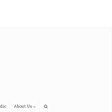
dic
About Us