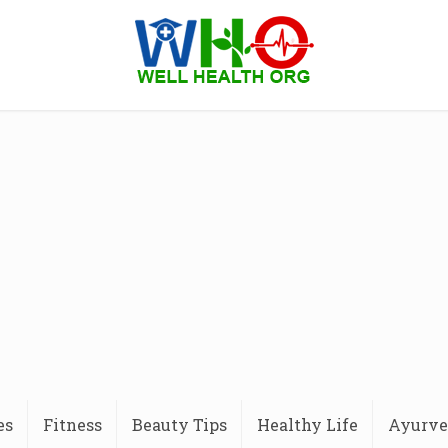
es
Fitness
Beauty Tips
Healthy Life
Ayurve