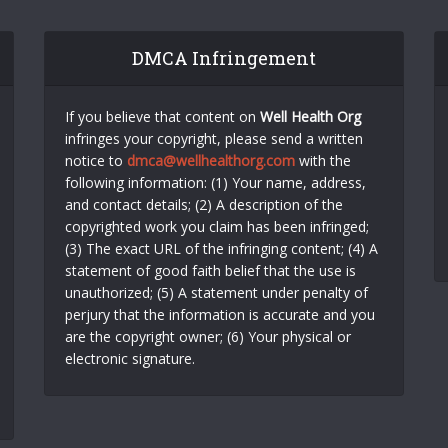
DMCA Infringement
If you believe that content on
Well Health Org
infringes your copyright, please send a written
notice to
dmca@wellhealthorg.com
with the
following information: (1) Your name, address,
and contact details; (2) A description of the
copyrighted work you claim has been infringed;
(3) The exact URL of the infringing content; (4) A
statement of good faith belief that the use is
unauthorized; (5) A statement under penalty of
perjury that the information is accurate and you
are the copyright owner; (6) Your physical or
electronic signature.