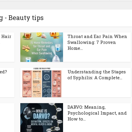
g - Beauty tips
 Hair
Throat and Ear Pain When
.
Swallowing: 7 Proven
Home...
ed?
Understanding the Stages
of Syphilis: A Complete...
DARVO: Meaning,
Psychological Impact, and
How to...