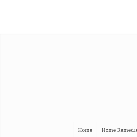
Home
Home Remedi