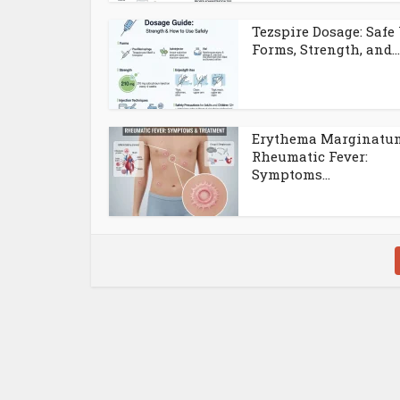
Tezspire Dosage: Safe 
Forms, Strength, and...
Erythema Marginatu
Rheumatic Fever:
Symptoms...