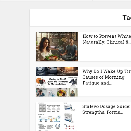
Ta
How to Prevent White
Naturally: Clinical &..
Why Do I Wake Up Tir
Causes of Morning
Fatigue and...
Stalevo Dosage Guide:
Strengths, Forms...