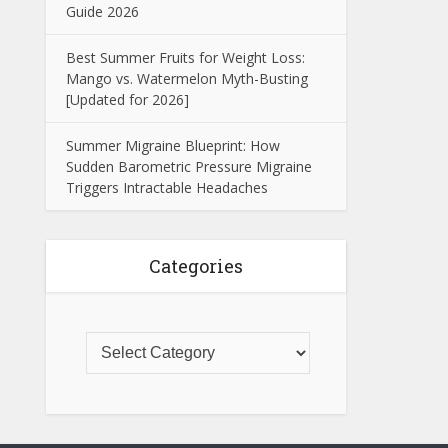
Guide 2026
Best Summer Fruits for Weight Loss:
Mango vs. Watermelon Myth-Busting
[Updated for 2026]
Summer Migraine Blueprint: How
Sudden Barometric Pressure Migraine
Triggers Intractable Headaches
Categories