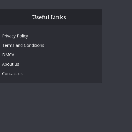
Useful Links
Privacy Policy
Terms and Conditions
DMCA
About us
Contact us