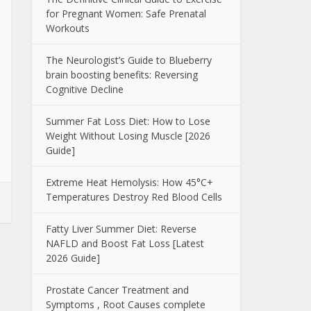
for Pregnant Women: Safe Prenatal
Workouts
The Neurologist’s Guide to Blueberry
brain boosting benefits: Reversing
Cognitive Decline
Summer Fat Loss Diet: How to Lose
Weight Without Losing Muscle [2026
Guide]
Extreme Heat Hemolysis: How 45°C+
Temperatures Destroy Red Blood Cells
Fatty Liver Summer Diet: Reverse
NAFLD and Boost Fat Loss [Latest
2026 Guide]
Prostate Cancer Treatment and
Symptoms , Root Causes complete