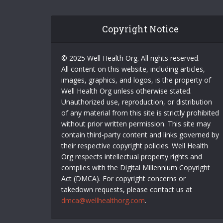
Copyright Notice
© 2025 Well Health Org. All rights reserved.
All content on this website, including articles,
images, graphics, and logos, is the property of
Well Health Org unless otherwise stated.
Unauthorized use, reproduction, or distribution
of any material from this site is strictly prohibited
without prior written permission. This site may
contain third-party content and links governed by
their respective copyright policies. Well Health
Org respects intellectual property rights and
complies with the Digital Millennium Copyright
Act (DMCA). For copyright concerns or
takedown requests, please contact us at
dmca@wellhealthorg.com
.