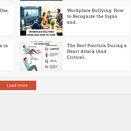
Use,
Workplace Bullying: How
to Recognize the Signs
and...
m in
The Best Position During a
Heart Attack (And
Critical...
Load more