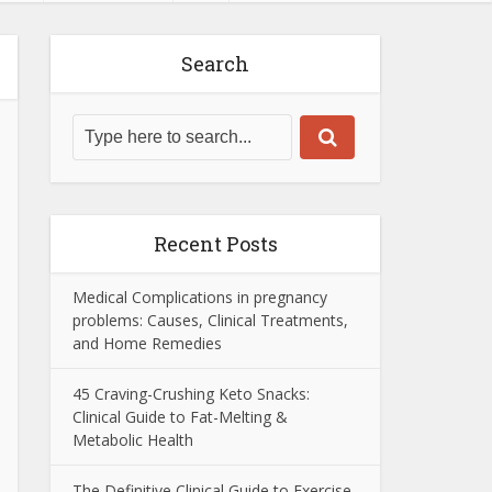
Search
Recent Posts
Medical Complications in pregnancy
problems: Causes, Clinical Treatments,
and Home Remedies
45 Craving-Crushing Keto Snacks:
Clinical Guide to Fat-Melting &
Metabolic Health
The Definitive Clinical Guide to Exercise