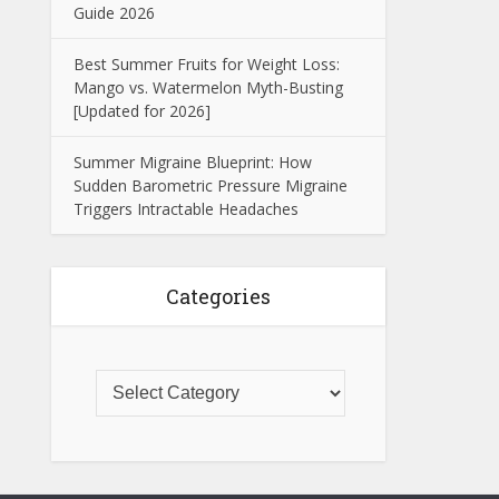
Guide 2026
Best Summer Fruits for Weight Loss:
Mango vs. Watermelon Myth-Busting
[Updated for 2026]
Summer Migraine Blueprint: How
Sudden Barometric Pressure Migraine
Triggers Intractable Headaches
Categories