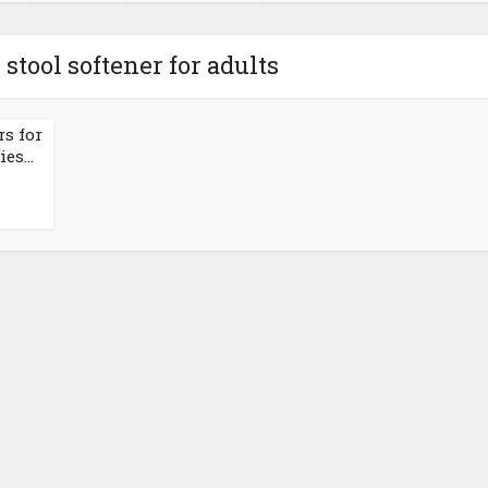
 stool softener for adults
rs for
es...