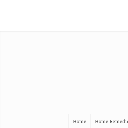
Home
Home Remedi