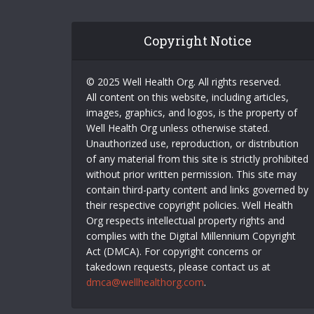
Copyright Notice
© 2025 Well Health Org. All rights reserved.
All content on this website, including articles,
images, graphics, and logos, is the property of
Well Health Org unless otherwise stated.
Unauthorized use, reproduction, or distribution
of any material from this site is strictly prohibited
without prior written permission. This site may
contain third-party content and links governed by
their respective copyright policies. Well Health
Org respects intellectual property rights and
complies with the Digital Millennium Copyright
Act (DMCA). For copyright concerns or
takedown requests, please contact us at
dmca@wellhealthorg.com
.