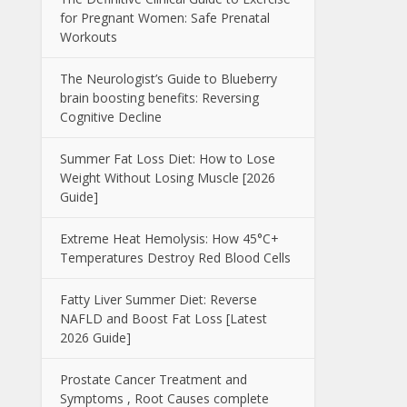
for Pregnant Women: Safe Prenatal
Workouts
The Neurologist’s Guide to Blueberry
brain boosting benefits: Reversing
Cognitive Decline
Summer Fat Loss Diet: How to Lose
Weight Without Losing Muscle [2026
Guide]
Extreme Heat Hemolysis: How 45°C+
Temperatures Destroy Red Blood Cells
Fatty Liver Summer Diet: Reverse
NAFLD and Boost Fat Loss [Latest
2026 Guide]
Prostate Cancer Treatment and
Symptoms , Root Causes complete