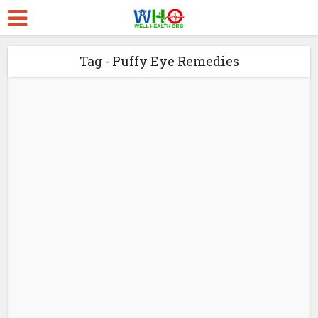
Tag - Puffy Eye Remedies