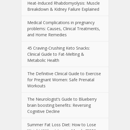
Heat-Induced Rhabdomyolysis: Muscle
Breakdown & Kidney Failure Explained
Medical Complications in pregnancy
problems: Causes, Clinical Treatments,
and Home Remedies
45 Craving-Crushing Keto Snacks:
Clinical Guide to Fat-Melting &
Metabolic Health
The Definitive Clinical Guide to Exercise
for Pregnant Women: Safe Prenatal
Workouts
The Neurologist’s Guide to Blueberry
brain boosting benefits: Reversing
Cognitive Decline
Summer Fat Loss Diet: How to Lose