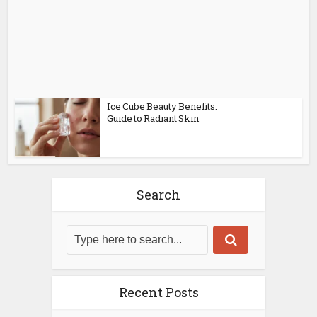
Ice Cube Beauty Benefits:
Guide to Radiant Skin
Search
Recent Posts