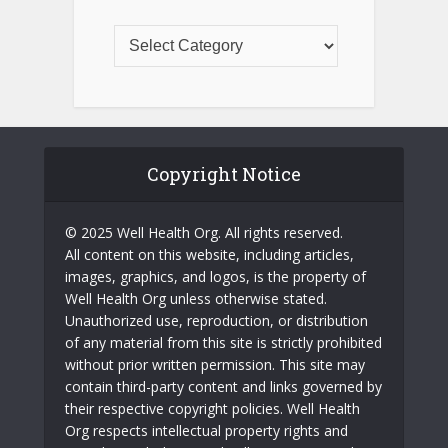
Copyright Notice
© 2025 Well Health Org. All rights reserved.
All content on this website, including articles,
images, graphics, and logos, is the property of
Well Health Org unless otherwise stated.
Unauthorized use, reproduction, or distribution
of any material from this site is strictly prohibited
without prior written permission. This site may
contain third-party content and links governed by
their respective copyright policies. Well Health
Org respects intellectual property rights and