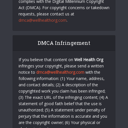
complies with the Digital Millennium Copyright
Act (DMCA). For copyright concerns or takedown
requests, please contact us at
dmca@wellhealthorg.com
.
DMCA Infringement
If you believe that content on
Well Health Org
infringes your copyright, please send a written
notice to
dmca@wellhealthorg.com
with the
following information: (1) Your name, address,
and contact details; (2) A description of the
copyrighted work you claim has been infringed;
(3) The exact URL of the infringing content; (4) A
statement of good faith belief that the use is
unauthorized; (5) A statement under penalty of
perjury that the information is accurate and you
are the copyright owner; (6) Your physical or