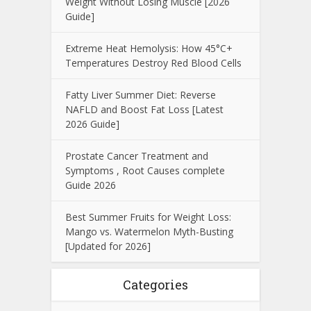
Weight Without Losing Muscle [2026
Guide]
Extreme Heat Hemolysis: How 45°C+
Temperatures Destroy Red Blood Cells
Fatty Liver Summer Diet: Reverse
NAFLD and Boost Fat Loss [Latest
2026 Guide]
Prostate Cancer Treatment and
Symptoms , Root Causes complete
Guide 2026
Best Summer Fruits for Weight Loss:
Mango vs. Watermelon Myth-Busting
[Updated for 2026]
Categories