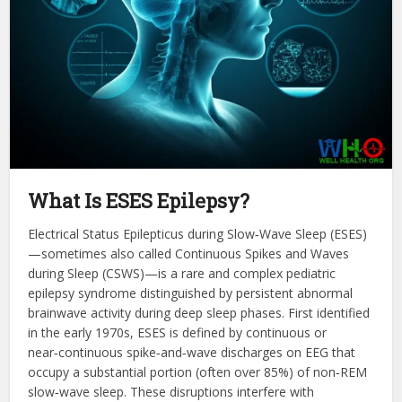
What Is ESES Epilepsy?
Electrical Status Epilepticus during Slow‑Wave Sleep (ESES)
—sometimes also called Continuous Spikes and Waves
during Sleep (CSWS)—is a rare and complex pediatric
epilepsy syndrome distinguished by persistent abnormal
brainwave activity during deep sleep phases. First identified
in the early 1970s, ESES is defined by continuous or
near‑continuous spike‑and‑wave discharges on EEG that
occupy a substantial portion (often over 85%) of non‑REM
slow‑wave sleep. These disruptions interfere with