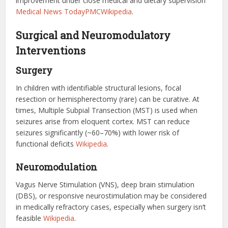
improvement under close medical and dietary supervision
Medical News Today
PMC
Wikipedia
.
Surgical and Neuromodulatory
Interventions
Surgery
In children with identifiable structural lesions, focal
resection or hemispherectomy (rare) can be curative. At
times, Multiple Subpial Transection (MST) is used when
seizures arise from eloquent cortex. MST can reduce
seizures significantly (~60–70%) with lower risk of
functional deficits
Wikipedia
.
Neuromodulation
Vagus Nerve Stimulation (VNS), deep brain stimulation
(DBS), or responsive neurostimulation may be considered
in medically refractory cases, especially when surgery isn’t
feasible
Wikipedia
.