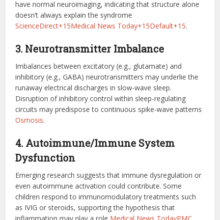
have normal neuroimaging, indicating that structure alone
doesn’t always explain the syndrome
ScienceDirect+15Medical News Today+15Default+15
.
3. Neurotransmitter Imbalance
Imbalances between excitatory (e.g., glutamate) and
inhibitory (e.g., GABA) neurotransmitters may underlie the
runaway electrical discharges in slow-wave sleep.
Disruption of inhibitory control within sleep-regulating
circuits may predispose to continuous spike‑wave patterns
Osmosis
.
4. Autoimmune/Immune System
Dysfunction
Emerging research suggests that immune dysregulation or
even autoimmune activation could contribute. Some
children respond to immunomodulatory treatments such
as IVIG or steroids, supporting the hypothesis that
inflammation may play a role
Medical News Today
PMC
.