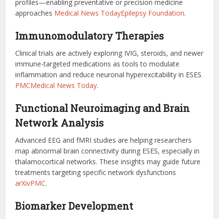
profiles—enabling preventative or precision medicine
approaches
Medical News Today
Epilepsy Foundation
.
Immunomodulatory Therapies
Clinical trials are actively exploring IVIG, steroids, and newer
immune-targeted medications as tools to modulate
inflammation and reduce neuronal hyperexcitability in ESES
PMC
Medical News Today
.
Functional Neuroimaging and Brain
Network Analysis
Advanced EEG and fMRI studies are helping researchers
map abnormal brain connectivity during ESES, especially in
thalamocortical networks. These insights may guide future
treatments targeting specific network dysfunctions
arXiv
PMC
.
Biomarker Development