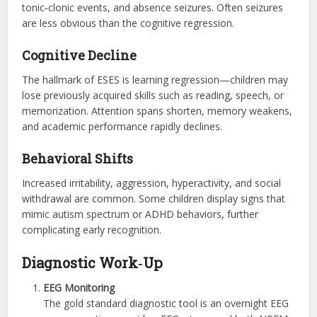
tonic‑clonic events, and absence seizures. Often seizures
are less obvious than the cognitive regression.
Cognitive Decline
The hallmark of ESES is learning regression—children may
lose previously acquired skills such as reading, speech, or
memorization. Attention spans shorten, memory weakens,
and academic performance rapidly declines.
Behavioral Shifts
Increased irritability, aggression, hyperactivity, and social
withdrawal are common. Some children display signs that
mimic autism spectrum or ADHD behaviors, further
complicating early recognition.
Diagnostic Work‑Up
EEG Monitoring
The gold standard diagnostic tool is an overnight EEG