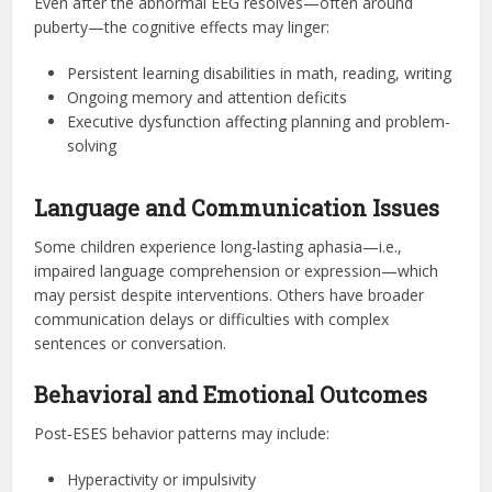
Even after the abnormal EEG resolves—often around
puberty—the cognitive effects may linger:
Persistent learning disabilities in math, reading, writing
Ongoing memory and attention deficits
Executive dysfunction affecting planning and problem-
solving
Language and Communication Issues
Some children experience long-lasting aphasia—i.e.,
impaired language comprehension or expression—which
may persist despite interventions. Others have broader
communication delays or difficulties with complex
sentences or conversation.
Behavioral and Emotional Outcomes
Post‑ESES behavior patterns may include:
Hyperactivity or impulsivity