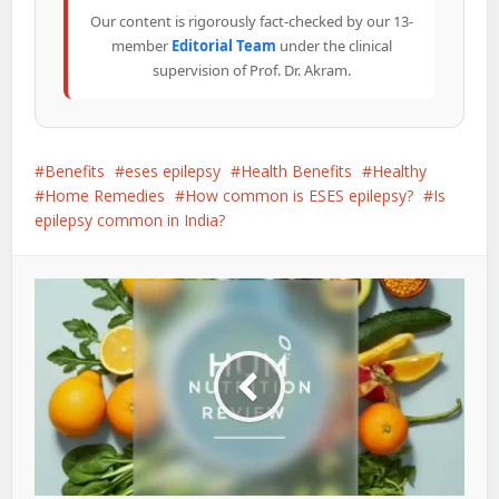
Our content is rigorously fact-checked by our 13-
member
Editorial Team
under the clinical
supervision of Prof. Dr. Akram.
Benefits
eses epilepsy
Health Benefits
Healthy
Home Remedies
How common is ESES epilepsy?
Is
epilepsy common in India?