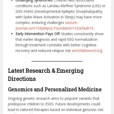
Underlying Syndromes:
Children with associated
conditions such as Landau‑Kleffner Syndrome (LKS) or
DEE‑SWAS (Developmental Epileptic Encephalopathy
with Spike‑Wave Activation in Sleep) may have more
complex, enduring challenges
seizure-
journal.com+5Epilepsy Foundation+5Default+5
.
Early Intervention Pays Off:
Studies consistently show
that earlier diagnosis and rapid EEG normalization
through treatment correlate with better cognitive
recovery and reduced relapse risk
annchildneurol.org
.
Latest Research & Emerging
Directions
Genomics and Personalized Medicine
Ongoing genetic research aims to pinpoint variants that
predispose children to ESES. Future developments could
lead to tailored therapies based on individual genomic risk