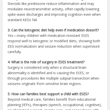
Steroids like prednisone reduce inflammation and may
modulate neurotransmitter activity, often rapidly lowering
spike‑wave discharges and improving cognition even when
standard AEDs fail.
3. Can the ketogenic diet help even if medication doesn’t?
Yes—many children with medication-resistant ESES
respond well to ketogenic or modified diets, showing both
EEG normalization and seizure reduction when supervised
carefully.
4. What is the role of surgery in ESES treatment?
Surgery is considered only when a structural brain
abnormality is identified and is causing the ESES, or
through procedures like multiple subpial transection when
seizures originate from sensitive brain regions.
5. How can families best support a child with ESES?
Beyond medical care, families benefit from educational
planning (IEPs), therapies (speech, occupational, cognitive),