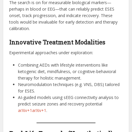
The search is on for measurable biological markers—
perhaps in blood or EEG—that can reliably predict ESES
onset, track progression, and indicate recovery. These
tools would be invaluable for early detection and therapy
calibration.
Innovative Treatment Modalities
Experimental approaches under exploration:
Combining AEDs with lifestyle interventions like
ketogenic diet, mindfulness, or cognitive-behavioral
therapy for holistic management.
Neuromodulation techniques (e.g. VNS, DBS) tailored
for ESES.
AI‑guided models using sEEG connectivity analysis to
predict seizure zones and recovery potential
arXiv+1arXiv+1
.