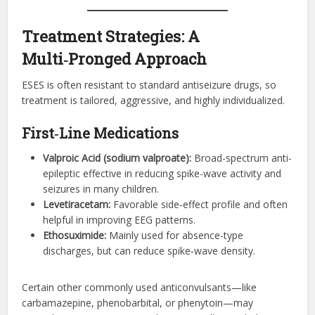
Treatment Strategies: A
Multi‑Pronged Approach
ESES is often resistant to standard antiseizure drugs, so
treatment is tailored, aggressive, and highly individualized.
First‑Line Medications
Valproic Acid (sodium valproate):
Broad-spectrum anti-
epileptic effective in reducing spike-wave activity and
seizures in many children.
Levetiracetam:
Favorable side‑effect profile and often
helpful in improving EEG patterns.
Ethosuximide:
Mainly used for absence-type
discharges, but can reduce spike‑wave density.
Certain other commonly used anticonvulsants—like
carbamazepine, phenobarbital, or phenytoin—may