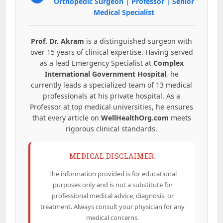
Orthopedic Surgeon | Professor | Senior
Medical Specialist
Prof. Dr. Akram
is a distinguished surgeon with
over 15 years of clinical expertise. Having served
as a lead Emergency Specialist at
Complex
International Government Hospital
, he
currently leads a specialized team of 13 medical
professionals at his private hospital. As a
Professor at top medical universities, he ensures
that every article on
WellHealthOrg.com
meets
rigorous clinical standards.
MEDICAL DISCLAIMER:
The information provided is for educational
purposes only and is not a substitute for
professional medical advice, diagnosis, or
treatment. Always consult your physician for any
medical concerns.