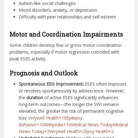
Autism-like social challenges
Mood disorders, anxiety, or depression
Difficulty with peer relationships and self-esteem
Motor and Coordination Impairments
Some children develop fine or gross motor coordination
problems, especially if motor regression coincided with
peak ESES activity.
Prognosis and Outlook
Spontaneous EEG Improvement:
ESES often improves
or resolves spontaneously by adolescence. However,
the
duration
of active ESES significantly influences
long-term outcomes—the longer the SWI remains
elevated, the greater the risk of permanent cognitive
loss
Verywell Health+10Epilepsy
Behavior+10Wikipedia+10
Medical News Today
Medical
News Today+2Verywell Health+2Epsy Health+2
.