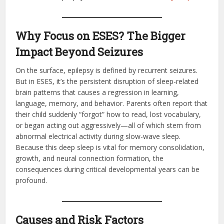
Why Focus on ESES? The Bigger
Impact Beyond Seizures
On the surface, epilepsy is defined by recurrent seizures.
But in ESES, it’s the persistent disruption of sleep-related
brain patterns that causes a regression in learning,
language, memory, and behavior. Parents often report that
their child suddenly “forgot” how to read, lost vocabulary,
or began acting out aggressively—all of which stem from
abnormal electrical activity during slow-wave sleep.
Because this deep sleep is vital for memory consolidation,
growth, and neural connection formation, the
consequences during critical developmental years can be
profound.
Causes and Risk Factors