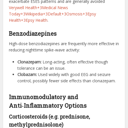
exacerbate ESES patterns and are generally avoided
Verywell Health+3Medical News
Today+3Wikipedia+3
Default+3Osmosis+3Epsy
Health+3
Epsy Health
.
Benzodiazepines
High‑dose benzodiazepines are frequently more effective in
reducing nighttime spike-wave activity:
Clonazepam:
Long-acting, often effective though
tolerance can be an issue.
Clobazam:
Used widely with good EEG and seizure
control, possibly fewer side effects than clonazepam.
Immunomodulatory and
Anti‑Inflammatory Options
Corticosteroids (e.g. prednisone,
methylprednisolone)