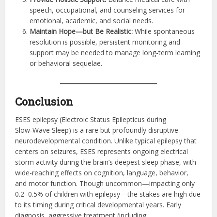
speech, occupational, and counseling services for
emotional, academic, and social needs.
Maintain Hope—but Be Realistic:
While spontaneous
resolution is possible, persistent monitoring and
support may be needed to manage long-term learning
or behavioral sequelae.
Conclusion
ESES epilepsy (Electro­ic Status Epilepticus during
Slow‑Wave Sleep) is a rare but profoundly disruptive
neurodevelopmental condition. Unlike typical epilepsy that
centers on seizures, ESES represents ongoing electrical
storm activity during the brain’s deepest sleep phase, with
wide-reaching effects on cognition, language, behavior,
and motor function. Though uncommon—impacting only
0.2–0.5% of children with epilepsy—the stakes are high due
to its timing during critical developmental years. Early
diagnosis, aggressive treatment (including