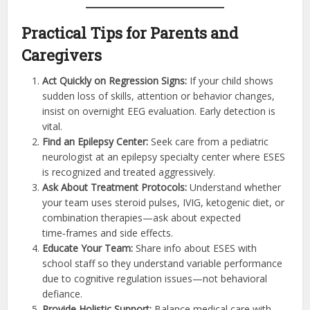
Practical Tips for Parents and
Caregivers
Act Quickly on Regression Signs:
If your child shows
sudden loss of skills, attention or behavior changes,
insist on overnight EEG evaluation. Early detection is
vital.
Find an Epilepsy Center:
Seek care from a pediatric
neurologist at an epilepsy specialty center where ESES
is recognized and treated aggressively.
Ask About Treatment Protocols:
Understand whether
your team uses steroid pulses, IVIG, ketogenic diet, or
combination therapies—ask about expected
time‑frames and side effects.
Educate Your Team:
Share info about ESES with
school staff so they understand variable performance
due to cognitive regulation issues—not behavioral
defiance.
Provide Holistic Support:
Balance medical care with