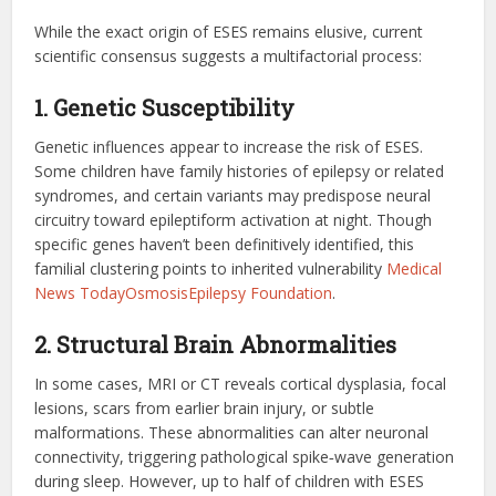
While the exact origin of ESES remains elusive, current
scientific consensus suggests a multifactorial process:
1. Genetic Susceptibility
Genetic influences appear to increase the risk of ESES.
Some children have family histories of epilepsy or related
syndromes, and certain variants may predispose neural
circuitry toward epileptiform activation at night. Though
specific genes haven’t been definitively identified, this
familial clustering points to inherited vulnerability
Medical
News Today
Osmosis
Epilepsy Foundation
.
2. Structural Brain Abnormalities
In some cases, MRI or CT reveals cortical dysplasia, focal
lesions, scars from earlier brain injury, or subtle
malformations. These abnormalities can alter neuronal
connectivity, triggering pathological spike‑wave generation
during sleep. However, up to half of children with ESES