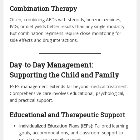
Combination Therapy
Often, combining AEDs with steroids, benzodiazepines,
IVIG, or diet yields better results than any single modality.
But combination regimens require close monitoring for
side effects and drug interactions.
Day‑to‑Day Management:
Supporting the Child and Family
ESES management extends far beyond medical treatment.
Comprehensive care involves educational, psychological,
and practical support.
Educational and Therapeutic Support
Individualized Education Plans (IEPs):
Tailored learning
goals, accommodations, and classroom support to
match evolving cognitive needs.