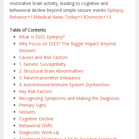
restorative brain activity, leading to cognitive and
behavioral decline beyond simple seizure events
Epilepsy
Behavior+13Medical News Today+13Osmosis+13
.
Table of Contents
What Is ESES Epilepsy?
Why Focus on ESES? The Bigger Impact Beyond
Seizures
Causes and Risk Factors
1. Genetic Susceptibility
2. Structural Brain Abnormalities
3. Neurotransmitter Imbalance
4. Autoimmune/Immune System Dysfunction
Key Risk Factors:
Recognizing Symptoms and Making the Diagnosis
Primary Signs
Seizures
Cognitive Decline
Behavioral Shifts
Diagnostic Work‑Up