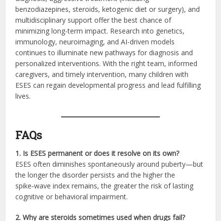
benzodiazepines, steroids, ketogenic diet or surgery), and
multidisciplinary support offer the best chance of
minimizing long-term impact. Research into genetics,
immunology, neuroimaging, and AI-driven models
continues to illuminate new pathways for diagnosis and
personalized interventions. With the right team, informed
caregivers, and timely intervention, many children with
ESES can regain developmental progress and lead fulfilling
lives.
FAQs
1. Is ESES permanent or does it resolve on its own?
ESES often diminishes spontaneously around puberty—but
the longer the disorder persists and the higher the
spike‑wave index remains, the greater the risk of lasting
cognitive or behavioral impairment.
2. Why are steroids sometimes used when drugs fail?