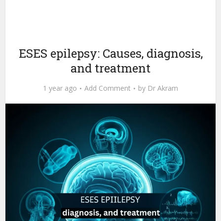
ESES epilepsy: Causes, diagnosis,
and treatment
1 year ago
Add Comment
by
Dr Akram