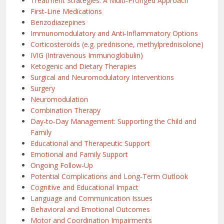
Treatment Strategies: A Multi‑Pronged Approach
First‑Line Medications
Benzodiazepines
Immunomodulatory and Anti‑Inflammatory Options
Corticosteroids (e.g. prednisone, methylprednisolone)
IVIG (Intravenous Immunoglobulin)
Ketogenic and Dietary Therapies
Surgical and Neuromodulatory Interventions
Surgery
Neuromodulation
Combination Therapy
Day‑to‑Day Management: Supporting the Child and
Family
Educational and Therapeutic Support
Emotional and Family Support
Ongoing Follow‑Up
Potential Complications and Long‑Term Outlook
Cognitive and Educational Impact
Language and Communication Issues
Behavioral and Emotional Outcomes
Motor and Coordination Impairments