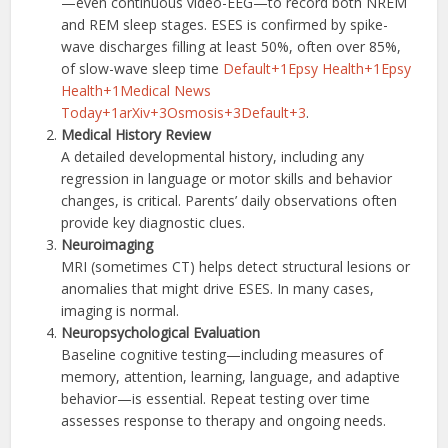
—even continuous video-EEG—to record both NREM
and REM sleep stages. ESES is confirmed by spike-
wave discharges filling at least 50%, often over 85%,
of slow-wave sleep time
Default+1Epsy Health+1
Epsy
Health+1Medical News
Today+1
arXiv+3Osmosis+3Default+3
.
Medical History Review
A detailed developmental history, including any
regression in language or motor skills and behavior
changes, is critical. Parents’ daily observations often
provide key diagnostic clues.
Neuroimaging
MRI (sometimes CT) helps detect structural lesions or
anomalies that might drive ESES. In many cases,
imaging is normal.
Neuropsychological Evaluation
Baseline cognitive testing—including measures of
memory, attention, learning, language, and adaptive
behavior—is essential. Repeat testing over time
assesses response to therapy and ongoing needs.