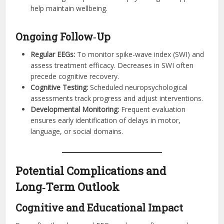
help maintain wellbeing.
Ongoing Follow‑Up
Regular EEGs:
To monitor spike-wave index (SWI) and
assess treatment efficacy. Decreases in SWI often
precede cognitive recovery.
Cognitive Testing:
Scheduled neuropsychological
assessments track progress and adjust interventions.
Developmental Monitoring:
Frequent evaluation
ensures early identification of delays in motor,
language, or social domains.
Potential Complications and
Long‑Term Outlook
Cognitive and Educational Impact