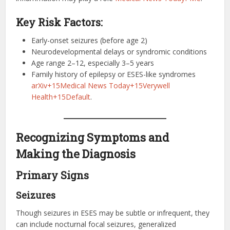
Key Risk Factors:
Early-onset seizures (before age 2)
Neurodevelopmental delays or syndromic conditions
Age range 2–12, especially 3–5 years
Family history of epilepsy or ESES-like syndromes
arXiv+15Medical News Today+15Verywell
Health+15
Default
.
Recognizing Symptoms and
Making the Diagnosis
Primary Signs
Seizures
Though seizures in ESES may be subtle or infrequent, they
can include nocturnal focal seizures, generalized