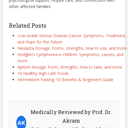
psychological support, respite care, and connections with
other affected families.
Related Posts
Low-Grade Serous Ovarian Cancer: Symptoms, Treatment,
and Hope for the Future
Neulasta Dosage: Forms, strengths, how to use, and more
Hodgkin’s Lymphoma in children: Symptoms, causes, and
more
Aptiom dosage: Form, strengths, how to take, and more
10 Healthy High-carb Foods
Intermittent Fasting: 10 Benefits & Beginner’s Guide
Medically Reviewed by Prof. Dr.
Akram
AK