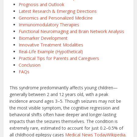
Prognosis and Outlook
Latest Research & Emerging Directions
Genomics and Personalized Medicine
Immunomodulatory Therapies
Functional Neuroimaging and Brain Network Analysis
Biomarker Development
Innovative Treatment Modalities
Real‑Life Example (Hypothetical)
Practical Tips for Parents and Caregivers
Conclusion
FAQs
This syndrome predominantly affects young children—
generally between 2 and 12 years old, with a peak
incidence around ages 3–5. Though seizures may not be
the most visible symptom, the cognitive regression and
behavioral shifts often have deeper and longer-lasting
impacts than the seizures themselves. The condition is
extremely rare, estimated to account for just 0.2–0.5% of
all childhood epilepsy cases
Medical News Today
Wikipedia
.