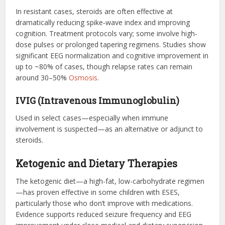
In resistant cases, steroids are often effective at
dramatically reducing spike‑wave index and improving
cognition. Treatment protocols vary; some involve high-
dose pulses or prolonged tapering regimens. Studies show
significant EEG normalization and cognitive improvement in
up to ~80% of cases, though relapse rates can remain
around 30–50%
Osmosis
.
IVIG (Intravenous Immunoglobulin)
Used in select cases—especially when immune
involvement is suspected—as an alternative or adjunct to
steroids.
Ketogenic and Dietary Therapies
The ketogenic diet—a high-fat, low-carbohydrate regimen
—has proven effective in some children with ESES,
particularly those who don’t improve with medications.
Evidence supports reduced seizure frequency and EEG