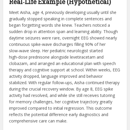
Real‑Life Example (Hypothetical)
Meet Aisha, age 4, previously developing usually until she
gradually stopped speaking in complete sentences and
began forgetting words she knew. Teachers noticed a
sudden drop in attention span and learning ability. Though
daytime seizures were rare, overnight EEG showed nearly
continuous spike‑wave discharges filling 90% of her
slow‑wave sleep. Her pediatric neurologist started
high‑dose prednisone alongside levetiracetam and
clobazam, and arranged an educational plan with speech
therapy and cognitive support at school. Within weeks, EEG
activity dropped, language improved and behavior
stabilized. With regular follow‑ups, Aisha continued therapy
during the crucial recovery window. By age 8, EEG spike
activity had resolved, and while she still receives tutoring
for memory challenges, her cognitive trajectory greatly
improved compared to initial regression. This outcome
reflects the potential difference early diagnostics and
comprehensive care can make.