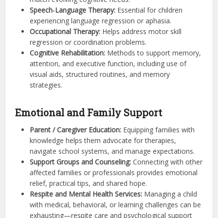
Speech‑Language Therapy:
Essential for children
experiencing language regression or aphasia.
Occupational Therapy:
Helps address motor skill
regression or coordination problems.
Cognitive Rehabilitation:
Methods to support memory,
attention, and executive function, including use of
visual aids, structured routines, and memory
strategies.
Emotional and Family Support
Parent / Caregiver Education:
Equipping families with
knowledge helps them advocate for therapies,
navigate school systems, and manage expectations.
Support Groups and Counseling:
Connecting with other
affected families or professionals provides emotional
relief, practical tips, and shared hope.
Respite and Mental Health Services:
Managing a child
with medical, behavioral, or learning challenges can be
exhausting—respite care and psychological support