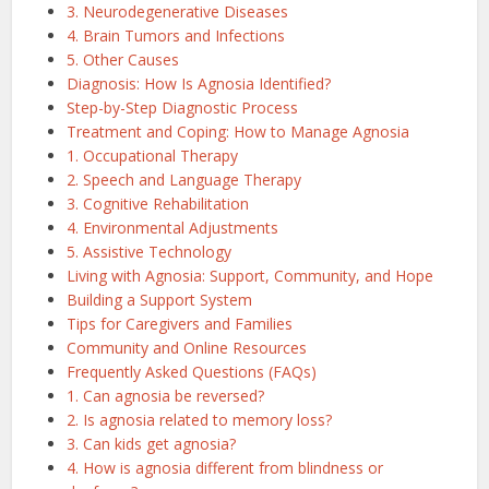
3. Neurodegenerative Diseases
4. Brain Tumors and Infections
5. Other Causes
Diagnosis: How Is Agnosia Identified?
Step-by-Step Diagnostic Process
Treatment and Coping: How to Manage Agnosia
1. Occupational Therapy
2. Speech and Language Therapy
3. Cognitive Rehabilitation
4. Environmental Adjustments
5. Assistive Technology
Living with Agnosia: Support, Community, and Hope
Building a Support System
Tips for Caregivers and Families
Community and Online Resources
Frequently Asked Questions (FAQs)
1. Can agnosia be reversed?
2. Is agnosia related to memory loss?
3. Can kids get agnosia?
4. How is agnosia different from blindness or