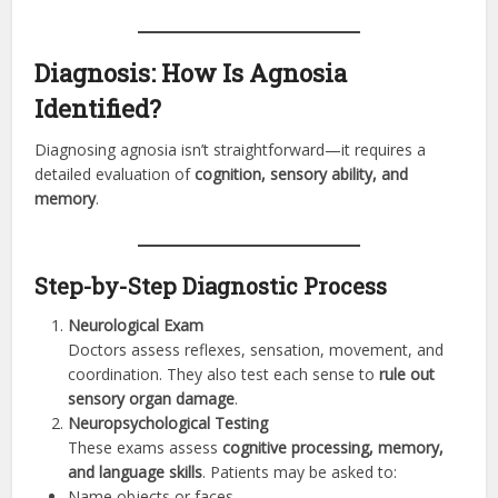
Diagnosis: How Is Agnosia
Identified?
Diagnosing agnosia isn’t straightforward—it requires a
detailed evaluation of
cognition, sensory ability, and
memory
.
Step-by-Step Diagnostic Process
Neurological Exam
Doctors assess reflexes, sensation, movement, and
coordination. They also test each sense to
rule out
sensory organ damage
.
Neuropsychological Testing
These exams assess
cognitive processing, memory,
and language skills
. Patients may be asked to:
Name objects or faces