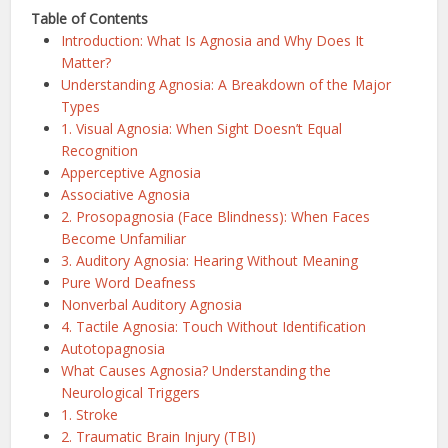
Table of Contents
Introduction: What Is Agnosia and Why Does It
Matter?
Understanding Agnosia: A Breakdown of the Major
Types
1. Visual Agnosia: When Sight Doesn’t Equal
Recognition
Apperceptive Agnosia
Associative Agnosia
2. Prosopagnosia (Face Blindness): When Faces
Become Unfamiliar
3. Auditory Agnosia: Hearing Without Meaning
Pure Word Deafness
Nonverbal Auditory Agnosia
4. Tactile Agnosia: Touch Without Identification
Autotopagnosia
What Causes Agnosia? Understanding the
Neurological Triggers
1. Stroke
2. Traumatic Brain Injury (TBI)