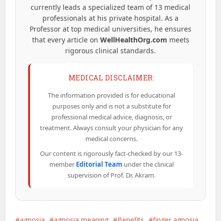
currently leads a specialized team of 13 medical
professionals at his private hospital. As a
Professor at top medical universities, he ensures
that every article on
WellHealthOrg.com
meets
rigorous clinical standards.
MEDICAL DISCLAIMER:
The information provided is for educational
purposes only and is not a substitute for
professional medical advice, diagnosis, or
treatment. Always consult your physician for any
medical concerns.
Our content is rigorously fact-checked by our 13-
member
Editorial Team
under the clinical
supervision of Prof. Dr. Akram.
agnosia
agnosia meaning
Benefits
finger agnosia