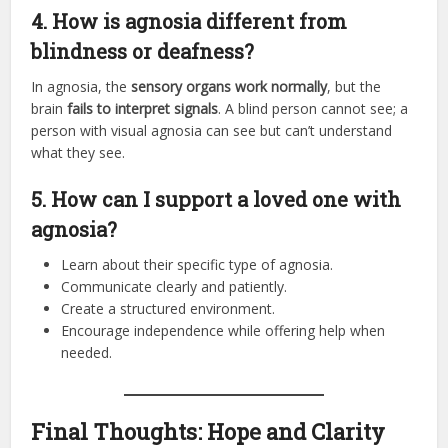
4. How is agnosia different from
blindness or deafness?
In agnosia, the
sensory organs work normally
, but the
brain
fails to interpret signals
. A blind person cannot see; a
person with visual agnosia can see but can’t understand
what they see.
5. How can I support a loved one with
agnosia?
Learn about their specific type of agnosia.
Communicate clearly and patiently.
Create a structured environment.
Encourage independence while offering help when
needed.
Final Thoughts: Hope and Clarity