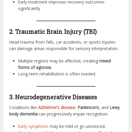
Early treatment improves recovery outcomes
significantly.
2. Traumatic Brain Injury (TBI)
Head trauma from falls, car accidents, or sports injuries
can damage areas responsible for sensory interpretation.
Multiple regions may be affected, creating
mixed
forms of agnosia
.
Long-term rehabilitation is often needed.
3. Neurodegenerative Diseases
Conditions like
Alzheimer’s disease
,
Parkinson’s
, and
Lewy
body dementia
can progressively impair recognition.
Early symptoms
may be mild or go unnoticed.