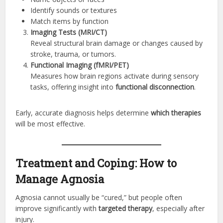
Identify sounds or textures
Match items by function
Imaging Tests (MRI/CT)
Reveal structural brain damage or changes caused by
stroke, trauma, or tumors.
Functional Imaging (fMRI/PET)
Measures how brain regions activate during sensory
tasks, offering insight into
functional disconnection
.
Early, accurate diagnosis helps determine
which therapies
will be most effective.
Treatment and Coping: How to
Manage Agnosia
Agnosia cannot usually be “cured,” but people often
improve significantly with
targeted therapy
, especially after
injury.