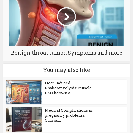
Benign throat tumor: Symptoms and more
You may also like
Heat-Induced
Rhabdomyolysis: Muscle
Breakdown &...
Medical Complications in
pregnancy problems:
Causes...