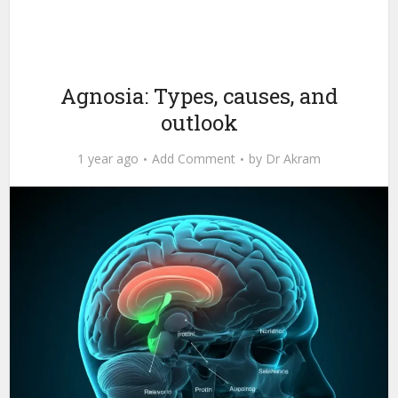
Agnosia: Types, causes, and
outlook
1 year ago
Add Comment
by
Dr Akram