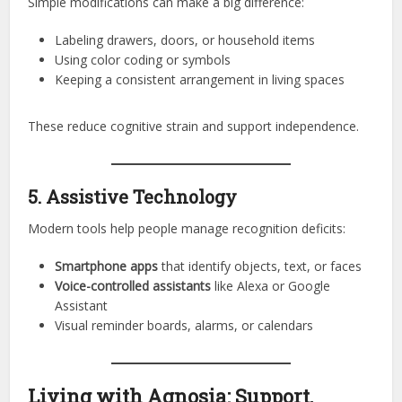
Simple modifications can make a big difference:
Labeling drawers, doors, or household items
Using color coding or symbols
Keeping a consistent arrangement in living spaces
These reduce cognitive strain and support independence.
5. Assistive Technology
Modern tools help people manage recognition deficits:
Smartphone apps
that identify objects, text, or faces
Voice-controlled assistants
like Alexa or Google
Assistant
Visual reminder boards, alarms, or calendars
Living with Agnosia: Support,