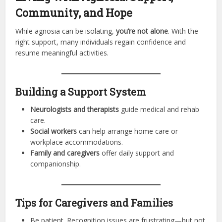
Community, and Hope
While agnosia can be isolating,
you’re not alone
. With the
right support, many individuals regain confidence and
resume meaningful activities.
Building a Support System
Neurologists and therapists
guide medical and rehab
care.
Social workers
can help arrange home care or
workplace accommodations.
Family and caregivers
offer daily support and
companionship.
Tips for Caregivers and Families
Be patient. Recognition issues are frustrating—but not