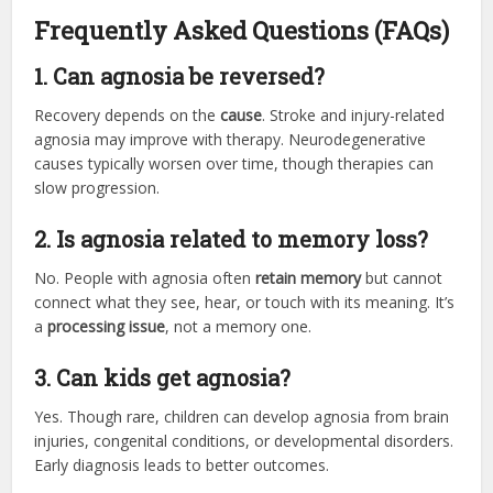
Frequently Asked Questions (FAQs)
1. Can agnosia be reversed?
Recovery depends on the
cause
. Stroke and injury-related
agnosia may improve with therapy. Neurodegenerative
causes typically worsen over time, though therapies can
slow progression.
2. Is agnosia related to memory loss?
No. People with agnosia often
retain memory
but cannot
connect what they see, hear, or touch with its meaning. It’s
a
processing issue
, not a memory one.
3. Can kids get agnosia?
Yes. Though rare, children can develop agnosia from brain
injuries, congenital conditions, or developmental disorders.
Early diagnosis leads to better outcomes.