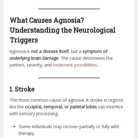
What Causes Agnosia?
Understanding the Neurological
Triggers
Agnosia is
not a disease itself
, but a
symptom of
underlying brain damage
. The cause determines the
pattern, severity, and
treatment possibilities
.
1. Stroke
The most common cause of agnosia. A stroke in regions
like the
occipital, temporal, or parietal lobes
can interfere
with sensory processing.
Some individuals may recover partially or fully with
therapy.