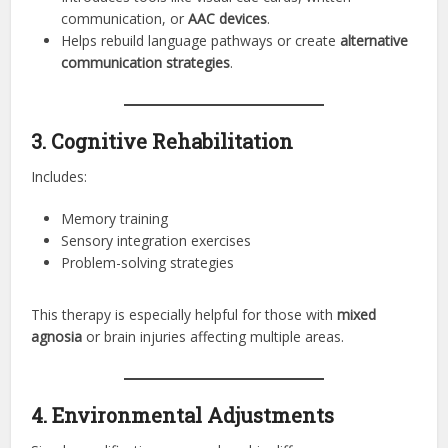
communication, or
AAC devices
.
Helps rebuild language pathways or create
alternative
communication strategies
.
3. Cognitive Rehabilitation
Includes:
Memory training
Sensory integration exercises
Problem-solving strategies
This therapy is especially helpful for those with
mixed
agnosia
or brain injuries affecting multiple areas.
4. Environmental Adjustments