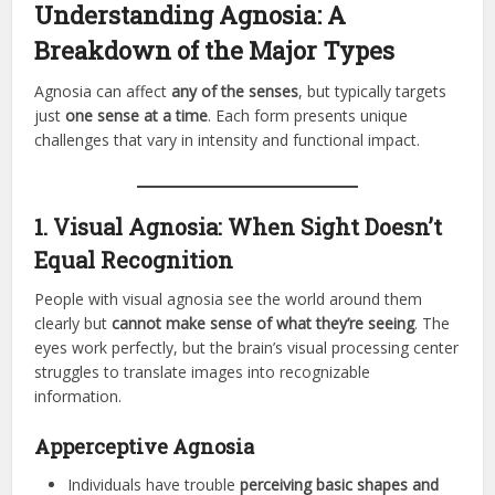
Understanding Agnosia: A
Breakdown of the Major Types
Agnosia can affect
any of the senses
, but typically targets
just
one sense at a time
. Each form presents unique
challenges that vary in intensity and functional impact.
1. Visual Agnosia: When Sight Doesn’t
Equal Recognition
People with visual agnosia see the world around them
clearly but
cannot make sense of what they’re seeing
. The
eyes work perfectly, but the brain’s visual processing center
struggles to translate images into recognizable
information.
Apperceptive Agnosia
Individuals have trouble
perceiving basic shapes and