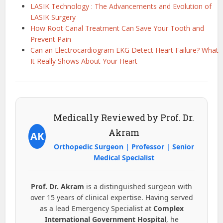
LASIK Technology : The Advancements and Evolution of
LASIK Surgery
How Root Canal Treatment Can Save Your Tooth and
Prevent Pain
Can an Electrocardiogram EKG Detect Heart Failure? What
It Really Shows About Your Heart
Medically Reviewed by Prof. Dr.
Akram
AK
Orthopedic Surgeon | Professor | Senior
Medical Specialist
Prof. Dr. Akram
is a distinguished surgeon with
over 15 years of clinical expertise. Having served
as a lead Emergency Specialist at
Complex
International Government Hospital
, he