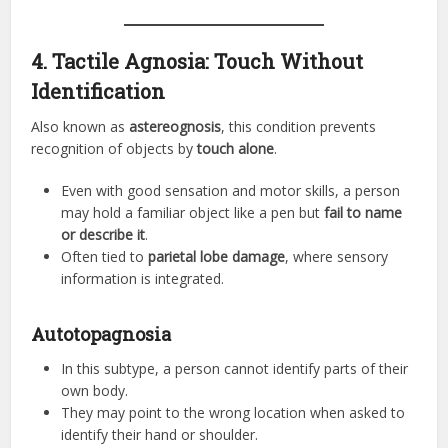
4. Tactile Agnosia: Touch Without
Identification
Also known as
astereognosis
, this condition prevents
recognition of objects by
touch alone
.
Even with good sensation and motor skills, a person
may hold a familiar object like a pen but
fail to name
or describe it
.
Often tied to
parietal lobe damage
, where sensory
information is integrated.
Autotopagnosia
In this subtype, a person cannot identify parts of their
own body.
They may point to the wrong location when asked to
identify their hand or shoulder.