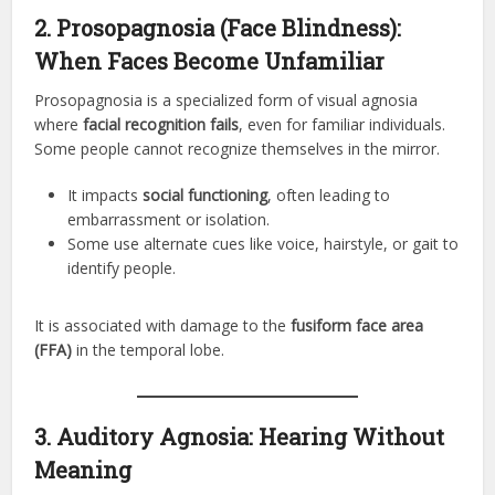
2. Prosopagnosia (Face Blindness):
When Faces Become Unfamiliar
Prosopagnosia is a specialized form of visual agnosia
where
facial recognition fails
, even for familiar individuals.
Some people cannot recognize themselves in the mirror.
It impacts
social functioning
, often leading to
embarrassment or isolation.
Some use alternate cues like voice, hairstyle, or gait to
identify people.
It is associated with damage to the
fusiform face area
(FFA)
in the temporal lobe.
3. Auditory Agnosia: Hearing Without
Meaning