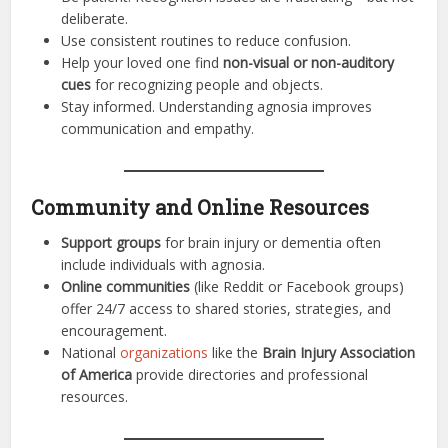
deliberate.
Use consistent routines to reduce confusion.
Help your loved one find
non-visual or non-auditory
cues
for recognizing people and objects.
Stay informed. Understanding agnosia improves
communication and empathy.
Community and Online Resources
Support groups
for brain injury or dementia often
include individuals with agnosia.
Online communities
(like Reddit or Facebook groups)
offer 24/7 access to shared stories, strategies, and
encouragement.
National
organizations
like the
Brain Injury Association
of America
provide directories and professional
resources.