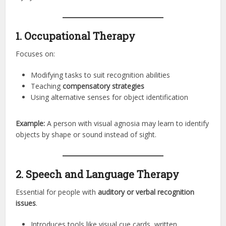
1. Occupational Therapy
Focuses on:
Modifying tasks to suit recognition abilities
Teaching
compensatory strategies
Using alternative senses for object identification
Example:
A person with visual agnosia may learn to identify
objects by shape or sound instead of sight.
2. Speech and Language Therapy
Essential for people with
auditory or verbal recognition
issues
.
Introduces tools like visual cue cards, written