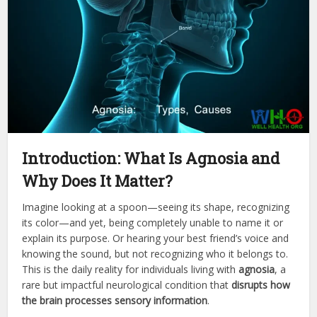
Introduction: What Is Agnosia and
Why Does It Matter?
Imagine looking at a spoon—seeing its shape, recognizing
its color—and yet, being completely unable to name it or
explain its purpose. Or hearing your best friend’s voice and
knowing the sound, but not recognizing who it belongs to.
This is the daily reality for individuals living with
agnosia
, a
rare but impactful neurological condition that
disrupts how
the brain processes sensory information
.