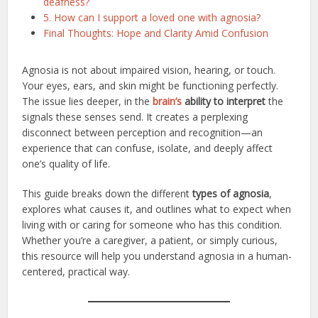
deafness?
5. How can I support a loved one with agnosia?
Final Thoughts: Hope and Clarity Amid Confusion
Agnosia is not about impaired vision, hearing, or touch.
Your eyes, ears, and skin might be functioning perfectly.
The issue lies deeper, in the
brain’s
ability to interpret
the
signals these senses send. It creates a perplexing
disconnect between perception and recognition—an
experience that can confuse, isolate, and deeply affect
one’s quality of life.
This guide breaks down the different
types of agnosia
,
explores what causes it, and outlines what to expect when
living with or caring for someone who has this condition.
Whether you’re a caregiver, a patient, or simply curious,
this resource will help you understand agnosia in a human-
centered, practical way.