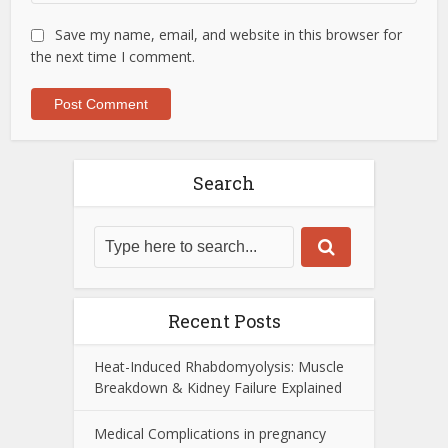
Save my name, email, and website in this browser for
the next time I comment.
Search
Recent Posts
Heat-Induced Rhabdomyolysis: Muscle
Breakdown & Kidney Failure Explained
Medical Complications in pregnancy