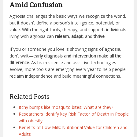
Amid Confusion
Agnosia challenges the basic ways we recognize the world,
but it doesn’t define a person’s intelligence, potential, or
value. With the right tools, therapy, and support, individuals
living with agnosia can
relearn
,
adapt
, and
thrive
.
If you or someone you love is showing signs of agnosia,
don’t wait—
early diagnosis and intervention make all the
difference
. As brain science and assistive technologies
evolve, more tools are emerging every year to help people
reclaim independence and build meaningful connections.
Related Posts
Itchy bumps like mosquito bites: What are they?
Researchers Identify key Risk Factor of Death in People
with obesity
Benefits of Cow Milk: Nutritional Value for Children and
Adults