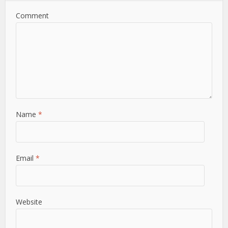
Comment
Name
*
Email
*
Website