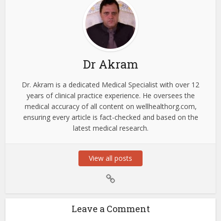
Dr Akram
Dr. Akram is a dedicated Medical Specialist with over 12
years of clinical practice experience. He oversees the
medical accuracy of all content on wellhealthorg.com,
ensuring every article is fact-checked and based on the
latest medical research.
View all posts
Leave a Comment