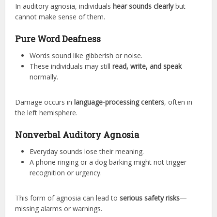
In auditory agnosia, individuals
hear sounds clearly
but
cannot make sense of them.
Pure Word Deafness
Words sound like gibberish or noise.
These individuals may still
read, write, and speak
normally.
Damage occurs in
language-processing centers
, often in
the left hemisphere.
Nonverbal Auditory Agnosia
Everyday sounds lose their meaning.
A phone ringing or a dog barking might not trigger
recognition or urgency.
This form of agnosia can lead to
serious safety risks
—
missing alarms or warnings.