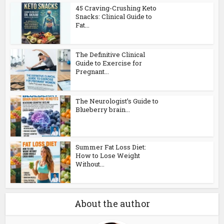
45 Craving-Crushing Keto
Snacks: Clinical Guide to
Fat...
The Definitive Clinical
Guide to Exercise for
Pregnant...
The Neurologist’s Guide to
Blueberry brain...
Summer Fat Loss Diet:
How to Lose Weight
Without...
About the author