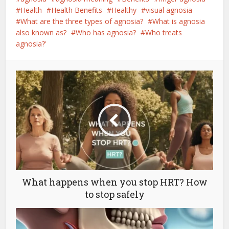
Health
Health Benefits
Healthy
visual agnosia
What are the three types of agnosia?
What is agnosia
also known as?
Who has agnosia?
Who treats
agnosia?'
What happens when you stop HRT? How
to stop safely