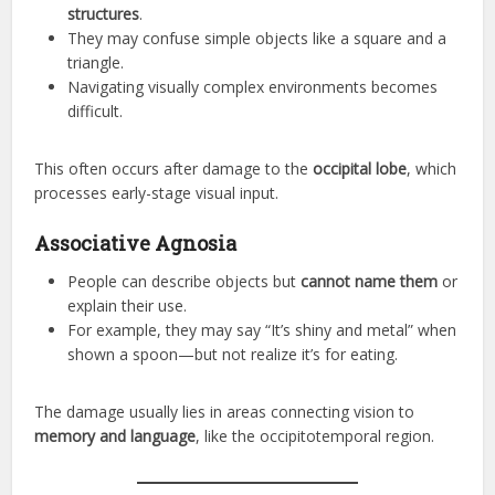
structures
.
They may confuse simple objects like a square and a
triangle.
Navigating visually complex environments becomes
difficult.
This often occurs after damage to the
occipital lobe
, which
processes early-stage visual input.
Associative Agnosia
People can describe objects but
cannot name them
or
explain their use.
For example, they may say “It’s shiny and metal” when
shown a spoon—but not realize it’s for eating.
The damage usually lies in areas connecting vision to
memory and language
, like the occipitotemporal region.