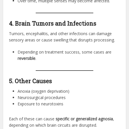
Over time, multiple senses may become affected.
4. Brain Tumors and Infections
Tumors, encephalitis, and other infections can damage
sensory areas or cause swelling that disrupts processing.
Depending on treatment success, some cases are
reversible
.
5. Other Causes
Anoxia (oxygen deprivation)
Neurosurgical procedures
Exposure to neurotoxins
Each of these can cause
specific or generalized agnosia
,
depending on which brain circuits are disrupted.