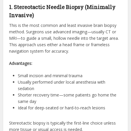
1. Stereotactic Needle Biopsy (Minimally
Invasive)
This is the most common and least invasive brain biopsy
method. Surgeons use advanced imaging—usually CT or
MRI—to guide a small, hollow needle into the target area.
This approach uses either a head frame or frameless
navigation system for accuracy.
Advantages:
Small incision and minimal trauma
Usually performed under local anesthesia with
sedation
Shorter recovery time—some patients go home the
same day
Ideal for deep-seated or hard-to-reach lesions
Stereotactic biopsy is typically the first-line choice unless
more tissue or visual access is needed.