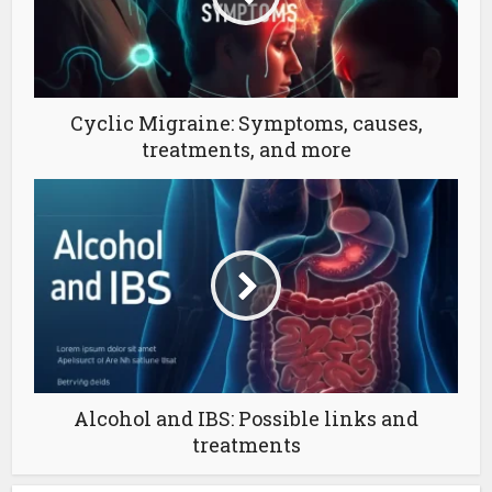
Cyclic Migraine: Symptoms, causes,
treatments, and more
Alcohol and IBS: Possible links and
treatments