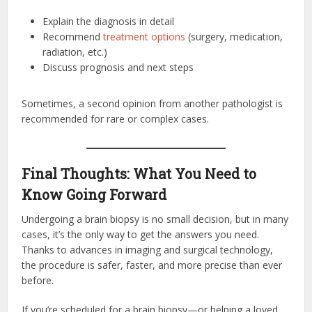
Explain the diagnosis in detail
Recommend
treatment options
(surgery, medication,
radiation, etc.)
Discuss prognosis and next steps
Sometimes, a second opinion from another pathologist is
recommended for rare or complex cases.
Final Thoughts: What You Need to
Know Going Forward
Undergoing a brain biopsy is no small decision, but in many
cases, it’s the only way to get the answers you need.
Thanks to advances in imaging and surgical technology,
the procedure is safer, faster, and more precise than ever
before.
If you’re scheduled for a brain biopsy—or helping a loved