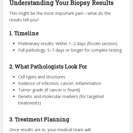
Understanding Your Biopsy Results
This might be the most important part—what do the
results tell you?
1. Timeline
Preliminary results: Within 1–2 days (frozen section)
Full pathology: 5–7 days or longer for complex testing
2. What Pathologists Look For
Cell types and structures
Evidence of infection, cancer, inflammation
Tumor grade (if cancer is found)
Genetic and molecular markers (for targeted
treatments)
3. Treatment Planning
Once results are in, your medical team will: