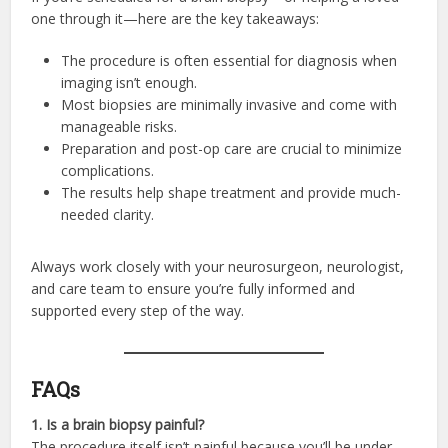
one through it—here are the key takeaways:
The procedure is often essential for diagnosis when
imaging isn’t enough.
Most biopsies are minimally invasive and come with
manageable risks.
Preparation and post-op care are crucial to minimize
complications.
The results help shape treatment and provide much-
needed clarity.
Always work closely with your neurosurgeon, neurologist,
and care team to ensure you’re fully informed and
supported every step of the way.
FAQs
1. Is a brain biopsy painful?
The procedure itself isn’t painful because you’ll be under