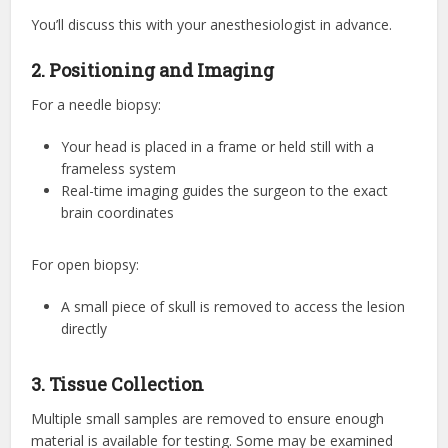
You’ll discuss this with your anesthesiologist in advance.
2. Positioning and Imaging
For a needle biopsy:
Your head is placed in a frame or held still with a
frameless system
Real-time imaging guides the surgeon to the exact
brain coordinates
For open biopsy:
A small piece of skull is removed to access the lesion
directly
3. Tissue Collection
Multiple small samples are removed to ensure enough
material is available for testing. Some may be examined