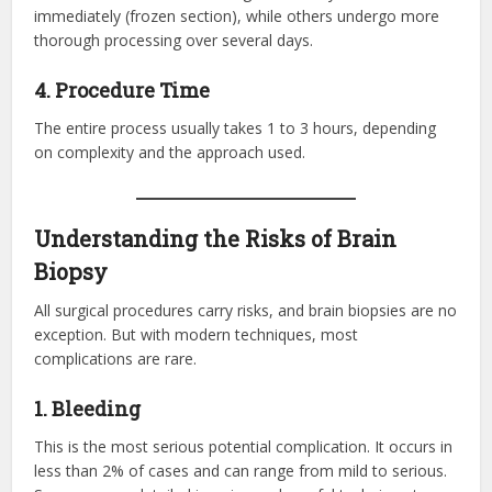
immediately (frozen section), while others undergo more
thorough processing over several days.
4. Procedure Time
The entire process usually takes 1 to 3 hours, depending
on complexity and the approach used.
Understanding the Risks of Brain
Biopsy
All surgical procedures carry risks, and brain biopsies are no
exception. But with modern techniques, most
complications are rare.
1. Bleeding
This is the most serious potential complication. It occurs in
less than 2% of cases and can range from mild to serious.