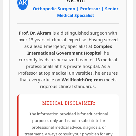
AK
Orthopedic Surgeon | Professor | Senior
Medical Specialist
Prof. Dr. Akram
is a distinguished surgeon with
over 15 years of clinical expertise. Having served
as a lead Emergency Specialist at
Complex
International Government Hospital
, he
currently leads a specialized team of 13 medical
professionals at his private hospital. As a
Professor at top medical universities, he ensures
that every article on
WellHealthOrg.com
meets
rigorous clinical standards.
MEDICAL DISCLAIMER:
The information provided is for educational
purposes only and is not a substitute for
professional medical advice, diagnosis, or
treatment. Always consult your physician for any