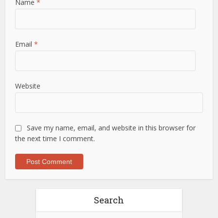
Name
*
Email
*
Website
Save my name, email, and website in this browser for
the next time I comment.
Search