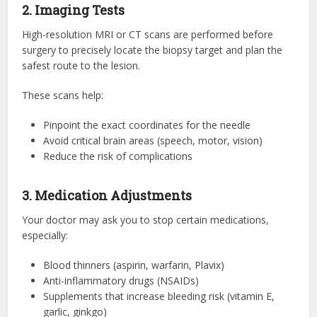
2. Imaging Tests
High-resolution MRI or CT scans are performed before
surgery to precisely locate the biopsy target and plan the
safest route to the lesion.
These scans help:
Pinpoint the exact coordinates for the needle
Avoid critical brain areas (speech, motor, vision)
Reduce the risk of complications
3. Medication Adjustments
Your doctor may ask you to stop certain medications,
especially:
Blood thinners (aspirin, warfarin, Plavix)
Anti-inflammatory drugs (NSAIDs)
Supplements that increase bleeding risk (vitamin E,
garlic, ginkgo)