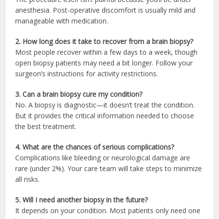
anesthesia. Post-operative discomfort is usually mild and
manageable with medication.
2. How long does it take to recover from a brain biopsy?
Most people recover within a few days to a week, though
open biopsy patients may need a bit longer. Follow your
surgeon’s instructions for activity restrictions.
3. Can a brain biopsy cure my condition?
No. A biopsy is diagnostic—it doesn’t treat the condition.
But it provides the critical information needed to choose
the best treatment.
4. What are the chances of serious complications?
Complications like bleeding or neurological damage are
rare (under 2%). Your care team will take steps to minimize
all risks.
5. Will I need another biopsy in the future?
It depends on your condition. Most patients only need one