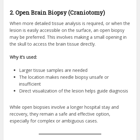
2. Open Brain Biopsy (Craniotomy)
When more detailed tissue analysis is required, or when the
lesion is easily accessible on the surface, an open biopsy
may be preferred. This involves making a small opening in
the skull to access the brain tissue directly.
Why it’s used:
Larger tissue samples are needed
The location makes needle biopsy unsafe or
insufficient
Direct visualization of the lesion helps guide diagnosis
While open biopsies involve a longer hospital stay and
recovery, they remain a safe and effective option,
especially for complex or ambiguous cases.