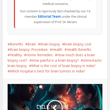
medical concerns.
Our content is rigorously fact-checked by our 13-
member
Editorial Team
under the clinical
supervision of Prof. Dr. Akram.
Benefits
Brain
Brain biopsy
brain biopsy cost
Brain biopsy: Procedure
Health
Health Benefits
Healthy
Home Remedies
How much does a brain
biopsy cost?
How painful is a brain biopsy?
stereotactic
brain biopsy
What is the cost of brain biopsy in India?
Which hospital is best for brain tumors in India?