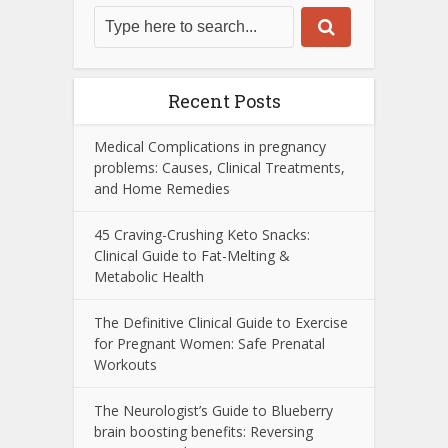
Recent Posts
Medical Complications in pregnancy
problems: Causes, Clinical Treatments,
and Home Remedies
45 Craving-Crushing Keto Snacks:
Clinical Guide to Fat-Melting &
Metabolic Health
The Definitive Clinical Guide to Exercise
for Pregnant Women: Safe Prenatal
Workouts
The Neurologist’s Guide to Blueberry
brain boosting benefits: Reversing