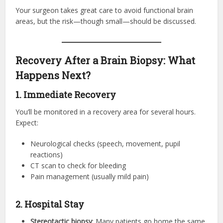
Your surgeon takes great care to avoid functional brain
areas, but the risk—though small—should be discussed.
Recovery After a Brain Biopsy: What
Happens Next?
1. Immediate Recovery
You’ll be monitored in a recovery area for several hours.
Expect:
Neurological checks (speech, movement, pupil
reactions)
CT scan to check for bleeding
Pain management (usually mild pain)
2. Hospital Stay
Stereotactic biopsy
: Many patients go home the same