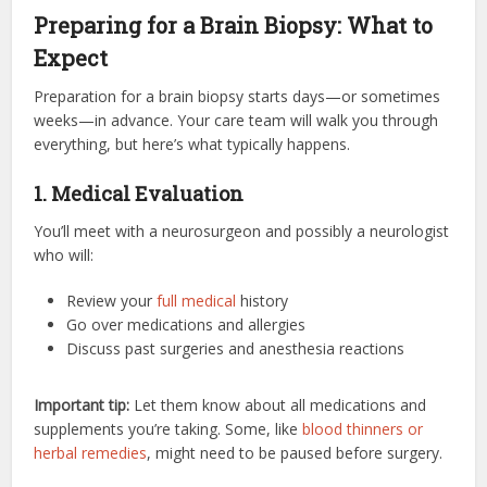
Preparing for a Brain Biopsy: What to
Expect
Preparation for a brain biopsy starts days—or sometimes
weeks—in advance. Your care team will walk you through
everything, but here’s what typically happens.
1. Medical Evaluation
You’ll meet with a neurosurgeon and possibly a neurologist
who will:
Review your
full medical
history
Go over medications and allergies
Discuss past surgeries and anesthesia reactions
Important tip:
Let them know about all medications and
supplements you’re taking. Some, like
blood thinners or
herbal remedies
, might need to be paused before surgery.