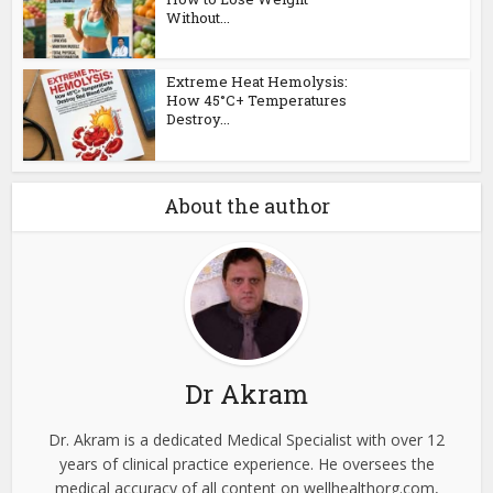
Without...
Extreme Heat Hemolysis:
How 45°C+ Temperatures
Destroy...
About the author
Dr Akram
Dr. Akram is a dedicated Medical Specialist with over 12
years of clinical practice experience. He oversees the
medical accuracy of all content on wellhealthorg.com,