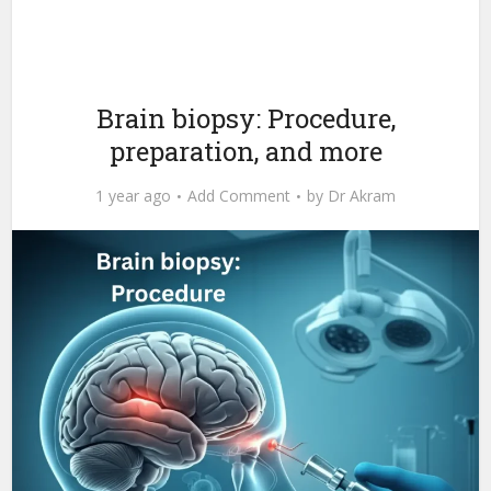
Brain biopsy: Procedure,
preparation, and more
1 year ago
Add Comment
by
Dr Akram