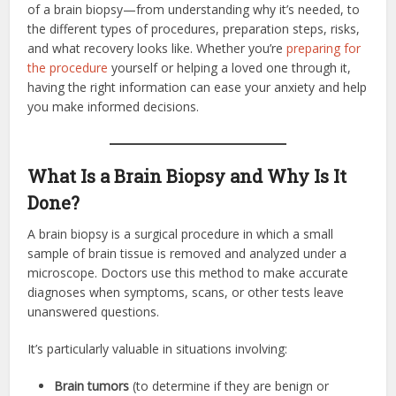
of a brain biopsy—from understanding why it’s needed, to
the different types of procedures, preparation steps, risks,
and what recovery looks like. Whether you’re
preparing for
the procedure
yourself or helping a loved one through it,
having the right information can ease your anxiety and help
you make informed decisions.
What Is a Brain Biopsy and Why Is It
Done?
A brain biopsy is a surgical procedure in which a small
sample of brain tissue is removed and analyzed under a
microscope. Doctors use this method to make accurate
diagnoses when symptoms, scans, or other tests leave
unanswered questions.
It’s particularly valuable in situations involving:
Brain tumors
(to determine if they are benign or