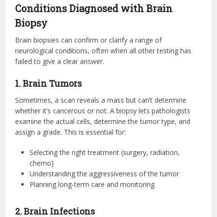
Conditions Diagnosed with Brain
Biopsy
Brain biopsies can confirm or clarify a range of
neurological conditions, often when all other testing has
failed to give a clear answer.
1. Brain Tumors
Sometimes, a scan reveals a mass but can’t determine
whether it’s cancerous or not. A biopsy lets pathologists
examine the actual cells, determine the tumor type, and
assign a grade. This is essential for:
Selecting the right treatment (surgery, radiation,
chemo)
Understanding the aggressiveness of the tumor
Planning long-term care and monitoring
2. Brain Infections