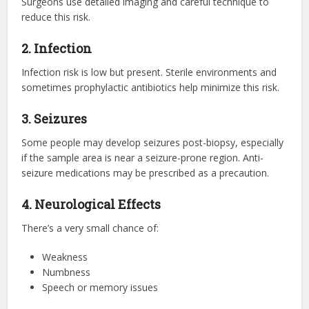
Surgeons use detailed imaging and careful technique to
reduce this risk.
2. Infection
Infection risk is low but present. Sterile environments and
sometimes prophylactic antibiotics help minimize this risk.
3. Seizures
Some people may develop seizures post-biopsy, especially
if the sample area is near a seizure-prone region. Anti-
seizure medications may be prescribed as a precaution.
4. Neurological Effects
There’s a very small chance of:
Weakness
Numbness
Speech or memory issues