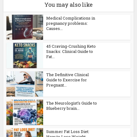
You may also like
Medical Complications in
pregnancy problems:
Causes...
45 Craving-Crushing Keto
Snacks: Clinical Guide to
Fat...
The Definitive Clinical
Guide to Exercise for
Pregnant...
The Neurologist’s Guide to
Blueberry brain...
Summer Fat Loss Diet:
How to Lose Weight