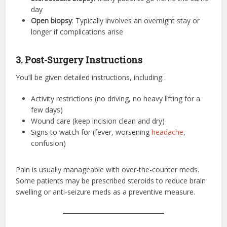
day
Open biopsy
: Typically involves an overnight stay or
longer if complications arise
3. Post-Surgery Instructions
You’ll be given detailed instructions, including:
Activity restrictions (no driving, no heavy lifting for a
few days)
Wound care (keep incision clean and dry)
Signs to watch for (fever, worsening
headache
,
confusion)
Pain is usually manageable with over-the-counter meds.
Some patients may be prescribed steroids to reduce brain
swelling or anti-seizure meds as a preventive measure.