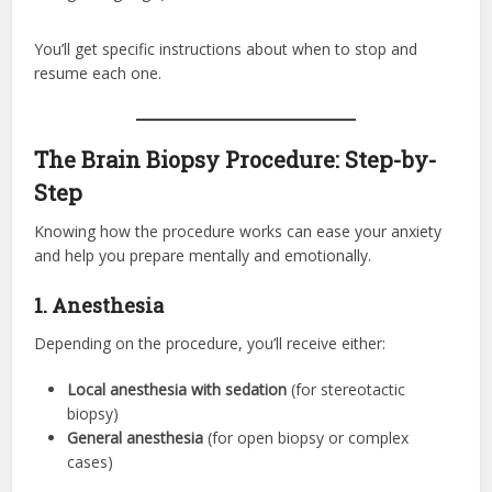
You’ll get specific instructions about when to stop and
resume each one.
The Brain Biopsy Procedure: Step-by-
Step
Knowing how the procedure works can ease your anxiety
and help you prepare mentally and emotionally.
1. Anesthesia
Depending on the procedure, you’ll receive either:
Local anesthesia with sedation
(for stereotactic
biopsy)
General anesthesia
(for open biopsy or complex
cases)