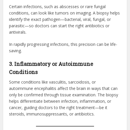
Certain infections, such as abscesses or rare fungal
conditions, can look like tumors on imaging. A biopsy helps
identify the exact pathogen—bacterial, viral, fungal, or
parasitic—so doctors can start the right antibiotics or
antivirals.
In rapidly progressing infections, this precision can be life-
saving.
3. Inflammatory or Autoimmune
Conditions
Some conditions like vasculitis, sarcoidosis, or
autoimmune encephalitis affect the brain in ways that can
only be confirmed through tissue examination. The biopsy
helps differentiate between infection, inflammation, or
cancer, guiding doctors to the right treatment—be it
steroids, immunosuppressants, or antibiotics.