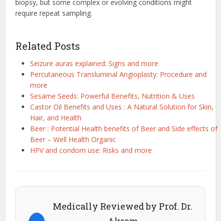
biopsy, but some complex or evolving conditions might
require repeat sampling.
Related Posts
Seizure auras explained: Signs and more
Percutaneous Transluminal Angioplasty: Procedure and
more
Sesame Seeds: Powerful Benefits, Nutrition & Uses
Castor Oil Benefits and Uses : A Natural Solution for Skin,
Hair, and Health
Beer : Potential Health benefits of Beer and Side effects of
Beer – Well Health Organic
HPV and condom use: Risks and more
Medically Reviewed by Prof. Dr.
Akram