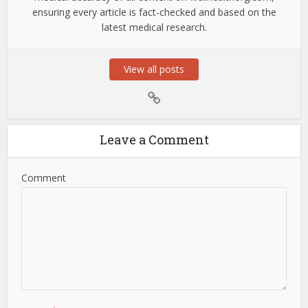
ensuring every article is fact-checked and based on the
latest medical research.
View all posts
Leave a Comment
Comment