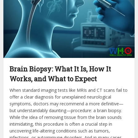
Brain Biopsy: What It Is, How It
Works, and What to Expect
When standard imaging tests like MRIs and CT scans fail to
offer a clear diagnosis for unexplained neurological
symptoms, doctors may recommend a more definitive—
but understandably daunting—procedure: a brain biopsy.
While the idea of removing tissue from the brain sounds
intimidating, this procedure is often a crucial step in
uncovering life-altering conditions such as tumors,
infections, or autoimmune disorders. And in many cases,