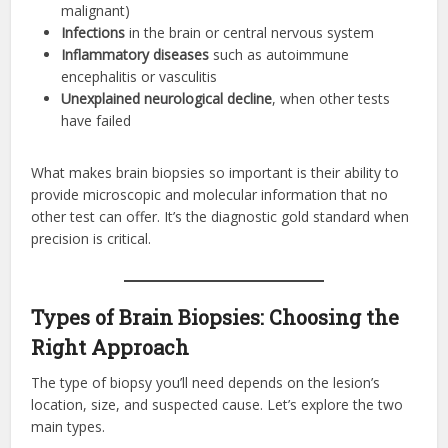
malignant)
Infections
in the brain or central nervous system
Inflammatory diseases
such as autoimmune
encephalitis or vasculitis
Unexplained neurological decline
, when other tests
have failed
What makes brain biopsies so important is their ability to
provide microscopic and molecular information that no
other test can offer. It’s the diagnostic gold standard when
precision is critical.
Types of Brain Biopsies: Choosing the
Right Approach
The type of biopsy you’ll need depends on the lesion’s
location, size, and suspected cause. Let’s explore the two
main types.