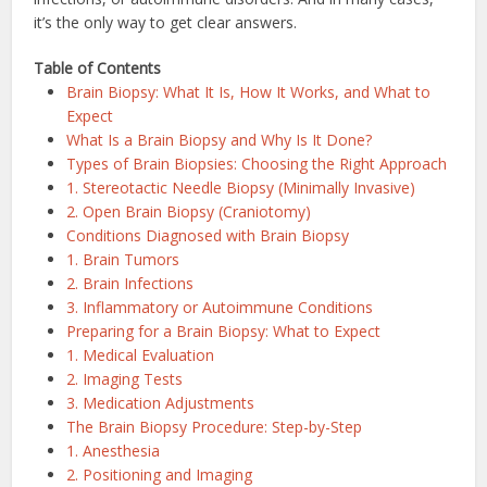
it’s the only way to get clear answers.
Table of Contents
Brain Biopsy: What It Is, How It Works, and What to
Expect
What Is a Brain Biopsy and Why Is It Done?
Types of Brain Biopsies: Choosing the Right Approach
1. Stereotactic Needle Biopsy (Minimally Invasive)
2. Open Brain Biopsy (Craniotomy)
Conditions Diagnosed with Brain Biopsy
1. Brain Tumors
2. Brain Infections
3. Inflammatory or Autoimmune Conditions
Preparing for a Brain Biopsy: What to Expect
1. Medical Evaluation
2. Imaging Tests
3. Medication Adjustments
The Brain Biopsy Procedure: Step-by-Step
1. Anesthesia
2. Positioning and Imaging