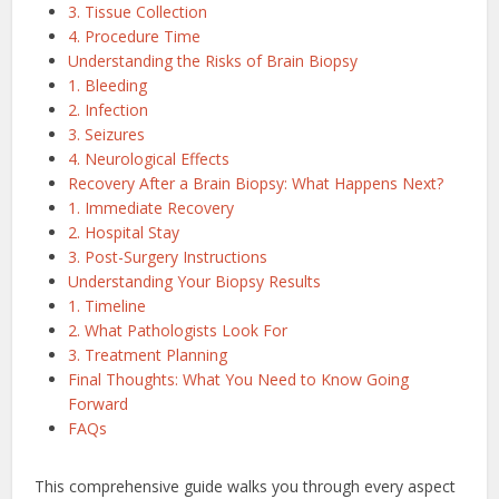
3. Tissue Collection
4. Procedure Time
Understanding the Risks of Brain Biopsy
1. Bleeding
2. Infection
3. Seizures
4. Neurological Effects
Recovery After a Brain Biopsy: What Happens Next?
1. Immediate Recovery
2. Hospital Stay
3. Post-Surgery Instructions
Understanding Your Biopsy Results
1. Timeline
2. What Pathologists Look For
3. Treatment Planning
Final Thoughts: What You Need to Know Going
Forward
FAQs
This comprehensive guide walks you through every aspect