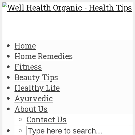
Home
Home Remedies
Fitness
Beauty Tips
Healthy Life
Ayurvedic
About Us
Contact Us