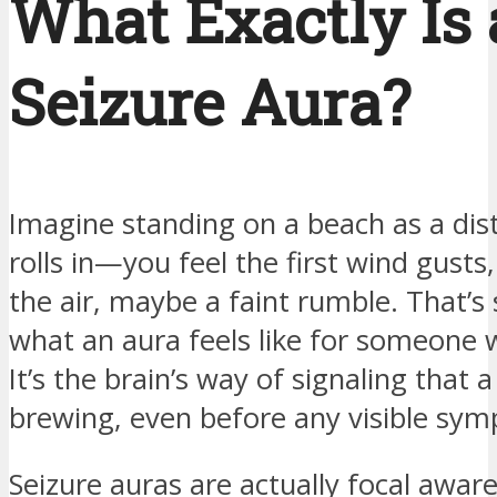
What Exactly Is 
Seizure Aura?
Imagine standing on a beach as a dis
rolls in—you feel the first wind gusts
the air, maybe a faint rumble. That’s 
what an aura feels like for someone w
It’s the brain’s way of signaling that a
brewing, even before any visible sy
Seizure auras are actually focal awar