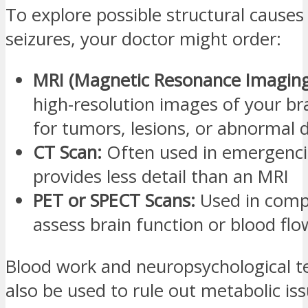
To explore possible structural causes
seizures, your doctor might order:
MRI (Magnetic Resonance Imaging
high-resolution images of your br
for tumors, lesions, or abnormal
CT Scan:
Often used in emergenci
provides less detail than an MRI
PET or SPECT Scans:
Used in comp
assess brain function or blood flo
Blood work and neuropsychological t
also be used to rule out metabolic is