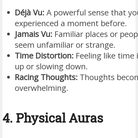
Déjà Vu:
A powerful sense that yo
experienced a moment before.
Jamais Vu:
Familiar places or peop
seem unfamiliar or strange.
Time Distortion:
Feeling like time 
up or slowing down.
Racing Thoughts:
Thoughts becom
overwhelming.
4. Physical Auras