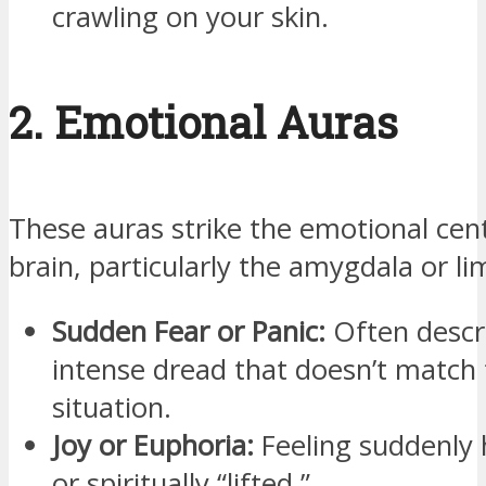
crawling on your skin.
2. Emotional Auras
These auras strike the emotional cen
brain, particularly the amygdala or l
Sudden Fear or Panic:
Often descr
intense dread that doesn’t match 
situation.
Joy or Euphoria:
Feeling suddenly 
or spiritually “lifted.”