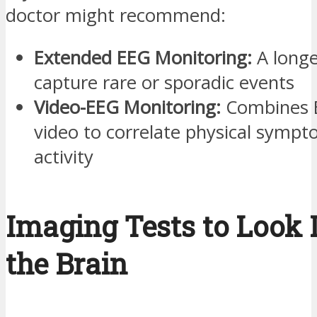
doctor might recommend:
Extended EEG Monitoring:
A longe
capture rare or sporadic events
Video-EEG Monitoring:
Combines E
video to correlate physical sympt
activity
Imaging Tests to Look 
the Brain