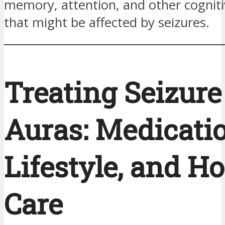
memory, attention, and other cogniti
that might be affected by seizures.
Treating Seizure
Auras: Medicatio
Lifestyle, and Ho
Care