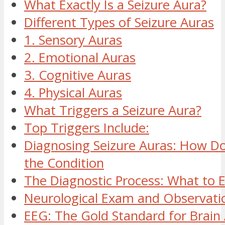
What Exactly Is a Seizure Aura?
Different Types of Seizure Auras
1. Sensory Auras
2. Emotional Auras
3. Cognitive Auras
4. Physical Auras
What Triggers a Seizure Aura?
Top Triggers Include:
Diagnosing Seizure Auras: How Do
the Condition
The Diagnostic Process: What to 
Neurological Exam and Observati
EEG: The Gold Standard for Brain 