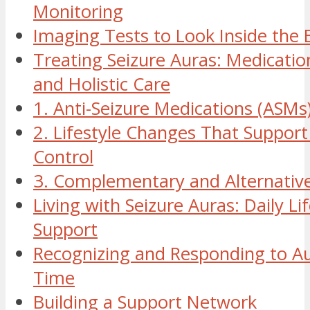
Monitoring
Imaging Tests to Look Inside the 
Treating Seizure Auras: Medication
and Holistic Care
1. Anti-Seizure Medications (ASMs
2. Lifestyle Changes That Support
Control
3. Complementary and Alternativ
Living with Seizure Auras: Daily Li
Support
Recognizing and Responding to Au
Time
Building a Support Network