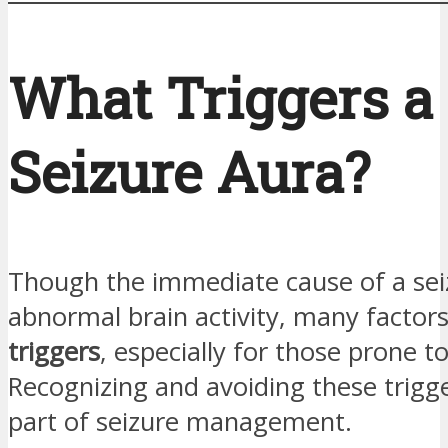
What Triggers a
Seizure Aura?
Though the immediate cause of a seiz
abnormal brain activity, many factors
triggers
, especially for those prone t
Recognizing and avoiding these trigge
part of seizure management.