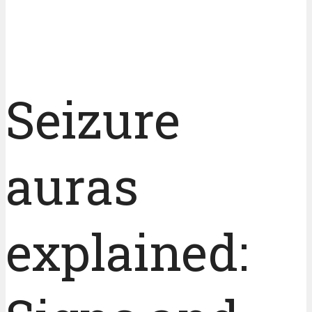
Seizure
auras
explained: