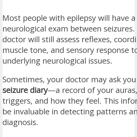
Most people with epilepsy will have 
neurological exam between seizures.
doctor will still assess reflexes, coord
muscle tone, and sensory response to
underlying neurological issues.
Sometimes, your doctor may ask you 
seizure diary
—a record of your auras,
triggers, and how they feel. This inf
be invaluable in detecting patterns a
diagnosis.