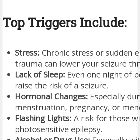
Top Triggers Include:
Stress:
Chronic stress or sudden 
trauma can lower your seizure thr
Lack of Sleep:
Even one night of p
raise the risk of a seizure.
Hormonal Changes:
Especially dur
menstruation, pregnancy, or men
Flashing Lights:
A risk for those w
photosensitive epilepsy.