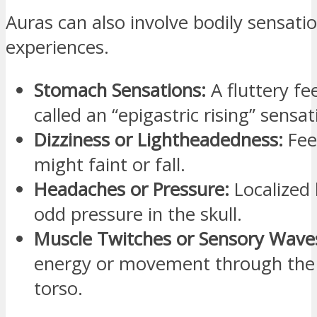
Auras can also involve bodily sensatio
experiences.
Stomach Sensations:
A fluttery fe
called an “epigastric rising” sensat
Dizziness or Lightheadedness:
Feel
might faint or fall.
Headaches or Pressure:
Localized 
odd pressure in the skull.
Muscle Twitches or Sensory Wave
energy or movement through the 
torso.