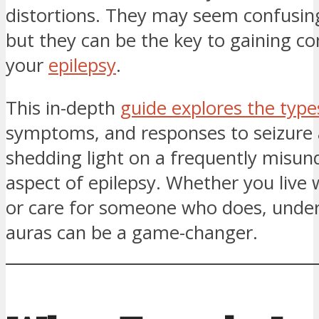
distortions. They may seem confusing
but they can be the key to gaining co
your
epilepsy
.
This in-depth
guide explores the type
symptoms, and responses to seizure 
shedding light on a frequently misu
aspect of epilepsy. Whether you live 
or care for someone who does, unde
auras can be a game-changer.