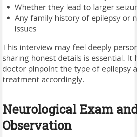
Whether they lead to larger seizu
Any family history of epilepsy or 
issues
This interview may feel deeply person
sharing honest details is essential. It
doctor pinpoint the type of epilepsy a
treatment accordingly.
Neurological Exam an
Observation