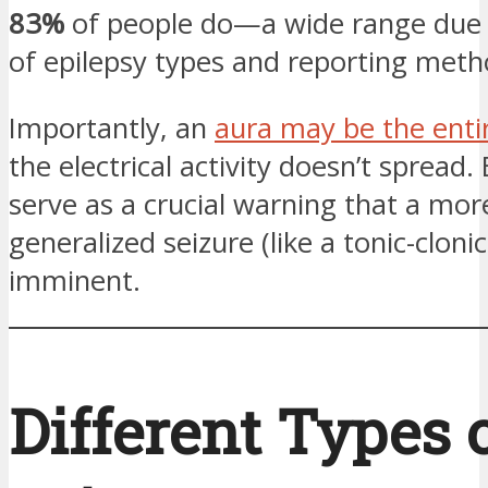
83%
of people do—a wide range due t
of epilepsy types and reporting meth
Importantly, an
aura may be the enti
the electrical activity doesn’t spread. 
serve as a crucial warning that a mor
generalized seizure (like a tonic-clonic
imminent.
Different Types 