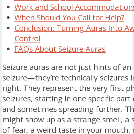
Work and School Accommodation
When Should You Call for Help?
Conclusion: Turning Auras Into A
Control
FAQs About Seizure Auras
Seizure auras are not just hints of a
seizure—they’re technically seizures 
right. They represent the very first p
seizures, starting in one specific part
and sometimes spreading further. Th
might show up as a strange smell, a
of fear, a weird taste in your mouth, 