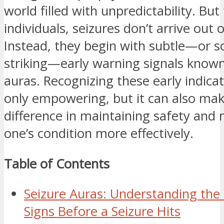
world filled with unpredictability. Bu
individuals, seizures don’t arrive out o
Instead, they begin with subtle—or 
striking—early warning signals known
auras. Recognizing these early indicat
only empowering, but it can also ma
difference in maintaining safety and
one’s condition more effectively.
Table of Contents
Seizure Auras: Understanding the
Signs Before a Seizure Hits