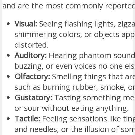
and are the most commonly reported
Visual:
Seeing flashing lights, zigza
shimmering colors, or objects ap
distorted.
Auditory:
Hearing phantom sounds 
buzzing, or even voices no one els
Olfactory:
Smelling things that are
such as burning rubber, smoke, o
Gustatory:
Tasting something metal
or sour without eating anything.
Tactile:
Feeling sensations like ting
and needles, or the illusion of so