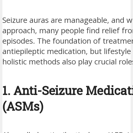
Seizure auras are manageable, and wi
approach, many people find relief fr
episodes. The foundation of treatmen
antiepileptic medication, but lifestyl
holistic methods also play crucial role
1. Anti-Seizure Medicat
(ASMs)