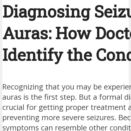
Diagnosing Seiz
Auras: How Doct
Identify the Con
Recognizing that you may be experien
auras is the first step. But a formal d
crucial for getting proper treatment 
preventing more severe seizures. Be
symptoms can resemble other condit