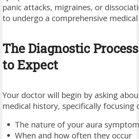
panic attacks, migraines, or dissociati
to undergo a comprehensive medical 
The Diagnostic Process
to Expect
Your doctor will begin by asking abou
medical history, specifically focusing 
The nature of your aura sympto
When and how often they occur