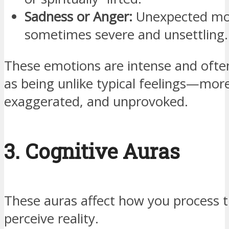
Sadness or Anger:
Unexpected mo
sometimes severe and unsettling.
These emotions are intense and ofte
as being unlike typical feelings—mor
exaggerated, and unprovoked.
3. Cognitive Auras
These auras affect how you process 
perceive reality.