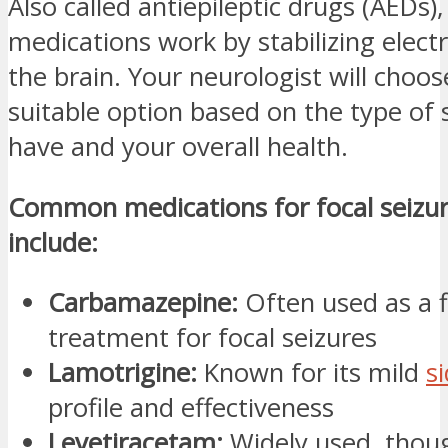
Also called antiepileptic drugs (AEDs)
medications work by stabilizing electri
the brain. Your neurologist will choo
suitable option based on the type of 
have and your overall health.
Common medications for focal seizur
include:
Carbamazepine:
Often used as a fi
treatment for focal seizures
Lamotrigine:
Known for its mild
si
profile and effectiveness
Levetiracetam:
Widely used, tho