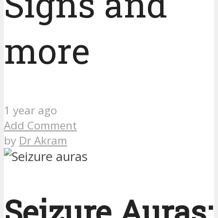
Signs and
more
1 year ago
Add Comment
by
Dr Akram
Seizure Auras: