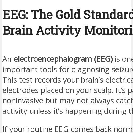
EEG: The Gold Standard
Brain Activity Monitor
An
electroencephalogram (EEG)
is on
important tools for diagnosing seizure
This test records your brain’s electrica
electrodes placed on your scalp. It’s 
noninvasive but may not always catch
activity unless it’s happening during t
If your routine EEG comes back norm