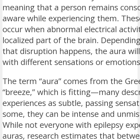
meaning that a person remains cons
aware while experiencing them. Thes
occur when abnormal electrical activit
localized part of the brain. Dependi
that disruption happens, the aura wil
with different sensations or emotions
The term “aura” comes from the Gre
“breeze,” which is fitting—many desc
experiences as subtle, passing sensati
some, they can be intense and unmis
While not everyone with epilepsy exp
auras, research estimates that betw