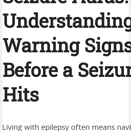
Understanding
Warning Sign
Before a Seizu
Hits
Living with epilepsy often means nav