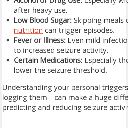
Alcohol or Drug Use:
Especially wi
after heavy use.
Low Blood Sugar:
Skipping meals 
nutrition
can trigger episodes.
Fever or Illness:
Even mild infectio
to increased seizure activity.
Certain Medications:
Especially th
lower the seizure threshold.
Understanding your personal trigge
logging them—can make a huge diffe
predicting and reducing seizure activi