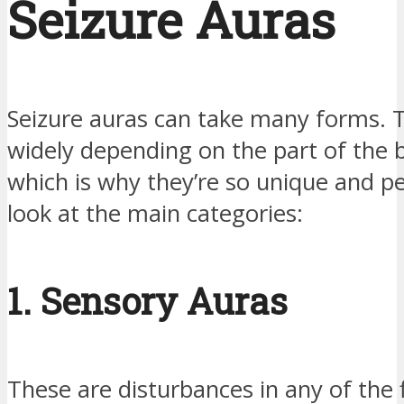
Seizure Auras
Seizure auras can take many forms. 
widely depending on the part of the b
which is why they’re so unique and pe
look at the main categories:
1. Sensory Auras
These are disturbances in any of the 