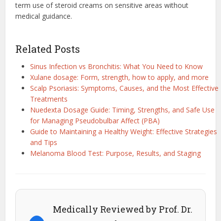
term use of steroid creams on sensitive areas without
medical guidance.
Related Posts
Sinus Infection vs Bronchitis: What You Need to Know
Xulane dosage: Form, strength, how to apply, and more
Scalp Psoriasis: Symptoms, Causes, and the Most Effective
Treatments
Nuedexta Dosage Guide: Timing, Strengths, and Safe Use
for Managing Pseudobulbar Affect (PBA)
Guide to Maintaining a Healthy Weight: Effective Strategies
and Tips
Melanoma Blood Test: Purpose, Results, and Staging
Medically Reviewed by Prof. Dr.