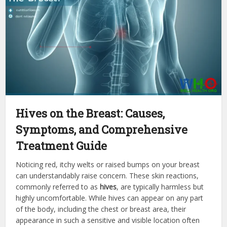
Hives on the Breast: Causes,
Symptoms, and Comprehensive
Treatment Guide
Noticing red, itchy welts or raised bumps on your breast
can understandably raise concern. These skin reactions,
commonly referred to as
hives
, are typically harmless but
highly uncomfortable. While hives can appear on any part
of the body, including the chest or breast area, their
appearance in such a sensitive and visible location often