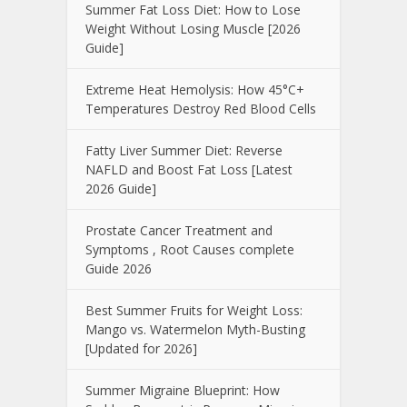
Summer Fat Loss Diet: How to Lose
Weight Without Losing Muscle [2026
Guide]
Extreme Heat Hemolysis: How 45°C+
Temperatures Destroy Red Blood Cells
Fatty Liver Summer Diet: Reverse
NAFLD and Boost Fat Loss [Latest
2026 Guide]
Prostate Cancer Treatment and
Symptoms , Root Causes complete
Guide 2026
Best Summer Fruits for Weight Loss:
Mango vs. Watermelon Myth-Busting
[Updated for 2026]
Summer Migraine Blueprint: How