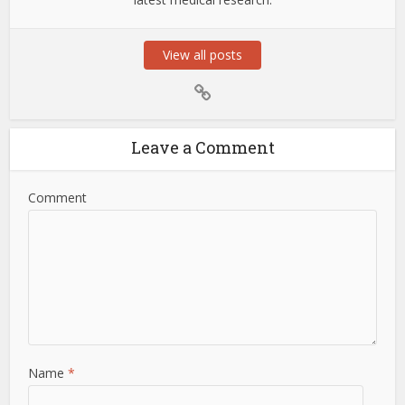
View all posts
Leave a Comment
Comment
Name
*