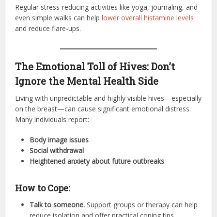
Regular stress-reducing activities like yoga, journaling, and
even simple walks can help
lower overall histamine levels
and reduce flare-ups.
The Emotional Toll of Hives: Don’t
Ignore the Mental Health Side
Living with unpredictable and highly visible hives—especially
on the breast—can cause significant emotional distress.
Many individuals report:
Body image issues
Social withdrawal
Heightened anxiety about future outbreaks
How to Cope:
Talk to someone.
Support groups or therapy can help
reduce isolation and offer practical coping tips.