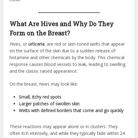
What Are Hives and Why Do They
Form on the Breast?
Hives, or
urticaria
, are red or skin-toned welts that appear
on the surface of the skin due to a sudden release of
histamine and other chemicals by the body. This chemical
response causes blood vessels to leak, leading to swelling
and the classic raised appearance.
On the breast, hives may look like:
Small, itchy red spots
Larger patches of swollen skin
Welts with defined borders that come and go quickly
These reactions may appear alone or in clusters. They
often itch intensely, and while they typically fade within 24