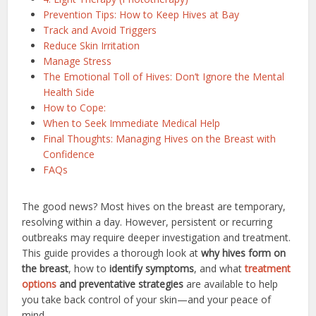
Prevention Tips: How to Keep Hives at Bay
Track and Avoid Triggers
Reduce Skin Irritation
Manage Stress
The Emotional Toll of Hives: Don’t Ignore the Mental
Health Side
How to Cope:
When to Seek Immediate Medical Help
Final Thoughts: Managing Hives on the Breast with
Confidence
FAQs
The good news? Most hives on the breast are temporary,
resolving within a day. However, persistent or recurring
outbreaks may require deeper investigation and treatment.
This guide provides a thorough look at
why hives form on
the breast
, how to
identify symptoms
, and what
treatment
options
and preventative strategies
are available to help
you take back control of your skin—and your peace of
mind.