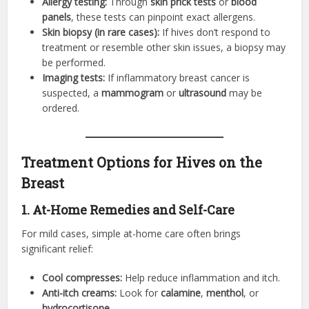
Allergy testing:
Through
skin prick tests
or
blood
panels
, these tests can pinpoint exact allergens.
Skin biopsy (in rare cases):
If hives don’t respond to
treatment or resemble other skin issues, a biopsy may
be performed.
Imaging tests:
If inflammatory breast cancer is
suspected, a
mammogram
or
ultrasound
may be
ordered.
Treatment Options for Hives on the
Breast
1. At-Home Remedies and Self-Care
For mild cases, simple at-home care often brings
significant relief:
Cool compresses:
Help reduce inflammation and itch.
Anti-itch creams:
Look for
calamine
,
menthol
, or
hydrocortisone
.