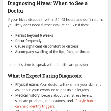
Diagnosing Hives: When to See a
Doctor
If your hives disappear within 24–48 hours and don’t return,
you likely don’t need further evaluation. But if they:
Persist beyond 6 weeks
Recur frequently
Cause significant discomfort or distress
Accompany swelling of the lips, face, or throat
…then it’s time to speak with a healthcare provider.
What to Expect During Diagnosis:
Physical exam:
Your doctor will examine your skin and
ask about your exposure to possible allergens.
Medical history:
Details about diet, stress levels,
skincare products, medications, and
lifestyle habits
can help identify triggers
.