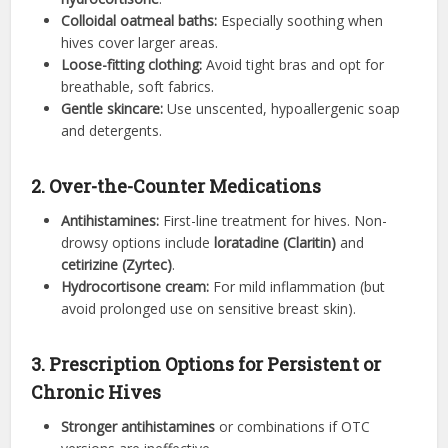
Colloidal oatmeal baths:
Especially soothing when
hives cover larger areas.
Loose-fitting clothing:
Avoid tight bras and opt for
breathable, soft fabrics.
Gentle skincare:
Use unscented, hypoallergenic soap
and detergents.
2. Over-the-Counter Medications
Antihistamines:
First-line treatment for hives. Non-
drowsy options include
loratadine (Claritin)
and
cetirizine (Zyrtec)
.
Hydrocortisone cream:
For mild inflammation (but
avoid prolonged use on sensitive breast skin).
3. Prescription Options for Persistent or
Chronic Hives
Stronger antihistamines
or combinations if OTC