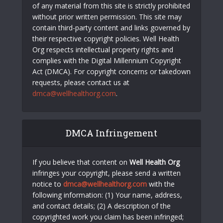
of any material from this site is strictly prohibited
without prior written permission. This site may
contain third-party content and links governed by
their respective copyright policies. Well Health
Org respects intellectual property rights and
complies with the Digital Millennium Copyright
Act (DMCA). For copyright concerns or takedown
requests, please contact us at
dmca@wellhealthorg.com
.
DMCA Infringement
If you believe that content on
Well Health Org
infringes your copyright, please send a written
notice to
dmca@wellhealthorg.com
with the
following information: (1) Your name, address,
and contact details; (2) A description of the
copyrighted work you claim has been infringed;