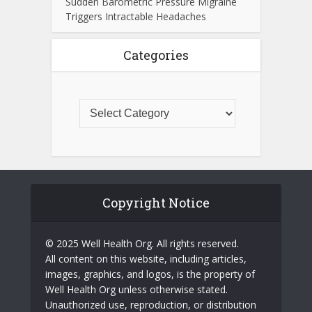
Sudden Barometric Pressure Migraine
Triggers Intractable Headaches
Categories
Copyright Notice
© 2025 Well Health Org. All rights reserved.
All content on this website, including articles,
images, graphics, and logos, is the property of
Well Health Org unless otherwise stated.
Unauthorized use, reproduction, or distribution