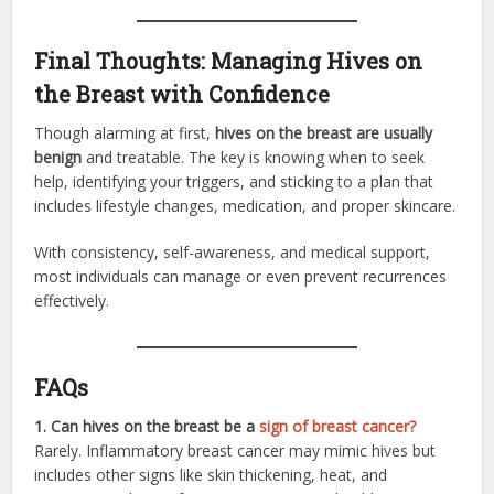
Final Thoughts: Managing Hives on
the Breast with Confidence
Though alarming at first,
hives on the breast are usually
benign
and treatable. The key is knowing when to seek
help, identifying your triggers, and sticking to a plan that
includes lifestyle changes, medication, and proper skincare.
With consistency, self-awareness, and medical support,
most individuals can manage or even prevent recurrences
effectively.
FAQs
1. Can hives on the breast be a
sign of breast cancer?
Rarely. Inflammatory breast cancer may mimic hives but
includes other signs like skin thickening, heat, and