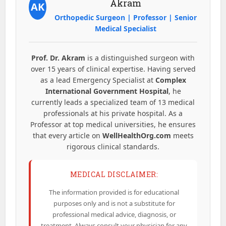
Akram
AK
Orthopedic Surgeon | Professor | Senior
Medical Specialist
Prof. Dr. Akram
is a distinguished surgeon with
over 15 years of clinical expertise. Having served
as a lead Emergency Specialist at
Complex
International Government Hospital
, he
currently leads a specialized team of 13 medical
professionals at his private hospital. As a
Professor at top medical universities, he ensures
that every article on
WellHealthOrg.com
meets
rigorous clinical standards.
MEDICAL DISCLAIMER:
The information provided is for educational
purposes only and is not a substitute for
professional medical advice, diagnosis, or
treatment. Always consult your physician for any