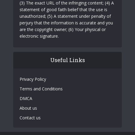
(3) The exact URL of the infringing content; (4) A
statement of good faith belief that the use is
unauthorized; (5) A statement under penalty of
perjury that the information is accurate and you
are the copyright owner; (6) Your physical or
electronic signature.
Useful Links
Privacy Policy
Terms and Conditions
DMCA
About us
Contact us