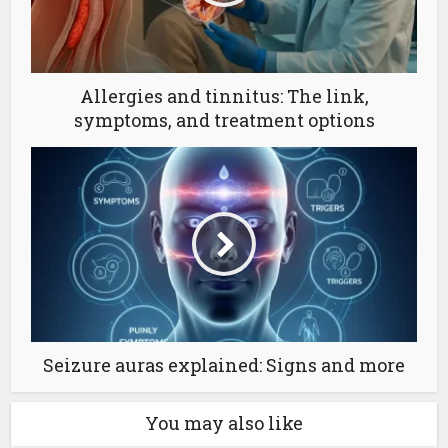
Allergies and tinnitus: The link,
symptoms, and treatment options
Seizure auras explained: Signs and more
You may also like