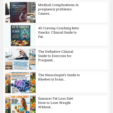
Medical Complications in
pregnancy problems:
Causes...
45 Craving-Crushing Keto
Snacks: Clinical Guide to
Fat...
The Definitive Clinical
Guide to Exercise for
Pregnant...
The Neurologist’s Guide to
Blueberry brain...
Summer Fat Loss Diet:
How to Lose Weight
Without...