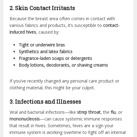
2. Skin Contact Irritants
Because the breast area often comes in contact with
various fabrics and products, it’s susceptible to
contact-
induced hives
, caused by:
Tight or underwire bras
Synthetics and latex fabrics
Fragrance-laden soaps or detergents
Body lotions, deodorants, or shaving creams
If you’ve recently changed any personal care product or
clothing material, this might be your culprit.
3. Infections and Illnesses
Viral and bacterial infections—like
strep throat
, the
flu
, or
mononucleosis
—can cause systemic immune responses
that result in hives. Sometimes, hives are a sign your
immune system is working overtime to fight off an internal