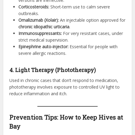
versions are ineffective.
Corticosteroids:
Short-term use to calm severe
outbreaks.
Omalizumab (Xolair):
An injectable option approved for
chronic idiopathic urticaria
.
Immunosuppressants:
For very resistant cases, under
strict medical supervision.
Epinephrine auto-injector:
Essential for people with
severe allergic reactions.
4. Light Therapy (Phototherapy)
Used in chronic cases that don’t respond to medication,
phototherapy involves exposure to controlled UV light to
reduce inflammation and itch.
Prevention Tips: How to Keep Hives at
Bay