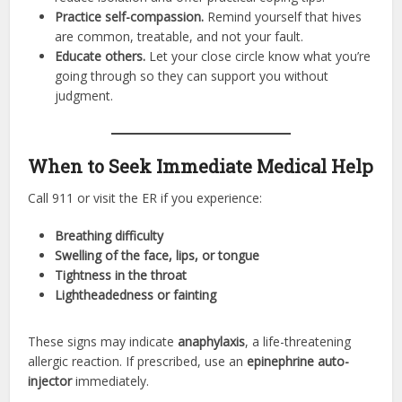
Practice self-compassion.
Remind yourself that hives
are common, treatable, and not your fault.
Educate others.
Let your close circle know what you’re
going through so they can support you without
judgment.
When to Seek Immediate Medical Help
Call 911 or visit the ER if you experience:
Breathing difficulty
Swelling of the face, lips, or tongue
Tightness in the throat
Lightheadedness or fainting
These signs may indicate
anaphylaxis
, a life-threatening
allergic reaction. If prescribed, use an
epinephrine auto-
injector
immediately.