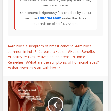
medical concerns.
Our content is rigorously fact-checked by our 13-
member
Editorial Team
under the clinical
supervision of Prof. Dr. Akram.
Are hives a symptom of breast cancer?
Are hives
common in India?
breast
Health
Health Benefits
Healthy
Hives
Hives on the breast
Home
Remedies
What are the symptoms of hormonal hives?
What diseases start with hives?