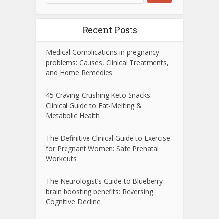
Recent Posts
Medical Complications in pregnancy
problems: Causes, Clinical Treatments,
and Home Remedies
45 Craving-Crushing Keto Snacks:
Clinical Guide to Fat-Melting &
Metabolic Health
The Definitive Clinical Guide to Exercise
for Pregnant Women: Safe Prenatal
Workouts
The Neurologist’s Guide to Blueberry
brain boosting benefits: Reversing
Cognitive Decline