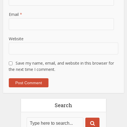
Email
*
Website
Save my name, email, and website in this browser for
the next time I comment.
Search