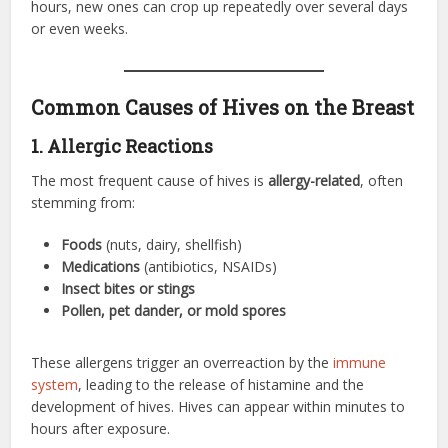
hours, new ones can crop up repeatedly over several days
or even weeks.
Common Causes of Hives on the Breast
1. Allergic Reactions
The most frequent cause of hives is
allergy-related
, often
stemming from:
Foods
(nuts, dairy, shellfish)
Medications
(antibiotics, NSAIDs)
Insect bites or stings
Pollen, pet dander, or mold spores
These allergens trigger an overreaction by the
immune
system
, leading to the release of histamine and the
development of hives. Hives can appear within minutes to
hours after exposure.