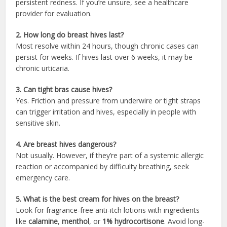
persistent redness. If you’re unsure, see a healthcare
provider for evaluation.
2. How long do breast hives last?
Most resolve within 24 hours, though chronic cases can
persist for weeks. If hives last over 6 weeks, it may be
chronic urticaria.
3. Can tight bras cause hives?
Yes. Friction and pressure from underwire or tight straps
can trigger irritation and hives, especially in people with
sensitive skin.
4. Are breast hives dangerous?
Not usually. However, if they’re part of a systemic allergic
reaction or accompanied by difficulty breathing, seek
emergency care.
5. What is the best cream for hives on the breast?
Look for fragrance-free anti-itch lotions with ingredients
like
calamine
,
menthol
, or
1% hydrocortisone
. Avoid long-