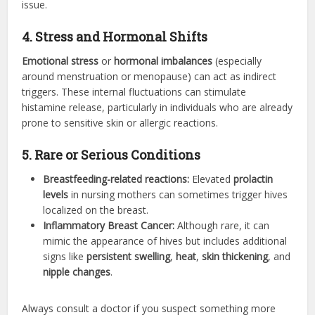
issue.
4. Stress and Hormonal Shifts
Emotional stress
or
hormonal imbalances
(especially
around menstruation or menopause) can act as indirect
triggers. These internal fluctuations can stimulate
histamine release, particularly in individuals who are already
prone to sensitive skin or allergic reactions.
5. Rare or Serious Conditions
Breastfeeding-related reactions:
Elevated
prolactin
levels
in nursing mothers can sometimes trigger hives
localized on the breast.
Inflammatory Breast Cancer:
Although rare, it can
mimic the appearance of hives but includes additional
signs like
persistent swelling
,
heat
,
skin thickening
, and
nipple changes
.
Always consult a doctor if you suspect something more