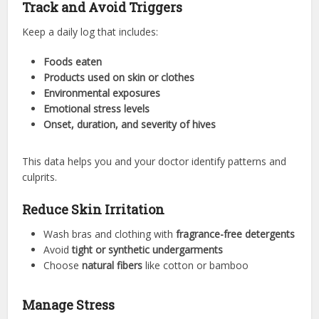
Track and Avoid Triggers
Keep a daily log that includes:
Foods eaten
Products used on skin or clothes
Environmental exposures
Emotional stress levels
Onset, duration, and severity of hives
This data helps you and your doctor identify patterns and
culprits.
Reduce Skin Irritation
Wash bras and clothing with
fragrance-free detergents
Avoid
tight or synthetic undergarments
Choose
natural fibers
like cotton or bamboo
Manage Stress