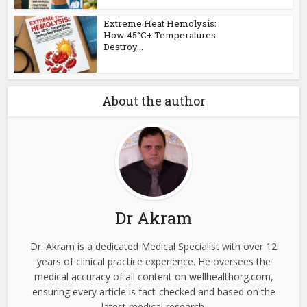
Extreme Heat Hemolysis:
How 45°C+ Temperatures
Destroy...
About the author
Dr Akram
Dr. Akram is a dedicated Medical Specialist with over 12
years of clinical practice experience. He oversees the
medical accuracy of all content on wellhealthorg.com,
ensuring every article is fact-checked and based on the
latest medical research.