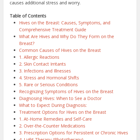
causes additional stress and worry.
Table of Contents
Hives on the Breast: Causes, Symptoms, and
Comprehensive Treatment Guide
What Are Hives and Why Do They Form on the
Breast?
Common Causes of Hives on the Breast
1. Allergic Reactions
2. Skin Contact Irritants
3. Infections and Illnesses
4. Stress and Hormonal Shifts
5. Rare or Serious Conditions
Recognizing Symptoms of Hives on the Breast
Diagnosing Hives: When to See a Doctor
What to Expect During Diagnosis:
Treatment Options for Hives on the Breast
1. At-Home Remedies and Self-Care
2. Over-the-Counter Medications
3. Prescription Options for Persistent or Chronic Hives
4. Light Therapy (Phototherapy)