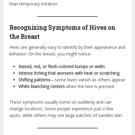
than temporary irritation.
Recognizing Symptoms of Hives on
the Breast
Hives are generally easy to identify by their appearance and
behavior. On the breast, you might notice:
Raised, red, or flesh-colored bumps or welts
Intense itching that worsens with heat or scratching
Shifting patterns
—some hives vanish as others appear
White blanching centers
when the hive is pressed
These symptoms usually come on suddenly and can
change locations. Some people experience just a few
spots, while others may see large patches of swollen skin.