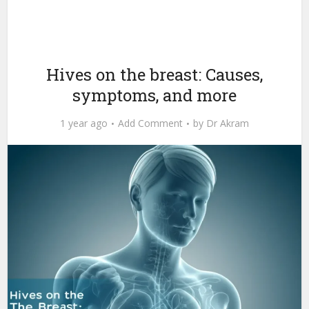
Hives on the breast: Causes,
symptoms, and more
1 year ago
Add Comment
by
Dr Akram