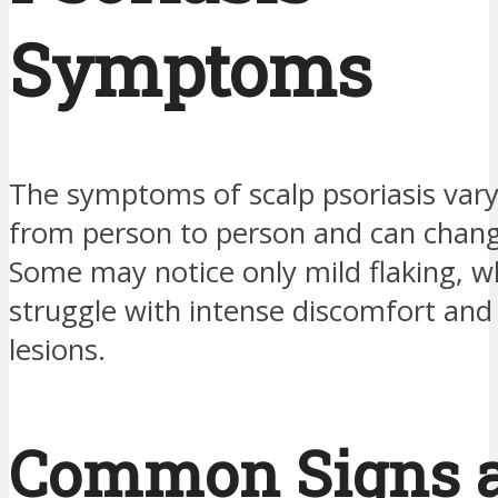
Symptoms
The symptoms of scalp psoriasis vary 
from person to person and can chang
Some may notice only mild flaking, w
struggle with intense discomfort and 
lesions.
Common Signs 