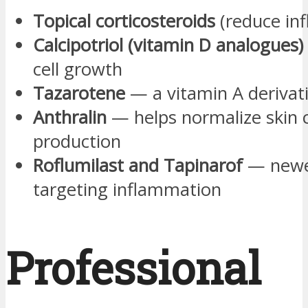
Topical corticosteroids
(reduce in
Calcipotriol (vitamin D analogues)
cell growth
Tazarotene
— a vitamin A derivat
Anthralin
— helps normalize skin c
production
Roflumilast and Tapinarof
— newe
targeting inflammation
Professional