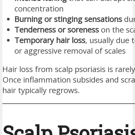
concentration
Burning or stinging sensations
dur
Tenderness or soreness
on the sc
Temporary hair loss
, usually due 
or aggressive removal of scales
Hair loss from scalp psoriasis is rare
Once inflammation subsides and scra
hair typically regrows.
Scalp Psoriasis