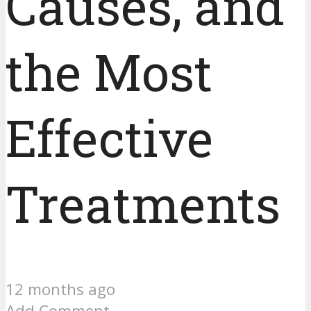
Causes, and
the Most
Effective
Treatments
12 months ago
Add Comment