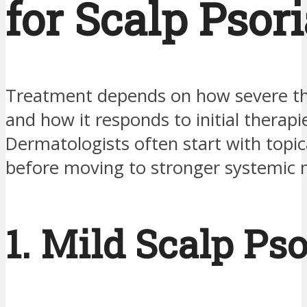
for Scalp Psori
Treatment depends on how severe the
and how it responds to initial therapi
Dermatologists often start with topi
before moving to stronger systemic 
1. Mild Scalp Pso