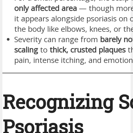
only affected area
— though more
it appears alongside psoriasis on 
the body like elbows, knees, or th
Severity can range from
barely no
scaling
to
thick, crusted plaques
t
pain, intense itching, and emotiona
Recognizing S
Psoriasis