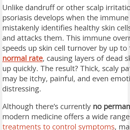
Unlike dandruff or other scalp irritati
psoriasis develops when the immune
mistakenly identifies healthy skin cel
and attacks them. This immune over
speeds up skin cell turnover by up to
normal rate
, causing layers of dead s
up quickly. The result? Thick, scaly p
may be itchy, painful, and even emoti
distressing.
Although there’s currently
no perman
modern medicine offers a wide range
treatments to control symptoms
, ma