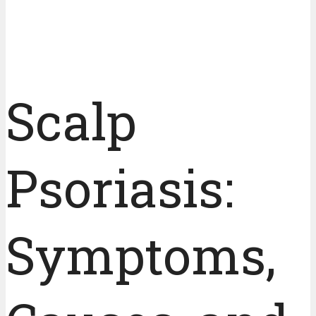
Scalp
Psoriasis:
Symptoms,