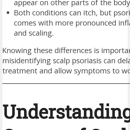
appear on other parts of the body
Both conditions can itch, but psori
comes with more pronounced inf
and scaling.
Knowing these differences is importa
misidentifying scalp psoriasis can del
treatment and allow symptoms to wo
Understanding