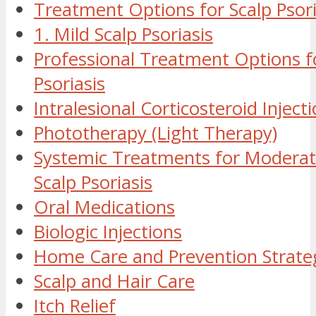
Treatment Options for Scalp Psori
1. Mild Scalp Psoriasis
Professional Treatment Options f
Psoriasis
Intralesional Corticosteroid Inject
Phototherapy (Light Therapy)
Systemic Treatments for Moderat
Scalp Psoriasis
Oral Medications
Biologic Injections
Home Care and Prevention Strate
Scalp and Hair Care
Itch Relief