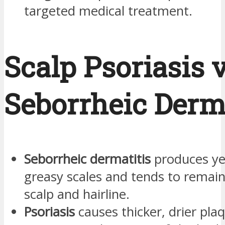
targeted medical treatment.
Scalp Psoriasis v
Seborrheic Derma
Seborrheic dermatitis
produces ye
greasy scales and tends to remain
scalp and hairline.
Psoriasis
causes thicker, drier pl