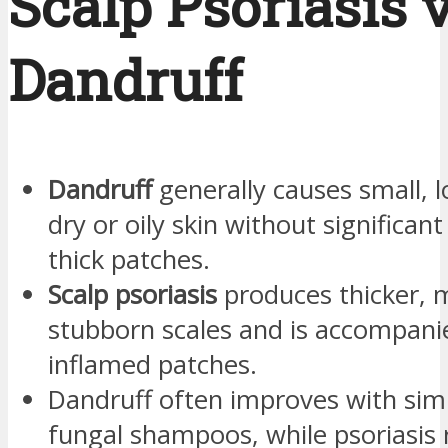
Scalp Psoriasis v
Dandruff
Dandruff
generally causes small, l
dry or oily skin without significan
thick patches.
Scalp psoriasis
produces thicker, 
stubborn scales and is accompanie
inflamed patches.
Dandruff often improves with simp
fungal shampoos, while psoriasis 