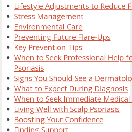
Lifestyle Adjustments to Reduce F
Stress Management
Environmental Care
Preventing Future Flare-Ups
Key Prevention Tips
When to Seek Professional Help fo
Psoriasis
Signs You Should See a Dermatolo
What to Expect During Diagnosis
When to Seek Immediate Medical 
Living Well with Scalp Psoriasis
Boosting Your Confidence
Finding Support