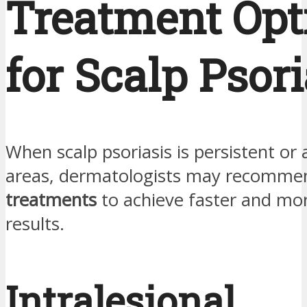
Treatment Opt
for Scalp Psori
When scalp psoriasis is persistent or 
areas, dermatologists may recomm
treatments
to achieve faster and mo
results.
Intralesional