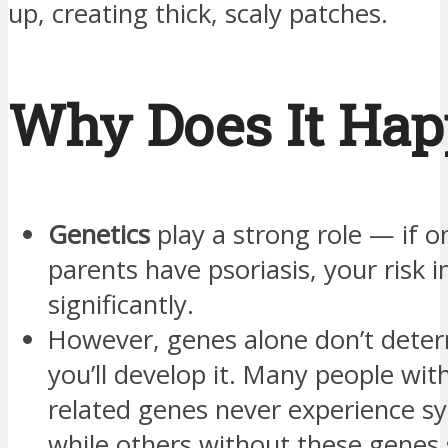
up, creating thick, scaly patches.
Why Does It Ha
Genetics
play a strong role — if o
parents have psoriasis, your risk 
significantly.
However, genes alone don’t dete
you’ll develop it. Many people with
related genes never experience 
while others without these genes s