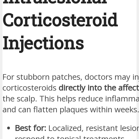
Corticosteroid
Injections
For stubborn patches, doctors may in
corticosteroids
directly into the affec
the scalp. This helps reduce inflamma
and can flatten plaques within weeks
Best for:
Localized, resistant lesio
respond to topical treatments.