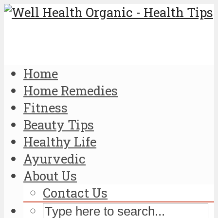
Home
Home Remedies
Fitness
Beauty Tips
Healthy Life
Ayurvedic
About Us
Contact Us