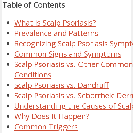
Table of Contents
What Is Scalp Psoriasis?
Prevalence and Patterns
Recognizing Scalp Psoriasis Symp
Common Signs and Symptoms
Scalp Psoriasis vs. Other Common
Conditions
Scalp Psoriasis vs. Dandruff
Scalp Psoriasis vs. Seborrheic Der
Understanding the Causes of Scalp
Why Does It Happen?
Common Triggers