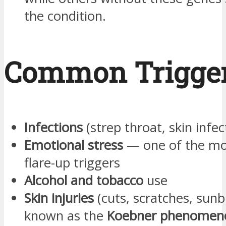
the condition.
Common Trigge
Infections
(strep throat, skin infec
Emotional stress
— one of the m
flare-up triggers
Alcohol and tobacco
use
Skin injuries
(cuts, scratches, sun
known as the
Koebner phenomen