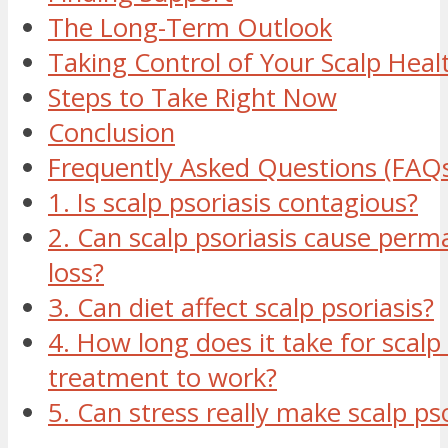
The Long-Term Outlook
Taking Control of Your Scalp Heal
Steps to Take Right Now
Conclusion
Frequently Asked Questions (FAQ
1. Is scalp psoriasis contagious?
2. Can scalp psoriasis cause perm
loss?
3. Can diet affect scalp psoriasis?
4. How long does it take for scalp 
treatment to work?
5. Can stress really make scalp ps