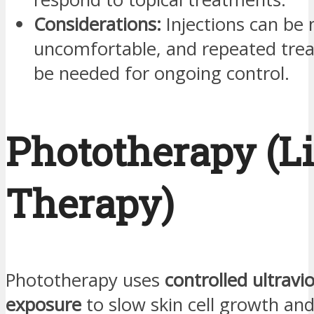
Considerations:
Injections can be 
uncomfortable, and repeated tr
be needed for ongoing control.
Phototherapy (L
Therapy)
Phototherapy uses
controlled ultravio
exposure
to slow skin cell growth an