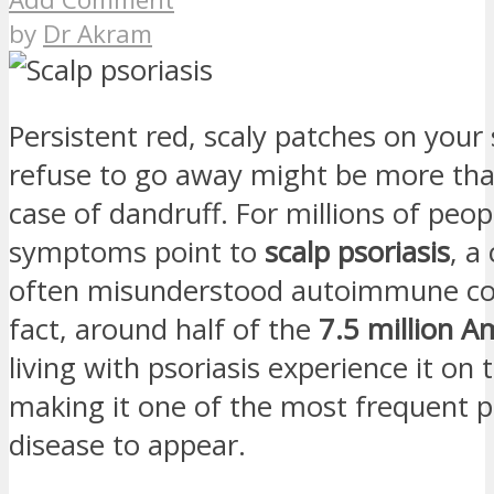
by
Dr Akram
Persistent red, scaly patches on your 
refuse to go away might be more tha
case of dandruff. For millions of peop
symptoms point to
scalp psoriasis
, a
often misunderstood autoimmune con
fact, around half of the
7.5 million A
living with psoriasis experience it on t
making it one of the most frequent p
disease to appear.