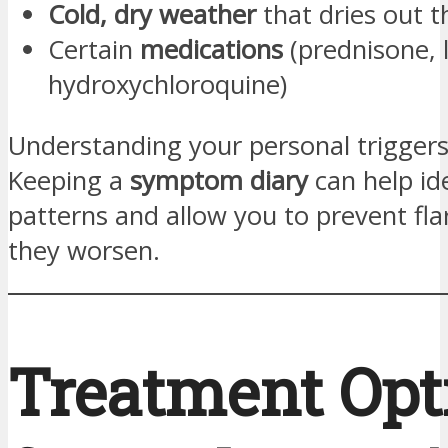
Cold, dry weather
that dries out t
Certain
medications
(prednisone, 
hydroxychloroquine)
Understanding your personal triggers 
Keeping a
symptom diary
can help id
patterns and allow you to prevent fla
they worsen.
Treatment Opt