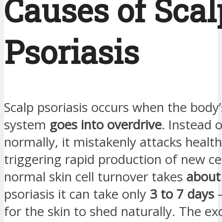
Causes of Scal
Psoriasis
Scalp psoriasis occurs when the bod
system
goes into overdrive
. Instead 
normally, it mistakenly attacks healthy
triggering rapid production of new cel
normal skin cell turnover takes
about
psoriasis it can take only
3 to 7 days
—
for the skin to shed naturally. The exc