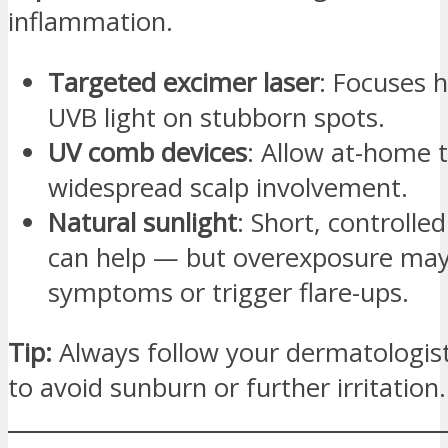
inflammation.
Targeted excimer laser
: Focuses h
UVB light on stubborn spots.
UV comb devices
: Allow at-home 
widespread scalp involvement.
Natural sunlight
: Short, controlle
can help — but overexposure ma
symptoms or trigger flare-ups.
Tip:
Always follow your dermatologist
to avoid sunburn or further irritation.