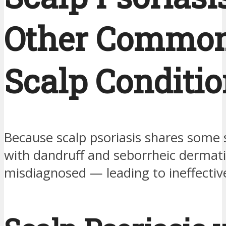
Other Commo
Scalp Conditi
Because scalp psoriasis shares som
with dandruff and seborrheic dermatiti
misdiagnosed — leading to ineffectiv