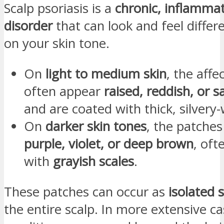
Scalp psoriasis is a
chronic, inflammat
disorder
that can look and feel diffe
on your skin tone.
On
light to medium skin
, the affe
often appear
raised, reddish, or 
and are coated with thick, silvery-
On
darker skin tones
, the patche
purple, violet, or deep brown
, oft
with
grayish scales
.
These patches can occur as
isolated 
the entire scalp. In more extensive ca