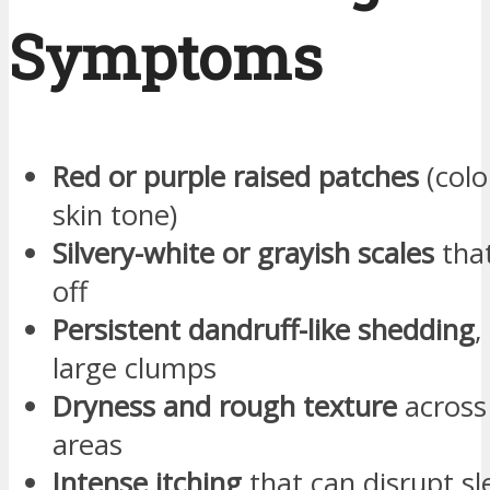
Symptoms
Red or purple raised patches
(colo
skin tone)
Silvery-white or grayish scales
that
off
Persistent dandruff-like shedding
,
large clumps
Dryness and rough texture
across
areas
Intense itching
that can disrupt s