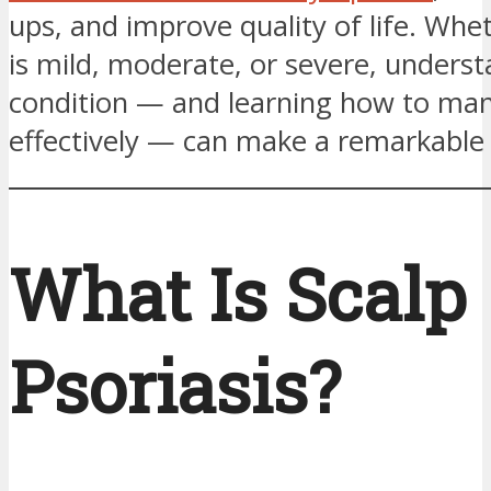
ups, and improve quality of life. Whe
is mild, moderate, or severe, unders
condition — and learning how to man
effectively — can make a remarkable 
What Is Scalp
Psoriasis?