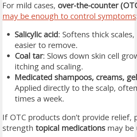
For mild cases,
over-the-counter (OT
may be enough to control symptoms
Salicylic acid
: Softens thick scale
easier to remove.
Coal tar
: Slows down skin cell gro
itching and scaling.
Medicated shampoos, creams, gels
Applied directly to the scalp, ofte
times a week.
If OTC products don’t provide relief, 
strength
topical medications
may be 