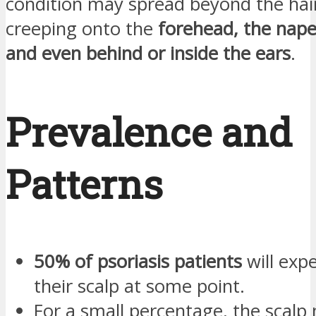
condition may spread beyond the hai
creeping onto the
forehead, the nape
and even behind or inside the ears
.
Prevalence and
Patterns
50% of psoriasis patients
will expe
their scalp at some point.
For a small percentage, the scal