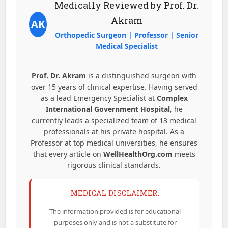
Medically Reviewed by Prof. Dr.
Akram
AK
Orthopedic Surgeon | Professor | Senior
Medical Specialist
Prof. Dr. Akram
is a distinguished surgeon with
over 15 years of clinical expertise. Having served
as a lead Emergency Specialist at
Complex
International Government Hospital
, he
currently leads a specialized team of 13 medical
professionals at his private hospital. As a
Professor at top medical universities, he ensures
that every article on
WellHealthOrg.com
meets
rigorous clinical standards.
MEDICAL DISCLAIMER:
The information provided is for educational
purposes only and is not a substitute for