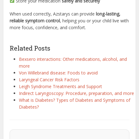
Store your medication
safely and securely
When used correctly, Azstarys can provide
long-lasting,
reliable symptom control
, helping you or your child live with
more focus, confidence, and comfort.
Related Posts
Bexsero interactions: Other medications, alcohol, and
more
Von Willebrand disease: Foods to avoid
Laryngeal Cancer Risk Factors
Leigh Syndrome Treatments and Support
Indirect Laryngoscopy: Procedure, preparation, and more
What is Diabetes? Types of Diabetes and Symptoms of
Diabetes?