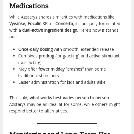
Medications
While Azstarys shares similarities with medications like
Vyvanse
,
Focalin XR
, or
Concerta
, it’s uniquely formulated
with a
dual-active ingredient design
. Here’s how it stands
out:
Once-daily dosing
with smooth, extended release
Combines
prodrug
(long-acting) and
active stimulant
(fast-acting)
May offer
fewer midday “crashes”
than some
traditional stimulants
Easier administration for kids and adults alike
That said,
what works best varies person to person
.
Azstarys may be an ideal fit for some, while others might
respond better to alternatives.