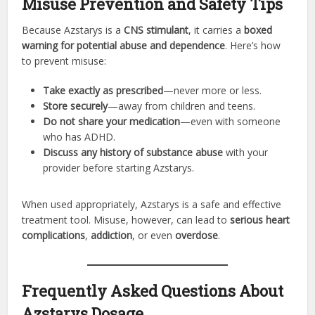
Misuse Prevention and Safety Tips
Because Azstarys is a
CNS stimulant
, it carries a
boxed
warning for potential abuse and dependence
. Here’s how
to prevent misuse:
Take exactly as prescribed
—never more or less.
Store securely
—away from children and teens.
Do not share your medication
—even with someone
who has ADHD.
Discuss any history of substance abuse
with your
provider before starting Azstarys.
When used appropriately, Azstarys is a safe and effective
treatment tool. Misuse, however, can lead to
serious heart
complications
,
addiction
, or even
overdose
.
Frequently Asked Questions About
Azstarys Dosage