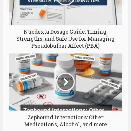
Nuedexta Dosage Guide: Timing,
Strengths, and Safe Use for Managing
Pseudobulbar Affect (PBA)
Zepbound Interactions: Other
Medications, Alcohol, and more