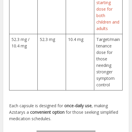
starting
dose for
both
children and
adults
52.3 mg /
52.3 mg
10.4 mg
Target/main
10.4 mg
tenance
dose for
those
needing
stronger
symptom
control
Each capsule is designed for
once-daily use
, making
Azstarys a
convenient option
for those seeking simplified
medication schedules.