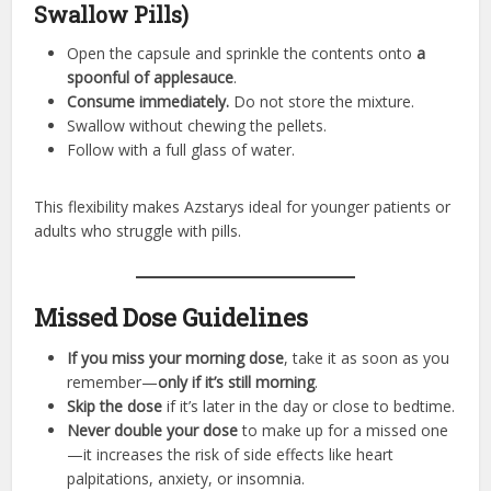
Swallow Pills)
Open the capsule and sprinkle the contents onto
a
spoonful of applesauce
.
Consume immediately.
Do not store the mixture.
Swallow without chewing the pellets.
Follow with a full glass of water.
This flexibility makes Azstarys ideal for younger patients or
adults who struggle with pills.
Missed Dose Guidelines
If you miss your morning dose
, take it as soon as you
remember—
only if it’s still morning
.
Skip the dose
if it’s later in the day or close to bedtime.
Never double your dose
to make up for a missed one
—it increases the risk of side effects like heart
palpitations, anxiety, or insomnia.