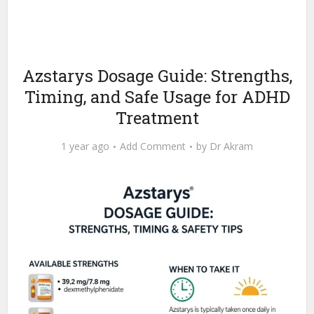
Azstarys Dosage Guide: Strengths,
Timing, and Safe Usage for ADHD
Treatment
1 year ago
Add Comment
by
Dr Akram