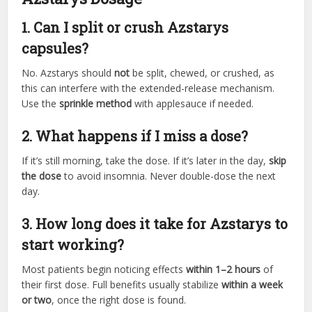
1. Can I split or crush Azstarys
capsules?
No. Azstarys should
not
be split, chewed, or crushed, as
this can interfere with the extended-release mechanism.
Use the
sprinkle method
with applesauce if needed.
2. What happens if I miss a dose?
If it’s still morning, take the dose. If it’s later in the day,
skip
the dose
to avoid insomnia. Never double-dose the next
day.
3. How long does it take for Azstarys to
start working?
Most patients begin noticing effects
within 1–2 hours
of
their first dose. Full benefits usually stabilize
within a week
or two
, once the right dose is found.