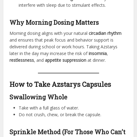
interfere with sleep due to stimulant effects.
Why Morning Dosing Matters
Morning dosing aligns with your natural
circadian rhythm
and ensures that peak focus and behavior support is
delivered during school or work hours. Taking Azstarys
later in the day may increase the risk of
insomnia
,
restlessness
, and
appetite suppression
at dinner.
How to Take Azstarys Capsules
Swallowing Whole
Take with a full glass of water.
Do not crush, chew, or break the capsule.
Sprinkle Method (For Those Who Can’t