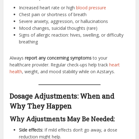
Increased heart rate or high
blood pressure
Chest pain or shortness of breath
Severe anxiety, aggression, or hallucinations
Mood changes, suicidal thoughts (rare)
Signs of allergic reaction: hives, swelling, or difficulty
breathing
Always
report any concerning symptoms
to your
healthcare provider. Regular check-ups help track
heart
health
, weight, and mood stability while on Azstarys.
Dosage Adjustments: When and
Why They Happen
Why Adjustments May Be Needed:
Side effects:
If mild effects don’t go away, a dose
reduction might help.