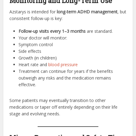
Monitoring and Long-Term Use
Azstarys is intended for
long-term ADHD management
, but
consistent follow-up is key:
Follow-up visits every 1–3 months
are standard.
Your doctor will monitor:
Symptom control
Side effects
Growth (in children)
Heart rate and
blood pressure
Treatment can continue for years if the benefits
outweigh any risks and the medication remains
effective.
Some patients may eventually transition to other
medications or taper off entirely depending on their life
stage and evolving needs.