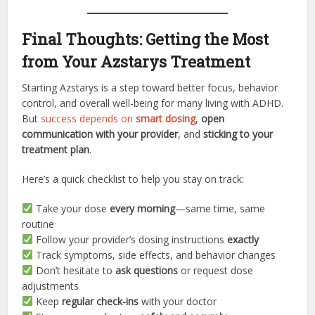
Final Thoughts: Getting the Most
from Your Azstarys Treatment
Starting Azstarys is a step toward better focus, behavior
control, and overall well-being for many living with ADHD.
But
success depends on
smart dosing
,
open
communication with your provider
, and
sticking to your
treatment plan
.
Here’s a quick checklist to help you stay on track:
Take your dose
every morning
—same time, same
routine
Follow your provider’s dosing instructions
exactly
Track symptoms, side effects, and behavior changes
Don’t hesitate to
ask questions
or request dose
adjustments
Keep
regular check-ins
with your doctor