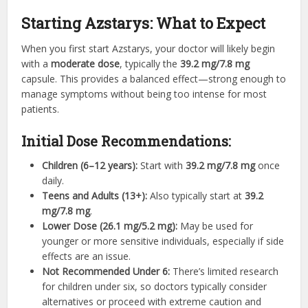
Starting Azstarys: What to Expect
When you first start Azstarys, your doctor will likely begin
with a
moderate dose
, typically the
39.2 mg/7.8 mg
capsule. This provides a balanced effect—strong enough to
manage symptoms without being too intense for most
patients.
Initial Dose Recommendations:
Children (6–12 years):
Start with
39.2 mg/7.8 mg
once
daily.
Teens and Adults (13+):
Also typically start at
39.2
mg/7.8 mg
.
Lower Dose (26.1 mg/5.2 mg):
May be used for
younger or more sensitive individuals, especially if side
effects are an issue.
Not Recommended Under 6:
There’s limited research
for children under six, so doctors typically consider
alternatives or proceed with extreme caution and