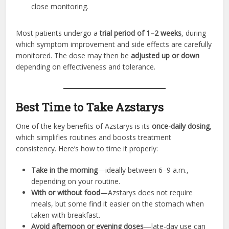
close monitoring.
Most patients undergo a
trial period of 1–2 weeks
, during
which symptom improvement and side effects are carefully
monitored. The dose may then be
adjusted up or down
depending on effectiveness and tolerance.
Best Time to Take Azstarys
One of the key benefits of Azstarys is its
once-daily dosing
,
which simplifies routines and boosts treatment
consistency. Here’s how to time it properly:
Take in the morning
—ideally between 6–9 a.m.,
depending on your routine.
With or without food
—Azstarys does not require
meals, but some find it easier on the stomach when
taken with breakfast.
Avoid afternoon or evening doses
—late-day use can