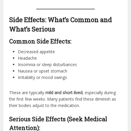
Side Effects: What’s Common and
What’s Serious
Common Side Effects:
Decreased appetite
Headache
Insomnia or sleep disturbances
Nausea or upset stomach
Irritability or mood swings
These are typically
mild and short-lived
, especially during
the first few weeks. Many patients find these diminish as
their bodies adjust to the medication.
Serious Side Effects (Seek Medical
Attention):