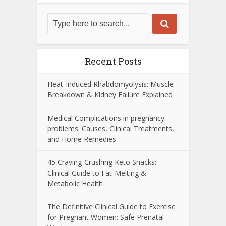
Recent Posts
Heat-Induced Rhabdomyolysis: Muscle
Breakdown & Kidney Failure Explained
Medical Complications in pregnancy
problems: Causes, Clinical Treatments,
and Home Remedies
45 Craving-Crushing Keto Snacks:
Clinical Guide to Fat-Melting &
Metabolic Health
The Definitive Clinical Guide to Exercise
for Pregnant Women: Safe Prenatal