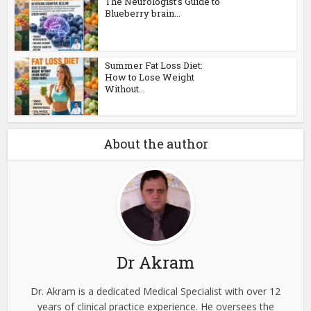
The Neurologist’s Guide to
Blueberry brain...
Summer Fat Loss Diet:
How to Lose Weight
Without...
About the author
Dr Akram
Dr. Akram is a dedicated Medical Specialist with over 12
years of clinical practice experience. He oversees the