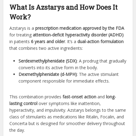
What Is Azstarys and How Does It
Work?
Azstarys is a
prescription medication approved by the FDA
for treating
attention-deficit hyperactivity disorder (ADHD)
in patients
6 years and older
. It’s a
dual-action formulation
that combines two active ingredients:
Serdexmethylphenidate (SDX)
: A prodrug that gradually
converts into its active form in the body.
Dexmethylphenidate (d-MPH)
: The active stimulant
component responsible for immediate effects.
This combination provides
fast-onset action
and
long-
lasting control
over symptoms like inattention,
hyperactivity, and impulsivity. Azstarys belongs to the same
class of stimulants as medications like Ritalin, Focalin, and
Concerta but is designed for smoother delivery throughout
the day.