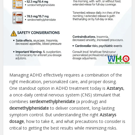
Managing ADHD effectively requires a combination of the
right medication, personalized care, and proper dosing.
One standout option in ADHD treatment today is
Azstarys
,
a once-daily central nervous system (CNS) stimulant that
combines
serdexmethylphenidate
(a prodrug) and
dexmethylphenidate
to deliver consistent, long-lasting
symptom control. But understanding the right
Azstarys
dosage
, how to take it, and what precautions to consider is
critical to getting the best results while minimizing risks.