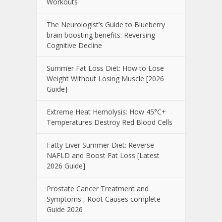
Workouts
The Neurologist’s Guide to Blueberry
brain boosting benefits: Reversing
Cognitive Decline
Summer Fat Loss Diet: How to Lose
Weight Without Losing Muscle [2026
Guide]
Extreme Heat Hemolysis: How 45°C+
Temperatures Destroy Red Blood Cells
Fatty Liver Summer Diet: Reverse
NAFLD and Boost Fat Loss [Latest
2026 Guide]
Prostate Cancer Treatment and
Symptoms , Root Causes complete
Guide 2026