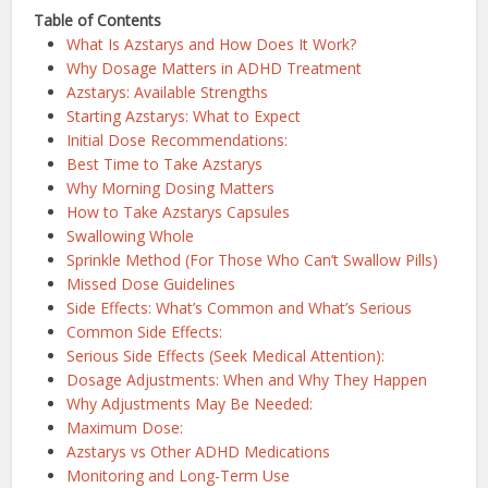
Table of Contents
What Is Azstarys and How Does It Work?
Why Dosage Matters in ADHD Treatment
Azstarys: Available Strengths
Starting Azstarys: What to Expect
Initial Dose Recommendations:
Best Time to Take Azstarys
Why Morning Dosing Matters
How to Take Azstarys Capsules
Swallowing Whole
Sprinkle Method (For Those Who Can’t Swallow Pills)
Missed Dose Guidelines
Side Effects: What’s Common and What’s Serious
Common Side Effects:
Serious Side Effects (Seek Medical Attention):
Dosage Adjustments: When and Why They Happen
Why Adjustments May Be Needed:
Maximum Dose:
Azstarys vs Other ADHD Medications
Monitoring and Long-Term Use