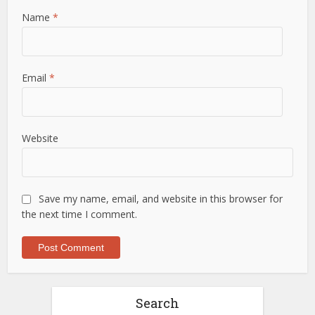
Name
*
Email
*
Website
Save my name, email, and website in this browser for
the next time I comment.
Search