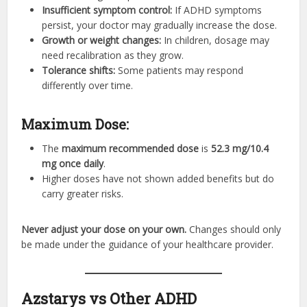
Insufficient symptom control:
If ADHD symptoms
persist, your doctor may gradually increase the dose.
Growth or weight changes:
In children, dosage may
need recalibration as they grow.
Tolerance shifts:
Some patients may respond
differently over time.
Maximum Dose:
The
maximum recommended dose
is
52.3 mg/10.4
mg once daily
.
Higher doses have not shown added benefits but do
carry greater risks.
Never adjust your dose on your own.
Changes should only
be made under the guidance of your healthcare provider.
Azstarys vs Other ADHD