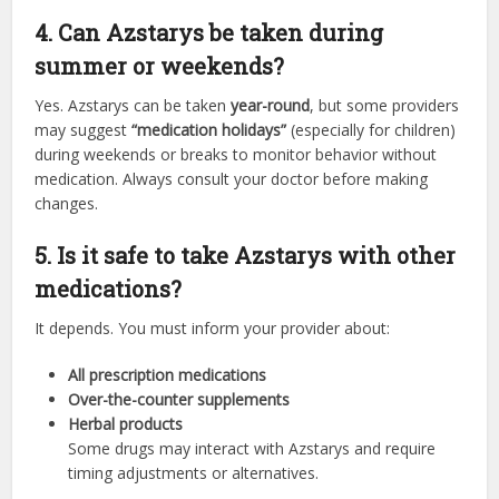
4. Can Azstarys be taken during
summer or weekends?
Yes. Azstarys can be taken
year-round
, but some providers
may suggest
“medication holidays”
(especially for children)
during weekends or breaks to monitor behavior without
medication. Always consult your doctor before making
changes.
5. Is it safe to take Azstarys with other
medications?
It depends. You must inform your provider about:
All prescription medications
Over-the-counter supplements
Herbal products
Some drugs may interact with Azstarys and require
timing adjustments or alternatives.