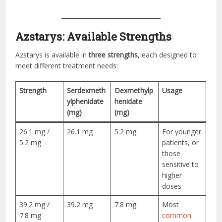
Azstarys: Available Strengths
Azstarys is available in
three strengths
, each designed to
meet different treatment needs:
Strength
Serdexmeth
Dexmethylp
Usage
ylphenidate
henidate
(mg)
(mg)
26.1 mg /
26.1 mg
5.2 mg
For younger
5.2 mg
patients, or
those
sensitive to
higher
doses
39.2 mg /
39.2 mg
7.8 mg
Most
7.8 mg
common