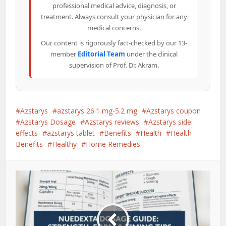
professional medical advice, diagnosis, or
treatment. Always consult your physician for any
medical concerns.
Our content is rigorously fact-checked by our 13-
member
Editorial Team
under the clinical
supervision of Prof. Dr. Akram.
Azstarys
azstarys 26.1 mg-5.2 mg
Azstarys coupon
Azstarys Dosage
Azstarys reviews
Azstarys side
effects
azstarys tablet
Benefits
Health
Health
Benefits
Healthy
Home Remedies