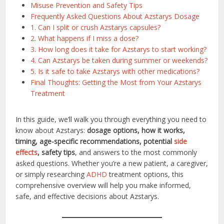
Misuse Prevention and Safety Tips
Frequently Asked Questions About Azstarys Dosage
1. Can I split or crush Azstarys capsules?
2. What happens if I miss a dose?
3. How long does it take for Azstarys to start working?
4. Can Azstarys be taken during summer or weekends?
5. Is it safe to take Azstarys with other medications?
Final Thoughts: Getting the Most from Your Azstarys
Treatment
In this guide, we’ll walk you through everything you need to
know about Azstarys:
dosage options, how it works,
timing, age-specific recommendations, potential
side
effects
, safety tips
, and answers to the most commonly
asked questions. Whether you’re a new patient, a caregiver,
or simply researching
ADHD
treatment options, this
comprehensive overview will help you make informed,
safe, and effective decisions about Azstarys.