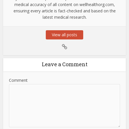
medical accuracy of all content on wellhealthorg.com,
ensuring every article is fact-checked and based on the
latest medical research.
View all posts
Leave a Comment
Comment