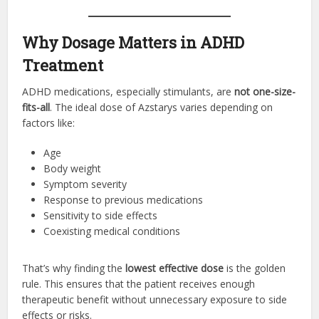
Why Dosage Matters in ADHD
Treatment
ADHD medications, especially stimulants, are
not one-size-
fits-all
. The ideal dose of Azstarys varies depending on
factors like:
Age
Body weight
Symptom severity
Response to previous medications
Sensitivity to side effects
Coexisting medical conditions
That’s why finding the
lowest effective dose
is the golden
rule. This ensures that the patient receives enough
therapeutic benefit without unnecessary exposure to side
effects or risks.