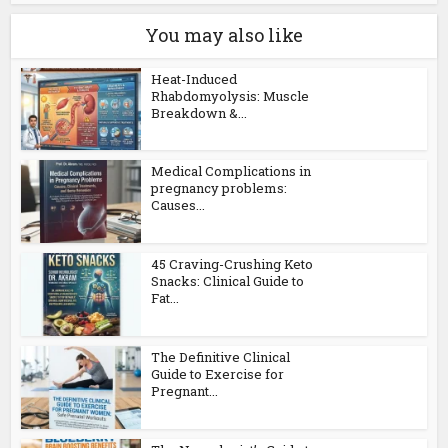
You may also like
Heat-Induced
Rhabdomyolysis: Muscle
Breakdown &...
Medical Complications in
pregnancy problems:
Causes...
45 Craving-Crushing Keto
Snacks: Clinical Guide to
Fat...
The Definitive Clinical
Guide to Exercise for
Pregnant...