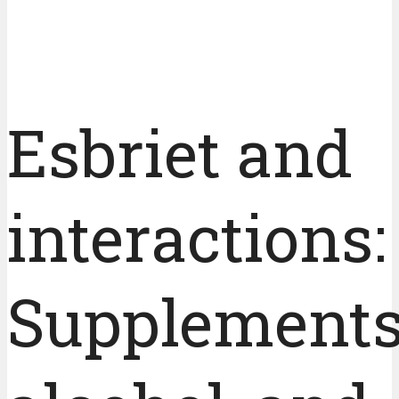
Esbriet and
interactions:
Supplements