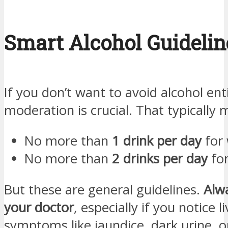
Smart Alcohol Guidelin
If you don’t want to avoid alcohol enti
moderation is crucial. That typically 
No more than
1 drink per day
for
No more than
2 drinks per day
fo
But these are general guidelines.
Alw
your doctor
, especially if you notice l
symptoms like jaundice, dark urine, o