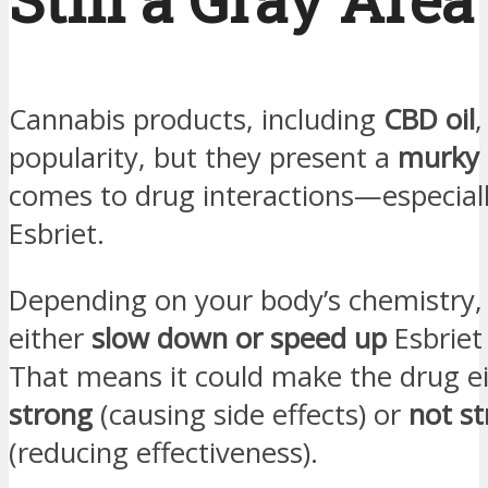
Cannabis products, including
CBD oil
,
popularity, but they present a
murky 
comes to drug interactions—especiall
Esbriet.
Depending on your body’s chemistry,
either
slow down or speed up
Esbriet
That means it could make the drug e
strong
(causing side effects) or
not s
(reducing effectiveness).