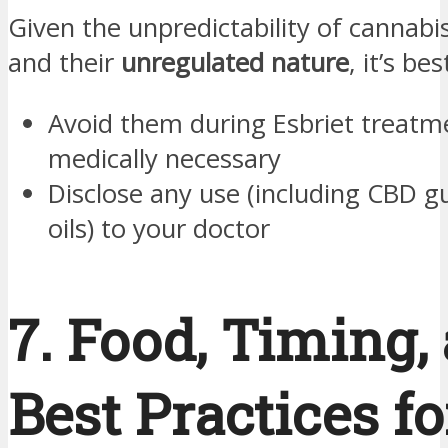
Given the unpredictability of cannabi
and their
unregulated nature
, it’s bes
Avoid them during Esbriet treatm
medically necessary
Disclose any use (including CBD 
oils) to your doctor
7. Food, Timing,
Best Practices fo