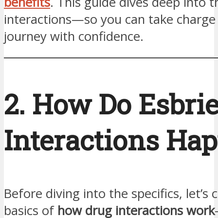
benefits
. This guide dives deep into t
interactions—so you can take charge 
journey with confidence.
2. How Do Esbrie
Interactions Ha
Before diving into the specifics, let’s 
basics of
how drug interactions work