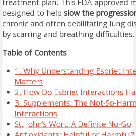
treatment plan. This FDA-approved m
designed to help
slow the progression
chronic and often debilitating lung 
by scarring and breathing difficulties.
Table of Contents
1. Why Understanding Esbriet Int
Matters
2. How Do Esbriet Interactions H
3. Supplements: The Not-So-Harm
Interactions
St. John’s Wort: A Definite No-Go
Antioxidants: Helpful or Harmful?