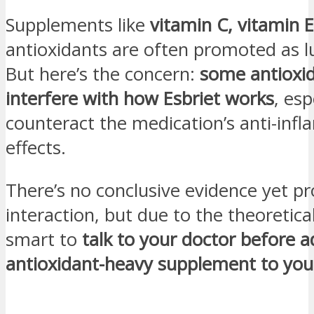
Supplements like
vitamin C, vitamin E
antioxidants are often promoted as lu
But here’s the concern:
some antioxi
interfere with how Esbriet works
, esp
counteract the medication’s anti-inf
effects.
There’s no conclusive evidence yet pr
interaction, but due to the theoretical 
smart to
talk to your doctor before 
antioxidant-heavy supplement to you