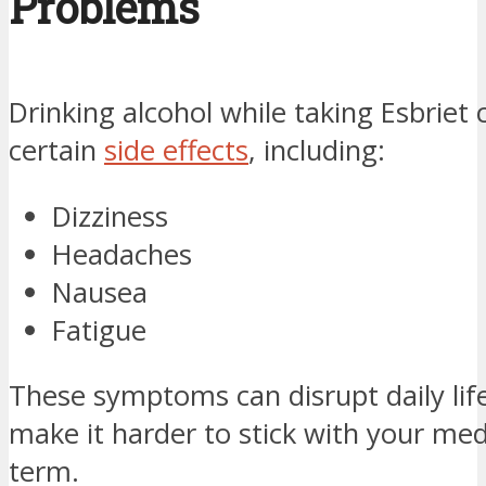
Problems
Drinking alcohol while taking Esbriet 
certain
side effects
, including:
Dizziness
Headaches
Nausea
Fatigue
These symptoms can disrupt daily li
make it harder to stick with your med
term.