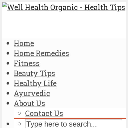
Home
Home Remedies
Fitness
Beauty Tips
Healthy Life
Ayurvedic
About Us
Contact Us