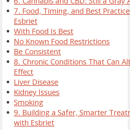
6. Cannabis and CBD: Still a Gray 
7. Food, Timing, and Best Practice
Esbriet
With Food Is Best
No Known Food Restrictions
Be Consistent
8. Chronic Conditions That Can Alt
Effect
Liver Disease
Kidney Issues
Smoking
9. Building a Safer, Smarter Trea
with Esbriet