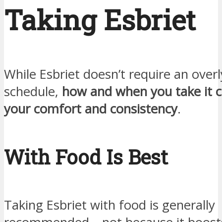
Taking Esbriet
While Esbriet doesn’t require an overl
schedule,
how and when you take it c
your comfort and consistency
.
With Food Is Best
Taking Esbriet with food is generally