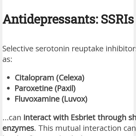
Antidepressants: SSRIs
Selective serotonin reuptake inhibitor
as:
Citalopram (Celexa)
Paroxetine (Paxil)
Fluvoxamine (Luvox)
…can
interact with Esbriet through sh
enzymes
. This mutual interaction can