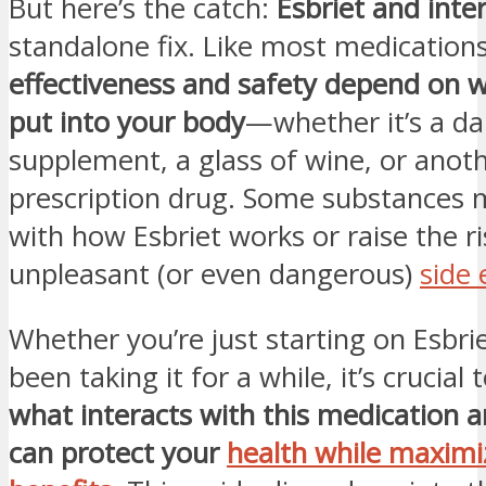
But here’s the catch:
Esbriet and inte
standalone fix. Like most medications,
effectiveness and safety depend on w
put into your body
—whether it’s a dai
supplement, a glass of wine, or anot
prescription drug. Some substances 
with how Esbriet works or raise the ri
unpleasant (or even dangerous)
side 
Whether you’re just starting on Esbri
been taking it for a while, it’s crucial
what interacts with this medication 
can protect your
health while maximiz