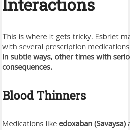
Interactions
This is where it gets tricky. Esbriet m
with several prescription medication
in subtle ways, other times with seri
consequences.
Blood Thinners
Medications like
edoxaban (Savaysa)