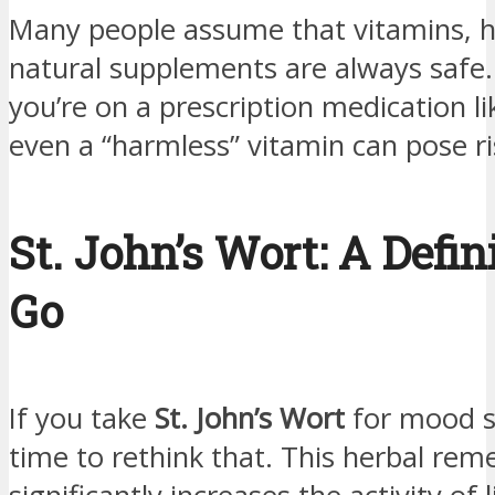
Many people assume that vitamins, h
natural supplements are always safe
you’re on a prescription medication li
even a “harmless” vitamin can pose ri
St. John’s Wort: A Defin
Go
If you take
St. John’s Wort
for mood su
time to rethink that. This herbal rem