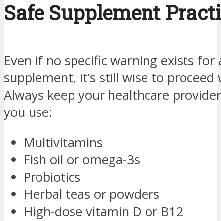
Safe Supplement Pract
Even if no specific warning exists for 
supplement, it’s still wise to proceed 
Always keep your healthcare provider
you use:
Multivitamins
Fish oil or omega-3s
Probiotics
Herbal teas or powders
High-dose vitamin D or B12