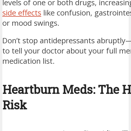
levels of one or both drugs, increasing
side effects
like confusion, gastrointes
or mood swings.
Don’t stop antidepressants abruptly
to tell your doctor about your full me
medication list.
Heartburn Meds: The 
Risk