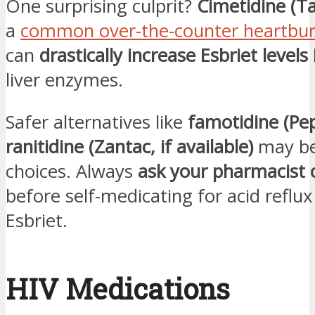
One surprising culprit?
Cimetidine (T
a
common over-the-counter heartbu
can
drastically increase Esbriet levels
liver enzymes.
Safer alternatives like
famotidine (Pep
ranitidine (Zantac, if available)
may be
choices. Always
ask your pharmacist 
before self-medicating for acid reflux
Esbriet.
HIV Medications