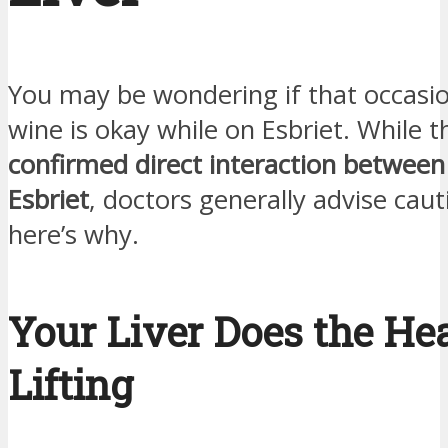
You may be wondering if that occasio
wine is okay while on Esbriet. While t
confirmed direct interaction between
Esbriet
, doctors generally advise ca
here’s why.
Your Liver Does the He
Lifting