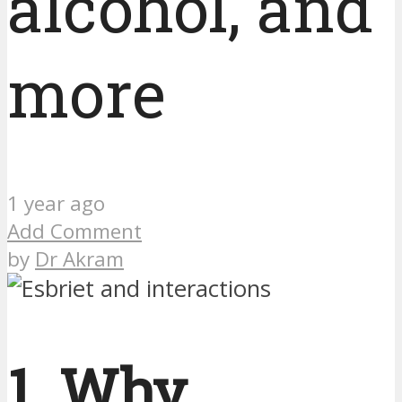
alcohol, and
more
1 year ago
Add Comment
by
Dr Akram
1. Why