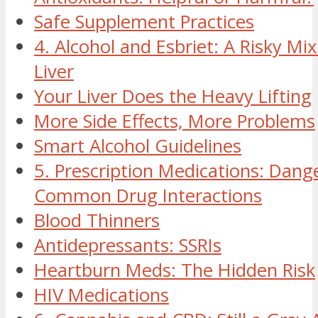
Safe Supplement Practices
4. Alcohol and Esbriet: A Risky Mix
Liver
Your Liver Does the Heavy Lifting
More Side Effects, More Problems
Smart Alcohol Guidelines
5. Prescription Medications: Dan
Common Drug Interactions
Blood Thinners
Antidepressants: SSRIs
Heartburn Meds: The Hidden Risk
HIV Medications