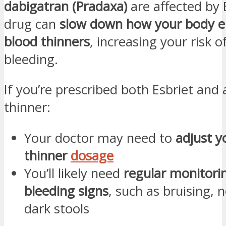
dabigatran (Pradaxa)
are affected by 
drug can
slow down how your body e
blood thinners
, increasing your risk 
bleeding.
If you’re prescribed both Esbriet and 
thinner:
Your doctor may need to
adjust y
thinner
dosage
You’ll likely need
regular monitori
bleeding signs
, such as bruising, 
dark stools