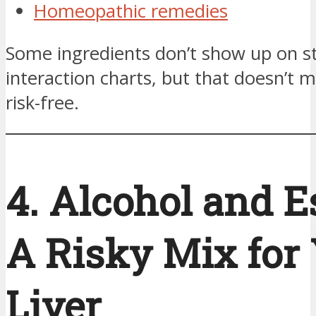
Homeopathic remedies
Some ingredients don’t show up on s
interaction charts, but that doesn’t 
risk-free.
4. Alcohol and Es
A Risky Mix for
Liver