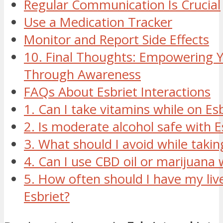
Regular Communication Is Crucial
Use a Medication Tracker
Monitor and Report Side Effects
10. Final Thoughts: Empowering Y
Through Awareness
FAQs About Esbriet Interactions
1. Can I take vitamins while on Esb
2. Is moderate alcohol safe with E
3. What should I avoid while takin
4. Can I use CBD oil or marijuana 
5. How often should I have my liv
Esbriet?