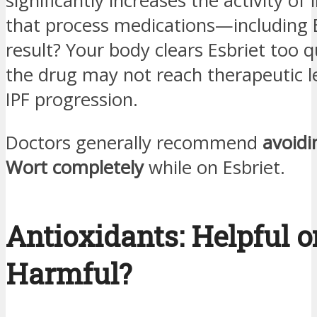
significantly increases the activity of
that process medications—including E
result? Your body clears Esbriet too q
the drug may not reach therapeutic l
IPF progression.
Doctors generally recommend
avoidi
Wort completely
while on Esbriet.
Antioxidants: Helpful o
Harmful?