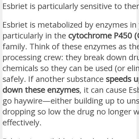
Esbriet is particularly sensitive to the
Esbriet is metabolized by enzymes in y
particularly in the
cytochrome P450 (
family. Think of these enzymes as th
processing crew: they break down dr
chemicals so they can be used (or eli
safely. If another substance
speeds u
down these enzymes
, it can cause Es
go haywire—either building up to uns
dropping so low the drug no longer 
effectively.