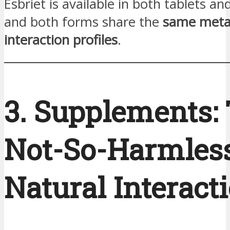
Esbriet is available in both tablets an
and both forms share the
same meta
interaction profiles
.
3. Supplements:
Not-So-Harmles
Natural Interact