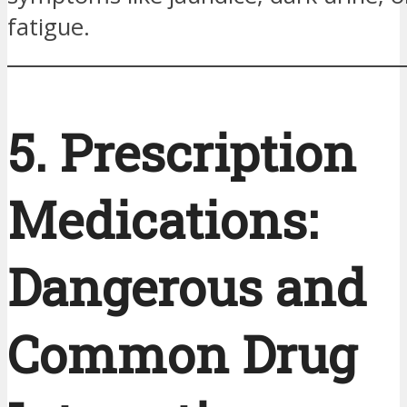
fatigue.
5. Prescription
Medications:
Dangerous and
Common Drug