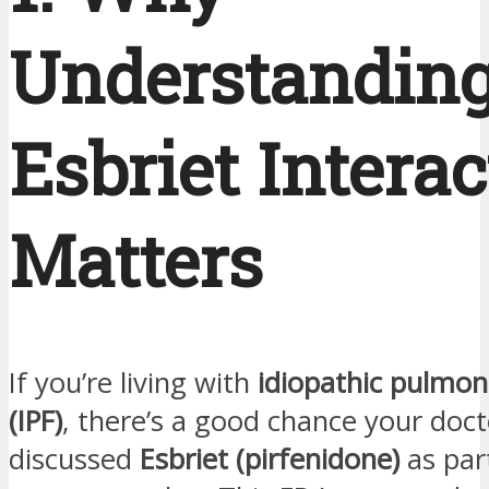
Understandin
Esbriet Intera
Matters
If you’re living with
idiopathic pulmona
(IPF)
, there’s a good chance your doct
discussed
Esbriet (pirfenidone)
as par