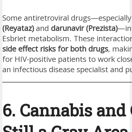
Some antiretroviral drugs—especiall
(Reyataz)
and
darunavir (Prezista)
—in
Esbriet metabolism. These interacti
side effect risks for both drugs
, makin
for HIV-positive patients to work clos
an infectious disease specialist and 
6. Cannabis and
Still a Gray Area