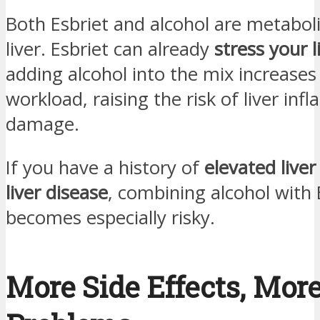
Both Esbriet and alcohol are metabol
liver. Esbriet can already
stress your l
adding alcohol into the mix increases
workload, raising the risk of liver in
damage.
If you have a history of
elevated live
liver disease
, combining alcohol with 
becomes especially risky.
More Side Effects, Mor