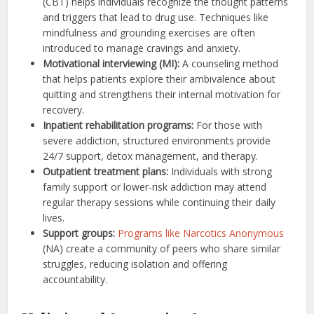
(CBT) helps individuals recognize the thought patterns
and triggers that lead to drug use. Techniques like
mindfulness and grounding exercises are often
introduced to manage cravings and anxiety.
Motivational interviewing (MI):
A counseling method
that helps patients explore their ambivalence about
quitting and strengthens their internal motivation for
recovery.
Inpatient rehabilitation programs:
For those with
severe addiction, structured environments provide
24/7 support, detox management, and therapy.
Outpatient treatment plans:
Individuals with strong
family support or lower-risk addiction may attend
regular therapy sessions while continuing their daily
lives.
Support groups:
Programs like Narcotics Anonymous
(NA) create a community of peers who share similar
struggles, reducing isolation and offering
accountability.