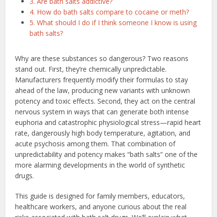
3. Are bath salts addictive?
4. How do bath salts compare to cocaine or meth?
5. What should I do if I think someone I know is using
bath salts?
Why are these substances so dangerous? Two reasons
stand out. First, they’re chemically unpredictable.
Manufacturers frequently modify their formulas to stay
ahead of the law, producing new variants with unknown
potency and toxic effects. Second, they act on the central
nervous system in ways that can generate both intense
euphoria and catastrophic physiological stress—rapid heart
rate, dangerously high body temperature, agitation, and
acute psychosis among them. That combination of
unpredictability and potency makes “bath salts” one of the
more alarming developments in the world of synthetic
drugs.
This guide is designed for family members, educators,
healthcare workers, and anyone curious about the real