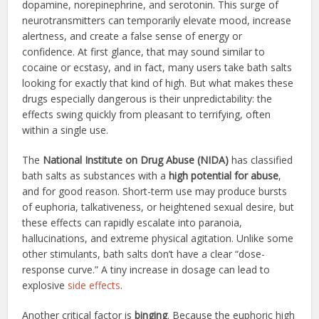
dopamine, norepinephrine, and serotonin. This surge of
neurotransmitters can temporarily elevate mood, increase
alertness, and create a false sense of energy or
confidence. At first glance, that may sound similar to
cocaine or ecstasy, and in fact, many users take bath salts
looking for exactly that kind of high. But what makes these
drugs especially dangerous is their unpredictability: the
effects swing quickly from pleasant to terrifying, often
within a single use.
The
National Institute on Drug Abuse (NIDA)
has classified
bath salts as substances with a
high potential for abuse
,
and for good reason. Short-term use may produce bursts
of euphoria, talkativeness, or heightened sexual desire, but
these effects can rapidly escalate into paranoia,
hallucinations, and extreme physical agitation. Unlike some
other stimulants, bath salts don’t have a clear “dose-
response curve.” A tiny increase in dosage can lead to
explosive
side effects
.
Another critical factor is
binging
. Because the euphoric high