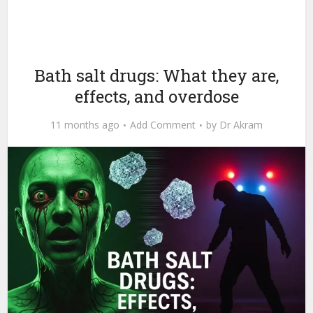
Bath salt drugs: What they are,
effects, and overdose
11 months ago
Add Comment
by
Dr Akram