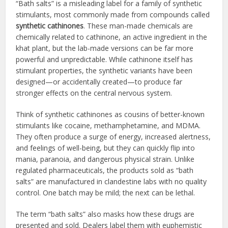
“Bath salts” is a misleading label for a family of synthetic
stimulants, most commonly made from compounds called
synthetic cathinones
. These man-made chemicals are
chemically related to cathinone, an active ingredient in the
khat plant, but the lab-made versions can be far more
powerful and unpredictable. While cathinone itself has
stimulant properties, the synthetic variants have been
designed—or accidentally created—to produce far
stronger effects on the central nervous system.
Think of synthetic cathinones as cousins of better-known
stimulants like cocaine, methamphetamine, and MDMA.
They often produce a surge of energy, increased alertness,
and feelings of well-being, but they can quickly flip into
mania, paranoia, and dangerous physical strain. Unlike
regulated pharmaceuticals, the products sold as “bath
salts” are manufactured in clandestine labs with no quality
control. One batch may be mild; the next can be lethal.
The term “bath salts” also masks how these drugs are
presented and sold. Dealers label them with euphemistic