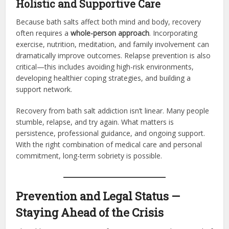
Holistic and Supportive Care
Because bath salts affect both mind and body, recovery
often requires a
whole-person approach
. Incorporating
exercise, nutrition, meditation, and family involvement can
dramatically improve outcomes. Relapse prevention is also
critical—this includes avoiding high-risk environments,
developing healthier coping strategies, and building a
support network.
Recovery from bath salt addiction isn’t linear. Many people
stumble, relapse, and try again. What matters is
persistence, professional guidance, and ongoing support.
With the right combination of medical care and personal
commitment, long-term sobriety is possible.
Prevention and Legal Status —
Staying Ahead of the Crisis