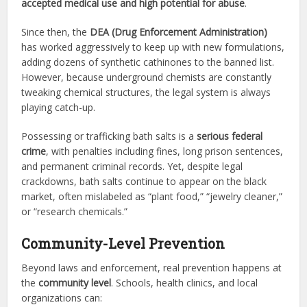
accepted medical use and high potential for abuse
.
Since then, the
DEA (Drug Enforcement Administration)
has worked aggressively to keep up with new formulations,
adding dozens of synthetic cathinones to the banned list.
However, because underground chemists are constantly
tweaking chemical structures, the legal system is always
playing catch-up.
Possessing or trafficking bath salts is a
serious federal
crime
, with penalties including fines, long prison sentences,
and permanent criminal records. Yet, despite legal
crackdowns, bath salts continue to appear on the black
market, often mislabeled as “plant food,” “jewelry cleaner,”
or “research chemicals.”
Community-Level Prevention
Beyond laws and enforcement, real prevention happens at
the
community level
. Schools, health clinics, and local
organizations can: