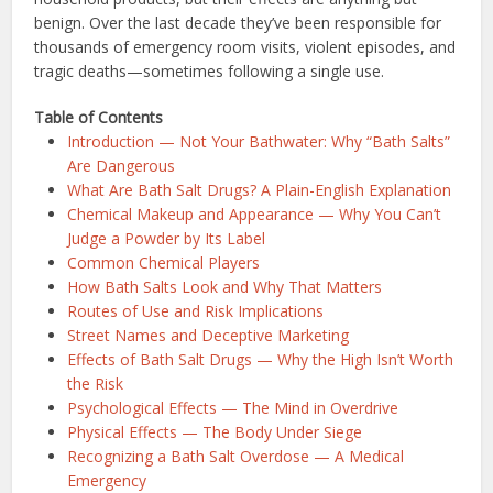
benign. Over the last decade they’ve been responsible for
thousands of emergency room visits, violent episodes, and
tragic deaths—sometimes following a single use.
Table of Contents
Introduction — Not Your Bathwater: Why “Bath Salts”
Are Dangerous
What Are Bath Salt Drugs? A Plain-English Explanation
Chemical Makeup and Appearance — Why You Can’t
Judge a Powder by Its Label
Common Chemical Players
How Bath Salts Look and Why That Matters
Routes of Use and Risk Implications
Street Names and Deceptive Marketing
Effects of Bath Salt Drugs — Why the High Isn’t Worth
the Risk
Psychological Effects — The Mind in Overdrive
Physical Effects — The Body Under Siege
Recognizing a Bath Salt Overdose — A Medical
Emergency