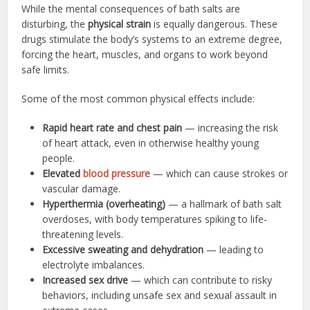
While the mental consequences of bath salts are
disturbing, the
physical strain
is equally dangerous. These
drugs stimulate the body’s systems to an extreme degree,
forcing the heart, muscles, and organs to work beyond
safe limits.
Some of the most common physical effects include:
Rapid heart rate and chest pain
— increasing the risk
of heart attack, even in otherwise healthy young
people.
Elevated
blood pressure
— which can cause strokes or
vascular damage.
Hyperthermia (overheating)
— a hallmark of bath salt
overdoses, with body temperatures spiking to life-
threatening levels.
Excessive sweating and dehydration
— leading to
electrolyte imbalances.
Increased sex drive
— which can contribute to risky
behaviors, including unsafe sex and sexual assault in