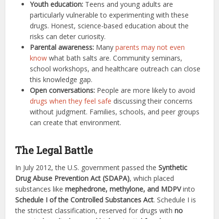
Youth education:
Teens and young adults are
particularly vulnerable to experimenting with these
drugs. Honest, science-based education about the
risks can deter curiosity.
Parental awareness:
Many
parents may not even
know
what bath salts are. Community seminars,
school workshops, and healthcare outreach can close
this knowledge gap.
Open conversations:
People are more likely to avoid
drugs when they feel safe
discussing their concerns
without judgment. Families, schools, and peer groups
can create that environment.
The Legal Battle
In July 2012, the U.S. government passed the
Synthetic
Drug Abuse Prevention Act (SDAPA)
, which placed
substances like
mephedrone, methylone, and MDPV
into
Schedule I of the Controlled Substances Act
. Schedule I is
the strictest classification, reserved for drugs with
no