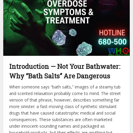
Introduction — Not Your Bathwater:
Why “Bath Salts” Are Dangerous
When someone says “bath salts,” images of a steamy tub
and scented relaxation probably come to mind. The street
version of that phrase, however, describes something far
more sinister: a fast-moving class of synthetic stimulant
drugs that have caused catastrophic medical and social
consequences. These substances are often marketed
under innocent-sounding names and packaged as
household products, but their effects are anything but