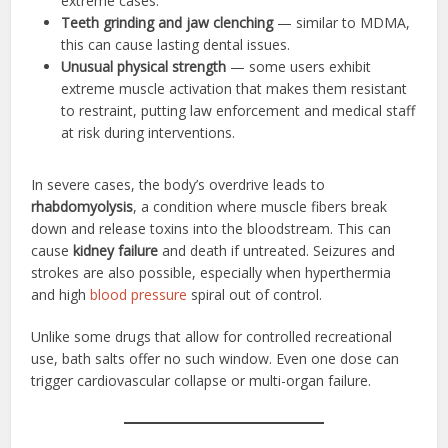
extreme cases.
Teeth grinding and jaw clenching
— similar to MDMA,
this can cause lasting dental issues.
Unusual physical strength
— some users exhibit
extreme muscle activation that makes them resistant
to restraint, putting law enforcement and medical staff
at risk during interventions.
In severe cases, the body’s overdrive leads to
rhabdomyolysis
, a condition where muscle fibers break
down and release toxins into the bloodstream. This can
cause
kidney failure
and death if untreated. Seizures and
strokes are also possible, especially when hyperthermia
and high
blood pressure
spiral out of control.
Unlike some drugs that allow for controlled recreational
use, bath salts offer no such window. Even one dose can
trigger cardiovascular collapse or multi-organ failure.