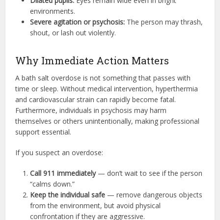
Dilated pupils:
Eyes remain wide even in bright
environments.
Severe agitation or psychosis:
The person may thrash,
shout, or lash out violently.
Why Immediate Action Matters
A bath salt overdose is not something that passes with
time or sleep. Without medical intervention, hyperthermia
and cardiovascular strain can rapidly become fatal.
Furthermore, individuals in psychosis may harm
themselves or others unintentionally, making professional
support essential.
If you suspect an overdose:
Call 911 immediately
— don’t wait to see if the person
“calms down.”
Keep the individual safe
— remove dangerous objects
from the environment, but avoid physical
confrontation if they are aggressive.