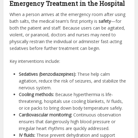
Emergency Treatment in the Hospital
When a person arrives at the emergency room after using
bath salts, the medical team’s first priority is
safety
—for
both the patient and staff. Because users can be agitated,
violent, or paranoid, doctors and nurses may need to
physically restrain the individual or administer fast-acting
sedatives before further treatment can begin.
Key interventions include:
Sedatives (benzodiazepines):
These help calm
agitation, reduce the risk of seizures, and stabilize the
nervous system.
Cooling methods:
Because hyperthermia is life-
threatening, hospitals use cooling blankets, IV fluids,
or ice packs to bring down body temperature safely.
Cardiovascular monitoring:
Continuous observation
ensures that dangerously high blood pressure or
irregular heart rhythms are quickly addressed.
IV fluids:
These prevent dehydration and support