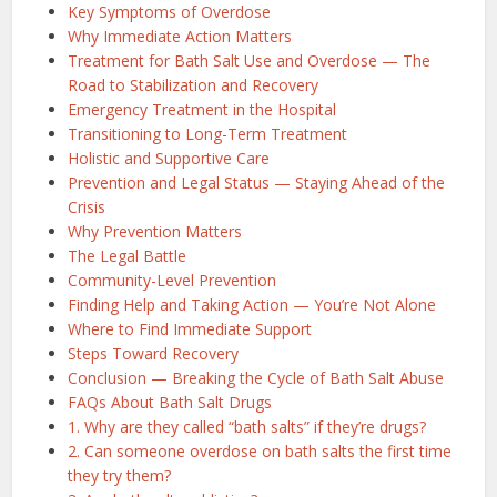
Key Symptoms of Overdose
Why Immediate Action Matters
Treatment for Bath Salt Use and Overdose — The
Road to Stabilization and Recovery
Emergency Treatment in the Hospital
Transitioning to Long-Term Treatment
Holistic and Supportive Care
Prevention and Legal Status — Staying Ahead of the
Crisis
Why Prevention Matters
The Legal Battle
Community-Level Prevention
Finding Help and Taking Action — You’re Not Alone
Where to Find Immediate Support
Steps Toward Recovery
Conclusion — Breaking the Cycle of Bath Salt Abuse
FAQs About Bath Salt Drugs
1. Why are they called “bath salts” if they’re drugs?
2. Can someone overdose on bath salts the first time
they try them?