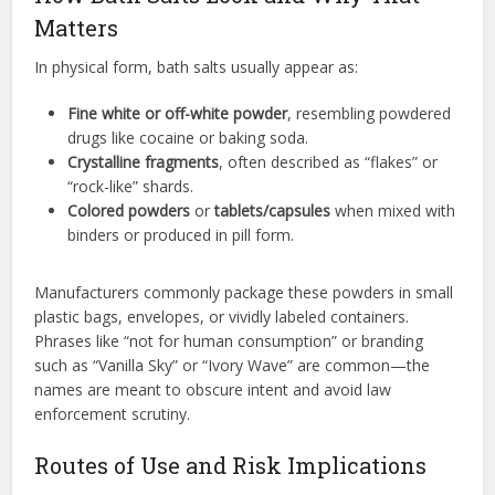
Matters
In physical form, bath salts usually appear as:
Fine white or off-white powder
, resembling powdered
drugs like cocaine or baking soda.
Crystalline fragments
, often described as “flakes” or
“rock-like” shards.
Colored powders
or
tablets/capsules
when mixed with
binders or produced in pill form.
Manufacturers commonly package these powders in small
plastic bags, envelopes, or vividly labeled containers.
Phrases like “not for human consumption” or branding
such as “Vanilla Sky” or “Ivory Wave” are common—the
names are meant to obscure intent and avoid law
enforcement scrutiny.
Routes of Use and Risk Implications