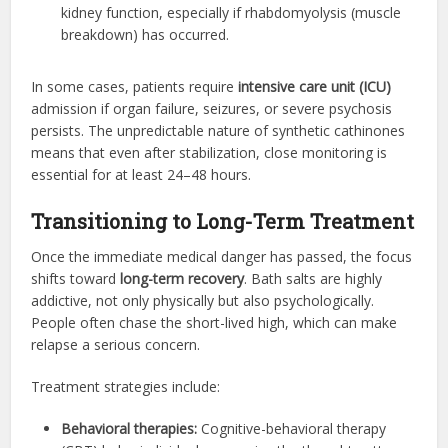
kidney function, especially if rhabdomyolysis (muscle
breakdown) has occurred.
In some cases, patients require
intensive care unit (ICU)
admission if organ failure, seizures, or severe psychosis
persists. The unpredictable nature of synthetic cathinones
means that even after stabilization, close monitoring is
essential for at least 24–48 hours.
Transitioning to Long-Term Treatment
Once the immediate medical danger has passed, the focus
shifts toward
long-term recovery
. Bath salts are highly
addictive, not only physically but also psychologically.
People often chase the short-lived high, which can make
relapse a serious concern.
Treatment strategies include:
Behavioral therapies:
Cognitive-behavioral therapy