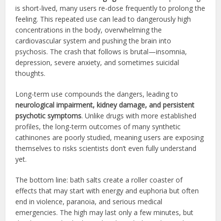
is short-lived, many users re-dose frequently to prolong the
feeling. This repeated use can lead to dangerously high
concentrations in the body, overwhelming the
cardiovascular system and pushing the brain into
psychosis. The crash that follows is brutal—insomnia,
depression, severe anxiety, and sometimes suicidal
thoughts.
Long-term use compounds the dangers, leading to
neurological impairment, kidney damage, and persistent
psychotic symptoms
. Unlike drugs with more established
profiles, the long-term outcomes of many synthetic
cathinones are poorly studied, meaning users are exposing
themselves to risks scientists don’t even fully understand
yet.
The bottom line: bath salts create a roller coaster of
effects that may start with energy and euphoria but often
end in violence, paranoia, and serious medical
emergencies. The high may last only a few minutes, but