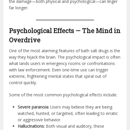
the damage—both physical and psychological—can linger
far longer.
Psychological Effects — The Mind in
Overdrive
One of the most alarming features of bath salt drugs is the
way they hijack the brain. The psychological impact is often
what lands users in emergency rooms or confrontations
with law enforcement. Even one-time use can trigger
extreme, frightening mental states that spiral out of
control quickly.
Some of the most common psychological effects include:
Severe paranoia:
Users may believe they are being
watched, hunted, or targeted, often leading to erratic
or aggressive behavior.
Hallucinations:
Both visual and auditory, these