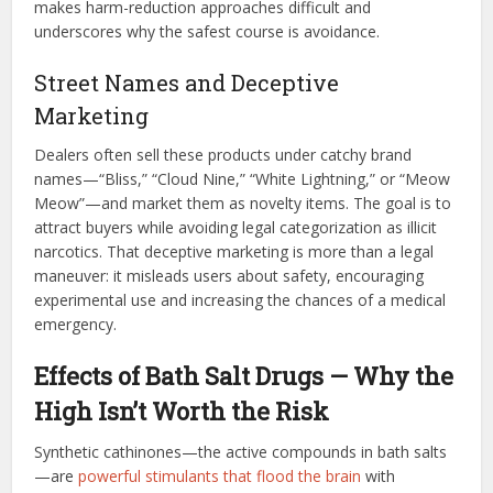
makes harm-reduction approaches difficult and
underscores why the safest course is avoidance.
Street Names and Deceptive
Marketing
Dealers often sell these products under catchy brand
names—“Bliss,” “Cloud Nine,” “White Lightning,” or “Meow
Meow”—and market them as novelty items. The goal is to
attract buyers while avoiding legal categorization as illicit
narcotics. That deceptive marketing is more than a legal
maneuver: it misleads users about safety, encouraging
experimental use and increasing the chances of a medical
emergency.
Effects of Bath Salt Drugs — Why the
High Isn’t Worth the Risk
Synthetic cathinones—the active compounds in bath salts
—are
powerful stimulants that flood the brain
with