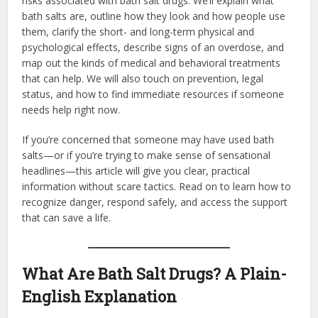
risks associated with bath salt drugs. We’ll explain what
bath salts are, outline how they look and how people use
them, clarify the short- and long-term physical and
psychological effects, describe signs of an overdose, and
map out the kinds of medical and behavioral treatments
that can help. We will also touch on prevention, legal
status, and how to find immediate resources if someone
needs help right now.
If you’re concerned that someone may have used bath
salts—or if you’re trying to make sense of sensational
headlines—this article will give you clear, practical
information without scare tactics. Read on to learn how to
recognize danger, respond safely, and access the support
that can save a life.
What Are Bath Salt Drugs? A Plain-
English Explanation