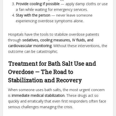
Provide cooling if possible
— apply damp cloths or use
a fan while waiting for emergency services.
Stay with the person
— never leave someone
experiencing overdose symptoms alone.
Hospitals have the tools to stabilize overdose patients
through
sedatives, cooling measures, IV fluids, and
cardiovascular monitoring
. Without these interventions, the
outcome can be catastrophic.
Treatment for Bath Salt Use and
Overdose — The Road to
Stabilization and Recovery
When someone uses bath salts, the most urgent concern
is
immediate medical stabilization
. These drugs act so
quickly and erratically that even first responders often face
serious challenges managing the crisis.