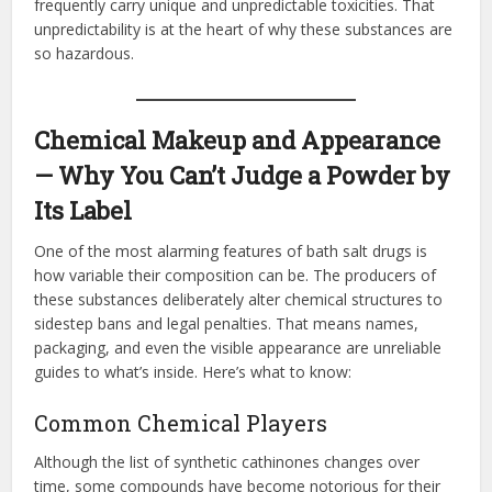
frequently carry unique and unpredictable toxicities. That
unpredictability is at the heart of why these substances are
so hazardous.
Chemical Makeup and Appearance
— Why You Can’t Judge a Powder by
Its Label
One of the most alarming features of bath salt drugs is
how variable their composition can be. The producers of
these substances deliberately alter chemical structures to
sidestep bans and legal penalties. That means names,
packaging, and even the visible appearance are unreliable
guides to what’s inside. Here’s what to know:
Common Chemical Players
Although the list of synthetic cathinones changes over
time, some compounds have become notorious for their