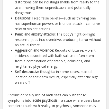
distortions can be indistinguishable from reality to the
user, making them unpredictable and potentially
dangerous.
Delusions:
Fixed false beliefs—such as thinking one
has superhuman powers or is under attack—can drive
risky or violent actions.
Panic and anxiety attacks:
The body’s fight-or-flight
response goes into overdrive, producing terror without
an actual threat.
Aggression and violence:
Reports of bizarre, violent
incidents associated with bath salt use often stem
from a combination of paranoia, delusions, and
heightened physical energy.
Self-destructive thoughts:
In some cases, suicidal
ideation or self-harm occurs, especially after the high
wears off.
Chronic or heavy use of bath salts can push these
symptoms into
acute psychosis
—a state where users lose
complete touch with reality. In psychosis, someone may