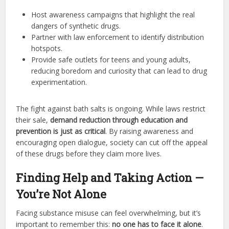
Host awareness campaigns that highlight the real
dangers of synthetic drugs.
Partner with law enforcement to identify distribution
hotspots.
Provide safe outlets for teens and young adults,
reducing boredom and curiosity that can lead to drug
experimentation.
The fight against bath salts is ongoing. While laws restrict
their sale,
demand reduction through education and
prevention is just as critical
. By raising awareness and
encouraging open dialogue, society can cut off the appeal
of these drugs before they claim more lives.
Finding Help and Taking Action —
You’re Not Alone
Facing substance misuse can feel overwhelming, but it’s
important to remember this:
no one has to face it alone
.