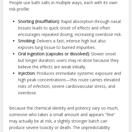
People use bath salts in multiple ways, each with its own
risk profile:
Snorting (insufflation):
Rapid absorption through nasal
tissues leads to quick onset of effects and often
encourages repeated dosing, increasing overdose risk.
Smoking:
Delivers a fast, intense high but also
exposes lung tissue to burned impurities.
Oral ingestion (capsules or dissolved):
Slower onset
but longer duration; users may re-dose because they
believe the effects are weak initially.
Injection:
Produces immediate systemic exposure and
high peak concentrations—this route carries elevated
risks of infection, severe cardiovascular stress, and
overdose.
Because the chemical identity and potency vary so much,
someone who takes a small amount and appears “fine”
may actually be at risk; a slightly stronger batch can
produce severe toxicity or death. The unpredictability