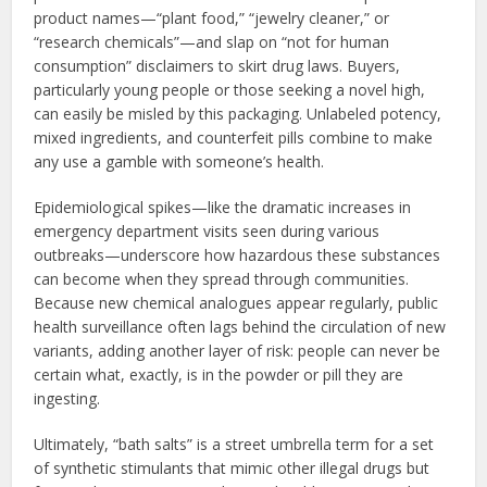
product names—“plant food,” “jewelry cleaner,” or
“research chemicals”—and slap on “not for human
consumption” disclaimers to skirt drug laws. Buyers,
particularly young people or those seeking a novel high,
can easily be misled by this packaging. Unlabeled potency,
mixed ingredients, and counterfeit pills combine to make
any use a gamble with someone’s health.
Epidemiological spikes—like the dramatic increases in
emergency department visits seen during various
outbreaks—underscore how hazardous these substances
can become when they spread through communities.
Because new chemical analogues appear regularly, public
health surveillance often lags behind the circulation of new
variants, adding another layer of risk: people can never be
certain what, exactly, is in the powder or pill they are
ingesting.
Ultimately, “bath salts” is a street umbrella term for a set
of synthetic stimulants that mimic other illegal drugs but