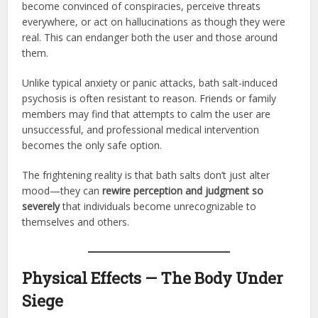
become convinced of conspiracies, perceive threats
everywhere, or act on hallucinations as though they were
real. This can endanger both the user and those around
them.
Unlike typical anxiety or panic attacks, bath salt-induced
psychosis is often resistant to reason. Friends or family
members may find that attempts to calm the user are
unsuccessful, and professional medical intervention
becomes the only safe option.
The frightening reality is that bath salts don’t just alter
mood—they can
rewire perception and judgment so
severely
that individuals become unrecognizable to
themselves and others.
Physical Effects — The Body Under
Siege