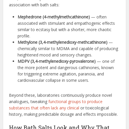
association with bath salts:
Mephedrone (4-methylmethcathinone)
— often
associated with stimulant and empathogenic effects
similar to ecstasy but with a shorter, more chaotic
profile.
Methylone (3,4-methylenedioxy-methcathinone)
—
chemically similar to MDMA and capable of producing
heightened mood and sensory changes.
MDPV (3,4-methylenedioxy-pyrovalerone)
— one of
the more potent and dangerous cathinones, known
for triggering extreme agitation, paranoia, and
cardiovascular collapse in some users.
Beyond these, laboratories continuously produce novel
analogues, tweaking
functional groups to produce
substances that often lack any clinical
or toxicological
history, making predictable dosage and effects impossible.
How Bath Salts Look and Why That