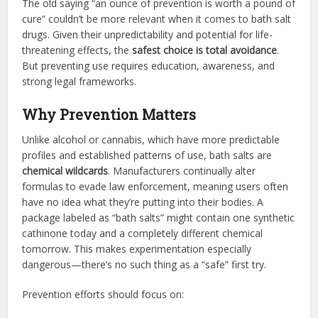
The old saying “an ounce of prevention is worth a pound of
cure” couldn’t be more relevant when it comes to bath salt
drugs. Given their unpredictability and potential for life-
threatening effects, the
safest choice is total avoidance
.
But preventing use requires education, awareness, and
strong legal frameworks.
Why Prevention Matters
Unlike alcohol or cannabis, which have more predictable
profiles and established patterns of use, bath salts are
chemical wildcards
. Manufacturers continually alter
formulas to evade law enforcement, meaning users often
have no idea what they’re putting into their bodies. A
package labeled as “bath salts” might contain one synthetic
cathinone today and a completely different chemical
tomorrow. This makes experimentation especially
dangerous—there’s no such thing as a “safe” first try.
Prevention efforts should focus on: