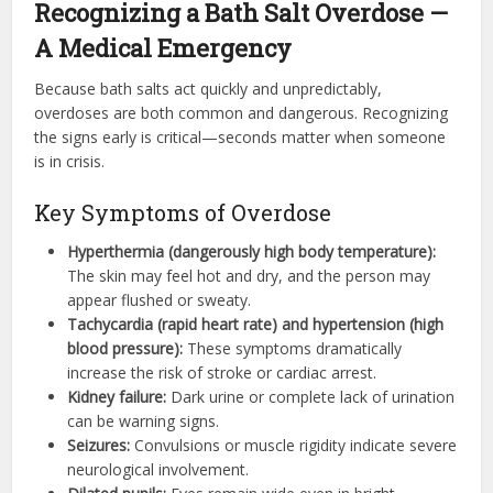
Recognizing a Bath Salt Overdose —
A Medical Emergency
Because bath salts act quickly and unpredictably,
overdoses are both common and dangerous. Recognizing
the signs early is critical—seconds matter when someone
is in crisis.
Key Symptoms of Overdose
Hyperthermia (dangerously high body temperature):
The skin may feel hot and dry, and the person may
appear flushed or sweaty.
Tachycardia (rapid heart rate) and hypertension (high
blood pressure):
These symptoms dramatically
increase the risk of stroke or cardiac arrest.
Kidney failure:
Dark urine or complete lack of urination
can be warning signs.
Seizures:
Convulsions or muscle rigidity indicate severe
neurological involvement.