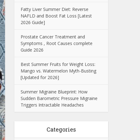
Fatty Liver Summer Diet: Reverse
NAFLD and Boost Fat Loss [Latest
2026 Guide]
Prostate Cancer Treatment and
Symptoms , Root Causes complete
Guide 2026
Best Summer Fruits for Weight Loss:
Mango vs. Watermelon Myth-Busting
[Updated for 2026]
Summer Migraine Blueprint: How
Sudden Barometric Pressure Migraine
Triggers Intractable Headaches
Categories