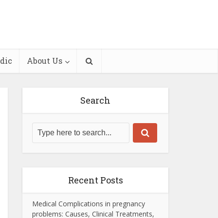
dic
About Us
Search
Recent Posts
Medical Complications in pregnancy
problems: Causes, Clinical Treatments,