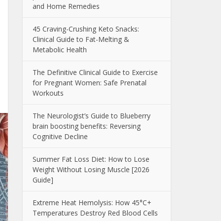
and Home Remedies
45 Craving-Crushing Keto Snacks:
Clinical Guide to Fat-Melting &
Metabolic Health
The Definitive Clinical Guide to Exercise
for Pregnant Women: Safe Prenatal
Workouts
The Neurologist’s Guide to Blueberry
brain boosting benefits: Reversing
Cognitive Decline
Summer Fat Loss Diet: How to Lose
Weight Without Losing Muscle [2026
Guide]
Extreme Heat Hemolysis: How 45°C+
Temperatures Destroy Red Blood Cells