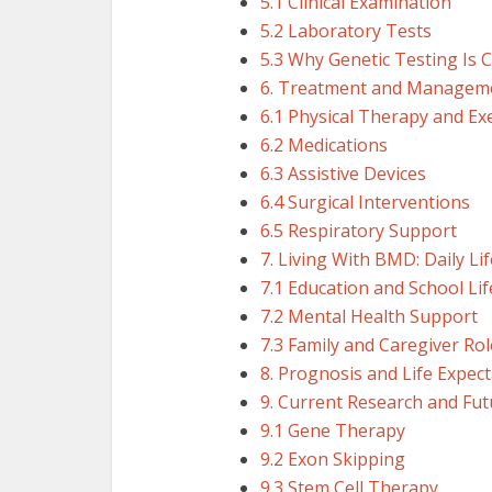
5.1 Clinical Examination
5.2 Laboratory Tests
5.3 Why Genetic Testing Is C
6. Treatment and Manageme
6.1 Physical Therapy and Ex
6.2 Medications
6.3 Assistive Devices
6.4 Surgical Interventions
6.5 Respiratory Support
7. Living With BMD: Daily L
7.1 Education and School Lif
7.2 Mental Health Support
7.3 Family and Caregiver Rol
8. Prognosis and Life Expec
9. Current Research and Fu
9.1 Gene Therapy
9.2 Exon Skipping
9.3 Stem Cell Therapy