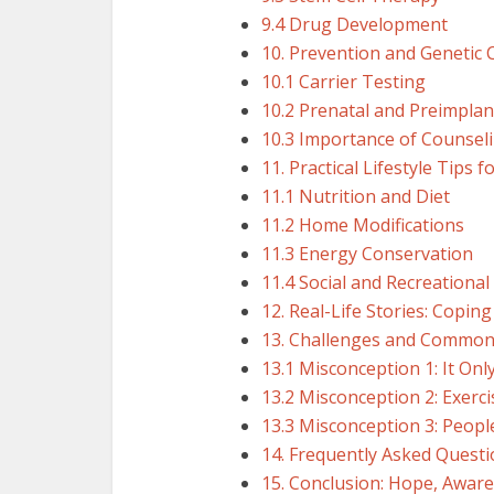
9.4 Drug Development
10. Prevention and Genetic 
10.1 Carrier Testing
10.2 Prenatal and Preimplan
10.3 Importance of Counsel
11. Practical Lifestyle Tips 
11.1 Nutrition and Diet
11.2 Home Modifications
11.3 Energy Conservation
11.4 Social and Recreational 
12. Real-Life Stories: Copi
13. Challenges and Common
13.1 Misconception 1: It Onl
13.2 Misconception 2: Exerc
13.3 Misconception 3: Peopl
14. Frequently Asked Questi
15. Conclusion: Hope, Aware