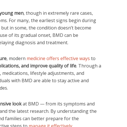
 young men
, though in extremely rare cases,
s. For many, the earliest signs begin during
, but in some, the condition doesn’t become
ause of its gradual onset, BMD can be
delaying diagnosis and treatment.
cure
, modern
medicine offers effective ways
to
cations, and improve quality of life
. Through a
 medications, lifestyle adjustments, and
uals with BMD are able to stay active and
des.
sive look
at BMD — from its symptoms and
 and the latest research. By understanding the
and families can better prepare for the
tive steps to
manage it effectively
.