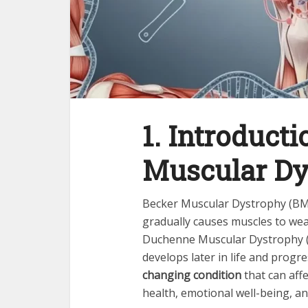
1. Introducti
Muscular Dy
Becker Muscular Dystrophy (BM
gradually causes muscles to weak
Duchenne Muscular Dystrophy 
develops later in life and progres
changing condition
that can affe
health, emotional well-being, a