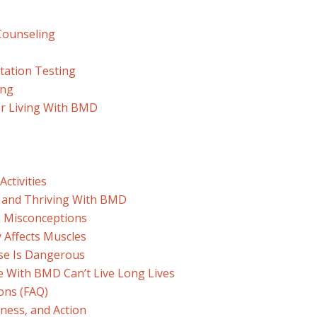
Counseling
tation Testing
ing
for Living With BMD
Activities
ng and Thriving With BMD
 Misconceptions
y Affects Muscles
ise Is Dangerous
e With BMD Can’t Live Long Lives
ons (FAQ)
ness, and Action