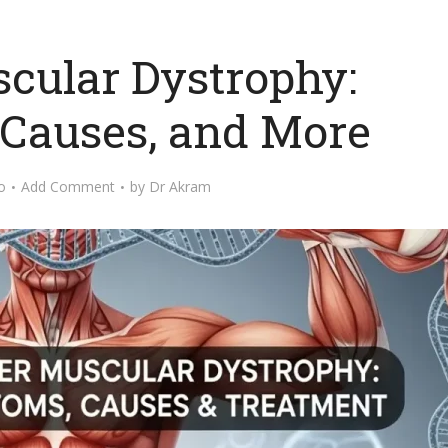
cular Dystrophy:
Causes, and More
o
Add Comment
by
Dr Akram