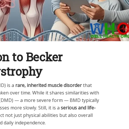
on to Becker
strophy
D) is a
rare, inherited muscle disorder
that
en over time. While it shares similarities with
(DMD) — a more severe form — BMD typically
ses more slowly. Still, it is a
serious and life-
ct not just physical abilities but also overall
nd daily independence.