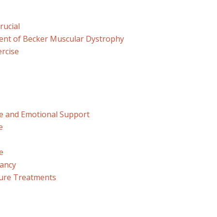
rucial
nt of Becker Muscular Dystrophy
ercise
ife and Emotional Support
e
e
tancy
ture Treatments