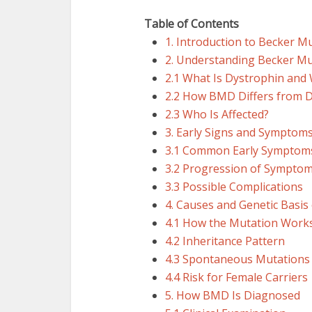
Table of Contents
1. Introduction to Becker M
2. Understanding Becker M
2.1 What Is Dystrophin and 
2.2 How BMD Differs from 
2.3 Who Is Affected?
3. Early Signs and Symptom
3.1 Common Early Symptom
3.2 Progression of Sympto
3.3 Possible Complications
4. Causes and Genetic Basi
4.1 How the Mutation Work
4.2 Inheritance Pattern
4.3 Spontaneous Mutations
4.4 Risk for Female Carriers
5. How BMD Is Diagnosed