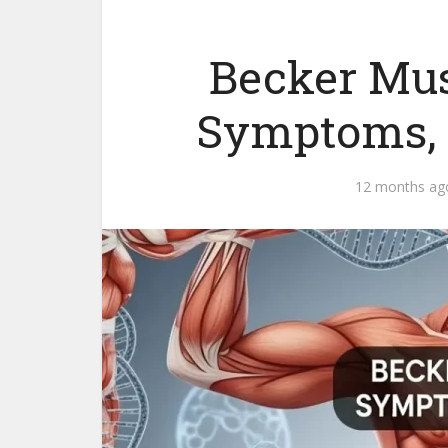
Becker Mus
Symptoms, 
12 months ag