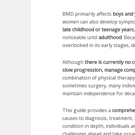
BMD primarily affects
boys and
women can also develop symptom
late childhood or teenage years
noticeable until
adulthood
. Bec
overlooked in its early stages, 
Although
there is currently no 
slow progression, manage compli
combination of physical therapy,
sometimes surgery, many individ
maintain independence for deca
This guide provides a
comprehen
causes to diagnosis, treatment,
condition in depth, individuals 
challenges ahead and take proac