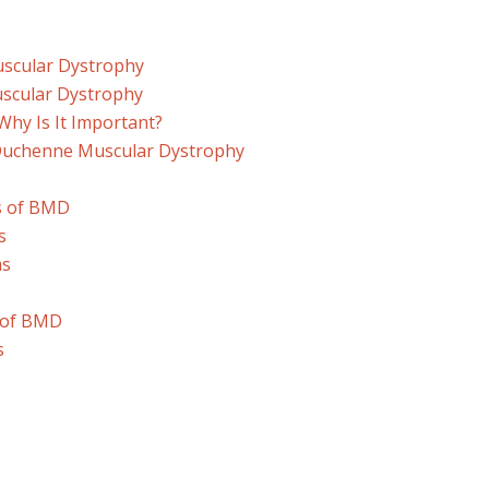
uscular Dystrophy
uscular Dystrophy
Why Is It Important?
Duchenne Muscular Dystrophy
s of BMD
s
ms
s of BMD
s