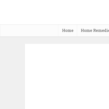
Home
Home Remedi