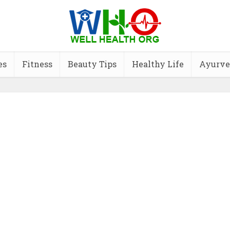
es
Fitness
Beauty Tips
Healthy Life
Ayurve