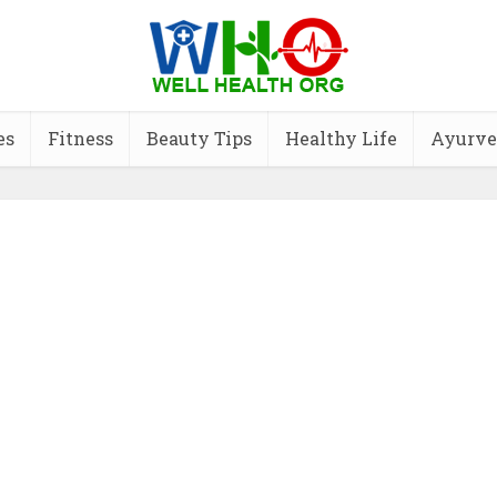
es
Fitness
Beauty Tips
Healthy Life
Ayurve