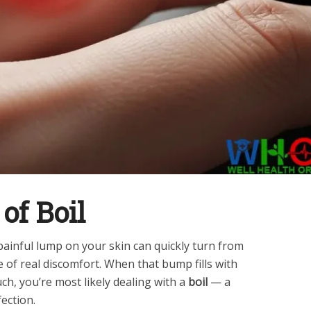
of Boil
painful lump on your skin can quickly turn from
 of real discomfort. When that bump fills with
h, you’re most likely dealing with a
boil
— a
ection.