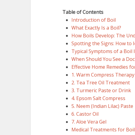
Table of Contents
Introduction of Boil
What Exactly Is a Boil?
How Boils Develop: The Und
Spotting the Signs: How to I
Typical Symptoms of a Boil I
When Should You See a Doc
Effective Home Remedies for
1. Warm Compress Therapy
2. Tea Tree Oil Treatment
3. Turmeric Paste or Drink
4. Epsom Salt Compress
5. Neem (Indian Lilac) Paste
6. Castor Oil
7. Aloe Vera Gel
Medical Treatments for Boil