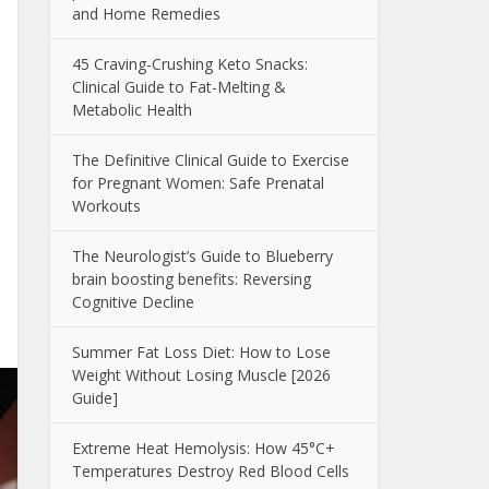
and Home Remedies
45 Craving-Crushing Keto Snacks:
Clinical Guide to Fat-Melting &
Metabolic Health
The Definitive Clinical Guide to Exercise
for Pregnant Women: Safe Prenatal
Workouts
The Neurologist’s Guide to Blueberry
brain boosting benefits: Reversing
Cognitive Decline
Summer Fat Loss Diet: How to Lose
Weight Without Losing Muscle [2026
Guide]
Extreme Heat Hemolysis: How 45°C+
Temperatures Destroy Red Blood Cells