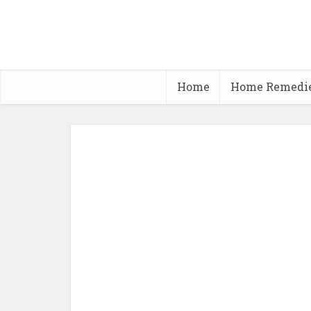
Home
Home Remedi