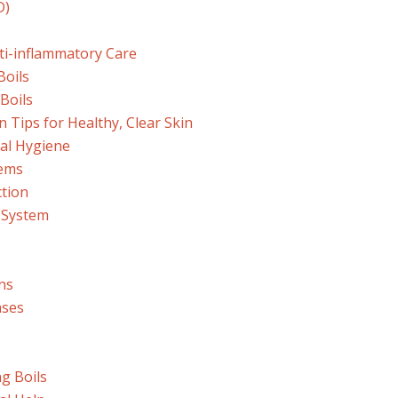
D)
i-inflammatory Care
Boils
Boils
 Tips for Healthy, Clear Skin
nal Hygiene
tems
ction
 System
ns
ases
ng Boils