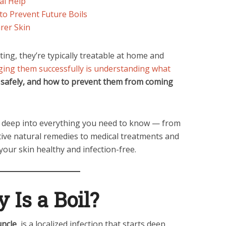
al Help
to Prevent Future Boils
rer Skin
ting, they’re typically treatable at home and
ing them successfully is understanding what
 safely, and how to prevent them from coming
 deep into everything you need to know — from
ctive natural remedies to medical treatments and
your skin healthy and infection-free.
 Is a Boil?
uncle
, is a localized infection that starts deep