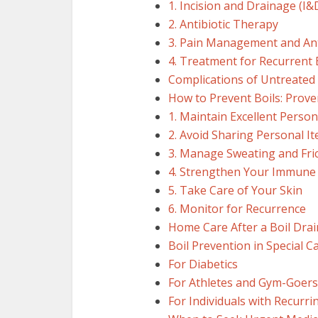
1. Incision and Drainage (I&
2. Antibiotic Therapy
3. Pain Management and Ant
4. Treatment for Recurrent 
Complications of Untreated 
How to Prevent Boils: Proven
1. Maintain Excellent Perso
2. Avoid Sharing Personal I
3. Manage Sweating and Fri
4. Strengthen Your Immune
5. Take Care of Your Skin
6. Monitor for Recurrence
Home Care After a Boil Drai
Boil Prevention in Special C
For Diabetics
For Athletes and Gym-Goers
For Individuals with Recurri