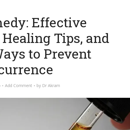
edy: Effective
 Healing Tips, and
ays to Prevent
currence
o
Add Comment
by
Dr Akram