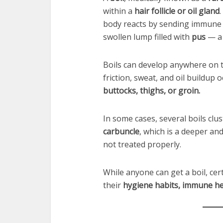
within a
hair follicle or oil gland
body reacts by sending immune ce
swollen lump filled with
pus
— a 
Boils can develop anywhere on 
friction, sweat, and oil buildup
buttocks, thighs, or groin.
In some cases, several boils clu
carbuncle
, which is a deeper and
not treated properly.
While anyone can get a boil, ce
their
hygiene habits, immune hea