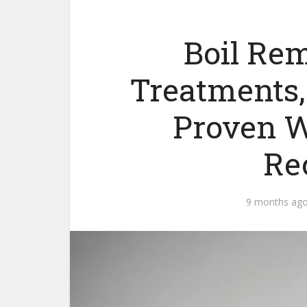
Boil Rem
Treatments,
Proven W
Re
9 months ag