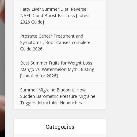
Fatty Liver Summer Diet: Reverse
NAFLD and Boost Fat Loss [Latest
2026 Guide]
Prostate Cancer Treatment and
Symptoms , Root Causes complete
Guide 2026
Best Summer Fruits for Weight Loss:
Mango vs. Watermelon Myth-Busting
[Updated for 2026]
Summer Migraine Blueprint: How
Sudden Barometric Pressure Migraine
Triggers Intractable Headaches
Categories