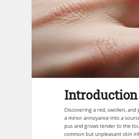
Introduction 
Discovering a red, swollen, and 
a minor annoyance into a source
pus and grows tender to the touc
common but unpleasant skin inf