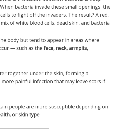
. When bacteria invade these small openings, the
lls to fight off the invaders. The result? A red,
mix of white blood cells, dead skin, and bacteria.
the body but tend to appear in areas where
 occur — such as the
face, neck, armpits,
ster together under the skin, forming a
 more painful infection that may leave scars if
rtain people are more susceptible depending on
lth, or skin type.