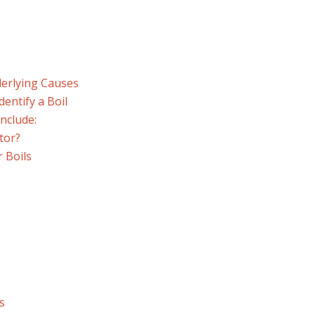
erlying Causes
dentify a Boil
nclude:
tor?
 Boils
s