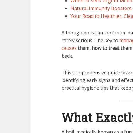
When to Seek Urgent Medic
Natural Immunity Boosters 
Your Road to Healthier, Clea
Although boils can look intimida
rarely serious. The key to
manag
causes
them, how to treat them
back.
This comprehensive guide dives
identifying early signs and effe
practical hygiene tips that keep 
What Exactly
A
boil
, medically known as a
fur