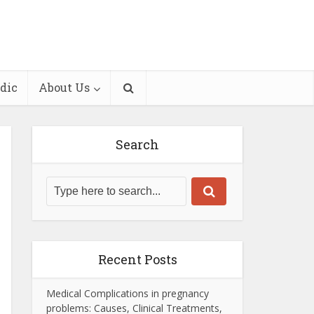
dic
About Us
Search
Recent Posts
Medical Complications in pregnancy
problems: Causes, Clinical Treatments,