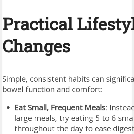
Practical Lifesty
Changes
Simple, consistent habits can signific
bowel function and comfort:
Eat Small, Frequent Meals
: Instea
large meals, try eating 5 to 6 sma
throughout the day to ease digest