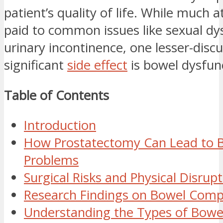
patient’s quality of life. While much a
paid to common issues like sexual dy
urinary incontinence, one lesser-disc
significant
side effect
is bowel dysfun
Table of Contents
Introduction
How Prostatectomy Can Lead to 
Problems
Surgical Risks and Physical Disrup
Research Findings on Bowel Compl
Understanding the Types of Bowel