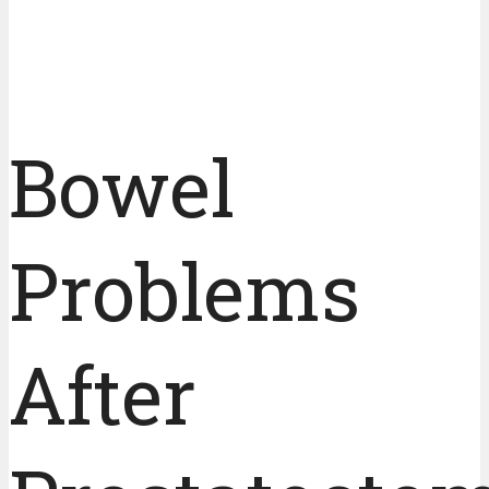
Bowel
Problems
After