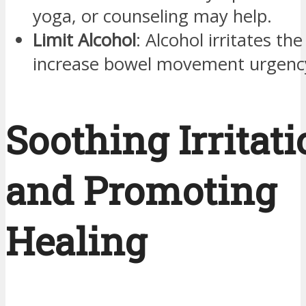
yoga, or counseling may help.
Limit Alcohol
: Alcohol irritates th
increase bowel movement urgency
Soothing Irritat
and Promoting
Healing