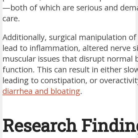
—both of which are serious and dem
care.
Additionally, surgical manipulation of
lead to inflammation, altered nerve s
muscular issues that disrupt normal 
function. This can result in either sl
leading to constipation, or overactivi
diarrhea and bloating
.
Research Findin