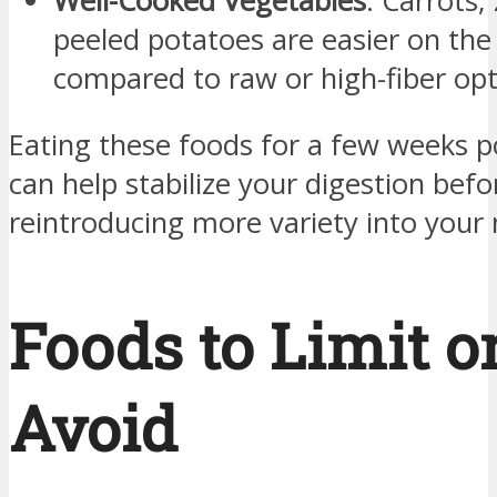
Well-Cooked Vegetables
: Carrots,
peeled potatoes are easier on th
compared to raw or high-fiber opt
Eating these foods for a few weeks p
can help stabilize your digestion befo
reintroducing more variety into your
Foods to Limit o
Avoid