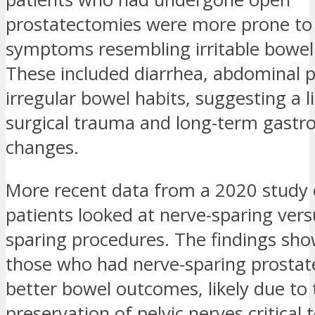
prostatectomies were more prone to
symptoms resembling irritable bowe
These included diarrhea, abdominal p
irregular bowel habits, suggesting a 
surgical trauma and long-term gastro
changes.
More recent data from a 2020 study 
patients looked at nerve-sparing ver
sparing procedures. The findings sh
those who had nerve-sparing prosta
better bowel outcomes, likely due to 
preservation of pelvic nerves critical 