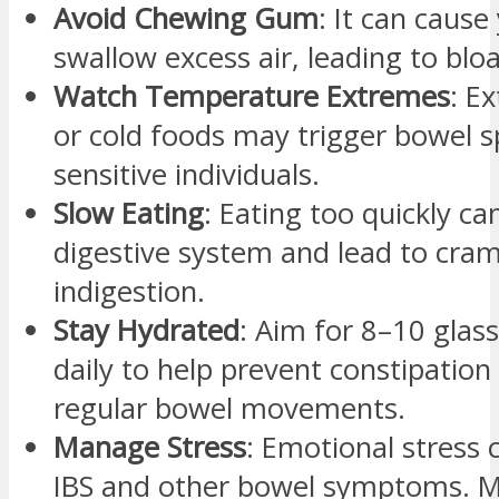
Avoid Chewing Gum
: It can cause
swallow excess air, leading to blo
Watch Temperature Extremes
: E
or cold foods may trigger bowel 
sensitive individuals.
Slow Eating
: Eating too quickly ca
digestive system and lead to cra
indigestion.
Stay Hydrated
: Aim for 8–10 glas
daily to help prevent constipatio
regular bowel movements.
Manage Stress
: Emotional stress
IBS and other bowel symptoms. M