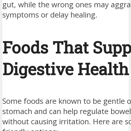
gut, while the wrong ones may aggra
symptoms or delay healing.
Foods That Supp
Digestive Health
Some foods are known to be gentle o
stomach and can help regulate bow
without causing irritation. Here are 