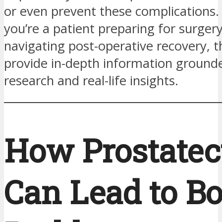
or even prevent these complications
you’re a patient preparing for surge
navigating post-operative recovery, thi
provide in-depth information grounded
research and real-life insights.
How Prostate
Can Lead to B