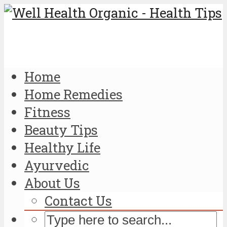
Home
Home Remedies
Fitness
Beauty Tips
Healthy Life
Ayurvedic
About Us
Contact Us