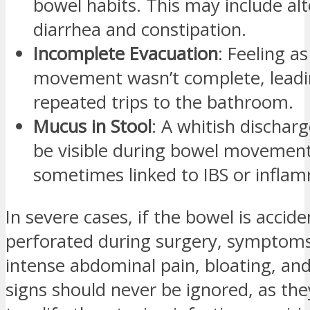
bowel habits. This may include al
diarrhea and constipation.
Incomplete Evacuation
: Feeling as
movement wasn’t complete, leadi
repeated trips to the bathroom.
Mucus in Stool
: A whitish dischar
be visible during bowel movement
sometimes linked to IBS or infla
In severe cases, if the bowel is accide
perforated during surgery, symptom
intense abdominal pain, bloating, an
signs should never be ignored, as th