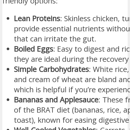
friendly options:
Lean Proteins
: Skinless chicken, t
provide essential nutrients withou
that can irritate the gut.
Boiled Eggs
: Easy to digest and ric
they are ideal during the recovery
Simple Carbohydrates
: White rice
and cream of wheat are bland and
which is helpful if you’re experien
Bananas and Applesauce
: These f
of the BRAT diet (bananas, rice, a
toast), known for easing digestive 