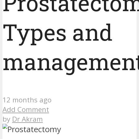
Prostatectom
Types and
managemen
12 months ago
Add Comment
by
Dr Akram