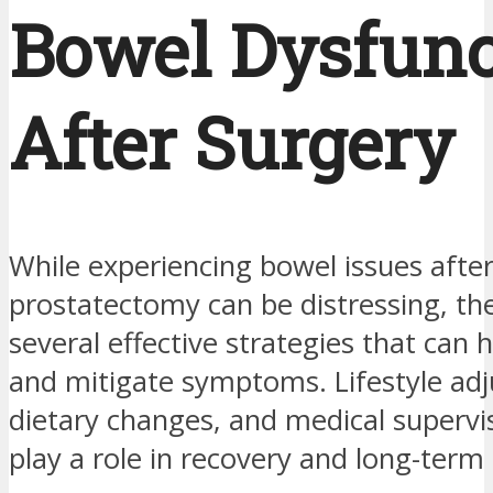
Bowel Dysfunc
After Surgery
While experiencing bowel issues afte
prostatectomy can be distressing, th
several effective strategies that can
and mitigate symptoms. Lifestyle ad
dietary changes, and medical supervis
play a role in recovery and long-term 