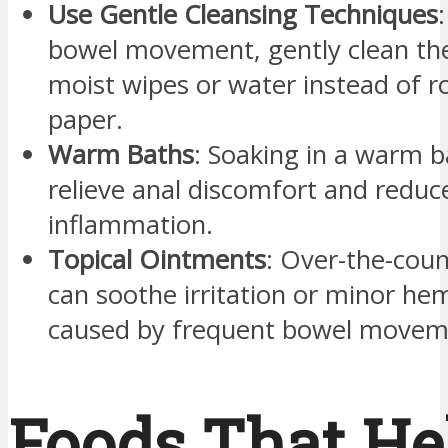
Use Gentle Cleansing Techniques
bowel movement, gently clean the
moist wipes or water instead of r
paper.
Warm Baths
: Soaking in a warm b
relieve anal discomfort and reduc
inflammation.
Topical Ointments
: Over-the-cou
can soothe irritation or minor he
caused by frequent bowel movem
Foods That He