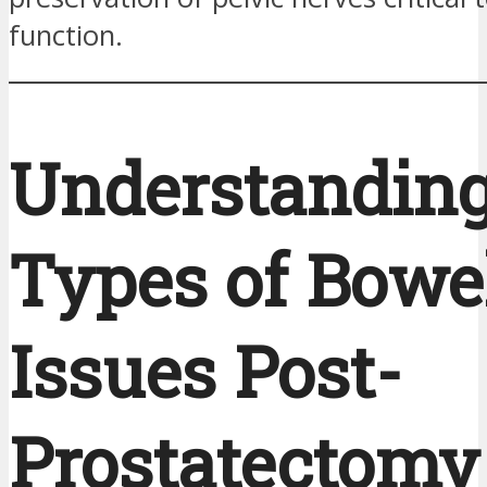
function.
Understanding
Types of Bowe
Issues Post-
Prostatectomy