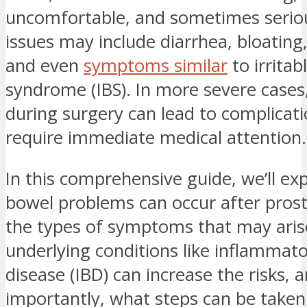
uncomfortable, and sometimes serio
issues may include diarrhea, bloating,
and even
symptoms similar
to irritab
syndrome (IBS). In more severe cases,
during surgery can lead to complicati
require immediate medical attention.
In this comprehensive guide, we’ll ex
bowel problems can occur after pros
the types of symptoms that may aris
underlying conditions like inflammat
disease (IBD) can increase the risks,
importantly, what steps can be take