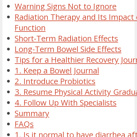
Warning Signs Not to Ignore
Radiation Therapy and Its Impact
Function
Short-Term Radiation Effects
Long-Term Bowel Side Effects
Tips for a Healthier Recovery Jou
1. Keep a Bowel Journal
2. Introduce Probiotics
3. Resume Physical Activity Gradua
4. Follow Up With Specialists
Summary
FAQs
1. Is it normal to have diarrhea af