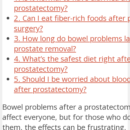
prostatectomy?
2. Can I eat fiber-rich foods after
surgery?
3. How long do bowel problems la
prostate removal?
4. What’s the safest diet right aft
prostatectomy?
5. Should I be worried about blood
after prostatectomy?
Bowel problems after a prostatecto
affect everyone, but for those who d
them, the effects can be frustrating,