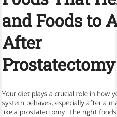
and Foods to 
After
Prostatectomy
Your diet plays a crucial role in how y
system behaves, especially after a m
like a prostatectomy. The right foods