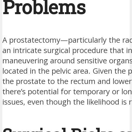
Problems
A prostatectomy—particularly the rad
an intricate surgical procedure that i
maneuvering around sensitive organ
located in the pelvic area. Given the 
the prostate to the rectum and lower
there’s potential for temporary or l
issues, even though the likelihood is r