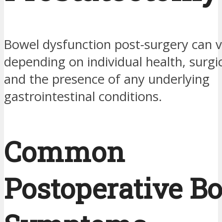
Bowel dysfunction post-surgery can v
depending on individual health, surg
and the presence of any underlying
gastrointestinal conditions.
Common
Postoperative B