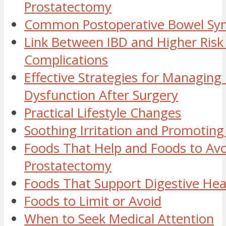
Prostatectomy
Common Postoperative Bowel S
Link Between IBD and Higher Risk
Complications
Effective Strategies for Managing
Dysfunction After Surgery
Practical Lifestyle Changes
Soothing Irritation and Promoting
Foods That Help and Foods to Avo
Prostatectomy
Foods That Support Digestive Hea
Foods to Limit or Avoid
When to Seek Medical Attention