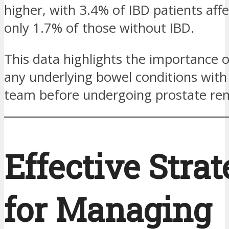
higher, with 3.4% of IBD patients aff
only 1.7% of those without IBD.
This data highlights the importance o
any underlying bowel conditions with 
team before undergoing prostate re
Effective Strat
for Managing