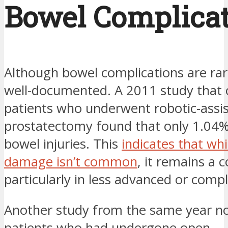
Bowel Complica
Although bowel complications are rar
well-documented. A 2011 study that
patients who underwent robotic-assi
prostatectomy found that only 1.04%
bowel injuries. This
indicates that wh
damage isn’t common
, it remains a 
particularly in less advanced or compl
Another study from the same year no
patients who had undergone open