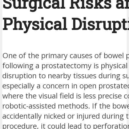
Surgical Risks a
Physical Disrupt
One of the primary causes of bowel 
following a prostatectomy is physica
disruption to nearby tissues during su
especially a concern in open prostate
where the visual field is less precise
robotic-assisted methods. If the bowe
accidentally nicked or injured during 
procedure, it could lead to perforatio