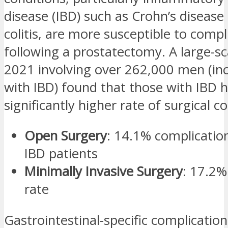
disease (IBD) such as Crohn’s disease 
colitis, are more susceptible to compl
following a prostatectomy. A large-sc
2021 involving over 262,000 men (in
with IBD) found that those with IBD 
significantly higher rate of surgical c
Open Surgery
: 14.1% complicati
IBD patients
Minimally Invasive Surgery
: 17.2%
rate
Gastrointestinal-specific complicatio