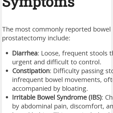
Symptoms
The most commonly reported bowel i
prostatectomy include:
Diarrhea
: Loose, frequent stools 
urgent and difficult to control.
Constipation
: Difficulty passing st
infrequent bowel movements, of
accompanied by bloating.
Irritable Bowel Syndrome (IBS)
: C
by abdominal pain, discomfort, a