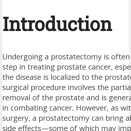
Introduction
Undergoing a prostatectomy is often
step in treating prostate cancer, esp
the disease is localized to the prostat
surgical procedure involves the parti
removal of the prostate and is general
in combating cancer. However, as wi
surgery, a prostatectomy can bring a
side effects—some of which may imp