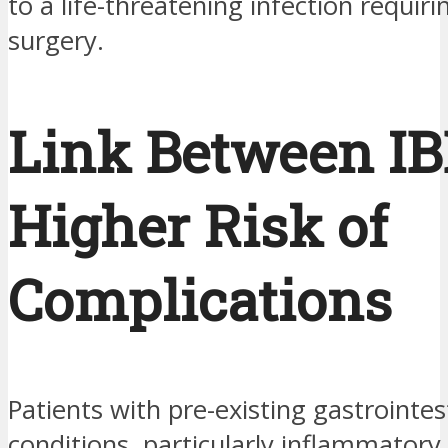
to a life-threatening infection requi
surgery.
Link Between IB
Higher Risk of
Complications
Patients with pre-existing gastrointes
conditions, particularly inflammatory