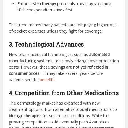
Enforce
step therapy protocols
, meaning you must
“fail” cheaper alternatives first.
This trend means many patients are left paying higher out-
of-pocket expenses unless they fight for coverage.
3. Technological Advances
New pharmaceutical technologies, such as
automated
manufacturing systems
, are slowly driving down production
costs. However, these
savings are not yet reflected in
consumer prices
—it may take several years before
patients see the
benefits
.
4. Competition from Other Medications
The dermatology market has expanded with new
treatment options, from alternative topical medications to
biologic therapies
for severe skin conditions. While this
growing competition could eventually push Avar prices