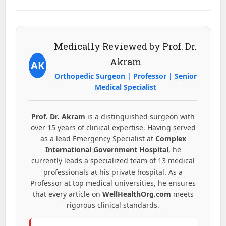
Medically Reviewed by Prof. Dr.
Akram
AK
Orthopedic Surgeon | Professor | Senior
Medical Specialist
Prof. Dr. Akram
is a distinguished surgeon with
over 15 years of clinical expertise. Having served
as a lead Emergency Specialist at
Complex
International Government Hospital
, he
currently leads a specialized team of 13 medical
professionals at his private hospital. As a
Professor at top medical universities, he ensures
that every article on
WellHealthOrg.com
meets
rigorous clinical standards.