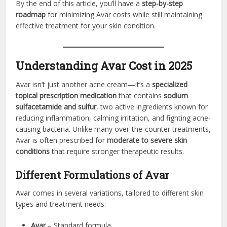
By the end of this article, you’ll have a
step-by-step
roadmap
for minimizing Avar costs while still maintaining
effective treatment for your skin condition.
Understanding Avar Cost in 2025
Avar isn’t just another acne cream—it’s a
specialized
topical prescription medication
that contains
sodium
sulfacetamide and sulfur
, two active ingredients known for
reducing inflammation, calming irritation, and fighting acne-
causing bacteria. Unlike many over-the-counter treatments,
Avar is often prescribed for
moderate to severe skin
conditions
that require stronger therapeutic results.
Different Formulations of Avar
Avar comes in several variations, tailored to different skin
types and treatment needs:
Avar
– Standard formula