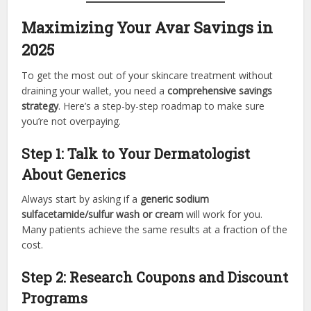
Maximizing Your Avar Savings in
2025
To get the most out of your skincare treatment without
draining your wallet, you need a
comprehensive savings
strategy
. Here’s a step-by-step roadmap to make sure
you’re not overpaying.
Step 1: Talk to Your Dermatologist
About Generics
Always start by asking if a
generic sodium
sulfacetamide/sulfur wash or cream
will work for you.
Many patients achieve the same results at a fraction of the
cost.
Step 2: Research Coupons and Discount
Programs