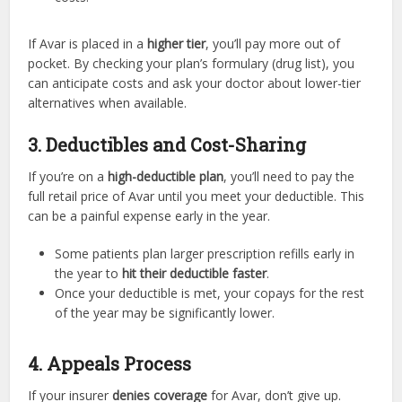
If Avar is placed in a
higher tier
, you’ll pay more out of
pocket. By checking your plan’s formulary (drug list), you
can anticipate costs and ask your doctor about lower-tier
alternatives when available.
3. Deductibles and Cost-Sharing
If you’re on a
high-deductible plan
, you’ll need to pay the
full retail price of Avar until you meet your deductible. This
can be a painful expense early in the year.
Some patients plan larger prescription refills early in
the year to
hit their deductible faster
.
Once your deductible is met, your copays for the rest
of the year may be significantly lower.
4. Appeals Process
If your insurer
denies coverage
for Avar, don’t give up.