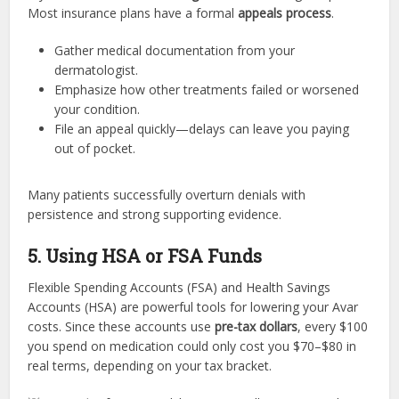
Most insurance plans have a formal
appeals process
.
Gather medical documentation from your
dermatologist.
Emphasize how other treatments failed or worsened
your condition.
File an appeal quickly—delays can leave you paying
out of pocket.
Many patients successfully overturn denials with
persistence and strong supporting evidence.
5. Using HSA or FSA Funds
Flexible Spending Accounts (FSA) and Health Savings
Accounts (HSA) are powerful tools for lowering your Avar
costs. Since these accounts use
pre-tax dollars
, every $100
you spend on medication could only cost you $70–$80 in
real terms, depending on your tax bracket.