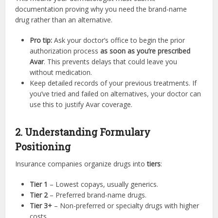
documentation proving why you need the brand-name
drug rather than an alternative.
Pro tip:
Ask your doctor’s office to begin the prior
authorization process
as soon as you’re prescribed
Avar
. This prevents delays that could leave you
without medication.
Keep detailed records of your previous treatments. If
you’ve tried and failed on alternatives, your doctor can
use this to justify Avar coverage.
2. Understanding Formulary
Positioning
Insurance companies organize drugs into
tiers
:
Tier 1
– Lowest copays, usually generics.
Tier 2
– Preferred brand-name drugs.
Tier 3+
– Non-preferred or specialty drugs with higher
costs.