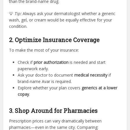
than the brand-name drug.
💡
Tip:
Always ask your dermatologist whether a generic
wash, gel, or cream would be equally effective for your
condition.
2. Optimize Insurance Coverage
To make the most of your insurance:
Check if
prior authorization
is needed and start
paperwork early.
Ask your doctor to document
medical necessity
if
brand-name Avar is required.
Explore whether your plan covers
generics at a lower
copay
.
3. Shop Around for Pharmacies
Prescription prices can vary dramatically between
pharmacies—even in the same city. Comparing: