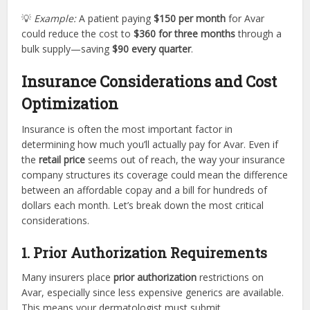
💡
Example:
A patient paying
$150 per month
for Avar
could reduce the cost to
$360 for three months
through a
bulk supply—saving
$90 every quarter
.
Insurance Considerations and Cost
Optimization
Insurance is often the most important factor in
determining how much you’ll actually pay for Avar. Even if
the
retail price
seems out of reach, the way your insurance
company structures its coverage could mean the difference
between an affordable copay and a bill for hundreds of
dollars each month. Let’s break down the most critical
considerations.
1. Prior Authorization Requirements
Many insurers place
prior authorization
restrictions on
Avar, especially since less expensive generics are available.
This means your dermatologist must submit