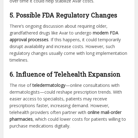
over time it could help stabilize Avar costs.
5. Possible FDA Regulatory Changes
There’s ongoing discussion about requiring older,
grandfathered drugs like Avar to undergo
modern FDA
approval processes
. If this happens, it could temporarily
disrupt availability and increase costs. However, such
regulatory changes usually come with long implementation
timelines.
6. Influence of Telehealth Expansion
The rise of
teledermatology
—online consultations with
dermatologists—could reshape prescription trends. With
easier access to specialists, patients may receive
prescriptions faster, increasing demand. However,
telehealth providers often partner with
online mail-order
pharmacies
, which could lower costs for patients willing to
purchase medications digitally.