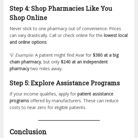
Step 4: Shop Pharmacies Like You
Shop Online
Never stick to one pharmacy out of convenience. Prices
can vary drastically. Call or check online for the
lowest local
and online options
.
💡
Example:
A patient might find Avar for
$380 at a big
chain pharmacy
, but only
$240 at an independent
pharmacy
two miles away.
Step 5: Explore Assistance Programs
If your income qualifies, apply for
patient assistance
programs
offered by manufacturers. These can reduce
costs to near zero for eligible patients.
Conclusion