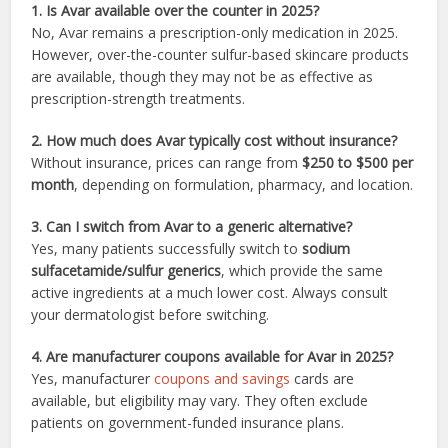
1. Is Avar available over the counter in 2025?
No, Avar remains a prescription-only medication in 2025.
However, over-the-counter sulfur-based skincare products
are available, though they may not be as effective as
prescription-strength treatments.
2. How much does Avar typically cost without insurance?
Without insurance, prices can range from
$250 to $500 per
month
, depending on formulation, pharmacy, and location.
3. Can I switch from Avar to a generic alternative?
Yes, many patients successfully switch to
sodium
sulfacetamide/sulfur generics
, which provide the same
active ingredients at a much lower cost. Always consult
your dermatologist before switching.
4. Are manufacturer coupons available for Avar in 2025?
Yes, manufacturer
coupons and savings
cards are
available, but eligibility may vary. They often exclude
patients on government-funded insurance plans.