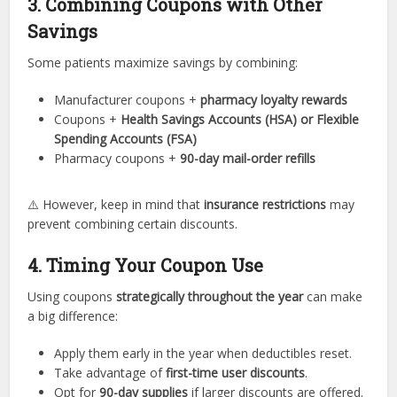
3. Combining Coupons with Other
Savings
Some patients maximize savings by combining:
Manufacturer coupons +
pharmacy loyalty rewards
Coupons +
Health Savings Accounts (HSA) or Flexible
Spending Accounts (FSA)
Pharmacy coupons +
90-day mail-order refills
⚠️ However, keep in mind that
insurance restrictions
may
prevent combining certain discounts.
4. Timing Your Coupon Use
Using coupons
strategically throughout the year
can make
a big difference:
Apply them early in the year when deductibles reset.
Take advantage of
first-time user discounts
.
Opt for
90-day supplies
if larger discounts are offered.