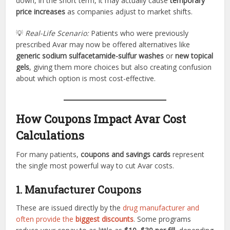
down, in the short term, it may actually cause
temporary
price increases
as companies adjust to market shifts.
💡
Real-Life Scenario:
Patients who were previously
prescribed Avar may now be offered alternatives like
generic sodium sulfacetamide-sulfur washes
or
new topical
gels
, giving them more choices but also creating confusion
about which option is most cost-effective.
How Coupons Impact Avar Cost
Calculations
For many patients,
coupons and savings cards
represent
the single most powerful way to cut Avar costs.
1. Manufacturer Coupons
These are issued directly by the
drug manufacturer and
often provide the
biggest discounts
. Some programs