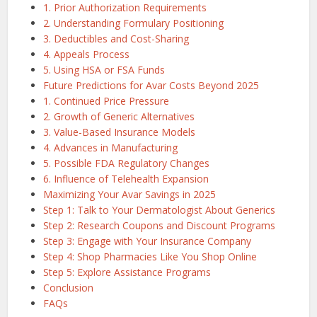
1. Prior Authorization Requirements
2. Understanding Formulary Positioning
3. Deductibles and Cost-Sharing
4. Appeals Process
5. Using HSA or FSA Funds
Future Predictions for Avar Costs Beyond 2025
1. Continued Price Pressure
2. Growth of Generic Alternatives
3. Value-Based Insurance Models
4. Advances in Manufacturing
5. Possible FDA Regulatory Changes
6. Influence of Telehealth Expansion
Maximizing Your Avar Savings in 2025
Step 1: Talk to Your Dermatologist About Generics
Step 2: Research Coupons and Discount Programs
Step 3: Engage with Your Insurance Company
Step 4: Shop Pharmacies Like You Shop Online
Step 5: Explore Assistance Programs
Conclusion
FAQs