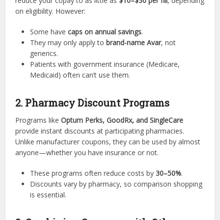
reduce your copay to as little as
$10–$30 per fill
, depending
on eligibility. However:
Some have
caps on annual savings
.
They may only apply to
brand-name Avar
, not
generics.
Patients with government insurance (Medicare,
Medicaid) often can’t use them.
2. Pharmacy Discount Programs
Programs like
Optum Perks, GoodRx, and SingleCare
provide instant discounts at participating pharmacies.
Unlike manufacturer coupons, they can be used by almost
anyone—whether you have insurance or not.
These programs often reduce costs by
30–50%
.
Discounts vary by pharmacy, so comparison shopping
is essential.