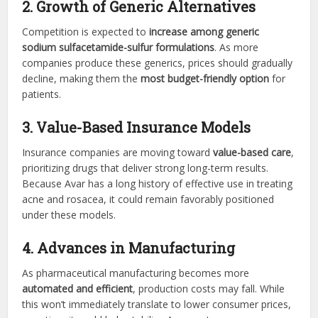
2. Growth of Generic Alternatives
Competition is expected to
increase among generic
sodium sulfacetamide-sulfur formulations
. As more
companies produce these generics, prices should gradually
decline, making them the
most budget-friendly option
for
patients.
3. Value-Based Insurance Models
Insurance companies are moving toward
value-based care
,
prioritizing drugs that deliver strong long-term results.
Because Avar has a long history of effective use in treating
acne and rosacea, it could remain favorably positioned
under these models.
4. Advances in Manufacturing
As pharmaceutical manufacturing becomes more
automated and efficient
, production costs may fall. While
this won’t immediately translate to lower consumer prices,