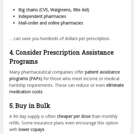
Big chains (CVS, Walgreens, Rite Aid)
Independent pharmacies
Mail-order and online pharmacies
… can save you hundreds of dollars per prescription.
4. Consider Prescription Assistance
Programs
Many pharmaceutical companies offer
patient assistance
programs (PAPs)
for those who meet income or medical
hardship requirements. These can reduce or even
eliminate
medication costs
.
5. Buy in Bulk
A 90-day supply is often
cheaper per dose
than monthly
refills. Some insurance plans even encourage this option
with
lower copays
.