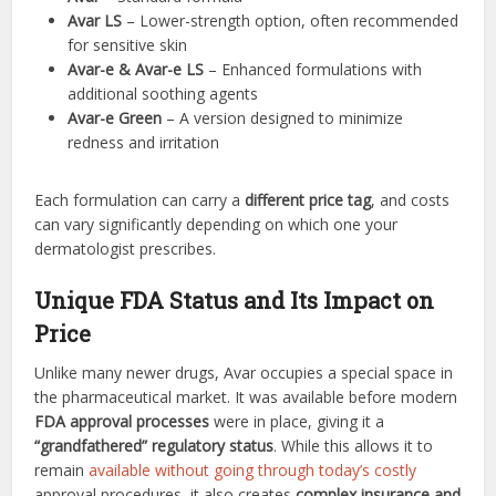
Avar LS
– Lower-strength option, often recommended
for sensitive skin
Avar-e & Avar-e LS
– Enhanced formulations with
additional soothing agents
Avar-e Green
– A version designed to minimize
redness and irritation
Each formulation can carry a
different price tag
, and costs
can vary significantly depending on which one your
dermatologist prescribes.
Unique FDA Status and Its Impact on
Price
Unlike many newer drugs, Avar occupies a special space in
the pharmaceutical market. It was available before modern
FDA approval processes
were in place, giving it a
“grandfathered” regulatory status
. While this allows it to
remain
available without going through today’s costly
approval procedures, it also creates
complex insurance and