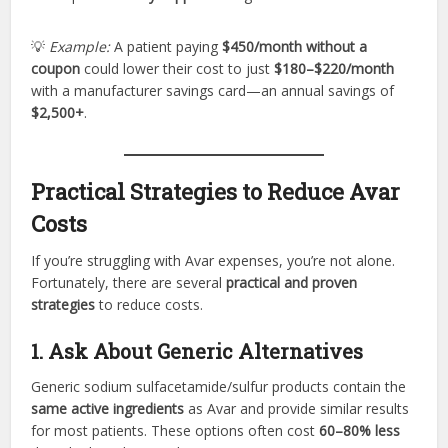
💡
Example:
A patient paying
$450/month without a
coupon
could lower their cost to just
$180–$220/month
with a manufacturer savings card—an annual savings of
$2,500+
.
Practical Strategies to Reduce Avar
Costs
If you’re struggling with Avar expenses, you’re not alone.
Fortunately, there are several
practical and proven
strategies
to reduce costs.
1. Ask About Generic Alternatives
Generic sodium sulfacetamide/sulfur products contain the
same active ingredients
as Avar and provide similar results
for most patients. These options often cost
60–80% less