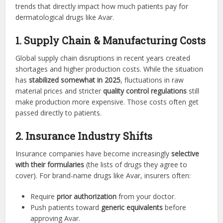
trends that directly impact how much patients pay for
dermatological drugs like Avar.
1. Supply Chain & Manufacturing Costs
Global supply chain disruptions in recent years created
shortages and higher production costs. While the situation
has
stabilized somewhat in 2025
, fluctuations in raw
material prices and stricter
quality control regulations
still
make production more expensive. Those costs often get
passed directly to patients.
2. Insurance Industry Shifts
Insurance companies have become increasingly
selective
with their formularies
(the lists of drugs they agree to
cover). For brand-name drugs like Avar, insurers often:
Require
prior authorization
from your doctor.
Push patients toward
generic equivalents
before
approving Avar.