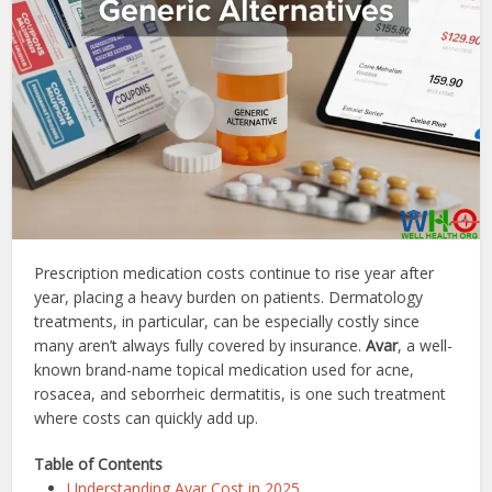
Prescription medication costs continue to rise year after
year, placing a heavy burden on patients. Dermatology
treatments, in particular, can be especially costly since
many aren’t always fully covered by insurance.
Avar
, a well-
known brand-name topical medication used for acne,
rosacea, and seborrheic dermatitis, is one such treatment
where costs can quickly add up.
Table of Contents
Understanding Avar Cost in 2025