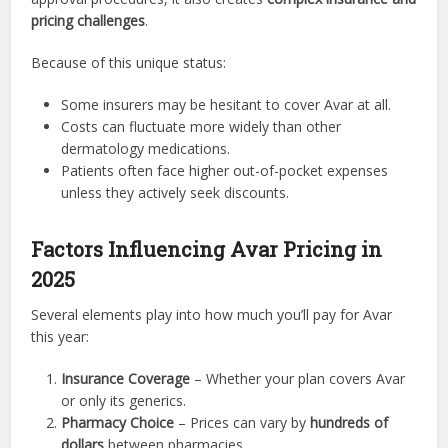
pricing challenges
.
Because of this unique status:
Some insurers may be hesitant to cover Avar at all.
Costs can fluctuate more widely than other
dermatology medications.
Patients often face higher out-of-pocket expenses
unless they actively seek discounts.
Factors Influencing Avar Pricing in
2025
Several elements play into how much you’ll pay for Avar
this year:
Insurance Coverage
– Whether your plan covers Avar
or only its generics.
Pharmacy Choice
– Prices can vary by
hundreds of
dollars
between pharmacies.