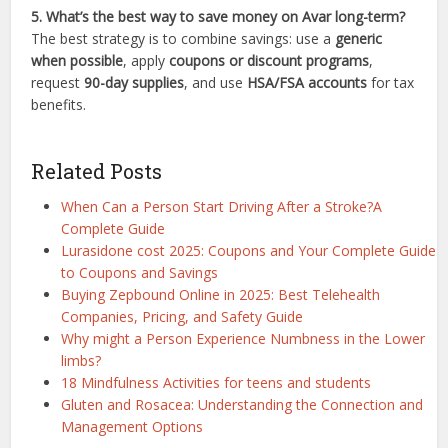
5. What’s the best way to save money on Avar long-term?
The best strategy is to combine savings: use a
generic
when possible
, apply
coupons or discount programs
,
request
90-day supplies
, and use
HSA/FSA accounts
for tax
benefits.
Related Posts
When Can a Person Start Driving After a Stroke?A
Complete Guide
Lurasidone cost 2025: Coupons and Your Complete Guide
to Coupons and Savings
Buying Zepbound Online in 2025: Best Telehealth
Companies, Pricing, and Safety Guide
Why might a Person Experience Numbness in the Lower
limbs?
18 Mindfulness Activities for teens and students
Gluten and Rosacea: Understanding the Connection and
Management Options