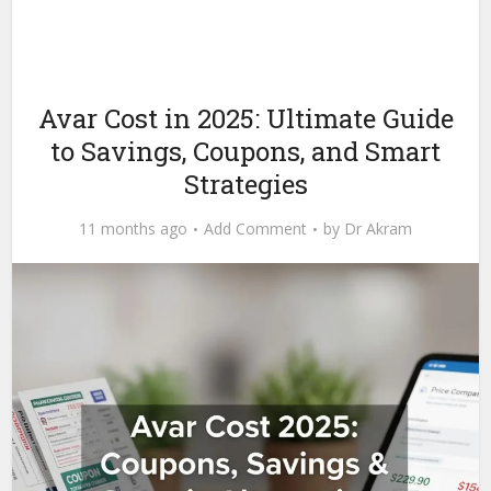
Avar Cost in 2025: Ultimate Guide
to Savings, Coupons, and Smart
Strategies
11 months ago
Add Comment
by
Dr Akram