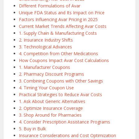
Different Formulations of Avar
Unique FDA Status and Its Impact on Price
Factors Influencing Avar Pricing in 2025
Current Market Trends Affecting Avar Costs
1. Supply Chain & Manufacturing Costs
2. Insurance Industry Shifts
3. Technological Advances
4. Competition from Other Medications
How Coupons Impact Avar Cost Calculations
1. Manufacturer Coupons
2. Pharmacy Discount Programs
3. Combining Coupons with Other Savings
4. Timing Your Coupon Use
Practical Strategies to Reduce Avar Costs
1. Ask About Generic Alternatives
2. Optimize Insurance Coverage
3. Shop Around for Pharmacies
4. Consider Prescription Assistance Programs
5. Buy in Bulk
Insurance Considerations and Cost Optimization