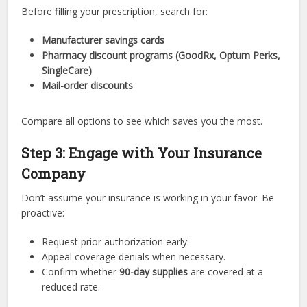
Before filling your prescription, search for:
Manufacturer savings cards
Pharmacy discount programs (GoodRx, Optum Perks,
SingleCare)
Mail-order discounts
Compare all options to see which saves you the most.
Step 3: Engage with Your Insurance
Company
Don’t assume your insurance is working in your favor. Be
proactive:
Request prior authorization early.
Appeal coverage denials when necessary.
Confirm whether
90-day supplies
are covered at a
reduced rate.