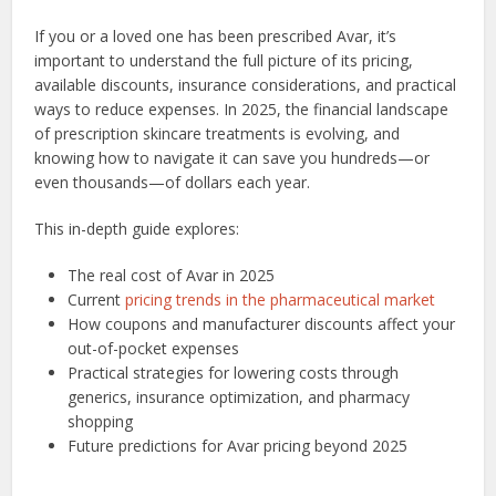
If you or a loved one has been prescribed Avar, it’s
important to understand the full picture of its pricing,
available discounts, insurance considerations, and practical
ways to reduce expenses. In 2025, the financial landscape
of prescription skincare treatments is evolving, and
knowing how to navigate it can save you hundreds—or
even thousands—of dollars each year.
This in-depth guide explores:
The real cost of Avar in 2025
Current
pricing trends in the pharmaceutical market
How coupons and manufacturer discounts affect your
out-of-pocket expenses
Practical strategies for lowering costs through
generics, insurance optimization, and pharmacy
shopping
Future predictions for Avar pricing beyond 2025