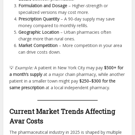
Formulation and Dosage
– Higher-strength or
specialized versions may cost more.
Prescription Quantity
– A 90-day supply may save
money compared to monthly refills.
Geographic Location
– Urban pharmacies often
charge more than rural ones.
Market Competition
– More competition in your area
can drive costs down.
💡
Example:
A patient in New York City may pay
$500+ for
a month’s supply
at a major chain pharmacy, while another
patient in a smaller town might pay
$250–$300 for the
same prescription
at a local independent pharmacy.
Current Market Trends Affecting
Avar Costs
The pharmaceutical industry in 2025 is shaped by multiple