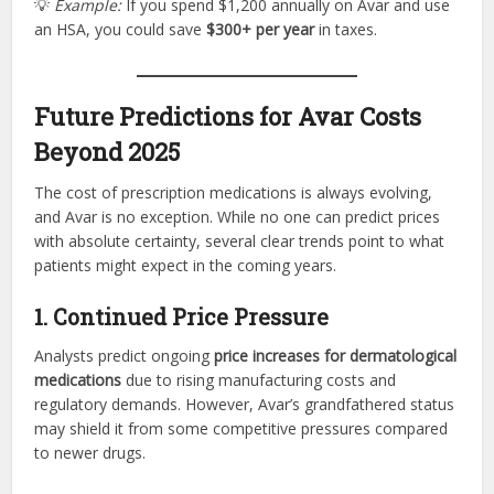
💡
Example:
If you spend $1,200 annually on Avar and use
an HSA, you could save
$300+ per year
in taxes.
Future Predictions for Avar Costs
Beyond 2025
The cost of prescription medications is always evolving,
and Avar is no exception. While no one can predict prices
with absolute certainty, several clear trends point to what
patients might expect in the coming years.
1. Continued Price Pressure
Analysts predict ongoing
price increases for dermatological
medications
due to rising manufacturing costs and
regulatory demands. However, Avar’s grandfathered status
may shield it from some competitive pressures compared
to newer drugs.