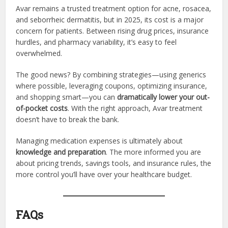
Avar remains a trusted treatment option for acne, rosacea,
and seborrheic dermatitis, but in 2025, its cost is a major
concern for patients. Between rising drug prices, insurance
hurdles, and pharmacy variability, it’s easy to feel
overwhelmed.
The good news? By combining strategies—using generics
where possible, leveraging coupons, optimizing insurance,
and shopping smart—you can
dramatically lower your out-
of-pocket costs
. With the right approach, Avar treatment
doesn’t have to break the bank.
Managing medication expenses is ultimately about
knowledge and preparation
. The more informed you are
about pricing trends, savings tools, and insurance rules, the
more control you’ll have over your healthcare budget.
FAQs