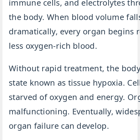
immune cells, and electrolytes th
the body. When blood volume fall
dramatically, every organ begins 
less oxygen-rich blood.
Without rapid treatment, the body
state known as tissue hypoxia. Ce
starved of oxygen and energy. Or
malfunctioning. Eventually, wide
organ failure can develop.