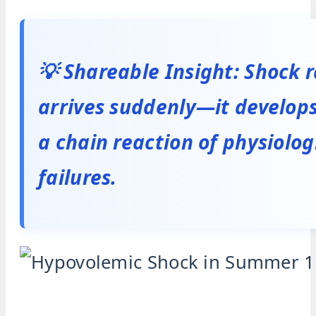
💡 Shareable Insight: Shock r
arrives suddenly—it develop
a chain reaction of physiolog
failures.