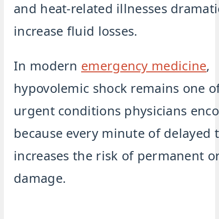
and heat-related illnesses dramati
increase fluid losses.
In modern
emergency medicine
,
hypovolemic shock remains one o
urgent conditions physicians enc
because every minute of delayed 
increases the risk of permanent o
damage.