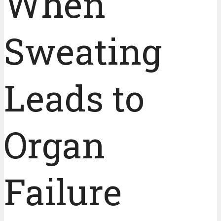
When
Sweating
Leads to
Organ
Failure