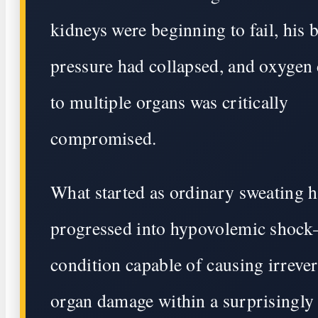
kidneys were beginning to fail, his 
pressure had collapsed, and oxygen 
to multiple organs was critically
compromised.
What started as ordinary sweating 
progressed into hypovolemic shoc
condition capable of causing irrever
organ damage within a surprisingly