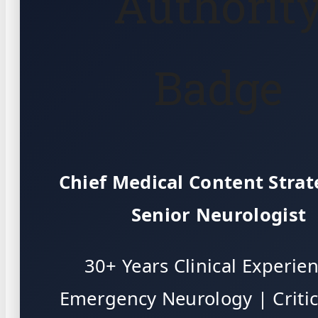
Authorit
Badge
Chief Medical Content Strat
Senior Neurologist
30+ Years Clinical Experie
Emergency Neurology | Critic