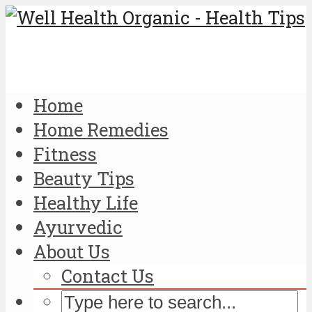
Home
Home Remedies
Fitness
Beauty Tips
Healthy Life
Ayurvedic
About Us
Contact Us