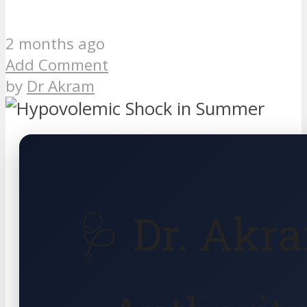
2 months ago
Add Comment
by
Dr Akram
🩺 Dr. Akr