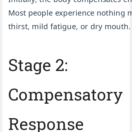
Most people experience nothing 
thirst, mild fatigue, or dry mouth.
Stage 2:
Compensatory
Response