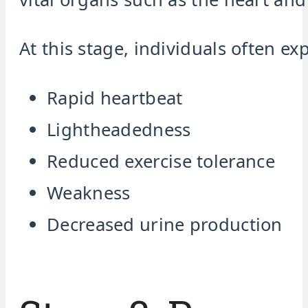
At this stage, individuals often ex
Rapid heartbeat
Lightheadedness
Reduced exercise tolerance
Weakness
Decreased urine production