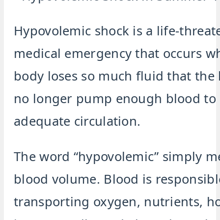
Hypovolemic shock is a life-threat
medical emergency that occurs w
body loses so much fluid that the
no longer pump enough blood to
adequate circulation.
The word “hypovolemic” simply m
blood volume. Blood is responsibl
transporting oxygen, nutrients, 