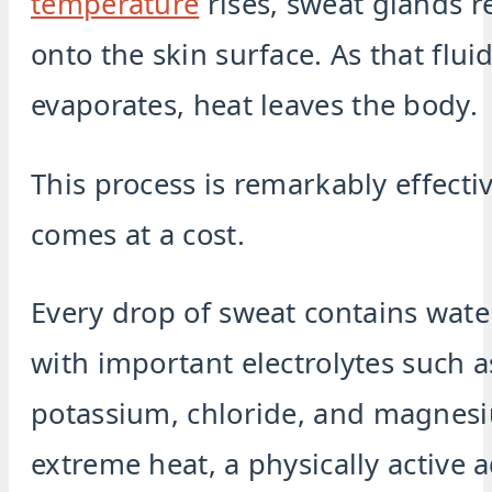
temperature
rises, sweat glands re
onto the skin surface. As that flui
evaporates, heat leaves the body.
This process is remarkably effecti
comes at a cost.
Every drop of sweat contains wate
with important electrolytes such 
potassium, chloride, and magnes
extreme heat, a physically active 