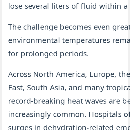
lose several liters of fluid within 
The challenge becomes even grea
environmental temperatures rema
for prolonged periods.
Across North America, Europe, th
East, South Asia, and many tropica
record-breaking heat waves are 
increasingly common. Hospitals of
surges in dehydration-related em