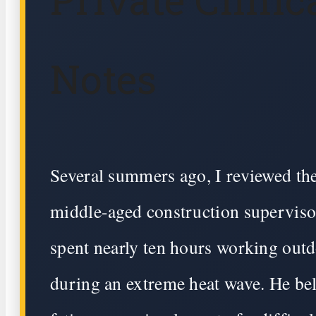
Notes
Several summers ago, I reviewed the
middle-aged construction supervis
spent nearly ten hours working out
during an extreme heat wave. He bel