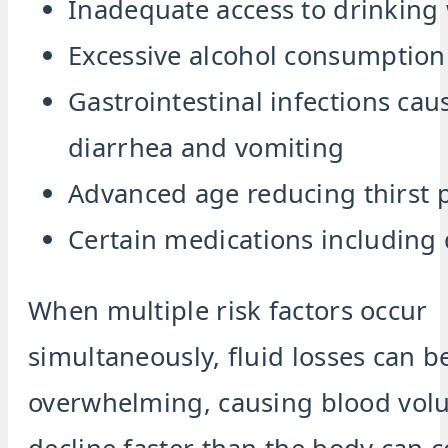
Inadequate access to drinking
Excessive alcohol consumption
Gastrointestinal infections cau
diarrhea and vomiting
Advanced age reducing thirst 
Certain medications including 
When multiple risk factors occur
simultaneously, fluid losses can 
overwhelming, causing blood vol