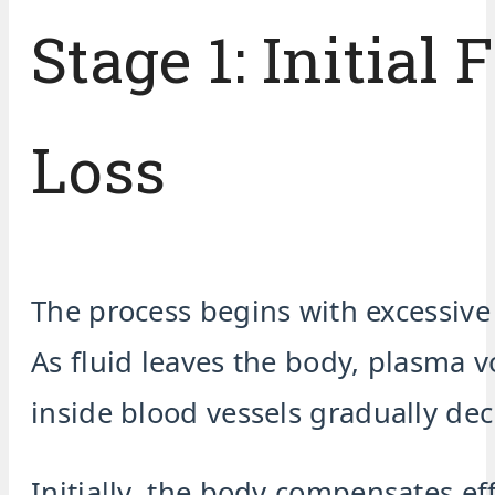
Stage 1: Initial 
Loss
The process begins with excessive
As fluid leaves the body, plasma 
inside blood vessels gradually dec
Initially, the body compensates eff