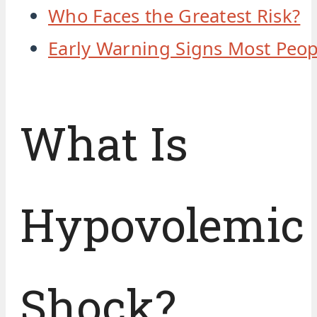
Who Faces the Greatest Risk?
Early Warning Signs Most Peop
What Is
Hypovolemic
Shock?