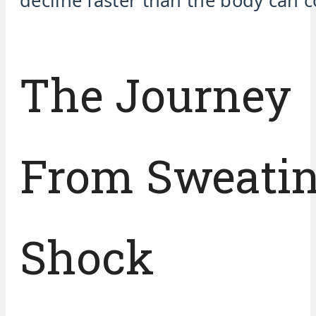
decline faster than the body can 
The Journey
From Sweatin
Shock