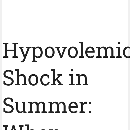
Hypovolemi
Shock in
Summer: