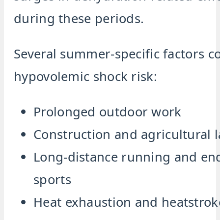
during these periods.
Several summer-specific factors co
hypovolemic shock risk:
Prolonged outdoor work
Construction and agricultural 
Long-distance running and en
sports
Heat exhaustion and heatstrok