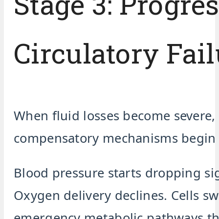
Stage 3: Progre
Circulatory Fail
When fluid losses become severe,
compensatory mechanisms begin f
Blood pressure starts dropping sig
Oxygen delivery declines. Cells sw
emergency metabolic pathways th