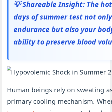
💡 Shareable Insight: The ho
days of summer test not only
endurance but also your bod
ability to preserve blood vol
Human beings rely on sweating as
primary cooling mechanism. Wh