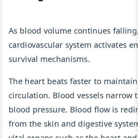
As blood volume continues falling
cardiovascular system activates 
survival mechanisms.
The heart beats faster to maintain
circulation. Blood vessels narrow 
blood pressure. Blood flow is red
from the skin and digestive syste
vital organs such as the heart and