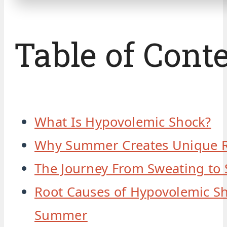
Table of Cont
What Is Hypovolemic Shock?
Why Summer Creates Unique R
The Journey From Sweating to
Root Causes of Hypovolemic Sh
Summer