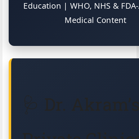
Education | WHO, NHS & FDA-
Medical Content
🩺 Dr. Akram’
Private Clinic