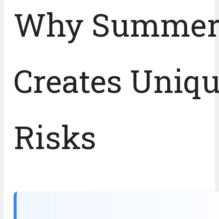
Why Summe
Creates Uniq
Risks