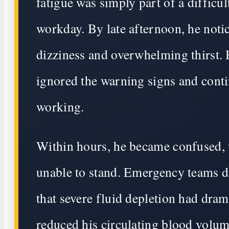
fatigue was simply part of a difficul
workday. By late afternoon, he noti
dizziness and overwhelming thirst.
ignored the warning signs and cont
working.
Within hours, he became confused,
unable to stand. Emergency teams d
that severe fluid depletion had dram
reduced his circulating blood volum