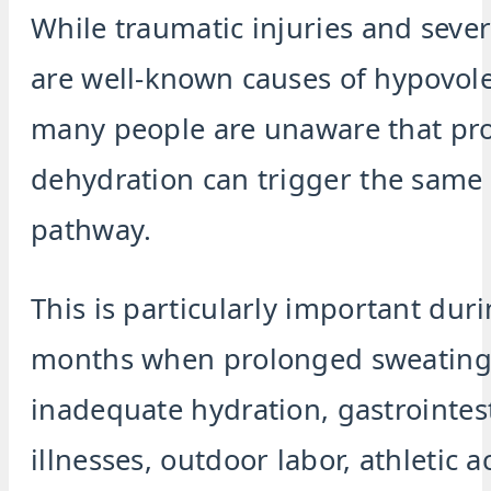
While traumatic injuries and seve
are well-known causes of hypovol
many people are unaware that pr
dehydration can trigger the sam
pathway.
This is particularly important du
months when prolonged sweating
inadequate hydration, gastrointes
illnesses, outdoor labor, athletic ac