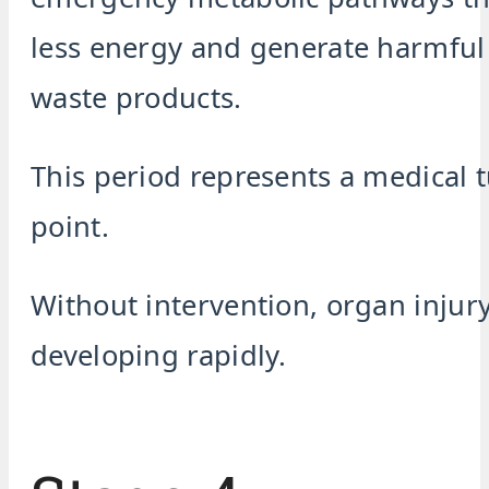
less energy and generate harmful
waste products.
This period represents a medical 
point.
Without intervention, organ injur
developing rapidly.