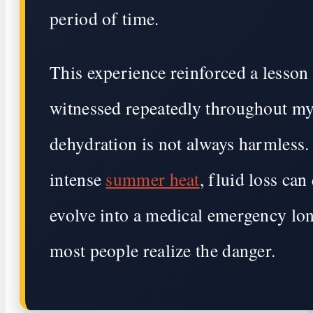
period of time.
This experience reinforced a lesson 
witnessed repeatedly throughout my
dehydration is not always harmless
intense
summer heat
, fluid loss can
evolve into a medical emergency lo
most people realize the danger.