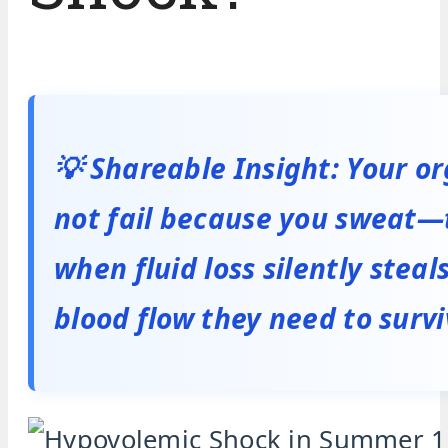
💡 Shareable Insight: Your o
not fail because you sweat—t
when fluid loss silently steal
blood flow they need to survi