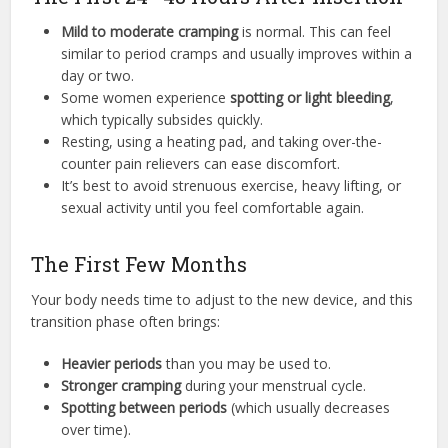
Mild to moderate cramping
is normal. This can feel
similar to period cramps and usually improves within a
day or two.
Some women experience
spotting or light bleeding
,
which typically subsides quickly.
Resting, using a heating pad, and taking over-the-
counter pain relievers can ease discomfort.
It’s best to avoid strenuous exercise, heavy lifting, or
sexual activity until you feel comfortable again.
The First Few Months
Your body needs time to adjust to the new device, and this
transition phase often brings:
Heavier periods
than you may be used to.
Stronger cramping
during your menstrual cycle.
Spotting between periods
(which usually decreases
over time).