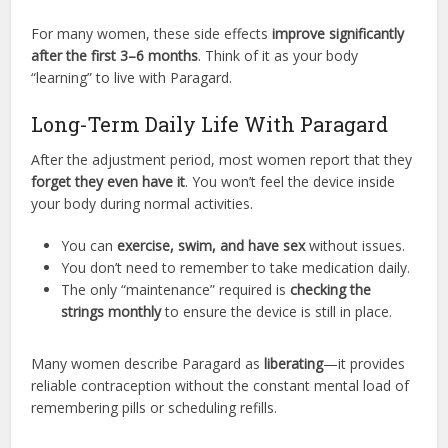
For many women, these side effects
improve significantly
after the first 3–6 months
. Think of it as your body
“learning” to live with Paragard.
Long-Term Daily Life With Paragard
After the adjustment period, most women report that they
forget they even have it
. You won’t feel the device inside
your body during normal activities.
You can
exercise, swim, and have sex
without issues.
You don’t need to remember to take medication daily.
The only “maintenance” required is
checking the
strings monthly
to ensure the device is still in place.
Many women describe Paragard as
liberating
—it provides
reliable contraception without the constant mental load of
remembering pills or scheduling refills.