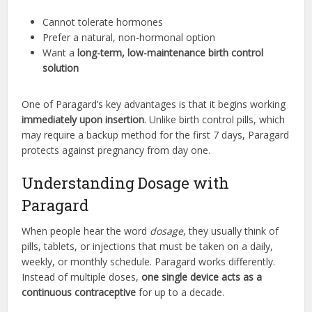
Cannot tolerate hormones
Prefer a natural, non-hormonal option
Want a
long-term, low-maintenance birth control
solution
One of Paragard’s key advantages is that it begins working
immediately upon insertion
. Unlike birth control pills, which
may require a backup method for the first 7 days, Paragard
protects against pregnancy from day one.
Understanding Dosage with
Paragard
When people hear the word
dosage
, they usually think of
pills, tablets, or injections that must be taken on a daily,
weekly, or monthly schedule. Paragard works differently.
Instead of multiple doses,
one single device acts as a
continuous contraceptive
for up to a decade.