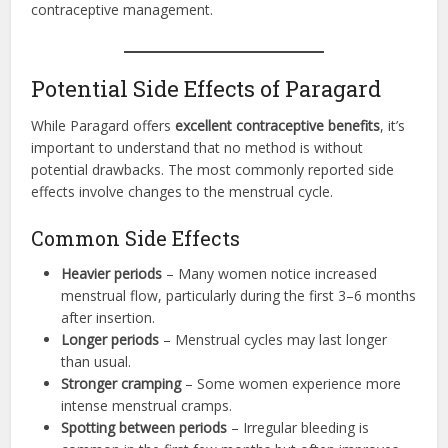
contraceptive management.
Potential Side Effects of Paragard
While Paragard offers
excellent contraceptive benefits
, it’s
important to understand that no method is without
potential drawbacks. The most commonly reported side
effects involve changes to the menstrual cycle.
Common Side Effects
Heavier periods
– Many women notice increased
menstrual flow, particularly during the first 3–6 months
after insertion.
Longer periods
– Menstrual cycles may last longer
than usual.
Stronger cramping
– Some women experience more
intense menstrual cramps.
Spotting between periods
– Irregular bleeding is