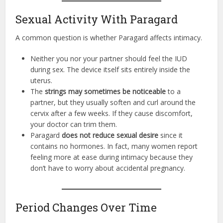
Sexual Activity With Paragard
A common question is whether Paragard affects intimacy.
Neither you nor your partner should feel the IUD
during sex. The device itself sits entirely inside the
uterus.
The
strings may sometimes be noticeable
to a
partner, but they usually soften and curl around the
cervix after a few weeks. If they cause discomfort,
your doctor can trim them.
Paragard
does not reduce sexual desire
since it
contains no hormones. In fact, many women report
feeling more at ease during intimacy because they
don’t have to worry about accidental pregnancy.
Period Changes Over Time