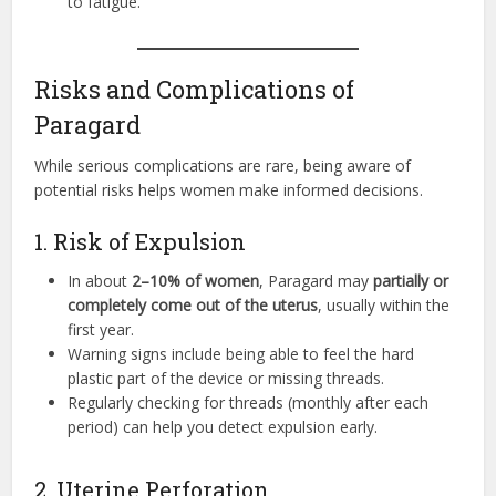
to fatigue.
Risks and Complications of
Paragard
While serious complications are rare, being aware of
potential risks helps women make informed decisions.
1. Risk of Expulsion
In about
2–10% of women
, Paragard may
partially or
completely come out of the uterus
, usually within the
first year.
Warning signs include being able to feel the hard
plastic part of the device or missing threads.
Regularly checking for threads (monthly after each
period) can help you detect expulsion early.
2. Uterine Perforation