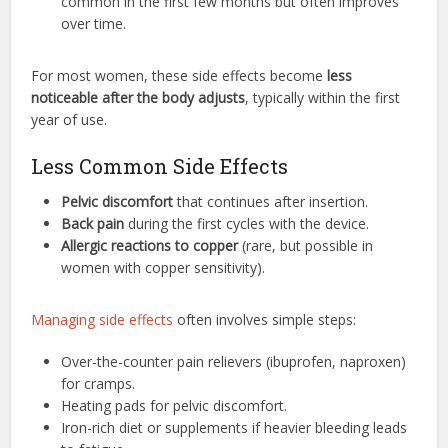
common in the first few months but often improves
over time.
For most women, these side effects become
less
noticeable after the body adjusts
, typically within the first
year of use.
Less Common Side Effects
Pelvic discomfort
that continues after insertion.
Back pain
during the first cycles with the device.
Allergic reactions to copper
(rare, but possible in
women with copper sensitivity).
Managing side effects
often involves simple steps:
Over-the-counter pain relievers (ibuprofen, naproxen)
for cramps.
Heating pads for pelvic discomfort.
Iron-rich diet or supplements if heavier bleeding leads