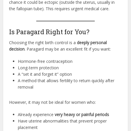
chance it could be ectopic (outside the uterus, usually in
the fallopian tube). This requires urgent medical care.
Is Paragard Right for You?
Choosing the right birth control is a
deeply personal
decision
. Paragard may be an excellent fit if you want:
Hormone-free contraception
Long-term protection
A “set it and forget it” option
A method that allows fertility to return quickly after
removal
However, it may not be ideal for women who:
Already experience
very heavy or painful periods
Have uterine abnormalities that prevent proper
placement