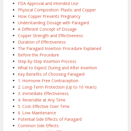
FDA Approval and Intended Use
Physical Composition: Plastic and Copper
How Copper Prevents Pregnancy
Understanding Dosage with Paragard
A Different Concept of Dosage
Copper Strength and Effectiveness
Duration of Effectiveness
The Paragard Insertion Procedure Explained
Before the Procedure
Step-by-Step Insertion Process
What to Expect During and After Insertion
Key Benefits of Choosing Paragard
1. Hormone-Free Contraception
2. Long-Term Protection (Up to 10 Years)
3. Immediate Effectiveness
4. Reversible at Any Time
5. Cost-Effective Over Time
6. Low Maintenance
Potential Side Effects of Paragard
Common Side Effects