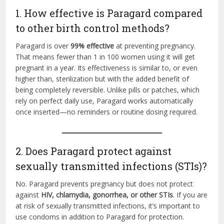
1. How effective is Paragard compared
to other birth control methods?
Paragard is over
99% effective
at preventing pregnancy.
That means fewer than 1 in 100 women using it will get
pregnant in a year. Its effectiveness is similar to, or even
higher than, sterilization but with the added benefit of
being completely reversible. Unlike pills or patches, which
rely on perfect daily use, Paragard works automatically
once inserted—no reminders or routine dosing required.
2. Does Paragard protect against
sexually transmitted infections (STIs)?
No. Paragard prevents pregnancy but does not protect
against
HIV, chlamydia, gonorrhea, or other STIs
. If you are
at risk of sexually transmitted infections, it’s important to
use condoms in addition to Paragard for protection.