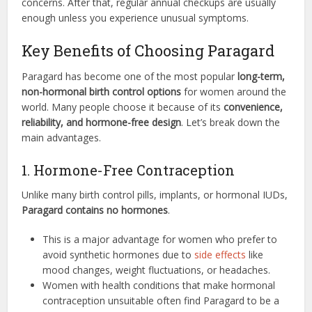
concerns. After that, regular annual checkups are usually
enough unless you experience unusual symptoms.
Key Benefits of Choosing Paragard
Paragard has become one of the most popular
long-term,
non-hormonal birth control options
for women around the
world. Many people choose it because of its
convenience,
reliability, and hormone-free design
. Let’s break down the
main advantages.
1. Hormone-Free Contraception
Unlike many birth control pills, implants, or hormonal IUDs,
Paragard contains no hormones
.
This is a major advantage for women who prefer to
avoid synthetic hormones due to
side effects
like
mood changes, weight fluctuations, or headaches.
Women with health conditions that make hormonal
contraception unsuitable often find Paragard to be a