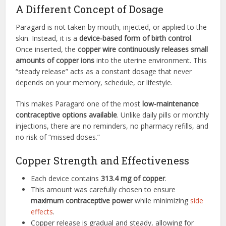
A Different Concept of Dosage
Paragard is not taken by mouth, injected, or applied to the
skin. Instead, it is a
device-based form of birth control
.
Once inserted, the
copper wire continuously releases small
amounts of copper ions
into the uterine environment. This
“steady release” acts as a constant dosage that never
depends on your memory, schedule, or lifestyle.
This makes Paragard one of the most
low-maintenance
contraceptive options available
. Unlike daily pills or monthly
injections, there are no reminders, no pharmacy refills, and
no risk of “missed doses.”
Copper Strength and Effectiveness
Each device contains
313.4 mg of copper
.
This amount was carefully chosen to ensure
maximum contraceptive power
while minimizing
side
effects
.
Copper release is gradual and steady, allowing for