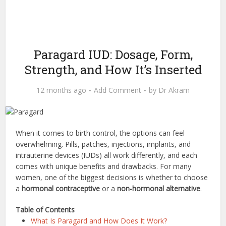
Paragard IUD: Dosage, Form,
Strength, and How It’s Inserted
12 months ago
Add Comment
by
Dr Akram
When it comes to birth control, the options can feel
overwhelming. Pills, patches, injections, implants, and
intrauterine devices (IUDs) all work differently, and each
comes with unique benefits and drawbacks. For many
women, one of the biggest decisions is whether to choose
a
hormonal contraceptive
or a
non-hormonal alternative
.
Table of Contents
What Is Paragard and How Does It Work?