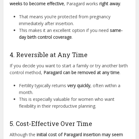
weeks to become effective
, Paragard works
right away
.
That means you’re protected from pregnancy
immediately after insertion.
This makes it an excellent option if you need
same-
day birth control coverage
.
4. Reversible at Any Time
If you decide you want to start a family or try another birth
control method,
Paragard can be removed at any time
.
Fertility typically returns
very quickly
, often within a
month.
This is especially valuable for women who want
flexibility in their reproductive planning.
5. Cost-Effective Over Time
Although the
initial cost of Paragard insertion may seem