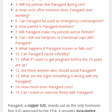
3. Will my partner feel Paragard during sex?
4. How soon after insertion does Paragard start
working?
5. Can Paragard be used as emergency contraception?
6. How painful is Paragard insertion?
7. Will Paragard make my periods worse forever?
8. Can I still use tampons or menstrual cups with
Paragard?
9. What happens if Paragard moves or falls out?
10. Can Paragard cause infertility?
11. What if I want to get pregnant before the 10 years
are up?
12. Are there women who should avoid Paragard?
13. What are the signs something is wrong with my
Paragard?
14. How much does Paragard cost?
15. Can I travel or exercise freely with Paragard?
Paragard, a
copper IUD
, stands out as the only hormone-
free IUD approved by the FDA. It provides
long-lasting