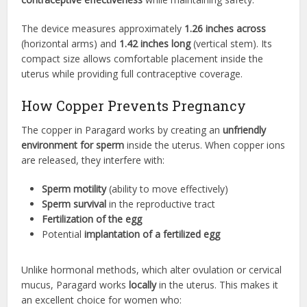
The device measures approximately
1.26 inches across
(horizontal arms) and
1.42 inches long
(vertical stem). Its
compact size allows comfortable placement inside the
uterus while providing full contraceptive coverage.
How Copper Prevents Pregnancy
The copper in Paragard works by creating an
unfriendly
environment for sperm
inside the uterus. When copper ions
are released, they interfere with:
Sperm motility
(ability to move effectively)
Sperm survival
in the reproductive tract
Fertilization of the egg
Potential
implantation of a fertilized egg
Unlike hormonal methods, which alter ovulation or cervical
mucus, Paragard works
locally
in the uterus. This makes it
an excellent choice for women who: