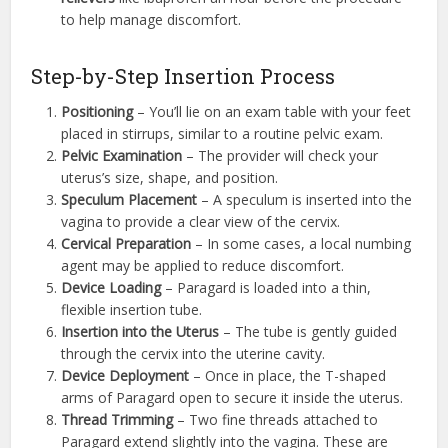
to help manage discomfort.
Step-by-Step Insertion Process
Positioning
– You’ll lie on an exam table with your feet
placed in stirrups, similar to a routine pelvic exam.
Pelvic Examination
– The provider will check your
uterus’s size, shape, and position.
Speculum Placement
– A speculum is inserted into the
vagina to provide a clear view of the cervix.
Cervical Preparation
– In some cases, a local numbing
agent may be applied to reduce discomfort.
Device Loading
– Paragard is loaded into a thin,
flexible insertion tube.
Insertion into the Uterus
– The tube is gently guided
through the cervix into the uterine cavity.
Device Deployment
– Once in place, the T-shaped
arms of Paragard open to secure it inside the uterus.
Thread Trimming
– Two fine threads attached to
Paragard extend slightly into the vagina. These are