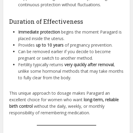
continuous protection without fluctuations.
Duration of Effectiveness
Immediate protection
begins the moment Paragard is
placed inside the uterus.
Provides
up to 10 years
of pregnancy prevention.
Can be removed earlier if you decide to become
pregnant or switch to another method.
Fertility typically returns
very quickly after removal
,
unlike some hormonal methods that may take months
to fully clear from the body.
This unique approach to dosage makes Paragard an
excellent choice for women who want
long-term, reliable
birth control
without the daily, weekly, or monthly
responsibility of remembering medication.