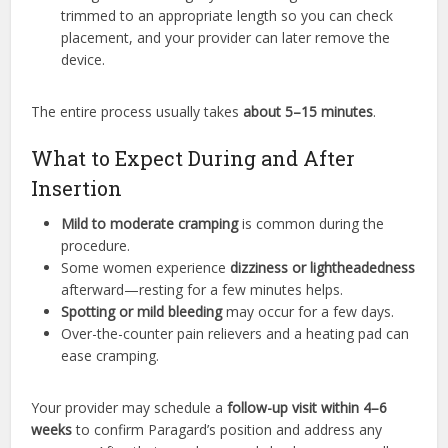
trimmed to an appropriate length so you can check
placement, and your provider can later remove the
device.
The entire process usually takes
about 5–15 minutes
.
What to Expect During and After
Insertion
Mild to moderate cramping
is common during the
procedure.
Some women experience
dizziness or lightheadedness
afterward—resting for a few minutes helps.
Spotting or mild bleeding
may occur for a few days.
Over-the-counter pain relievers and a heating pad can
ease cramping.
Your provider may schedule a
follow-up visit within 4–6
weeks
to confirm Paragard’s position and address any