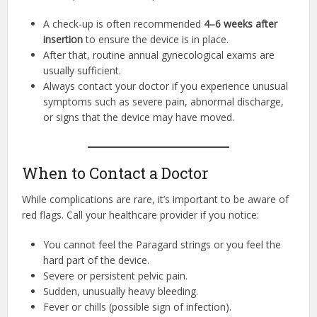
A check-up is often recommended
4–6 weeks after
insertion
to ensure the device is in place.
After that, routine annual gynecological exams are
usually sufficient.
Always contact your doctor if you experience unusual
symptoms such as severe pain, abnormal discharge,
or signs that the device may have moved.
When to Contact a Doctor
While complications are rare, it’s important to be aware of
red flags. Call your healthcare provider if you notice:
You cannot feel the Paragard strings or you feel the
hard part of the device.
Severe or persistent pelvic pain.
Sudden, unusually heavy bleeding.
Fever or chills (possible sign of infection).