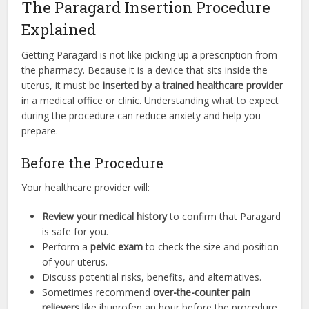
The Paragard Insertion Procedure
Explained
Getting Paragard is not like picking up a prescription from
the pharmacy. Because it is a device that sits inside the
uterus, it must be
inserted by a trained healthcare provider
in a medical office or clinic. Understanding what to expect
during the procedure can reduce anxiety and help you
prepare.
Before the Procedure
Your healthcare provider will:
Review your medical history
to confirm that Paragard
is safe for you.
Perform a
pelvic exam
to check the size and position
of your uterus.
Discuss potential risks, benefits, and alternatives.
Sometimes recommend
over-the-counter pain
relievers
like ibuprofen an hour before the procedure