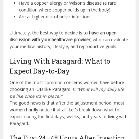
Have a copper allergy or Wilson’s disease (a rare
condition where copper builds up in the body)
Are at higher risk of pelvic infections
Ultimately, the best way to decide is to
have an open
discussion with your healthcare provider
, who can evaluate
your medical history, lifestyle, and reproductive goals.
Living With Paragard: What to
Expect Day-to-Day
One of the most common concerns women have before
choosing an IUD like Paragard is:
“What will my daily life
be like once it’s in place?”
The good news is that after the adjustment period, most
women hardly notice it at all. Let’s break down what to
expect during the first days, weeks, and years of living with
Paragard.
The First 24–48 Hours After Insertion