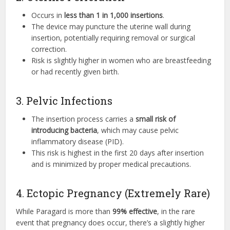
Occurs in
less than 1 in 1,000 insertions
.
The device may puncture the uterine wall during
insertion, potentially requiring removal or surgical
correction.
Risk is slightly higher in women who are breastfeeding
or had recently given birth.
3. Pelvic Infections
The insertion process carries a
small risk of
introducing bacteria
, which may cause pelvic
inflammatory disease (PID).
This risk is highest in the first 20 days after insertion
and is minimized by proper medical precautions.
4. Ectopic Pregnancy (Extremely Rare)
While Paragard is more than
99% effective
, in the rare
event that pregnancy does occur, there’s a slightly higher