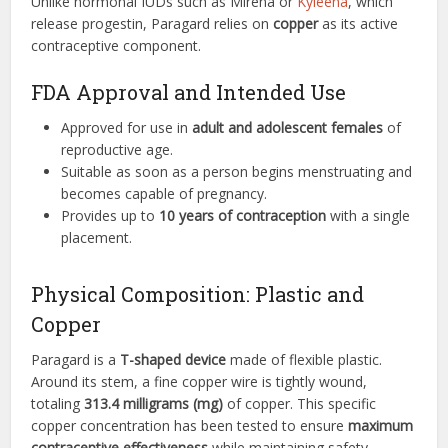
Unlike hormonal IUDs such as Mirena or
Kyleena
, which
release progestin, Paragard relies on
copper
as its active
contraceptive component.
FDA Approval and Intended Use
Approved for use in
adult and adolescent females
of
reproductive age.
Suitable as soon as a person begins menstruating and
becomes capable of pregnancy.
Provides up to
10 years of contraception
with a single
placement.
Physical Composition: Plastic and
Copper
Paragard is a
T-shaped device
made of flexible plastic.
Around its stem, a fine copper wire is tightly wound,
totaling
313.4 milligrams (mg)
of copper. This specific
copper concentration has been tested to ensure
maximum
contraceptive effectiveness
while maintaining safety.