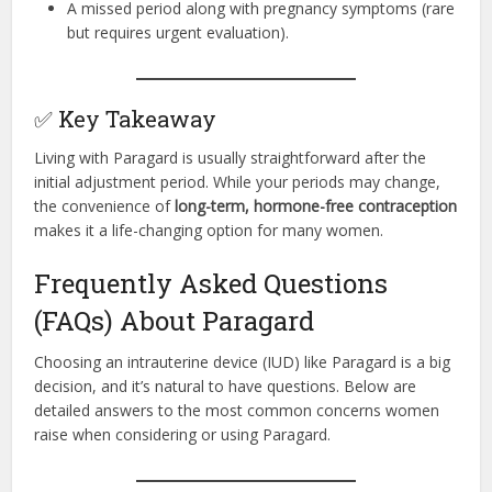
A missed period along with pregnancy symptoms (rare
but requires urgent evaluation).
✅ Key Takeaway
Living with Paragard is usually straightforward after the
initial adjustment period. While your periods may change,
the convenience of
long-term, hormone-free contraception
makes it a life-changing option for many women.
Frequently Asked Questions
(FAQs) About Paragard
Choosing an intrauterine device (IUD) like Paragard is a big
decision, and it’s natural to have questions. Below are
detailed answers to the most common concerns women
raise when considering or using Paragard.