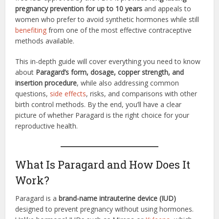
pregnancy prevention for up to 10 years
and appeals to
women who prefer to avoid synthetic hormones while still
benefiting
from one of the most effective contraceptive
methods available.
This in-depth guide will cover everything you need to know
about
Paragard’s form, dosage, copper strength, and
insertion procedure
, while also addressing common
questions,
side effects
, risks, and comparisons with other
birth control methods. By the end, you’ll have a clear
picture of whether Paragard is the right choice for your
reproductive health.
What Is Paragard and How Does It
Work?
Paragard is a
brand-name intrauterine device (IUD)
designed to prevent pregnancy without using hormones.