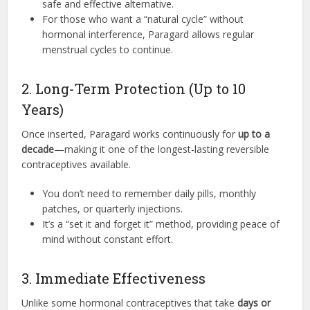
safe and effective alternative.
For those who want a “natural cycle” without
hormonal interference, Paragard allows regular
menstrual cycles to continue.
2. Long-Term Protection (Up to 10
Years)
Once inserted, Paragard works continuously for
up to a
decade
—making it one of the longest-lasting reversible
contraceptives available.
You don’t need to remember daily pills, monthly
patches, or quarterly injections.
It’s a “set it and forget it” method, providing peace of
mind without constant effort.
3. Immediate Effectiveness
Unlike some hormonal contraceptives that take
days or