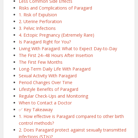
Less Common Side Effects
Risks and Complications of Paragard
1. Risk of Expulsion
2. Uterine Perforation
3. Pelvic Infections
4. Ectopic Pregnancy (Extremely Rare)
Is Paragard Right for You?
Living With Paragard: What to Expect Day-to-Day
The First 24–48 Hours After Insertion
The First Few Months
Long-Term Daily Life With Paragard
Sexual Activity With Paragard
Period Changes Over Time
Lifestyle Benefits of Paragard
Regular Check-Ups and Monitoring
When to Contact a Doctor
✅ Key Takeaway
1. How effective is Paragard compared to other birth
control methods?
2. Does Paragard protect against sexually transmitted
infections (STIs)?