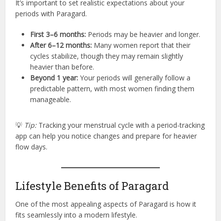
It’s important to set realistic expectations about your
periods with Paragard.
First 3–6 months:
Periods may be heavier and longer.
After 6–12 months:
Many women report that their
cycles stabilize, though they may remain slightly
heavier than before.
Beyond 1 year:
Your periods will generally follow a
predictable pattern, with most women finding them
manageable.
💡
Tip:
Tracking your menstrual cycle with a period-tracking
app can help you notice changes and prepare for heavier
flow days.
Lifestyle Benefits of Paragard
One of the most appealing aspects of Paragard is how it
fits seamlessly into a modern lifestyle.