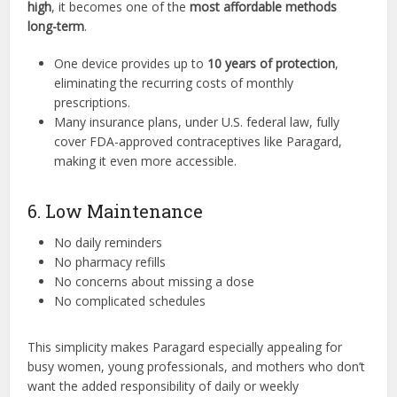
high
, it becomes one of the
most affordable methods
long-term
.
One device provides up to
10 years of protection
,
eliminating the recurring costs of monthly
prescriptions.
Many insurance plans, under U.S. federal law, fully
cover FDA-approved contraceptives like Paragard,
making it even more accessible.
6. Low Maintenance
No daily reminders
No pharmacy refills
No concerns about missing a dose
No complicated schedules
This simplicity makes Paragard especially appealing for
busy women, young professionals, and mothers who don’t
want the added responsibility of daily or weekly