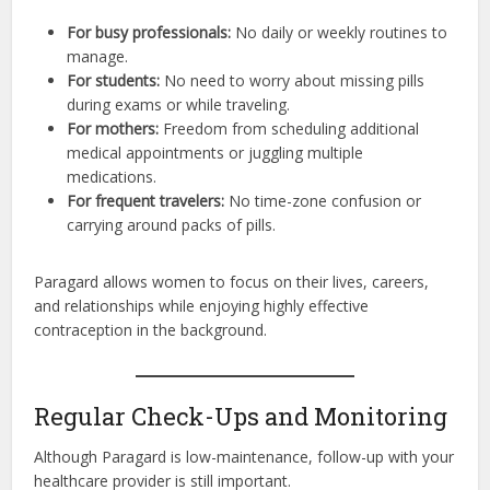
For busy professionals:
No daily or weekly routines to
manage.
For students:
No need to worry about missing pills
during exams or while traveling.
For mothers:
Freedom from scheduling additional
medical appointments or juggling multiple
medications.
For frequent travelers:
No time-zone confusion or
carrying around packs of pills.
Paragard allows women to focus on their lives, careers,
and relationships while enjoying highly effective
contraception in the background.
Regular Check-Ups and Monitoring
Although Paragard is low-maintenance, follow-up with your
healthcare provider is still important.