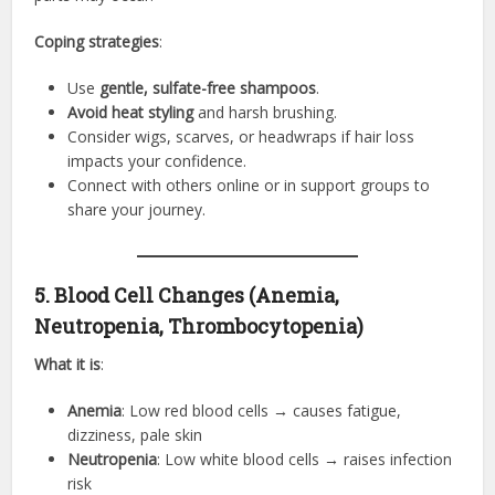
Coping strategies
:
Use
gentle, sulfate-free shampoos
.
Avoid heat styling
and harsh brushing.
Consider wigs, scarves, or headwraps if hair loss
impacts your confidence.
Connect with others online or in support groups to
share your journey.
5. Blood Cell Changes (Anemia,
Neutropenia, Thrombocytopenia)
What it is
:
Anemia
: Low red blood cells → causes fatigue,
dizziness, pale skin
Neutropenia
: Low white blood cells → raises infection
risk