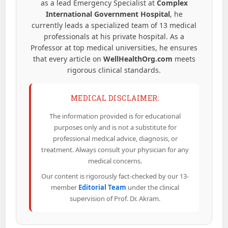
as a lead Emergency Specialist at
Complex
International Government Hospital
, he
currently leads a specialized team of 13 medical
professionals at his private hospital. As a
Professor at top medical universities, he ensures
that every article on
WellHealthOrg.com
meets
rigorous clinical standards.
MEDICAL DISCLAIMER:
The information provided is for educational
purposes only and is not a substitute for
professional medical advice, diagnosis, or
treatment. Always consult your physician for any
medical concerns.
Our content is rigorously fact-checked by our 13-
member
Editorial Team
under the clinical
supervision of Prof. Dr. Akram.