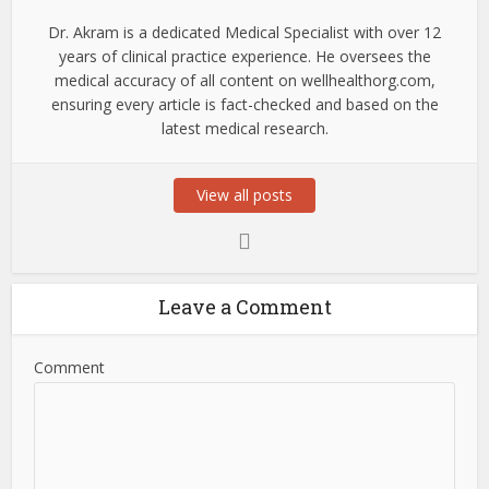
Dr. Akram is a dedicated Medical Specialist with over 12
years of clinical practice experience. He oversees the
medical accuracy of all content on wellhealthorg.com,
ensuring every article is fact-checked and based on the
latest medical research.
View all posts
Leave a Comment
Comment