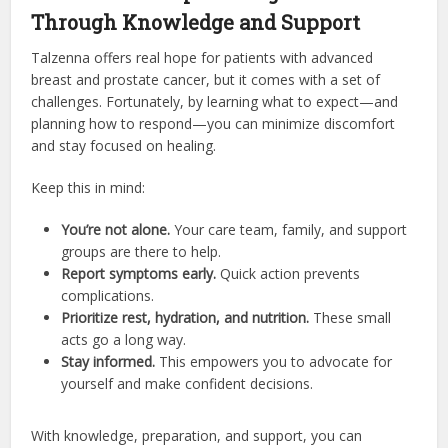
Through Knowledge and Support
Talzenna offers real hope for patients with advanced
breast and prostate cancer, but it comes with a set of
challenges. Fortunately, by learning what to expect—and
planning how to respond—you can minimize discomfort
and stay focused on healing.
Keep this in mind:
You’re not alone.
Your care team, family, and support
groups are there to help.
Report symptoms early.
Quick action prevents
complications.
Prioritize rest, hydration, and nutrition.
These small
acts go a long way.
Stay informed.
This empowers you to advocate for
yourself and make confident decisions.
With knowledge, preparation, and support, you can