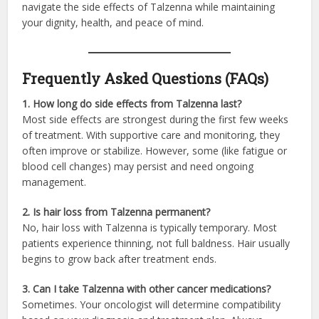
navigate the side effects of Talzenna while maintaining
your dignity, health, and peace of mind.
Frequently Asked Questions (FAQs)
1. How long do side effects from Talzenna last?
Most side effects are strongest during the first few weeks
of treatment. With supportive care and monitoring, they
often improve or stabilize. However, some (like fatigue or
blood cell changes) may persist and need ongoing
management.
2. Is hair loss from Talzenna permanent?
No, hair loss with Talzenna is typically temporary. Most
patients experience thinning, not full baldness. Hair usually
begins to grow back after treatment ends.
3. Can I take Talzenna with other cancer medications?
Sometimes. Your oncologist will determine compatibility