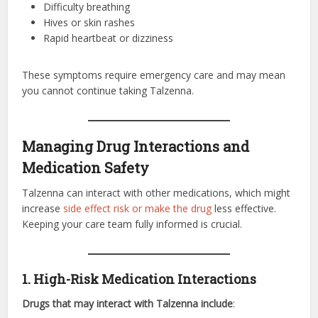
Difficulty breathing
Hives or skin rashes
Rapid heartbeat or dizziness
These symptoms require emergency care and may mean
you cannot continue taking Talzenna.
Managing Drug Interactions and
Medication Safety
Talzenna can interact with other medications, which might
increase
side effect risk or make the drug
less effective.
Keeping your care team fully informed is crucial.
1. High-Risk Medication Interactions
Drugs that may interact with Talzenna include
: