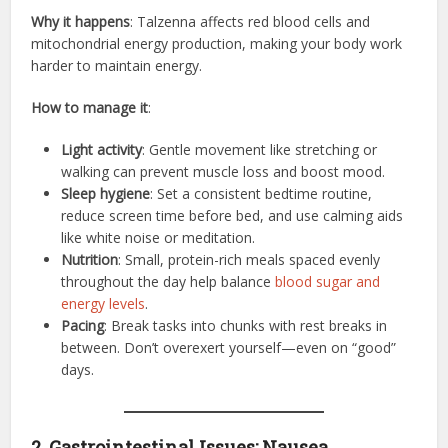
Why it happens
: Talzenna affects red blood cells and
mitochondrial energy production, making your body work
harder to maintain energy.
How to manage it
:
Light activity
: Gentle movement like stretching or
walking can prevent muscle loss and boost mood.
Sleep hygiene
: Set a consistent bedtime routine,
reduce screen time before bed, and use calming aids
like white noise or meditation.
Nutrition
: Small, protein-rich meals spaced evenly
throughout the day help balance
blood sugar and
energy levels
.
Pacing
: Break tasks into chunks with rest breaks in
between. Don’t overexert yourself—even on “good”
days.
2. Gastrointestinal Issues: Nausea,