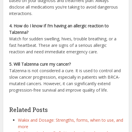
based on your diagnosis and treatment plan. Always
disclose all medications you’re taking to avoid dangerous
interactions.
4. How do I know if I’m having an allergic reaction to
Talzenna?
Watch for sudden swelling, hives, trouble breathing, or a
fast heartbeat. These are signs of a serious allergic
reaction and need immediate emergency care.
5. Will Talzenna cure my cancer?
Talzenna is not considered a cure. It is used to control and
slow cancer progression, especially in patients with BRCA-
mutated cancers. However, it can significantly extend
progression-free survival and improve quality of life.
Related Posts
Wakix and Dosage: Strengths, forms, when to use, and
more