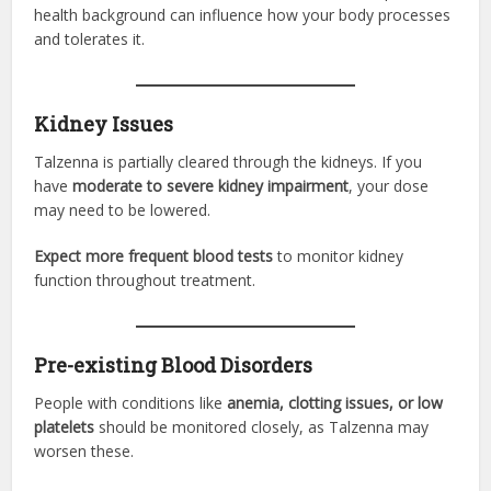
health background can influence how your body processes
and tolerates it.
Kidney Issues
Talzenna is partially cleared through the kidneys. If you
have
moderate to severe kidney impairment
, your dose
may need to be lowered.
Expect more frequent blood tests
to monitor kidney
function throughout treatment.
Pre-existing Blood Disorders
People with conditions like
anemia, clotting issues, or low
platelets
should be monitored closely, as Talzenna may
worsen these.