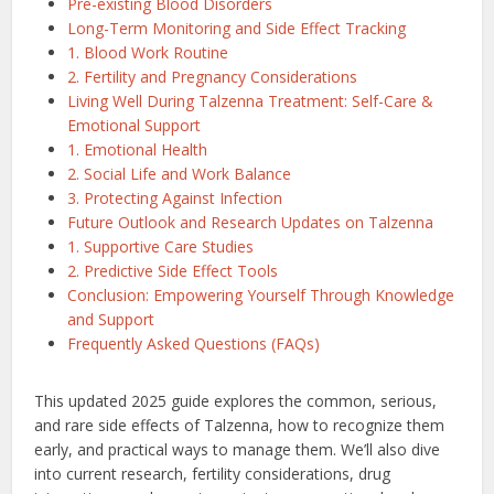
Pre-existing Blood Disorders
Long-Term Monitoring and Side Effect Tracking
1. Blood Work Routine
2. Fertility and Pregnancy Considerations
Living Well During Talzenna Treatment: Self-Care &
Emotional Support
1. Emotional Health
2. Social Life and Work Balance
3. Protecting Against Infection
Future Outlook and Research Updates on Talzenna
1. Supportive Care Studies
2. Predictive Side Effect Tools
Conclusion: Empowering Yourself Through Knowledge
and Support
Frequently Asked Questions (FAQs)
This updated 2025 guide explores the common, serious,
and rare side effects of Talzenna, how to recognize them
early, and practical ways to manage them. We’ll also dive
into current research, fertility considerations, drug