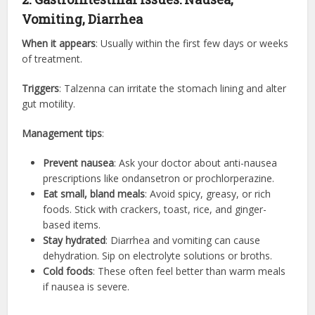
Vomiting, Diarrhea
When it appears
: Usually within the first few days or weeks
of treatment.
Triggers
: Talzenna can irritate the stomach lining and alter
gut motility.
Management tips
:
Prevent nausea
: Ask your doctor about anti-nausea
prescriptions like ondansetron or prochlorperazine.
Eat small, bland meals
: Avoid spicy, greasy, or rich
foods. Stick with crackers, toast, rice, and ginger-
based items.
Stay hydrated
: Diarrhea and vomiting can cause
dehydration. Sip on electrolyte solutions or broths.
Cold foods
: These often feel better than warm meals
if nausea is severe.