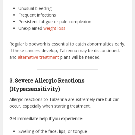
Unusual bleeding
Frequent infections
Persistent fatigue or pale complexion
Unexplained
weight loss
Regular bloodwork is essential to catch abnormalities early.
If these cancers develop, Talzenna may be discontinued,
and
alternative treatment
plans will be needed.
3. Severe Allergic Reactions
(Hypersensitivity)
Allergic reactions to Talzenna are extremely rare but can
occur, especially when starting treatment.
Get immediate help if you experience
:
Swelling of the face, lips, or tongue