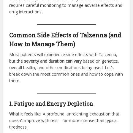
requires careful monitoring to manage adverse effects and
drug interactions.
Common Side Effects of Talzenna (and
How to Manage Them)
Most patients will experience side effects with Talzenna,
but the
severity and duration can vary
based on genetics,
overall health, and other medications being used. Let’s
break down the most common ones and how to cope with
them.
1. Fatigue and Energy Depletion
What it feels like
: A profound, unrelenting exhaustion that
doesn’t improve with rest—far more intense than typical
tiredness.