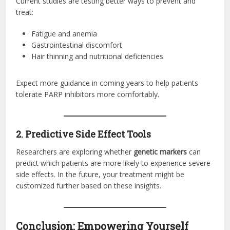
Current studies are testing better ways to prevent and
treat:
Fatigue and anemia
Gastrointestinal discomfort
Hair thinning and nutritional deficiencies
Expect more guidance in coming years to help patients
tolerate PARP inhibitors more comfortably.
2. Predictive Side Effect Tools
Researchers are exploring whether
genetic markers
can
predict which patients are more likely to experience severe
side effects. In the future, your treatment might be
customized further based on these insights.
Conclusion: Empowering Yourself