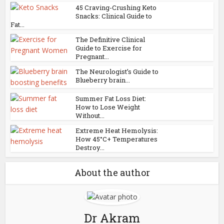
45 Craving-Crushing Keto
Snacks: Clinical Guide to
Fat...
The Definitive Clinical
Guide to Exercise for
Pregnant...
The Neurologist’s Guide to
Blueberry brain...
Summer Fat Loss Diet:
How to Lose Weight
Without...
Extreme Heat Hemolysis:
How 45°C+ Temperatures
Destroy...
About the author
Dr Akram