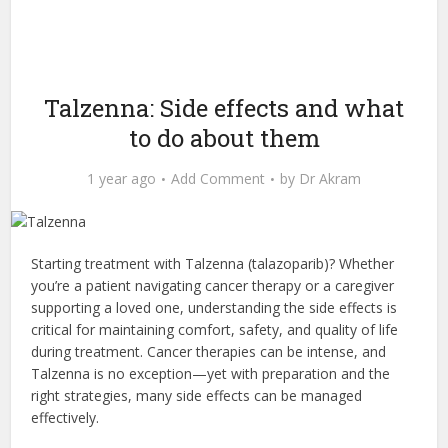
Talzenna: Side effects and what
to do about them
1 year ago
Add Comment
by
Dr Akram
Starting treatment with Talzenna (talazoparib)? Whether
you’re a patient navigating cancer therapy or a caregiver
supporting a loved one, understanding the side effects is
critical for maintaining comfort, safety, and quality of life
during treatment. Cancer therapies can be intense, and
Talzenna is no exception—yet with preparation and the
right strategies, many side effects can be managed
effectively.