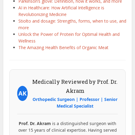
Parkinson’s glove: Definition, how it works, and more
AI in Healthcare: How Artificial Intelligence is
Revolutionizing Medicine
Stiolto and dosage: Strengths, forms, when to use, and
more
Unlock the Power of Protein for Optimal Health and
Wellness
The Amazing Health Benefits of Organic Meat
Medically Reviewed by Prof. Dr.
Akram
AK
Orthopedic Surgeon | Professor | Senior
Medical Specialist
Prof. Dr. Akram
is a distinguished surgeon with
over 15 years of clinical expertise. Having served