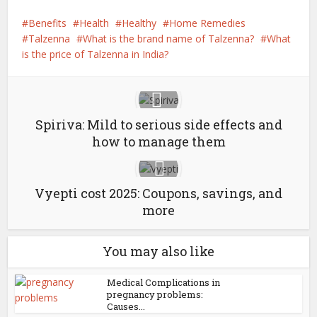
Benefits
Health
Healthy
Home Remedies
Talzenna
What is the brand name of Talzenna?
What
is the price of Talzenna in India?
Spiriva: Mild to serious side effects and
how to manage them
Vyepti cost 2025: Coupons, savings, and
more
You may also like
Medical Complications in
pregnancy problems:
Causes...