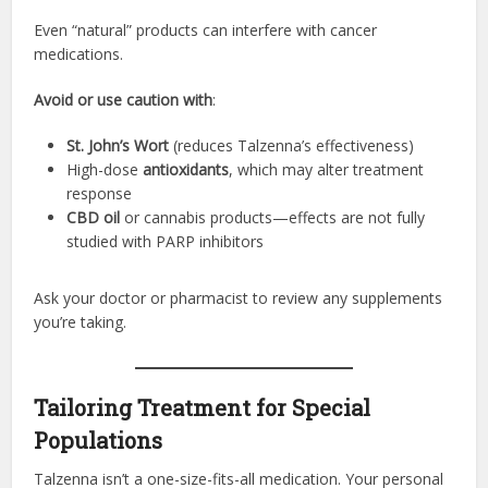
Even “natural” products can interfere with cancer
medications.
Avoid or use caution with
:
St. John’s Wort
(reduces Talzenna’s effectiveness)
High-dose
antioxidants
, which may alter treatment
response
CBD oil
or cannabis products—effects are not fully
studied with PARP inhibitors
Ask your doctor or pharmacist to review any supplements
you’re taking.
Tailoring Treatment for Special
Populations
Talzenna isn’t a one-size-fits-all medication. Your personal