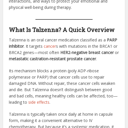
interactions, and ways to protect your emotional and
physical well-being during therapy.
What Is Talzenna? A Quick Overview
Talzenna is an oral cancer medication classified as a
PARP
inhibitor
. It targets
cancer
s with mutations in the BRCA1 or
BRCA2 genes—most often
HER2-negative breast cancer
or
metastatic castration-resistant prostate cancer
.
Its mechanism blocks a protein (poly ADP-ribose
polymerase or PARP) that cancer cells use to repair
damaged DNA. Without repair, these cancer cells weaken
and die. But Talzenna doesn’t distinguish between good
and bad cells, meaning healthy cells can be affected, too—
leading to
side effects
.
Talzenna is typically taken once daily at home in capsule
form, making it a convenient alternative to IV
chemotherapy. But because it’s a systemic medication, it