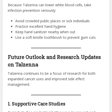
Because Talzenna can lower white blood cells, take
infection prevention seriously:
Avoid crowded public places or sick individuals
Practice excellent hand hygiene
Keep hand sanitizer nearby when out
Use a soft-bristle toothbrush to prevent gum cuts
Future Outlook and Research Updates
on Talzenna
Talzenna continues to be a focus of research for both
expanded cancer uses and improved side effect
management.
1. Supportive Care Studies