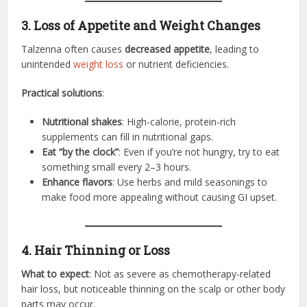
3. Loss of Appetite and Weight Changes
Talzenna often causes
decreased appetite
, leading to
unintended
weight loss
or nutrient deficiencies.
Practical solutions
:
Nutritional shakes
: High-calorie, protein-rich
supplements can fill in nutritional gaps.
Eat “by the clock”
: Even if you’re not hungry, try to eat
something small every 2–3 hours.
Enhance flavors
: Use herbs and mild seasonings to
make food more appealing without causing GI upset.
4. Hair Thinning or Loss
What to expect
: Not as severe as chemotherapy-related
hair loss, but noticeable thinning on the scalp or other body
parts may occur.