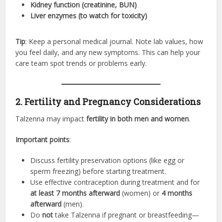
Kidney function (creatinine, BUN)
Liver enzymes (to watch for toxicity)
Tip
: Keep a personal medical journal. Note lab values, how
you feel daily, and any new symptoms. This can help your
care team spot trends or problems early.
2. Fertility and Pregnancy Considerations
Talzenna may impact
fertility in both men and women
.
Important points
:
Discuss fertility preservation options (like egg or
sperm freezing) before starting treatment.
Use effective contraception during treatment and for
at least 7 months afterward
(women) or
4 months
afterward
(men).
Do
not
take Talzenna if pregnant or breastfeeding—