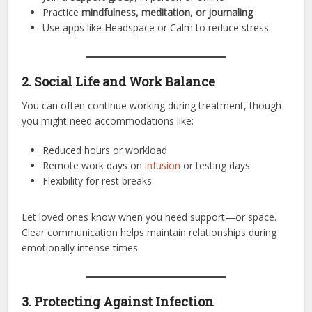
Practice
mindfulness, meditation, or journaling
Use apps like Headspace or Calm to reduce stress
2. Social Life and Work Balance
You can often continue working during treatment, though
you might need accommodations like:
Reduced hours or workload
Remote work days on
infusion
or testing days
Flexibility for rest breaks
Let loved ones know when you need support—or space.
Clear communication helps maintain relationships during
emotionally intense times.
3. Protecting Against Infection