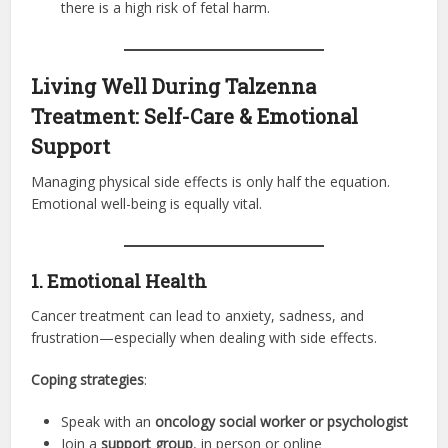
there is a high risk of fetal harm.
Living Well During Talzenna
Treatment: Self-Care & Emotional
Support
Managing physical side effects is only half the equation.
Emotional well-being is equally vital.
1. Emotional Health
Cancer treatment can lead to anxiety, sadness, and
frustration—especially when dealing with side effects.
Coping strategies
:
Speak with an
oncology social worker or psychologist
Join a
support group
, in person or online