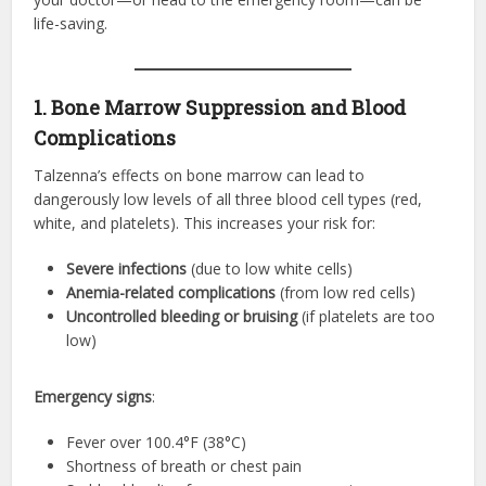
life-saving.
1. Bone Marrow Suppression and Blood
Complications
Talzenna’s effects on bone marrow can lead to
dangerously low levels of all three blood cell types (red,
white, and platelets). This increases your risk for:
Severe infections
(due to low white cells)
Anemia-related complications
(from low red cells)
Uncontrolled bleeding or bruising
(if platelets are too
low)
Emergency signs
:
Fever over 100.4°F (38°C)
Shortness of breath or chest pain