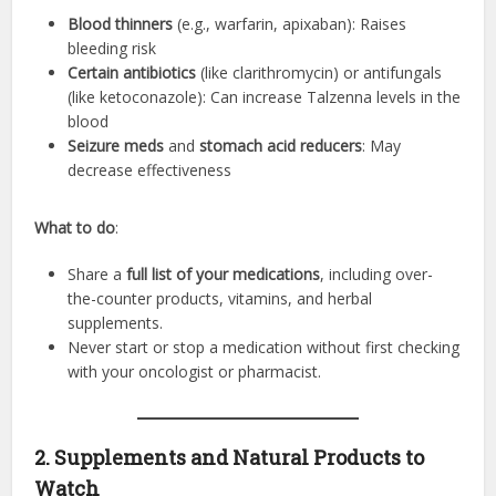
Blood thinners
(e.g., warfarin, apixaban): Raises
bleeding risk
Certain antibiotics
(like clarithromycin) or antifungals
(like ketoconazole): Can increase Talzenna levels in the
blood
Seizure meds
and
stomach acid reducers
: May
decrease effectiveness
What to do
:
Share a
full list of your medications
, including over-
the-counter products, vitamins, and herbal
supplements.
Never start or stop a medication without first checking
with your oncologist or pharmacist.
2. Supplements and Natural Products to
Watch