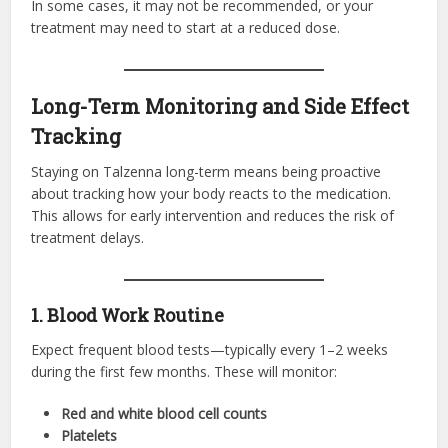
In some cases, it may not be recommended, or your
treatment may need to start at a reduced dose.
Long-Term Monitoring and Side Effect
Tracking
Staying on Talzenna long-term means being proactive
about tracking how your body reacts to the medication.
This allows for early intervention and reduces the risk of
treatment delays.
1. Blood Work Routine
Expect frequent blood tests—typically every 1–2 weeks
during the first few months. These will monitor:
Red and white blood cell counts
Platelets