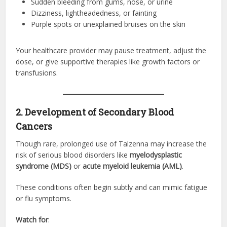
Sudden bleeding from gums, nose, or urine
Dizziness, lightheadedness, or fainting
Purple spots or unexplained bruises on the skin
Your healthcare provider may pause treatment, adjust the
dose, or give supportive therapies like growth factors or
transfusions.
2. Development of Secondary Blood
Cancers
Though rare, prolonged use of Talzenna may increase the
risk of serious blood disorders like
myelodysplastic
syndrome (MDS)
or
acute myeloid leukemia (AML)
.
These conditions often begin subtly and can mimic fatigue
or flu symptoms.
Watch for
: