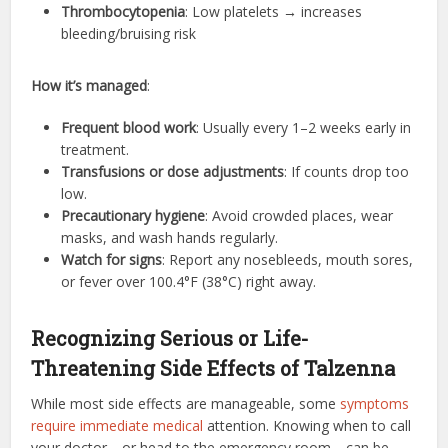
Thrombocytopenia
: Low platelets → increases
bleeding/bruising risk
How it’s managed
:
Frequent blood work
: Usually every 1–2 weeks early in
treatment.
Transfusions or dose adjustments
: If counts drop too
low.
Precautionary hygiene
: Avoid crowded places, wear
masks, and wash hands regularly.
Watch for signs
: Report any nosebleeds, mouth sores,
or fever over 100.4°F (38°C) right away.
Recognizing Serious or Life-
Threatening Side Effects of Talzenna
While most side effects are manageable, some
symptoms
require immediate medical
attention. Knowing when to call
your doctor—or head to the emergency room—can be