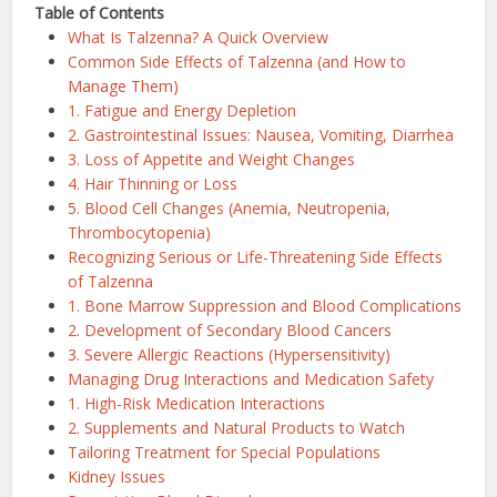
Table of Contents
What Is Talzenna? A Quick Overview
Common Side Effects of Talzenna (and How to
Manage Them)
1. Fatigue and Energy Depletion
2. Gastrointestinal Issues: Nausea, Vomiting, Diarrhea
3. Loss of Appetite and Weight Changes
4. Hair Thinning or Loss
5. Blood Cell Changes (Anemia, Neutropenia,
Thrombocytopenia)
Recognizing Serious or Life-Threatening Side Effects
of Talzenna
1. Bone Marrow Suppression and Blood Complications
2. Development of Secondary Blood Cancers
3. Severe Allergic Reactions (Hypersensitivity)
Managing Drug Interactions and Medication Safety
1. High-Risk Medication Interactions
2. Supplements and Natural Products to Watch
Tailoring Treatment for Special Populations
Kidney Issues