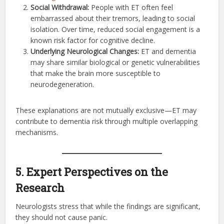
Social Withdrawal:
People with ET often feel
embarrassed about their tremors, leading to social
isolation. Over time, reduced social engagement is a
known risk factor for cognitive decline.
Underlying Neurological Changes:
ET and dementia
may share similar biological or genetic vulnerabilities
that make the brain more susceptible to
neurodegeneration.
These explanations are not mutually exclusive—ET may
contribute to dementia risk through multiple overlapping
mechanisms.
5. Expert Perspectives on the
Research
Neurologists stress that while the findings are significant,
they should not cause panic.