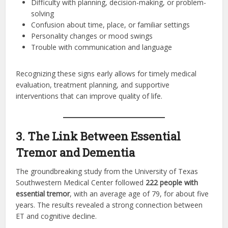
Difficulty with planning, decision-making, or problem-
solving
Confusion about time, place, or familiar settings
Personality changes or mood swings
Trouble with communication and language
Recognizing these signs early allows for timely medical
evaluation, treatment planning, and supportive
interventions that can improve quality of life.
3. The Link Between Essential
Tremor and Dementia
The groundbreaking study from the University of Texas
Southwestern Medical Center followed
222 people with
essential tremor
, with an average age of 79, for about five
years. The results revealed a strong connection between
ET and cognitive decline.