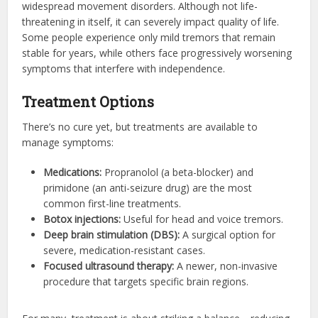
widespread movement disorders. Although not life-
threatening in itself, it can severely impact quality of life.
Some people experience only mild tremors that remain
stable for years, while others face progressively worsening
symptoms that interfere with independence.
Treatment Options
There’s no cure yet, but treatments are available to
manage symptoms:
Medications:
Propranolol (a beta-blocker) and
primidone (an anti-seizure drug) are the most
common first-line treatments.
Botox injections:
Useful for head and voice tremors.
Deep brain stimulation (DBS):
A surgical option for
severe, medication-resistant cases.
Focused ultrasound therapy:
A newer, non-invasive
procedure that targets specific brain regions.