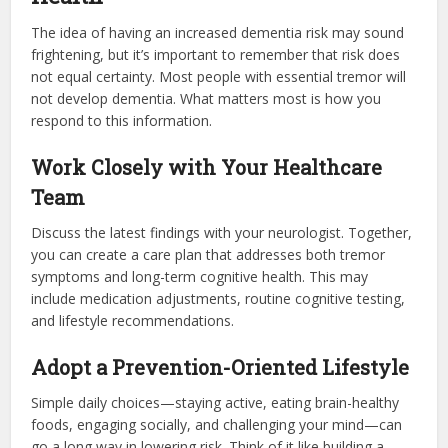
The idea of having an increased dementia risk may sound
frightening, but it’s important to remember that risk does
not equal certainty. Most people with essential tremor will
not develop dementia. What matters most is how you
respond to this information.
Work Closely with Your Healthcare
Team
Discuss the latest findings with your neurologist. Together,
you can create a care plan that addresses both tremor
symptoms and long-term cognitive health. This may
include medication adjustments, routine cognitive testing,
and lifestyle recommendations.
Adopt a Prevention-Oriented Lifestyle
Simple daily choices—staying active, eating brain-healthy
foods, engaging socially, and challenging your mind—can
go a long way in lowering risk. Think of it like building a