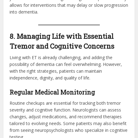
allows for interventions that may delay or slow progression
into dementia.
8. Managing Life with Essential
Tremor and Cognitive Concerns
Living with ET is already challenging, and adding the
possibility of dementia can feel overwhelming. However,
with the right strategies, patients can maintain
independence, dignity, and quality of life.
Regular Medical Monitoring
Routine checkups are essential for tracking both tremor
severity and cognitive function. Neurologists can assess
changes, adjust medications, and recommend therapies
tailored to evolving needs. Some patients may also benefit
from seeing neuropsychologists who specialize in cognitive
testing.