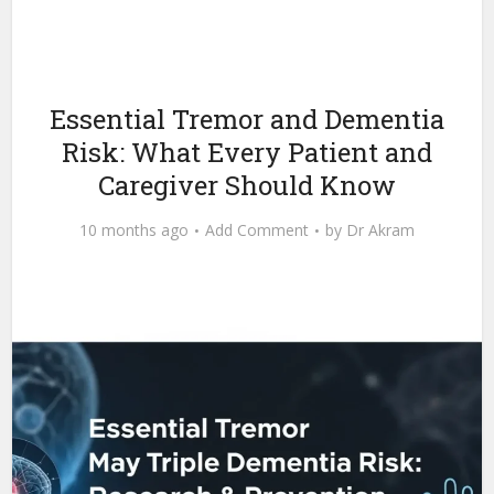
Essential Tremor and Dementia
Risk: What Every Patient and
Caregiver Should Know
10 months ago
Add Comment
by
Dr Akram