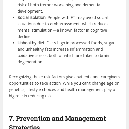
risk of both tremor worsening and dementia
development.
Social isolation:
People with ET may avoid social
situations due to embarrassment, which reduces
mental stimulation—a known factor in cognitive
decline.
Unhealthy diet:
Diets high in processed foods, sugar,
and unhealthy fats increase inflammation and
oxidative stress, both of which are linked to brain
degeneration.
Recognizing these risk factors gives patients and caregivers
opportunities to take action. While you can’t change age or
genetics, lifestyle choices and health management play a
big role in reducing risk.
7. Prevention and Management
Strategies