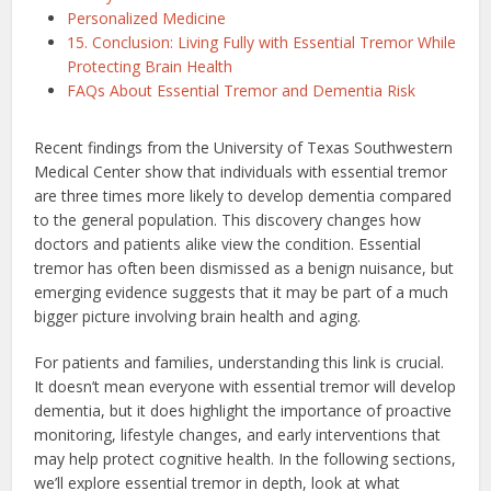
Personalized Medicine
15. Conclusion: Living Fully with Essential Tremor While
Protecting Brain Health
FAQs About Essential Tremor and Dementia Risk
Recent findings from the University of Texas Southwestern
Medical Center show that individuals with essential tremor
are three times more likely to develop dementia compared
to the general population. This discovery changes how
doctors and patients alike view the condition. Essential
tremor has often been dismissed as a benign nuisance, but
emerging evidence suggests that it may be part of a much
bigger picture involving brain health and aging.
For patients and families, understanding this link is crucial.
It doesn’t mean everyone with essential tremor will develop
dementia, but it does highlight the importance of proactive
monitoring, lifestyle changes, and early interventions that
may help protect cognitive health. In the following sections,
we’ll explore essential tremor in depth, look at what