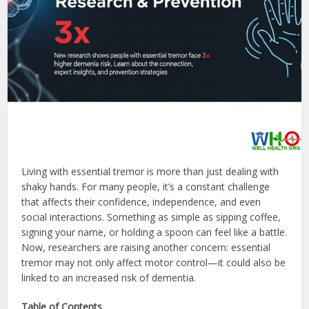
Living with essential tremor is more than just dealing with
shaky hands. For many people, it’s a constant challenge
that affects their confidence, independence, and even
social interactions. Something as simple as sipping coffee,
signing your name, or holding a spoon can feel like a battle.
Now, researchers are raising another concern: essential
tremor may not only affect motor control—it could also be
linked to an increased risk of dementia.
Table of Contents