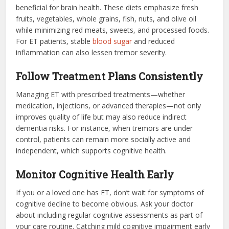
beneficial for brain health. These diets emphasize fresh
fruits, vegetables, whole grains, fish, nuts, and olive oil
while minimizing red meats, sweets, and processed foods.
For ET patients, stable
blood sugar
and reduced
inflammation can also lessen tremor severity.
Follow Treatment Plans Consistently
Managing ET with prescribed treatments—whether
medication, injections, or advanced therapies—not only
improves quality of life but may also reduce indirect
dementia risks. For instance, when tremors are under
control, patients can remain more socially active and
independent, which supports cognitive health.
Monitor Cognitive Health Early
If you or a loved one has ET, don’t wait for symptoms of
cognitive decline to become obvious. Ask your doctor
about including regular cognitive assessments as part of
your care routine. Catching mild cognitive impairment early