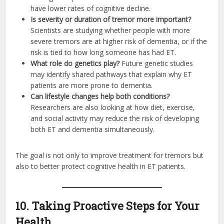
have lower rates of cognitive decline.
Is severity or duration of tremor more important?
Scientists are studying whether people with more
severe tremors are at higher risk of dementia, or if the
risk is tied to how long someone has had ET.
What role do genetics play?
Future genetic studies
may identify shared pathways that explain why ET
patients are more prone to dementia.
Can lifestyle changes help both conditions?
Researchers are also looking at how diet, exercise,
and social activity may reduce the risk of developing
both ET and dementia simultaneously.
The goal is not only to improve treatment for tremors but
also to better protect cognitive health in ET patients.
10. Taking Proactive Steps for Your
Health