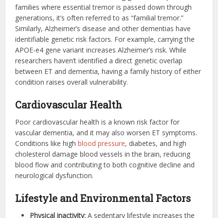
families where essential tremor is passed down through
generations, it’s often referred to as “familial tremor.”
Similarly, Alzheimer’s disease and other dementias have
identifiable genetic risk factors. For example, carrying the
APOE-e4 gene variant increases Alzheimer’s risk. While
researchers haven’t identified a direct genetic overlap
between ET and dementia, having a family history of either
condition raises overall vulnerability.
Cardiovascular Health
Poor cardiovascular health is a known risk factor for
vascular dementia, and it may also worsen ET symptoms.
Conditions like high
blood pressure
, diabetes, and high
cholesterol damage blood vessels in the brain, reducing
blood flow and contributing to both cognitive decline and
neurological dysfunction.
Lifestyle and Environmental Factors
Physical inactivity:
A sedentary lifestyle increases the