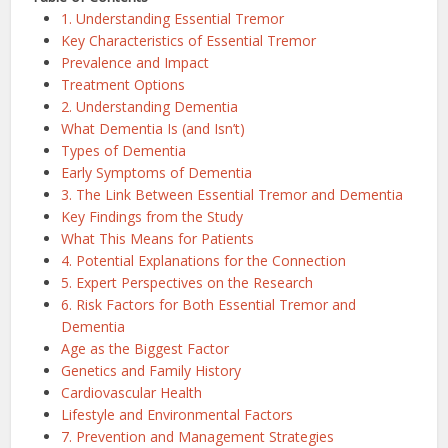
1. Understanding Essential Tremor
Key Characteristics of Essential Tremor
Prevalence and Impact
Treatment Options
2. Understanding Dementia
What Dementia Is (and Isn’t)
Types of Dementia
Early Symptoms of Dementia
3. The Link Between Essential Tremor and Dementia
Key Findings from the Study
What This Means for Patients
4. Potential Explanations for the Connection
5. Expert Perspectives on the Research
6. Risk Factors for Both Essential Tremor and
Dementia
Age as the Biggest Factor
Genetics and Family History
Cardiovascular Health
Lifestyle and Environmental Factors
7. Prevention and Management Strategies