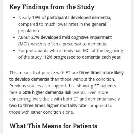
Key Findings from the Study
Nearly
19% of participants developed dementia
,
compared to much lower rates in the general
population.
About
27% developed mild cognitive impairment
(MCI)
, which is often a precursor to dementia.
For participants who already had MCI at the beginning
of the study,
12% progressed to dementia each year
.
This means that people with ET are
three times more likely
to develop dementia
than those without the condition.
Previous studies also support this, showing ET patients
face a
60% higher dementia risk
overall. Even more
concerning, individuals with both ET and dementia have a
two to three times higher mortality rate
compared to
those with either condition alone.
What This Means for Patients