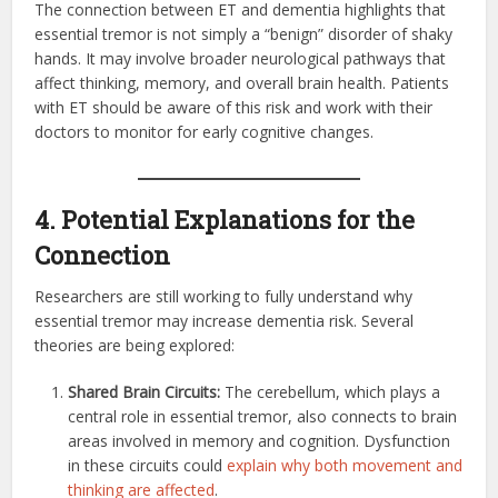
The connection between ET and dementia highlights that
essential tremor is not simply a “benign” disorder of shaky
hands. It may involve broader neurological pathways that
affect thinking, memory, and overall brain health. Patients
with ET should be aware of this risk and work with their
doctors to monitor for early cognitive changes.
4. Potential Explanations for the
Connection
Researchers are still working to fully understand why
essential tremor may increase dementia risk. Several
theories are being explored:
Shared Brain Circuits:
The cerebellum, which plays a
central role in essential tremor, also connects to brain
areas involved in memory and cognition. Dysfunction
in these circuits could
explain why both movement and
thinking are affected
.