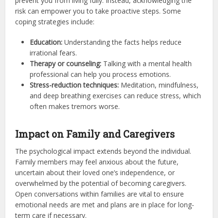
prevent you from living fully. Instead, acknowledging the
risk can empower you to take proactive steps. Some
coping strategies include:
Education:
Understanding the facts helps reduce
irrational fears.
Therapy or counseling:
Talking with a mental health
professional can help you process emotions.
Stress-reduction techniques:
Meditation, mindfulness,
and deep breathing exercises can reduce stress, which
often makes tremors worse.
Impact on Family and Caregivers
The psychological impact extends beyond the individual.
Family members may feel anxious about the future,
uncertain about their loved one’s independence, or
overwhelmed by the potential of becoming caregivers.
Open conversations within families are vital to ensure
emotional needs are met and plans are in place for long-
term care if necessary.