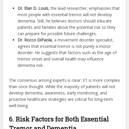
Dr. Elan D. Louis
, the lead researcher, emphasizes that
most people with essential tremor will not develop
dementia. Still, he believes doctors should educate
patients and families about the potential risk so they
can prepare for possible future challenges.
Dr. Rocco DiPaola
, a movement disorder specialist,
agrees that essential tremor is not purely a motor
disorder. He suggests that factors such as the age of
tremor onset and overall health may influence
dementia risk.
The consensus among experts is clear: ET is more complex
than once thought. While the majority of patients will not
develop dementia, awareness, early monitoring, and
proactive healthcare strategies are critical for long-term
well-being.
6. Risk Factors for Both Essential
Tremor and Dementia