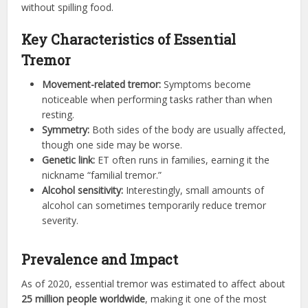
without spilling food.
Key Characteristics of Essential
Tremor
Movement-related tremor:
Symptoms become
noticeable when performing tasks rather than when
resting.
Symmetry:
Both sides of the body are usually affected,
though one side may be worse.
Genetic link:
ET often runs in families, earning it the
nickname “familial tremor.”
Alcohol sensitivity:
Interestingly, small amounts of
alcohol can sometimes temporarily reduce tremor
severity.
Prevalence and Impact
As of 2020, essential tremor was estimated to affect about
25 million people worldwide
, making it one of the most