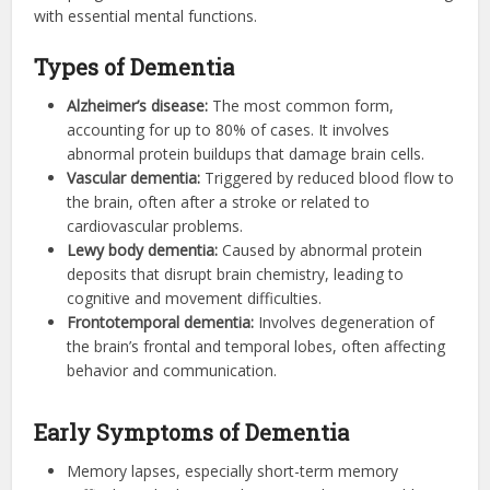
with essential mental functions.
Types of Dementia
Alzheimer’s disease:
The most common form,
accounting for up to 80% of cases. It involves
abnormal protein buildups that damage brain cells.
Vascular dementia:
Triggered by reduced blood flow to
the brain, often after a stroke or related to
cardiovascular problems.
Lewy body dementia:
Caused by abnormal protein
deposits that disrupt brain chemistry, leading to
cognitive and movement difficulties.
Frontotemporal dementia:
Involves degeneration of
the brain’s frontal and temporal lobes, often affecting
behavior and communication.
Early Symptoms of Dementia
Memory lapses, especially short-term memory