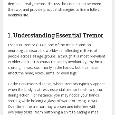
dementia really means, discuss the connection between
the two, and provide practical strategies to live a fuller,
healthier life.
1. Understanding Essential Tremor
Essential tremor (ET) is one of the most common
neurological disorders worldwide, affecting millions of
people across all age groups, although it is most prevalent
in older adults. It is characterized by involuntary, rhythmic
shaking—most commonly in the hands, but it can also
affect the head, voice, arms, or even legs.
Unlike Parkinson’s disease, where tremors typically appear
when the body is at rest, essential tremor tends to occur
during action. For instance, you may notice your hands
shaking while holding a glass of water or trying to write.
Over time, the tremor may worsen and interfere with
everyday tasks, from buttoning a shirt to eating a meal