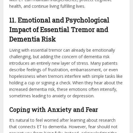
health, and continue living fulfilling lives.
11. Emotional and Psychological
Impact of Essential Tremor and
Dementia Risk
Living with essential tremor can already be emotionally
challenging, but adding the concern of dementia risk
introduces an entirely new layer of stress. Many patients
describe feelings of frustration, embarrassment, or even
hopelessness when tremors interfere with simple tasks like
holding a cup or signing a check. When they hear about the
increased dementia risk, these emotions often intensify,
sometimes leading to anxiety or depression.
Coping with Anxiety and Fear
It’s natural to feel worried after learning about research
that connects ET to dementia. However, fear should not