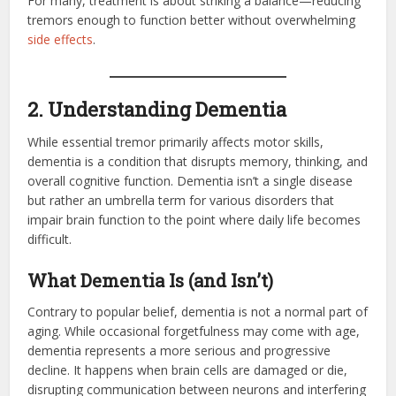
For many, treatment is about striking a balance—reducing
tremors enough to function better without overwhelming
side effects
.
2. Understanding Dementia
While essential tremor primarily affects motor skills,
dementia is a condition that disrupts memory, thinking, and
overall cognitive function. Dementia isn’t a single disease
but rather an umbrella term for various disorders that
impair brain function to the point where daily life becomes
difficult.
What Dementia Is (and Isn’t)
Contrary to popular belief, dementia is not a normal part of
aging. While occasional forgetfulness may come with age,
dementia represents a more serious and progressive
decline. It happens when brain cells are damaged or die,
disrupting communication between neurons and interfering