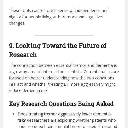
These tools can restore a sense of independence and
dignity for people living with tremors and cognitive
changes.
9. Looking Toward the Future of
Research
The connection between essential tremor and dementia is
a growing area of interest for scientists. Current studies are
focused on better understanding how the two conditions
interact and whether treating ET more aggressively might
reduce dementia risk.
Key Research Questions Being Asked
Does treating tremor aggressively lower dementia
risk?
Researchers are exploring whether patients who
undergo deep brain stimulation or focused ultrasound