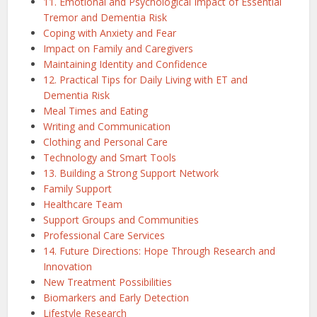
11. Emotional and Psychological Impact of Essential
Tremor and Dementia Risk
Coping with Anxiety and Fear
Impact on Family and Caregivers
Maintaining Identity and Confidence
12. Practical Tips for Daily Living with ET and
Dementia Risk
Meal Times and Eating
Writing and Communication
Clothing and Personal Care
Technology and Smart Tools
13. Building a Strong Support Network
Family Support
Healthcare Team
Support Groups and Communities
Professional Care Services
14. Future Directions: Hope Through Research and
Innovation
New Treatment Possibilities
Biomarkers and Early Detection
Lifestyle Research