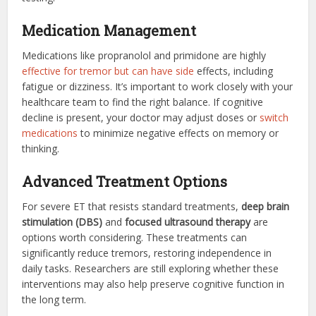
Medication Management
Medications like propranolol and primidone are highly
effective for tremor but can have side
effects, including
fatigue or dizziness. It’s important to work closely with your
healthcare team to find the right balance. If cognitive
decline is present, your doctor may adjust doses or
switch
medications
to minimize negative effects on memory or
thinking.
Advanced Treatment Options
For severe ET that resists standard treatments,
deep brain
stimulation (DBS)
and
focused ultrasound therapy
are
options worth considering. These treatments can
significantly reduce tremors, restoring independence in
daily tasks. Researchers are still exploring whether these
interventions may also help preserve cognitive function in
the long term.