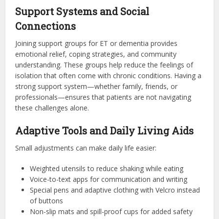
Support Systems and Social
Connections
Joining support groups for ET or dementia provides
emotional relief, coping strategies, and community
understanding. These groups help reduce the feelings of
isolation that often come with chronic conditions. Having a
strong support system—whether family, friends, or
professionals—ensures that patients are not navigating
these challenges alone.
Adaptive Tools and Daily Living Aids
Small adjustments can make daily life easier:
Weighted utensils to reduce shaking while eating
Voice-to-text apps for communication and writing
Special pens and adaptive clothing with Velcro instead
of buttons
Non-slip mats and spill-proof cups for added safety