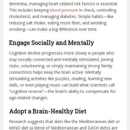
dementia, managing heart-related risk factors is essential.
This includes keeping
blood pressure
in check, controlling
cholesterol, and managing diabetes. Simple habits—like
reducing salt intake, eating more fiber, and avoiding
smoking—can make a big difference over time.
Engage Socially and Mentally
Cognitive decline progresses more slowly in people who
stay socially connected and mentally stimulated. Joining
clubs, volunteering, or simply maintaining strong family
connections helps keep the brain active. Mentally
stimulating activities like puzzles, reading, learning new
skills, or even playing music can build what scientists call
“cognitive reserve”—the brain’s ability to compensate for
age-related changes.
Adopt a Brain-Healthy Diet
Research suggests that diets like the Mediterranean diet or
MIND diet (a blend of Mediterranean and DASH diets) are