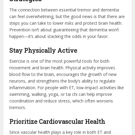
The connection between essential tremor and dementia
can feel overwhelming, but the good news is that there are
steps you can take to lower risks and protect brain health.
Prevention isn’t about guaranteeing that dementia won’t
happen—it’s about stacking the odds in your favor.
Stay Physically Active
Exercise is one of the most powerful tools for both
movement and brain health. Physical activity improves
blood flow to the brain, encourages the growth of new
neurons, and strengthens the body’s ability to regulate
inflammation. For people with ET, low-impact activities like
swimming, walking, yoga, or tai chi can help improve
coordination and reduce stress, which often worsens
tremors.
Prioritize Cardiovascular Health
Since vascular health plays a key role in both ET and