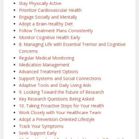
Stay Physically Active
Prioritize Cardiovascular Health
Engage Socially and Mentally
Adopt a Brain-Healthy Diet
Follow Treatment Plans Consistently
Monitor Cognitive Health Early
8. Managing Life with Essential Tremor and Cognitive
Concerns
Regular Medical Monitoring
Medication Management
Advanced Treatment Options
Support Systems and Social Connections
Adaptive Tools and Daily Living Aids
9. Looking Toward the Future of Research
Key Research Questions Being Asked
10. Taking Proactive Steps for Your Health
Work Closely with Your Healthcare Team
Adopt a Prevention-Oriented Lifestyle
Track Your Symptoms
Seek Support Early