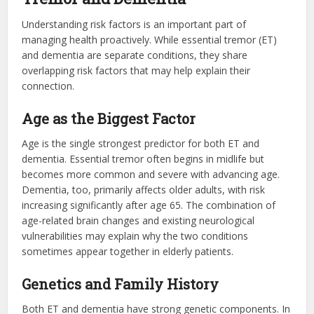
Understanding risk factors is an important part of
managing health proactively. While essential tremor (ET)
and dementia are separate conditions, they share
overlapping risk factors that may help explain their
connection.
Age as the Biggest Factor
Age is the single strongest predictor for both ET and
dementia. Essential tremor often begins in midlife but
becomes more common and severe with advancing age.
Dementia, too, primarily affects older adults, with risk
increasing significantly after age 65. The combination of
age-related brain changes and existing neurological
vulnerabilities may explain why the two conditions
sometimes appear together in elderly patients.
Genetics and Family History
Both ET and dementia have strong genetic components. In