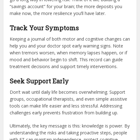
“savings account” for your brain; the more deposits you
make now, the more resilience you’ll have later.
Track Your Symptoms
Keeping a journal of both motor and cognitive changes can
help you and your doctor spot early warning signs. Note
when tremors worsen, when memory lapses happen, or if
mood and behavior begin to shift. This record can guide
treatment decisions and support timely interventions.
Seek Support Early
Don’t wait until daily life becomes overwhelming. Support
groups, occupational therapists, and even simple assistive
tools can make life easier and less stressful. Addressing
challenges early prevents frustration from building up.
Ultimately, the key message is this: knowledge is power. By
understanding the risks and taking proactive steps, people
with ET can maintain independence, protect cognitive