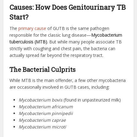
Causes: How Does Genitourinary TB
Start?
The
primary cause
of GUTB is the same pathogen
responsible for the classic lung disease—
Mycobacterium
tuberculosis (MTB)
. But while many people associate TB
strictly with coughing and chest pain, the bacteria can
actually spread far beyond the respiratory tract.
The Bacterial Culprits
While MTB is the main offender, a few other mycobacteria
are occasionally involved in GUTB cases, including:
Mycobacterium bovis
(found in unpasteurized milk)
Mycobacterium africanum
Mycobacterium pinnipedii
Mycobacterium caprae
Mycobacterium microti