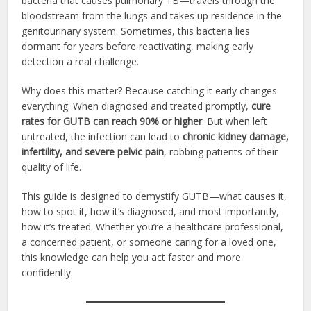
bacteria that causes pulmonary TB—travels through the
bloodstream from the lungs and takes up residence in the
genitourinary system. Sometimes, this bacteria lies
dormant for years before reactivating, making early
detection a real challenge.
Why does this matter? Because catching it early changes
everything. When diagnosed and treated promptly,
cure
rates for GUTB can reach 90% or higher
. But when left
untreated, the infection can lead to
chronic kidney damage,
infertility, and severe pelvic pain
, robbing patients of their
quality of life.
This guide is designed to demystify GUTB—what causes it,
how to spot it, how it’s diagnosed, and most importantly,
how it’s treated. Whether you’re a healthcare professional,
a concerned patient, or someone caring for a loved one,
this knowledge can help you act faster and more
confidently.