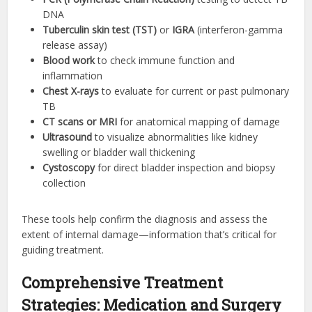
DNA
Tuberculin skin test (TST)
or
IGRA
(interferon-gamma
release assay)
Blood work
to check immune function and
inflammation
Chest X-rays
to evaluate for current or past pulmonary
TB
CT scans or MRI
for anatomical mapping of damage
Ultrasound
to visualize abnormalities like kidney
swelling or bladder wall thickening
Cystoscopy
for direct bladder inspection and biopsy
collection
These tools help confirm the diagnosis and assess the
extent of internal damage—information that’s critical for
guiding treatment.
Comprehensive Treatment
Strategies: Medication and Surgery