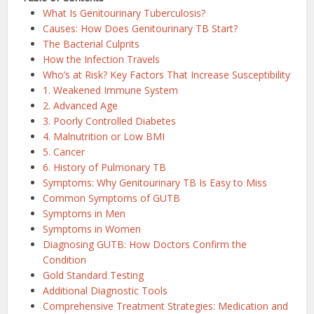
What Is Genitourinary Tuberculosis?
Causes: How Does Genitourinary TB Start?
The Bacterial Culprits
How the Infection Travels
Who’s at Risk? Key Factors That Increase Susceptibility
1. Weakened Immune System
2. Advanced Age
3. Poorly Controlled Diabetes
4. Malnutrition or Low BMI
5. Cancer
6. History of Pulmonary TB
Symptoms: Why Genitourinary TB Is Easy to Miss
Common Symptoms of GUTB
Symptoms in Men
Symptoms in Women
Diagnosing GUTB: How Doctors Confirm the
Condition
Gold Standard Testing
Additional Diagnostic Tools
Comprehensive Treatment Strategies: Medication and