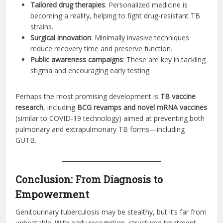
Tailored drug therapies
: Personalized medicine is
becoming a reality, helping to fight drug-resistant TB
strains.
Surgical innovation
: Minimally invasive techniques
reduce recovery time and preserve function.
Public awareness campaigns
: These are key in tackling
stigma and encouraging early testing.
Perhaps the most promising development is
TB vaccine
research
, including
BCG revamps and novel mRNA vaccines
(similar to COVID-19 technology) aimed at preventing both
pulmonary and extrapulmonary TB forms—including
GUTB.
Conclusion: From Diagnosis to
Empowerment
Genitourinary tuberculosis may be stealthy, but it’s far from
unbeatable. With early recognition, structured treatment,