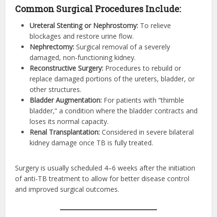
Common Surgical Procedures Include:
Ureteral Stenting or Nephrostomy:
To relieve
blockages and restore urine flow.
Nephrectomy:
Surgical removal of a severely
damaged, non-functioning kidney.
Reconstructive Surgery:
Procedures to rebuild or
replace damaged portions of the ureters, bladder, or
other structures.
Bladder Augmentation:
For patients with “thimble
bladder,” a condition where the bladder contracts and
loses its normal capacity.
Renal Transplantation:
Considered in severe bilateral
kidney damage once TB is fully treated.
Surgery is usually scheduled 4–6 weeks after the initiation
of anti-TB treatment to allow for better disease control
and improved surgical outcomes.