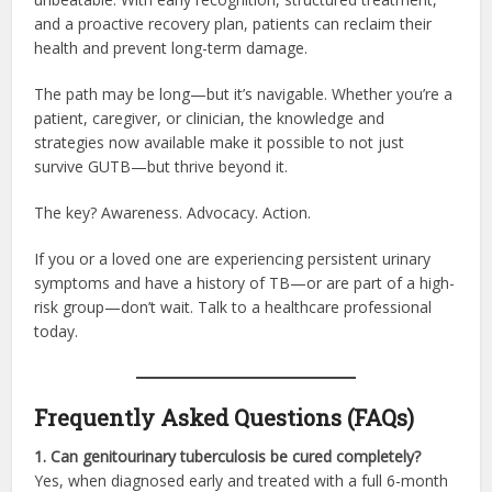
and a proactive recovery plan, patients can reclaim their
health and prevent long-term damage.
The path may be long—but it’s navigable. Whether you’re a
patient, caregiver, or clinician, the knowledge and
strategies now available make it possible to not just
survive GUTB—but thrive beyond it.
The key? Awareness. Advocacy. Action.
If you or a loved one are experiencing persistent urinary
symptoms and have a history of TB—or are part of a high-
risk group—don’t wait. Talk to a healthcare professional
today.
Frequently Asked Questions (FAQs)
1. Can genitourinary tuberculosis be cured completely?
Yes, when diagnosed early and treated with a full 6-month