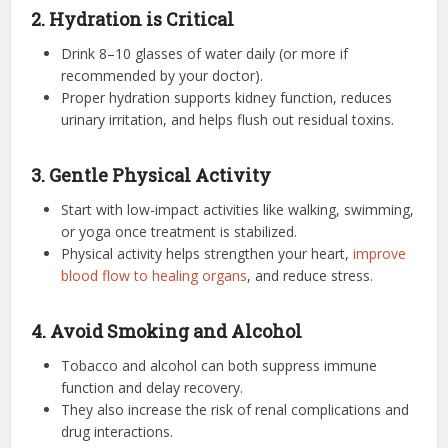
2. Hydration is Critical
Drink 8–10 glasses of water daily (or more if
recommended by your doctor).
Proper hydration supports kidney function, reduces
urinary irritation, and helps flush out residual toxins.
3. Gentle Physical Activity
Start with low-impact activities like walking, swimming,
or yoga once treatment is stabilized.
Physical activity helps strengthen your heart,
improve
blood flow to healing organs
, and reduce stress.
4. Avoid Smoking and Alcohol
Tobacco and alcohol can both suppress immune
function and delay recovery.
They also increase the risk of renal complications and
drug interactions.