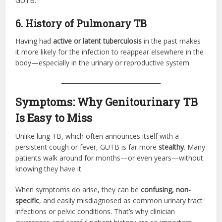
GUTB.
6. History of Pulmonary TB
Having had
active or latent tuberculosis
in the past makes
it more likely for the infection to reappear elsewhere in the
body—especially in the urinary or reproductive system.
Symptoms: Why Genitourinary TB
Is Easy to Miss
Unlike lung TB, which often announces itself with a
persistent cough or fever, GUTB is far more
stealthy
. Many
patients walk around for months—or even years—without
knowing they have it.
When symptoms do arise, they can be
confusing, non-
specific
, and easily misdiagnosed as common urinary tract
infections or pelvic conditions. That’s why clinician