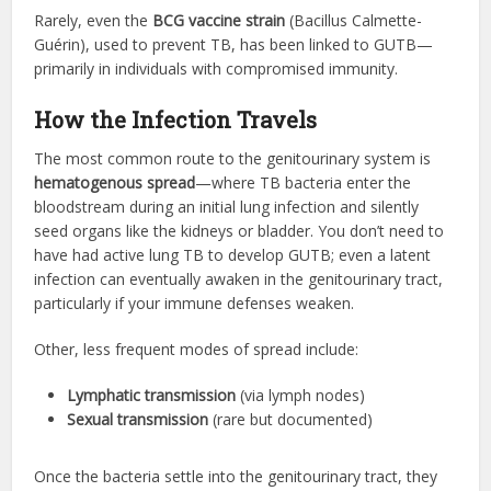
Rarely, even the
BCG vaccine strain
(Bacillus Calmette-
Guérin), used to prevent TB, has been linked to GUTB—
primarily in individuals with compromised immunity.
How the Infection Travels
The most common route to the genitourinary system is
hematogenous spread
—where TB bacteria enter the
bloodstream during an initial lung infection and silently
seed organs like the kidneys or bladder. You don’t need to
have had active lung TB to develop GUTB; even a latent
infection can eventually awaken in the genitourinary tract,
particularly if your immune defenses weaken.
Other, less frequent modes of spread include:
Lymphatic transmission
(via lymph nodes)
Sexual transmission
(rare but documented)
Once the bacteria settle into the genitourinary tract, they