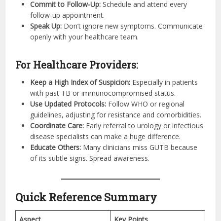
Commit to Follow-Up:
Schedule and attend every
follow-up appointment.
Speak Up:
Don’t ignore new symptoms. Communicate
openly with your healthcare team.
For Healthcare Providers:
Keep a High Index of Suspicion:
Especially in patients
with past TB or immunocompromised status.
Use Updated Protocols:
Follow WHO or regional
guidelines, adjusting for resistance and comorbidities.
Coordinate Care:
Early referral to urology or infectious
disease specialists can make a huge difference.
Educate Others:
Many clinicians miss GUTB because
of its subtle signs. Spread awareness.
Quick Reference Summary
Aspect
Key Points