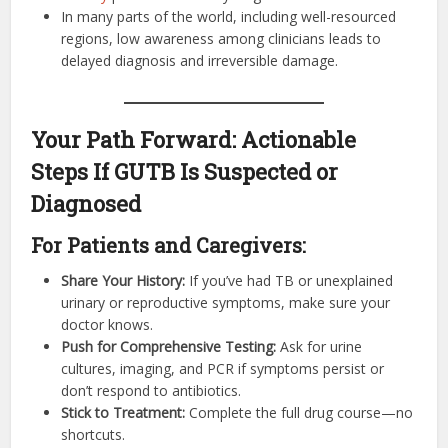
In many parts of the world, including well-resourced
regions, low awareness among clinicians leads to
delayed diagnosis and irreversible damage.
Your Path Forward: Actionable
Steps If GUTB Is Suspected or
Diagnosed
For Patients and Caregivers:
Share Your History:
If you’ve had TB or unexplained
urinary or reproductive symptoms, make sure your
doctor knows.
Push for Comprehensive Testing:
Ask for urine
cultures, imaging, and PCR if symptoms persist or
don’t respond to antibiotics.
Stick to Treatment:
Complete the full drug course—no
shortcuts.