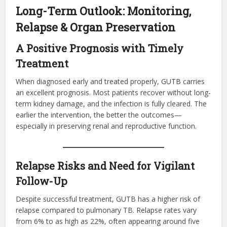
Long-Term Outlook: Monitoring,
Relapse & Organ Preservation
A Positive Prognosis with Timely
Treatment
When diagnosed early and treated properly, GUTB carries
an excellent prognosis. Most patients recover without long-
term kidney damage, and the infection is fully cleared. The
earlier the intervention, the better the outcomes—
especially in preserving renal and reproductive function.
Relapse Risks and Need for Vigilant
Follow-Up
Despite successful treatment, GUTB has a higher risk of
relapse compared to pulmonary TB. Relapse rates vary
from 6% to as high as 22%, often appearing around five