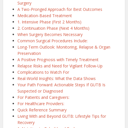
Surgery
A Two-Pronged Approach for Best Outcomes
Medication-Based Treatment
1. Intensive Phase (First 2 Months)
2. Continuation Phase (Next 4 Months)
When Surgery Becomes Necessary
Common Surgical Procedures Include:
Long-Term Outlook: Monitoring, Relapse & Organ
Preservation
A Positive Prognosis with Timely Treatment
Relapse Risks and Need for Vigilant Follow-Up
Complications to Watch For
Real-World Insights: What the Data Shows
Your Path Forward: Actionable Steps If GUTB Is
Suspected or Diagnosed
For Patients and Caregivers:
For Healthcare Providers:
Quick Reference Summary
Living With and Beyond GUTB: Lifestyle Tips for
Recovery