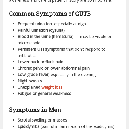
awareness and careful patient history are so important.
Common Symptoms of GUTB
Frequent urination
, especially at night
Painful urination (dysuria)
Blood in the urine (hematuria)
— may be visible or
microscopic
Persistent UTI symptoms
that don’t respond to
antibiotics
Lower back or flank pain
Chronic pelvic or lower abdominal pain
Low-grade fever
, especially in the evening
Night sweats
Unexplained
weight loss
Fatigue or general weakness
Symptoms in Men
Scrotal swelling or masses
Epididymitis
(painful inflammation of the epididymis)