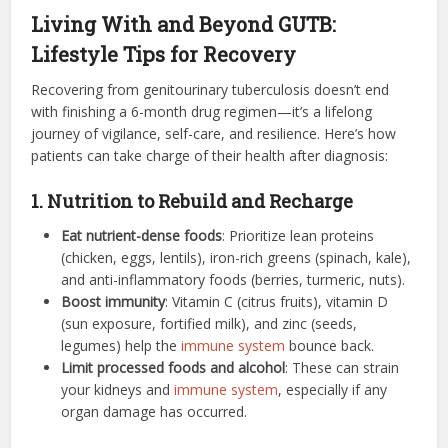
Living With and Beyond GUTB:
Lifestyle Tips for Recovery
Recovering from genitourinary tuberculosis doesn’t end
with finishing a 6-month drug regimen—it’s a lifelong
journey of vigilance, self-care, and resilience. Here’s how
patients can take charge of their health after diagnosis:
1. Nutrition to Rebuild and Recharge
Eat nutrient-dense foods
: Prioritize lean proteins
(chicken, eggs, lentils), iron-rich greens (spinach, kale),
and anti-inflammatory foods (berries, turmeric, nuts).
Boost immunity
: Vitamin C (citrus fruits), vitamin D
(sun exposure, fortified milk), and zinc (seeds,
legumes) help the
immune system
bounce back.
Limit processed foods and alcohol
: These can strain
your kidneys and
immune system
, especially if any
organ damage has occurred.