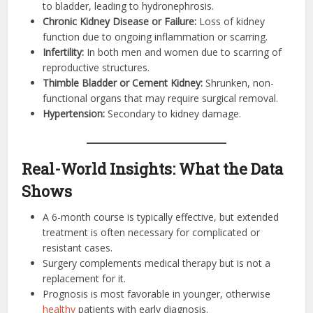
to bladder, leading to hydronephrosis.
Chronic Kidney Disease or Failure:
Loss of kidney
function due to ongoing inflammation or scarring.
Infertility:
In both men and women due to scarring of
reproductive structures.
Thimble Bladder or Cement Kidney:
Shrunken, non-
functional organs that may require surgical removal.
Hypertension:
Secondary to kidney damage.
Real-World Insights: What the Data
Shows
A 6-month course is typically effective, but extended
treatment is often necessary for complicated or
resistant cases.
Surgery complements medical therapy but is not a
replacement for it.
Prognosis is most favorable in younger, otherwise
healthy
patients with early diagnosis.