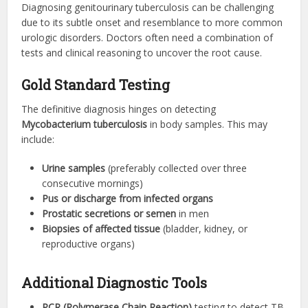
Diagnosing genitourinary tuberculosis can be challenging
due to its subtle onset and resemblance to more common
urologic disorders. Doctors often need a combination of
tests and clinical reasoning to uncover the root cause.
Gold Standard Testing
The definitive diagnosis hinges on detecting
Mycobacterium tuberculosis
in body samples. This may
include:
Urine samples
(preferably collected over three
consecutive mornings)
Pus or discharge from infected organs
Prostatic secretions or semen
in men
Biopsies of affected tissue
(bladder, kidney, or
reproductive organs)
Additional Diagnostic Tools
PCR (Polymerase Chain Reaction)
testing to detect TB