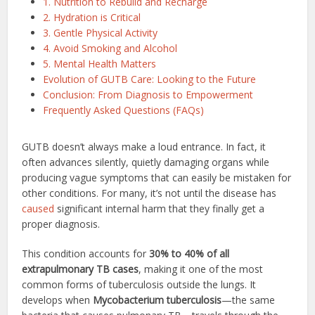
1. Nutrition to Rebuild and Recharge
2. Hydration is Critical
3. Gentle Physical Activity
4. Avoid Smoking and Alcohol
5. Mental Health Matters
Evolution of GUTB Care: Looking to the Future
Conclusion: From Diagnosis to Empowerment
Frequently Asked Questions (FAQs)
GUTB doesn’t always make a loud entrance. In fact, it
often advances silently, quietly damaging organs while
producing vague symptoms that can easily be mistaken for
other conditions. For many, it’s not until the disease has
caused
significant internal harm that they finally get a
proper diagnosis.
This condition accounts for
30% to 40% of all
extrapulmonary TB cases
, making it one of the most
common forms of tuberculosis outside the lungs. It
develops when
Mycobacterium tuberculosis
—the same