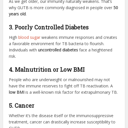
As we get older, our immunity naturally weakens. That’s
why GUTB is more commonly diagnosed in people over
50
years old
.
3. Poorly Controlled Diabetes
High
blood sugar
weakens immune responses and creates
a favorable environment for TB bacteria to flourish.
Individuals with
uncontrolled diabetes
face a heightened
risk.
4. Malnutrition or Low BMI
People who are underweight or malnourished may not
have the immune reserves to fight off TB reactivation. A
low BMI
is a well-known risk factor for extrapulmonary TB.
5. Cancer
Whether it’s the disease itself or the immunosuppressive
treatment, cancer can drastically increase susceptibility to