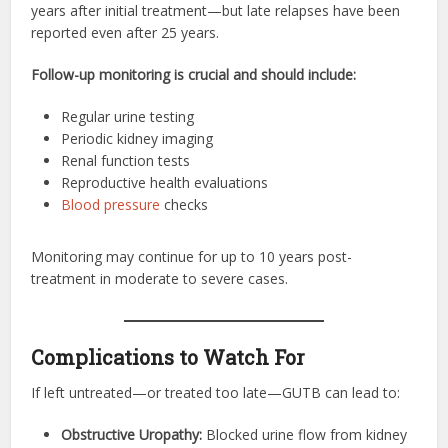
years after initial treatment—but late relapses have been
reported even after 25 years.
Follow-up monitoring is crucial and should include:
Regular urine testing
Periodic kidney imaging
Renal function tests
Reproductive health evaluations
Blood pressure
checks
Monitoring may continue for up to 10 years post-
treatment in moderate to severe cases.
Complications to Watch For
If left untreated—or treated too late—GUTB can lead to:
Obstructive Uropathy:
Blocked urine flow from kidney