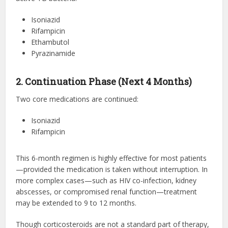
Isoniazid
Rifampicin
Ethambutol
Pyrazinamide
2. Continuation Phase (Next 4 Months)
Two core medications are continued:
Isoniazid
Rifampicin
This 6-month regimen is highly effective for most patients
—provided the medication is taken without interruption. In
more complex cases—such as HIV co-infection, kidney
abscesses, or compromised renal function—treatment
may be extended to 9 to 12 months.
Though corticosteroids are not a standard part of therapy,