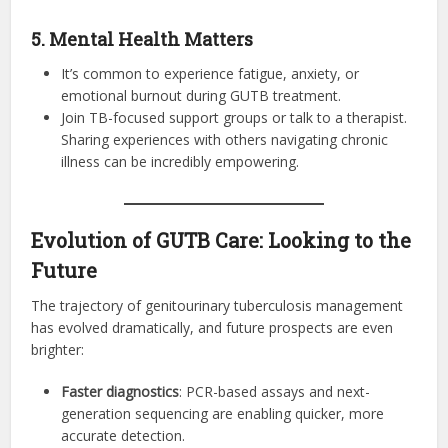
5. Mental Health Matters
It’s common to experience fatigue, anxiety, or
emotional burnout during GUTB treatment.
Join TB-focused support groups or talk to a therapist.
Sharing experiences with others navigating chronic
illness can be incredibly empowering.
Evolution of GUTB Care: Looking to the
Future
The trajectory of genitourinary tuberculosis management
has evolved dramatically, and future prospects are even
brighter:
Faster diagnostics
: PCR-based assays and next-
generation sequencing are enabling quicker, more
accurate detection.