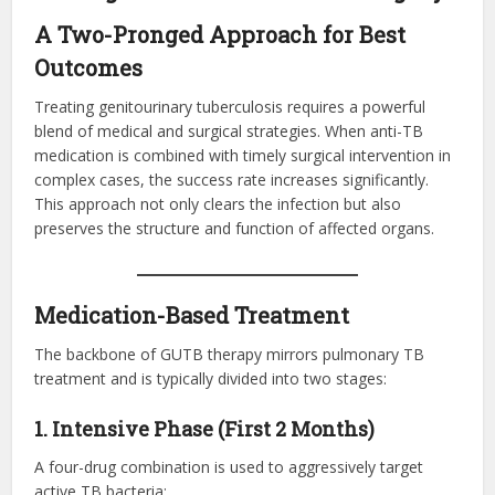
A Two-Pronged Approach for Best
Outcomes
Treating genitourinary tuberculosis requires a powerful
blend of medical and surgical strategies. When anti-TB
medication is combined with timely surgical intervention in
complex cases, the success rate increases significantly.
This approach not only clears the infection but also
preserves the structure and function of affected organs.
Medication-Based Treatment
The backbone of GUTB therapy mirrors pulmonary TB
treatment and is typically divided into two stages:
1. Intensive Phase (First 2 Months)
A four-drug combination is used to aggressively target
active TB bacteria: