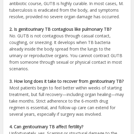
antibiotic course, GUTB is highly curable. In most cases, M.
tuberculosis is eradicated from the body, and symptoms
resolve, provided no severe organ damage has occurred.
2. Is genitourinary TB contagious like pulmonary TB?
No. GUTB is not contagious through casual contact,
coughing, or sneezing. It develops when TB bacteria
already inside the body spread from the lungs to the
urinary or reproductive organs. You cannot contract GUTB
from someone through sexual or physical contact in most
scenarios.
3. How long does it take to recover from genitourinary TB?
Most patients begin to feel better within weeks of starting
treatment, but full recovery—including organ healing—may
take months. Strict adherence to the 6-month drug
regimen is essential, and follow-up care can extend for
several years, especially if surgery was involved.
4. Can genitourinary TB affect fertility?
Unfortunately, yes. Scarring or structural damage to the