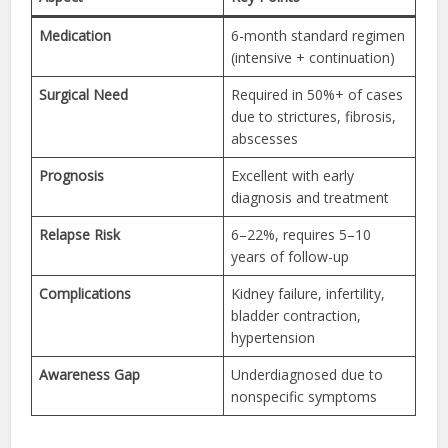
Medication
6-month standard regimen
(intensive + continuation)
Surgical Need
Required in 50%+ of cases
due to strictures, fibrosis,
abscesses
Prognosis
Excellent with early
diagnosis and treatment
Relapse Risk
6–22%, requires 5–10
years of follow-up
Complications
Kidney failure, infertility,
bladder contraction,
hypertension
Awareness Gap
Underdiagnosed due to
nonspecific symptoms