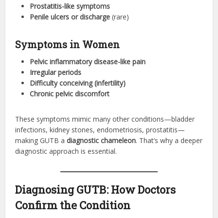
Prostatitis-like symptoms
Penile ulcers or discharge
(rare)
Symptoms in Women
Pelvic inflammatory disease-like pain
Irregular periods
Difficulty conceiving (infertility)
Chronic pelvic discomfort
These symptoms mimic many other conditions—bladder
infections, kidney stones, endometriosis, prostatitis—
making GUTB a
diagnostic chameleon
. That’s why a deeper
diagnostic approach is essential.
Diagnosing GUTB: How Doctors
Confirm the Condition