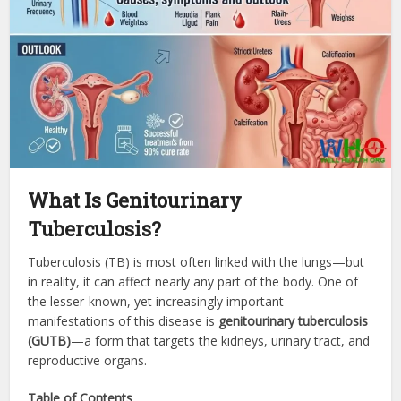
What Is Genitourinary
Tuberculosis?
Tuberculosis (TB) is most often linked with the lungs—but
in reality, it can affect nearly any part of the body. One of
the lesser-known, yet increasingly important
manifestations of this disease is
genitourinary tuberculosis
(GUTB)
—a form that targets the kidneys, urinary tract, and
reproductive organs.
Table of Contents