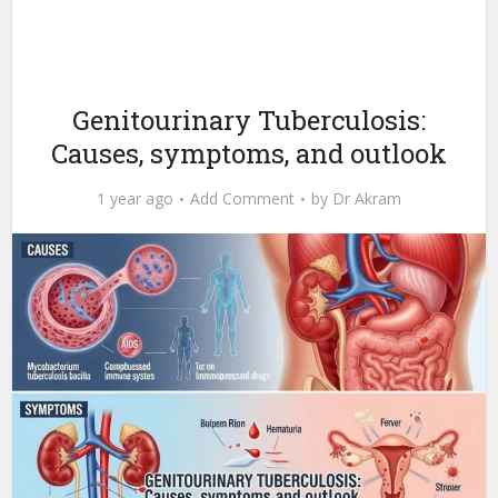
Genitourinary Tuberculosis:
Causes, symptoms, and outlook
1 year ago
Add Comment
by
Dr Akram