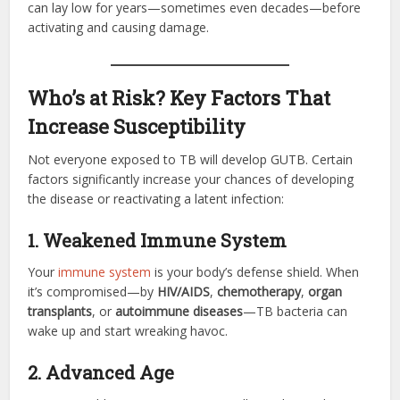
can lay low for years—sometimes even decades—before
activating and causing damage.
Who’s at Risk? Key Factors That
Increase Susceptibility
Not everyone exposed to TB will develop GUTB. Certain
factors significantly increase your chances of developing
the disease or reactivating a latent infection:
1. Weakened Immune System
Your
immune system
is your body’s defense shield. When
it’s compromised—by
HIV/AIDS
,
chemotherapy
,
organ
transplants
, or
autoimmune diseases
—TB bacteria can
wake up and start wreaking havoc.
2. Advanced Age