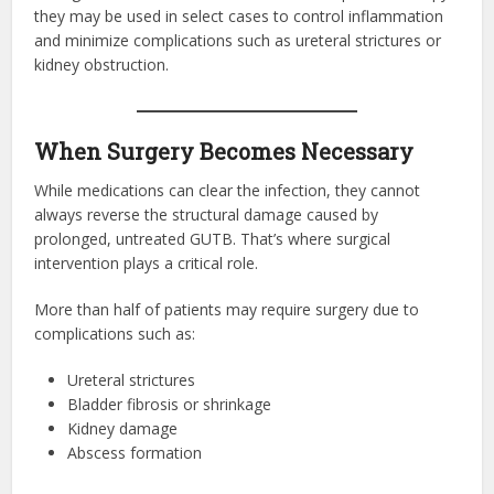
they may be used in select cases to control inflammation
and minimize complications such as ureteral strictures or
kidney obstruction.
When Surgery Becomes Necessary
While medications can clear the infection, they cannot
always reverse the structural damage caused by
prolonged, untreated GUTB. That’s where surgical
intervention plays a critical role.
More than half of patients may require surgery due to
complications such as:
Ureteral strictures
Bladder fibrosis or shrinkage
Kidney damage
Abscess formation