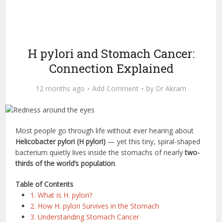
H pylori and Stomach Cancer:
Connection Explained
12 months ago
Add Comment
by
Dr Akram
Most people go through life without ever hearing about
Helicobacter pylori (H pylori)
— yet this tiny, spiral-shaped
bacterium quietly lives inside the stomachs of nearly
two-
thirds of the world’s population
.
Table of Contents
1. What is H. pylori?
2. How H. pylori Survives in the Stomach
3. Understanding Stomach Cancer