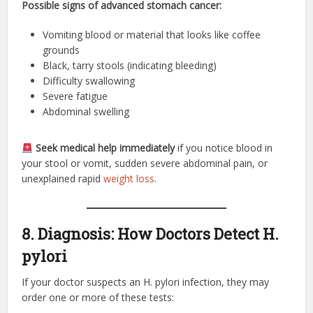
Possible signs of advanced stomach cancer:
Vomiting blood or material that looks like coffee
grounds
Black, tarry stools (indicating bleeding)
Difficulty swallowing
Severe fatigue
Abdominal swelling
Seek medical help immediately
if you notice blood in
your stool or vomit, sudden severe abdominal pain, or
unexplained rapid
weight loss
.
8. Diagnosis: How Doctors Detect H.
pylori
If your doctor suspects an H. pylori infection, they may
order one or more of these tests: