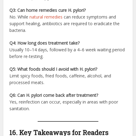
Q3: Can home remedies cure H. pylori?
No. While
natural remedies
can reduce symptoms and
support healing, antibiotics are required to eradicate the
bacteria.
Q4: How long does treatment take?
Usually 10–14 days, followed by a 4–6 week waiting period
before re-testing.
Q5: What foods should I avoid with H. pylori?
Limit spicy foods, fried foods, caffeine, alcohol, and
processed meats.
Q6: Can H. pylori come back after treatment?
Yes, reinfection can occur, especially in areas with poor
sanitation.
16. Key Takeaways for Readers