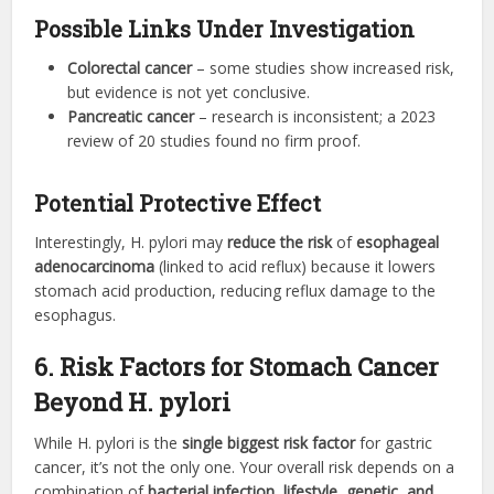
Possible Links Under Investigation
Colorectal cancer
– some studies show increased risk,
but evidence is not yet conclusive.
Pancreatic cancer
– research is inconsistent; a 2023
review of 20 studies found no firm proof.
Potential Protective Effect
Interestingly, H. pylori may
reduce the risk
of
esophageal
adenocarcinoma
(linked to acid reflux) because it lowers
stomach acid production, reducing reflux damage to the
esophagus.
6. Risk Factors for Stomach Cancer
Beyond H. pylori
While H. pylori is the
single biggest risk factor
for gastric
cancer, it’s not the only one. Your overall risk depends on a
combination of
bacterial infection, lifestyle, genetic, and