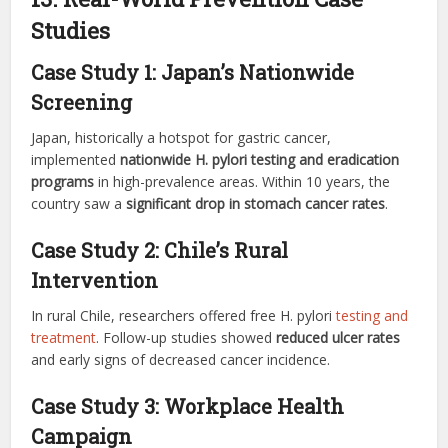
Studies
Case Study 1: Japan’s Nationwide
Screening
Japan, historically a hotspot for gastric cancer,
implemented
nationwide H. pylori testing and eradication
programs
in high-prevalence areas. Within 10 years, the
country saw a
significant drop in stomach cancer rates
.
Case Study 2: Chile’s Rural
Intervention
In rural Chile, researchers offered free H. pylori
testing and
treatment
. Follow-up studies showed
reduced ulcer rates
and early signs of decreased cancer incidence.
Case Study 3: Workplace Health
Campaign