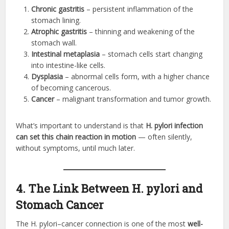
Chronic gastritis
– persistent inflammation of the
stomach lining.
Atrophic gastritis
– thinning and weakening of the
stomach wall.
Intestinal metaplasia
– stomach cells start changing
into intestine-like cells.
Dysplasia
– abnormal cells form, with a higher chance
of becoming cancerous.
Cancer
– malignant transformation and tumor growth.
What’s important to understand is that
H. pylori infection
can set this chain reaction in motion
— often silently,
without symptoms, until much later.
4. The Link Between H. pylori and
Stomach Cancer
The H. pylori–cancer connection is one of the most
well-