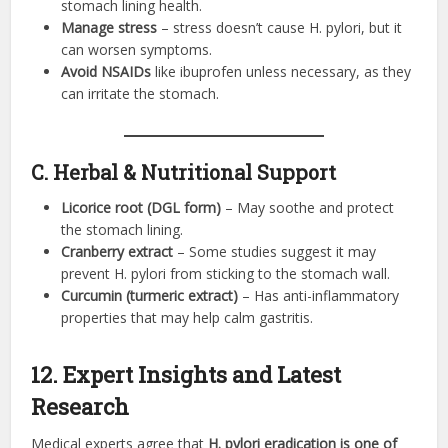
stomach lining health.
Manage stress
– stress doesn’t cause H. pylori, but it
can worsen symptoms.
Avoid NSAIDs
like ibuprofen unless necessary, as they
can irritate the stomach.
C. Herbal & Nutritional Support
Licorice root (DGL form)
– May soothe and protect
the stomach lining.
Cranberry extract
– Some studies suggest it may
prevent H. pylori from sticking to the stomach wall.
Curcumin (turmeric extract)
– Has anti-inflammatory
properties that may help calm gastritis.
12. Expert Insights and Latest
Research
Medical experts agree that
H. pylori eradication is one of