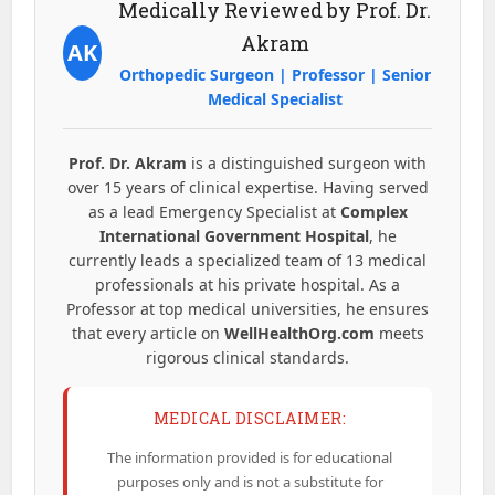
Medically Reviewed by Prof. Dr.
Akram
AK
Orthopedic Surgeon | Professor | Senior
Medical Specialist
Prof. Dr. Akram
is a distinguished surgeon with
over 15 years of clinical expertise. Having served
as a lead Emergency Specialist at
Complex
International Government Hospital
, he
currently leads a specialized team of 13 medical
professionals at his private hospital. As a
Professor at top medical universities, he ensures
that every article on
WellHealthOrg.com
meets
rigorous clinical standards.
MEDICAL DISCLAIMER:
The information provided is for educational
purposes only and is not a substitute for