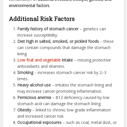
environmental factors
.
Additional Risk Factors
Family history of stomach cancer
– genetics can
increase susceptibility.
Diet high in salted, smoked, or pickled foods
– these
can contain compounds that damage the stomach
lining.
Low fruit and vegetable
intake
– missing protective
antioxidants and vitamins.
Smoking
– increases stomach cancer risk by 2–3
times.
Heavy alcohol use
– irritates the stomach lining and
may increase cancer-promoting inflammation.
Pernicious anemia
– B12 deficiency caused by low
stomach acid can damage the stomach lining.
Obesity
– linked to chronic low-grade inflammation
and increased cancer risk.
Occupational exposures
– such as coal, metal dust, or