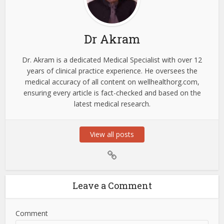
Dr Akram
Dr. Akram is a dedicated Medical Specialist with over 12
years of clinical practice experience. He oversees the
medical accuracy of all content on wellhealthorg.com,
ensuring every article is fact-checked and based on the
latest medical research.
View all posts
Leave a Comment
Comment