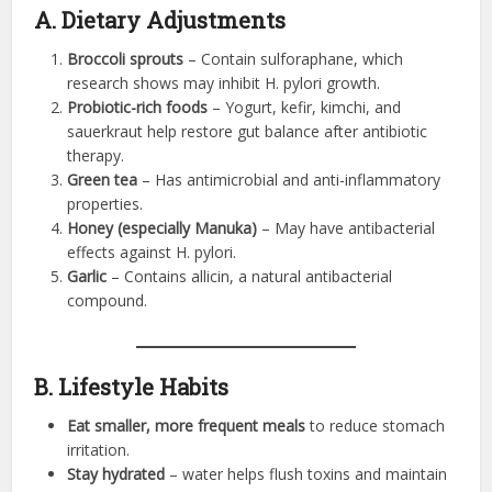
A. Dietary Adjustments
Broccoli sprouts
– Contain sulforaphane, which
research shows may inhibit H. pylori growth.
Probiotic-rich foods
– Yogurt, kefir, kimchi, and
sauerkraut help restore gut balance after antibiotic
therapy.
Green tea
– Has antimicrobial and anti-inflammatory
properties.
Honey (especially Manuka)
– May have antibacterial
effects against H. pylori.
Garlic
– Contains allicin, a natural antibacterial
compound.
B. Lifestyle Habits
Eat smaller, more frequent meals
to reduce stomach
irritation.
Stay hydrated
– water helps flush toxins and maintain