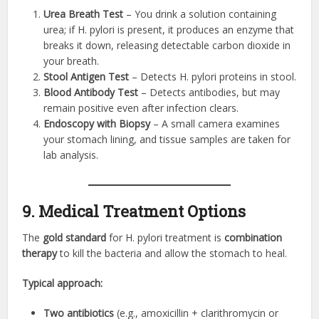
Urea Breath Test
– You drink a solution containing
urea; if H. pylori is present, it produces an enzyme that
breaks it down, releasing detectable carbon dioxide in
your breath.
Stool Antigen Test
– Detects H. pylori proteins in stool.
Blood Antibody Test
– Detects antibodies, but may
remain positive even after infection clears.
Endoscopy with Biopsy
– A small camera examines
your stomach lining, and tissue samples are taken for
lab analysis.
9. Medical Treatment Options
The
gold standard
for H. pylori treatment is
combination
therapy
to kill the bacteria and allow the stomach to heal.
Typical approach:
Two antibiotics
(e.g., amoxicillin + clarithromycin or