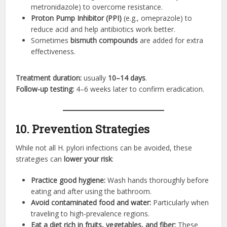
metronidazole) to overcome resistance.
Proton Pump Inhibitor (PPI)
(e.g., omeprazole) to
reduce acid and help antibiotics work better.
Sometimes
bismuth compounds
are added for extra
effectiveness.
Treatment duration:
usually
10–14 days
.
Follow-up testing:
4–6 weeks later to confirm eradication.
10. Prevention Strategies
While not all H. pylori infections can be avoided, these
strategies can
lower your risk
:
Practice good hygiene:
Wash hands thoroughly before
eating and after using the bathroom.
Avoid contaminated food and water:
Particularly when
traveling to high-prevalence regions.
Eat a diet rich in fruits, vegetables, and fiber:
These