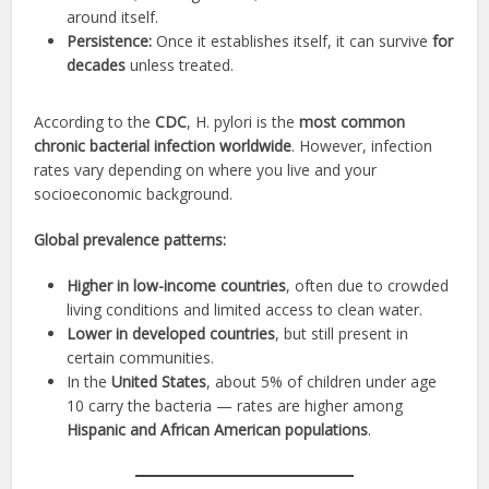
around itself.
Persistence:
Once it establishes itself, it can survive
for
decades
unless treated.
According to the
CDC
, H. pylori is the
most common
chronic bacterial infection worldwide
. However, infection
rates vary depending on where you live and your
socioeconomic background.
Global prevalence patterns:
Higher in low-income countries
, often due to crowded
living conditions and limited access to clean water.
Lower in developed countries
, but still present in
certain communities.
In the
United States
, about 5% of children under age
10 carry the bacteria — rates are higher among
Hispanic and African American populations
.