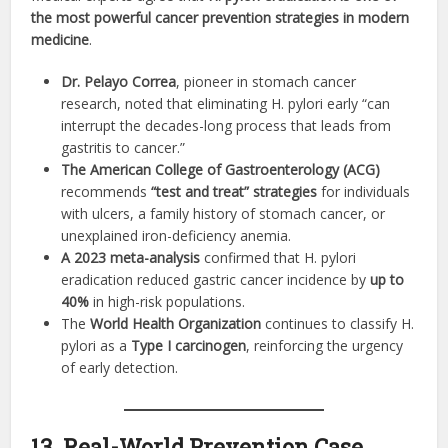
the most powerful cancer prevention strategies in modern
medicine
.
Dr. Pelayo Correa
, pioneer in stomach cancer
research, noted that eliminating H. pylori early “can
interrupt the decades-long process that leads from
gastritis to cancer.”
The American College of Gastroenterology (ACG)
recommends
“test and treat” strategies
for individuals
with ulcers, a family history of stomach cancer, or
unexplained iron-deficiency anemia.
A 2023 meta-analysis
confirmed that H. pylori
eradication reduced gastric cancer incidence by
up to
40%
in high-risk populations.
The
World Health Organization
continues to classify H.
pylori as a
Type I carcinogen
, reinforcing the urgency
of early detection.
13. Real-World Prevention Case