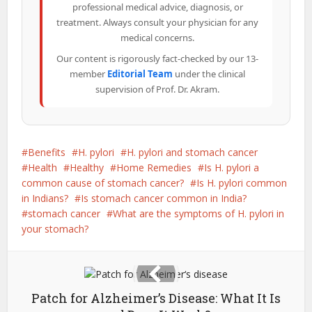
professional medical advice, diagnosis, or
treatment. Always consult your physician for any
medical concerns.
Our content is rigorously fact-checked by our 13-
member
Editorial Team
under the clinical
supervision of Prof. Dr. Akram.
Benefits
H. pylori
H. pylori and stomach cancer
Health
Healthy
Home Remedies
Is H. pylori a
common cause of stomach cancer?
Is H. pylori common
in Indians?
Is stomach cancer common in India?
stomach cancer
What are the symptoms of H. pylori in
your stomach?
Patch for Alzheimer’s Disease: What It Is