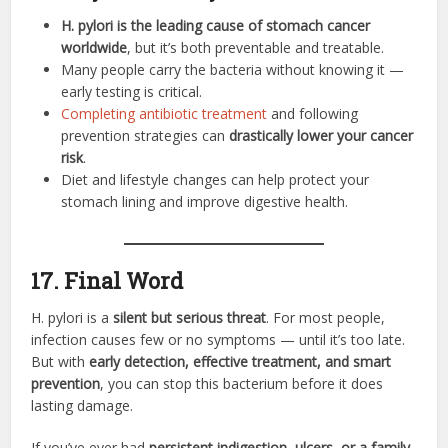
H. pylori is the leading cause of stomach cancer
worldwide
, but it’s both preventable and treatable.
Many people carry the bacteria without knowing it —
early testing is critical.
Completing antibiotic treatment
and following
prevention strategies can
drastically lower your cancer
risk
.
Diet and lifestyle changes can help protect your
stomach lining and improve digestive health.
17. Final Word
H. pylori is a
silent but serious threat
. For most people,
infection causes few or no symptoms — until it’s too late.
But with
early detection, effective treatment, and smart
prevention
, you can stop this bacterium before it does
lasting damage.
If you’ve ever had
persistent indigestion, ulcers, or a family