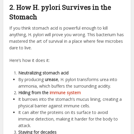
2. How H. pylori Survives in the
Stomach
If you think stomach acid is powerful enough to kill
anything, H. pylori will prove you wrong. This bacterium has
mastered the art of survival in a place where few microbes
dare to live.
Here’s how it does it:
Neutralizing stomach acid
By producing
urease
, H. pylori transforms urea into
ammonia, which buffers the surrounding acidity.
Hiding from the
immune system
It burrows into the stomach’s mucus lining, creating a
physical barrier against immune cells.
It can alter the proteins on its surface to avoid
immune detection, making it harder for the body to
attack.
Staying for decades