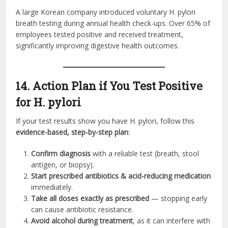
A large Korean company introduced voluntary H. pylori
breath testing during annual health check-ups. Over 65% of
employees tested positive and received treatment,
significantly improving digestive health outcomes.
14. Action Plan if You Test Positive
for H. pylori
If your test results show you have H. pylori, follow this
evidence-based, step-by-step plan
:
Confirm diagnosis
with a reliable test (breath, stool
antigen, or biopsy).
Start prescribed antibiotics & acid-reducing medication
immediately.
Take all doses exactly as prescribed
— stopping early
can cause antibiotic resistance.
Avoid alcohol during treatment
, as it can interfere with