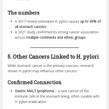
The numbers
A 2017 review estimated H. pylori causes
up to 90% of
all stomach cancers
.
A 2021 study confirmed its strong cancer association
across
multiple continents and ethnic groups
.
5. Other Cancers Linked to H. pylori
While stomach cancer is the primary concern, research
shows H. pylori may influence other cancers:
Confirmed Connection
Gastric MALT lymphoma
– a rare cancer of the
immune cells in the stomach lining, often curable with
H. pylori eradication.