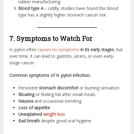
rubber manufacturing.
Blood type A
– oddly, studies have found this blood
type has a slightly higher stomach cancer risk.
7. Symptoms to Watch For
H. pylori often
causes no symptoms
in its early stages
, but
over time, it can lead to gastritis, ulcers, or even early-
stage cancer.
Common symptoms of H. pylori infection:
Persistent
stomach discomfort
or burning sensation
Bloating
or feeling full after small meals
Nausea
and occasional vomiting
Loss of appetite
Unexplained
weight loss
Bad breath
despite good oral hygiene