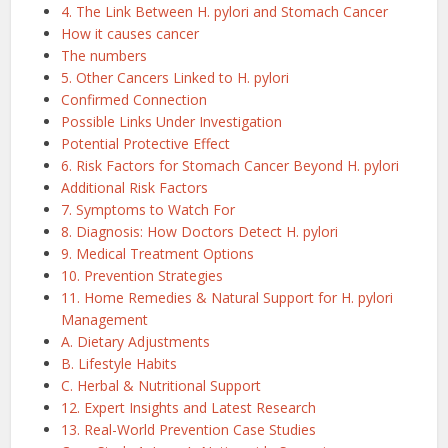
4. The Link Between H. pylori and Stomach Cancer
How it causes cancer
The numbers
5. Other Cancers Linked to H. pylori
Confirmed Connection
Possible Links Under Investigation
Potential Protective Effect
6. Risk Factors for Stomach Cancer Beyond H. pylori
Additional Risk Factors
7. Symptoms to Watch For
8. Diagnosis: How Doctors Detect H. pylori
9. Medical Treatment Options
10. Prevention Strategies
11. Home Remedies & Natural Support for H. pylori
Management
A. Dietary Adjustments
B. Lifestyle Habits
C. Herbal & Nutritional Support
12. Expert Insights and Latest Research
13. Real-World Prevention Case Studies