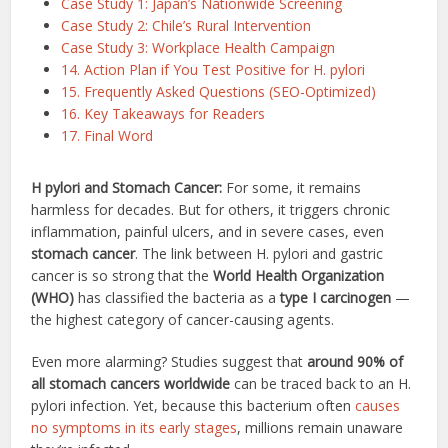
Case Study 1: Japan’s Nationwide Screening
Case Study 2: Chile’s Rural Intervention
Case Study 3: Workplace Health Campaign
14. Action Plan if You Test Positive for H. pylori
15. Frequently Asked Questions (SEO-Optimized)
16. Key Takeaways for Readers
17. Final Word
H pylori and Stomach Cancer:
For some, it remains
harmless for decades. But for others, it triggers chronic
inflammation, painful ulcers, and in severe cases, even
stomach cancer
. The link between H. pylori and gastric
cancer is so strong that the
World Health Organization
(WHO)
has classified the bacteria as a
type I carcinogen
—
the highest category of cancer-causing agents.
Even more alarming? Studies suggest that
around 90% of
all stomach cancers worldwide
can be traced back to an H.
pylori infection. Yet, because this bacterium often
causes
no symptoms in its early stages
, millions remain unaware