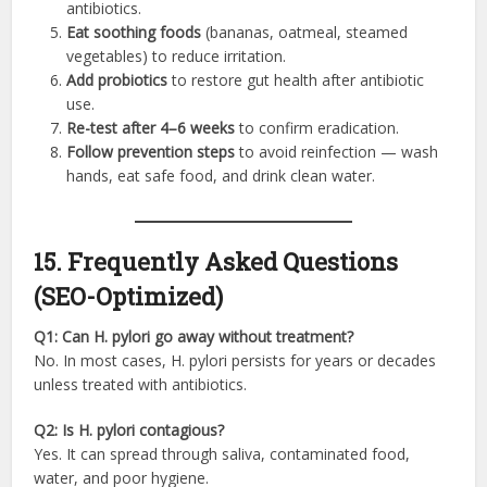
antibiotics.
Eat soothing foods
(bananas, oatmeal, steamed
vegetables) to reduce irritation.
Add probiotics
to restore gut health after antibiotic
use.
Re-test after 4–6 weeks
to confirm eradication.
Follow prevention steps
to avoid reinfection — wash
hands, eat safe food, and drink clean water.
15. Frequently Asked Questions
(SEO-Optimized)
Q1: Can H. pylori go away without treatment?
No. In most cases, H. pylori persists for years or decades
unless treated with antibiotics.
Q2: Is H. pylori contagious?
Yes. It can spread through saliva, contaminated food,
water, and poor hygiene.