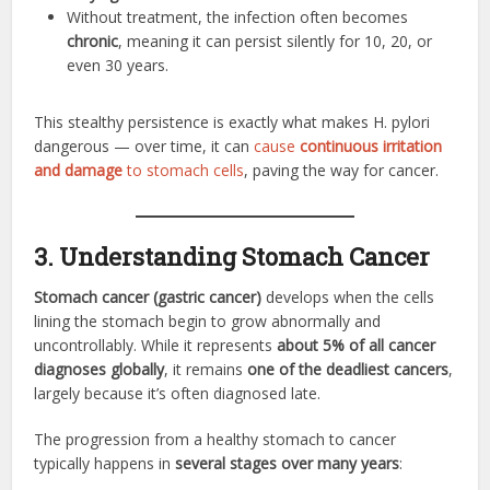
Without treatment, the infection often becomes
chronic
, meaning it can persist silently for 10, 20, or
even 30 years.
This stealthy persistence is exactly what makes H. pylori
dangerous — over time, it can
cause
continuous irritation
and damage
to stomach cells
, paving the way for cancer.
3. Understanding Stomach Cancer
Stomach cancer (gastric cancer)
develops when the cells
lining the stomach begin to grow abnormally and
uncontrollably. While it represents
about 5% of all cancer
diagnoses globally
, it remains
one of the deadliest cancers
,
largely because it’s often diagnosed late.
The progression from a healthy stomach to cancer
typically happens in
several stages over many years
: