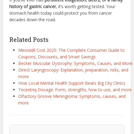
history of gastric cancer
, it’s worth getting tested. Your
stomach health today could protect you from cancer
decades down the road.
Related Posts
Minoxidil Cost 2025: The Complete Consumer Guide to
Coupons, Discounts, and Smart Savings
Becker Muscular Dystrophy: Symptoms, Causes, and More
Direct Laryngoscopy: Explanation, preparation, risks, and
more
How Local Mental Health Support Beats Big City Clinics
Tecentriq Dosage: Form, strengths, how to use, and more
Olfactory Groove Meningioma: Symptoms, causes, and
more