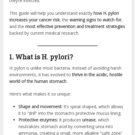
they’re infected.
This guide will help you understand exactly
how H. pylori
increases your cancer risk
, the
warning signs to watch for
,
and the
most effective prevention and treatment strategies
backed by current medical research.
1. What is H. pylori?
H. pylori is unlike most bacteria. Instead of avoiding harsh
environments, it has evolved to
thrive in the acidic, hostile
world of the human stomach
.
Here’s what makes it so unique:
Shape and movement:
It’s spiral-shaped, which allows
it to “drill” into the stomach’s protective mucus lining.
Protective enzymes:
It produces
urease
, which
neutralizes stomach acid by converting urea into
ammonia, creating a small, more alkaline “safe zone”