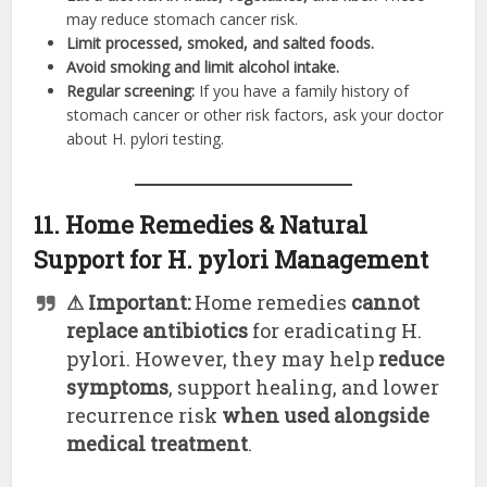
may reduce stomach cancer risk.
Limit processed, smoked, and salted foods.
Avoid smoking and limit alcohol intake.
Regular screening:
If you have a family history of
stomach cancer or other risk factors, ask your doctor
about H. pylori testing.
11. Home Remedies & Natural
Support for H. pylori Management
⚠ Important:
Home remedies
cannot
replace antibiotics
for eradicating H.
pylori. However, they may help
reduce
symptoms
, support healing, and lower
recurrence risk
when used alongside
medical treatment
.