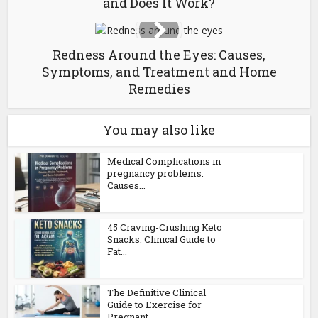
and Does It Work?
Redness Around the Eyes: Causes,
Symptoms, and Treatment and Home
Remedies
You may also like
Medical Complications in
pregnancy problems:
Causes...
45 Craving-Crushing Keto
Snacks: Clinical Guide to
Fat...
The Definitive Clinical
Guide to Exercise for
Pregnant...