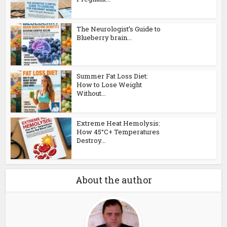
The Neurologist’s Guide to
Blueberry brain...
Summer Fat Loss Diet:
How to Lose Weight
Without...
Extreme Heat Hemolysis:
How 45°C+ Temperatures
Destroy...
About the author