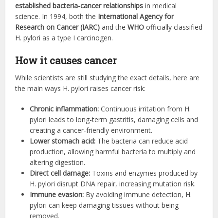
established bacteria-cancer relationships
in medical
science. In 1994, both the
International Agency for
Research on Cancer (IARC)
and the
WHO
officially classified
H. pylori as a type I carcinogen.
How it causes cancer
While scientists are still studying the exact details, here are
the main ways H. pylori raises cancer risk:
Chronic inflammation:
Continuous irritation from H.
pylori leads to long-term gastritis, damaging cells and
creating a cancer-friendly environment.
Lower stomach acid:
The bacteria can reduce acid
production, allowing harmful bacteria to multiply and
altering digestion.
Direct cell damage:
Toxins and enzymes produced by
H. pylori disrupt DNA repair, increasing mutation risk.
Immune evasion:
By avoiding immune detection, H.
pylori can keep damaging tissues without being
removed.