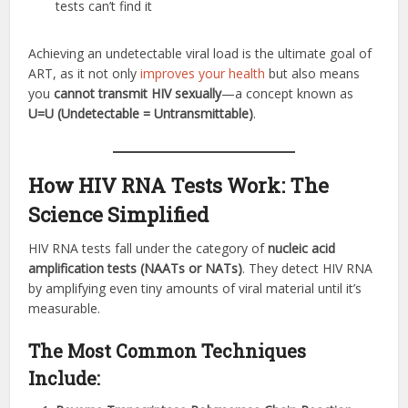
tests can’t find it
Achieving an undetectable viral load is the ultimate goal of
ART, as it not only
improves your health
but also means
you
cannot transmit HIV sexually
—a concept known as
U=U (Undetectable = Untransmittable)
.
How HIV RNA Tests Work: The
Science Simplified
HIV RNA tests fall under the category of
nucleic acid
amplification tests (NAATs or NATs)
. They detect HIV RNA
by amplifying even tiny amounts of viral material until it’s
measurable.
The Most Common Techniques
Include: