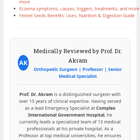
more
Eczema symptoms, causes, triggers, treatments, and more
Fennel Seeds Benefits: Uses, Nutrition & Digestion Guide
Medically Reviewed by Prof. Dr.
Akram
AK
Orthopedic Surgeon | Professor | Senior
Medical Specialist
Prof. Dr. Akram
is a distinguished surgeon with
over 15 years of clinical expertise. Having served
as a lead Emergency Specialist at
Complex
International Government Hospital
, he
currently leads a specialized team of 13 medical
professionals at his private hospital. As a
Professor at top medical universities, he ensures