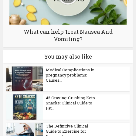
What can help Treat Nausea And
Vomiting?
You may also like
Medical Complications in
pregnancy problems:
Causes...
45 Craving-Crushing Keto
Snacks: Clinical Guide to
Fat...
The Definitive Clinical
Guide to Exercise for