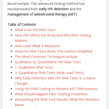
blood sample. This advanced testing method has
revolutionized both
early HIV detection
and the
management of antiretroviral therapy (ART)
.
Table of Contents
What Is an HIV RNA Test?
How HIV Infects the Body and Why RNA Testing
Matters
Viral Load: What It Measures
How HIV RNA Tests Work: The Science Simplified
The Most Common Techniques Include:
Qualitative vs. Quantitative HIV RNA Tests
1. Qualitative RNA Tests
2. Quantitative RNA Tests (Viral Load Tests)
Why Early Detection with HIV RNA Tests Is a Game
Changer
Using HIV RNA Testing to Monitor ART Effectiveness
What Should Happen After Starting Treatment:
Interpreting HIV RNA Test Results: What the Numbers
Mean