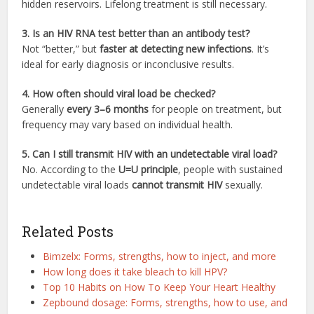
hidden reservoirs. Lifelong treatment is still necessary.
3. Is an HIV RNA test better than an antibody test?
Not “better,” but
faster at detecting new infections
. It’s
ideal for early diagnosis or inconclusive results.
4. How often should viral load be checked?
Generally
every 3–6 months
for people on treatment, but
frequency may vary based on individual health.
5. Can I still transmit HIV with an undetectable viral load?
No. According to the
U=U principle
, people with sustained
undetectable viral loads
cannot transmit HIV
sexually.
Related Posts
Bimzelx: Forms, strengths, how to inject, and more
How long does it take bleach to kill HPV?
Top 10 Habits on How To Keep Your Heart Healthy
Zepbound dosage: Forms, strengths, how to use, and