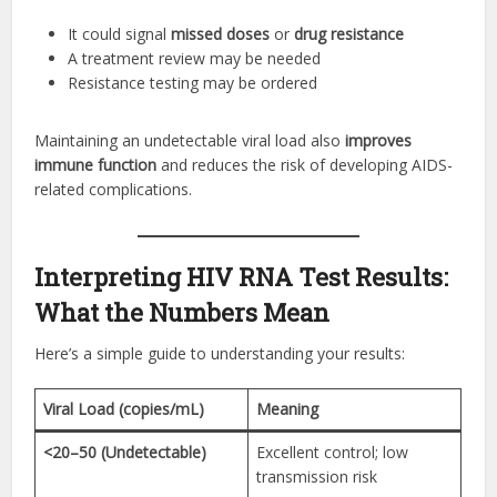
It could signal
missed doses
or
drug resistance
A treatment review may be needed
Resistance testing may be ordered
Maintaining an undetectable viral load also
improves
immune function
and reduces the risk of developing AIDS-
related complications.
Interpreting HIV RNA Test Results:
What the Numbers Mean
Here’s a simple guide to understanding your results:
Viral Load (copies/mL)
Meaning
<20–50 (Undetectable)
Excellent control; low
transmission risk