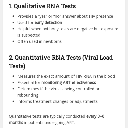
1. Qualitative RNA Tests
Provides a “yes” or “no” answer about HIV presence
Used for
early detection
Helpful when antibody tests are negative but exposure
is suspected
Often used in newborns
2. Quantitative RNA Tests (Viral Load
Tests)
Measures the exact amount of HIV RNA in the blood
Essential for
monitoring ART effectiveness
Determines if the virus is being controlled or
rebounding
Informs treatment changes or adjustments
Quantitative tests are typically conducted
every 3–6
months
in patients undergoing ART.