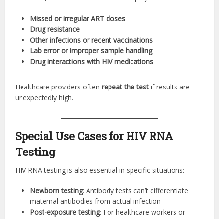
Missed or irregular ART doses
Drug resistance
Other infections or recent vaccinations
Lab error or improper sample handling
Drug interactions with HIV medications
Healthcare providers often
repeat the test
if results are
unexpectedly high.
Special Use Cases for HIV RNA
Testing
HIV RNA testing is also essential in specific situations:
Newborn testing
: Antibody tests can’t differentiate
maternal antibodies from actual infection
Post-exposure testing
: For healthcare workers or