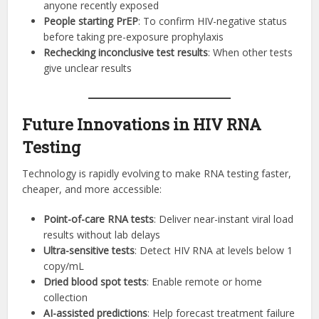
anyone recently exposed
People starting PrEP
: To confirm HIV-negative status
before taking pre-exposure prophylaxis
Rechecking inconclusive test results
: When other tests
give unclear results
Future Innovations in HIV RNA
Testing
Technology is rapidly evolving to make RNA testing faster,
cheaper, and more accessible:
Point-of-care RNA tests
: Deliver near-instant viral load
results without lab delays
Ultra-sensitive tests
: Detect HIV RNA at levels below 1
copy/mL
Dried blood spot tests
: Enable remote or home
collection
AI-assisted predictions
: Help forecast treatment failure