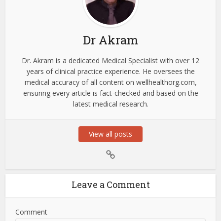
Dr Akram
Dr. Akram is a dedicated Medical Specialist with over 12
years of clinical practice experience. He oversees the
medical accuracy of all content on wellhealthorg.com,
ensuring every article is fact-checked and based on the
latest medical research.
View all posts
Leave a Comment
Comment