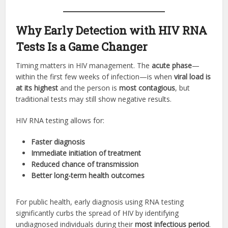
Why Early Detection with HIV RNA
Tests Is a Game Changer
Timing matters in HIV management. The
acute phase
—
within the first few weeks of infection—is when
viral load is
at its highest
and the person is
most contagious
, but
traditional tests may still show negative results.
HIV RNA testing allows for:
Faster diagnosis
Immediate initiation of treatment
Reduced chance of transmission
Better long-term health outcomes
For public health, early diagnosis using RNA testing
significantly curbs the spread of HIV by identifying
undiagnosed individuals during their
most infectious period
.