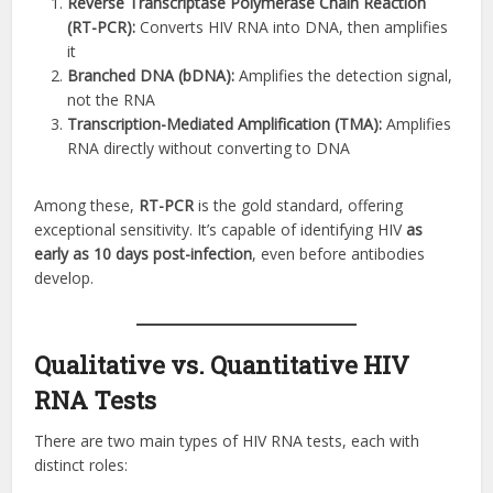
Reverse Transcriptase Polymerase Chain Reaction
(RT-PCR):
Converts HIV RNA into DNA, then amplifies
it
Branched DNA (bDNA):
Amplifies the detection signal,
not the RNA
Transcription-Mediated Amplification (TMA):
Amplifies
RNA directly without converting to DNA
Among these,
RT-PCR
is the gold standard, offering
exceptional sensitivity. It’s capable of identifying HIV
as
early as 10 days post-infection
, even before antibodies
develop.
Qualitative vs. Quantitative HIV
RNA Tests
There are two main types of HIV RNA tests, each with
distinct roles: