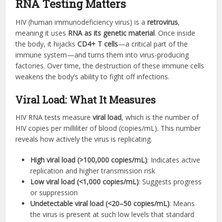
RNA Testing Matters
HIV (human immunodeficiency virus) is a
retrovirus
,
meaning it uses
RNA as its genetic material
. Once inside
the body, it hijacks
CD4+ T cells
—a critical part of the
immune system—and turns them into virus-producing
factories. Over time, the destruction of these immune cells
weakens the body’s ability to fight off infections.
Viral Load: What It Measures
HIV RNA tests measure
viral load
, which is the number of
HIV copies per milliliter of blood (copies/mL). This number
reveals how actively the virus is replicating.
High viral load (>100,000 copies/mL)
: Indicates active
replication and higher transmission risk
Low viral load (<1,000 copies/mL)
: Suggests progress
or suppression
Undetectable viral load (<20–50 copies/mL)
: Means
the virus is present at such low levels that standard