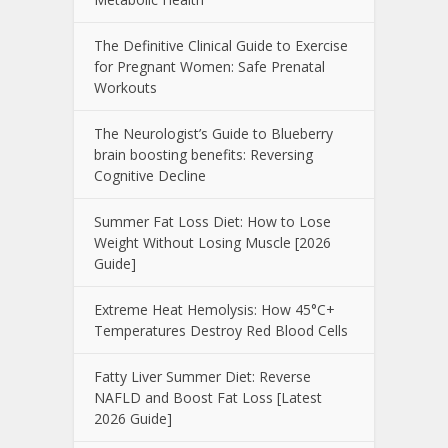
The Definitive Clinical Guide to Exercise
for Pregnant Women: Safe Prenatal
Workouts
The Neurologist’s Guide to Blueberry
brain boosting benefits: Reversing
Cognitive Decline
Summer Fat Loss Diet: How to Lose
Weight Without Losing Muscle [2026
Guide]
Extreme Heat Hemolysis: How 45°C+
Temperatures Destroy Red Blood Cells
Fatty Liver Summer Diet: Reverse
NAFLD and Boost Fat Loss [Latest
2026 Guide]