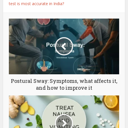
test is most accurate in India?
Postural Sway: Symptoms, what affects it,
and how to improve it