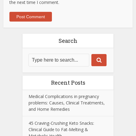
the next time I comment.
Search
Recent Posts
Medical Complications in pregnancy
problems: Causes, Clinical Treatments,
and Home Remedies
45 Craving-Crushing Keto Snacks:
Clinical Guide to Fat-Melting &
Metabolic Health