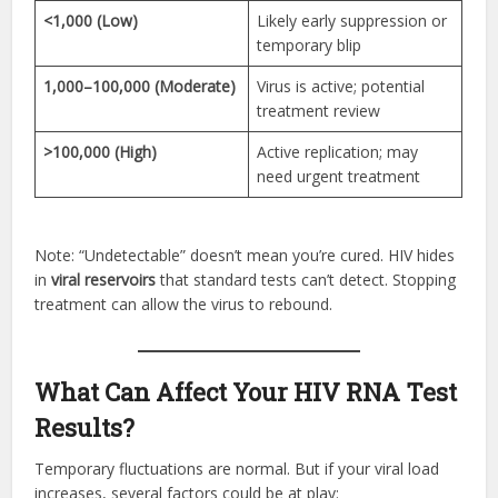
<1,000 (Low)
Likely early suppression or
temporary blip
1,000–100,000 (Moderate)
Virus is active; potential
treatment review
>100,000 (High)
Active replication; may
need urgent treatment
Note: “Undetectable” doesn’t mean you’re cured. HIV hides
in
viral reservoirs
that standard tests can’t detect. Stopping
treatment can allow the virus to rebound.
What Can Affect Your HIV RNA Test
Results?
Temporary fluctuations are normal. But if your viral load
increases, several factors could be at play: