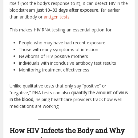
itself (not the body’s response to it), it can detect HIV in the
bloodstream
just 10–33 days after exposure
, far earlier
than antibody or
antigen tests
.
This makes HIV RNA testing an essential option for:
People who may have had recent exposure
Those with early symptoms of infection
Newborns of HIV-positive mothers
Individuals with inconclusive antibody test results
Monitoring treatment effectiveness
Unlike qualitative tests that only say “positive” or
“negative,” RNA tests can also
quantify the amount of virus
in the blood
, helping healthcare providers track how well
medications are working.
How HIV Infects the Body and Why