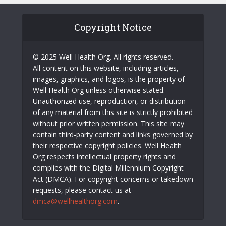
Copyright Notice
© 2025 Well Health Org. All rights reserved.
All content on this website, including articles,
images, graphics, and logos, is the property of
Well Health Org unless otherwise stated.
Unauthorized use, reproduction, or distribution
of any material from this site is strictly prohibited
without prior written permission. This site may
contain third-party content and links governed by
their respective copyright policies. Well Health
Org respects intellectual property rights and
complies with the Digital Millennium Copyright
Act (DMCA). For copyright concerns or takedown
requests, please contact us at
dmca@wellhealthorg.com
.