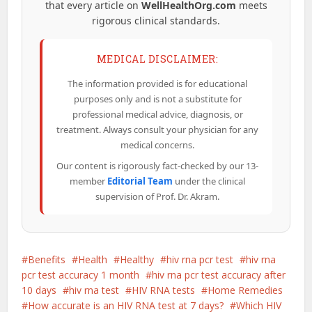
that every article on
WellHealthOrg.com
meets
rigorous clinical standards.
MEDICAL DISCLAIMER:
The information provided is for educational
purposes only and is not a substitute for
professional medical advice, diagnosis, or
treatment. Always consult your physician for any
medical concerns.
Our content is rigorously fact-checked by our 13-
member
Editorial Team
under the clinical
supervision of Prof. Dr. Akram.
Benefits
Health
Healthy
hiv rna pcr test
hiv rna
pcr test accuracy 1 month
hiv rna pcr test accuracy after
10 days
hiv rna test
HIV RNA tests
Home Remedies
How accurate is an HIV RNA test at 7 days?
Which HIV