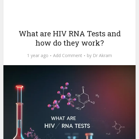
What are HIV RNA Tests and
how do they work?
1 year ago
Add Comment
by
Dr Akram