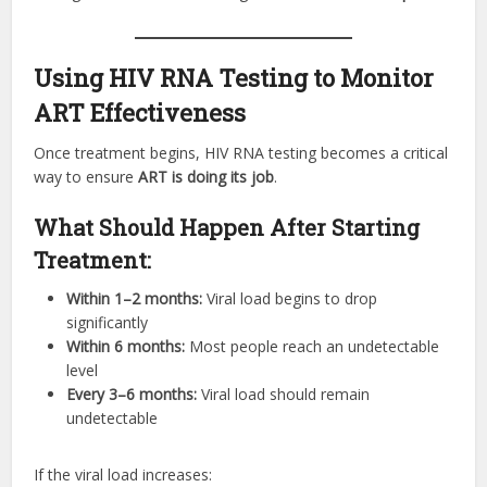
Using HIV RNA Testing to Monitor
ART Effectiveness
Once treatment begins, HIV RNA testing becomes a critical
way to ensure
ART is doing its job
.
What Should Happen After Starting
Treatment:
Within 1–2 months:
Viral load begins to drop
significantly
Within 6 months:
Most people reach an undetectable
level
Every 3–6 months:
Viral load should remain
undetectable
If the viral load increases: