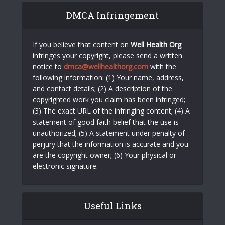
DMCA Infringement
If you believe that content on
Well Health Org
infringes your copyright, please send a written
notice to
dmca@wellhealthorg.com
with the
following information: (1) Your name, address,
and contact details; (2) A description of the
copyrighted work you claim has been infringed;
(3) The exact URL of the infringing content; (4) A
statement of good faith belief that the use is
unauthorized; (5) A statement under penalty of
perjury that the information is accurate and you
are the copyright owner; (6) Your physical or
electronic signature.
Useful Links