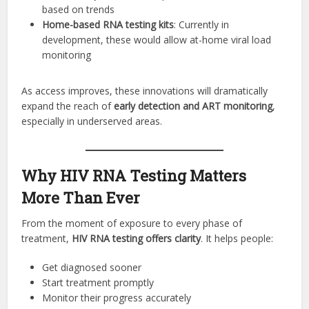
based on trends
Home-based RNA testing kits
: Currently in
development, these would allow at-home viral load
monitoring
As access improves, these innovations will dramatically
expand the reach of
early detection and ART monitoring
,
especially in underserved areas.
Why HIV RNA Testing Matters
More Than Ever
From the moment of exposure to every phase of
treatment,
HIV RNA testing offers clarity
. It helps people:
Get diagnosed sooner
Start treatment promptly
Monitor their progress accurately