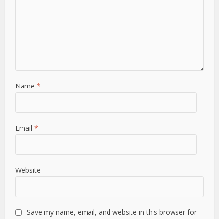
Name
*
Email
*
Website
Save my name, email, and website in this browser for