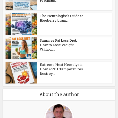
Pregnant...
The Neurologist’s Guide to
Blueberry brain...
Summer Fat Loss Diet:
How to Lose Weight
Without...
Extreme Heat Hemolysis:
How 45°C+ Temperatures
Destroy...
About the author