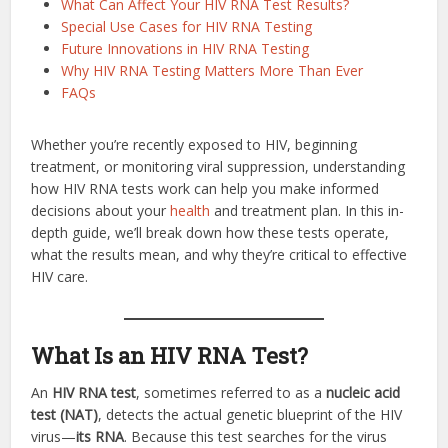
What Can Affect Your HIV RNA Test Results?
Special Use Cases for HIV RNA Testing
Future Innovations in HIV RNA Testing
Why HIV RNA Testing Matters More Than Ever
FAQs
Whether you’re recently exposed to HIV, beginning
treatment, or monitoring viral suppression, understanding
how HIV RNA tests work can help you make informed
decisions about your
health
and treatment plan. In this in-
depth guide, we’ll break down how these tests operate,
what the results mean, and why they’re critical to effective
HIV care.
What Is an HIV RNA Test?
An
HIV RNA test
, sometimes referred to as a
nucleic acid
test (NAT)
, detects the actual genetic blueprint of the HIV
virus—
its RNA
. Because this test searches for the virus