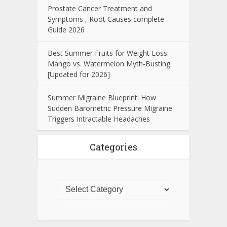
Prostate Cancer Treatment and
Symptoms , Root Causes complete
Guide 2026
Best Summer Fruits for Weight Loss:
Mango vs. Watermelon Myth-Busting
[Updated for 2026]
Summer Migraine Blueprint: How
Sudden Barometric Pressure Migraine
Triggers Intractable Headaches
Categories