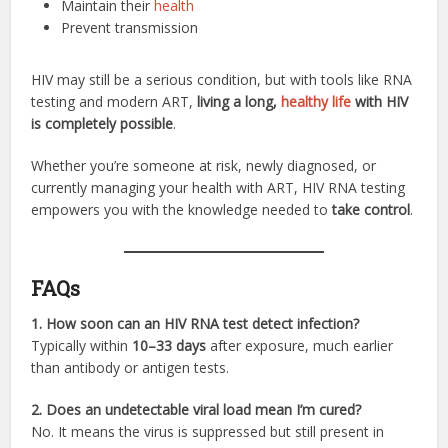
Maintain their
health
Prevent transmission
HIV may still be a serious condition, but with tools like RNA
testing and modern ART,
living a long,
healthy life
with HIV
is completely possible
.
Whether you’re someone at risk, newly diagnosed, or
currently managing your health with ART, HIV RNA testing
empowers you with the knowledge needed to
take control
.
FAQs
1. How soon can an HIV RNA test detect infection?
Typically within
10–33 days
after exposure, much earlier
than antibody or antigen tests.
2. Does an undetectable viral load mean I’m cured?
No. It means the virus is suppressed but still present in