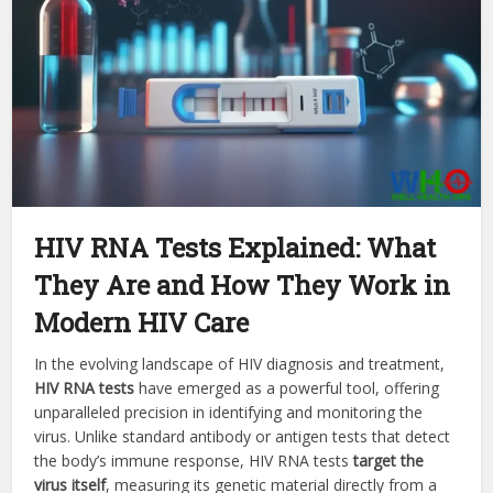
HIV RNA Tests Explained: What
They Are and How They Work in
Modern HIV Care
In the evolving landscape of HIV diagnosis and treatment,
HIV RNA tests
have emerged as a powerful tool, offering
unparalleled precision in identifying and monitoring the
virus. Unlike standard antibody or antigen tests that detect
the body’s immune response, HIV RNA tests
target the
virus itself
, measuring its genetic material directly from a