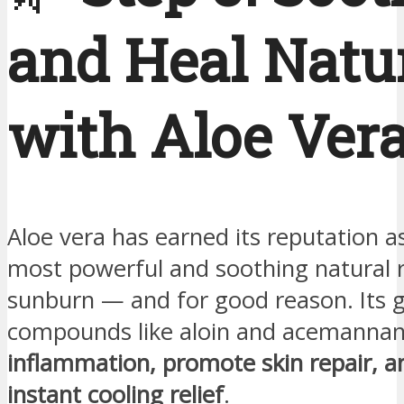
and Heal Natu
with Aloe Ver
Aloe vera has earned its reputation a
most powerful and soothing natural 
sunburn — and for good reason. Its g
compounds like aloin and acemanna
inflammation, promote skin repair, an
instant cooling relief
.