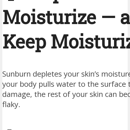
Moisturize — 
Keep Moisturi
Sunburn depletes your skin’s moistur
your body pulls water to the surface 
damage, the rest of your skin can b
flaky.