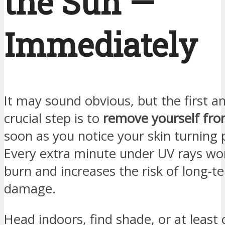
the Sun —
Immediately
It may sound obvious, but the first 
crucial step is to
remove yourself fro
soon as you notice your skin turning
Every extra minute under UV rays wo
burn and increases the risk of long-t
damage.
Head indoors, find shade, or at least