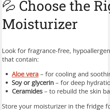
💦 Choose the Ri
Moisturizer
Look for fragrance-free, hypoallergen
that contain:
Aloe vera
– for cooling and soothi
Soy or glycerin
– for deep hydrati
Ceramides
– to rebuild the skin ba
Store your moisturizer in the fridge f