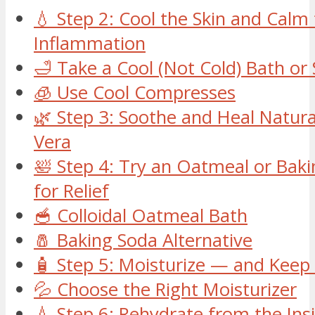
💧 Step 2: Cool the Skin and Calm
Inflammation
🛁 Take a Cool (Not Cold) Bath or
🧊 Use Cool Compresses
🌿 Step 3: Soothe and Heal Natura
Vera
🛀 Step 4: Try an Oatmeal or Bak
for Relief
🥣 Colloidal Oatmeal Bath
🧂 Baking Soda Alternative
🧴 Step 5: Moisturize — and Keep 
💦 Choose the Right Moisturizer
💧 Step 6: Rehydrate from the Ins