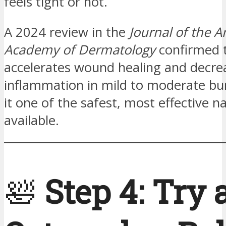
feels tight or hot.
A 2024 review in the
Journal of the 
Academy of Dermatology
confirmed 
accelerates wound healing and decre
inflammation in mild to moderate b
it one of the safest, most effective n
available.
🛀
Step 4: Try 