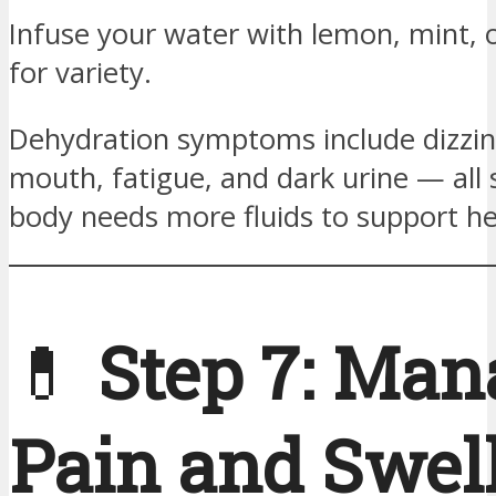
Infuse your water with lemon, mint,
for variety.
Dehydration symptoms include dizzin
mouth, fatigue, and dark urine — all 
body needs more fluids to support he
💊
Step 7: Man
Pain and Swel