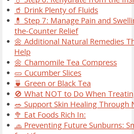
🥤 Drink Plenty of Fluids
💊 Step 7: Manage Pain and Swelli
the-Counter Relief
🌼 Additional Natural Remedies Th
Help
🌼 Chamomile Tea Compress
🥒 Cucumber Slices
🍵 Green or Black Tea
🚫 What NOT to Do When Treatin
🥗 Support Skin Healing Through 
🥦 Eat Foods Rich In:
🧢 Preventing Future Sunburns: S