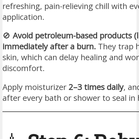
refreshing, pain-relieving chill with ev
application.
🚫
Avoid petroleum-based products (li
immediately after a burn.
They trap h
skin, which can delay healing and wo
discomfort.
Apply moisturizer
2–3 times daily
, an
after every bath or shower to seal in 