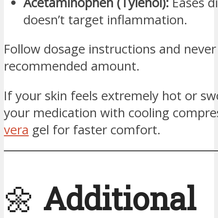
Acetaminophen (Tylenol):
Eases d
doesn’t target inflammation.
Follow dosage instructions and never
recommended amount.
If your skin feels extremely hot or swo
your medication with cooling compre
vera
gel for faster comfort.
🌼
Additional