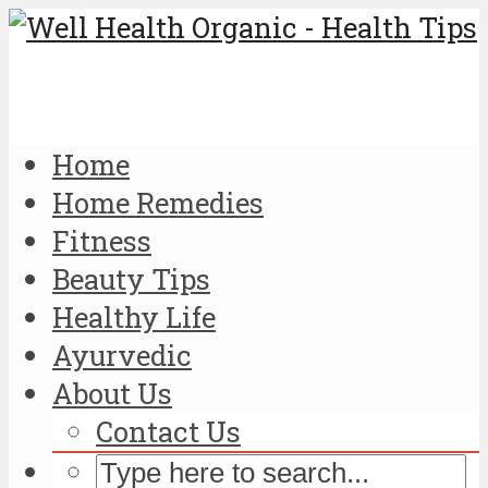
Home
Home Remedies
Fitness
Beauty Tips
Healthy Life
Ayurvedic
About Us
Contact Us