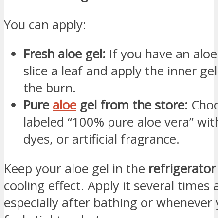
You can apply:
Fresh aloe gel:
If you have an aloe
slice a leaf and apply the inner gel
the burn.
Pure
aloe
gel from the store:
Choo
labeled “100% pure aloe vera” wit
dyes, or artificial fragrance.
Keep your aloe gel in the
refrigerator
cooling effect. Apply it several times 
especially after bathing or whenever 