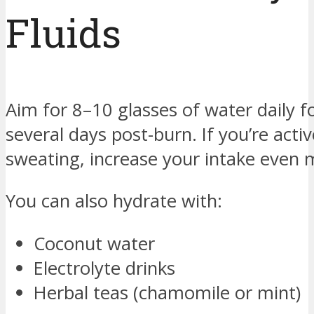
Fluids
Aim for 8–10 glasses of water daily fo
several days post-burn. If you’re activ
sweating, increase your intake even 
You can also hydrate with:
Coconut water
Electrolyte drinks
Herbal teas (chamomile or mint)