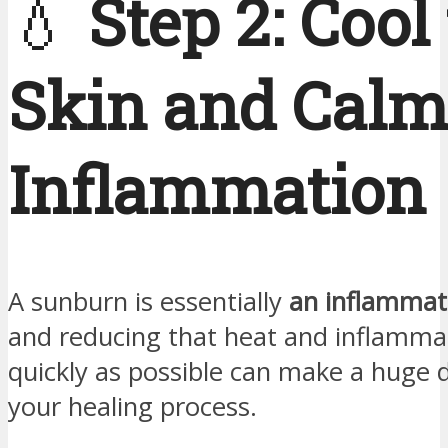
💧
Step 2: Cool
Skin and Calm
Inflammation
A sunburn is essentially
an inflamma
and reducing that heat and inflamma
quickly as possible can make a huge d
your healing process.