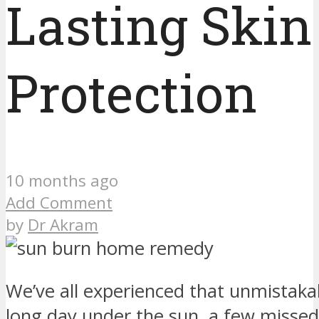
Lasting Skin
Protection
10 months ago
Add Comment
by
Dr Akram
We’ve all experienced that unmistaka
long day under the sun, a few misse