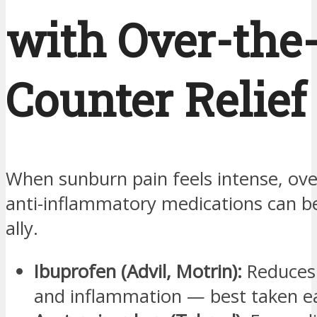
with Over-the
Counter Relief
When sunburn pain feels intense, ove
anti-inflammatory medications can b
ally.
Ibuprofen (Advil, Motrin):
Reduces 
and inflammation — best taken ea