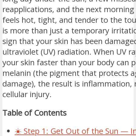
reapplications, and the next morning 
feels hot, tight, and tender to the t
is more than just a temporary irritation
sign that your skin has been damage
ultraviolet (UV) radiation. When UV r
your skin faster than your body can 
melanin (the pigment that protects a
damage), the result is inflammation,
cellular injury.
Table of Contents
☀️ Step 1: Get Out of the Sun — 