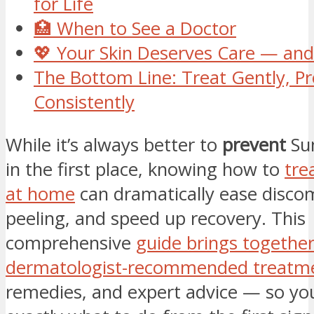
for Life
🏥 When to See a Doctor
💖 Your Skin Deserves Care — and
The Bottom Line: Treat Gently, Pr
Consistently
While it’s always better to
prevent
Sun
in the first place, knowing how to
tre
at home
can dramatically ease disco
peeling, and speed up recovery. This
comprehensive
guide brings togethe
dermatologist-recommended treatm
remedies, and expert advice — so you