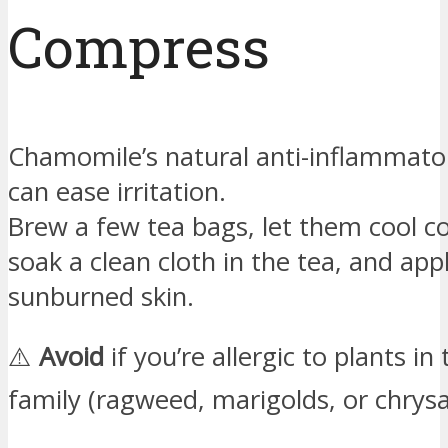
Compress
Chamomile’s natural anti-inflammato
can ease irritation.
Brew a few tea bags, let them cool c
soak a clean cloth in the tea, and appl
sunburned skin.
⚠️
Avoid
if you’re allergic to plants in
family (ragweed, marigolds, or chry