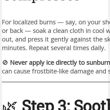
For localized burns — say, on your sh
or back — soak a clean cloth in cool w
out, and press it gently against the s
minutes. Repeat several times daily.
🚫
Never apply ice directly to sunburn
can cause frostbite-like damage and 
🌿
Step 3: Soot