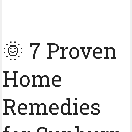
🌞 7 Proven
Home
Remedies