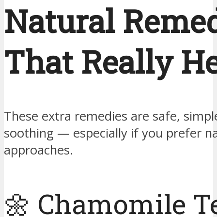
Natural Remed
That Really H
These extra remedies are safe, simpl
soothing — especially if you prefer n
approaches.
🌼 Chamomile T