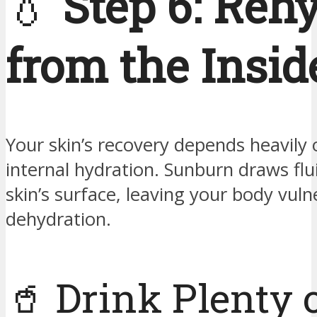
💧
Step 6: Reh
from the Insid
Your skin’s recovery depends heavily 
internal hydration. Sunburn draws flu
skin’s surface, leaving your body vuln
dehydration.
🥤 Drink Plenty 