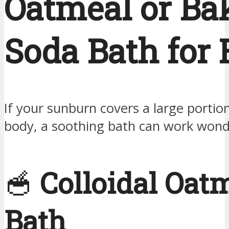
Oatmeal or Ba
Soda Bath for 
If your sunburn covers a large portio
body, a soothing bath can work wond
🥣
Colloidal Oat
Bath