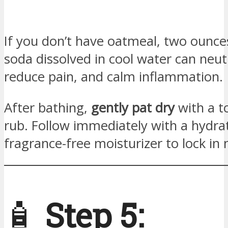
If you don’t have oatmeal, two ounce
soda dissolved in cool water can neutr
reduce pain, and calm inflammation.
After bathing,
gently pat dry
with a t
rub. Follow immediately with a hydra
fragrance-free moisturizer to lock in 
🧴
Step 5: