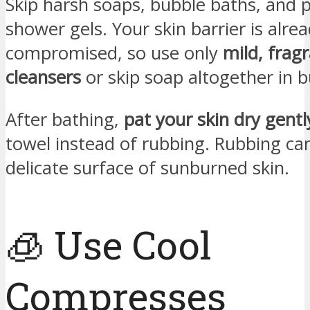
Skip harsh soaps, bubble baths, and
shower gels. Your skin barrier is alre
compromised, so use only
mild, frag
cleansers
or skip soap altogether in 
After bathing,
pat your skin dry gentl
towel instead of rubbing. Rubbing can
delicate surface of sunburned skin.
🧊 Use Cool
Compresses