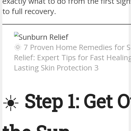
exactly what to do from the first sig
to full recovery.
🌞 7 Proven Home Remedies for 
Relief: Expert Tips for Fast Healin
Lasting Skin Protection 3
☀️
Step 1: Get O