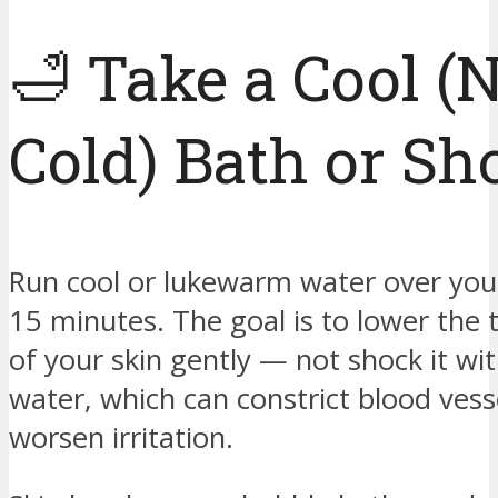
🛁 Take a Cool (
Cold) Bath or S
Run cool or lukewarm water over your
15 minutes. The goal is to lower the
of your skin gently — not shock it wit
water, which can constrict blood vess
worsen irritation.