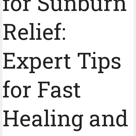
for Sunburn
Relief:
Expert Tips
for Fast
Healing and