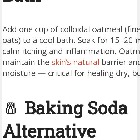
Add one cup of colloidal oatmeal (fin
oats) to a cool bath. Soak for 15–20 
calm itching and inflammation. Oatm
maintain the
skin’s natural
barrier and
moisture — critical for healing dry, b
🧂
Baking Soda
Alternative