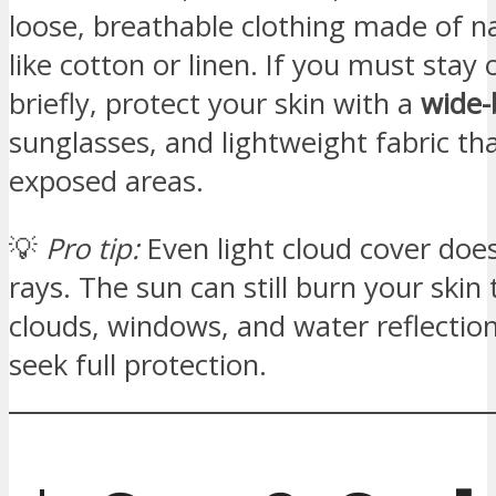
loose, breathable clothing made of na
like cotton or linen. If you must stay 
briefly, protect your skin with a
wide-
sunglasses, and lightweight fabric th
exposed areas.
💡
Pro tip:
Even light cloud cover does
rays. The sun can still burn your skin
clouds, windows, and water reflectio
seek full protection.