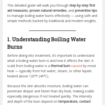
This detailed guide will walk you through
step-by-step first
aid measures
,
proven natural remedies
, and
preventive tips
to manage boiling water burns effectively — using safe and
simple methods backed by traditional and modern insights.
1. Understanding Boiling Water
Burns
Before diving into treatment, it’s important to understand
what a boiling water burn is and how it affects the skin. A
scald from boiling water is a
thermal burn
caused
by moist
heat — typically from hot water, steam, or other liquids
heated above 120°F (49°C).
Because the skin absorbs moisture, boiling water can
penetrate deeper and faster than dry heat, making scalds
especially dangerous if not treated quickly. The intensity
and depth of the burn depend on
temperature, contact