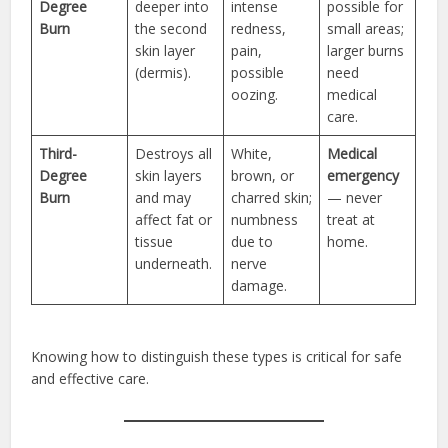
Degree
deeper into
intense
possible for
Burn
the second
redness,
small areas;
skin layer
pain,
larger burns
(dermis).
possible
need
oozing.
medical
care.
Third-
Destroys all
White,
Medical
Degree
skin layers
brown, or
emergency
Burn
and may
charred skin;
— never
affect fat or
numbness
treat at
tissue
due to
home.
underneath.
nerve
damage.
Knowing how to distinguish these types is critical for safe
and effective care.