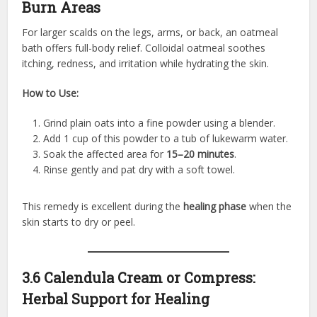
Burn Areas
For larger scalds on the legs, arms, or back, an oatmeal
bath offers full-body relief. Colloidal oatmeal soothes
itching, redness, and irritation while hydrating the skin.
How to Use:
Grind plain oats into a fine powder using a blender.
Add 1 cup of this powder to a tub of lukewarm water.
Soak the affected area for
15–20 minutes
.
Rinse gently and pat dry with a soft towel.
This remedy is excellent during the
healing phase
when the
skin starts to dry or peel.
3.6 Calendula Cream or Compress:
Herbal Support for Healing