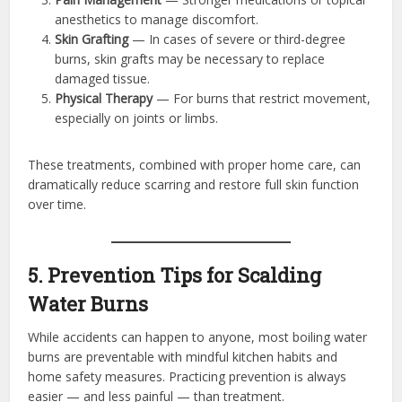
anesthetics to manage discomfort.
Skin Grafting
— In cases of severe or third-degree
burns, skin grafts may be necessary to replace
damaged tissue.
Physical Therapy
— For burns that restrict movement,
especially on joints or limbs.
These treatments, combined with proper home care, can
dramatically reduce scarring and restore full skin function
over time.
5. Prevention Tips for Scalding
Water Burns
While accidents can happen to anyone, most boiling water
burns are preventable with mindful kitchen habits and
home safety measures. Practicing prevention is always
easier — and less painful — than treatment.