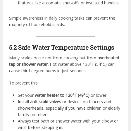
features like automatic shut-offs or insulated handles.
Simple awareness in daily cooking tasks can prevent the
majority of household scalds.
5.2 Safe Water Temperature Settings
Many scalds occur not from cooking but from
overheated
tap or shower water.
Hot water above 130°F (54°C) can
cause third-degree burns in just seconds.
To prevent this:
Set your
water heater to 120°F (49°C)
or lower.
Install
anti-scald valves
or devices on faucets and
showerheads, especially if you have children or elderly
family members.
Always test bath or shower water with your elbow or
wrist before stepping in.