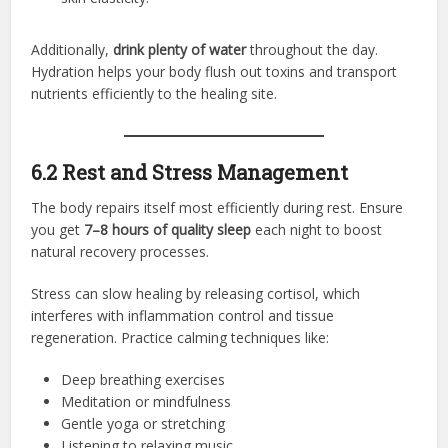
Additionally,
drink plenty of water
throughout the day.
Hydration helps your body flush out toxins and transport
nutrients efficiently to the healing site.
6.2 Rest and Stress Management
The body repairs itself most efficiently during rest. Ensure
you get
7–8 hours of quality sleep
each night to boost
natural recovery processes.
Stress can slow healing by releasing cortisol, which
interferes with inflammation control and tissue
regeneration. Practice calming techniques like:
Deep breathing exercises
Meditation or mindfulness
Gentle yoga or stretching
Listening to relaxing music