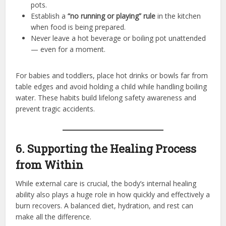
pots.
Establish a
“no running or playing” rule
in the kitchen
when food is being prepared.
Never leave a hot beverage or boiling pot unattended
— even for a moment.
For babies and toddlers, place hot drinks or bowls far from
table edges and avoid holding a child while handling boiling
water. These habits build lifelong safety awareness and
prevent tragic accidents.
6. Supporting the Healing Process
from Within
While external care is crucial, the body’s internal healing
ability also plays a huge role in how quickly and effectively a
burn recovers. A balanced diet, hydration, and rest can
make all the difference.