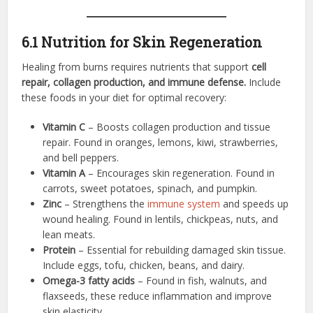
6.1 Nutrition for Skin Regeneration
Healing from burns requires nutrients that support
cell
repair, collagen production, and immune defense.
Include
these foods in your diet for optimal recovery:
Vitamin C
– Boosts collagen production and tissue
repair. Found in oranges, lemons, kiwi, strawberries,
and bell peppers.
Vitamin A
– Encourages skin regeneration. Found in
carrots, sweet potatoes, spinach, and pumpkin.
Zinc
– Strengthens the
immune system
and speeds up
wound healing. Found in lentils, chickpeas, nuts, and
lean meats.
Protein
– Essential for rebuilding damaged skin tissue.
Include eggs, tofu, chicken, beans, and dairy.
Omega-3 fatty acids
– Found in fish, walnuts, and
flaxseeds, these reduce inflammation and improve
skin elasticity.