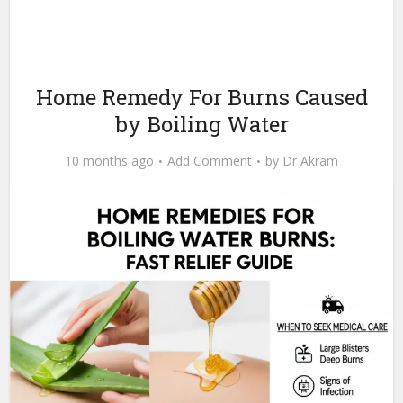
Home Remedy For Burns Caused
by Boiling Water
10 months ago
Add Comment
by
Dr Akram