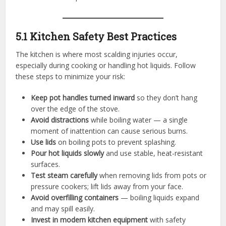
5.1 Kitchen Safety Best Practices
The kitchen is where most scalding injuries occur,
especially during cooking or handling hot liquids. Follow
these steps to minimize your risk:
Keep pot handles turned inward
so they don’t hang
over the edge of the stove.
Avoid distractions
while boiling water — a single
moment of inattention can cause serious burns.
Use lids
on boiling pots to prevent splashing.
Pour hot liquids slowly
and use stable, heat-resistant
surfaces.
Test steam carefully
when removing lids from pots or
pressure cookers; lift lids away from your face.
Avoid overfilling containers
— boiling liquids expand
and may spill easily.
Invest in modern kitchen equipment
with safety