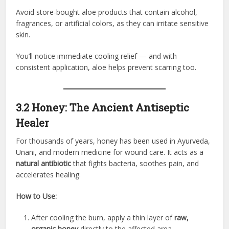
Avoid store-bought aloe products that contain alcohol,
fragrances, or artificial colors, as they can irritate sensitive
skin.
You’ll notice immediate cooling relief — and with
consistent application, aloe helps prevent scarring too.
3.2 Honey: The Ancient Antiseptic
Healer
For thousands of years, honey has been used in Ayurveda,
Unani, and modern medicine for wound care. It acts as a
natural antibiotic
that fights bacteria, soothes pain, and
accelerates healing.
How to Use:
After cooling the burn, apply a thin layer of
raw,
organic honey
directly to the affected area.