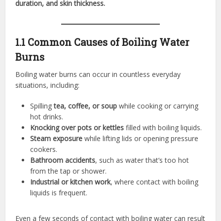
duration, and skin thickness.
1.1 Common Causes of Boiling Water
Burns
Boiling water burns can occur in countless everyday
situations, including:
Spilling
tea, coffee, or soup
while cooking or carrying
hot drinks.
Knocking over pots or kettles
filled with boiling liquids.
Steam exposure
while lifting lids or opening pressure
cookers.
Bathroom accidents
, such as water that’s too hot
from the tap or shower.
Industrial or kitchen work
, where contact with boiling
liquids is frequent.
Even a few seconds of contact with boiling water can result