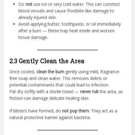
Do
not
use ice or very cold water. This can constrict
blood vessels and cause frostbite-like damage to
already injured skin.
Avoid applying butter, toothpaste, or oil immediately
after a burn — these trap heat inside and worsen
tissue damage.
2.3 Gently Clean the Area
Once cooled,
clean the burn
gently using mild, fragrance-
free soap and clean water. This removes debris or
potential contaminants that could lead to infection.
Pat dry softly with a sterile towel —
never rub
the area, as
friction can damage delicate healing skin.
If blisters have formed, do
not pop them
. They act as a
natural protective barrier against bacteria.