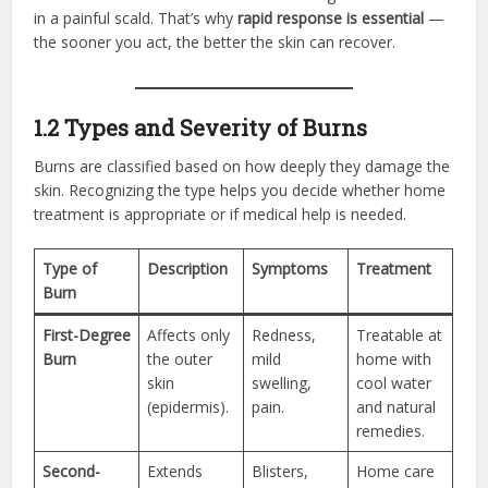
in a painful scald. That’s why
rapid response is essential
—
the sooner you act, the better the skin can recover.
1.2 Types and Severity of Burns
Burns are classified based on how deeply they damage the
skin. Recognizing the type helps you decide whether home
treatment is appropriate or if medical help is needed.
Type of
Description
Symptoms
Treatment
Burn
First-Degree
Affects only
Redness,
Treatable at
Burn
the outer
mild
home with
skin
swelling,
cool water
(epidermis).
pain.
and natural
remedies.
Second-
Extends
Blisters,
Home care