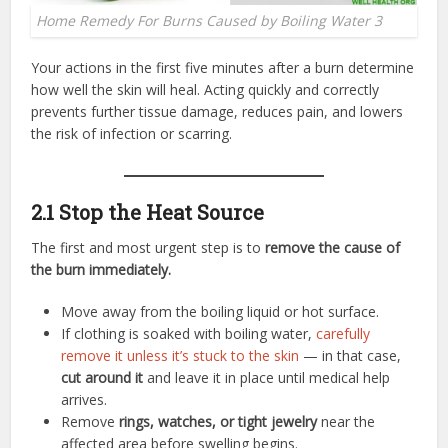
Home Remedy For Burns Caused by Boiling Water 3
Your actions in the first five minutes after a burn determine
how well the skin will heal. Acting quickly and correctly
prevents further tissue damage, reduces pain, and lowers
the risk of infection or scarring.
2.1 Stop the Heat Source
The first and most urgent step is to
remove the cause of
the burn immediately.
Move away from the boiling liquid or hot surface.
If clothing is soaked with boiling water,
carefully
remove it unless it’s stuck to the skin
— in that case,
cut around it
and leave it in place until medical help
arrives.
Remove
rings, watches, or tight jewelry
near the
affected area before swelling begins.