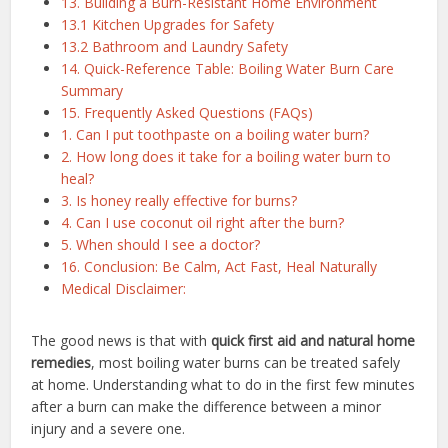
13. Building a Burn-Resistant Home Environment
13.1 Kitchen Upgrades for Safety
13.2 Bathroom and Laundry Safety
14. Quick-Reference Table: Boiling Water Burn Care
Summary
15. Frequently Asked Questions (FAQs)
1. Can I put toothpaste on a boiling water burn?
2. How long does it take for a boiling water burn to
heal?
3. Is honey really effective for burns?
4. Can I use coconut oil right after the burn?
5. When should I see a doctor?
16. Conclusion: Be Calm, Act Fast, Heal Naturally
Medical Disclaimer:
The good news is that with
quick first aid and natural home
remedies
, most boiling water burns can be treated safely
at home. Understanding what to do in the first few minutes
after a burn can make the difference between a minor
injury and a severe one.