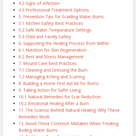
4.2 Signs of Infection
4.3 Professional Treatment Options
5. Prevention Tips for Scalding Water Burns
5.1 Kitchen Safety Best Practices
5.2 Safe Water Temperature Settings
5.3 Child and Family Safety
6. Supporting the Healing Process from Within
6.1 Nutrition for Skin Regeneration
6.2 Rest and Stress Management
7. Wound Care Best Practices
7.1 Cleaning and Dressing the Burn
7.2 Managing Itching and Scarring
8. Building a Home First Aid Kit for Burns
9. Taking Action for Safer Living
10.1 Natural Remedies for Scar Reduction
10.2 Emotional Healing After a Burn
11. The Science Behind Natural Healing: Why These
Remedies Work
12. Avoid These Common Mistakes When Treating
Boiling Water Burns