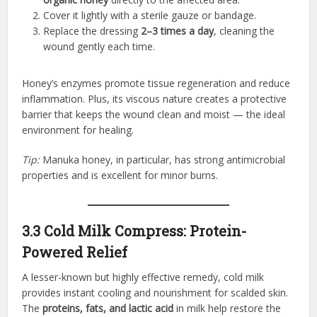
Cover it lightly with a sterile gauze or bandage.
Replace the dressing
2–3 times a day
, cleaning the
wound gently each time.
Honey’s enzymes promote tissue regeneration and reduce
inflammation. Plus, its viscous nature creates a protective
barrier that keeps the wound clean and moist — the ideal
environment for healing.
Tip:
Manuka honey, in particular, has strong antimicrobial
properties and is excellent for minor burns.
3.3 Cold Milk Compress: Protein-
Powered Relief
A lesser-known but highly effective remedy, cold milk
provides instant cooling and nourishment for scalded skin.
The
proteins, fats, and lactic acid
in milk help restore the