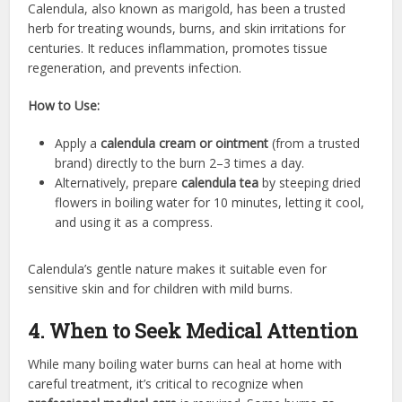
Calendula, also known as marigold, has been a trusted
herb for treating wounds, burns, and skin irritations for
centuries. It reduces inflammation, promotes tissue
regeneration, and prevents infection.
How to Use:
Apply a
calendula cream or ointment
(from a trusted
brand) directly to the burn 2–3 times a day.
Alternatively, prepare
calendula tea
by steeping dried
flowers in boiling water for 10 minutes, letting it cool,
and using it as a compress.
Calendula’s gentle nature makes it suitable even for
sensitive skin and for children with mild burns.
4. When to Seek Medical Attention
While many boiling water burns can heal at home with
careful treatment, it’s critical to recognize when