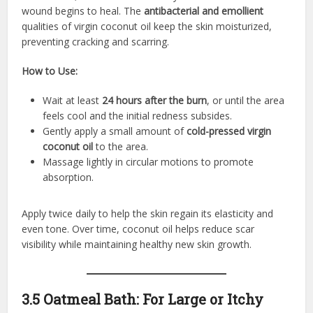
wound begins to heal. The
antibacterial and emollient
qualities of virgin coconut oil keep the skin moisturized,
preventing cracking and scarring.
How to Use:
Wait at least
24 hours after the burn
, or until the area
feels cool and the initial redness subsides.
Gently apply a small amount of
cold-pressed virgin
coconut oil
to the area.
Massage lightly in circular motions to promote
absorption.
Apply twice daily to help the skin regain its elasticity and
even tone. Over time, coconut oil helps reduce scar
visibility while maintaining healthy new skin growth.
3.5 Oatmeal Bath: For Large or Itchy