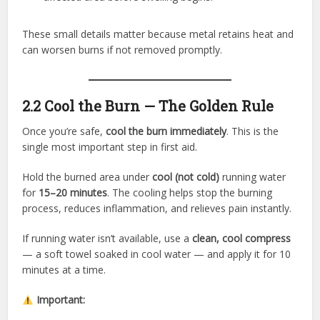
These small details matter because metal retains heat and
can worsen burns if not removed promptly.
2.2 Cool the Burn — The Golden Rule
Once you’re safe,
cool the burn immediately
. This is the
single most important step in first aid.
Hold the burned area under
cool (not cold)
running water
for
15–20 minutes
. The cooling helps stop the burning
process, reduces inflammation, and relieves pain instantly.
If running water isn’t available, use a
clean, cool compress
— a soft towel soaked in cool water — and apply it for 10
minutes at a time.
Important: