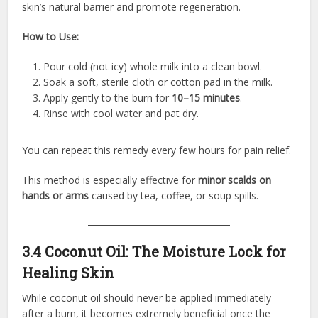
skin’s natural barrier and promote regeneration.
How to Use:
Pour cold (not icy) whole milk into a clean bowl.
Soak a soft, sterile cloth or cotton pad in the milk.
Apply gently to the burn for
10–15 minutes
.
Rinse with cool water and pat dry.
You can repeat this remedy every few hours for pain relief.
This method is especially effective for
minor scalds on
hands or arms
caused by tea, coffee, or soup spills.
3.4 Coconut Oil: The Moisture Lock for
Healing Skin
While coconut oil should never be applied immediately
after a burn, it becomes extremely beneficial once the