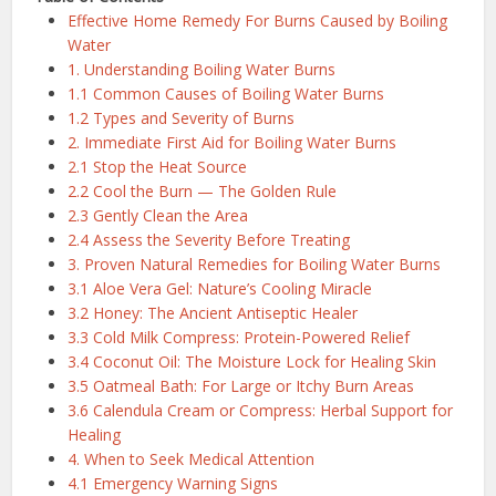
Effective Home Remedy For Burns Caused by Boiling
Water
1. Understanding Boiling Water Burns
1.1 Common Causes of Boiling Water Burns
1.2 Types and Severity of Burns
2. Immediate First Aid for Boiling Water Burns
2.1 Stop the Heat Source
2.2 Cool the Burn — The Golden Rule
2.3 Gently Clean the Area
2.4 Assess the Severity Before Treating
3. Proven Natural Remedies for Boiling Water Burns
3.1 Aloe Vera Gel: Nature’s Cooling Miracle
3.2 Honey: The Ancient Antiseptic Healer
3.3 Cold Milk Compress: Protein-Powered Relief
3.4 Coconut Oil: The Moisture Lock for Healing Skin
3.5 Oatmeal Bath: For Large or Itchy Burn Areas
3.6 Calendula Cream or Compress: Herbal Support for
Healing
4. When to Seek Medical Attention
4.1 Emergency Warning Signs