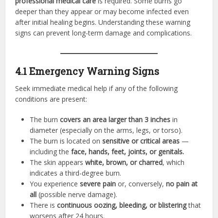
professional medical care
is required. Some burns go
deeper than they appear or may become infected even
after initial healing begins. Understanding these warning
signs can prevent long-term damage and complications.
4.1 Emergency Warning Signs
Seek immediate medical help if any of the following
conditions are present:
The burn
covers an area larger than 3 inches
in
diameter (especially on the arms, legs, or torso).
The burn is located on
sensitive or critical areas
—
including the
face, hands, feet, joints, or genitals.
The skin appears
white, brown, or charred
, which
indicates a third-degree burn.
You experience
severe pain
or, conversely,
no pain at
all
(possible nerve damage).
There is
continuous oozing, bleeding, or blistering
that
worsens after 24 hours.