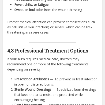
Fever, chills, or fatigue
Sweet or foul odor
from the wound dressing
Prompt medical attention can prevent complications such
as cellulitis (a skin infection) or sepsis, which can be life-
threatening in severe cases.
4.3 Professional Treatment Options
If your burn requires medical care, doctors may
recommend one or more of the following treatments
depending on severity:
Prescription Antibiotics
— To prevent or treat infection
in open or blistered burns.
Sterile Wound Dressings
— Specialized burn dressings
that keep the area moist and protected while
encouraging healing.
Pain Management
— Stronger medications or topical