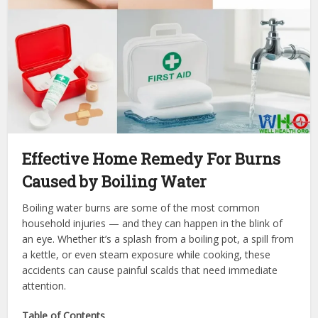
Effective Home Remedy For Burns
Caused by Boiling Water
Boiling water burns are some of the most common
household injuries — and they can happen in the blink of
an eye. Whether it’s a splash from a boiling pot, a spill from
a kettle, or even steam exposure while cooking, these
accidents can cause painful scalds that need immediate
attention.
Table of Contents