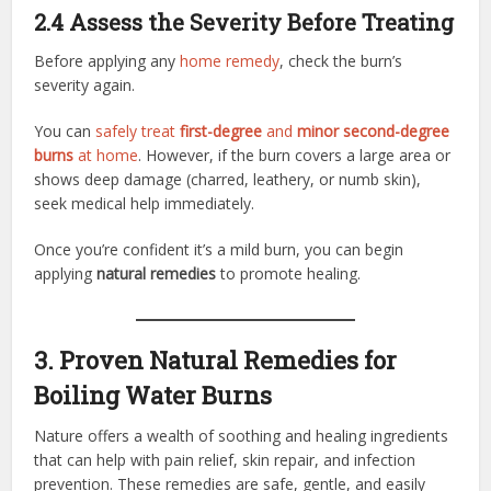
2.4 Assess the Severity Before Treating
Before applying any
home remedy
, check the burn’s
severity again.
You can
safely treat
first-degree
and
minor second-degree
burns
at home
. However, if the burn covers a large area or
shows deep damage (charred, leathery, or numb skin),
seek medical help immediately.
Once you’re confident it’s a mild burn, you can begin
applying
natural remedies
to promote healing.
3. Proven Natural Remedies for
Boiling Water Burns
Nature offers a wealth of soothing and healing ingredients
that can help with pain relief, skin repair, and infection
prevention. These remedies are safe, gentle, and easily