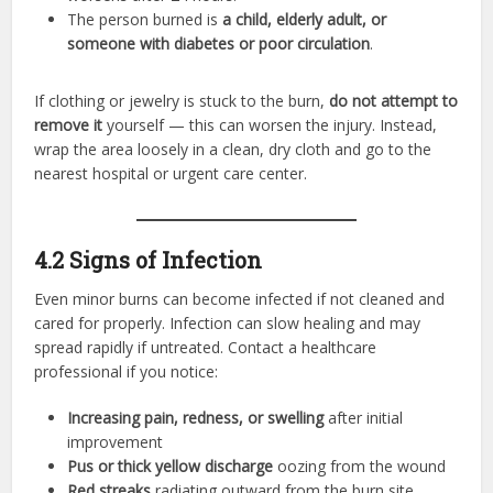
The person burned is
a child, elderly adult, or
someone with diabetes or poor circulation
.
If clothing or jewelry is stuck to the burn,
do not attempt to
remove it
yourself — this can worsen the injury. Instead,
wrap the area loosely in a clean, dry cloth and go to the
nearest hospital or urgent care center.
4.2 Signs of Infection
Even minor burns can become infected if not cleaned and
cared for properly. Infection can slow healing and may
spread rapidly if untreated. Contact a healthcare
professional if you notice:
Increasing pain, redness, or swelling
after initial
improvement
Pus or thick yellow discharge
oozing from the wound
Red streaks
radiating outward from the burn site