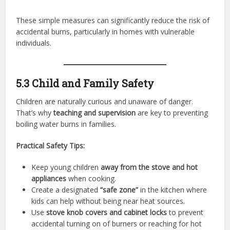
These simple measures can significantly reduce the risk of
accidental burns, particularly in homes with vulnerable
individuals.
5.3 Child and Family Safety
Children are naturally curious and unaware of danger.
That’s why
teaching and supervision
are key to preventing
boiling water burns in families.
Practical Safety Tips:
Keep young children
away from the stove and hot
appliances
when cooking.
Create a designated
“safe zone”
in the kitchen where
kids can help without being near heat sources.
Use
stove knob covers and cabinet locks
to prevent
accidental turning on of burners or reaching for hot