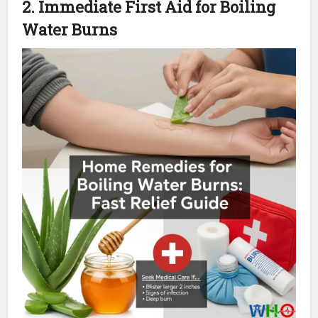
2. Immediate First Aid for Boiling
Water Burns