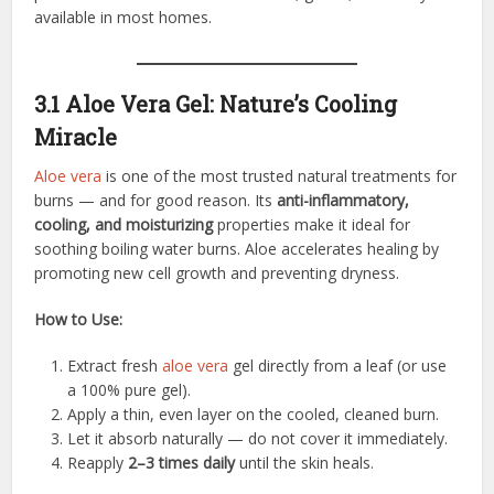
available in most homes.
3.1 Aloe Vera Gel: Nature’s Cooling
Miracle
Aloe vera
is one of the most trusted natural treatments for
burns — and for good reason. Its
anti-inflammatory,
cooling, and moisturizing
properties make it ideal for
soothing boiling water burns. Aloe accelerates healing by
promoting new cell growth and preventing dryness.
How to Use:
Extract fresh
aloe vera
gel directly from a leaf (or use
a 100% pure gel).
Apply a thin, even layer on the cooled, cleaned burn.
Let it absorb naturally — do not cover it immediately.
Reapply
2–3 times daily
until the skin heals.