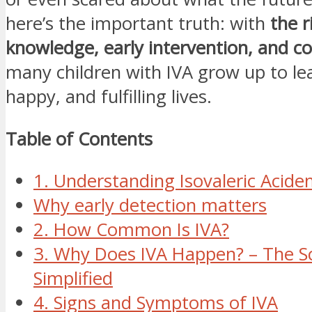
here’s the important truth: with
the r
knowledge, early intervention, and co
many children with IVA grow up to le
happy, and fulfilling lives.
Table of Contents
1. Understanding Isovaleric Acidem
Why early detection matters
2. How Common Is IVA?
3. Why Does IVA Happen? – The S
Simplified
4. Signs and Symptoms of IVA