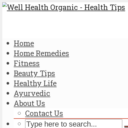
Home
Home Remedies
Fitness
Beauty Tips
Healthy Life
Ayurvedic
About Us
Contact Us