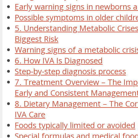
Early warning signs in newborns a
Possible symptoms in older childr
5. Understanding Metabolic Crise
Biggest Risk
Warning signs of a metabolic crisi
6. How IVA Is Diagnosed
Step-by-step diagnosis process
7. Treatment Overview – The Imp
Early and Consistent Managemen
8. Dietary Management – The Cor
IVA Care
Foods typically limited or avoided
Special formulas and medical foo