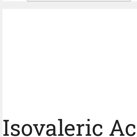
Isovaleric A