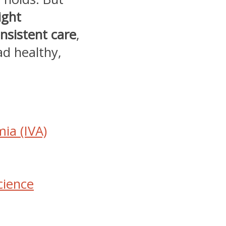
ight
nsistent care
,
ad healthy,
ia (IVA)
cience