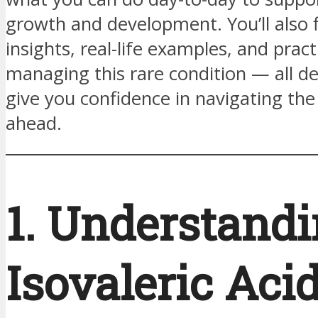
growth and development. You’ll also 
insights, real-life examples, and practi
managing this rare condition — all d
give you confidence in navigating the
ahead.
1. Understand
Isovaleric Aci