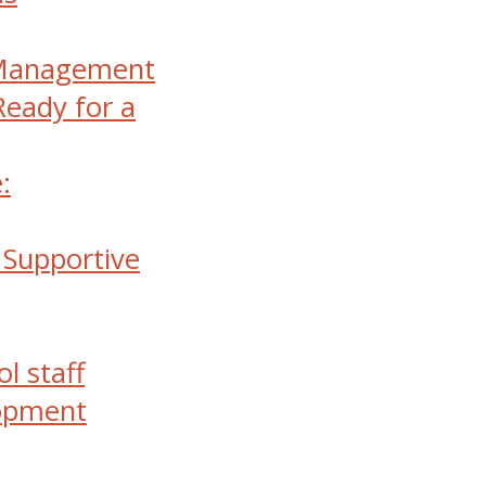
A Management
Ready for a
:
a Supportive
l staff
lopment