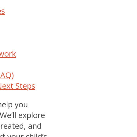
es
twork
FAQ)
Next Steps
help you
We’ll explore
treated, and
 your child’s