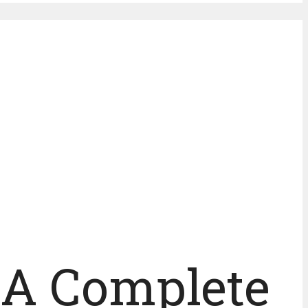
: A Complete