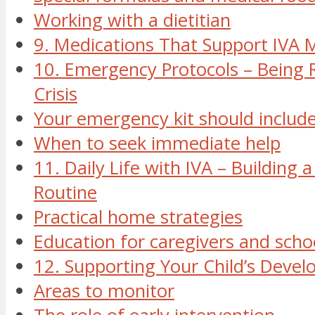
Working with a dietitian
9. Medications That Support IV
10. Emergency Protocols – Being 
Crisis
Your emergency kit should include
When to seek immediate help
11. Daily Life with IVA – Building 
Routine
Practical home strategies
Education for caregivers and schoo
12. Supporting Your Child’s Deve
Areas to monitor