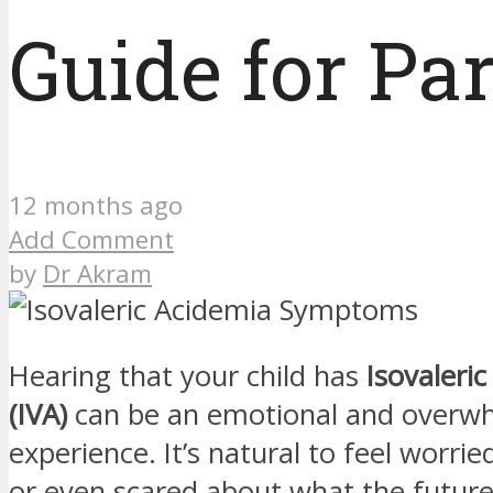
Guide for Pa
12 months ago
Add Comment
by
Dr Akram
Hearing that your child has
Isovaleri
(IVA)
can be an emotional and overw
experience. It’s natural to feel worrie
or even scared about what the future