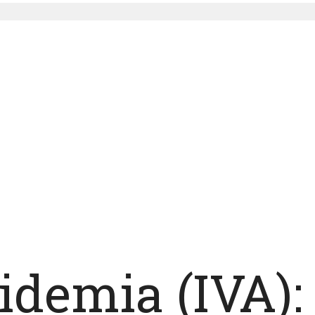
cidemia (IVA)