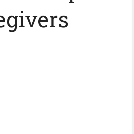
egivers