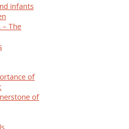
nd infants
en
s – The
s
ortance of
t
nerstone of
ds