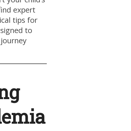
find expert
cal tips for
esigned to
 journey
ing
demia