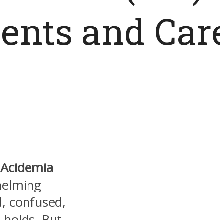
rents and Car
c Acidemia
helming
d, confused,
 holds. But