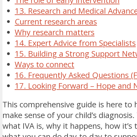
The role of early intervention
13. Research and Medical Advanc
Current research areas
Why research matters
14. Expert Advice from Specialists
15. Building a Strong Support Ne
Ways to connect
16. Frequently Asked Questions (
17. Looking Forward – Hope and 
This comprehensive guide is here to 
make sense of your child’s diagnosis. 
what IVA is, why it happens, how it’s 
what you can do day-to-day to support