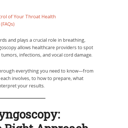
rol of Your Throat Health
 (FAQs)
ds and plays a crucial role in breathing,
goscopy allows healthcare providers to spot
 tumors, infections, and vocal cord damage.
 through everything you need to know—from
each involves, to how to prepare, what
nterpret your results.
ryngoscopy: