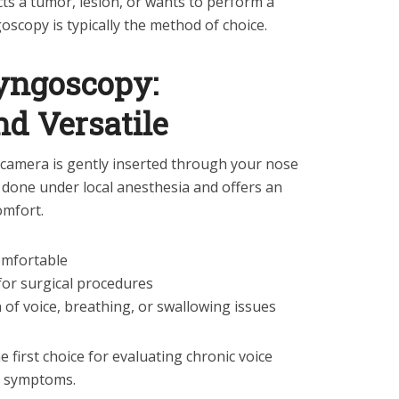
cts a tumor, lesion, or wants to perform a
goscopy is typically the method of choice.
ryngoscopy:
d Versatile
 a camera is gently inserted through your nose
ly done under local anesthesia and offers an
omfort.
comfortable
 for surgical procedures
on of voice, breathing, or swallowing issues
e first choice for evaluating chronic voice
t symptoms.