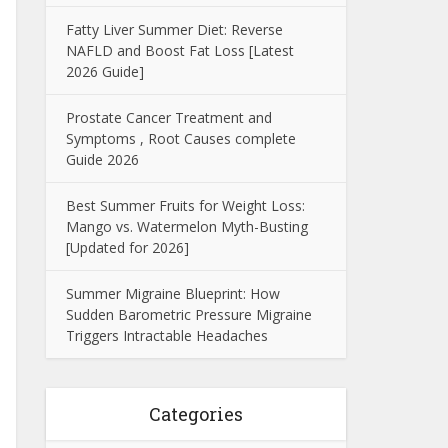
Fatty Liver Summer Diet: Reverse
NAFLD and Boost Fat Loss [Latest
2026 Guide]
Prostate Cancer Treatment and
Symptoms , Root Causes complete
Guide 2026
Best Summer Fruits for Weight Loss:
Mango vs. Watermelon Myth-Busting
[Updated for 2026]
Summer Migraine Blueprint: How
Sudden Barometric Pressure Migraine
Triggers Intractable Headaches
Categories