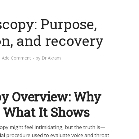
copy: Purpose,
on, and recovery
Add Comment
by
Dr Akram
y Overview: Why
d What It Shows
opy might feel intimidating, but the truth is—
ial procedure used to evaluate voice and throat