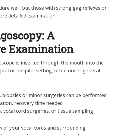
dure well, but those with strong gag reflexes or
re detailed examination.
ngoscopy: A
e Examination
goscope is inserted through the mouth into the
rgical or hospital setting, often under general
ls, biopsies or minor surgeries can be performed
ation, recovery time needed
, vocal cord surgeries, or tissue sampling
ew of your vocal cords and surrounding