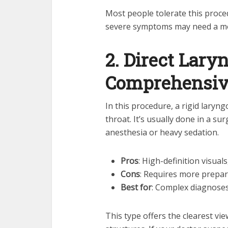
Most people tolerate this proce
severe symptoms may need a mo
2. Direct Lary
Comprehensiv
In this procedure, a rigid laryn
throat. It’s usually done in a su
anesthesia or heavy sedation.
Pros
: High-definition visua
Cons
: Requires more prepar
Best for
: Complex diagnoses
This type offers the clearest vi