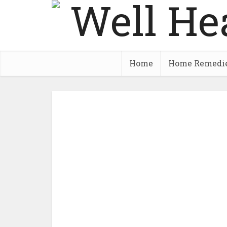
Home
Home Remedi