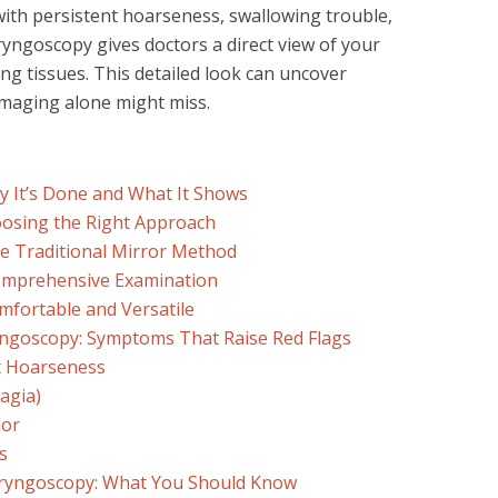
with persistent hoarseness, swallowing trouble,
ryngoscopy gives doctors a direct view of your
ng tissues. This detailed look can uncover
imaging alone might miss.
 It’s Done and What It Shows
osing the Right Approach
he Traditional Mirror Method
Comprehensive Examination
omfortable and Versatile
ngoscopy: Symptoms That Raise Red Flags
t Hoarseness
agia)
dor
s
aryngoscopy: What You Should Know