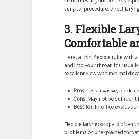
structures. If your doctor suspe
surgical procedure, direct laryn
3. Flexible La
Comfortable an
Here, a thin, flexible tube with
and into your throat. It’s usual
excellent view with minimal disc
Pros
: Less invasive, quick, 
Cons
: May not be sufficient
Best for
: In-office evaluati
Flexible laryngoscopy is often th
problems or unexplained throa