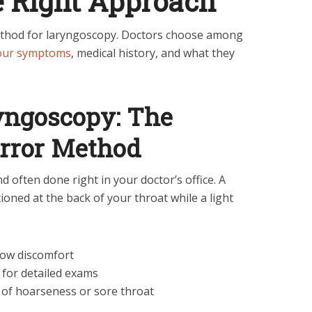
e Right Approach
 method for laryngoscopy. Doctors choose among
your symptoms
, medical history, and what they
ryngoscopy: The
irror Method
d often done right in your doctor’s office. A
ioned at the back of your throat while a light
 low discomfort
l for detailed exams
s of hoarseness or sore throat