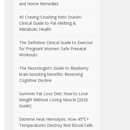
and Home Remedies
45 Craving-Crushing Keto Snacks:
Clinical Guide to Fat-Melting &
Metabolic Health
The Definitive Clinical Guide to Exercise
for Pregnant Women: Safe Prenatal
Workouts
The Neurologist’s Guide to Blueberry
brain boosting benefits: Reversing
Cognitive Decline
Summer Fat Loss Diet: How to Lose
Weight Without Losing Muscle [2026
Guide]
Extreme Heat Hemolysis: How 45°C+
Temperatures Destroy Red Blood Cells