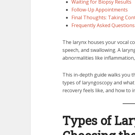
Waiting for Biopsy Results
Follow-Up Appointments
Final Thoughts: Taking Cont
Frequently Asked Questions
The larynx houses your vocal cor
speech, and swallowing. A laryn
abnormalities like inflammation,
This in-depth guide walks you
types of laryngoscopy and what 
recovery feels like, and how to i
Types of La