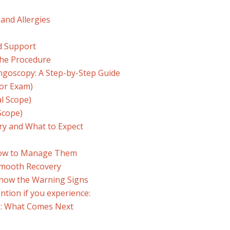
 and Allergies
d Support
the Procedure
goscopy: A Step-by-Step Guide
ror Exam)
l Scope)
Scope)
ry and What to Expect
How to Manage Them
Smooth Recovery
Know the Warning Signs
ntion if you experience:
s: What Comes Next