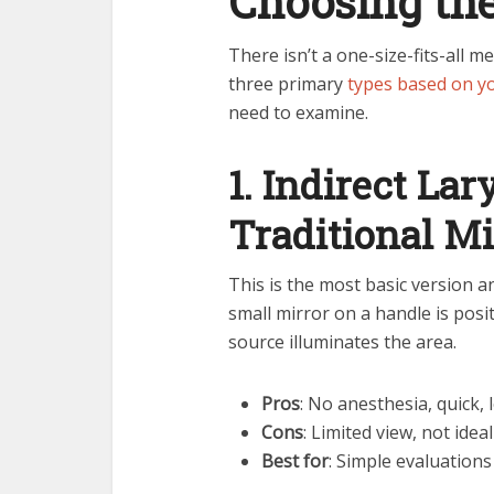
Choosing th
There isn’t a one-size-fits-all
three primary
types based on 
need to examine.
1. Indirect La
Traditional M
This is the most basic version an
small mirror on a handle is posit
source illuminates the area.
Pros
: No anesthesia, quick,
Cons
: Limited view, not idea
Best for
: Simple evaluation