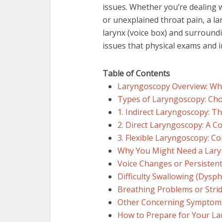
issues. Whether you’re dealing 
or unexplained throat pain, a la
larynx (voice box) and surroundi
issues that physical exams and 
Table of Contents
Laryngoscopy Overview: Why
Types of Laryngoscopy: Cho
1. Indirect Laryngoscopy: T
2. Direct Laryngoscopy: A 
3. Flexible Laryngoscopy: C
Why You Might Need a Lary
Voice Changes or Persisten
Difficulty Swallowing (Dysph
Breathing Problems or Stri
Other Concerning Symptom
How to Prepare for Your L