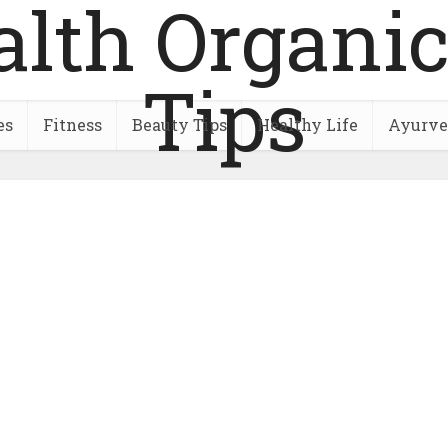
es
Fitness
Beauty Tips
Healthy Life
Ayurve