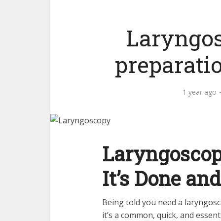
Laryngos
preparati
1 year ago
Laryngoscop
It’s Done an
Being told you need a laryngosc
it’s a common, quick, and essent