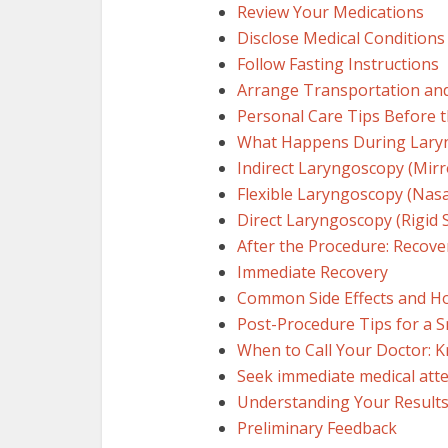
Review Your Medications
Disclose Medical Conditions
Follow Fasting Instructions
Arrange Transportation an
Personal Care Tips Before 
What Happens During Laryn
Indirect Laryngoscopy (Mir
Flexible Laryngoscopy (Nasa
Direct Laryngoscopy (Rigid 
After the Procedure: Recove
Immediate Recovery
Common Side Effects and 
Post-Procedure Tips for a 
When to Call Your Doctor: 
Seek immediate medical atte
Understanding Your Result
Preliminary Feedback