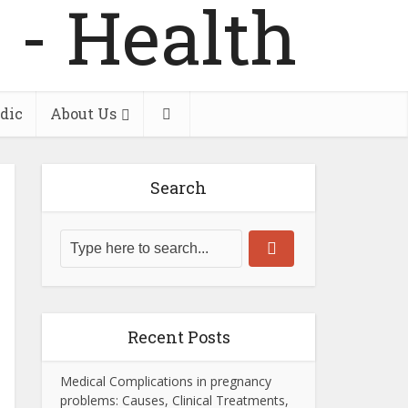
dic
About Us
Search
Recent Posts
Medical Complications in pregnancy
problems: Causes, Clinical Treatments,