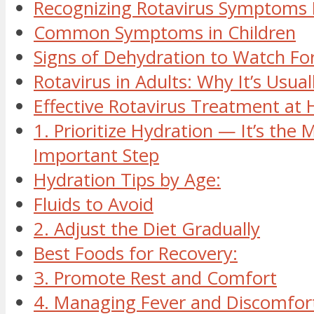
Recognizing Rotavirus Symptoms 
Common Symptoms in Children
Signs of Dehydration to Watch Fo
Rotavirus in Adults: Why It’s Usual
Effective Rotavirus Treatment at
1. Prioritize Hydration — It’s the 
Important Step
Hydration Tips by Age:
Fluids to Avoid
2. Adjust the Diet Gradually
Best Foods for Recovery:
3. Promote Rest and Comfort
4. Managing Fever and Discomfor