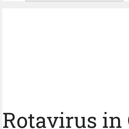
Rotavirus in