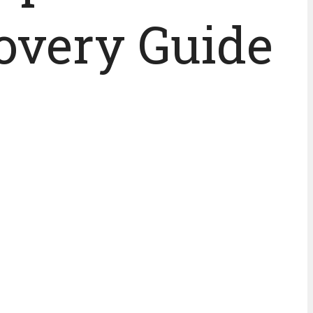
overy Guide