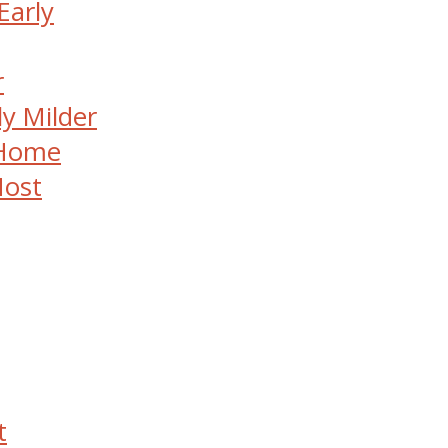
Early
r
ly Milder
 Home
Most
t