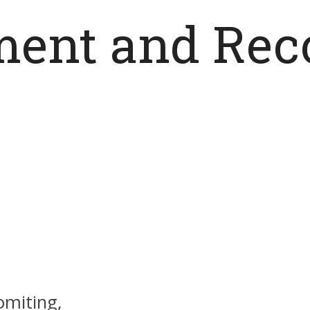
ent and Rec
omiting,