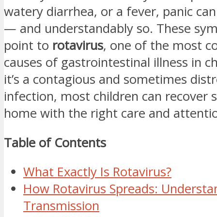
watery diarrhea, or a fever, panic can 
— and understandably so. These sy
point to
rotavirus
, one of the most
causes of gastrointestinal illness in c
it’s a contagious and sometimes dist
infection, most children can recover s
home with the right care and attenti
Table of Contents
What Exactly Is Rotavirus?
How Rotavirus Spreads: Understan
Transmission