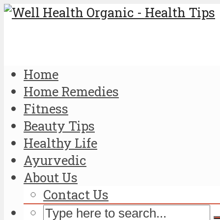
Home
Home Remedies
Fitness
Beauty Tips
Healthy Life
Ayurvedic
About Us
Contact Us