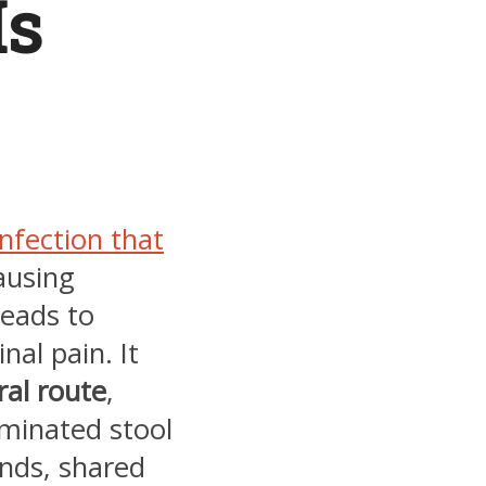
Is
infection that
causing
eads to
nal pain. It
ral route
,
minated stool
nds, shared