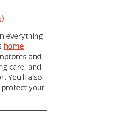
s)
wn everything
s
home
ymptoms and
ng care, and
. You’ll also
p protect your