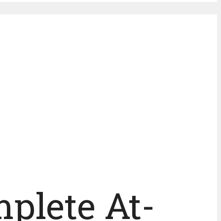
mplete At-