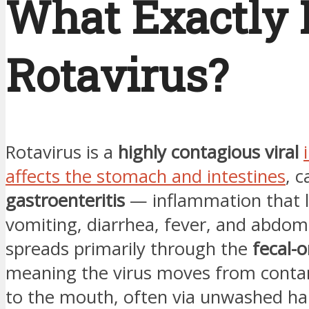
What Exactly 
Rotavirus?
Rotavirus is a
highly contagious viral
affects the stomach and intestines
, 
gastroenteritis
— inflammation that l
vomiting, diarrhea, fever, and abdomi
spreads primarily through the
fecal-o
meaning the virus moves from conta
to the mouth, often via unwashed ha