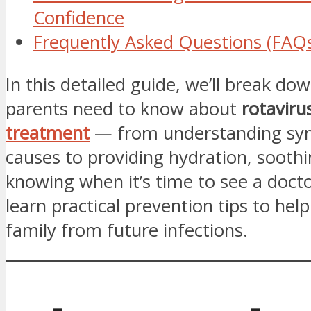
Confidence
Frequently Asked Questions (FAQ
In this detailed guide, we’ll break do
parents need to know about
rotaviru
treatment
— from understanding s
causes to providing hydration, soothi
knowing when it’s time to see a doctor
learn practical prevention tips to hel
family from future infections.