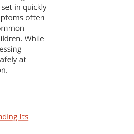
set in quickly
mptoms often
 common
hildren. While
ressing
afely at
on.
ding Its