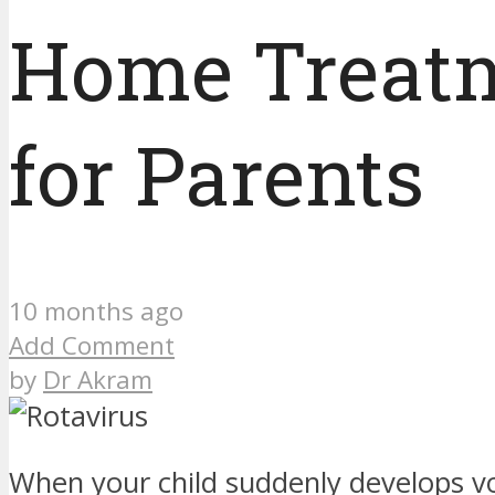
Home Treatm
for Parents
10 months ago
Add Comment
by
Dr Akram
When your child suddenly develops v