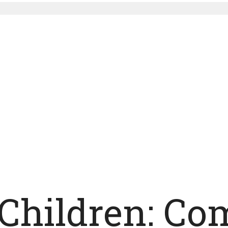
 Children: Co