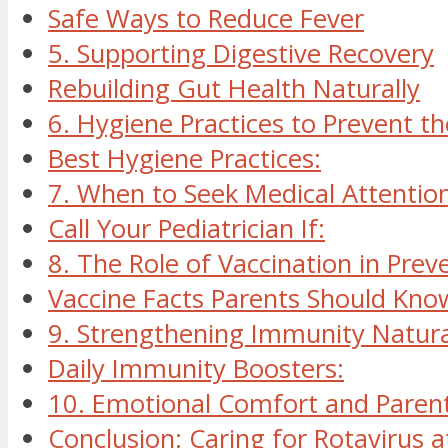
Safe Ways to Reduce Fever
5. Supporting Digestive Recovery
Rebuilding Gut Health Naturally
6. Hygiene Practices to Prevent t
Best Hygiene Practices:
7. When to Seek Medical Attentio
Call Your Pediatrician If:
8. The Role of Vaccination in Prev
Vaccine Facts Parents Should Kno
9. Strengthening Immunity Natura
Daily Immunity Boosters:
10. Emotional Comfort and Parent
Conclusion: Caring for Rotavirus 