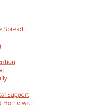
he Spread
n
ention
w:
lly
al Support
at Home with