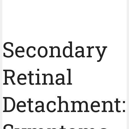
Secondary
Retinal
Detachment: