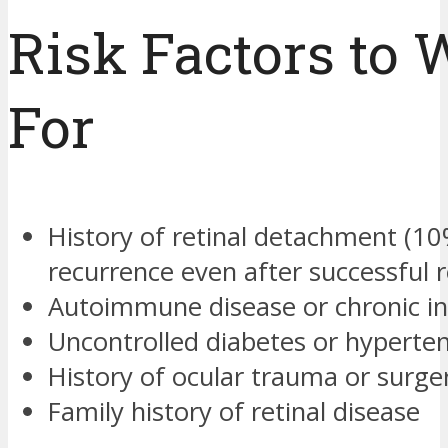
Risk Factors to 
For
History of retinal detachment (1
recurrence even after successful r
Autoimmune disease or chronic i
Uncontrolled diabetes or hyperte
History of ocular trauma or surge
Family history of retinal disease