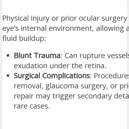
Physical injury or prior ocular surgery
eye’s internal environment, allowing
fluid buildup:
Blunt Trauma
: Can rupture vessel
exudation under the retina.
Surgical Complications
: Procedures
removal, glaucoma surgery, or prio
repair may trigger secondary det
rare cases.