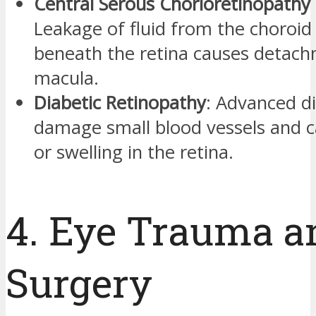
Central Serous Chorioretinopathy 
Leakage of fluid from the choroid 
beneath the retina causes detach
macula.
Diabetic Retinopathy
: Advanced d
damage small blood vessels and c
or swelling in the retina.
4. Eye Trauma a
Surgery