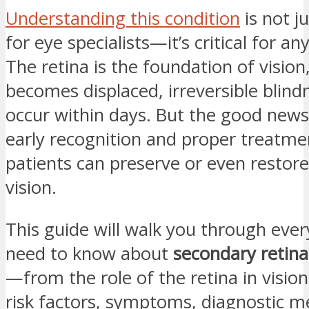
Understanding this condition
is not j
for eye specialists—it’s critical for an
The retina is the foundation of vision
becomes displaced, irreversible blind
occur within days. But the good news 
early recognition and proper treatm
patients can preserve or even restore
vision.
This guide will walk you through eve
need to know about
secondary retin
—from the role of the retina in vision
risk factors, symptoms, diagnostic m