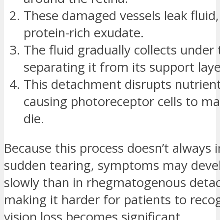
These damaged vessels leak fluid,
protein-rich exudate.
The fluid gradually collects under 
separating it from its support laye
This detachment disrupts nutrient
causing photoreceptor cells to ma
die.
Because this process doesn’t always i
sudden tearing, symptoms may deve
slowly than in rhegmatogenous deta
making it harder for patients to recog
vision loss becomes significant.