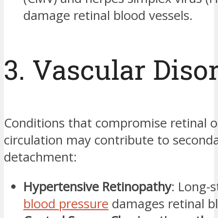
damage retinal blood vessels.
3. Vascular Diso
Conditions that compromise retinal o
circulation may contribute to second
detachment:
Hypertensive Retinopathy
: Long-s
blood pressure
damages retinal bl