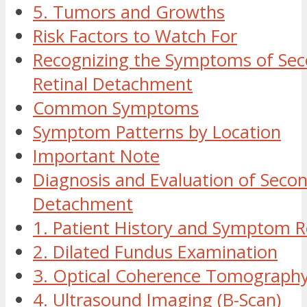
5. Tumors and Growths
Risk Factors to Watch For
Recognizing the Symptoms of Se
Retinal Detachment
Common Symptoms
Symptom Patterns by Location
Important Note
Diagnosis and Evaluation of Secon
Detachment
1. Patient History and Symptom 
2. Dilated Fundus Examination
3. Optical Coherence Tomograph
4. Ultrasound Imaging (B-Scan)