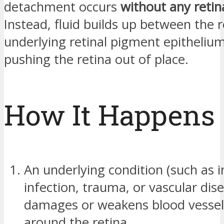
detachment occurs
without any retin
Instead, fluid builds up between the 
underlying retinal pigment epithelium
pushing the retina out of place.
How It Happens
An underlying condition (such as 
infection, trauma, or vascular dis
damages or weakens blood vessels
around the retina.