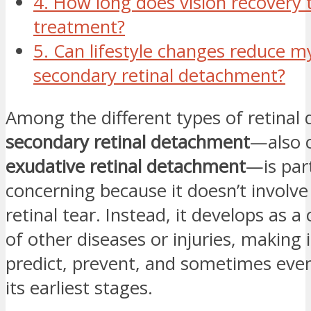
4. How long does vision recovery 
treatment?
5. Can lifestyle changes reduce my
secondary retinal detachment?
Among the different types of retinal
secondary retinal detachment
—also c
exudative retinal detachment
—is part
concerning because it doesn’t involve
retinal tear. Instead, it develops as a
of other diseases or injuries, making 
predict, prevent, and sometimes eve
its earliest stages.