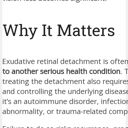
Why It Matters
Exudative retinal detachment is ofte
to another serious health condition
. 
treating the detachment also requires
and controlling the underlying dise
it’s an autoimmune disorder, infectio
abnormality, or trauma-related compl