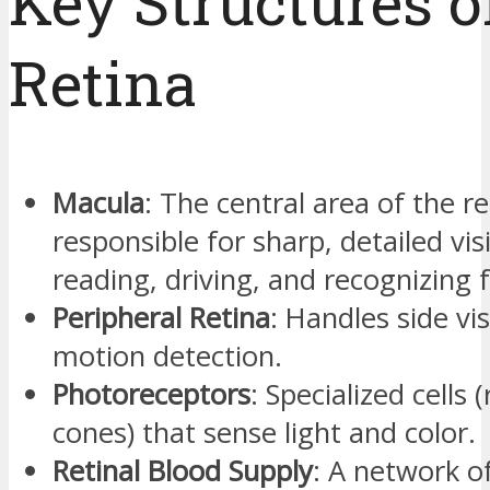
Key Structures o
Retina
Macula
: The central area of the re
responsible for sharp, detailed vis
reading, driving, and recognizing f
Peripheral Retina
: Handles side vi
motion detection.
Photoreceptors
: Specialized cells 
cones) that sense light and color.
Retinal Blood Supply
: A network of