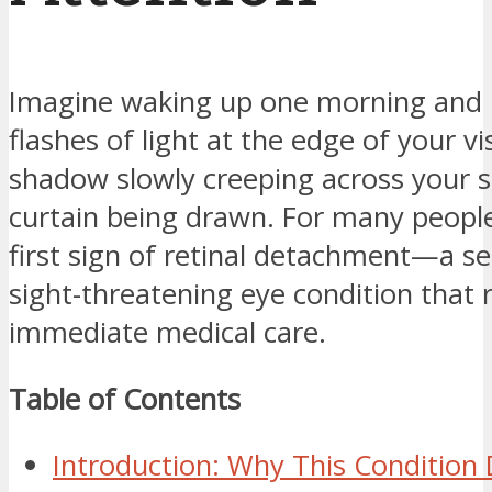
Imagine waking up one morning and 
flashes of light at the edge of your vi
shadow slowly creeping across your si
curtain being drawn. For many people,
first sign of retinal detachment—a s
sight-threatening eye condition that 
immediate medical care.
Table of Contents
Introduction: Why This Conditio