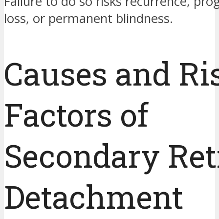
Failure to do so risks recurrence, pro
loss, or permanent blindness.
Causes and Ri
Factors of
Secondary Ret
Detachment