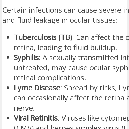
Certain infections can cause severe 
and fluid leakage in ocular tissues:
Tuberculosis (TB)
: Can affect the 
retina, leading to fluid buildup.
Syphilis
: A sexually transmitted inf
untreated, may cause ocular syphi
retinal complications.
Lyme Disease
: Spread by ticks, L
can occasionally affect the retina 
nerve.
Viral Retinitis
: Viruses like cytome
(CMV) and herpes simplex virus (H