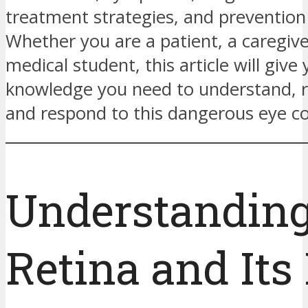
treatment strategies, and prevention 
Whether you are a patient, a caregive
medical student, this article will give
knowledge you need to understand, r
and respond to this dangerous eye co
Understanding
Retina and Its