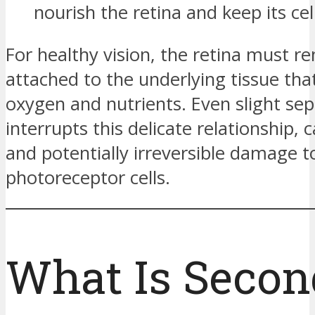
nourish the retina and keep its cell
For healthy vision, the retina must r
attached to the underlying tissue tha
oxygen and nutrients. Even slight sep
interrupts this delicate relationship, 
and potentially irreversible damage t
photoreceptor cells.
What Is Secon