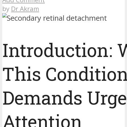
by
Dr Akram
Introduction:
This Conditio
Demands Urge
Attention