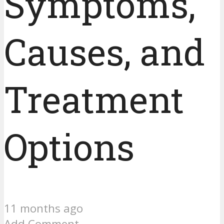
Symptoms,
Causes, and
Treatment
Options
11 months ago
Add Comment