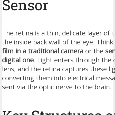
Sensor
The retina is a thin, delicate layer of t
the inside back wall of the eye. Think o
film in a traditional camera
or the
sen
digital one
. Light enters through the
lens, and the retina captures these lig
converting them into electrical mess
sent via the optic nerve to the brain.