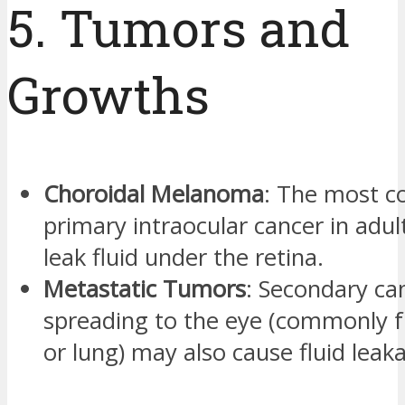
5. Tumors and
Growths
Choroidal Melanoma
: The most 
primary intraocular cancer in adul
leak fluid under the retina.
Metastatic Tumors
: Secondary ca
spreading to the eye (commonly 
or lung) may also cause fluid leak