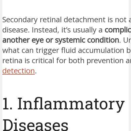
Secondary retinal detachment is not 
disease. Instead, it’s usually a
complic
another eye or systemic condition
. U
what can trigger fluid accumulation 
retina is critical for both prevention 
detection
.
1. Inflammatory
Diseases