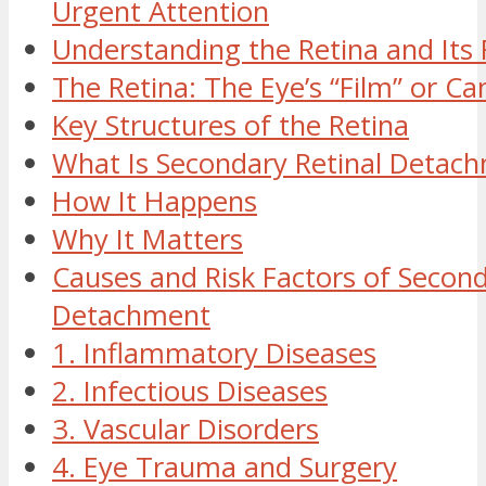
Urgent Attention
Understanding the Retina and Its R
The Retina: The Eye’s “Film” or C
Key Structures of the Retina
What Is Secondary Retinal Detac
How It Happens
Why It Matters
Causes and Risk Factors of Second
Detachment
1. Inflammatory Diseases
2. Infectious Diseases
3. Vascular Disorders
4. Eye Trauma and Surgery