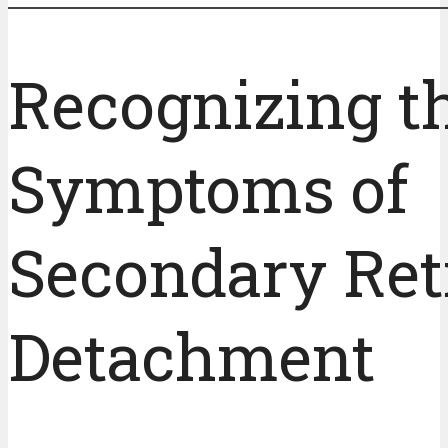
Recognizing t
Symptoms of
Secondary Ret
Detachment