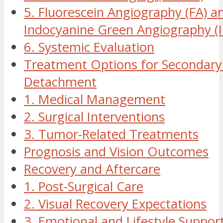
5. Fluorescein Angiography (FA) a
Indocyanine Green Angiography (
6. Systemic Evaluation
Treatment Options for Secondary 
Detachment
1. Medical Management
2. Surgical Interventions
3. Tumor-Related Treatments
Prognosis and Vision Outcomes
Recovery and Aftercare
1. Post-Surgical Care
2. Visual Recovery Expectations
3. Emotional and Lifestyle Suppor