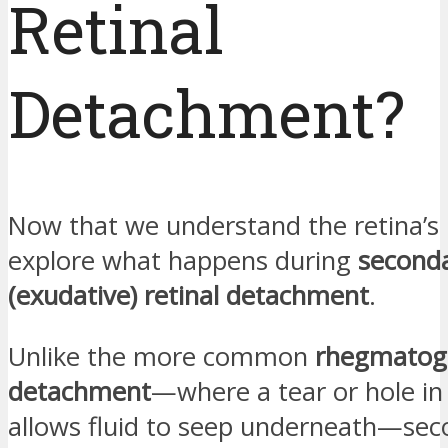
Retinal
Detachment?
Now that we understand the retina’s ro
explore what happens during
second
(exudative) retinal detachment
.
Unlike the more common
rhegmatoge
detachment
—where a tear or hole in 
allows fluid to seep underneath—sec