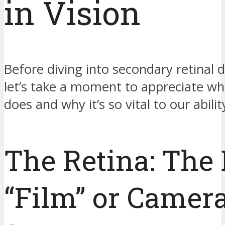
in Vision
Before diving into secondary retinal
let’s take a moment to appreciate wh
does and why it’s so vital to our abilit
The Retina: The 
“Film” or Camer