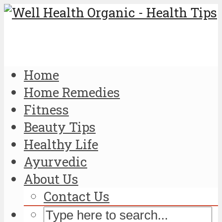
Home
Home Remedies
Fitness
Beauty Tips
Healthy Life
Ayurvedic
About Us
Contact Us