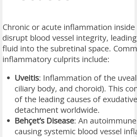
Chronic or acute inflammation inside
disrupt blood vessel integrity, leadin
fluid into the subretinal space. Com
inflammatory culprits include:
Uveitis
: Inflammation of the uveal t
ciliary body, and choroid). This co
of the leading causes of exudative
detachment worldwide.
Behçet’s Disease
: An autoimmune 
causing systemic blood vessel in