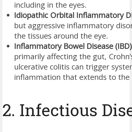
including in the eyes.
Idiopathic Orbital Inflammatory D
but aggressive inflammatory disor
the tissues around the eye.
Inflammatory Bowel Disease (IBD)
primarily affecting the gut, Crohn
ulcerative colitis can trigger syste
inflammation that extends to the 
2. Infectious Dis