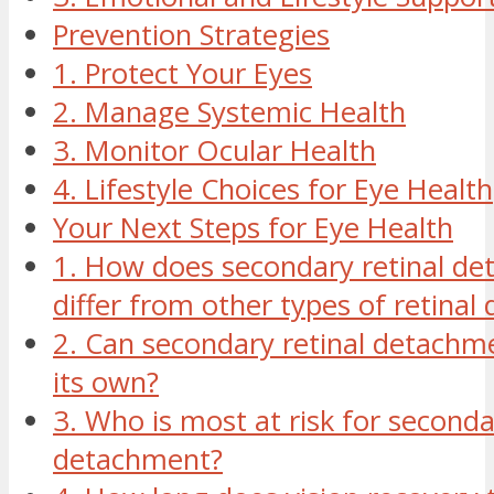
Prevention Strategies
1. Protect Your Eyes
2. Manage Systemic Health
3. Monitor Ocular Health
4. Lifestyle Choices for Eye Health
Your Next Steps for Eye Health
1. How does secondary retinal d
differ from other types of retina
2. Can secondary retinal detachm
its own?
3. Who is most at risk for seconda
detachment?