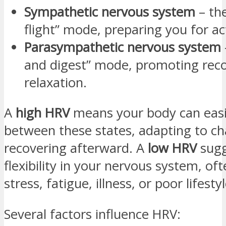
Sympathetic nervous system
– the
flight” mode, preparing you for ac
Parasympathetic nervous system
and digest” mode, promoting rec
relaxation.
A
high HRV
means your body can easi
between these states, adapting to ch
recovering afterward. A
low HRV
sugg
flexibility in your nervous system, of
stress, fatigue, illness, or poor lifesty
Several factors influence HRV: