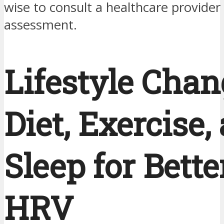
wise to consult a healthcare provider f
assessment.
Lifestyle Chan
Diet, Exercise,
Sleep for Bette
HRV