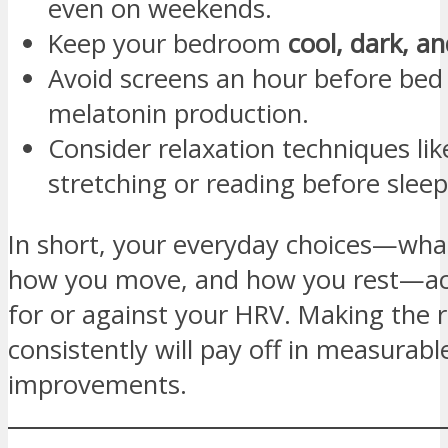
even on weekends.
Keep your bedroom
cool, dark, an
Avoid screens an hour before bed 
melatonin production.
Consider relaxation techniques like
stretching or reading before sleep
In short, your everyday choices—wha
how you move, and how you rest—act 
for or against your HRV. Making the r
consistently will pay off in measurabl
improvements.