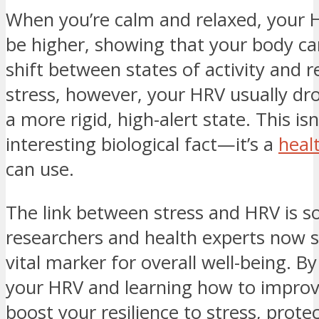
When you’re calm and relaxed, your 
be higher, showing that your body c
shift between states of activity and r
stress, however, your HRV usually dro
a more rigid, high-alert state. This isn
interesting biological fact—it’s a
heal
can use.
The link between stress and HRV is s
researchers and health experts now se
vital marker for overall well-being. B
your HRV and learning how to improve
boost your resilience to stress, prote