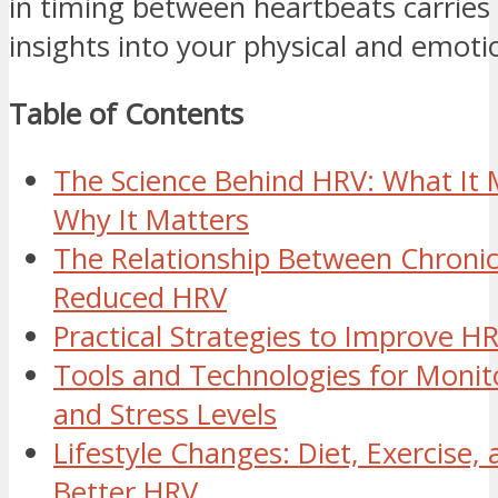
in timing between heartbeats carries
insights into your physical and emoti
Table of Contents
The Science Behind HRV: What It
Why It Matters
The Relationship Between Chronic
Reduced HRV
Practical Strategies to Improve H
Tools and Technologies for Monit
and Stress Levels
Lifestyle Changes: Diet, Exercise, 
Better HRV