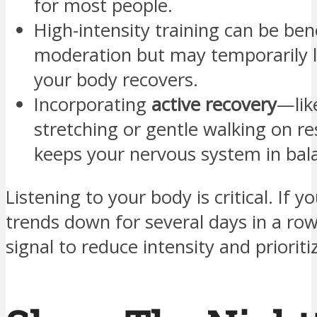
for most people.
High-intensity training can be bene
moderation but may temporarily 
your body recovers.
Incorporating
active recovery
—like
stretching or gentle walking on r
keeps your nervous system in bal
Listening to your body is critical. If 
trends down for several days in a row
signal to reduce intensity and prioriti