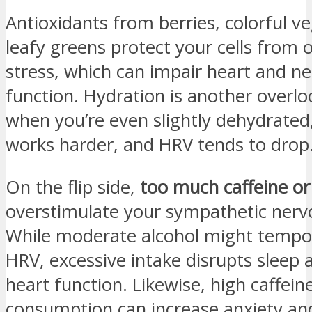
Antioxidants from berries, colorful v
leafy greens protect your cells from 
stress, which can impair heart and n
function. Hydration is another overl
when you’re even slightly dehydrated
works harder, and HRV tends to drop
On the flip side,
too much caffeine or
overstimulate your sympathetic nerv
While moderate alcohol might tempor
HRV, excessive intake disrupts sleep
heart function. Likewise, high caffein
consumption can increase anxiety an