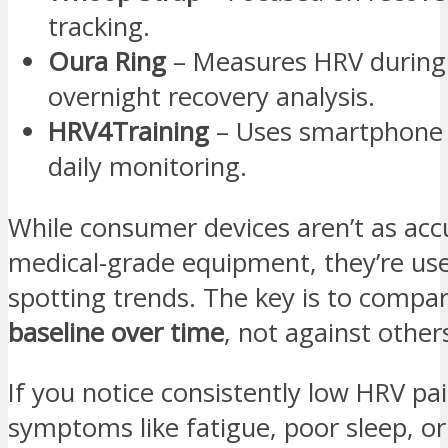
tracking.
Oura Ring
– Measures HRV during 
overnight recovery analysis.
HRV4Training
– Uses smartphone 
daily monitoring.
While consumer devices aren’t as acc
medical-grade equipment, they’re use
spotting trends. The key is to compa
baseline over time
, not against other
If you notice consistently low HRV pa
symptoms like fatigue, poor sleep, or 