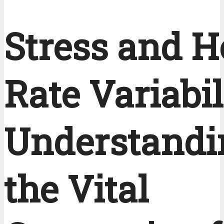
Stress and H
Rate Variabil
Understandi
the Vital