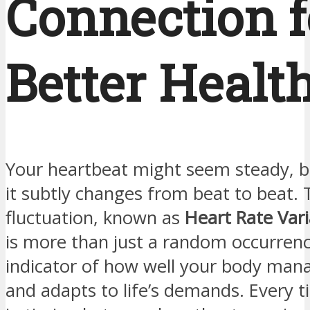
Connection f
Better Healt
Your heartbeat might seem steady, but
it subtly changes from beat to beat. 
fluctuation, known as
Heart Rate Vari
is more than just a random occurrenc
indicator of how well your body mana
and adapts to life’s demands. Every ti