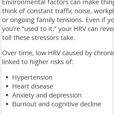
Environmental factors can make thi
think of constant traffic noise, workp
or ongoing family tensions. Even if y
you’re “used to it,” your HRV can reve
toll these stressors take.
Over time, low HRV caused by chronic
linked to higher risks of:
Hypertension
Heart disease
Anxiety and depression
Burnout and cognitive decline