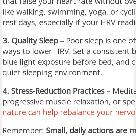
that raise your heart rate without ove
like walking, swimming, yoga, or cycli
rest days, especially if your HRV read
3. Quality Sleep
– Poor sleep is one of
ways to lower HRV. Set a consistent b
blue light exposure before bed, and c
quiet sleeping environment.
4. Stress-Reduction Practices
– Medita
progressive muscle relaxation, or spe
nature can help rebalance your nerv
Remember:
Small, daily actions are m