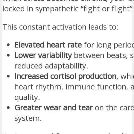
locked in sympathetic “fight or flight
This constant activation leads to:
Elevated heart rate
for long perio
Lower variability
between beats, s
reduced adaptability.
Increased cortisol production
, whi
heart rhythm, immune function, a
quality.
Greater wear and tear
on the card
system.