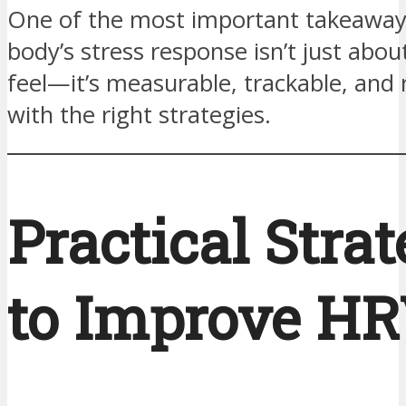
One of the most important takeaway
body’s stress response isn’t just abo
feel—it’s measurable, trackable, and 
with the right strategies.
Practical Strat
to Improve H