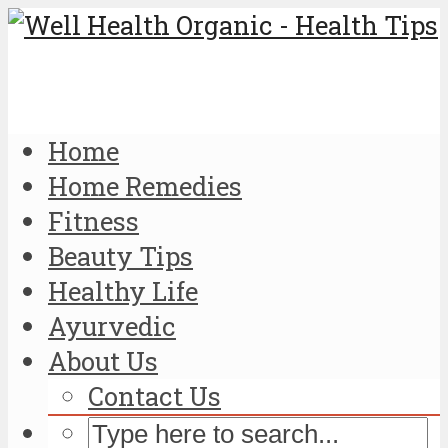
Home
Home Remedies
Fitness
Beauty Tips
Healthy Life
Ayurvedic
About Us
Contact Us