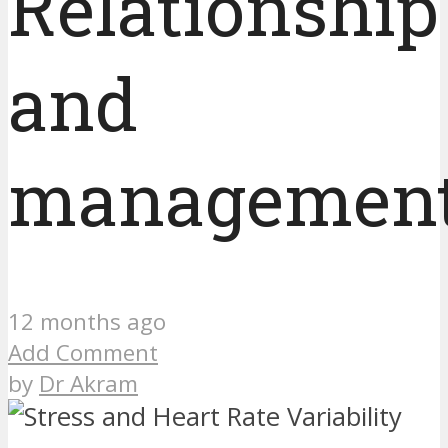
Relationship
and
managemen
12 months ago
Add Comment
by
Dr Akram