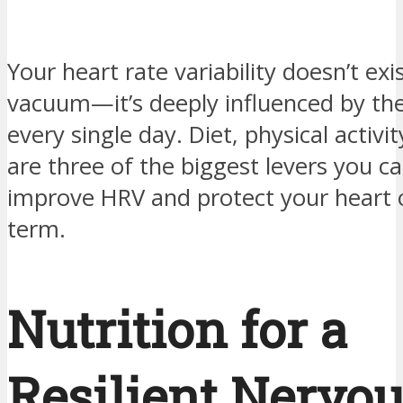
Your heart rate variability doesn’t exis
vacuum—it’s deeply influenced by the
every single day. Diet, physical activi
are three of the biggest levers you ca
improve HRV and protect your heart 
term.
Nutrition for a
Resilient Nervo