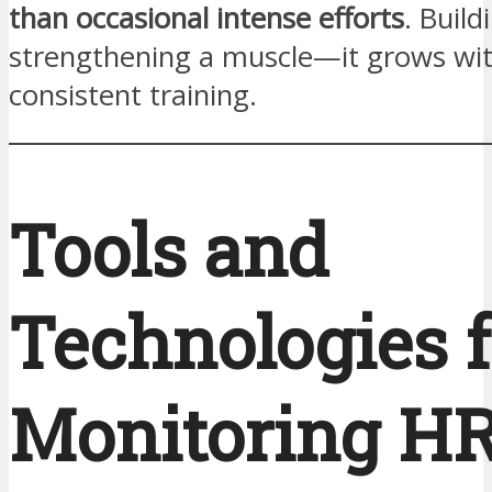
than occasional intense efforts
. Build
strengthening a muscle—it grows wit
consistent training.
Tools and
Technologies f
Monitoring H