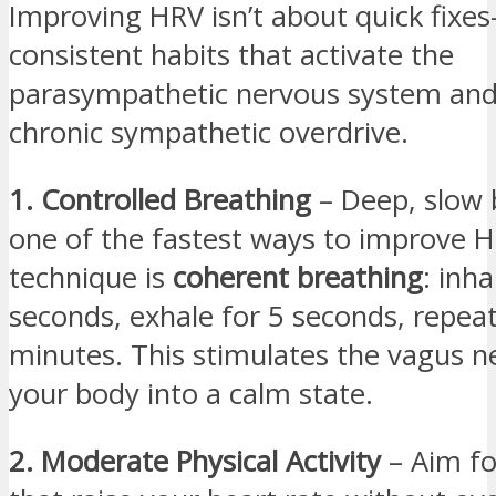
Improving HRV isn’t about quick fixes
consistent habits that activate the
parasympathetic nervous system and
chronic sympathetic overdrive.
1. Controlled Breathing
– Deep, slow 
one of the fastest ways to improve 
technique is
coherent breathing
: inha
seconds, exhale for 5 seconds, repea
minutes. This stimulates the vagus ne
your body into a calm state.
2. Moderate Physical Activity
– Aim for