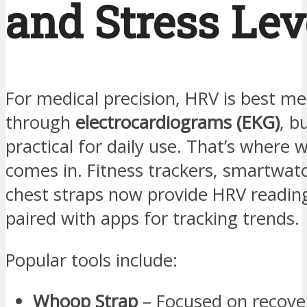
and Stress Lev
For medical precision, HRV is best m
through
electrocardiograms (EKG)
, bu
practical for daily use. That’s where 
comes in. Fitness trackers, smartwat
chest straps now provide HRV reading
paired with apps for tracking trends.
Popular tools include:
Whoop Strap
– Focused on recover