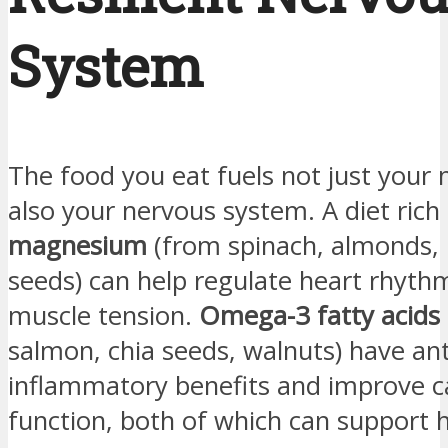
System
The food you eat fuels not just your 
also your nervous system. A diet rich 
magnesium
(from spinach, almonds,
seeds) can help regulate heart rhyth
muscle tension.
Omega-3 fatty acids
salmon, chia seeds, walnuts) have ant
inflammatory benefits and improve c
function, both of which can support 