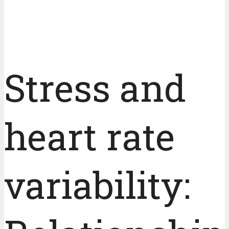
Stress and
heart rate
variability: