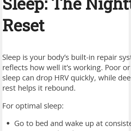
Sleep: The Nigh
Reset
Sleep is your body’s built-in repair s
reflects how well it’s working. Poor or
sleep can drop HRV quickly, while dee
rest helps it rebound.
For optimal sleep:
Go to bed and wake up at consist