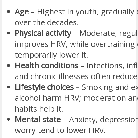
Age
– Highest in youth, gradually
over the decades.
Physical activity
– Moderate, regul
improves HRV, while overtraining
temporarily lower it.
Health conditions
– Infections, in
and chronic illnesses often reduc
Lifestyle choices
– Smoking and ex
alcohol harm HRV; moderation an
habits help it.
Mental state
– Anxiety, depression
worry tend to lower HRV.