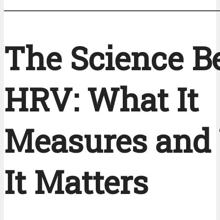
The Science B
HRV: What It
Measures and
It Matters