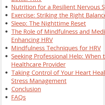
Nutrition for a Resilient Nervous
Exercise: Striking the Right Balanc
Sleep: The Nighttime Reset
The Role of Mindfulness and Medi
Enhancing HRV
Mindfulness Techniques for HRV
Seeking Professional Help: When t
Healthcare Provider
Taking Control of Your Heart Hea
Stress Management
Conclusion
FAQs