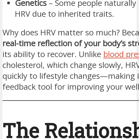
Genetics
– Some people naturally 
HRV due to inherited traits.
Why does HRV matter so much? Becau
real-time reflection of your body’s str
its ability to recover. Unlike
blood pre
cholesterol, which change slowly, HR
quickly to lifestyle changes—making 
feedback tool for improving your well
The Relations