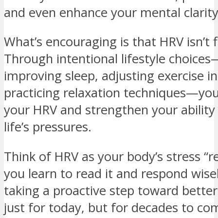
and even enhance your mental clarity
What’s encouraging is that HRV isn’t f
Through intentional lifestyle choice
improving sleep, adjusting exercise in
practicing relaxation techniques—you
your HRV and strengthen your ability
life’s pressures.
Think of HRV as your body’s stress “re
you learn to read it and respond wisel
taking a proactive step toward bette
just for today, but for decades to co