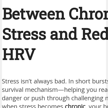
Between Chro
Stress and Re
HRV
Stress isn’t always bad. In short bursts,
survival mechanism—helping you reac
danger or push through challenging
when stress becomes
chronic
, your 