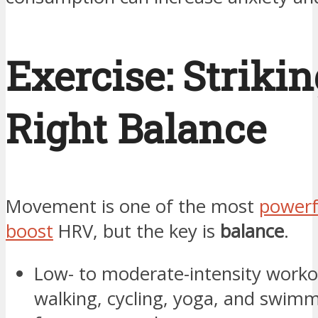
Exercise: Strikin
Right Balance
Movement is one of the most
powerf
boost
HRV, but the key is
balance
.
Low- to moderate-intensity workou
walking, cycling, yoga, and swimm