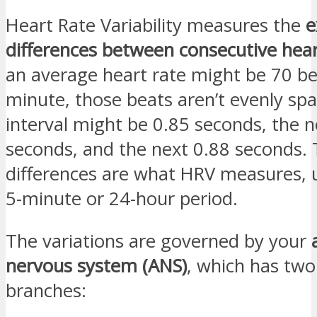
Heart Rate Variability measures the
e
differences between consecutive hea
an average heart rate might be 70 be
minute, those beats aren’t evenly sp
interval might be 0.85 seconds, the n
seconds, and the next 0.88 seconds. 
differences are what HRV measures, u
5-minute or 24-hour period.
The variations are governed by your
nervous system (ANS)
, which has tw
branches: