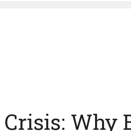
Crisis: Why 