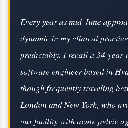
Every year as mid-June approa
dynamic in my clinical practice
predictably. I recall a 34-year-
software engineer based in Hy
though frequently traveling be
London and New York, who arr
our facility with acute pelvic a