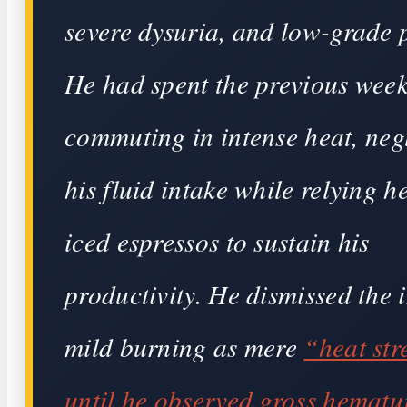
severe dysuria, and low-grade 
He had spent the previous wee
commuting in intense heat, neg
his fluid intake while relying h
iced espressos to sustain his
productivity. He dismissed the i
mild burning as mere
“heat str
until he observed gross hemat