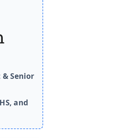
m
 & Senior
NHS, and