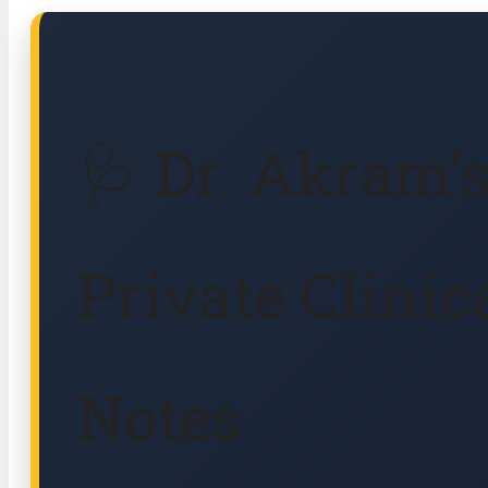
🩺 Dr. Akram’
Private Clinic
Notes