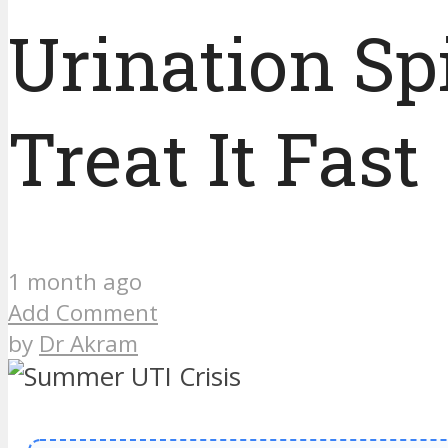
Urination Sp
Treat It Fast
1 month ago
Add Comment
by
Dr Akram