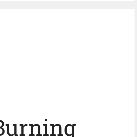
Burning