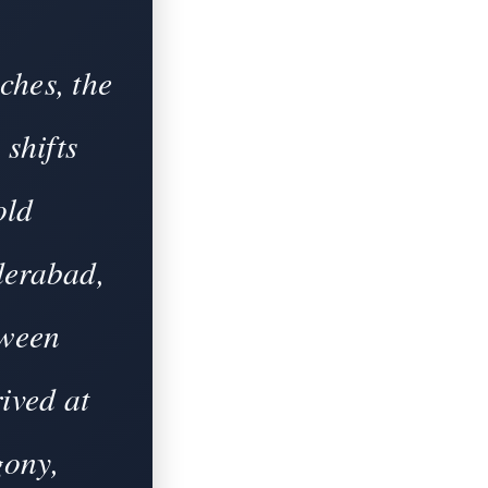
ches, the
 shifts
old
derabad,
tween
ived at
gony,