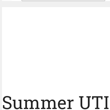
Summer UTI 