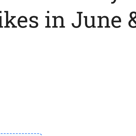
ikes in June 