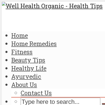
Home
Home Remedies
Fitness
Beauty Tips
Healthy Life
Ayurvedic
About Us
Contact Us