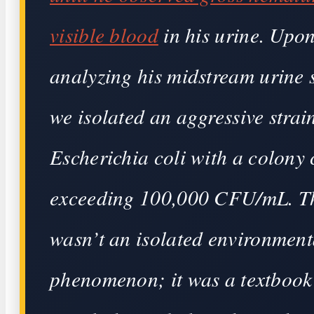
visible blood
in his urine. Upo
analyzing his midstream urine 
we isolated an aggressive strai
Escherichia coli with a colony
exceeding 100,000 CFU/mL. T
wasn’t an isolated environment
phenomenon; it was a textbook