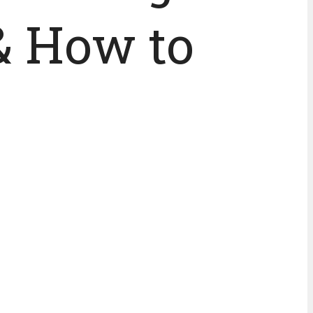
& How to