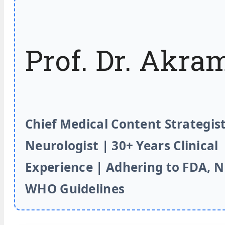
Prof. Dr. Akra
Chief Medical Content Strategist
Neurologist | 30+ Years Clinical
Experience | Adhering to FDA, 
WHO Guidelines