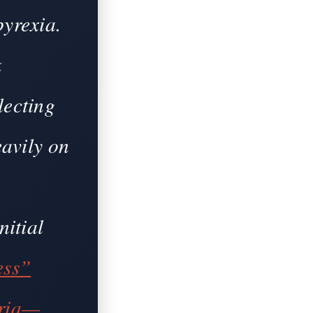
pyrexia.
k
lecting
eavily on
nitial
ess”
uria—