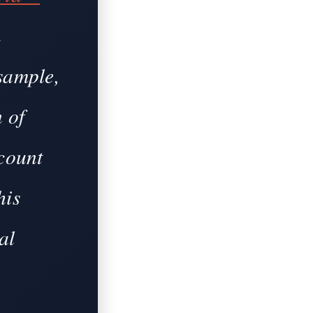
n
sample,
n of
 count
his
al