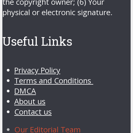
the copyright owner; (6) Your
physical or electronic signature.
Useful Links
Privacy Policy
Terms and Conditions
DMCA
About us
Contact us
Our Editorial Team