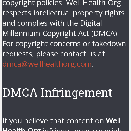
copyright policies. Well Health Org
respects intellectual property rights
and complies with the Digital
Millennium Copyright Act (DMCA).
For copyright concerns or takedown
requests, please contact us at
dmca@wellhealthorg.com
.
DMCA Infringement
If you believe that content on
Well
Health Org
infringes your copyright,