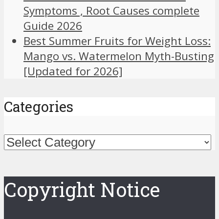
Symptoms , Root Causes complete
Guide 2026
Best Summer Fruits for Weight Loss:
Mango vs. Watermelon Myth-Busting
[Updated for 2026]
Categories
Categories
Copyright Notice