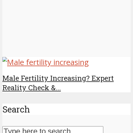
Male Fertility Increasing? Expert
Reality Check &...
Search