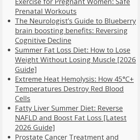
Exercise for Pregnant Women: Safe
Prenatal Workouts
The Neurologist’s Guide to Blueberry
brain boosting benefits: Reversing
Cognitive Decline
Summer Fat Loss Diet: How to Lose
Weight Without Losing Muscle [2026
Guide]
Extreme Heat Hemolysis: How 45°C+
Temperatures Destroy Red Blood
Cells
Fatty Liver Summer Diet: Reverse
NAFLD and Boost Fat Loss [Latest
2026 Guide]
Prostate Cancer Treatment and