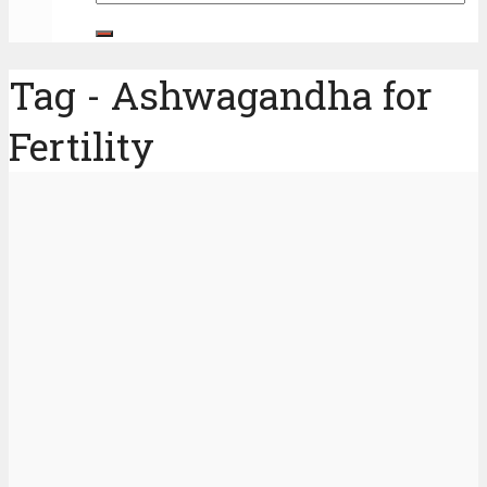
Tag - Ashwagandha for
Fertility