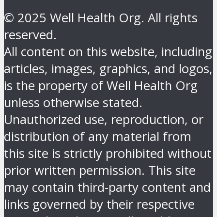
© 2025 Well Health Org. All rights
reserved.
All content on this website, including
articles, images, graphics, and logos,
is the property of Well Health Org
unless otherwise stated.
Unauthorized use, reproduction, or
distribution of any material from
this site is strictly prohibited without
prior written permission. This site
may contain third-party content and
links governed by their respective