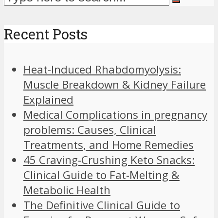
Recent Posts
Heat-Induced Rhabdomyolysis:
Muscle Breakdown & Kidney Failure
Explained
Medical Complications in pregnancy
problems: Causes, Clinical
Treatments, and Home Remedies
45 Craving-Crushing Keto Snacks:
Clinical Guide to Fat-Melting &
Metabolic Health
The Definitive Clinical Guide to