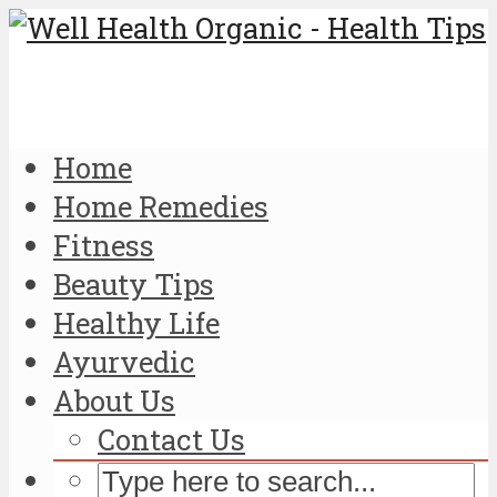
Home
Home Remedies
Fitness
Beauty Tips
Healthy Life
Ayurvedic
About Us
Contact Us