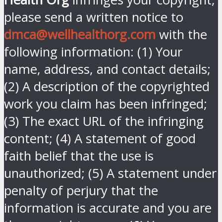
please send a written notice to
dmca@wellhealthorg.com
with the
following information: (1) Your
name, address, and contact details;
(2) A description of the copyrighted
work you claim has been infringed;
(3) The exact URL of the infringing
content; (4) A statement of good
faith belief that the use is
unauthorized; (5) A statement under
penalty of perjury that the
information is accurate and you are