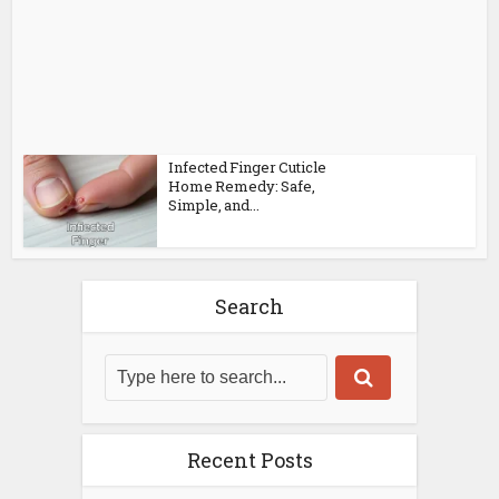
Infected Finger Cuticle
Home Remedy: Safe,
Simple, and...
Search
Recent Posts