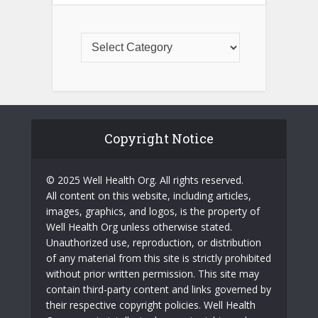
Copyright Notice
© 2025 Well Health Org. All rights reserved.
All content on this website, including articles,
images, graphics, and logos, is the property of
Well Health Org unless otherwise stated.
Unauthorized use, reproduction, or distribution
of any material from this site is strictly prohibited
without prior written permission. This site may
contain third-party content and links governed by
their respective copyright policies. Well Health