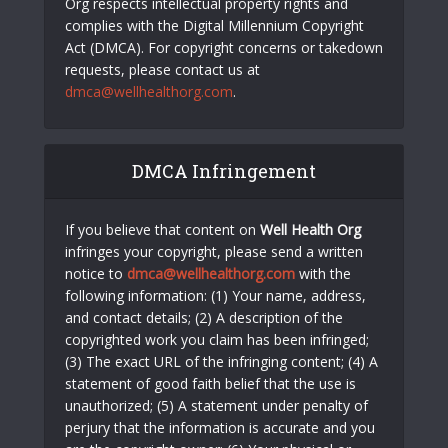
Org respects intellectual property rights and
complies with the Digital Millennium Copyright
Act (DMCA). For copyright concerns or takedown
requests, please contact us at
dmca@wellhealthorg.com
.
DMCA Infringement
If you believe that content on
Well Health Org
infringes your copyright, please send a written
notice to
dmca@wellhealthorg.com
with the
following information: (1) Your name, address,
and contact details; (2) A description of the
copyrighted work you claim has been infringed;
(3) The exact URL of the infringing content; (4) A
statement of good faith belief that the use is
unauthorized; (5) A statement under penalty of
perjury that the information is accurate and you