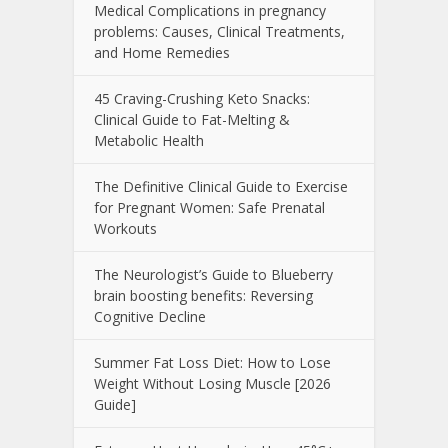
Medical Complications in pregnancy
problems: Causes, Clinical Treatments,
and Home Remedies
45 Craving-Crushing Keto Snacks:
Clinical Guide to Fat-Melting &
Metabolic Health
The Definitive Clinical Guide to Exercise
for Pregnant Women: Safe Prenatal
Workouts
The Neurologist’s Guide to Blueberry
brain boosting benefits: Reversing
Cognitive Decline
Summer Fat Loss Diet: How to Lose
Weight Without Losing Muscle [2026
Guide]