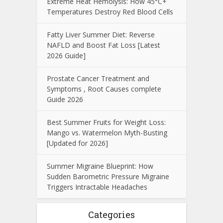
Extreme Heat Hemolysis: How 45°C+
Temperatures Destroy Red Blood Cells
Fatty Liver Summer Diet: Reverse
NAFLD and Boost Fat Loss [Latest
2026 Guide]
Prostate Cancer Treatment and
Symptoms , Root Causes complete
Guide 2026
Best Summer Fruits for Weight Loss:
Mango vs. Watermelon Myth-Busting
[Updated for 2026]
Summer Migraine Blueprint: How
Sudden Barometric Pressure Migraine
Triggers Intractable Headaches
Categories