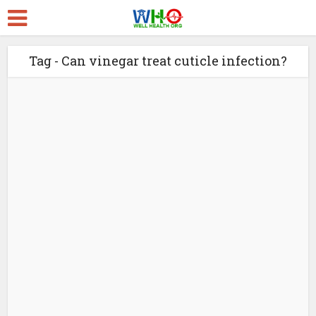
Tag - Can vinegar treat cuticle infection?