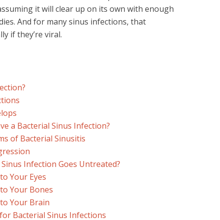
 assuming it will clear up on its own with enough
ies. And for many sinus infections, that
 if they’re viral.
fection?
ctions
elops
 a Bacterial Sinus Infection?
of Bacterial Sinusitis
gression
 Sinus Infection Goes Untreated?
 to Your Eyes
 to Your Bones
 to Your Brain
or Bacterial Sinus Infections