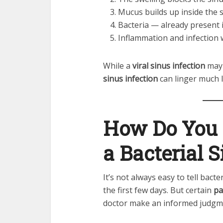
Mucus builds up inside the 
Bacteria — already present i
Inflammation and infection
While a
viral sinus infection
may 
sinus infection
can linger much 
How Do You 
a Bacterial S
It’s not always easy to tell bacte
the first few days. But certain
pa
doctor make an informed judgm