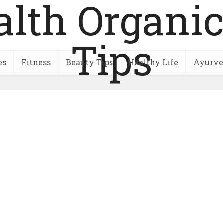
es
Fitness
Beauty Tips
Healthy Life
Ayurve