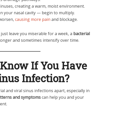
sinuses, creating a warm, moist environment.
n your nasal cavity — begin to multiply.
 worsen,
causing more pain
and blockage.
just leave you miserable for a week, a
bacterial
longer and sometimes intensify over time.
Know If You Have
inus Infection?
rial and viral sinus infections apart, especially in
tterns and symptoms
can help you and your
ent.