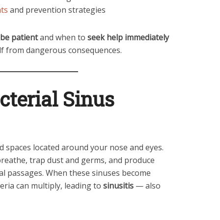
nts
and prevention strategies
be patient
and when to
seek help immediately
elf from dangerous consequences.
cterial Sinus
led spaces located around your nose and eyes.
breathe, trap dust and germs, and produce
sal passages. When these sinuses become
teria can multiply, leading to
sinusitis
— also