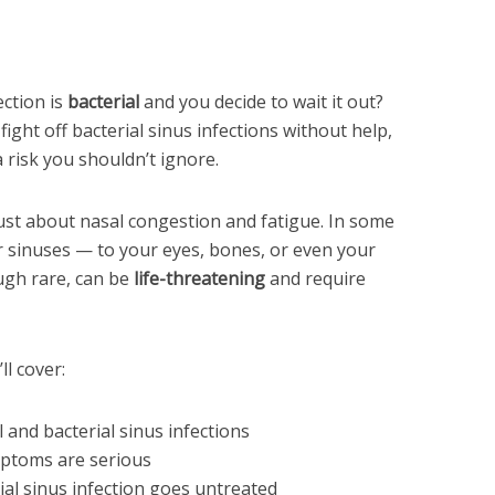
ction is
bacterial
and you decide to wait it out?
ght off bacterial sinus infections without help,
 risk you shouldn’t ignore.
 just about nasal congestion and fatigue. In some
r sinuses — to your eyes, bones, or even your
ugh rare, can be
life-threatening
and require
ll cover:
 and bacterial sinus infections
ptoms are serious
ial sinus infection goes untreated