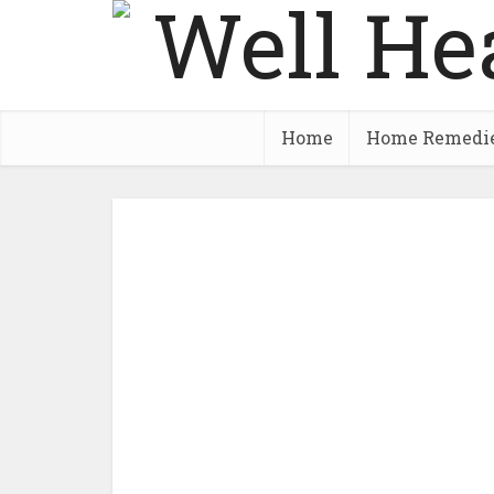
Home
Home Remedi