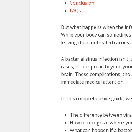
Conclusion
FAQs
But what happens when the infe
While your body can sometimes fi
leaving them untreated carries a
A bacterial sinus infection isn’t
cases, it can spread beyond you
brain. These complications, tho
immediate medical attention.
In this comprehensive guide, we’
The difference between viral
How to recognize when sym
What can happen if a bacter