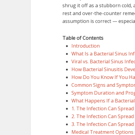
shrug it off as a stubborn cold,
rest and over-the-counter remed
assumption is correct — especially
Table of Contents
Introduction
What Is a Bacterial Sinus In
Viral vs. Bacterial Sinus Infe
How Bacterial Sinusitis Dev
How Do You Know If You Have
Common Signs and Symptoms 
Symptom Duration and Pro
What Happens If a Bacterial
1. The Infection Can Spread
2. The Infection Can Spread
3. The Infection Can Spread
Medical Treatment Options f