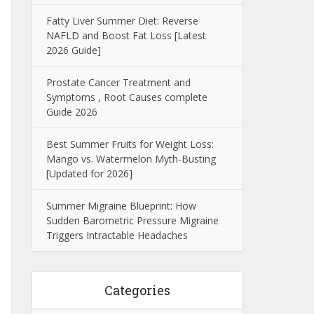
Fatty Liver Summer Diet: Reverse
NAFLD and Boost Fat Loss [Latest
2026 Guide]
Prostate Cancer Treatment and
Symptoms , Root Causes complete
Guide 2026
Best Summer Fruits for Weight Loss:
Mango vs. Watermelon Myth-Busting
[Updated for 2026]
Summer Migraine Blueprint: How
Sudden Barometric Pressure Migraine
Triggers Intractable Headaches
Categories