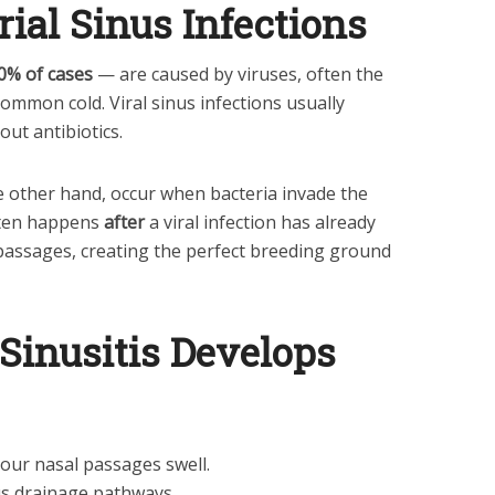
rial Sinus Infections
0% of cases
— are caused by viruses, often the
ommon cold. Viral sinus infections usually
out antibiotics.
he other hand, occur when bacteria invade the
ften happens
after
a viral infection has already
passages, creating the perfect breeding ground
Sinusitis Develops
 your nasal passages swell.
us drainage pathways.