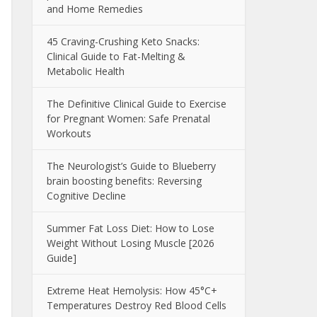
and Home Remedies
45 Craving-Crushing Keto Snacks:
Clinical Guide to Fat-Melting &
Metabolic Health
The Definitive Clinical Guide to Exercise
for Pregnant Women: Safe Prenatal
Workouts
The Neurologist’s Guide to Blueberry
brain boosting benefits: Reversing
Cognitive Decline
Summer Fat Loss Diet: How to Lose
Weight Without Losing Muscle [2026
Guide]
Extreme Heat Hemolysis: How 45°C+
Temperatures Destroy Red Blood Cells