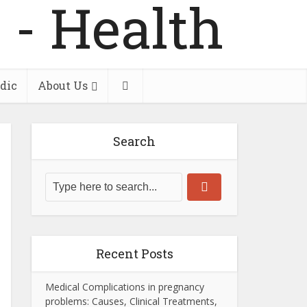
dic
About Us
Search
Recent Posts
Medical Complications in pregnancy
problems: Causes, Clinical Treatments,