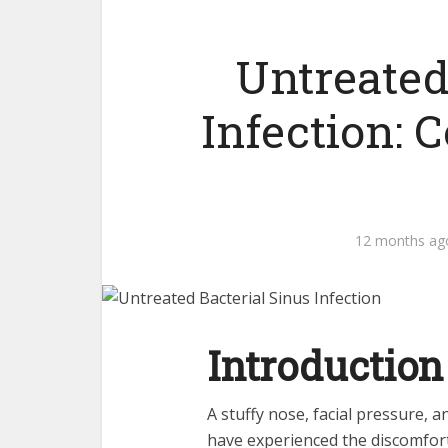
Untreated
Infection:
12 months ag
Introduction
A stuffy nose, facial pressure, 
have experienced the discomfort 