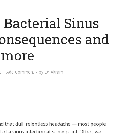
 Bacterial Sinus
 Consequences and
more
o
Add Comment
by
Dr Akram
and that dull, relentless headache — most people
of a sinus infection at some point. Often, we