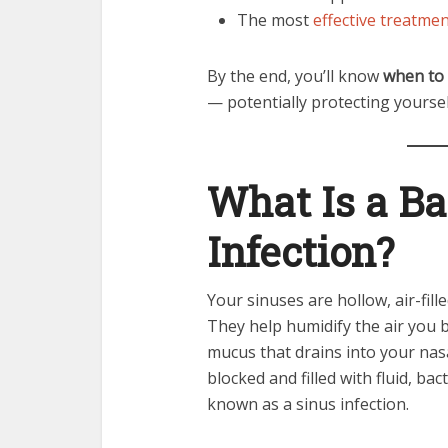
The most
effective treatme
By the end, you’ll know
when to 
— potentially protecting yours
What Is a Ba
Infection?
Your sinuses are hollow, air-fil
They help humidify the air you 
mucus that drains into your na
blocked and filled with fluid, bac
known as a sinus infection.