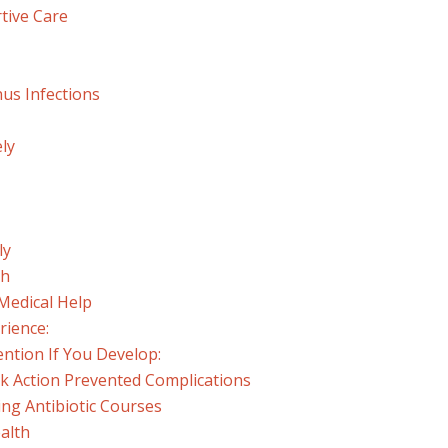
tive Care
nus Infections
ely
ly
th
Medical Help
rience:
ntion If You Develop:
ck Action Prevented Complications
ng Antibiotic Courses
alth