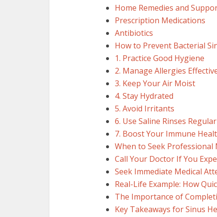
Home Remedies and Suppor
Prescription Medications
Antibiotics
How to Prevent Bacterial Si
1. Practice Good Hygiene
2. Manage Allergies Effectiv
3. Keep Your Air Moist
4. Stay Hydrated
5. Avoid Irritants
6. Use Saline Rinses Regular
7. Boost Your Immune Heal
When to Seek Professional 
Call Your Doctor If You Expe
Seek Immediate Medical Atte
Real-Life Example: How Qui
The Importance of Completi
Key Takeaways for Sinus He