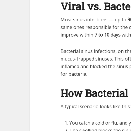
Viral vs. Bacte
Most sinus infections — up to
9
same ones responsible for the c
improve within
7 to 10 days
with
Bacterial sinus infections, on t
mucus-trapped sinuses. This o
inflamed and blocked the sinus 
for bacteria.
How Bacterial 
A typical scenario looks like this:
You catch a cold or flu, and
The swelling blocks the sin