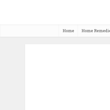
Home
Home Remedi