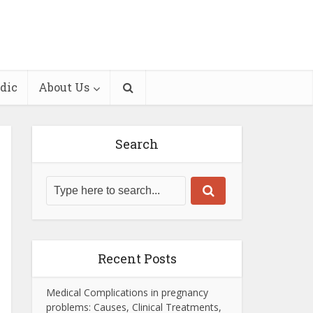
dic
About Us
Search
Recent Posts
Medical Complications in pregnancy
problems: Causes, Clinical Treatments,