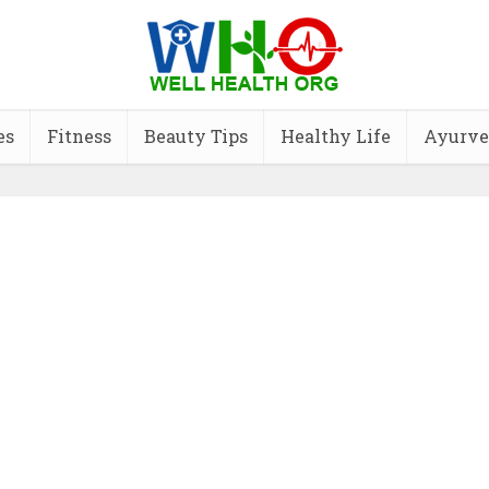
es
Fitness
Beauty Tips
Healthy Life
Ayurve