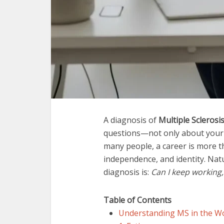
A diagnosis of
Multiple Sclerosi
questions—not only about your h
many people, a career is more th
independence, and identity. Natu
diagnosis is:
Can I keep working,
Table of Contents
Understanding MS in the W