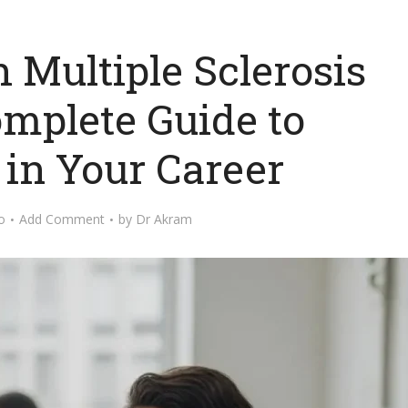
 Multiple Sclerosis
omplete Guide to
 in Your Career
o
Add Comment
by
Dr Akram