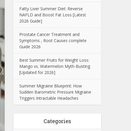
Fatty Liver Summer Diet: Reverse
NAFLD and Boost Fat Loss [Latest
2026 Guide]
Prostate Cancer Treatment and
Symptoms , Root Causes complete
Guide 2026
Best Summer Fruits for Weight Loss:
Mango vs. Watermelon Myth-Busting
[Updated for 2026]
Summer Migraine Blueprint: How
Sudden Barometric Pressure Migraine
Triggers Intractable Headaches
Categories