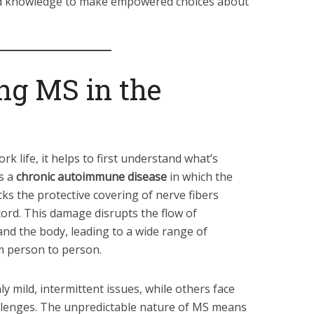
 and knowledge to make empowered choices about
ng MS in the
k life, it helps to first understand what’s
s a
chronic autoimmune disease
in which the
ks the protective covering of nerve fibers
 cord. This damage disrupts the flow of
nd the body, leading to a wide range of
m person to person.
 mild, intermittent issues, while others face
llenges. The unpredictable nature of MS means