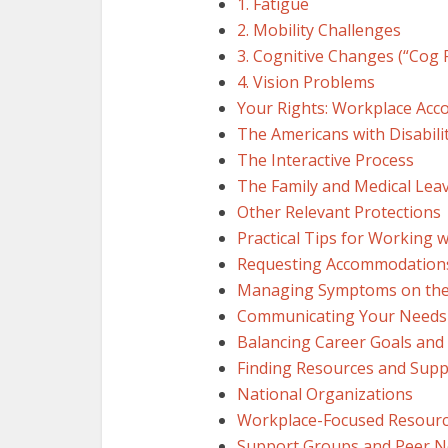
1. Fatigue
2. Mobility Challenges
3. Cognitive Changes (“Cog 
4. Vision Problems
Your Rights: Workplace Ac
The Americans with Disabilit
The Interactive Process
The Family and Medical Lea
Other Relevant Protections
Practical Tips for Working 
Requesting Accommodation
Managing Symptoms on the
Communicating Your Needs
Balancing Career Goals and
Finding Resources and Supp
National Organizations
Workplace-Focused Resour
Support Groups and Peer 