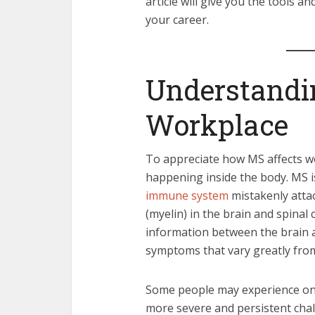
article will give you the tools
your career.
Understandi
Workplace
To appreciate how MS affects wor
happening inside the body. MS i
immune system
mistakenly attac
(myelin) in the brain and spinal
information between the brain a
symptoms that vary greatly fro
Some people may experience only
more severe and persistent cha