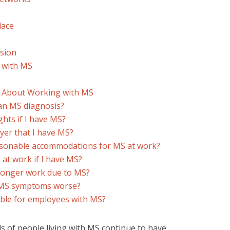
lace
usion
 with MS
s About Working with MS
 an MS diagnosis?
hts if I have MS?
oyer that I have MS?
asonable accommodations for MS at work?
 at work if I have MS?
 longer work due to MS?
e MS symptoms worse?
able for employees with MS?
 of people living with MS continue to have