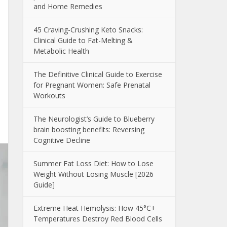
and Home Remedies
45 Craving-Crushing Keto Snacks:
Clinical Guide to Fat-Melting &
Metabolic Health
The Definitive Clinical Guide to Exercise
for Pregnant Women: Safe Prenatal
Workouts
The Neurologist’s Guide to Blueberry
brain boosting benefits: Reversing
Cognitive Decline
Summer Fat Loss Diet: How to Lose
Weight Without Losing Muscle [2026
Guide]
Extreme Heat Hemolysis: How 45°C+
Temperatures Destroy Red Blood Cells