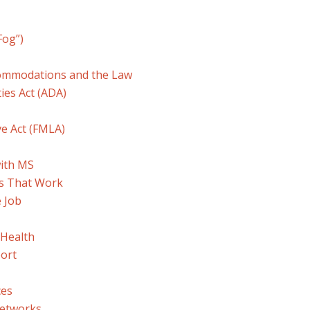
Fog”)
commodations and the Law
ies Act (ADA)
ve Act (FMLA)
with MS
s That Work
 Job
 Health
ort
ces
Networks