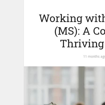
Working with
(MS): A C
Thriving
11 months ag