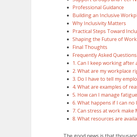
Professional Guidance
Building an Inclusive Workp
Why Inclusivity Matters
Practical Steps Toward Incl
Shaping the Future of Work
Final Thoughts
Frequently Asked Question
1. Can I keep working after
2. What are my workplace rig
3. Do I have to tell my empl
4. What are examples of re
5. How can I manage fatigue
6. What happens if I can no
7. Can stress at work mak
8. What resources are avail
The good news is that thousands