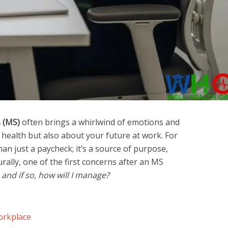
s (MS)
often brings a whirlwind of emotions and
ealth but also about your future at work. For
an just a paycheck; it’s a source of purpose,
rally, one of the first concerns after an MS
 and if so, how will I manage?
orkplace