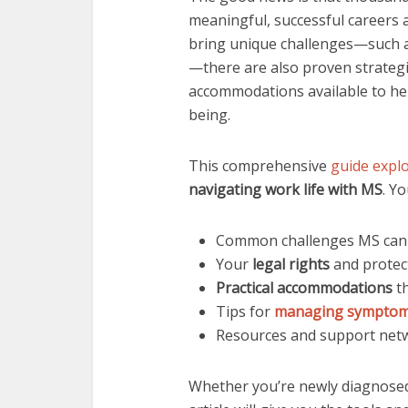
meaningful, successful careers a
bring unique challenges—such as
—there are also proven strategi
accommodations available to hel
being.
This comprehensive
guide expl
navigating work life with MS
. Yo
Common challenges MS can c
Your
legal rights
and protect
Practical accommodations
th
Tips for
managing sympto
Resources and support netw
Whether you’re newly diagnosed 