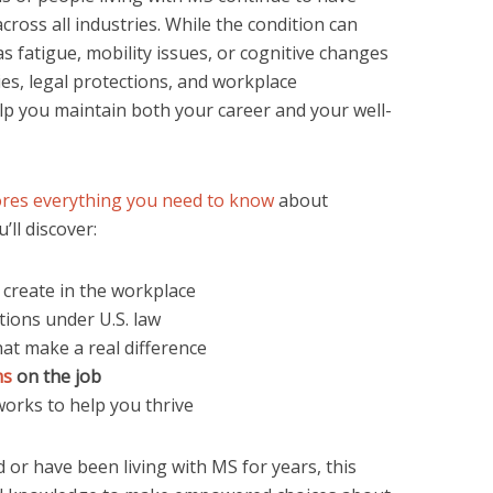
cross all industries. While the condition can
 fatigue, mobility issues, or cognitive changes
es, legal protections, and workplace
p you maintain both your career and your well-
ores everything you need to know
about
u’ll discover:
reate in the workplace
ions under U.S. law
at make a real difference
ms
on the job
orks to help you thrive
or have been living with MS for years, this