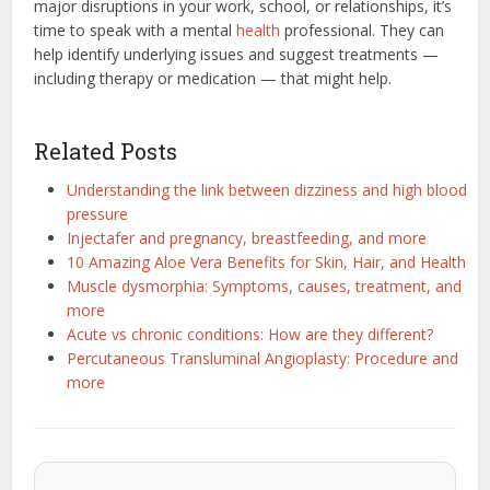
major disruptions in your work, school, or relationships, it’s
time to speak with a mental
health
professional. They can
help identify underlying issues and suggest treatments —
including therapy or medication — that might help.
Related Posts
Understanding the link between dizziness and high blood
pressure
Injectafer and pregnancy, breastfeeding, and more
10 Amazing Aloe Vera Benefits for Skin, Hair, and Health
Muscle dysmorphia: Symptoms, causes, treatment, and
more
Acute vs chronic conditions: How are they different?
Percutaneous Transluminal Angioplasty: Procedure and
more