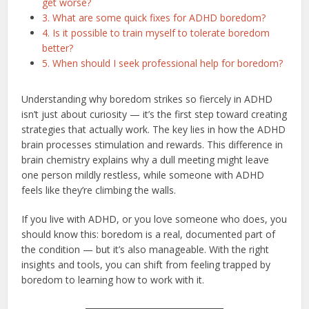
get worse?
3. What are some quick fixes for ADHD boredom?
4. Is it possible to train myself to tolerate boredom
better?
5. When should I seek professional help for boredom?
Understanding why boredom strikes so fiercely in ADHD
isn’t just about curiosity — it’s the first step toward creating
strategies that actually work. The key lies in how the ADHD
brain processes stimulation and rewards. This difference in
brain chemistry explains why a dull meeting might leave
one person mildly restless, while someone with ADHD
feels like they’re climbing the walls.
If you live with ADHD, or you love someone who does, you
should know this: boredom is a real, documented part of
the condition — but it’s also manageable. With the right
insights and tools, you can shift from feeling trapped by
boredom to learning how to work with it.