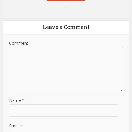
Leave a Comment
Comment
Name
*
Email
*