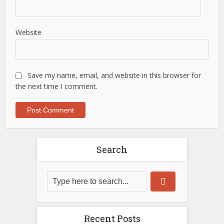
Website
Save my name, email, and website in this browser for
the next time I comment.
Search
Recent Posts