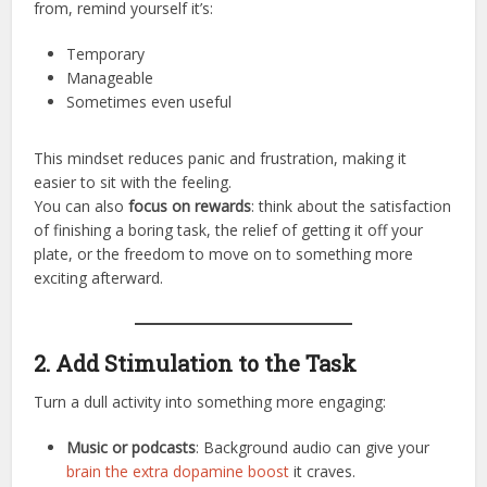
from, remind yourself it’s:
Temporary
Manageable
Sometimes even useful
This mindset reduces panic and frustration, making it
easier to sit with the feeling.
You can also
focus on rewards
: think about the satisfaction
of finishing a boring task, the relief of getting it off your
plate, or the freedom to move on to something more
exciting afterward.
2. Add Stimulation to the Task
Turn a dull activity into something more engaging:
Music or podcasts
: Background audio can give your
brain the extra dopamine boost
it craves.