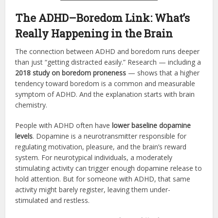
The ADHD–Boredom Link: What’s
Really Happening in the Brain
The connection between ADHD and boredom runs deeper
than just “getting distracted easily.” Research — including a
2018 study on boredom proneness
— shows that a higher
tendency toward boredom is a common and measurable
symptom of ADHD. And the explanation starts with brain
chemistry.
People with ADHD often have
lower baseline dopamine
levels
. Dopamine is a neurotransmitter responsible for
regulating motivation, pleasure, and the brain’s reward
system. For neurotypical individuals, a moderately
stimulating activity can trigger enough dopamine release to
hold attention. But for someone with ADHD, that same
activity might barely register, leaving them under-
stimulated and restless.