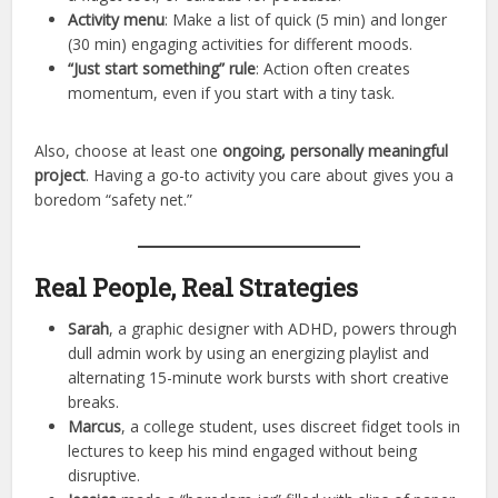
Activity menu
: Make a list of quick (5 min) and longer
(30 min) engaging activities for different moods.
“Just start something” rule
: Action often creates
momentum, even if you start with a tiny task.
Also, choose at least one
ongoing, personally meaningful
project
. Having a go-to activity you care about gives you a
boredom “safety net.”
Real People, Real Strategies
Sarah
, a graphic designer with ADHD, powers through
dull admin work by using an energizing playlist and
alternating 15-minute work bursts with short creative
breaks.
Marcus
, a college student, uses discreet fidget tools in
lectures to keep his mind engaged without being
disruptive.