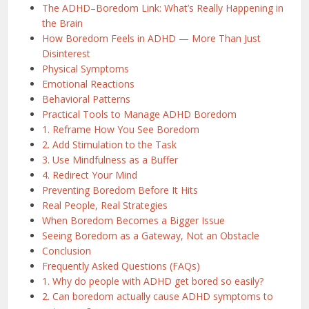
The ADHD–Boredom Link: What’s Really Happening in
the Brain
How Boredom Feels in ADHD — More Than Just
Disinterest
Physical Symptoms
Emotional Reactions
Behavioral Patterns
Practical Tools to Manage ADHD Boredom
1. Reframe How You See Boredom
2. Add Stimulation to the Task
3. Use Mindfulness as a Buffer
4. Redirect Your Mind
Preventing Boredom Before It Hits
Real People, Real Strategies
When Boredom Becomes a Bigger Issue
Seeing Boredom as a Gateway, Not an Obstacle
Conclusion
Frequently Asked Questions (FAQs)
1. Why do people with ADHD get bored so easily?
2. Can boredom actually cause ADHD symptoms to