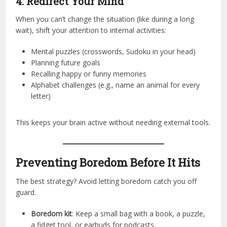
4. Redirect Your Mind
When you can’t change the situation (like during a long
wait), shift your attention to internal activities:
Mental puzzles (crosswords, Sudoku in your head)
Planning future goals
Recalling happy or funny memories
Alphabet challenges (e.g., name an animal for every
letter)
This keeps your brain active without needing external tools.
Preventing Boredom Before It Hits
The best strategy? Avoid letting boredom catch you off
guard.
Boredom kit
: Keep a small bag with a book, a puzzle,
a fidget tool, or earbuds for podcasts.