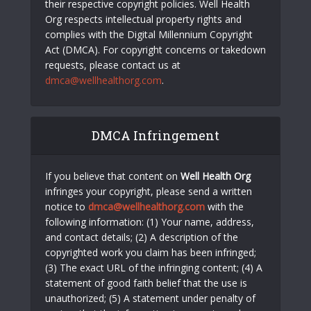
their respective copyright policies. Well Health
Org respects intellectual property rights and
complies with the Digital Millennium Copyright
Act (DMCA). For copyright concerns or takedown
requests, please contact us at
dmca@wellhealthorg.com
.
DMCA Infringement
If you believe that content on
Well Health Org
infringes your copyright, please send a written
notice to
dmca@wellhealthorg.com
with the
following information: (1) Your name, address,
and contact details; (2) A description of the
copyrighted work you claim has been infringed;
(3) The exact URL of the infringing content; (4) A
statement of good faith belief that the use is
unauthorized; (5) A statement under penalty of