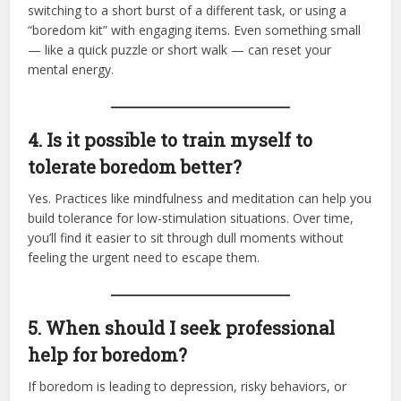
switching to a short burst of a different task, or using a
“boredom kit” with engaging items. Even something small
— like a quick puzzle or short walk — can reset your
mental energy.
4. Is it possible to train myself to
tolerate boredom better?
Yes. Practices like mindfulness and meditation can help you
build tolerance for low-stimulation situations. Over time,
you’ll find it easier to sit through dull moments without
feeling the urgent need to escape them.
5. When should I seek professional
help for boredom?
If boredom is leading to depression, risky behaviors, or