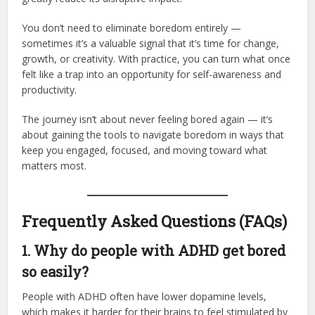
You don’t need to eliminate boredom entirely —
sometimes it’s a valuable signal that it’s time for change,
growth, or creativity. With practice, you can turn what once
felt like a trap into an opportunity for self-awareness and
productivity.
The journey isn’t about never feeling bored again — it’s
about gaining the tools to navigate boredom in ways that
keep you engaged, focused, and moving toward what
matters most.
Frequently Asked Questions (FAQs)
1. Why do people with ADHD get bored
so easily?
People with ADHD often have lower dopamine levels,
which makes it harder for their brains to feel stimulated by