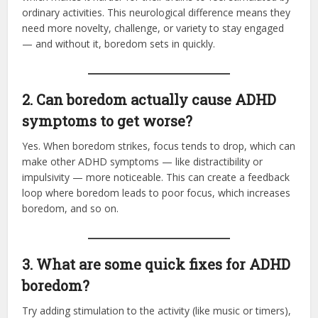
ordinary activities. This neurological difference means they
need more novelty, challenge, or variety to stay engaged
— and without it, boredom sets in quickly.
2. Can boredom actually cause ADHD
symptoms to get worse?
Yes. When boredom strikes, focus tends to drop, which can
make other ADHD symptoms — like distractibility or
impulsivity — more noticeable. This can create a feedback
loop where boredom leads to poor focus, which increases
boredom, and so on.
3. What are some quick fixes for ADHD
boredom?
Try adding stimulation to the activity (like music or timers),