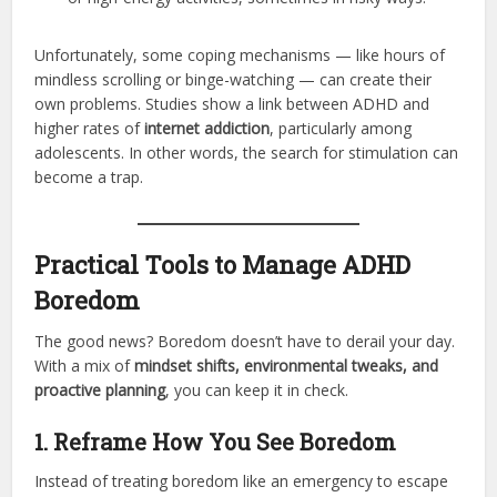
Unfortunately, some coping mechanisms — like hours of
mindless scrolling or binge-watching — can create their
own problems. Studies show a link between ADHD and
higher rates of
internet addiction
, particularly among
adolescents. In other words, the search for stimulation can
become a trap.
Practical Tools to Manage ADHD
Boredom
The good news? Boredom doesn’t have to derail your day.
With a mix of
mindset shifts, environmental tweaks, and
proactive planning
, you can keep it in check.
1. Reframe How You See Boredom
Instead of treating boredom like an emergency to escape