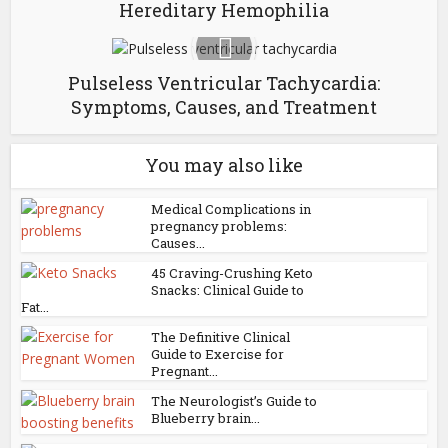
Hereditary Hemophilia
Pulseless Ventricular Tachycardia:
Symptoms, Causes, and Treatment
You may also like
Medical Complications in
pregnancy problems:
Causes...
45 Craving-Crushing Keto
Snacks: Clinical Guide to
Fat...
The Definitive Clinical
Guide to Exercise for
Pregnant...
The Neurologist’s Guide to
Blueberry brain...