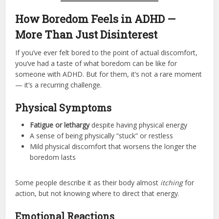
How Boredom Feels in ADHD —
More Than Just Disinterest
If you’ve ever felt bored to the point of actual discomfort,
you’ve had a taste of what boredom can be like for
someone with ADHD. But for them, it’s not a rare moment
— it’s a recurring challenge.
Physical Symptoms
Fatigue or lethargy
despite having physical energy
A sense of being physically “stuck” or restless
Mild physical discomfort that worsens the longer the
boredom lasts
Some people describe it as their body almost
itching
for
action, but not knowing where to direct that energy.
Emotional Reactions