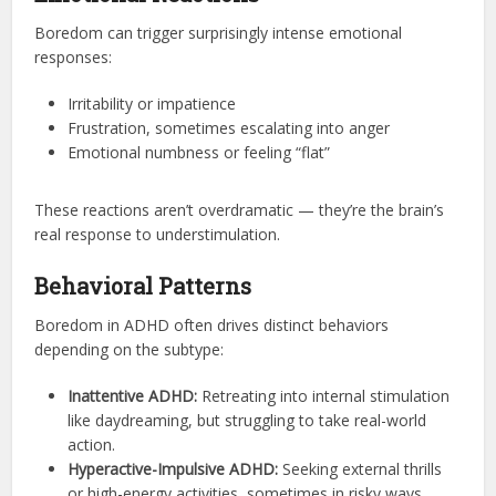
Boredom can trigger surprisingly intense emotional
responses:
Irritability or impatience
Frustration, sometimes escalating into anger
Emotional numbness or feeling “flat”
These reactions aren’t overdramatic — they’re the brain’s
real response to understimulation.
Behavioral Patterns
Boredom in ADHD often drives distinct behaviors
depending on the subtype:
Inattentive ADHD:
Retreating into internal stimulation
like daydreaming, but struggling to take real-world
action.
Hyperactive-Impulsive ADHD:
Seeking external thrills
or high-energy activities, sometimes in risky ways.