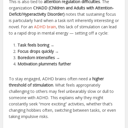
This is also tied to
attention regulation difficulties
. The
organization
CHADD (Children and Adults with Attention-
Deficit/Hyperactivity Disorder)
notes that sustaining focus
is particularly hard when a task isn’t inherently interesting or
novel. For an
ADHD brain
, this lack of stimulation can lead
to a rapid drop in mental energy — setting off a cycle:
Task feels boring
→
Focus drops quickly
→
Boredom intensifies
→
Motivation plummets further
To stay engaged, ADHD brains often need a
higher
threshold of stimulation
. What feels appropriately
challenging to others may feel unbearably slow or dull to
someone with ADHD. This explains why they might
constantly seek “more exciting” activities, whether that’s
changing hobbies often, switching between tasks, or even
taking impulsive risks.