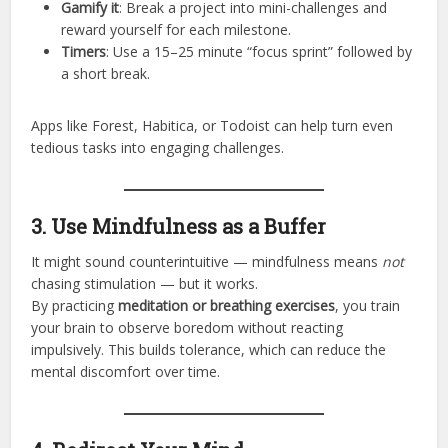
Gamify it
: Break a project into mini-challenges and
reward yourself for each milestone.
Timers
: Use a 15–25 minute “focus sprint” followed by
a short break.
Apps like Forest, Habitica, or Todoist can help turn even
tedious tasks into engaging challenges.
3. Use Mindfulness as a Buffer
It might sound counterintuitive — mindfulness means
not
chasing stimulation — but it works.
By practicing
meditation or breathing exercises
, you train
your brain to observe boredom without reacting
impulsively. This builds tolerance, which can reduce the
mental discomfort over time.