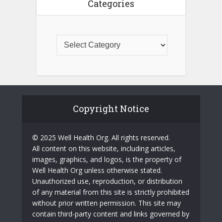
Categories
Copyright Notice
© 2025 Well Health Org. All rights reserved.
All content on this website, including articles,
images, graphics, and logos, is the property of
Well Health Org unless otherwise stated.
Unauthorized use, reproduction, or distribution
of any material from this site is strictly prohibited
without prior written permission. This site may
contain third-party content and links governed by