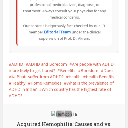
professional medical advice, diagnosis, or
treatment. Always consult your physician for any
medical concerns.
Our content is rigorously fact-checked by our 13-
member
Editorial Team
under the clinical
supervision of Prof. Dr. Akram.
ADHD
ADHD and Boredom
Are people with ADHD
more likely to get bored?
Benefits
Boredom
Does
Alia Bhatt suffer from ADHD?
Health
Health Benefits
Healthy
Home Remedies
What is the prevalence of
ADHD in India?
Which country has the highest rate of
ADHD?
Acquired Hemophilia: Causes and vs.