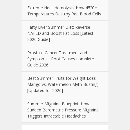
Extreme Heat Hemolysis: How 45°C+
Temperatures Destroy Red Blood Cells
Fatty Liver Summer Diet: Reverse
NAFLD and Boost Fat Loss [Latest
2026 Guide]
Prostate Cancer Treatment and
Symptoms , Root Causes complete
Guide 2026
Best Summer Fruits for Weight Loss:
Mango vs. Watermelon Myth-Busting
[Updated for 2026]
Summer Migraine Blueprint: How
Sudden Barometric Pressure Migraine
Triggers Intractable Headaches