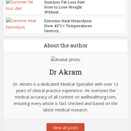
Summer Fat Loss Diet:
How to Lose Weight
Without...
Extreme Heat Hemolysis:
How 45°C+ Temperatures
Destroy...
About the author
Dr Akram
Dr. Akram is a dedicated Medical Specialist with over 12
years of clinical practice experience. He oversees the
medical accuracy of all content on wellhealthorg.com,
ensuring every article is fact-checked and based on the
latest medical research.
View all posts