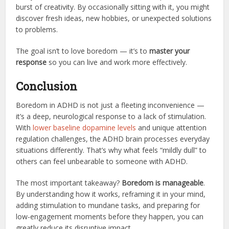
burst of creativity. By occasionally sitting with it, you might
discover fresh ideas, new hobbies, or unexpected solutions
to problems.
The goal isn’t to love boredom — it’s to
master your
response
so you can live and work more effectively.
Conclusion
Boredom in ADHD is not just a fleeting inconvenience —
it’s a deep, neurological response to a lack of stimulation.
With
lower baseline dopamine levels
and unique attention
regulation challenges, the ADHD brain processes everyday
situations differently. That’s why what feels “mildly dull” to
others can feel unbearable to someone with ADHD.
The most important takeaway?
Boredom is manageable
.
By understanding how it works, reframing it in your mind,
adding stimulation to mundane tasks, and preparing for
low-engagement moments before they happen, you can
greatly reduce its disruptive impact.