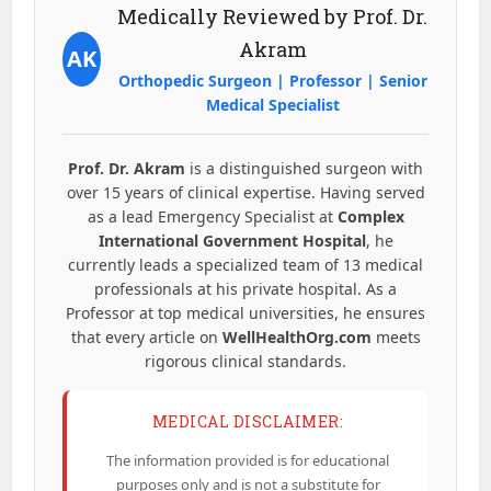
Medically Reviewed by Prof. Dr.
Akram
AK
Orthopedic Surgeon | Professor | Senior
Medical Specialist
Prof. Dr. Akram
is a distinguished surgeon with
over 15 years of clinical expertise. Having served
as a lead Emergency Specialist at
Complex
International Government Hospital
, he
currently leads a specialized team of 13 medical
professionals at his private hospital. As a
Professor at top medical universities, he ensures
that every article on
WellHealthOrg.com
meets
rigorous clinical standards.
MEDICAL DISCLAIMER:
The information provided is for educational
purposes only and is not a substitute for