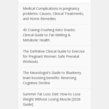
Medical Complications in pregnancy
problems: Causes, Clinical Treatments,
and Home Remedies
45 Craving-Crushing Keto Snacks:
Clinical Guide to Fat-Melting &
Metabolic Health
The Definitive Clinical Guide to Exercise
for Pregnant Women: Safe Prenatal
Workouts
The Neurologist’s Guide to Blueberry
brain boosting benefits: Reversing
Cognitive Decline
Summer Fat Loss Diet: How to Lose
Weight Without Losing Muscle [2026
Guide]