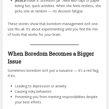
Jessica
made a “boredom jar” filled with slips of paper
listing fun, quick activities. When she feels restless, she
picks one at random — no decision fatigue.
These stories show that boredom management isn’t one-
size-fits-all. It’s about experimenting until you find the mix
of tools that works for
your
brain.
When Boredom Becomes a Bigger
Issue
Sometimes boredom isn’t just a nuisance — it’s a red flag.
If it’s:
Leading to depression or anxiety
Causing risky behaviors
Preventing you from meeting responsibilities despite
your best efforts