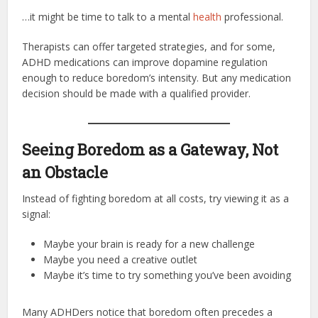
…it might be time to talk to a mental
health
professional.
Therapists can offer targeted strategies, and for some,
ADHD medications can improve dopamine regulation
enough to reduce boredom’s intensity. But any medication
decision should be made with a qualified provider.
Seeing Boredom as a Gateway, Not
an Obstacle
Instead of fighting boredom at all costs, try viewing it as a
signal:
Maybe your brain is ready for a new challenge
Maybe you need a creative outlet
Maybe it’s time to try something you’ve been avoiding
Many ADHDers notice that boredom often precedes a