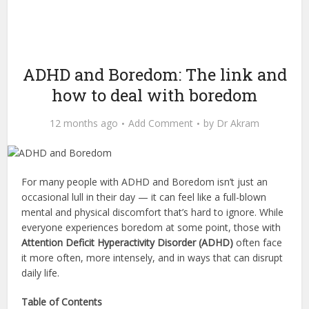
ADHD and Boredom: The link and
how to deal with boredom
12 months ago
Add Comment
by
Dr Akram
For many people with ADHD and Boredom isn’t just an
occasional lull in their day — it can feel like a full-blown
mental and physical discomfort that’s hard to ignore. While
everyone experiences boredom at some point, those with
Attention Deficit Hyperactivity Disorder (ADHD)
often face
it more often, more intensely, and in ways that can disrupt
daily life.
Table of Contents