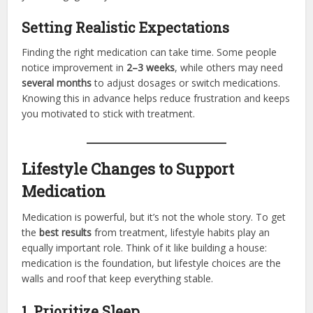
Setting Realistic Expectations
Finding the right medication can take time. Some people
notice improvement in
2–3 weeks
, while others may need
several months
to adjust dosages or switch medications.
Knowing this in advance helps reduce frustration and keeps
you motivated to stick with treatment.
Lifestyle Changes to Support
Medication
Medication is powerful, but it’s not the whole story. To get
the
best results
from treatment, lifestyle habits play an
equally important role. Think of it like building a house:
medication is the foundation, but lifestyle choices are the
walls and roof that keep everything stable.
1. Prioritize Sleep