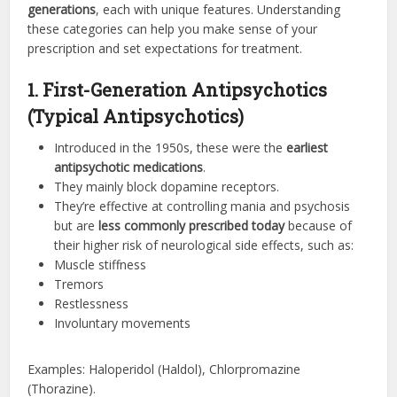
generations
, each with unique features. Understanding
these categories can help you make sense of your
prescription and set expectations for treatment.
1. First-Generation Antipsychotics
(Typical Antipsychotics)
Introduced in the 1950s, these were the
earliest
antipsychotic medications
.
They mainly block dopamine receptors.
They’re effective at controlling mania and psychosis
but are
less commonly prescribed today
because of
their higher risk of neurological side effects, such as:
Muscle stiffness
Tremors
Restlessness
Involuntary movements
Examples: Haloperidol (Haldol), Chlorpromazine
(Thorazine).