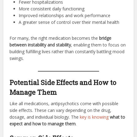
Fewer hospitalizations
More consistent daily functioning
Improved relationships and work performance
A greater sense of control over their mental health
For many, the right medication becomes the
bridge
between instability and stability
, enabling them to focus on
building fulfilling lives rather than constantly battling mood
swings.
Potential Side Effects and How to
Manage Them
Like all medications, antipsychotics come with possible
side effects. These can vary depending on the drug,
dosage, and individual biology. The
key is knowing
what to
expect and how to manage them
.