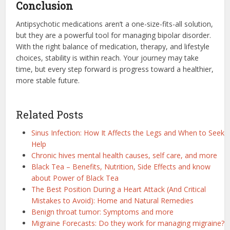
Conclusion
Antipsychotic medications aren’t a one-size-fits-all solution,
but they are a powerful tool for managing bipolar disorder.
With the right balance of medication, therapy, and lifestyle
choices, stability is within reach. Your journey may take
time, but every step forward is progress toward a healthier,
more stable future.
Related Posts
Sinus Infection: How It Affects the Legs and When to Seek
Help
Chronic hives mental health causes, self care, and more
Black Tea – Benefits, Nutrition, Side Effects and know
about Power of Black Tea
The Best Position During a Heart Attack (And Critical
Mistakes to Avoid): Home and Natural Remedies
Benign throat tumor: Symptoms and more
Migraine Forecasts: Do they work for managing migraine?