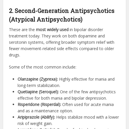
2. Second-Generation Antipsychotics
(Atypical Antipsychotics)
These are the
most widely used
in bipolar disorder
treatment today. They work on both dopamine and
serotonin systems, offering broader symptom relief with
fewer movement-related side effects compared to older
drugs.
Some of the most common include:
Olanzapine (Zyprexa):
Highly effective for mania and
long-term stabilization.
Quetiapine (Seroquel):
One of the few antipsychotics
effective for both mania and bipolar depression.
Risperidone (Risperdal):
Often used for acute mania
and as a maintenance option.
Aripiprazole (Abilify):
Helps stabilize mood with a lower
risk of weight gain.