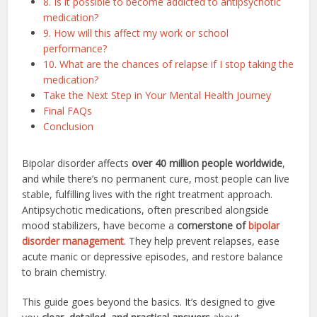
8. Is it possible to become addicted to antipsychotic
medication?
9. How will this affect my work or school
performance?
10. What are the chances of relapse if I stop taking the
medication?
Take the Next Step in Your Mental Health Journey
Final FAQs
Conclusion
Bipolar disorder affects
over 40 million people worldwide
,
and while there’s no permanent cure, most people can live
stable, fulfilling lives with the right treatment approach.
Antipsychotic medications, often prescribed alongside
mood stabilizers, have become a
cornerstone of
bipolar
disorder management
. They help prevent relapses, ease
acute manic or depressive episodes, and restore balance
to brain chemistry.
This guide goes beyond the basics. It’s designed to give