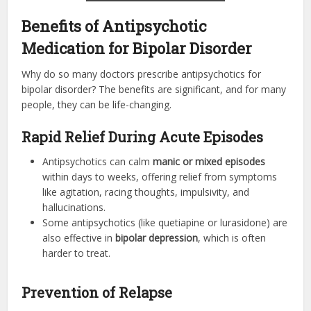
Benefits of Antipsychotic
Medication for Bipolar Disorder
Why do so many doctors prescribe antipsychotics for
bipolar disorder? The benefits are significant, and for many
people, they can be life-changing.
Rapid Relief During Acute Episodes
Antipsychotics can calm
manic or mixed episodes
within days to weeks, offering relief from symptoms
like agitation, racing thoughts, impulsivity, and
hallucinations.
Some antipsychotics (like quetiapine or lurasidone) are
also effective in
bipolar depression
, which is often
harder to treat.
Prevention of Relapse