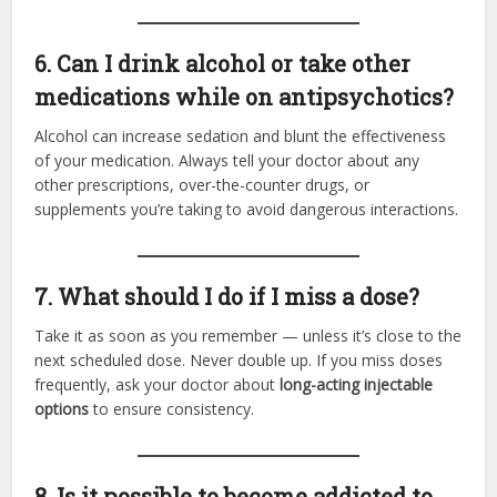
6. Can I drink alcohol or take other
medications while on antipsychotics?
Alcohol can increase sedation and blunt the effectiveness
of your medication. Always tell your doctor about any
other prescriptions, over-the-counter drugs, or
supplements you’re taking to avoid dangerous interactions.
7. What should I do if I miss a dose?
Take it as soon as you remember — unless it’s close to the
next scheduled dose. Never double up. If you miss doses
frequently, ask your doctor about
long-acting injectable
options
to ensure consistency.
8. Is it possible to become addicted to