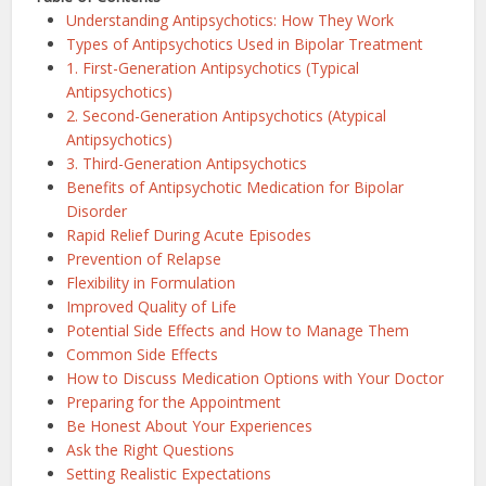
Understanding Antipsychotics: How They Work
Types of Antipsychotics Used in Bipolar Treatment
1. First-Generation Antipsychotics (Typical
Antipsychotics)
2. Second-Generation Antipsychotics (Atypical
Antipsychotics)
3. Third-Generation Antipsychotics
Benefits of Antipsychotic Medication for Bipolar
Disorder
Rapid Relief During Acute Episodes
Prevention of Relapse
Flexibility in Formulation
Improved Quality of Life
Potential Side Effects and How to Manage Them
Common Side Effects
How to Discuss Medication Options with Your Doctor
Preparing for the Appointment
Be Honest About Your Experiences
Ask the Right Questions
Setting Realistic Expectations