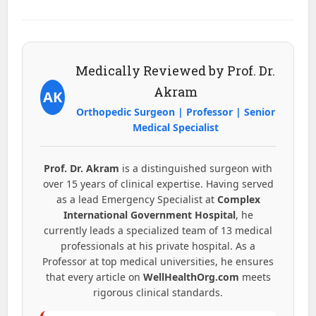
Medically Reviewed by Prof. Dr.
Akram
AK
Orthopedic Surgeon | Professor | Senior
Medical Specialist
Prof. Dr. Akram
is a distinguished surgeon with
over 15 years of clinical expertise. Having served
as a lead Emergency Specialist at
Complex
International Government Hospital
, he
currently leads a specialized team of 13 medical
professionals at his private hospital. As a
Professor at top medical universities, he ensures
that every article on
WellHealthOrg.com
meets
rigorous clinical standards.