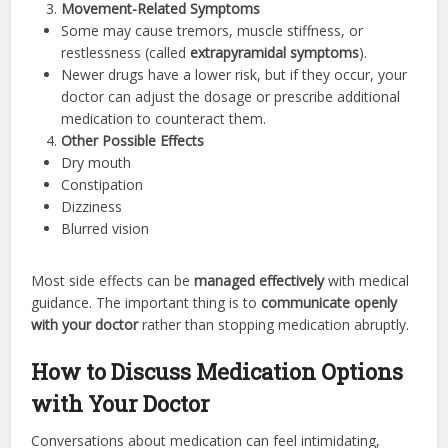
Movement-Related Symptoms
Some may cause tremors, muscle stiffness, or
restlessness (called
extrapyramidal symptoms
).
Newer drugs have a lower risk, but if they occur, your
doctor can adjust the dosage or prescribe additional
medication to counteract them.
Other Possible Effects
Dry mouth
Constipation
Dizziness
Blurred vision
Most side effects can be
managed effectively
with medical
guidance. The important thing is to
communicate openly
with your doctor
rather than stopping medication abruptly.
How to Discuss Medication Options
with Your Doctor
Conversations about medication can feel intimidating,