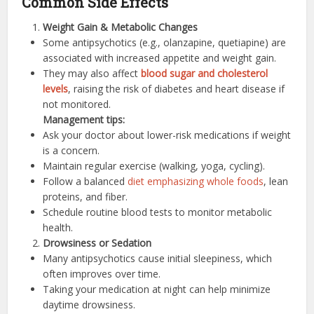
Common Side Effects
Weight Gain & Metabolic Changes
Some antipsychotics (e.g., olanzapine, quetiapine) are
associated with increased appetite and weight gain.
They may also affect
blood sugar and cholesterol
levels
, raising the risk of diabetes and heart disease if
not monitored.
Management tips:
Ask your doctor about lower-risk medications if weight
is a concern.
Maintain regular exercise (walking, yoga, cycling).
Follow a balanced
diet emphasizing whole foods
, lean
proteins, and fiber.
Schedule routine blood tests to monitor metabolic
health.
Drowsiness or Sedation
Many antipsychotics cause initial sleepiness, which
often improves over time.
Taking your medication at night can help minimize
daytime drowsiness.