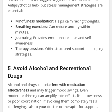
Antipsychotics help, but stress management strategies are
essential:
Mindfulness meditation
: Helps calm racing thoughts.
Breathing exercises
: Can reduce anxiety within
minutes.
Journaling
: Provides emotional release and self-
awareness.
Therapy sessions
: Offer structured support and coping
strategies.
5. Avoid Alcohol and Recreational
Drugs
Alcohol and drugs can
interfere with medication
effectiveness
and may trigger mood swings. Even
moderate drinking can amplify side effects like drowsiness
or poor coordination. If avoiding them completely feels
challenging, talk to your doctor or therapist for support.