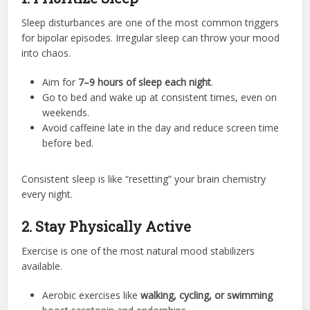
Sleep disturbances are one of the most common triggers
for bipolar episodes. Irregular sleep can throw your mood
into chaos.
Aim for
7–9 hours of sleep each night
.
Go to bed and wake up at consistent times, even on
weekends.
Avoid caffeine late in the day and reduce screen time
before bed.
Consistent sleep is like “resetting” your brain chemistry
every night.
2. Stay Physically Active
Exercise is one of the most natural mood stabilizers
available.
Aerobic exercises like
walking, cycling, or swimming