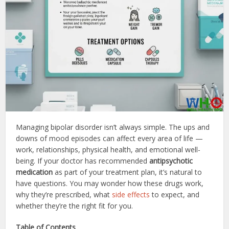
Managing bipolar disorder isn’t always simple. The ups and
downs of mood episodes can affect every area of life —
work, relationships, physical health, and emotional well-
being. If your doctor has recommended
antipsychotic
medication
as part of your treatment plan, it’s natural to
have questions. You may wonder how these drugs work,
why they’re prescribed, what
side effects
to expect, and
whether they’re the right fit for you.
Table of Contents