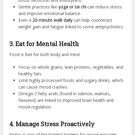
boost serotonin and endorphins.
Gentle practices like
yoga or tai chi
can reduce stress
and improve emotional balance.
Even a
20-minute walk daily
can help counteract
weight gain and fatigue linked to some antipsychotics.
3. Eat for Mental Health
Food is fuel for both body and mind.
Focus on whole grains, lean proteins, vegetables, and
healthy fats.
Limit highly processed foods and sugary drinks, which
can cause mood crashes.
Omega-3 fatty acids (found in salmon, walnuts,
flaxseed) are linked to improved brain health and
mood regulation.
4. Manage Stress Proactively
Stress is one of the biggest triggers for mood episodes.