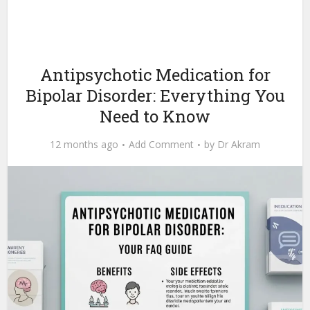
Antipsychotic Medication for
Bipolar Disorder: Everything You
Need to Know
12 months ago
Add Comment
by
Dr Akram