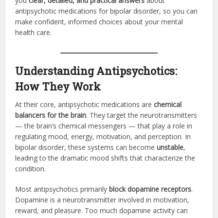
you
clear, detailed, and practical answers
about
antipsychotic medications for bipolar disorder, so you can
make confident, informed choices about your mental
health care.
Understanding Antipsychotics:
How They Work
At their core, antipsychotic medications are
chemical
balancers for the brain
. They target the neurotransmitters
— the brain’s chemical messengers — that play a role in
regulating mood, energy, motivation, and perception. In
bipolar disorder, these systems can become
unstable
,
leading to the dramatic mood shifts that characterize the
condition.
Most antipsychotics primarily
block dopamine receptors
.
Dopamine is a neurotransmitter involved in motivation,
reward, and pleasure. Too much dopamine activity can