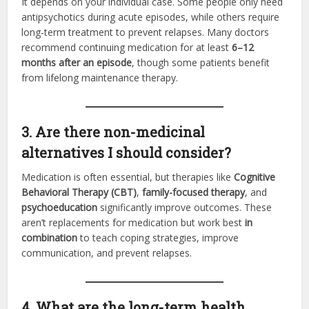
It depends on your individual case. Some people only need
antipsychotics during acute episodes, while others require
long-term treatment to prevent relapses. Many doctors
recommend continuing medication for at least
6–12
months after an episode
, though some patients benefit
from lifelong maintenance therapy.
3. Are there non-medicinal
alternatives I should consider?
Medication is often essential, but therapies like
Cognitive
Behavioral Therapy (CBT)
,
family-focused therapy
, and
psychoeducation
significantly improve outcomes. These
aren’t replacements for medication but work best
in
combination
to teach coping strategies, improve
communication, and prevent relapses.
4. What are the long-term health