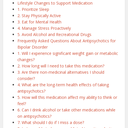
Lifestyle Changes to Support Medication
1. Prioritize Sleep
2. Stay Physically Active
3. Eat for Mental Health
4. Manage Stress Proactively
5. Avoid Alcohol and Recreational Drugs
Frequently Asked Questions About Antipsychotics for
Bipolar Disorder
1. Will I experience significant weight gain or metabolic
changes?
2. How long will I need to take this medication?
3. Are there non-medicinal alternatives I should
consider?
4. What are the long-term health effects of taking
antipsychotics?
5. How will this medication affect my ability to think or
feel?
6. Can I drink alcohol or take other medications while
on antipsychotics?
7. What should I do if I miss a dose?