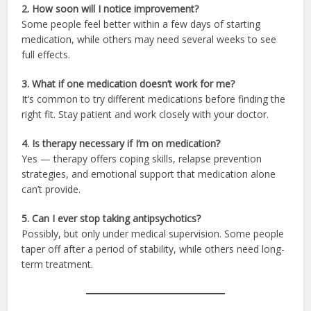
2. How soon will I notice improvement?
Some people feel better within a few days of starting
medication, while others may need several weeks to see
full effects.
3. What if one medication doesn’t work for me?
It’s common to try different medications before finding the
right fit. Stay patient and work closely with your doctor.
4. Is therapy necessary if I’m on medication?
Yes — therapy offers coping skills, relapse prevention
strategies, and emotional support that medication alone
can’t provide.
5. Can I ever stop taking antipsychotics?
Possibly, but only under medical supervision. Some people
taper off after a period of stability, while others need long-
term treatment.