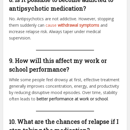
antipsychotic medication?
No. Antipsychotics are not addictive. However, stopping
them suddenly can
cause
withdrawal symptoms
and
increase relapse risk. Always taper under medical
supervision.
9. How will this affect my work or
school performance?
While some people feel drowsy at first, effective treatment
generally improves concentration, energy, and productivity
by reducing disruptive mood episodes. Over time, stability
often leads to
better performance at work or school
.
10. What are the chances of relapse if I