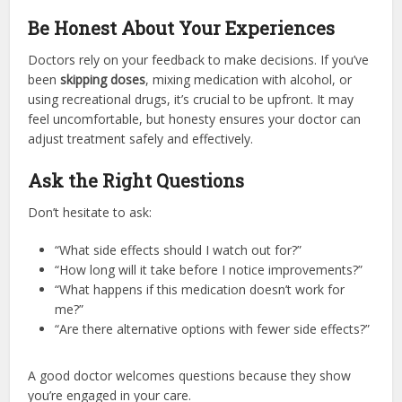
Be Honest About Your Experiences
Doctors rely on your feedback to make decisions. If you’ve
been
skipping doses
, mixing medication with alcohol, or
using recreational drugs, it’s crucial to be upfront. It may
feel uncomfortable, but honesty ensures your doctor can
adjust treatment safely and effectively.
Ask the Right Questions
Don’t hesitate to ask:
“What side effects should I watch out for?”
“How long will it take before I notice improvements?”
“What happens if this medication doesn’t work for
me?”
“Are there alternative options with fewer side effects?”
A good doctor welcomes questions because they show
you’re engaged in your care.