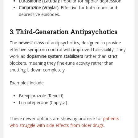
Lurasidone (Latuda):
Popular for bipolar depression.
Cariprazine (Vraylar):
Effective for both manic and
depressive episodes.
3. Third-Generation Antipsychotics
The
newest class
of antipsychotics, designed to provide
effective symptom control with improved tolerability. They
work as
dopamine system stabilizers
rather than strict
blockers, meaning they fine-tune activity rather than
shutting it down completely.
Examples include:
Brexpiprazole (Rexulti)
Lumateperone (Caplyta)
These newer options are showing promise for
patients
who struggle with side effects from older drugs
.