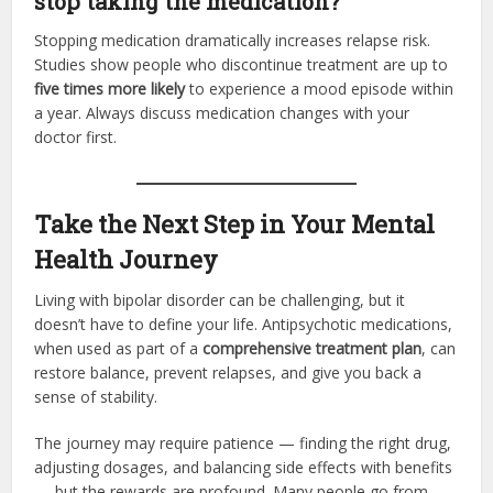
stop taking the medication?
Stopping medication dramatically increases relapse risk.
Studies show people who discontinue treatment are up to
five times more likely
to experience a mood episode within
a year. Always discuss medication changes with your
doctor first.
Take the Next Step in Your Mental
Health Journey
Living with bipolar disorder can be challenging, but it
doesn’t have to define your life. Antipsychotic medications,
when used as part of a
comprehensive treatment plan
, can
restore balance, prevent relapses, and give you back a
sense of stability.
The journey may require patience — finding the right drug,
adjusting dosages, and balancing side effects with benefits
— but the rewards are profound. Many people go from