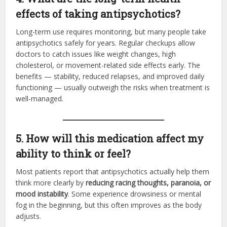
effects of taking antipsychotics?
Long-term use requires monitoring, but many people take
antipsychotics safely for years. Regular checkups allow
doctors to catch issues like weight changes, high
cholesterol, or movement-related side effects early. The
benefits — stability, reduced relapses, and improved daily
functioning — usually outweigh the risks when treatment is
well-managed.
5. How will this medication affect my
ability to think or feel?
Most patients report that antipsychotics actually help them
think more clearly by
reducing racing thoughts, paranoia, or
mood instability
. Some experience drowsiness or mental
fog in the beginning, but this often improves as the body
adjusts.