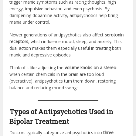
trigger manic symptoms such as racing thoughts, high
energy, impulsive behavior, and even psychosis. By
dampening dopamine activity, antipsychotics help bring
mania under control.
Newer generations of antipsychotics also affect
serotonin
receptors
, which influence mood, sleep, and anxiety. This
dual action makes them especially useful in treating both
manic and depressive episodes.
Think of it like adjusting the
volume knobs on a stereo
:
when certain chemicals in the brain are too loud
(overactive), antipsychotics turn them down, restoring
balance and reducing mood swings.
Types of Antipsychotics Used in
Bipolar Treatment
Doctors typically categorize antipsychotics into
three