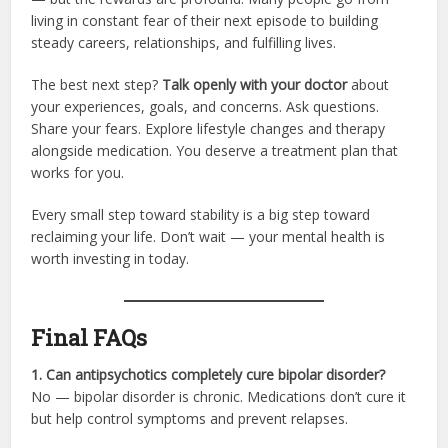
living in constant fear of their next episode to building
steady careers, relationships, and fulfilling lives.
The best next step?
Talk openly with your doctor
about
your experiences, goals, and concerns. Ask questions.
Share your fears. Explore lifestyle changes and therapy
alongside medication. You deserve a treatment plan that
works for you.
Every small step toward stability is a big step toward
reclaiming your life. Don’t wait — your mental health is
worth investing in today.
Final FAQs
1. Can antipsychotics completely cure bipolar disorder?
No — bipolar disorder is chronic. Medications don’t cure it
but help control symptoms and prevent relapses.