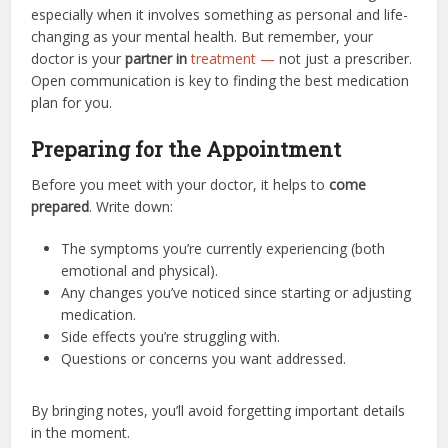
especially when it involves something as personal and life-
changing as your mental health. But remember, your
doctor is your
partner in
treatment —
not just a prescriber.
Open communication is key to finding the best medication
plan for you.
Preparing for the Appointment
Before you meet with your doctor, it helps to
come
prepared
. Write down:
The symptoms you’re currently experiencing (both
emotional and physical).
Any changes you’ve noticed since starting or adjusting
medication.
Side effects you’re struggling with.
Questions or concerns you want addressed.
By bringing notes, you’ll avoid forgetting important details
in the moment.