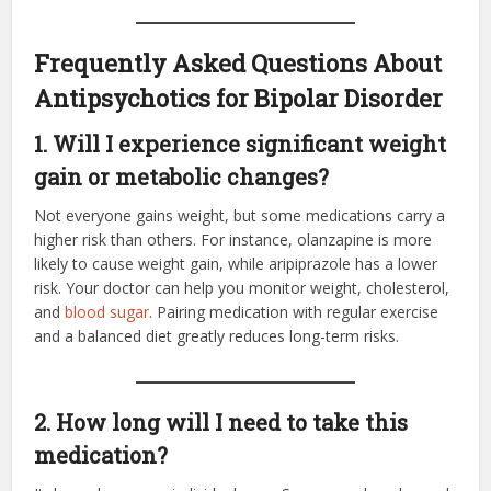
Frequently Asked Questions About
Antipsychotics for Bipolar Disorder
1. Will I experience significant weight
gain or metabolic changes?
Not everyone gains weight, but some medications carry a
higher risk than others. For instance, olanzapine is more
likely to cause weight gain, while aripiprazole has a lower
risk. Your doctor can help you monitor weight, cholesterol,
and
blood sugar
. Pairing medication with regular exercise
and a balanced diet greatly reduces long-term risks.
2. How long will I need to take this
medication?