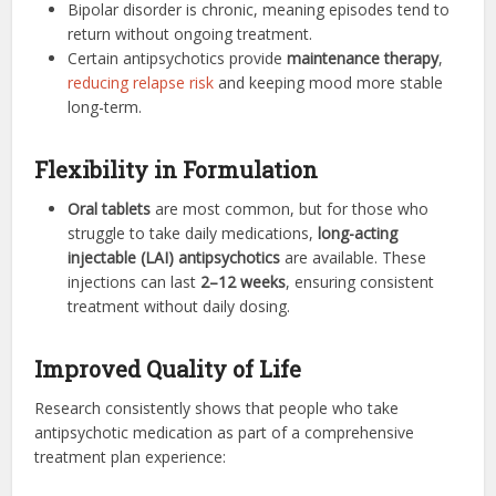
Bipolar disorder is chronic, meaning episodes tend to
return without ongoing treatment.
Certain antipsychotics provide
maintenance therapy
,
reducing relapse risk
and keeping mood more stable
long-term.
Flexibility in Formulation
Oral tablets
are most common, but for those who
struggle to take daily medications,
long-acting
injectable (LAI) antipsychotics
are available. These
injections can last
2–12 weeks
, ensuring consistent
treatment without daily dosing.
Improved Quality of Life
Research consistently shows that people who take
antipsychotic medication as part of a comprehensive
treatment plan experience: