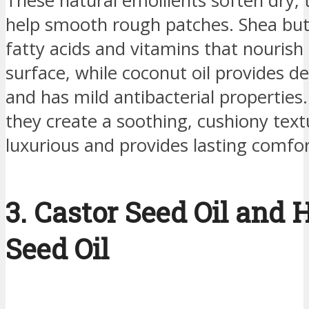
These natural emollients soften dry, 
help smooth rough patches. Shea butte
fatty acids and vitamins that nourish 
surface, while coconut oil provides d
and has mild antibacterial properties
they create a soothing, cushiony text
luxurious and provides lasting comfor
3. Castor Seed Oil and
Seed Oil