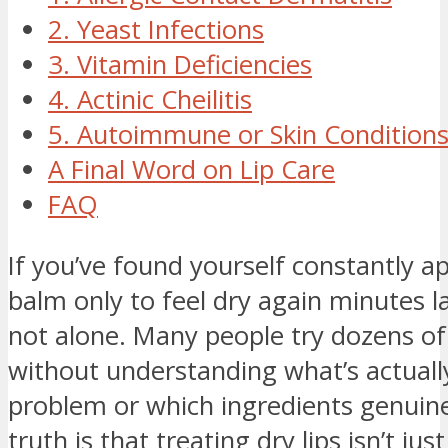
2. Yeast Infections
3. Vitamin Deficiencies
4. Actinic Cheilitis
5. Autoimmune or Skin Condition
A Final Word on Lip Care
FAQ
If you’ve found yourself constantly ap
balm only to feel dry again minutes la
not alone. Many people try dozens of
without understanding what’s actuall
problem or which ingredients genuine
truth is that treating dry lips isn’t jus