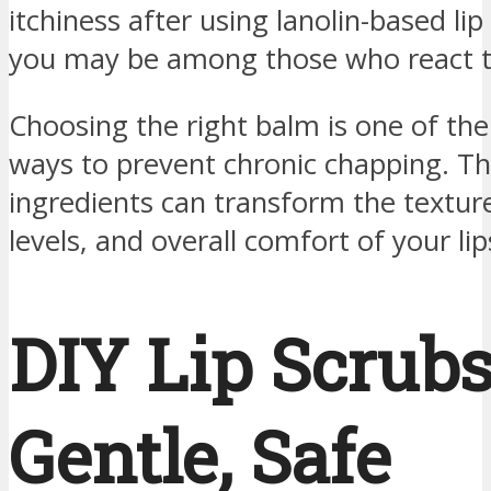
itchiness after using lanolin-based lip
you may be among those who react to
Choosing the right balm is one of the
ways to prevent chronic chapping. Th
ingredients can transform the textur
levels, and overall comfort of your lip
DIY Lip Scrubs
Gentle, Safe