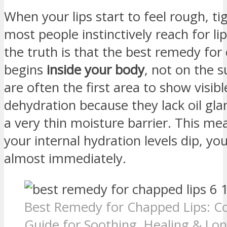
When your lips start to feel rough, tig
most people instinctively reach for li
the truth is that the best remedy for
begins
inside your body
, not on the s
are often the first area to show visibl
dehydration because they lack oil gl
a very thin moisture barrier. This m
your internal hydration levels dip, you
almost immediately.
Best Remedy for Chapped Lips: C
Guide for Soothing, Healing & Lon