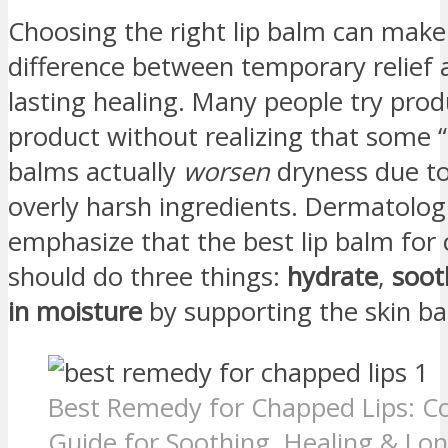
Choosing the right lip balm can make
difference between temporary relief 
lasting healing. Many people try prod
product without realizing that some “
balms actually
worsen
dryness due to 
overly harsh ingredients. Dermatolog
emphasize that the best lip balm for 
should do three things:
hydrate
,
soot
in moisture
by supporting the skin bar
Best Remedy for Chapped Lips: C
Guide for Soothing, Healing & Lon