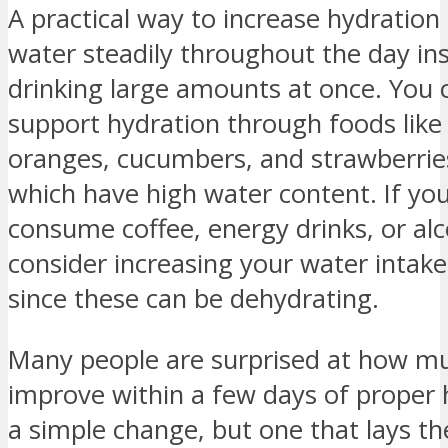
A practical way to increase hydration i
water steadily throughout the day in
drinking large amounts at once. You 
support hydration through foods lik
oranges, cucumbers, and strawberries
which have high water content. If you
consume coffee, energy drinks, or alc
consider increasing your water intake
since these can be dehydrating.
Many people are surprised at how muc
improve within a few days of proper h
a simple change, but one that lays t