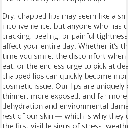
Dry, chapped lips may seem like a sm
inconvenience, but anyone who has d
cracking, peeling, or painful tightnes
affect your entire day. Whether it’s t
time you smile, the discomfort when 
eat, or the endless urge to pick at de
chapped lips can quickly become mor
cosmetic issue. Our lips are uniquely
thinner, more exposed, and far more 
dehydration and environmental dama
rest of our skin — which is why they
the first visible signs of stress, weat