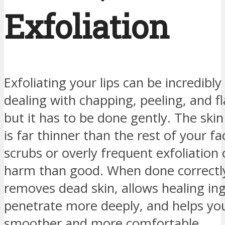
Exfoliation
Exfoliating your lips can be incredibl
dealing with chapping, peeling, and f
but it has to be done gently. The skin
is far thinner than the rest of your fa
scrubs or overly frequent exfoliation
harm than good. When done correctly,
removes dead skin, allows healing ing
penetrate more deeply, and helps your
smoother and more comfortable.