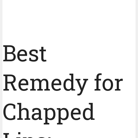
Best
Remedy for
Chapped