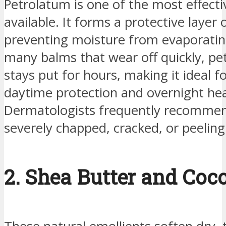
Petrolatum is one of the most effecti
available. It forms a protective layer o
preventing moisture from evaporatin
many balms that wear off quickly, p
stays put for hours, making it ideal f
daytime protection and overnight hea
Dermatologists frequently recommend
severely chapped, cracked, or peeling 
2. Shea Butter and Coco