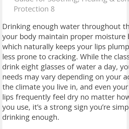
Protection 8
Drinking enough water throughout th
your body maintain proper moisture 
which naturally keeps your lips plump
less prone to cracking. While the class
drink eight glasses of water a day, y
needs may vary depending on your act
the climate you live in, and even your 
lips frequently feel dry no matter h
you use, it’s a strong sign you’re simp
drinking enough.