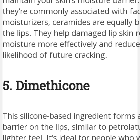
maintain your skin’s moisture barrier
they’re commonly associated with fac
moisturizers, ceramides are equally be
the lips. They help damaged lip skin r
moisture more effectively and reduce
likelihood of future cracking.
5. Dimethicone
This silicone-based ingredient forms 
barrier on the lips, similar to petrol
lighter feel. It’s ideal for people wh