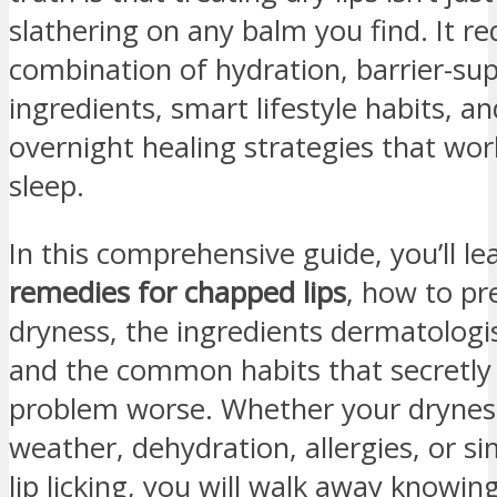
slathering on any balm you find. It re
combination of hydration, barrier-su
ingredients, smart lifestyle habits, 
overnight healing strategies that wor
sleep.
In this comprehensive guide, you’ll l
remedies for chapped lips
, how to pr
dryness, the ingredients dermatologi
and the common habits that secretly
problem worse. Whether your dryness
weather, dehydration, allergies, or si
lip licking, you will walk away knowin