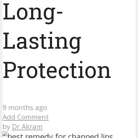
Long-
Lasting
Protection
9 months ago
Add Comment
by
Dr Akram