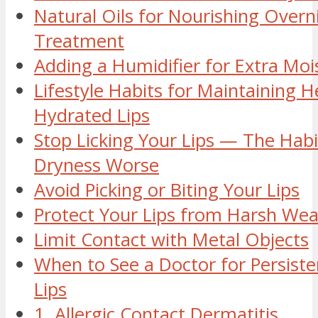
Natural Oils for Nourishing Overn
Treatment
Adding a Humidifier for Extra Moi
Lifestyle Habits for Maintaining H
Hydrated Lips
Stop Licking Your Lips — The Hab
Dryness Worse
Avoid Picking or Biting Your Lips
Protect Your Lips from Harsh Wea
Limit Contact with Metal Objects
When to See a Doctor for Persist
Lips
1. Allergic Contact Dermatitis