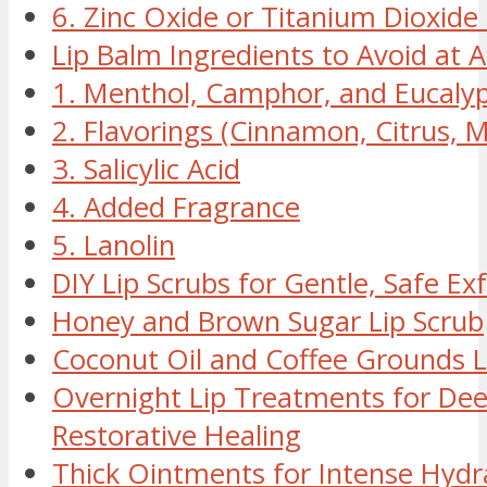
6. Zinc Oxide or Titanium Dioxide 
Lip Balm Ingredients to Avoid at A
1. Menthol, Camphor, and Eucaly
2. Flavorings (Cinnamon, Citrus, M
3. Salicylic Acid
4. Added Fragrance
5. Lanolin
DIY Lip Scrubs for Gentle, Safe Exf
Honey and Brown Sugar Lip Scrub
Coconut Oil and Coffee Grounds L
Overnight Lip Treatments for Dee
Restorative Healing
Thick Ointments for Intense Hydr