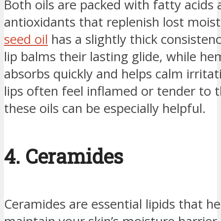
Both oils are packed with fatty acids
antioxidants that replenish lost mois
seed oil
has a slightly thick consisten
lip balms their lasting glide, while he
absorbs quickly and helps calm irritati
lips often feel inflamed or tender to 
these oils can be especially helpful.
4. Ceramides
Ceramides are essential lipids that he