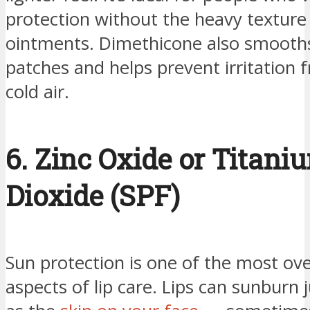
protection without the heavy texture
ointments. Dimethicone also smooth
patches and helps prevent irritation
cold air.
6. Zinc Oxide or Titani
Dioxide (SPF)
Sun protection is one of the most ov
aspects of lip care. Lips can sunburn j