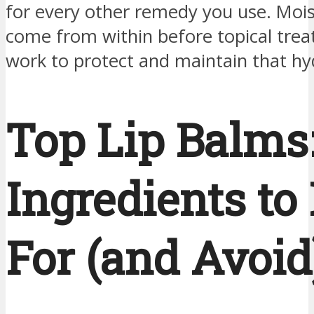
for every other remedy you use. Moi
come from within before topical tre
work to protect and maintain that hy
Top Lip Balms
Ingredients to
For (and Avoid