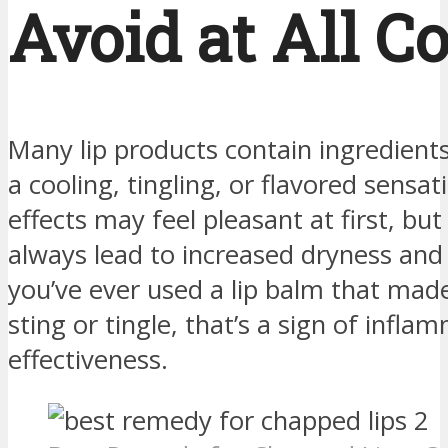
Avoid at All C
Many lip products contain ingredients
a cooling, tingling, or flavored sensa
effects may feel pleasant at first, bu
always lead to increased dryness and ir
you’ve ever used a lip balm that made
sting or tingle, that’s a sign of infl
effectiveness.