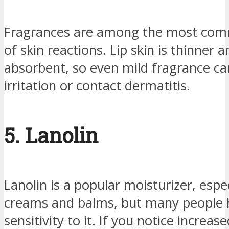
Fragrances are among the most co
of skin reactions. Lip skin is thinner
absorbent, so even mild fragrance ca
irritation or contact dermatitis.
5. Lanolin
Lanolin is a popular moisturizer, espec
creams and balms, but many people 
sensitivity to it. If you notice increas