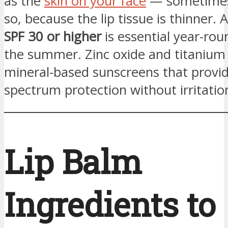
as the
skin on your face
— sometimes
so, because the lip tissue is thinner. 
SPF 30 or higher
is essential year-roun
the summer. Zinc oxide and titanium 
mineral-based sunscreens that provi
spectrum protection without irritatio
Lip Balm
Ingredients to