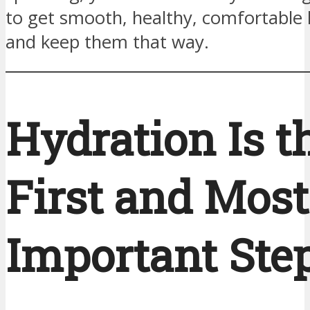
to get smooth, healthy, comfortable 
and keep them that way.
Hydration Is t
First and Most
Important Ste