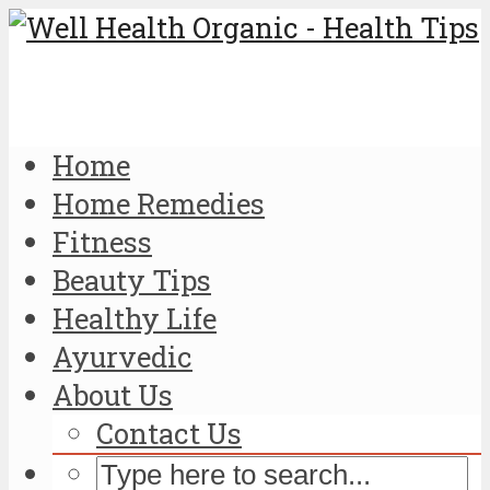
Home
Home Remedies
Fitness
Beauty Tips
Healthy Life
Ayurvedic
About Us
Contact Us