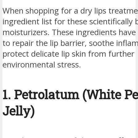
When shopping for a dry lips treatme
ingredient list for these scientifically
moisturizers. These ingredients hav
to repair the lip barrier, soothe infl
protect delicate lip skin from further
environmental stress.
1. Petrolatum (White P
Jelly)