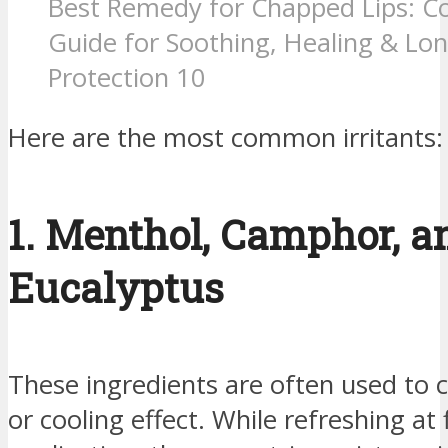
Best Remedy for Chapped Lips: C
Guide for Soothing, Healing & Lon
Protection 10
Here are the most common irritants:
1. Menthol, Camphor, a
Eucalyptus
These ingredients are often used to 
or cooling effect. While refreshing at f