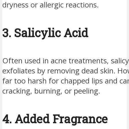
dryness or allergic reactions.
3. Salicylic Acid
Often used in acne treatments, salicyl
exfoliates by removing dead skin. How
far too harsh for chapped lips and ca
cracking, burning, or peeling.
4. Added Fragrance