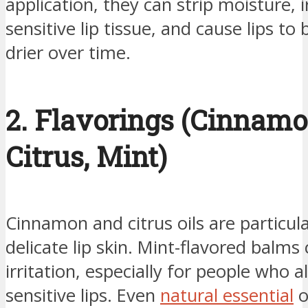
application, they can strip moisture, i
sensitive lip tissue, and cause lips t
drier over time.
2. Flavorings (Cinnamo
Citrus, Mint)
Cinnamon and citrus oils are particul
delicate lip skin. Mint-flavored balms
irritation, especially for people who 
sensitive lips. Even
natural essential
o