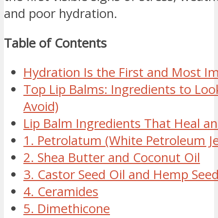
and poor hydration.
Table of Contents
Hydration Is the First and Most I
Top Lip Balms: Ingredients to Loo
Avoid)
Lip Balm Ingredients That Heal a
1. Petrolatum (White Petroleum Jel
2. Shea Butter and Coconut Oil
3. Castor Seed Oil and Hemp Seed
4. Ceramides
5. Dimethicone