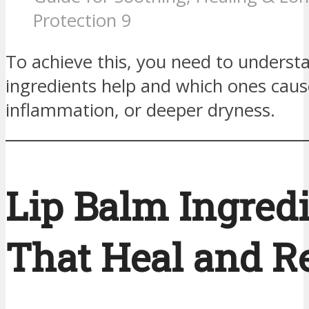
Protection 9
To achieve this, you need to underst
ingredients help and which ones cause
inflammation, or deeper dryness.
Lip Balm Ingred
That Heal and R