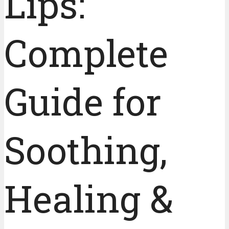
Lips:
Complete
Guide for
Soothing,
Healing &