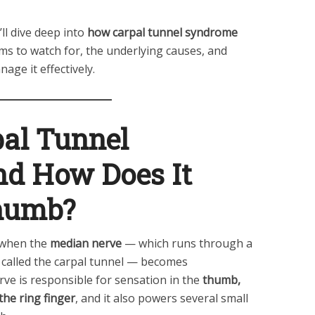
ll dive deep into
how carpal tunnel syndrome
s to watch for, the underlying causes, and
age it effectively.
pal Tunnel
d How Does It
Thumb?
 when the
median nerve
— which runs through a
 called the carpal tunnel — becomes
rve is responsible for sensation in the
thumb,
 the ring finger
, and it also powers several small