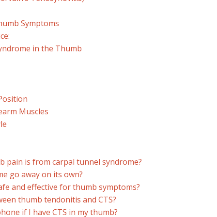
 Thumb Symptoms
ce:
Syndrome in the Thumb
Position
rearm Muscles
le
b pain is from carpal tunnel syndrome?
me go away on its own?
 safe and effective for thumb symptoms?
tween thumb tendonitis and CTS?
y phone if I have CTS in my thumb?