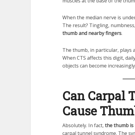
muscles at the base of the thum
When the median nerve is under p
The result? Tingling, numbness,
thumb and nearby fingers
.
The thumb, in particular, plays 
When CTS affects this digit, dail
objects can become increasingly d
Can Carpal 
Cause Thum
Absolutely. In fact,
the thumb is
carpal tunnel syndrome. The sy