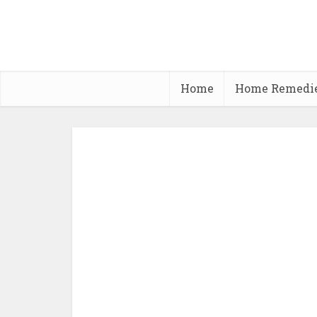
Home
Home Remedi