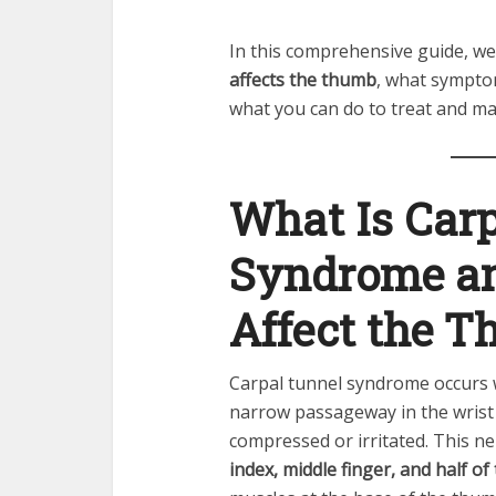
In this comprehensive guide, we’
affects the thumb
, what symptom
what you can do to treat and man
What Is Car
Syndrome an
Affect the 
Carpal tunnel syndrome occurs
narrow passageway in the wrist
compressed or irritated. This ne
index, middle finger, and half of