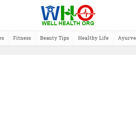
es
Fitness
Beauty Tips
Healthy Life
Ayurve