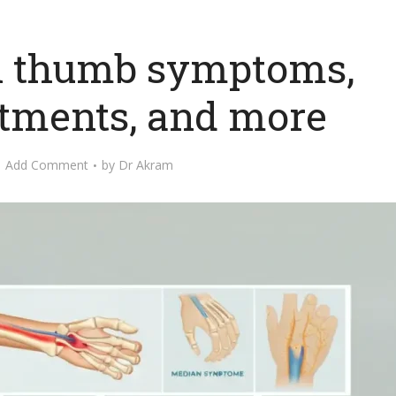
el thumb symptoms,
atments, and more
Add Comment
by
Dr Akram