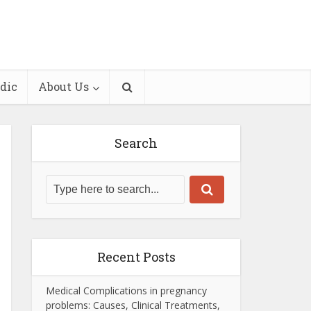
dic
About Us
Search
Recent Posts
Medical Complications in pregnancy
problems: Causes, Clinical Treatments,