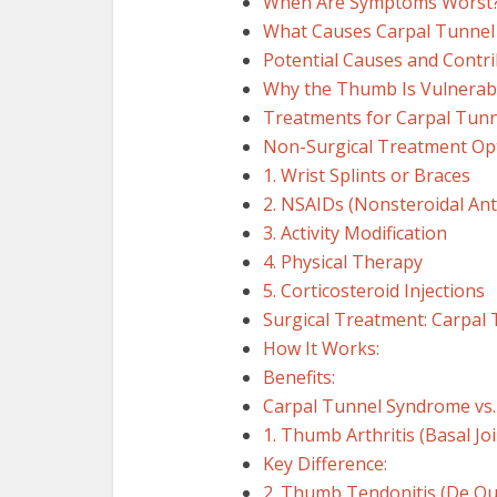
When Are Symptoms Worst
What Causes Carpal Tunnel
Potential Causes and Contri
Why the Thumb Is Vulnerab
Treatments for Carpal Tun
Non-Surgical Treatment Op
1. Wrist Splints or Braces
2. NSAIDs (Nonsteroidal An
3. Activity Modification
4. Physical Therapy
5. Corticosteroid Injections
Surgical Treatment: Carpal
How It Works:
Benefits:
Carpal Tunnel Syndrome vs
1. Thumb Arthritis (Basal Joi
Key Difference:
2. Thumb Tendonitis (De Qu