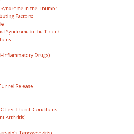
?
 Syndrome in the Thumb?
buting Factors:
le
nel Syndrome in the Thumb
tions
ti-Inflammatory Drugs)
 Tunnel Release
. Other Thumb Conditions
nt Arthritis)
ervain’s Tenosynovitis)