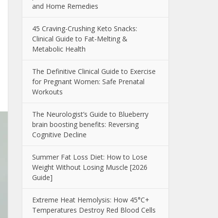
and Home Remedies
45 Craving-Crushing Keto Snacks:
Clinical Guide to Fat-Melting &
Metabolic Health
The Definitive Clinical Guide to Exercise
for Pregnant Women: Safe Prenatal
Workouts
The Neurologist’s Guide to Blueberry
brain boosting benefits: Reversing
Cognitive Decline
Summer Fat Loss Diet: How to Lose
Weight Without Losing Muscle [2026
Guide]
Extreme Heat Hemolysis: How 45°C+
Temperatures Destroy Red Blood Cells