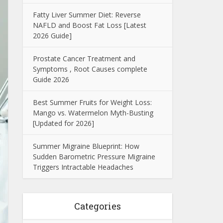
Fatty Liver Summer Diet: Reverse
NAFLD and Boost Fat Loss [Latest
2026 Guide]
Prostate Cancer Treatment and
Symptoms , Root Causes complete
Guide 2026
Best Summer Fruits for Weight Loss:
Mango vs. Watermelon Myth-Busting
[Updated for 2026]
Summer Migraine Blueprint: How
Sudden Barometric Pressure Migraine
Triggers Intractable Headaches
Categories