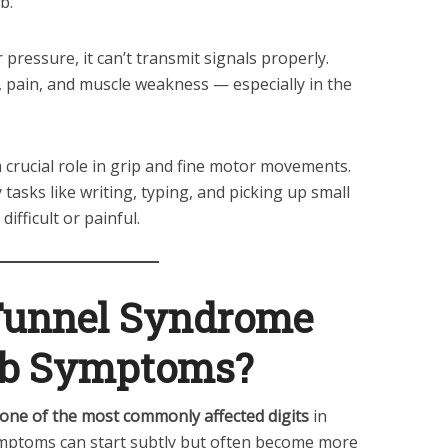
b.
ressure, it can’t transmit signals properly.
 pain, and muscle weakness — especially in the
a crucial role in grip and fine motor movements.
y tasks like writing, typing, and picking up small
ifficult or painful.
Tunnel Syndrome
b Symptoms?
 one of the most commonly affected digits
in
mptoms can start subtly but often become more