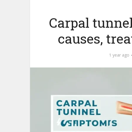
Carpal tunn
causes, tre
1 year ago