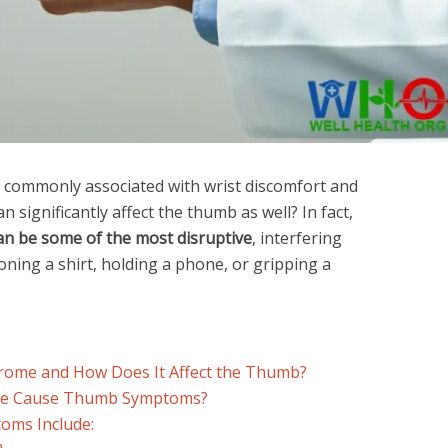
s commonly associated with wrist discomfort and
n significantly affect the thumb as well? In fact,
n be some of the most disruptive
, interfering
toning a shirt, holding a phone, or gripping a
rome and How Does It Affect the Thumb?
me Cause Thumb Symptoms?
ms Include: