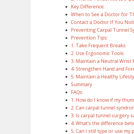
Key Difference:
When to See a Doctor for
Contact a Doctor If You Noti
Preventing Carpal Tunnel 
Prevention Tips:
1. Take Frequent Breaks
2. Use Ergonomic Tools
3. Maintain a Neutral Wrist 
4. Strengthen Hand and Fo
5. Maintain a Healthy Lifesty
Summary
FAQs
1. How do I know if my thum
2. Can carpal tunnel syndro
3. Is carpal tunnel surgery
4. What’s the difference be
5. Can I still type or use m