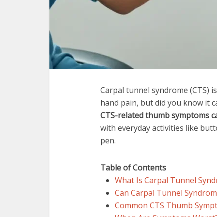
Carpal tunnel syndrome (CTS) i
hand pain, but did you know it ca
CTS-related thumb symptoms ca
with everyday activities like but
pen.
Table of Contents
What Is Carpal Tunnel Synd
Can Carpal Tunnel Syndro
Common CTS Thumb Sympto