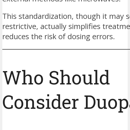
This standardization, though it may
restrictive, actually simplifies treatm
reduces the risk of dosing errors.
Who Should
Consider Duop