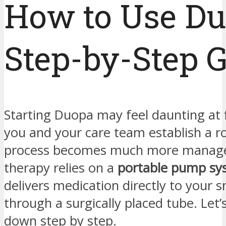
How to Use Du
Step-by-Step 
Starting Duopa may feel daunting at f
you and your care team establish a ro
process becomes much more manage
therapy relies on a
portable pump sy
delivers medication directly to your s
through a surgically placed tube. Let’
down step by step.