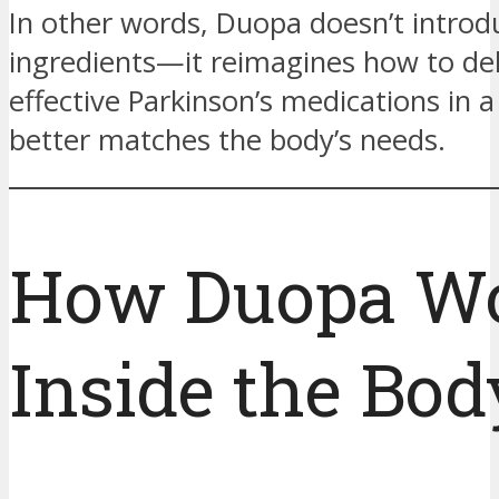
In other words, Duopa doesn’t intro
ingredients—it reimagines how to de
effective Parkinson’s medications in 
better matches the body’s needs.
How Duopa W
Inside the Bod