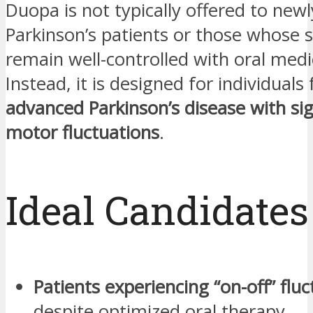
Duopa is not typically offered to new
Parkinson’s patients or those whose
remain well-controlled with oral medi
Instead, it is designed for individuals 
advanced Parkinson’s disease with sig
motor fluctuations
.
Ideal Candidates
Patients experiencing “on-off” flu
despite optimized oral therapy.