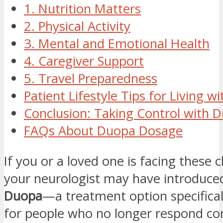
1. Nutrition Matters
2. Physical Activity
3. Mental and Emotional Health
4. Caregiver Support
5. Travel Preparedness
Patient Lifestyle Tips for Living 
Conclusion: Taking Control with 
FAQs About Duopa Dosage
If you or a loved one is facing these 
your neurologist may have introduce
Duopa
—a treatment option specifical
for people who no longer respond con