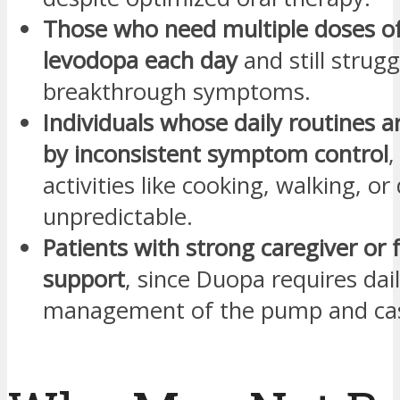
Those who need multiple doses of
levodopa each day
and still strugg
breakthrough symptoms.
Individuals whose daily routines a
by inconsistent symptom control
,
activities like cooking, walking, or
unpredictable.
Patients with strong caregiver or 
support
, since Duopa requires dai
management of the pump and cas