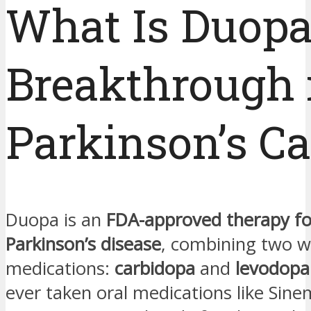
What Is Duopa
Breakthrough 
Parkinson’s Ca
Duopa is an
FDA-approved therapy f
Parkinson’s disease
, combining two w
medications:
carbidopa
and
levodopa
ever taken oral medications like Sine