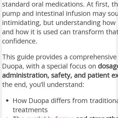
standard oral medications. At first, th
pump and intestinal infusion may so
intimidating, but understanding ho
and how it is used can transform that
confidence.
This guide provides a comprehensive 
Duopa, with a special focus on
dosag
administration, safety, and patient e
the end, you’ll understand:
How Duopa differs from traditiona
treatments