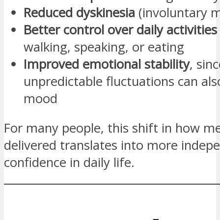
Reduced dyskinesia
(involuntary 
Better control over daily activities
walking, speaking, or eating
Improved emotional stability
, sin
unpredictable fluctuations can al
mood
For many people, this shift in how me
delivered translates into more inde
confidence in daily life.