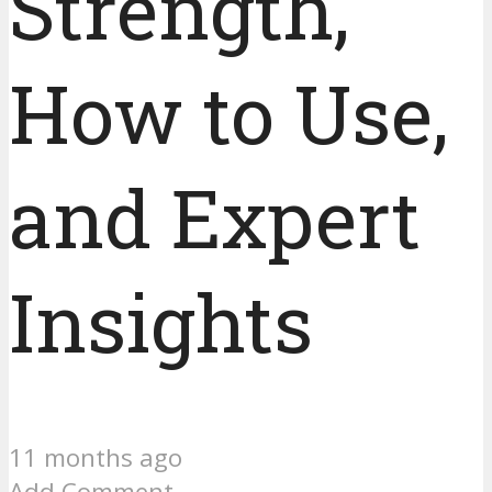
Strength,
How to Use,
and Expert
Insights
11 months ago
Add Comment