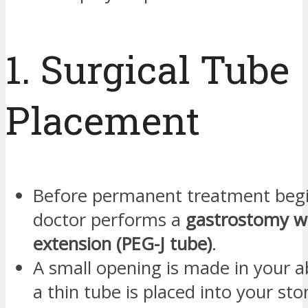
1. Surgical Tube
Placement
Before permanent treatment begi
doctor performs a
gastrostomy wi
extension (PEG-J tube)
.
A small opening is made in your
a thin tube is placed into your s