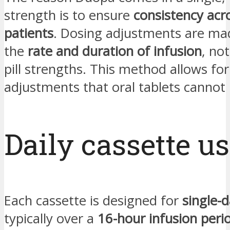
strength is to ensure
consistency acro
patients
. Dosing adjustments are mad
the
rate and duration of infusion
, no
pill strengths. This method allows for
adjustments that oral tablets cannot 
Daily cassette u
Each cassette is designed for
single-
typically over a
16-hour infusion peri