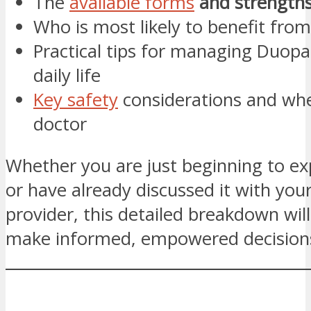
The
available forms
and strength
Who is most likely to benefit from
Practical tips for managing Duopa
daily life
Key safety
considerations and whe
doctor
Whether you are just beginning to e
or have already discussed it with you
provider, this detailed breakdown wil
make informed, empowered decision