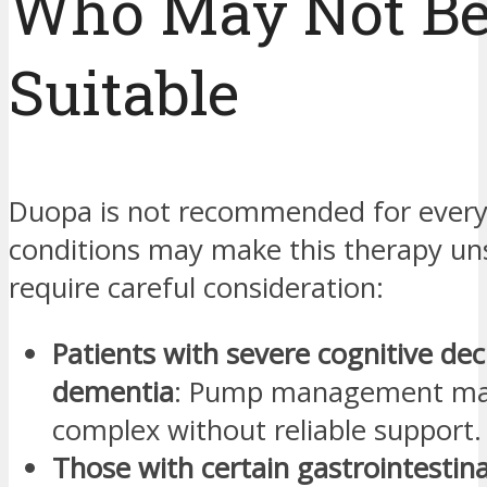
Who May Not B
Suitable
Duopa is not recommended for every
conditions may make this therapy uns
require careful consideration:
Patients with severe cognitive dec
dementia
: Pump management ma
complex without reliable support.
Those with certain gastrointestina