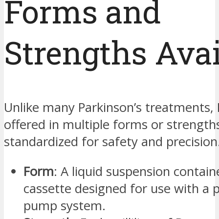
Forms and
Strengths Avai
Unlike many Parkinson’s treatments, 
offered in multiple forms or strengths
standardized for safety and precision
Form
: A liquid suspension contain
cassette designed for use with a 
pump system.