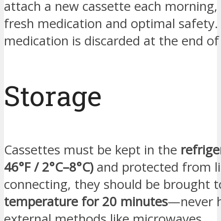
attach a new cassette each morning,
fresh medication and optimal safety.
medication is discarded at the end of
Storage
Cassettes must be kept in the
refrige
46°F / 2°C–8°C)
and protected from li
connecting, they should be brought 
temperature for 20 minutes
—never h
external methods like microwaves.