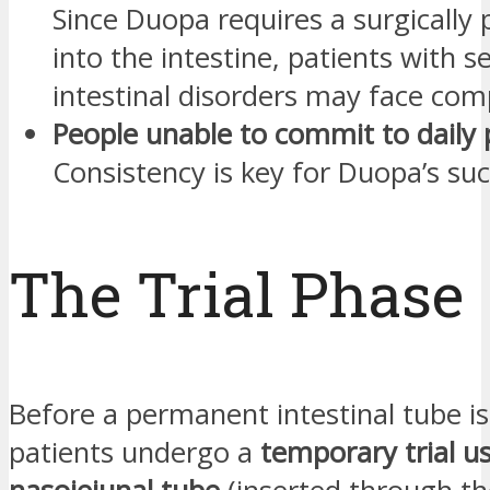
Since Duopa requires a surgically 
into the intestine, patients with s
intestinal disorders may face comp
People unable to commit to daily
Consistency is key for Duopa’s suc
The Trial Phase
Before a permanent intestinal tube i
patients undergo a
temporary trial u