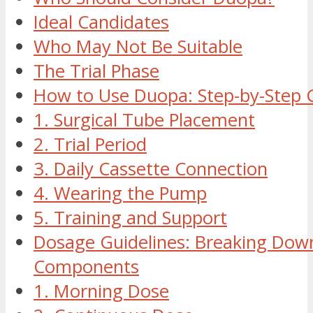
Ideal Candidates
Who May Not Be Suitable
The Trial Phase
How to Use Duopa: Step-by-Step 
1. Surgical Tube Placement
2. Trial Period
3. Daily Cassette Connection
4. Wearing the Pump
5. Training and Support
Dosage Guidelines: Breaking Dow
Components
1. Morning Dose