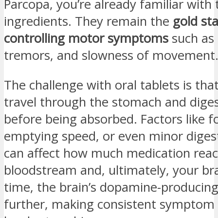
Parcopa, you’re already familiar with
ingredients. They remain the
gold st
controlling motor symptoms
such as 
tremors, and slowness of movement
The challenge with oral tablets is th
travel through the stomach and dige
before being absorbed. Factors like 
emptying speed, or even minor digest
can affect how much medication rea
bloodstream and, ultimately, your br
time, the brain’s dopamine-producing 
further, making consistent symptom 