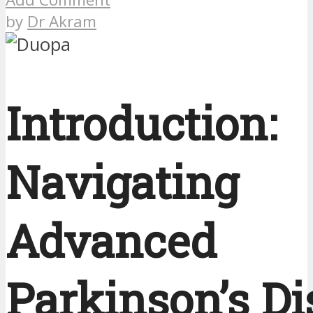
by
Dr Akram
Introduction:
Navigating
Advanced
Parkinson’s Di