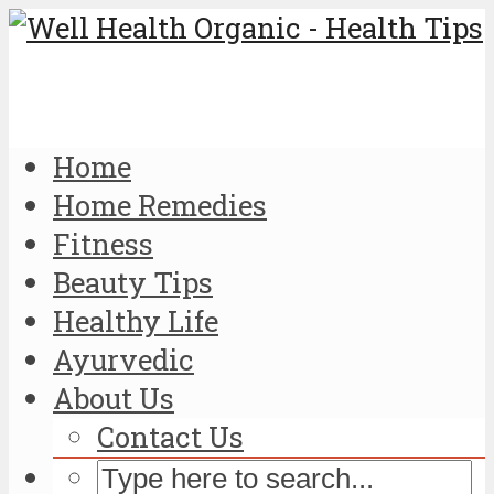
Home
Home Remedies
Fitness
Beauty Tips
Healthy Life
Ayurvedic
About Us
Contact Us