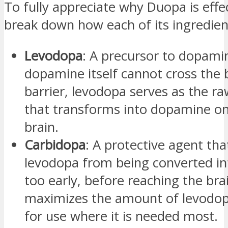
To fully appreciate why Duopa is effect
break down how each of its ingredien
Levodopa
: A precursor to dopamin
dopamine itself cannot cross the 
barrier, levodopa serves as the ra
that transforms into dopamine on
brain.
Carbidopa
: A protective agent th
levodopa from being converted i
too early, before reaching the brai
maximizes the amount of levodop
for use where it is needed most.