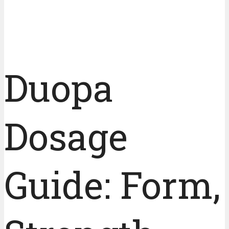
Duopa
Dosage
Guide: Form,