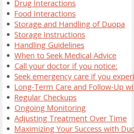
Drug Interactions
Food Interactions
Storage and Handling of Duopa
Storage Instructions
Handling Guidelines
When to Seek Medical Advice
Call your doctor if you notice:
Seek emergency care if you exper
Long-Term Care and Follow-Up w
Regular Checkups
Ongoing Monitoring
Adjusting Treatment Over Time
Maximizing Your Success with Du