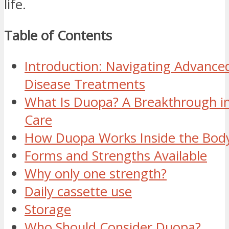
life.
Table of Contents
Introduction: Navigating Advanced
Disease Treatments
What Is Duopa? A Breakthrough in
Care
How Duopa Works Inside the Bod
Forms and Strengths Available
Why only one strength?
Daily cassette use
Storage
Who Should Consider Duopa?