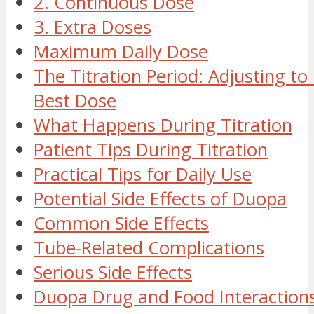
2. Continuous Dose
3. Extra Doses
Maximum Daily Dose
The Titration Period: Adjusting to
Best Dose
What Happens During Titration
Patient Tips During Titration
Practical Tips for Daily Use
Potential Side Effects of Duopa
Common Side Effects
Tube-Related Complications
Serious Side Effects
Duopa Drug and Food Interaction