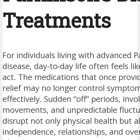
Treatments
For individuals living with advanced P
disease, day-to-day life often feels li
act. The medications that once provid
relief may no longer control sympto
effectively. Sudden “off” periods, invo
movements, and unpredictable fluctu
disrupt not only physical health but a
independence, relationships, and overa