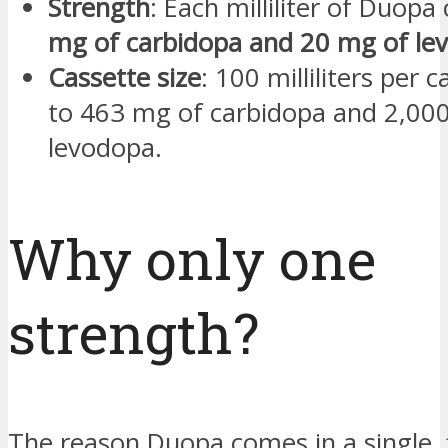
Strength
: Each milliliter of Duopa
mg of carbidopa and 20 mg of le
Cassette size
: 100 milliliters per 
to 463 mg of carbidopa and 2,00
levodopa.
Why only one
strength?
The reason Duopa comes in a single, 