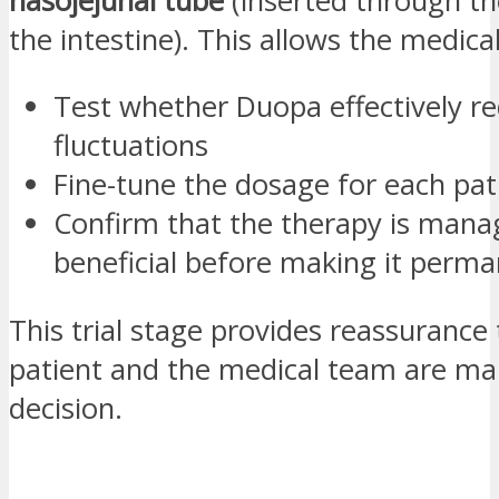
nasojejunal tube
(inserted through th
the intestine). This allows the medica
Test whether Duopa effectively r
fluctuations
Fine-tune the dosage for each pat
Confirm that the therapy is mana
beneficial before making it perm
This trial stage provides reassurance
patient and the medical team are mak
decision.