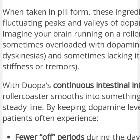
When taken in pill form, these ingred
fluctuating peaks and valleys of dopa
Imagine your brain running on a roll
sometimes overloaded with dopamine
dyskinesias) and sometimes lacking it
stiffness or tremors).
With Duopa’s
continuous intestinal in
rollercoaster smooths into something
steady line. By keeping dopamine leve
patients often experience:
Fewer “off” periods
during the day