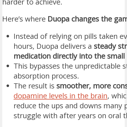
harder to achieve.
Here’s where
Duopa changes the ga
Instead of relying on pills taken e
hours, Duopa delivers a
steady st
medication directly into the small 
This bypasses the unpredictable 
absorption process.
The result is
smoother, more cons
dopamine levels in the brain
, whi
reduce the ups and downs many p
struggle with after years on oral 