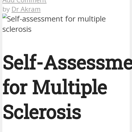
by
Dr Akram
Self-Assessme
for Multiple
Sclerosis