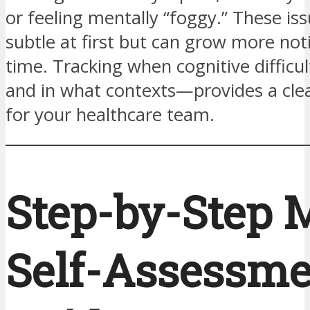
or feeling mentally “foggy.” These i
subtle at first but can grow more not
time. Tracking when cognitive difficu
and in what contexts—provides a clea
for your healthcare team.
Step-by-Step 
Self-Assessme