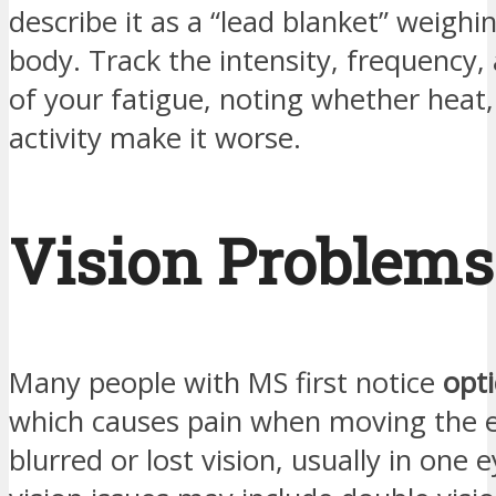
describe it as a “lead blanket” weigh
body. Track the intensity, frequency,
of your fatigue, noting whether heat, 
activity make it worse.
Vision Problems
Many people with MS first notice
opti
which causes pain when moving the 
blurred or lost vision, usually in one 