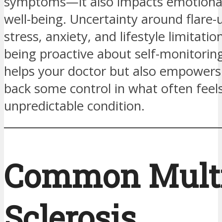
symptoms—it also impacts emotional
well-being. Uncertainty around flare-
stress, anxiety, and lifestyle limitati
being proactive about self-monitorin
helps your doctor but also empowers
back some control in what often feels
unpredictable condition.
Common Multi
Sclerosis