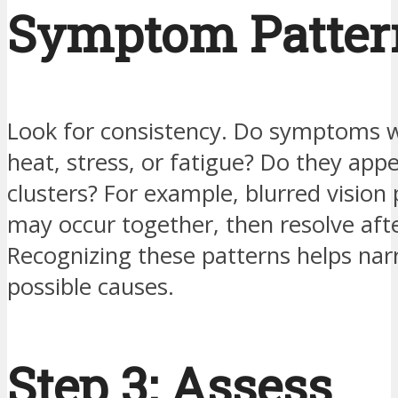
Symptom Patter
Look for consistency. Do symptoms 
heat, stress, or fatigue? Do they appe
clusters? For example, blurred vision 
may occur together, then resolve aft
Recognizing these patterns helps na
possible causes.
Step 3: Assess