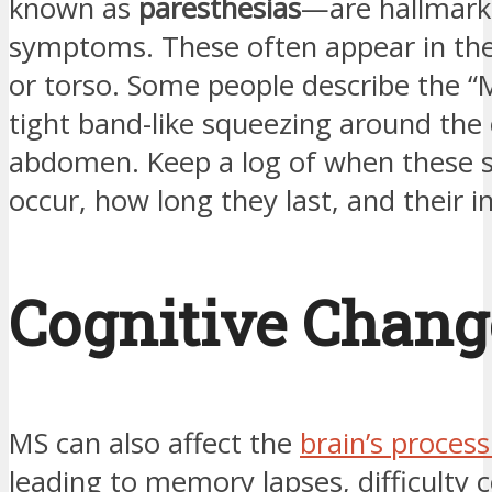
known as
paresthesias
—are hallmar
symptoms. These often appear in the
or torso. Some people describe the “
tight band-like squeezing around the 
abdomen. Keep a log of when these 
occur, how long they last, and their in
Cognitive Chang
MS can also affect the
brain’s proces
leading to memory lapses, difficulty 