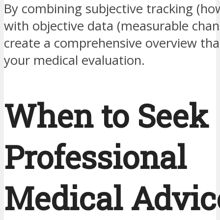
By combining subjective tracking (how
with objective data (measurable chan
create a comprehensive overview tha
your medical evaluation.
When to Seek
Professional
Medical Advic