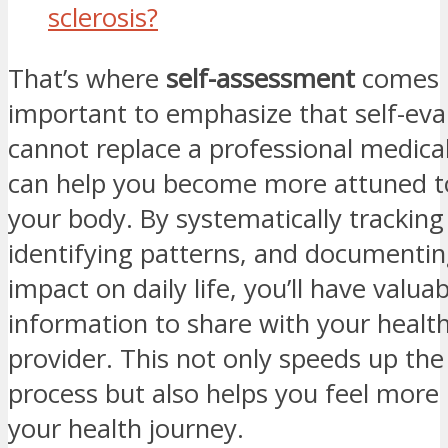
sclerosis?
That’s where
self-assessment
comes in
important to emphasize that self-eva
cannot replace a professional medical 
can help you become more attuned t
your body. By systematically tracki
identifying patterns, and documentin
impact on daily life, you’ll have valuab
information to share with your healt
provider. This not only speeds up the
process but also helps you feel more 
your health journey.