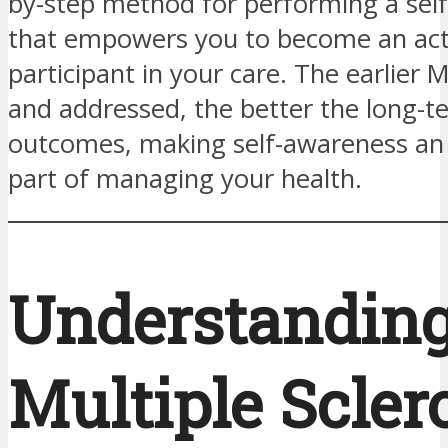
by-step method for performing a sel
that empowers you to become an act
participant in your care. The earlier 
and addressed, the better the long-t
outcomes, making self-awareness an 
part of managing your health.
Understandin
Multiple Scler