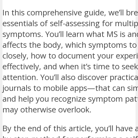
In this comprehensive guide, we’ll b
essentials of self-assessing for multip
symptoms. You’ll learn what MS is an
affects the body, which symptoms to
closely, how to document your exper
effectively, and when it’s time to see
attention. You’ll also discover practi
journals to mobile apps—that can sim
and help you recognize symptom pat
may otherwise overlook.
By the end of this article, you’ll have 