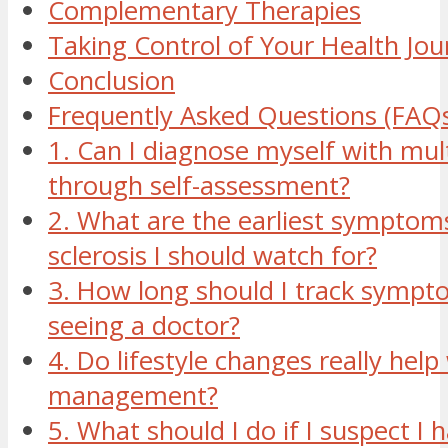
Complementary Therapies
Taking Control of Your Health Jou
Conclusion
Frequently Asked Questions (FAQ
1. Can I diagnose myself with mult
through self-assessment?
2. What are the earliest symptoms
sclerosis I should watch for?
3. How long should I track sympt
seeing a doctor?
4. Do lifestyle changes really hel
management?
5. What should I do if I suspect I 