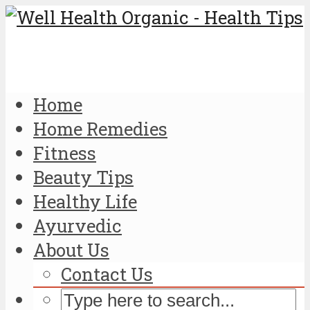
Home
Home Remedies
Fitness
Beauty Tips
Healthy Life
Ayurvedic
About Us
Contact Us