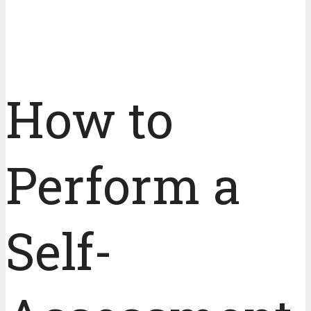
How to
Perform a
Self-