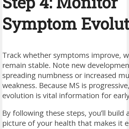
Step 4: Monitor
Symptom Evolut
Track whether symptoms improve, w
remain stable. Note new development
spreading numbness or increased mu
weakness. Because MS is progressive,
evolution is vital information for earl
By following these steps, you’ll build 
picture of your health that makes it e