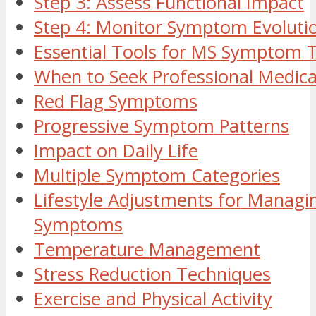
Step 3: Assess Functional Impact
Step 4: Monitor Symptom Evoluti
Essential Tools for MS Symptom 
When to Seek Professional Medica
Red Flag Symptoms
Progressive Symptom Patterns
Impact on Daily Life
Multiple Symptom Categories
Lifestyle Adjustments for Manag
Symptoms
Temperature Management
Stress Reduction Techniques
Exercise and Physical Activity