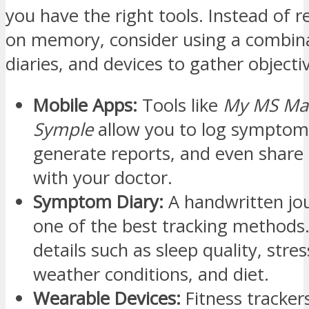
you have the right tools. Instead of re
on memory, consider using a combina
diaries, and devices to gather objecti
Mobile Apps:
Tools like
My MS Ma
Symple
allow you to log symptoms
generate reports, and even share 
with your doctor.
Symptom Diary:
A handwritten jour
one of the best tracking methods.
details such as sleep quality, stres
weather conditions, and diet.
Wearable Devices:
Fitness tracker