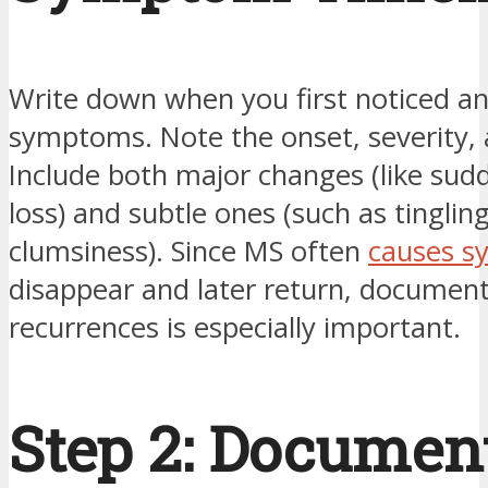
Write down when you first noticed a
symptoms. Note the onset, severity, 
Include both major changes (like sudd
loss) and subtle ones (such as tinglin
clumsiness). Since MS often
causes 
disappear and later return, documen
recurrences is especially important.
Step 2: Documen