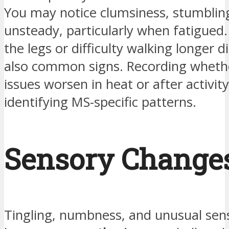
You may notice clumsiness, stumbling
unsteady, particularly when fatigued
the legs or difficulty walking longer d
also common signs. Recording wheth
issues worsen in heat or after activity
identifying MS-specific patterns.
Sensory Change
Tingling, numbness, and unusual se