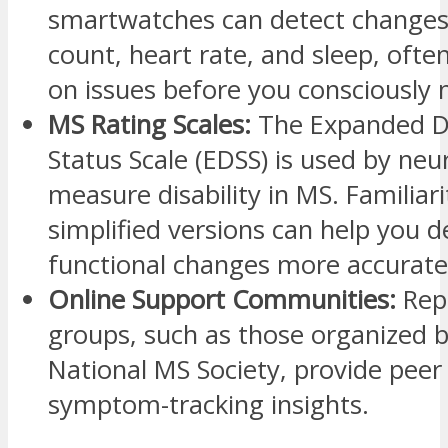
smartwatches can detect changes 
count, heart rate, and sleep, ofte
on issues before you consciously 
MS Rating Scales:
The Expanded Di
Status Scale (EDSS) is used by neu
measure disability in MS. Familiari
simplified versions can help you d
functional changes more accurate
Online Support Communities:
Rep
groups, such as those organized b
National MS Society, provide peer
symptom-tracking insights.