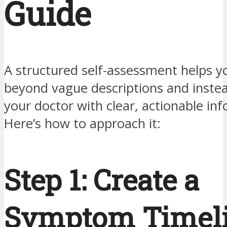
Guide
A structured self-assessment helps 
beyond vague descriptions and inste
your doctor with clear, actionable in
Here’s how to approach it:
Step 1: Create a
Symptom Timel