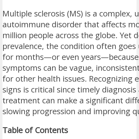
Multiple sclerosis (MS) is a complex, 
autoimmune disorder that affects mo
million people across the globe. Yet d
prevalence, the condition often goe
for months—or even years—because 
symptoms can be vague, inconsistent
for other health issues. Recognizing 
signs is critical since timely diagnosis
treatment can make a significant diff
slowing progression and improving qua
Table of Contents