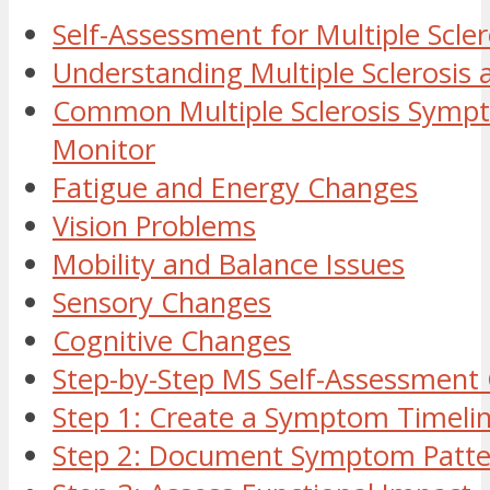
Self-Assessment for Multiple Scler
Understanding Multiple Sclerosis 
Common Multiple Sclerosis Symp
Monitor
Fatigue and Energy Changes
Vision Problems
Mobility and Balance Issues
Sensory Changes
Cognitive Changes
Step-by-Step MS Self-Assessment
Step 1: Create a Symptom Timeli
Step 2: Document Symptom Patte