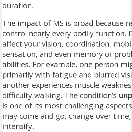
duration.
The impact of MS is broad because ne
control nearly every bodily function
affect your vision, coordination, mobil
sensation, and even memory or prob
abilities. For example, one person mi
primarily with fatigue and blurred vis
another experiences muscle weaknes
difficulty walking. The condition’s
unp
is one of its most challenging asp
may come and go, change over time,
intensify.