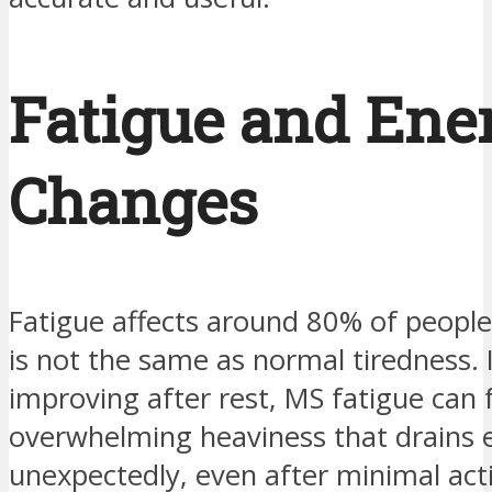
Fatigue and Ene
Changes
Fatigue affects around 80% of peopl
is not the same as normal tiredness. 
improving after rest, MS fatigue can f
overwhelming heaviness that drains 
unexpectedly, even after minimal act