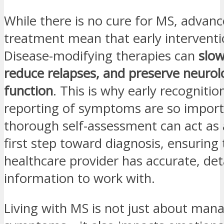
While there is no cure for MS, advanc
treatment mean that early interventio
Disease-modifying therapies can
slow
reduce relapses, and preserve neurol
function
. This is why early recognitio
reporting of symptoms are so import
thorough self-assessment can act as
first step toward diagnosis, ensuring
healthcare provider has accurate, det
information to work with.
Living with MS is not just about mana