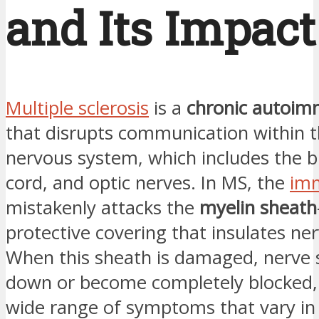
and Its Impact
Multiple sclerosis
is a
chronic autoim
that disrupts communication within t
nervous system, which includes the br
cord, and optic nerves. In MS, the
im
mistakenly attacks the
myelin sheath
protective covering that insulates ner
When this sheath is damaged, nerve 
down or become completely blocked, 
wide range of symptoms that vary in 