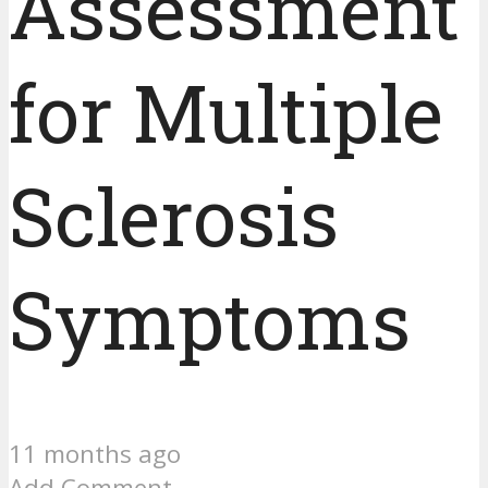
Assessment
for Multiple
Sclerosis
Symptoms
11 months ago
Add Comment