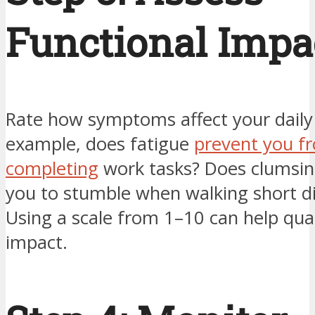
Functional Impa
Rate how symptoms affect your daily l
example, does fatigue
prevent you f
completing
work tasks? Does clumsin
you to stumble when walking short d
Using a scale from 1–10 can help qua
impact.