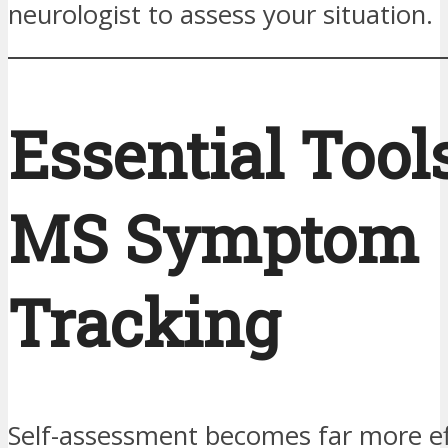
neurologist to assess your situation.
Essential Tools
MS Symptom
Tracking
Self-assessment becomes far more e