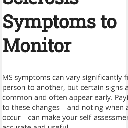
Symptoms to
Monitor
MS symptoms can vary significantly 
person to another, but certain signs
common and often appear early. Payi
to these changes—and noting when 
occur—can make your self-assessme
accurate and useful.