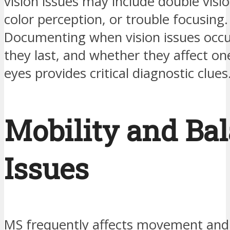
vision issues may include double visi
color perception, or trouble focusing.
Documenting when vision issues occu
they last, and whether they affect on
eyes provides critical diagnostic clues
Mobility and Ba
Issues
MS frequently affects movement and 