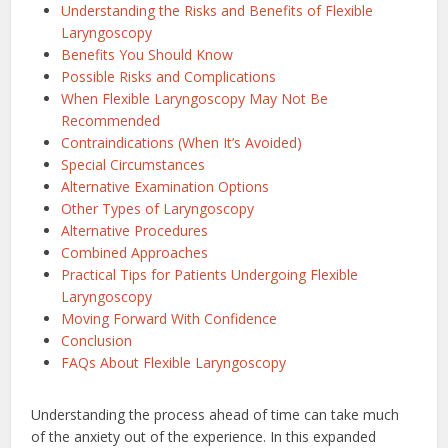
Understanding the Risks and Benefits of Flexible
Laryngoscopy
Benefits You Should Know
Possible Risks and Complications
When Flexible Laryngoscopy May Not Be
Recommended
Contraindications (When It’s Avoided)
Special Circumstances
Alternative Examination Options
Other Types of Laryngoscopy
Alternative Procedures
Combined Approaches
Practical Tips for Patients Undergoing Flexible
Laryngoscopy
Moving Forward With Confidence
Conclusion
FAQs About Flexible Laryngoscopy
Understanding the process ahead of time can take much
of the anxiety out of the experience. In this expanded