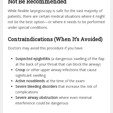
Not Be Recommended
While flexible laryngoscopy is safe for the vast majority of
patients, there are certain medical situations where it might
not be the best option—or where it needs to be performed
under special conditions.
Contraindications (When It’s Avoided)
Doctors may avoid this procedure if you have:
Suspected epiglottitis
(a dangerous swelling of the flap
at the back of your throat that can block the airway)
Croup
or other upper airway infections that cause
significant swelling
Active nosebleeds
at the time of the exam
Severe bleeding disorders
that increase the risk of
complications
Severe airway obstruction
where even minimal
interference could be dangerous