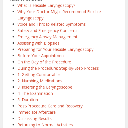
What Is Flexible Laryngoscopy?
Why Your Doctor Might Recommend Flexible
Laryngoscopy
Voice and Throat-Related Symptoms
Safety and Emergency Concerns
Emergency Airway Management
Assisting with Biopsies
Preparing for Your Flexible Laryngoscopy
Before Your Appointment
On the Day of the Procedure
During the Procedure: Step-by-Step Process
1. Getting Comfortable
2. Numbing Medications
3. Inserting the Laryngoscope
4. The Examination
5. Duration
Post-Procedure Care and Recovery
Immediate Aftercare
Discussing Results
Returning to Normal Activities