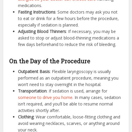
medications.
Fasting Instructions
: Some doctors may ask you not
to eat or drink for a few hours before the procedure,
especially if sedation is planned.
Adjusting Blood Thinners
: If necessary, you may be
asked to stop or adjust blood-thinning medications a
few days beforehand to reduce the risk of bleeding.
On the Day of the Procedure
Outpatient Basis
: Flexible laryngoscopy is usually
performed as an outpatient procedure, meaning you
won’t need to stay overnight in the hospital.
Transportation
: If sedation is used, arrange for
someone to drive you home
. In many cases, sedation
isn’t required, and you’ll be able to resume normal
activities shortly after.
Clothing
: Wear comfortable, loose-fitting clothing and
avoid wearing necklaces, scarves, or anything around
your neck.