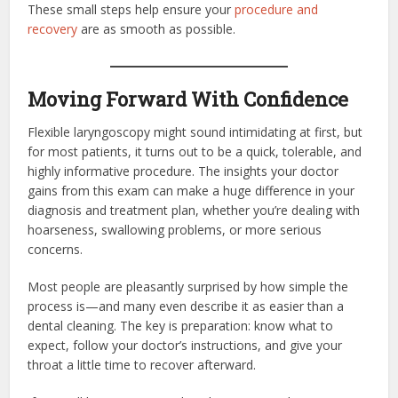
These small steps help ensure your
procedure and
recovery
are as smooth as possible.
Moving Forward With Confidence
Flexible laryngoscopy might sound intimidating at first, but
for most patients, it turns out to be a quick, tolerable, and
highly informative procedure. The insights your doctor
gains from this exam can make a huge difference in your
diagnosis and treatment plan, whether you’re dealing with
hoarseness, swallowing problems, or more serious
concerns.
Most people are pleasantly surprised by how simple the
process is—and many even describe it as easier than a
dental cleaning. The key is preparation: know what to
expect, follow your doctor’s instructions, and give your
throat a little time to recover afterward.