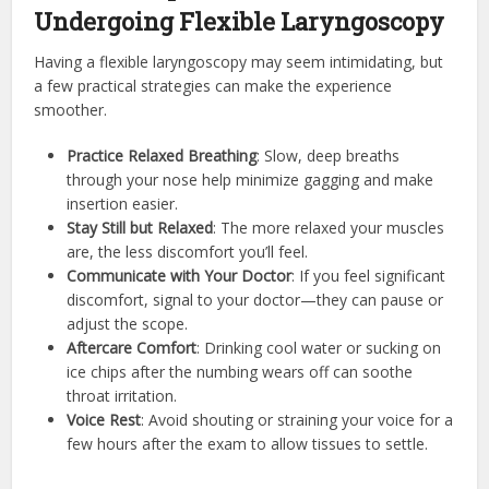
Undergoing Flexible Laryngoscopy
Having a flexible laryngoscopy may seem intimidating, but
a few practical strategies can make the experience
smoother.
Practice Relaxed Breathing
: Slow, deep breaths
through your nose help minimize gagging and make
insertion easier.
Stay Still but Relaxed
: The more relaxed your muscles
are, the less discomfort you’ll feel.
Communicate with Your Doctor
: If you feel significant
discomfort, signal to your doctor—they can pause or
adjust the scope.
Aftercare Comfort
: Drinking cool water or sucking on
ice chips after the numbing wears off can soothe
throat irritation.
Voice Rest
: Avoid shouting or straining your voice for a
few hours after the exam to allow tissues to settle.