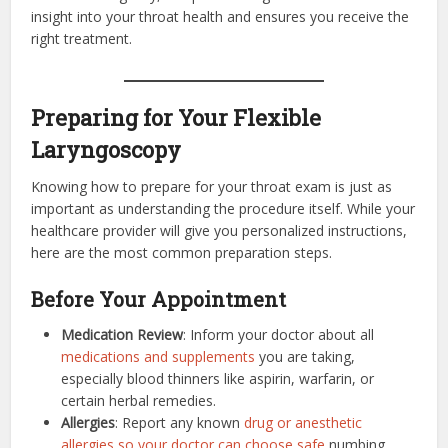
insight into your throat health and ensures you receive the
right treatment.
Preparing for Your Flexible
Laryngoscopy
Knowing how to prepare for your throat exam is just as
important as understanding the procedure itself. While your
healthcare provider will give you personalized instructions,
here are the most common preparation steps.
Before Your Appointment
Medication Review
: Inform your doctor about all
medications and supplements
you are taking,
especially blood thinners like aspirin, warfarin, or
certain herbal remedies.
Allergies
: Report any known
drug or anesthetic
allergies so your doctor can choose safe
numbing