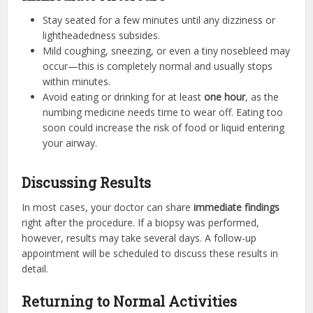
Stay seated for a few minutes until any dizziness or
lightheadedness subsides.
Mild coughing, sneezing, or even a tiny nosebleed may
occur—this is completely normal and usually stops
within minutes.
Avoid eating or drinking for at least
one hour
, as the
numbing medicine needs time to wear off. Eating too
soon could increase the risk of food or liquid entering
your airway.
Discussing Results
In most cases, your doctor can share
immediate findings
right after the procedure. If a biopsy was performed,
however, results may take several days. A follow-up
appointment will be scheduled to discuss these results in
detail.
Returning to Normal Activities