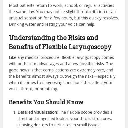
Most patients return to work, school, or regular activities
the same day. You may notice slight throat irritation or an
unusual sensation for a few hours, but this quickly resolves.
Drinking water and resting your voice can help.
Understanding the Risks and
Benefits of Flexible Laryngoscopy
Like any medical procedure, flexible laryngoscopy comes
with both clear advantages and a few possible risks. The
good news is that complications are extremely rare, and
the benefits almost always outweigh the risks—especially
when it comes to diagnosing conditions that affect your
voice, throat, or breathing.
Benefits You Should Know
Detailed Visualization
: The flexible scope provides a
direct and magnified look at your throat structures,
allowing doctors to detect even small issues.