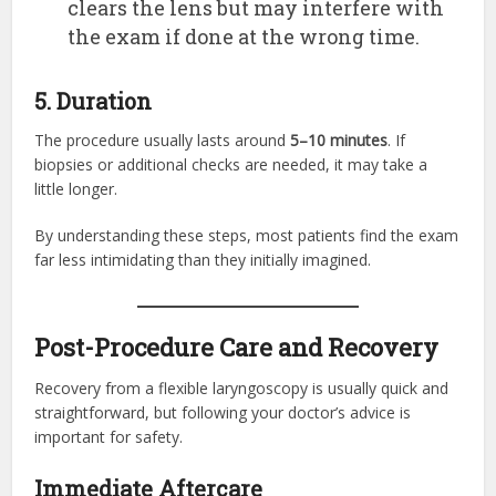
clears the lens but may interfere with
the exam if done at the wrong time.
5. Duration
The procedure usually lasts around
5–10 minutes
. If
biopsies or additional checks are needed, it may take a
little longer.
By understanding these steps, most patients find the exam
far less intimidating than they initially imagined.
Post-Procedure Care and Recovery
Recovery from a flexible laryngoscopy is usually quick and
straightforward, but following your doctor’s advice is
important for safety.
Immediate Aftercare