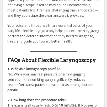
of having a scope inserted may sound uncomfortable,
most patients find it far less challenging than anticipated—
and they appreciate the clear answers it provides.
Your voice and throat health are essential parts of your
daily life. Flexible laryngoscopy helps protect them by giving
doctors the detailed information they need to diagnose,
treat, and guide you toward better health.
FAQs About Flexible Laryngoscopy
1. Is flexible laryngoscopy painful?
No. While you may feel pressure or a mild gagging
sensation, the numbing spray significantly reduces
discomfort. Most patients describe it as strange but not
painful.
2. How long does the procedure take?
The exam itself usually lasts
5 to 10 minutes
. If biopsies or