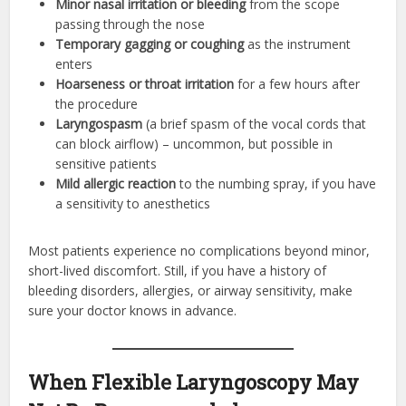
Minor nasal irritation or bleeding
from the scope
passing through the nose
Temporary gagging or coughing
as the instrument
enters
Hoarseness or throat irritation
for a few hours after
the procedure
Laryngospasm
(a brief spasm of the vocal cords that
can block airflow) – uncommon, but possible in
sensitive patients
Mild allergic reaction
to the numbing spray, if you have
a sensitivity to anesthetics
Most patients experience no complications beyond minor,
short-lived discomfort. Still, if you have a history of
bleeding disorders, allergies, or airway sensitivity, make
sure your doctor knows in advance.
When Flexible Laryngoscopy May