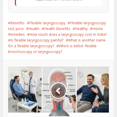
Benefits
Flexible laryngoscopy
Flexible laryngoscopy
test price
Health
Health Benefits
Healthy
Home
Remedies
How much does a laryngoscopy cost in India?
Is flexible laryngoscopy painful?
What is another name
for a flexible laryngoscopy?
Which is better flexible
bronchoscopy or laryngoscopy?