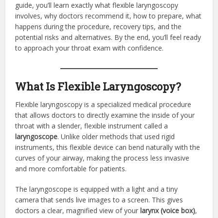
guide, you’ll learn exactly what flexible laryngoscopy
involves, why doctors recommend it, how to prepare, what
happens during the procedure, recovery tips, and the
potential risks and alternatives. By the end, you’ll feel ready
to approach your throat exam with confidence.
What Is Flexible Laryngoscopy?
Flexible laryngoscopy is a specialized medical procedure
that allows doctors to directly examine the inside of your
throat with a slender, flexible instrument called a
laryngoscope
. Unlike older methods that used rigid
instruments, this flexible device can bend naturally with the
curves of your airway, making the process less invasive
and more comfortable for patients.
The laryngoscope is equipped with a light and a tiny
camera that sends live images to a screen. This gives
doctors a clear, magnified view of your
larynx (voice box)
,