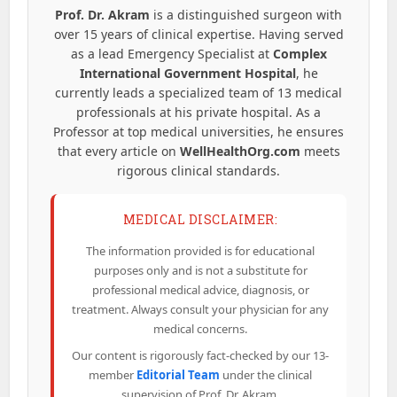
Prof. Dr. Akram
is a distinguished surgeon with
over 15 years of clinical expertise. Having served
as a lead Emergency Specialist at
Complex
International Government Hospital
, he
currently leads a specialized team of 13 medical
professionals at his private hospital. As a
Professor at top medical universities, he ensures
that every article on
WellHealthOrg.com
meets
rigorous clinical standards.
MEDICAL DISCLAIMER:
The information provided is for educational
purposes only and is not a substitute for
professional medical advice, diagnosis, or
treatment. Always consult your physician for any
medical concerns.
Our content is rigorously fact-checked by our 13-
member
Editorial Team
under the clinical
supervision of Prof. Dr. Akram.