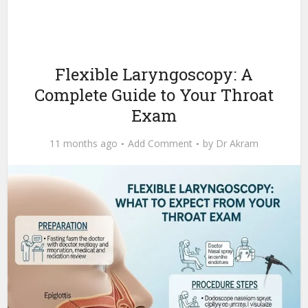
Flexible Laryngoscopy: A
Complete Guide to Your Throat
Exam
11 months ago
Add Comment
by
Dr Akram