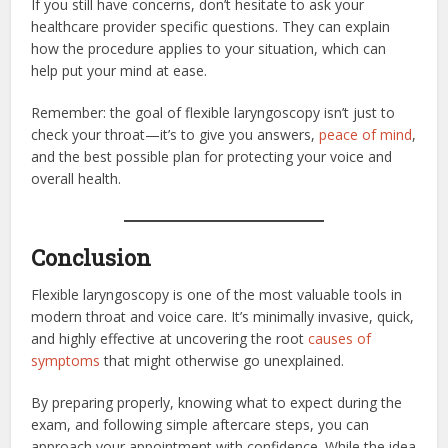
If you still have concerns, don’t hesitate to ask your
healthcare provider specific questions. They can explain
how the procedure applies to your situation, which can
help put your mind at ease.
Remember: the goal of flexible laryngoscopy isn’t just to
check your throat—it’s to give you answers,
peace of mind
,
and the best possible plan for protecting your voice and
overall health.
Conclusion
Flexible laryngoscopy is one of the most valuable tools in
modern throat and voice care. It’s minimally invasive, quick,
and highly effective at uncovering the root
causes of
symptoms
that might otherwise go unexplained.
By preparing properly, knowing what to expect during the
exam, and following simple aftercare steps, you can
approach your appointment with confidence. While the idea