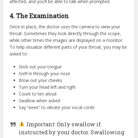
affected, and you’ll be able to talk when prompted.
4. The Examination
Once in place, the doctor uses the camera to view your
throat. Sometimes they look directly through the scope,
while other times the images are displayed on a monitor.
To help visualize different parts of your throat, you may be
asked to:
Stick out your tongue
Sniff in through your nose
Blow out your cheeks
Turn your head left and right
Count to ten aloud
Swallow when asked
Say “eeee” to vibrate your vocal cords
Important: Only swallow if
instructed by your doctor. Swallowing