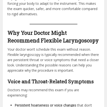
forcing your body to adapt to the instrument. This makes
the exam quicker, safer, and more comfortable compared
to rigid alternatives.
Why Your Doctor Might
Recommend Flexible Laryngoscopy
Your doctor won’t schedule this exam without reason.
Flexible laryngoscopy is typically recommended when there
are persistent throat or voice symptoms that need a closer
look. Understanding the possible reasons can help you
appreciate why the procedure is important.
Voice and Throat-Related Symptoms
Doctors may recommend this exam if you are
experiencing:
Persistent hoarseness or voice changes
that don’t