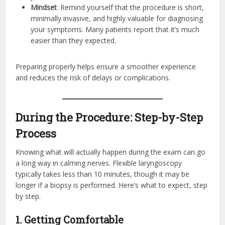
Mindset
: Remind yourself that the procedure is short,
minimally invasive, and highly valuable for diagnosing
your symptoms. Many patients report that it’s much
easier than they expected.
Preparing properly helps ensure a smoother experience
and reduces the risk of delays or complications.
During the Procedure: Step-by-Step
Process
Knowing what will actually happen during the exam can go
a long way in calming nerves. Flexible laryngoscopy
typically takes less than 10 minutes, though it may be
longer if a biopsy is performed. Here’s what to expect, step
by step.
1. Getting Comfortable