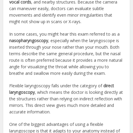
vocal cords
, and nearby structures. Because the camera
can maneuver easily, doctors can evaluate subtle
movements and identify even minor irregularities that
might not show up in scans or X-rays.
In some cases, you might hear this exam referred to as a
nasopharyngoscopy
, especially when the laryngoscope is
inserted through your nose rather than your mouth. Both
terms describe the same general procedure, but the nasal
route is often preferred because it provides a more natural
angle for visualizing the throat while allowing you to
breathe and swallow more easily during the exam.
Flexible laryngoscopy falls under the category of
direct
laryngoscopy
, which means the doctor is looking directly at
the structures rather than relying on indirect reflection with
mirrors. This direct view gives much more detailed and
accurate information.
One of the biggest advantages of using a flexible
laryngoscope is that it adapts to your anatomy instead of