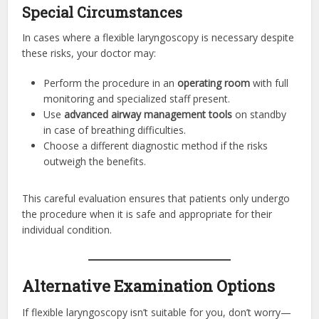
Special Circumstances
In cases where a flexible laryngoscopy is necessary despite
these risks, your doctor may:
Perform the procedure in an
operating room
with full
monitoring and specialized staff present.
Use
advanced airway management tools
on standby
in case of breathing difficulties.
Choose a different diagnostic method if the risks
outweigh the benefits.
This careful evaluation ensures that patients only undergo
the procedure when it is safe and appropriate for their
individual condition.
Alternative Examination Options
If flexible laryngoscopy isn’t suitable for you, don’t worry—