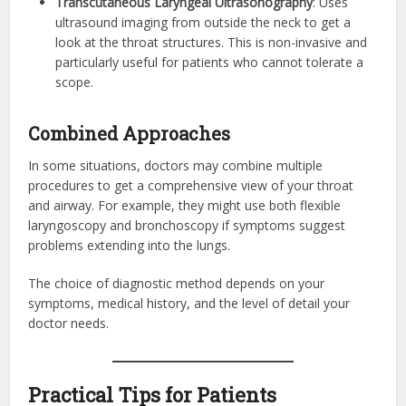
Transcutaneous Laryngeal Ultrasonography
: Uses
ultrasound imaging from outside the neck to get a
look at the throat structures. This is non-invasive and
particularly useful for patients who cannot tolerate a
scope.
Combined Approaches
In some situations, doctors may combine multiple
procedures to get a comprehensive view of your throat
and airway. For example, they might use both flexible
laryngoscopy and bronchoscopy if symptoms suggest
problems extending into the lungs.
The choice of diagnostic method depends on your
symptoms, medical history, and the level of detail your
doctor needs.
Practical Tips for Patients