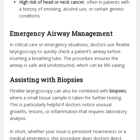
High risk of head or neck cancer
, often in patients with
a history of smoking, alcohol use, or certain genetic
conditions
Emergency Airway Management
In critical care or emergency situations, doctors use flexible
laryngoscopy to quickly check a patient’s airway before
inserting a breathing tube. The procedure ensures the
airway is safe and unobstructed, which can be life-saving.
Assisting with Biopsies
Flexible laryngoscopy can also be combined with
biopsies
,
where a small tissue sample is taken for further testing.
This is particularly helpful if doctors notice unusual
growths, lesions, or inflammation that requires laboratory
analysis.
In short, whether your issue is persistent hoarseness or a
medical emergency, this procedure gives doctors direct