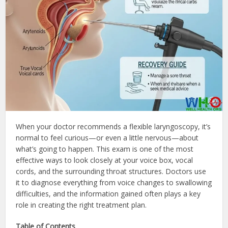
When your doctor recommends a flexible laryngoscopy, it’s
normal to feel curious—or even a little nervous—about
what’s going to happen. This exam is one of the most
effective ways to look closely at your voice box, vocal
cords, and the surrounding throat structures. Doctors use
it to diagnose everything from voice changes to swallowing
difficulties, and the information gained often plays a key
role in creating the right treatment plan.
Table of Contents