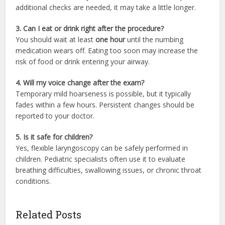
additional checks are needed, it may take a little longer.
3. Can I eat or drink right after the procedure?
You should wait at least
one hour
until the numbing
medication wears off. Eating too soon may increase the
risk of food or drink entering your airway.
4. Will my voice change after the exam?
Temporary mild hoarseness is possible, but it typically
fades within a few hours. Persistent changes should be
reported to your doctor.
5. Is it safe for children?
Yes, flexible laryngoscopy can be safely performed in
children. Pediatric specialists often use it to evaluate
breathing difficulties, swallowing issues, or chronic throat
conditions.
Related Posts