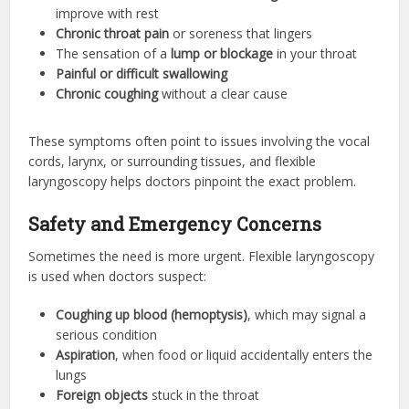
improve with rest
Chronic throat pain
or soreness that lingers
The sensation of a
lump or blockage
in your throat
Painful or difficult swallowing
Chronic coughing
without a clear cause
These symptoms often point to issues involving the vocal
cords, larynx, or surrounding tissues, and flexible
laryngoscopy helps doctors pinpoint the exact problem.
Safety and Emergency Concerns
Sometimes the need is more urgent. Flexible laryngoscopy
is used when doctors suspect:
Coughing up blood (hemoptysis)
, which may signal a
serious condition
Aspiration
, when food or liquid accidentally enters the
lungs
Foreign objects
stuck in the throat