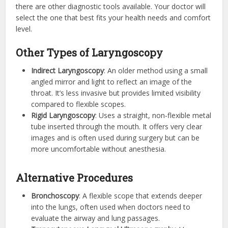
there are other diagnostic tools available. Your doctor will
select the one that best fits your health needs and comfort
level.
Other Types of Laryngoscopy
Indirect Laryngoscopy
: An older method using a small
angled mirror and light to reflect an image of the
throat. It’s less invasive but provides limited visibility
compared to flexible scopes.
Rigid Laryngoscopy
: Uses a straight, non-flexible metal
tube inserted through the mouth. It offers very clear
images and is often used during surgery but can be
more uncomfortable without anesthesia.
Alternative Procedures
Bronchoscopy
: A flexible scope that extends deeper
into the lungs, often used when doctors need to
evaluate the airway and lung passages.