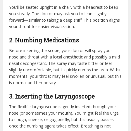
You’ll be seated upright in a chair, with a headrest to keep
you steady. The doctor may ask you to lean slightly
forward—similar to taking a deep sniff. This position aligns
your throat for easier visualization.
2. Numbing Medications
Before inserting the scope, your doctor will spray your
nose and throat with a
local anesthetic
and possibly a mild
nasal decongestant. The spray may taste bitter or feel
slightly uncomfortable, but it quickly numbs the area. Within
moments, your throat may feel swollen or unusual, but this
is normal and temporary.
3. Inserting the Laryngoscope
The flexible laryngoscope is gently inserted through your
nose (or sometimes your mouth). You might feel the urge
to cough, sneeze, or gag briefly, but this usually passes
once the numbing agent takes effect. Breathing is not