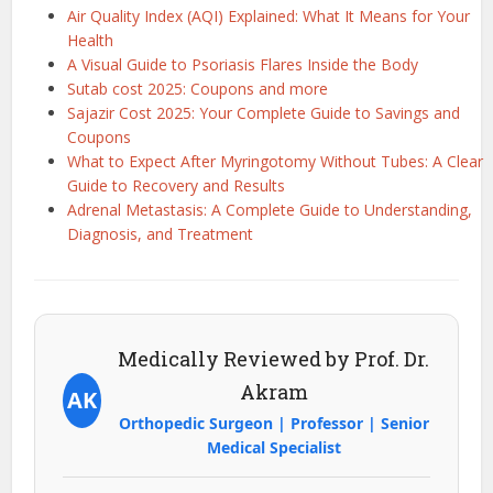
Air Quality Index (AQI) Explained: What It Means for Your
Health
A Visual Guide to Psoriasis Flares Inside the Body
Sutab cost 2025: Coupons and more
Sajazir Cost 2025: Your Complete Guide to Savings and
Coupons
What to Expect After Myringotomy Without Tubes: A Clear
Guide to Recovery and Results
Adrenal Metastasis: A Complete Guide to Understanding,
Diagnosis, and Treatment
Medically Reviewed by Prof. Dr.
Akram
AK
Orthopedic Surgeon | Professor | Senior
Medical Specialist