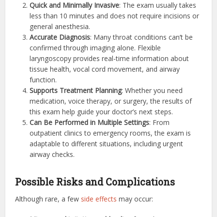
Quick and Minimally Invasive
: The exam usually takes
less than 10 minutes and does not require incisions or
general anesthesia.
Accurate Diagnosis
: Many throat conditions can’t be
confirmed through imaging alone. Flexible
laryngoscopy provides real-time information about
tissue health, vocal cord movement, and airway
function.
Supports Treatment Planning
: Whether you need
medication, voice therapy, or surgery, the results of
this exam help guide your doctor’s next steps.
Can Be Performed in Multiple Settings
: From
outpatient clinics to emergency rooms, the exam is
adaptable to different situations, including urgent
airway checks.
Possible Risks and Complications
Although rare, a few
side effects
may occur: