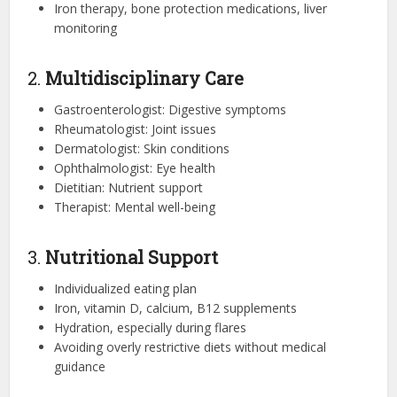
Iron therapy, bone protection medications, liver
monitoring
2.
Multidisciplinary Care
Gastroenterologist: Digestive symptoms
Rheumatologist: Joint issues
Dermatologist: Skin conditions
Ophthalmologist: Eye health
Dietitian: Nutrient support
Therapist: Mental well-being
3.
Nutritional Support
Individualized eating plan
Iron, vitamin D, calcium, B12 supplements
Hydration, especially during flares
Avoiding overly restrictive diets without medical
guidance