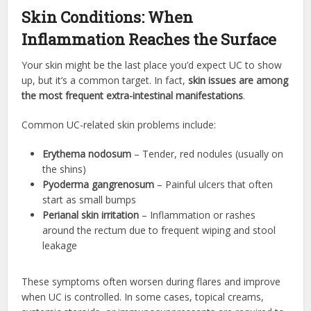
Skin Conditions: When
Inflammation Reaches the Surface
Your skin might be the last place you’d expect UC to show
up, but it’s a common target. In fact,
skin issues are among
the most frequent extra-intestinal manifestations
.
Common UC-related skin problems include:
Erythema nodosum
– Tender, red nodules (usually on
the shins)
Pyoderma gangrenosum
– Painful ulcers that often
start as small bumps
Perianal skin irritation
– Inflammation or rashes
around the rectum due to frequent wiping and stool
leakage
These symptoms often worsen during flares and improve
when UC is controlled. In some cases, topical creams,