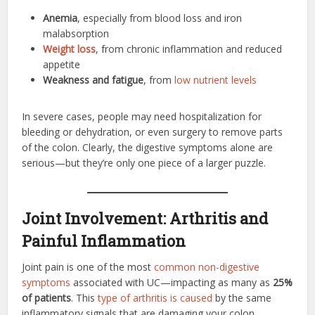
Anemia
, especially from blood loss and iron
malabsorption
Weight loss
, from chronic inflammation and reduced
appetite
Weakness and fatigue
, from
low nutrient levels
In severe cases, people may need hospitalization for
bleeding or dehydration, or even surgery to remove parts
of the colon. Clearly, the digestive symptoms alone are
serious—but they’re only one piece of a larger puzzle.
Joint Involvement: Arthritis and
Painful Inflammation
Joint pain is one of the most
common non-digestive
symptoms
associated with UC—impacting as many as
25%
of patients
. This
type of arthritis is caused
by the same
inflammatory signals that are damaging your colon.