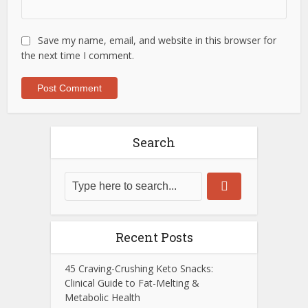
Save my name, email, and website in this browser for
the next time I comment.
Search
Recent Posts
45 Craving-Crushing Keto Snacks:
Clinical Guide to Fat-Melting &
Metabolic Health