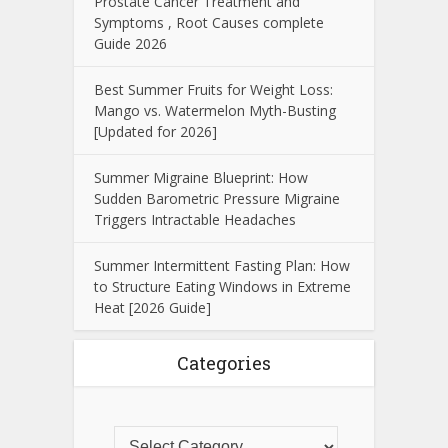
Prostate Cancer Treatment and
Symptoms , Root Causes complete
Guide 2026
Best Summer Fruits for Weight Loss:
Mango vs. Watermelon Myth-Busting
[Updated for 2026]
Summer Migraine Blueprint: How
Sudden Barometric Pressure Migraine
Triggers Intractable Headaches
Summer Intermittent Fasting Plan: How
to Structure Eating Windows in Extreme
Heat [2026 Guide]
Categories