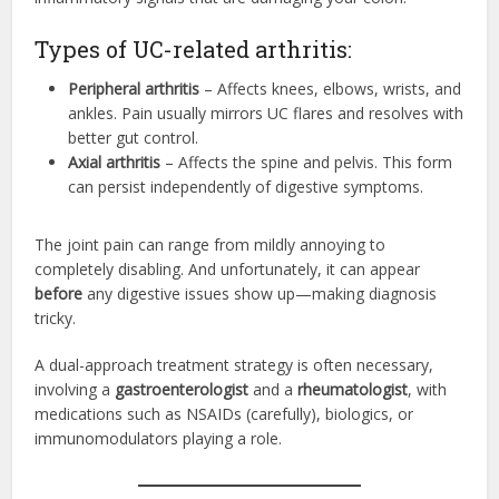
Types of UC-related arthritis:
Peripheral arthritis
– Affects knees, elbows, wrists, and
ankles. Pain usually mirrors UC flares and resolves with
better gut control.
Axial arthritis
– Affects the spine and pelvis. This form
can persist independently of digestive symptoms.
The joint pain can range from mildly annoying to
completely disabling. And unfortunately, it can appear
before
any digestive issues show up—making diagnosis
tricky.
A dual-approach treatment strategy is often necessary,
involving a
gastroenterologist
and a
rheumatologist
, with
medications such as NSAIDs (carefully), biologics, or
immunomodulators playing a role.