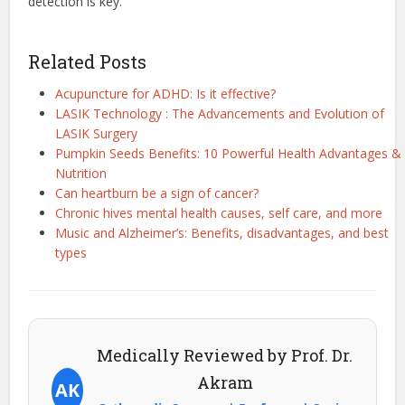
detection is key.
Related Posts
Acupuncture for ADHD: Is it effective?
LASIK Technology : The Advancements and Evolution of
LASIK Surgery
Pumpkin Seeds Benefits: 10 Powerful Health Advantages &
Nutrition
Can heartburn be a sign of cancer?
Chronic hives mental health causes, self care, and more
Music and Alzheimer’s: Benefits, disadvantages, and best
types
Medically Reviewed by Prof. Dr.
Akram
AK