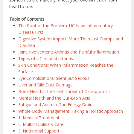
head to toe.
Table of Contents
The Root of the Problem: UC Is an Inflammatory
Disease First
Digestive System Impact: More Than Just Cramps and
Diarrhea
Joint Involvement: Arthritis and Painful Inflammation
Types of UC-related arthritis:
Skin Conditions: When Inflammation Reaches the
Surface
Eye Complications: Silent but Serious
Liver and Bile Duct Damage
Bone Health: The Silent Threat of Osteoporosis
Mental Health and the Gut-Brain Axis
Fatigue and Anemia: The Energy Drain
Whole-Body Management: Taking a Holistic Approach
1. Medical Treatment
2. Multidisciplinary Care
3. Nutritional Support