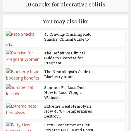
10 snacks for ulcerative colitis
You may also like
45 Craving-Crushing Keto
Snacks: Clinical Guide to
Fat...
The Definitive Clinical
Guide to Exercise for
Pregnant...
The Neurologist’s Guide to
Blueberry brain...
Summer Fat Loss Diet:
How to Lose Weight
Without...
Extreme Heat Hemolysis:
How 45°C+ Temperatures
Destroy...
Fatty Liver Summer Diet:
Reverse NAFLD and Boost