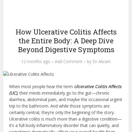
How Ulcerative Colitis Affects
the Entire Body: A Deep Dive
Beyond Digestive Symptoms
12 months ago
Add Comment
by
Dr Akram
When most people hear the term
Ulcerative Colitis Affects
(UC)
, their minds immediately go to the gut—chronic
diarrhea, abdominal pain, and maybe the occasional urgent
trip to the bathroom. And while those symptoms are
certainly central, they’re only the beginning of the story.
Ulcerative colitis is much more than a digestive condition—
it’s a full-body inflammatory disorder that can quietly, and
sometimes dramatically, affect your overall health from