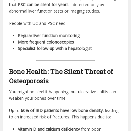
that
PSC can be silent for years
—detected only by
abnormal liver function tests or imaging studies.
People with UC and PSC need:
Regular liver function monitoring
More frequent colonoscopies
Specialist follow-up with a hepatologist
Bone Health: The Silent Threat of
Osteoporosis
You might not feel it happening, but ulcerative colitis can
weaken your bones over time.
Up to
60% of IBD patients have low bone density
, leading
to an increased risk of fractures. This happens due to:
Vitamin D and calcium deficiency
from poor