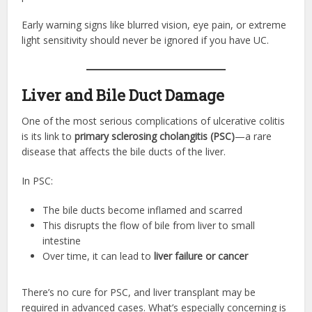
Early warning signs like blurred vision, eye pain, or extreme
light sensitivity should never be ignored if you have UC.
Liver and Bile Duct Damage
One of the most serious complications of ulcerative colitis
is its link to
primary sclerosing cholangitis (PSC)
—a rare
disease that affects the bile ducts of the liver.
In PSC:
The bile ducts become inflamed and scarred
This disrupts the flow of bile from liver to small
intestine
Over time, it can lead to
liver failure or cancer
There’s no cure for PSC, and liver transplant may be
required in advanced cases. What’s especially concerning is