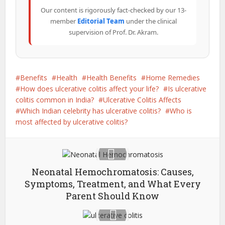
Our content is rigorously fact-checked by our 13-
member
Editorial Team
under the clinical
supervision of Prof. Dr. Akram.
Benefits
Health
Health Benefits
Home Remedies
How does ulcerative colitis affect your life?
Is ulcerative
colitis common in India?
Ulcerative Colitis Affects
Which Indian celebrity has ulcerative colitis?
Who is
most affected by ulcerative colitis?
Neonatal Hemochromatosis: Causes,
Symptoms, Treatment, and What Every
Parent Should Know