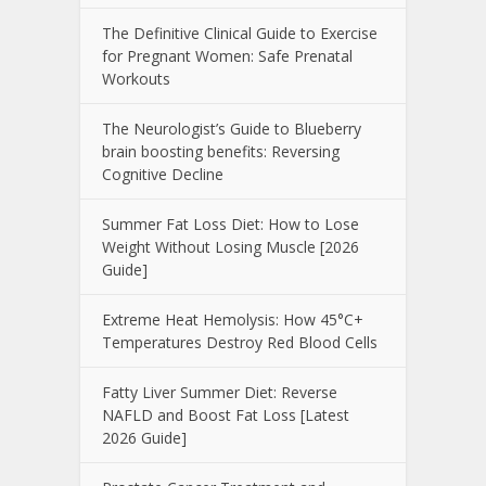
The Definitive Clinical Guide to Exercise
for Pregnant Women: Safe Prenatal
Workouts
The Neurologist’s Guide to Blueberry
brain boosting benefits: Reversing
Cognitive Decline
Summer Fat Loss Diet: How to Lose
Weight Without Losing Muscle [2026
Guide]
Extreme Heat Hemolysis: How 45°C+
Temperatures Destroy Red Blood Cells
Fatty Liver Summer Diet: Reverse
NAFLD and Boost Fat Loss [Latest
2026 Guide]