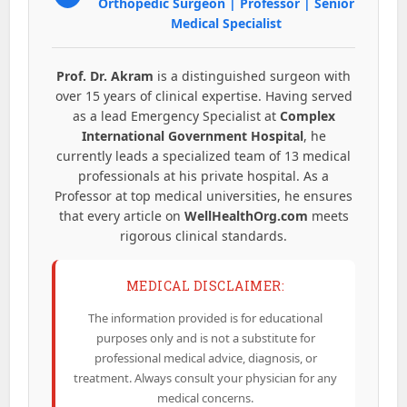
Orthopedic Surgeon | Professor | Senior
Medical Specialist
Prof. Dr. Akram
is a distinguished surgeon with
over 15 years of clinical expertise. Having served
as a lead Emergency Specialist at
Complex
International Government Hospital
, he
currently leads a specialized team of 13 medical
professionals at his private hospital. As a
Professor at top medical universities, he ensures
that every article on
WellHealthOrg.com
meets
rigorous clinical standards.
MEDICAL DISCLAIMER:
The information provided is for educational
purposes only and is not a substitute for
professional medical advice, diagnosis, or
treatment. Always consult your physician for any
medical concerns.