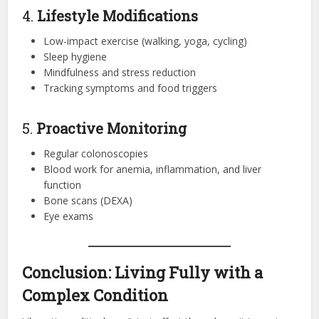
4.
Lifestyle Modifications
Low-impact exercise (walking, yoga, cycling)
Sleep hygiene
Mindfulness and stress reduction
Tracking symptoms and food triggers
5.
Proactive Monitoring
Regular colonoscopies
Blood work for anemia, inflammation, and liver
function
Bone scans (DEXA)
Eye exams
Conclusion: Living Fully with a
Complex Condition