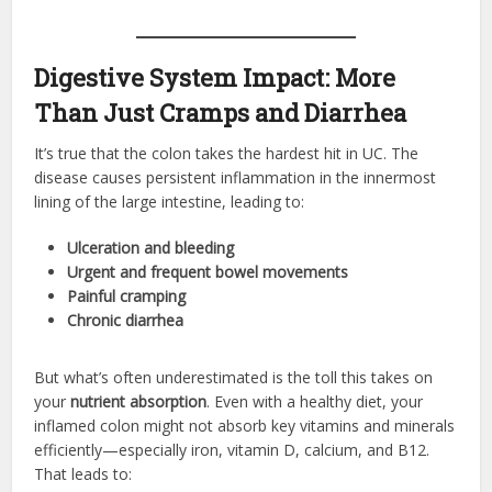
Digestive System Impact: More
Than Just Cramps and Diarrhea
It’s true that the colon takes the hardest hit in UC. The
disease causes persistent inflammation in the innermost
lining of the large intestine, leading to:
Ulceration and bleeding
Urgent and frequent bowel movements
Painful cramping
Chronic diarrhea
But what’s often underestimated is the toll this takes on
your
nutrient absorption
. Even with a healthy diet, your
inflamed colon might not absorb key vitamins and minerals
efficiently—especially iron, vitamin D, calcium, and B12.
That leads to: