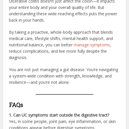
Ulcerative colitis doesn’t just affect the colon—it impacts
your entire body and your overall quality of life. But
understanding these wide-reaching effects puts the power
back in your hands.
By taking a proactive, whole-body approach that blends
medical care, lifestyle shifts, mental health support, and
nutritional balance, you can better
manage symptoms
,
reduce complications, and live more fully despite the
diagnosis.
You are not just managing a gut disease. You’re navigating
a system-wide condition with strength, knowledge, and
resilience—and you’re not alone.
FAQs
1. Can UC symptoms start outside the digestive tract?
Yes, in some people, joint pain, eye inflammation, or skin
conditions appear before digestive symptoms.