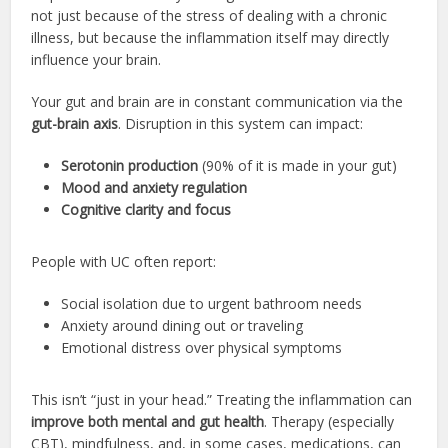
not just because of the stress of dealing with a chronic
illness, but because the inflammation itself may directly
influence your brain.
Your gut and brain are in constant communication via the
gut-brain axis
. Disruption in this system can impact:
Serotonin production
(90% of it is made in your gut)
Mood and anxiety regulation
Cognitive clarity and focus
People with UC often report:
Social isolation due to urgent bathroom needs
Anxiety around dining out or traveling
Emotional distress over physical symptoms
This isn’t “just in your head.” Treating the inflammation can
improve both mental and gut health
. Therapy (especially
CBT), mindfulness, and, in some cases, medications, can