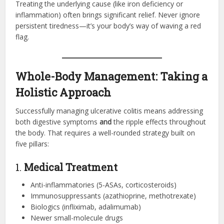
Treating the underlying cause (like iron deficiency or
inflammation) often brings significant relief. Never ignore
persistent tiredness—it’s your body’s way of waving a red
flag.
Whole-Body Management: Taking a
Holistic Approach
Successfully managing ulcerative colitis means addressing
both digestive symptoms
and
the ripple effects throughout
the body. That requires a well-rounded strategy built on
five pillars:
1.
Medical Treatment
Anti-inflammatories (5-ASAs, corticosteroids)
Immunosuppressants (azathioprine, methotrexate)
Biologics (infliximab, adalimumab)
Newer small-molecule drugs