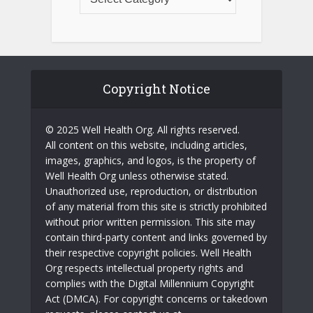
Copyright Notice
© 2025 Well Health Org. All rights reserved.
All content on this website, including articles,
images, graphics, and logos, is the property of
Well Health Org unless otherwise stated.
Unauthorized use, reproduction, or distribution
of any material from this site is strictly prohibited
without prior written permission. This site may
contain third-party content and links governed by
their respective copyright policies. Well Health
Org respects intellectual property rights and
complies with the Digital Millennium Copyright
Act (DMCA). For copyright concerns or takedown