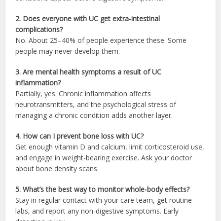
2. Does everyone with UC get extra-intestinal
complications?
No. About 25–40% of people experience these. Some
people may never develop them.
3. Are mental health symptoms a result of UC
inflammation?
Partially, yes. Chronic inflammation affects
neurotransmitters, and the psychological stress of
managing a chronic condition adds another layer.
4. How can I prevent bone loss with UC?
Get enough vitamin D and calcium, limit corticosteroid use,
and engage in weight-bearing exercise. Ask your doctor
about bone density scans.
5. What’s the best way to monitor whole-body effects?
Stay in regular contact with your care team, get routine
labs, and report any non-digestive symptoms. Early