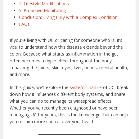
4. Lifestyle Modifications
5. Proactive Monitoring
Conclusion: Living Fully with a Complex Condition
FAQs
If you’re living with UC or caring for someone who is, it’s
vital to understand how this disease extends beyond the
colon. Because what starts as inflammation in the gut
often becomes a ripple effect throughout the body,
impacting the joints, skin, eyes, liver, bones, mental health,
and more.
In this guide, we’ll explore the
systemic nature
of UC, break
down how it influences different body systems, and share
what you can do to manage its widespread effects.
Whether you’ve recently been diagnosed or have been
managing UC for years, this is the knowledge that can help
you reclaim more control over your health.