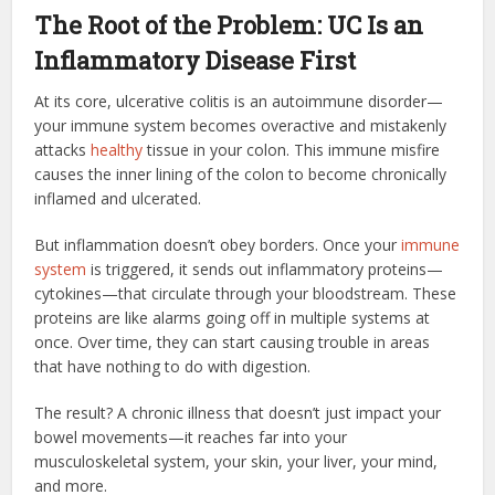
The Root of the Problem: UC Is an
Inflammatory Disease First
At its core, ulcerative colitis is an autoimmune disorder—
your immune system becomes overactive and mistakenly
attacks
healthy
tissue in your colon. This immune misfire
causes the inner lining of the colon to become chronically
inflamed and ulcerated.
But inflammation doesn’t obey borders. Once your
immune
system
is triggered, it sends out inflammatory proteins—
cytokines—that circulate through your bloodstream. These
proteins are like alarms going off in multiple systems at
once. Over time, they can start causing trouble in areas
that have nothing to do with digestion.
The result? A chronic illness that doesn’t just impact your
bowel movements—it reaches far into your
musculoskeletal system, your skin, your liver, your mind,
and more.