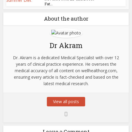
Fat...
About the author
Dr Akram
Dr. Akram is a dedicated Medical Specialist with over 12
years of clinical practice experience. He oversees the
medical accuracy of all content on wellhealthorg.com,
ensuring every article is fact-checked and based on the
latest medical research.
View all posts
Leave a Comment