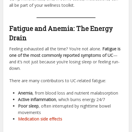
all be part of your wellness toolkit.
Fatigue and Anemia: The Energy
Drain
Feeling exhausted all the time? You’re not alone.
Fatigue is
one of the most commonly reported symptoms of UC
—
and it’s not just because you’re losing sleep or feeling run-
down.
There are many contributors to UC-related fatigue:
Anemia
, from blood loss and nutrient malabsorption
Active inflammation
, which burns energy 24/7
Poor sleep
, often interrupted by nighttime bowel
movements
Medication side effects