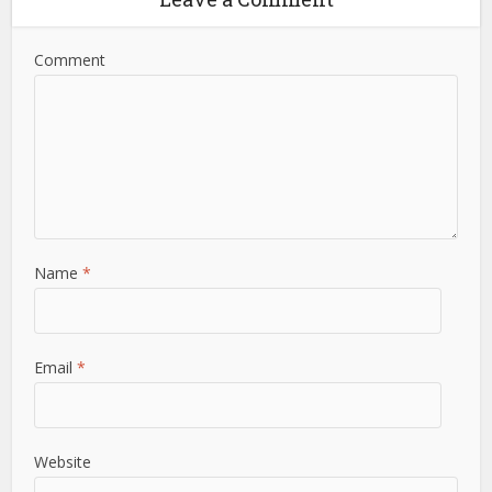
Comment
Name
*
Email
*
Website