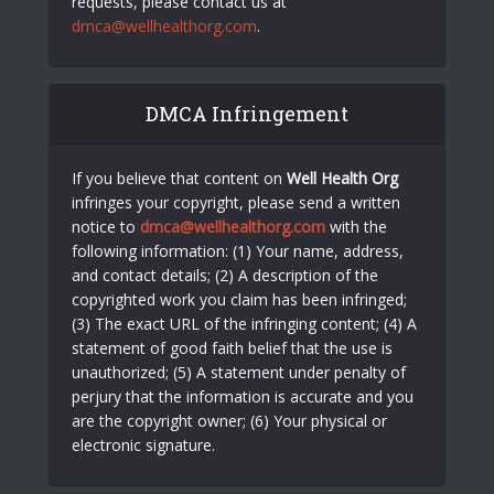
requests, please contact us at
dmca@wellhealthorg.com
.
DMCA Infringement
If you believe that content on
Well Health Org
infringes your copyright, please send a written
notice to
dmca@wellhealthorg.com
with the
following information: (1) Your name, address,
and contact details; (2) A description of the
copyrighted work you claim has been infringed;
(3) The exact URL of the infringing content; (4) A
statement of good faith belief that the use is
unauthorized; (5) A statement under penalty of
perjury that the information is accurate and you
are the copyright owner; (6) Your physical or
electronic signature.