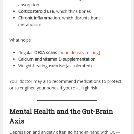
absorption
Corticosteroid use
, which thins bones
Chronic inflammation
, which disrupts bone
metabolism
What helps:
Regular
DEXA scans
(
bone density testing
)
Calcium and vitamin D supplementation
Weight-bearing
exercise
(as tolerated)
Your doctor may also recommend medications to protect
or strengthen your bones if you’re at high risk.
Mental Health and the Gut-Brain
Axis
Depression and anxiety often go hand-in-hand with UC—