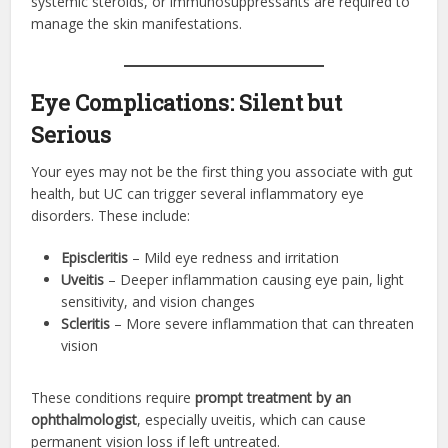
systemic steroids, or immunosuppressants are required to
manage the skin manifestations.
Eye Complications: Silent but
Serious
Your eyes may not be the first thing you associate with gut
health, but UC can trigger several inflammatory eye
disorders. These include:
Episcleritis
– Mild eye redness and irritation
Uveitis
– Deeper inflammation causing eye pain, light
sensitivity, and vision changes
Scleritis
– More severe inflammation that can threaten
vision
These conditions require
prompt treatment by an
ophthalmologist
, especially uveitis, which can cause
permanent vision loss if left untreated.