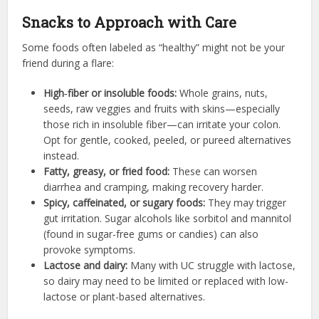
Snacks to Approach with Care
Some foods often labeled as “healthy” might not be your
friend during a flare:
High‑fiber or insoluble foods:
Whole grains, nuts,
seeds, raw veggies and fruits with skins—especially
those rich in insoluble fiber—can irritate your colon.
Opt for gentle, cooked, peeled, or pureed alternatives
instead.
Fatty, greasy, or fried food:
These can worsen
diarrhea and cramping, making recovery harder.
Spicy, caffeinated, or sugary foods:
They may trigger
gut irritation. Sugar alcohols like sorbitol and mannitol
(found in sugar-free gums or candies) can also
provoke symptoms.
Lactose and dairy:
Many with UC struggle with lactose,
so dairy may need to be limited or replaced with low-
lactose or plant-based alternatives.