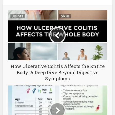
How Ulcerative Colitis Affects the Entire
Body: A Deep Dive Beyond Digestive
Symptoms