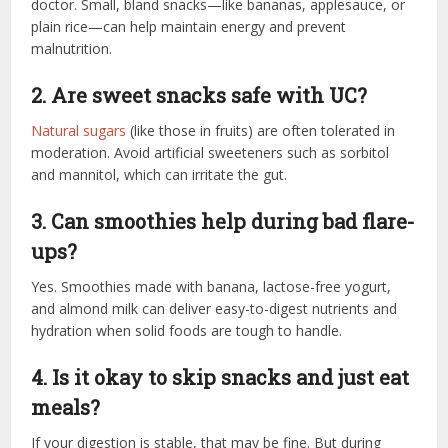
doctor. Small, bland snacks—like bananas, applesauce, or
plain rice—can help maintain energy and prevent
malnutrition.
2. Are sweet snacks safe with UC?
Natural sugars
(like those in fruits) are often tolerated in
moderation. Avoid artificial sweeteners such as sorbitol
and mannitol, which can irritate the gut.
3. Can smoothies help during bad flare-
ups?
Yes. Smoothies made with banana, lactose-free yogurt,
and almond milk can deliver easy-to-digest nutrients and
hydration when solid foods are tough to handle.
4. Is it okay to skip snacks and just eat
meals?
If your digestion is stable, that may be fine. But during