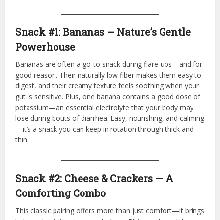
Snack #1: Bananas — Nature’s Gentle
Powerhouse
Bananas are often a go-to snack during flare-ups—and for
good reason. Their naturally low fiber makes them easy to
digest, and their creamy texture feels soothing when your
gut is sensitive. Plus, one banana contains a good dose of
potassium—an essential electrolyte that your body may
lose during bouts of diarrhea. Easy, nourishing, and calming
—it’s a snack you can keep in rotation through thick and
thin.
Snack #2: Cheese & Crackers — A
Comforting Combo
This classic pairing offers more than just comfort—it brings