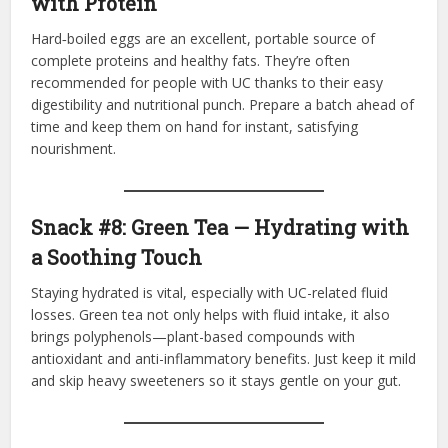
with Protein
Hard‑boiled eggs are an excellent, portable source of
complete proteins and healthy fats. They’re often
recommended for people with UC thanks to their easy
digestibility and nutritional punch. Prepare a batch ahead of
time and keep them on hand for instant, satisfying
nourishment.
Snack #8: Green Tea — Hydrating with
a Soothing Touch
Staying hydrated is vital, especially with UC-related fluid
losses. Green tea not only helps with fluid intake, it also
brings polyphenols—plant-based compounds with
antioxidant and anti-inflammatory benefits. Just keep it mild
and skip heavy sweeteners so it stays gentle on your gut.