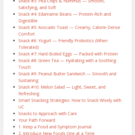
Snack #3: Pita Chips & Hummus — Smooth,
Satisfying, and Soft
Snack #4: Edamame Beans — Protein-Rich and
Digestible
Snack #5: Avocado Toast — Creamy, Calorie-Dense
Comfort
Snack #6: Yogurt — Friendly Probiotics (When
Tolerated)
Snack #7: Hard-Boiled Eggs — Packed with Protein
Snack #8: Green Tea — Hydrating with a Soothing
Touch
Snack #9: Peanut Butter Sandwich — Smooth and
Sustaining
Snack #10: Melon Salad — Light, Sweet, and
Refreshing
Smart Snacking Strategies: How to Snack Wisely with
UC
Snacks to Approach with Care
Your Path Forward
1. Keep a Food and Symptom Journal
2. Introduce New Foods One at a Time