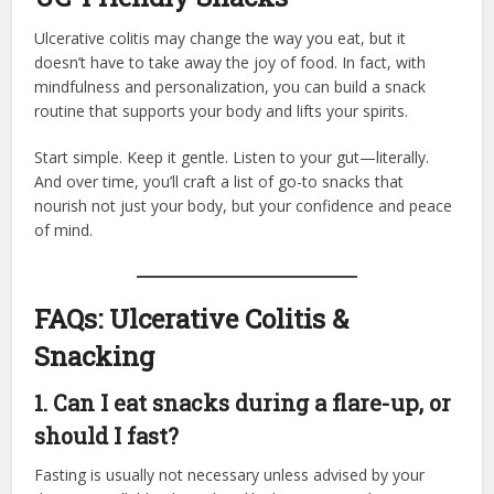
Ulcerative colitis may change the way you eat, but it
doesn’t have to take away the joy of food. In fact, with
mindfulness and personalization, you can build a snack
routine that supports your body and lifts your spirits.
Start simple. Keep it gentle. Listen to your gut—literally.
And over time, you’ll craft a list of go-to snacks that
nourish not just your body, but your confidence and peace
of mind.
FAQs: Ulcerative Colitis &
Snacking
1. Can I eat snacks during a flare-up, or
should I fast?
Fasting is usually not necessary unless advised by your