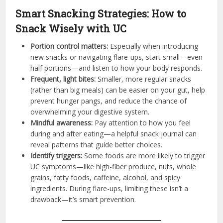
Smart Snacking Strategies: How to
Snack Wisely with UC
Portion control matters:
Especially when introducing
new snacks or navigating flare-ups, start small—even
half portions—and listen to how your body responds.
Frequent, light bites:
Smaller, more regular snacks
(rather than big meals) can be easier on your gut, help
prevent hunger pangs, and reduce the chance of
overwhelming your digestive system.
Mindful awareness:
Pay attention to how you feel
during and after eating—a helpful snack journal can
reveal patterns that guide better choices.
Identify triggers:
Some foods are more likely to trigger
UC symptoms—like high-fiber produce, nuts, whole
grains, fatty foods, caffeine, alcohol, and spicy
ingredients. During flare-ups, limiting these isn’t a
drawback—it’s smart prevention.