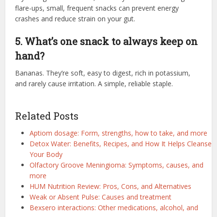
flare-ups, small, frequent snacks can prevent energy
crashes and reduce strain on your gut.
5. What’s one snack to always keep on
hand?
Bananas. They’re soft, easy to digest, rich in potassium,
and rarely cause irritation. A simple, reliable staple.
Related Posts
Aptiom dosage: Form, strengths, how to take, and more
Detox Water: Benefits, Recipes, and How It Helps Cleanse
Your Body
Olfactory Groove Meningioma: Symptoms, causes, and
more
HUM Nutrition Review: Pros, Cons, and Alternatives
Weak or Absent Pulse: Causes and treatment
Bexsero interactions: Other medications, alcohol, and