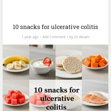
10 snacks for ulcerative colitis
1 year ago
Add Comment
by
Dr Akram