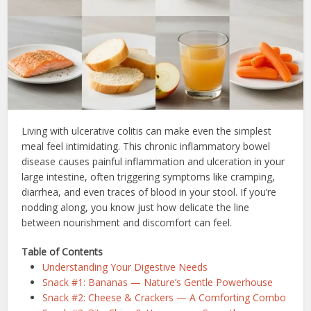
Living with ulcerative colitis can make even the simplest
meal feel intimidating. This chronic inflammatory bowel
disease causes painful inflammation and ulceration in your
large intestine, often triggering symptoms like cramping,
diarrhea, and even traces of blood in your stool. If you’re
nodding along, you know just how delicate the line
between nourishment and discomfort can feel.
Table of Contents
Understanding Your Digestive Needs
Snack #1: Bananas — Nature’s Gentle Powerhouse
Snack #2: Cheese & Crackers — A Comforting Combo