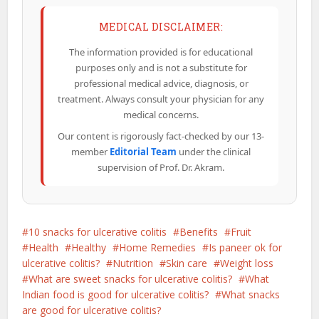
MEDICAL DISCLAIMER:
The information provided is for educational
purposes only and is not a substitute for
professional medical advice, diagnosis, or
treatment. Always consult your physician for any
medical concerns.
Our content is rigorously fact-checked by our 13-
member
Editorial Team
under the clinical
supervision of Prof. Dr. Akram.
10 snacks for ulcerative colitis
Benefits
Fruit
Health
Healthy
Home Remedies
Is paneer ok for
ulcerative colitis?
Nutrition
Skin care
Weight loss
What are sweet snacks for ulcerative colitis?
What
Indian food is good for ulcerative colitis?
What snacks
are good for ulcerative colitis?