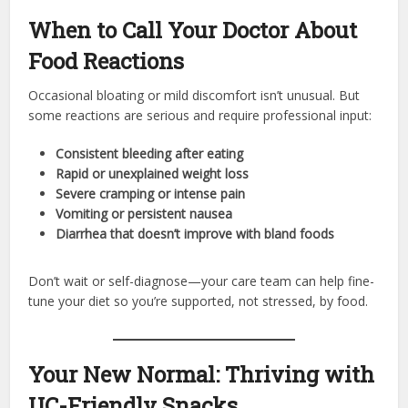
When to Call Your Doctor About
Food Reactions
Occasional bloating or mild discomfort isn’t unusual. But
some reactions are serious and require professional input:
Consistent bleeding after eating
Rapid or unexplained weight loss
Severe cramping or intense pain
Vomiting or persistent nausea
Diarrhea that doesn’t improve with bland foods
Don’t wait or self-diagnose—your care team can help fine-
tune your diet so you’re supported, not stressed, by food.
Your New Normal: Thriving with
UC-Friendly Snacks