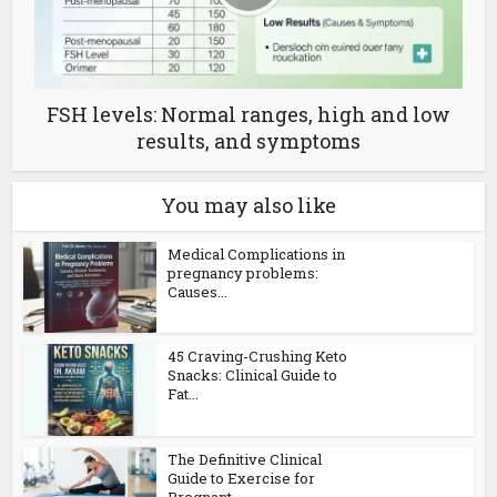
FSH levels: Normal ranges, high and low
results, and symptoms
You may also like
Medical Complications in
pregnancy problems:
Causes...
45 Craving-Crushing Keto
Snacks: Clinical Guide to
Fat...
The Definitive Clinical
Guide to Exercise for