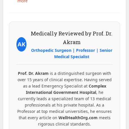
more
Medically Reviewed by Prof. Dr.
Akram
AK
Orthopedic Surgeon | Professor | Senior
Medical Specialist
Prof. Dr. Akram
is a distinguished surgeon with
over 15 years of clinical expertise. Having served
as a lead Emergency Specialist at
Complex
International Government Hospital
, he
currently leads a specialized team of 13 medical
professionals at his private hospital. As a
Professor at top medical universities, he ensures
that every article on
WellHealthOrg.com
meets
rigorous clinical standards.