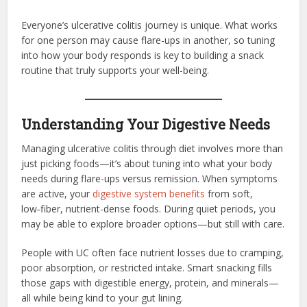
Everyone’s ulcerative colitis journey is unique. What works
for one person may cause flare-ups in another, so tuning
into how your body responds is key to building a snack
routine that truly supports your well-being.
Understanding Your Digestive Needs
Managing ulcerative colitis through diet involves more than
just picking foods—it’s about tuning into what your body
needs during flare-ups versus remission. When symptoms
are active, your
digestive system benefits
from soft,
low‑fiber, nutrient-dense foods. During quiet periods, you
may be able to explore broader options—but still with care.
People with UC often face nutrient losses due to cramping,
poor absorption, or restricted intake. Smart snacking fills
those gaps with digestible energy, protein, and minerals—
all while being kind to your gut lining.