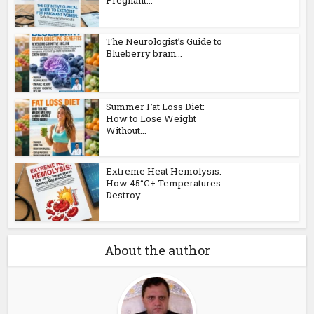
Pregnant...
The Neurologist’s Guide to
Blueberry brain...
Summer Fat Loss Diet:
How to Lose Weight
Without...
Extreme Heat Hemolysis:
How 45°C+ Temperatures
Destroy...
About the author