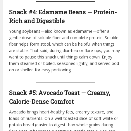
Snack #4: Edamame Beans — Protein-
Rich and Digestible
Young soybeans—also known as edamame—offer a
gentle dose of soluble fiber and complete protein. Soluble
fiber helps form stool, which can be helpful when things
are stable. That said, during diarrhea or flare-ups, you may
want to pause this snack until things calm down. Enjoy
them steamed or boiled, seasoned lightly, and served pod-
on or shelled for easy portioning.
Snack #5: Avocado Toast — Creamy,
Calorie-Dense Comfort
Avocado brings heart-healthy fats, creamy texture, and
loads of nutrients. On a well-toasted slice of soft white or
potato bread (easier to digest than whole grains during