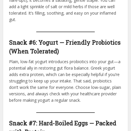
flare-ups), it becomes a satiating, gentle staple. You can
add a light sprinkle of salt or mild herbs if those are well
tolerated. It’s filling, soothing, and easy on your inflamed
gut.
Snack #6: Yogurt — Friendly Probiotics
(When Tolerated)
Plain, low‑fat yogurt introduces probiotics into your gut—a
potential ally in restoring gut flora balance. Greek yogurt
adds extra protein, which can be especially helpful if you’re
struggling to keep up your intake. That said, probiotics
don’t work the same for everyone. Choose low‑sugar, plain
versions, and always check with your healthcare provider
before making yogurt a regular snack.
Snack #7: Hard-Boiled Eggs — Packed