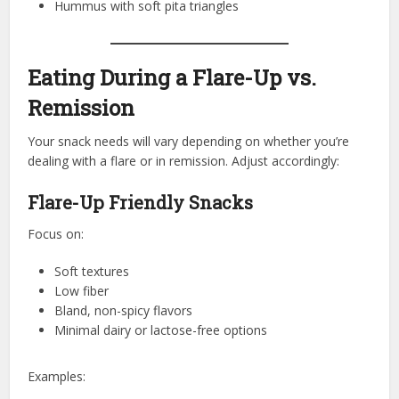
Hummus with soft pita triangles
Eating During a Flare-Up vs.
Remission
Your snack needs will vary depending on whether you’re
dealing with a flare or in remission. Adjust accordingly:
Flare-Up Friendly Snacks
Focus on:
Soft textures
Low fiber
Bland, non-spicy flavors
Minimal dairy or lactose-free options
Examples: