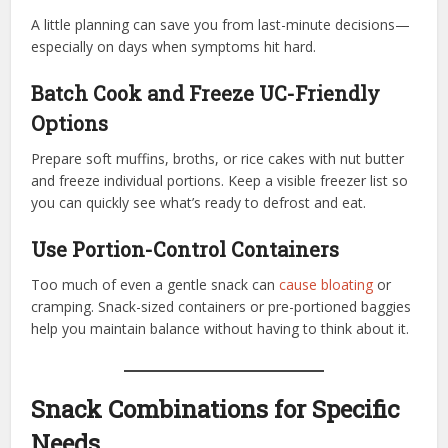
A little planning can save you from last-minute decisions—
especially on days when symptoms hit hard.
Batch Cook and Freeze UC-Friendly
Options
Prepare soft muffins, broths, or rice cakes with nut butter
and freeze individual portions. Keep a visible freezer list so
you can quickly see what’s ready to defrost and eat.
Use Portion-Control Containers
Too much of even a gentle snack can
cause bloating
or
cramping. Snack-sized containers or pre-portioned baggies
help you maintain balance without having to think about it.
Snack Combinations for Specific
Needs