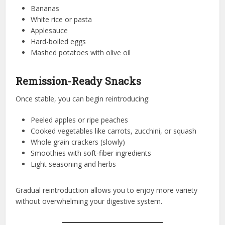
Bananas
White rice or pasta
Applesauce
Hard-boiled eggs
Mashed potatoes with olive oil
Remission-Ready Snacks
Once stable, you can begin reintroducing:
Peeled apples or ripe peaches
Cooked vegetables like carrots, zucchini, or squash
Whole grain crackers (slowly)
Smoothies with soft-fiber ingredients
Light seasoning and herbs
Gradual reintroduction allows you to enjoy more variety
without overwhelming your digestive system.