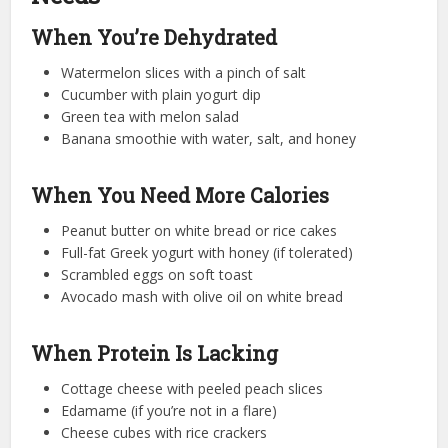
When You’re Dehydrated
Watermelon slices with a pinch of salt
Cucumber with plain yogurt dip
Green tea with melon salad
Banana smoothie with water, salt, and honey
When You Need More Calories
Peanut butter on white bread or rice cakes
Full-fat Greek yogurt with honey (if tolerated)
Scrambled eggs on soft toast
Avocado mash with olive oil on white bread
When Protein Is Lacking
Cottage cheese with peeled peach slices
Edamame (if you’re not in a flare)
Cheese cubes with rice crackers