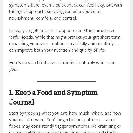
symptoms flare, even a quick snack can feel risky. But with
the right approach, snacking can be a source of
nourishment, comfort, and control.
It’s easy to get stuck in a loop of eating the same three
“safe” foods. While that might protect your gut short term,
expanding your snack options—carefully and mindfully—
can improve both your nutrition and quality of life.
Here’s how to build a snack routine that truly works for
you
.
1. Keep a Food and Symptom
Journal
Start by tracking what you eat, how much, when, and how
you feel afterward. You’ll begin to spot patterns—some
foods may consistently trigger symptoms like cramping or
urgency, while others might become your trusted staples.