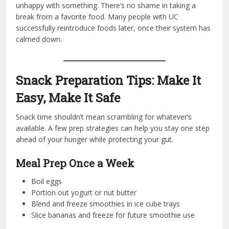
unhappy with something. There’s no shame in taking a
break from a favorite food. Many people with UC
successfully reintroduce foods later, once their system has
calmed down.
Snack Preparation Tips: Make It
Easy, Make It Safe
Snack time shouldn’t mean scrambling for whatever’s
available. A few prep strategies can help you stay one step
ahead of your hunger while protecting your gut.
Meal Prep Once a Week
Boil eggs
Portion out yogurt or nut butter
Blend and freeze smoothies in ice cube trays
Slice bananas and freeze for future smoothie use