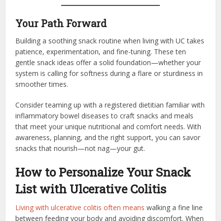
Your Path Forward
Building a soothing snack routine when living with UC takes
patience, experimentation, and fine-tuning. These ten
gentle snack ideas offer a solid foundation—whether your
system is calling for softness during a flare or sturdiness in
smoother times.
Consider teaming up with a registered dietitian familiar with
inflammatory bowel diseases to craft snacks and meals
that meet your unique nutritional and comfort needs. With
awareness, planning, and the right support, you can savor
snacks that nourish—not nag—your gut.
How to Personalize Your Snack
List with Ulcerative Colitis
Living with ulcerative colitis often means
walking a fine line
between feeding your body and avoiding discomfort. When