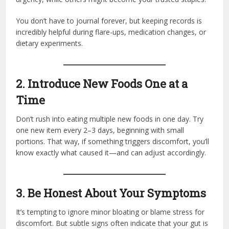
You don’t have to journal forever, but keeping records is
incredibly helpful during flare-ups, medication changes, or
dietary experiments.
2. Introduce New Foods One at a
Time
Don’t rush into eating multiple new foods in one day. Try
one new item every 2–3 days, beginning with small
portions. That way, if something triggers discomfort, you’ll
know exactly what caused it—and can adjust accordingly.
3. Be Honest About Your Symptoms
It’s tempting to ignore minor bloating or blame stress for
discomfort. But subtle signs often indicate that your gut is