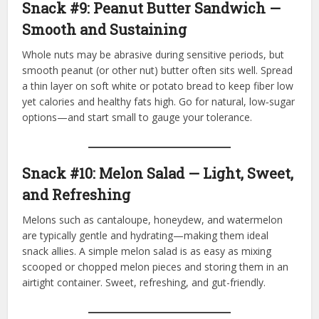
Snack #9: Peanut Butter Sandwich —
Smooth and Sustaining
Whole nuts may be abrasive during sensitive periods, but
smooth peanut (or other nut) butter often sits well. Spread
a thin layer on soft white or potato bread to keep fiber low
yet calories and healthy fats high. Go for natural, low‑sugar
options—and start small to gauge your tolerance.
Snack #10: Melon Salad — Light, Sweet,
and Refreshing
Melons such as cantaloupe, honeydew, and watermelon
are typically gentle and hydrating—making them ideal
snack allies. A simple melon salad is as easy as mixing
scooped or chopped melon pieces and storing them in an
airtight container. Sweet, refreshing, and gut-friendly.