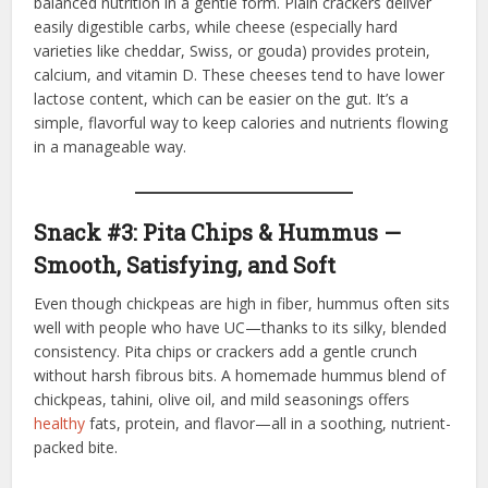
balanced nutrition in a gentle form. Plain crackers deliver
easily digestible carbs, while cheese (especially hard
varieties like cheddar, Swiss, or gouda) provides protein,
calcium, and vitamin D. These cheeses tend to have lower
lactose content, which can be easier on the gut. It’s a
simple, flavorful way to keep calories and nutrients flowing
in a manageable way.
Snack #3: Pita Chips & Hummus —
Smooth, Satisfying, and Soft
Even though chickpeas are high in fiber, hummus often sits
well with people who have UC—thanks to its silky, blended
consistency. Pita chips or crackers add a gentle crunch
without harsh fibrous bits. A homemade hummus blend of
chickpeas, tahini, olive oil, and mild seasonings offers
healthy
fats, protein, and flavor—all in a soothing, nutrient-
packed bite.