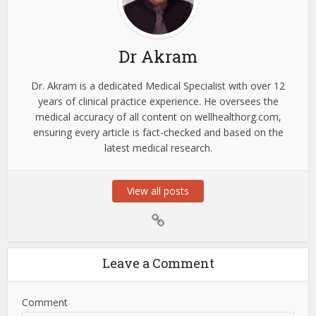
Dr Akram
Dr. Akram is a dedicated Medical Specialist with over 12
years of clinical practice experience. He oversees the
medical accuracy of all content on wellhealthorg.com,
ensuring every article is fact-checked and based on the
latest medical research.
View all posts
Leave a Comment
Comment