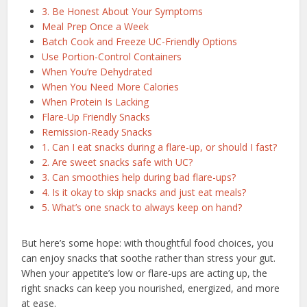
3. Be Honest About Your Symptoms
Meal Prep Once a Week
Batch Cook and Freeze UC-Friendly Options
Use Portion-Control Containers
When You’re Dehydrated
When You Need More Calories
When Protein Is Lacking
Flare-Up Friendly Snacks
Remission-Ready Snacks
1. Can I eat snacks during a flare-up, or should I fast?
2. Are sweet snacks safe with UC?
3. Can smoothies help during bad flare-ups?
4. Is it okay to skip snacks and just eat meals?
5. What’s one snack to always keep on hand?
But here’s some hope: with thoughtful food choices, you
can enjoy snacks that soothe rather than stress your gut.
When your appetite’s low or flare-ups are acting up, the
right snacks can keep you nourished, energized, and more
at ease.