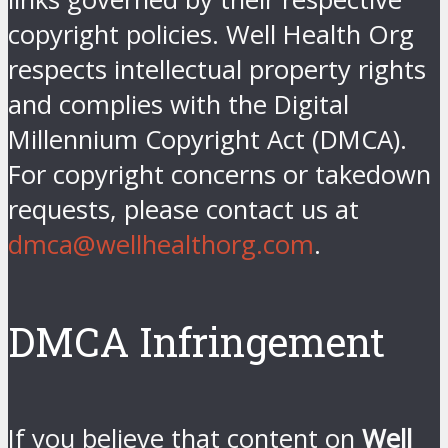
copyright policies. Well Health Org
respects intellectual property rights
and complies with the Digital
Millennium Copyright Act (DMCA).
For copyright concerns or takedown
requests, please contact us at
dmca@wellhealthorg.com
.
DMCA Infringement
If you believe that content on
Well