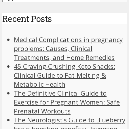
Recent Posts
Medical Complications in pregnancy
problems: Causes, Clinical
Treatments, and Home Remedies
45 Craving-Crushing Keto Snacks:
Clinical Guide to Fat-Melting &
Metabolic Health
The Definitive Clinical Guide to
Exercise for Pregnant Women: Safe
Prenatal Workouts
The Neurologist’s Guide to Blueberry
brain boosting benefits: Reversing