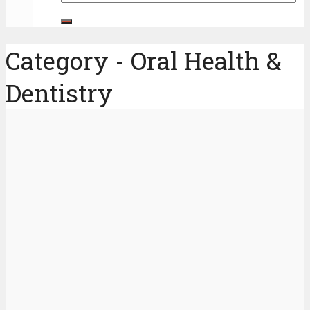
Category - Oral Health &
Dentistry