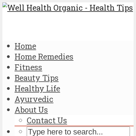
Home
Home Remedies
Fitness
Beauty Tips
Healthy Life
Ayurvedic
About Us
Contact Us