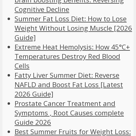
Cognitive Decline
Summer Fat Loss Diet: How to Lose
Weight Without Losing Muscle [2026
Guide]
Extreme Heat Hemolysis: How 45°C+
Temperatures Destroy Red Blood
Cells
Fatty Liver Summer Diet: Reverse
NAFLD and Boost Fat Loss [Latest
2026 Guide]
Prostate Cancer Treatment and
Symptoms , Root Causes complete
Guide 2026
Best Summer Fruits for Weight Loss: