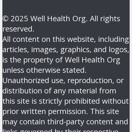
© 2025 Well Health Org. All rights
reserved.
All content on this website, including
articles, images, graphics, and logos,
is the property of Well Health Org
unless otherwise stated.
Unauthorized use, reproduction, or
distribution of any material from
this site is strictly prohibited without
prior written permission. This site
may contain third-party content and
links governed by their respective