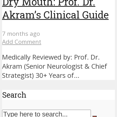
Dry Mouth: Prof. Dr.
Akram’s Clinical Guide
7 months ago
Add Comment
Medically Reviewed by: Prof. Dr.
Akram (Senior Neurologist & Chief
Strategist) 30+ Years of...
Search