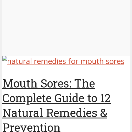
Mouth Sores: The
Complete Guide to 12
Natural Remedies &
Prevention