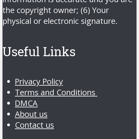
the copyright owner; (6) Your
physical or electronic signature.
Useful Links
Privacy Policy
Terms and Conditions
DMCA
About us
Contact us