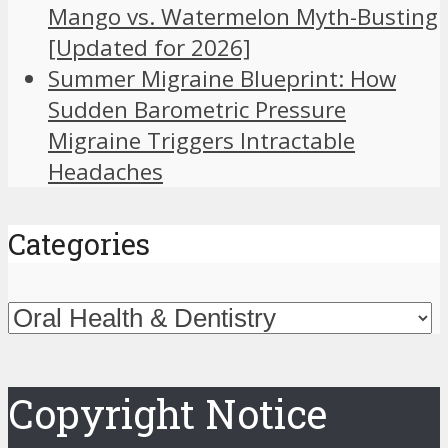
Mango vs. Watermelon Myth-Busting
[Updated for 2026]
Summer Migraine Blueprint: How
Sudden Barometric Pressure
Migraine Triggers Intractable
Headaches
Categories
Categories
Copyright Notice