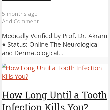
5 months ago
Add Comment
Medically Verified by Prof. Dr. Akram
● Status: Online The Neurological
and Dermatological...
How Long Until a Tooth
Infection Kills You?