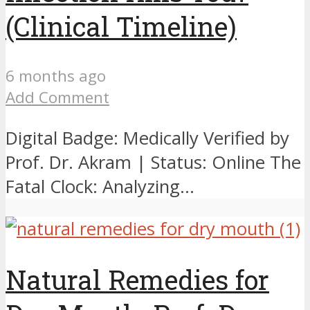
(Clinical Timeline)
6 months ago
Add Comment
Digital Badge: Medically Verified by
Prof. Dr. Akram | Status: Online The
Fatal Clock: Analyzing...
Natural Remedies for