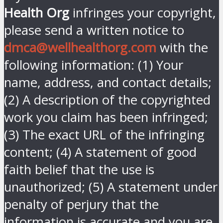
Health Org
infringes your copyright,
please send a written notice to
dmca@wellhealthorg.com
with the
following information: (1) Your
name, address, and contact details;
(2) A description of the copyrighted
work you claim has been infringed;
(3) The exact URL of the infringing
content; (4) A statement of good
faith belief that the use is
unauthorized; (5) A statement under
penalty of perjury that the
information is accurate and you are