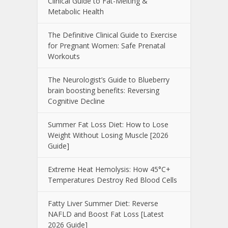
Clinical Guide to Fat-Melting &
Metabolic Health
The Definitive Clinical Guide to Exercise
for Pregnant Women: Safe Prenatal
Workouts
The Neurologist’s Guide to Blueberry
brain boosting benefits: Reversing
Cognitive Decline
Summer Fat Loss Diet: How to Lose
Weight Without Losing Muscle [2026
Guide]
Extreme Heat Hemolysis: How 45°C+
Temperatures Destroy Red Blood Cells
Fatty Liver Summer Diet: Reverse
NAFLD and Boost Fat Loss [Latest
2026 Guide]