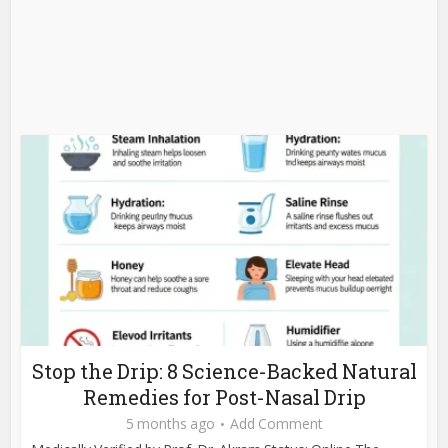
Stop the Drip: 8 Science-Backed Natural
Remedies for Post-Nasal Drip
5 months ago
Add Comment