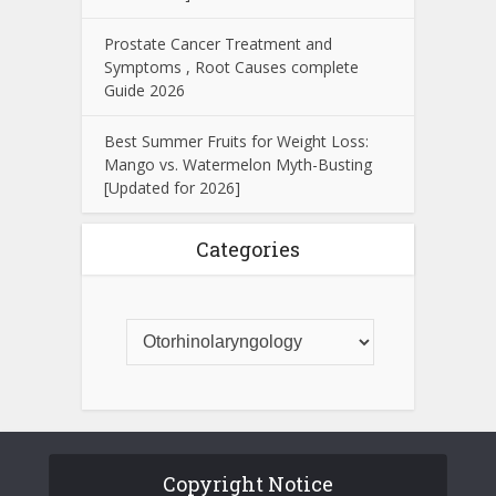
Prostate Cancer Treatment and
Symptoms , Root Causes complete
Guide 2026
Best Summer Fruits for Weight Loss:
Mango vs. Watermelon Myth-Busting
[Updated for 2026]
Categories
Copyright Notice