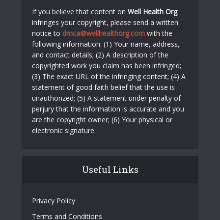
If you believe that content on
Well Health Org
infringes your copyright, please send a written
notice to
dmca@wellhealthorg.com
with the
following information: (1) Your name, address,
and contact details; (2) A description of the
copyrighted work you claim has been infringed;
(3) The exact URL of the infringing content; (4) A
statement of good faith belief that the use is
unauthorized; (5) A statement under penalty of
perjury that the information is accurate and you
are the copyright owner; (6) Your physical or
electronic signature.
Useful Links
Privacy Policy
Terms and Conditions