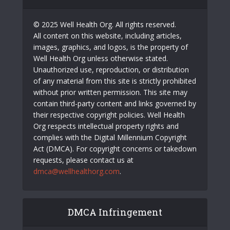
© 2025 Well Health Org. All rights reserved.
All content on this website, including articles,
images, graphics, and logos, is the property of
Well Health Org unless otherwise stated.
Unauthorized use, reproduction, or distribution
of any material from this site is strictly prohibited
without prior written permission. This site may
contain third-party content and links governed by
their respective copyright policies. Well Health
Org respects intellectual property rights and
complies with the Digital Millennium Copyright
Act (DMCA). For copyright concerns or takedown
requests, please contact us at
dmca@wellhealthorg.com
.
DMCA Infringement