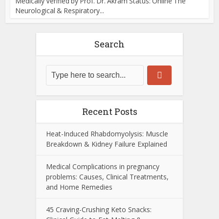
Medically Verified by Prof. Dr. Akram Status: Online The
Neurological & Respiratory...
Search
Recent Posts
Heat-Induced Rhabdomyolysis: Muscle
Breakdown & Kidney Failure Explained
Medical Complications in pregnancy
problems: Causes, Clinical Treatments,
and Home Remedies
45 Craving-Crushing Keto Snacks: