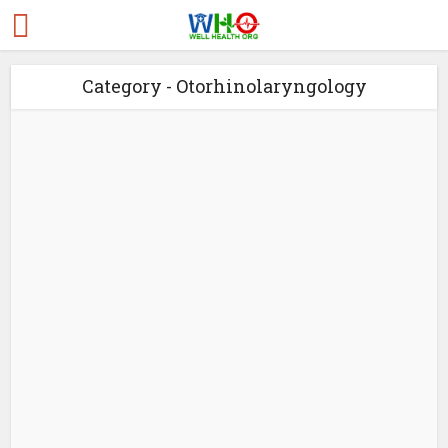
Category - Otorhinolaryngology