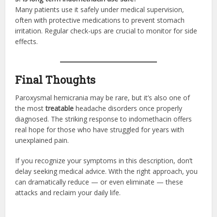
Many patients use it safely under medical supervision,
often with protective medications to prevent stomach
irritation. Regular check-ups are crucial to monitor for side
effects.
Final Thoughts
Paroxysmal hemicrania may be rare, but it’s also one of
the most
treatable
headache disorders once properly
diagnosed. The striking response to indomethacin offers
real hope for those who have struggled for years with
unexplained pain.
If you recognize your symptoms in this description, don’t
delay seeking medical advice. With the right approach, you
can dramatically reduce — or even eliminate — these
attacks and reclaim your daily life.