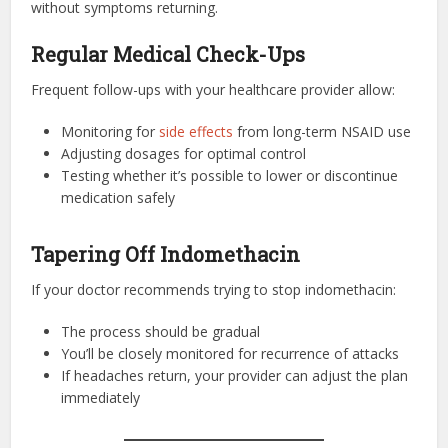
without symptoms returning.
Regular Medical Check-Ups
Frequent follow-ups with your healthcare provider allow:
Monitoring for
side effects
from long-term NSAID use
Adjusting dosages for optimal control
Testing whether it’s possible to lower or discontinue
medication safely
Tapering Off Indomethacin
If your doctor recommends trying to stop indomethacin:
The process should be gradual
You’ll be closely monitored for recurrence of attacks
If headaches return, your provider can adjust the plan
immediately