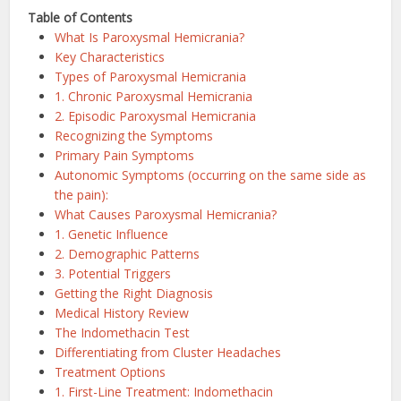
Table of Contents
What Is Paroxysmal Hemicrania?
Key Characteristics
Types of Paroxysmal Hemicrania
1. Chronic Paroxysmal Hemicrania
2. Episodic Paroxysmal Hemicrania
Recognizing the Symptoms
Primary Pain Symptoms
Autonomic Symptoms (occurring on the same side as
the pain):
What Causes Paroxysmal Hemicrania?
1. Genetic Influence
2. Demographic Patterns
3. Potential Triggers
Getting the Right Diagnosis
Medical History Review
The Indomethacin Test
Differentiating from Cluster Headaches
Treatment Options
1. First-Line Treatment: Indomethacin