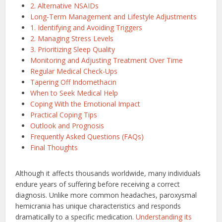
2. Alternative NSAIDs
Long-Term Management and Lifestyle Adjustments
1. Identifying and Avoiding Triggers
2. Managing Stress Levels
3. Prioritizing Sleep Quality
Monitoring and Adjusting Treatment Over Time
Regular Medical Check-Ups
Tapering Off Indomethacin
When to Seek Medical Help
Coping With the Emotional Impact
Practical Coping Tips
Outlook and Prognosis
Frequently Asked Questions (FAQs)
Final Thoughts
Although it affects thousands worldwide, many individuals
endure years of suffering before receiving a correct
diagnosis. Unlike more common headaches, paroxysmal
hemicrania has unique characteristics and responds
dramatically to a specific medication.
Understanding its