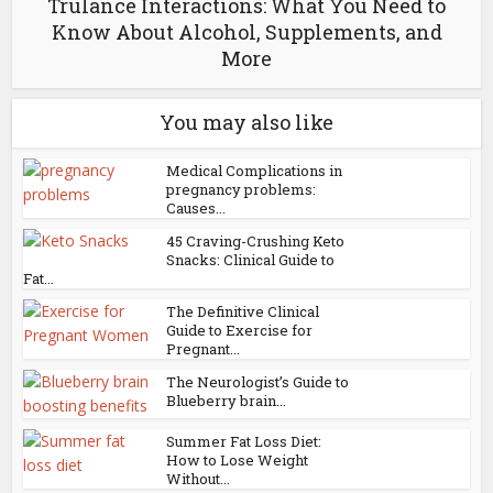
Trulance Interactions: What You Need to
Know About Alcohol, Supplements, and
More
You may also like
Medical Complications in
pregnancy problems:
Causes...
45 Craving-Crushing Keto
Snacks: Clinical Guide to
Fat...
The Definitive Clinical
Guide to Exercise for
Pregnant...
The Neurologist’s Guide to
Blueberry brain...
Summer Fat Loss Diet:
How to Lose Weight
Without...