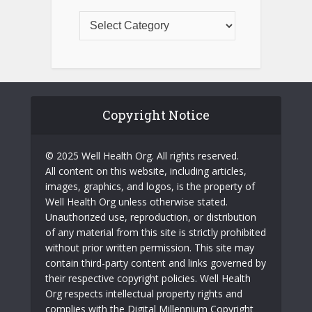
Copyright Notice
© 2025 Well Health Org. All rights reserved.
All content on this website, including articles,
images, graphics, and logos, is the property of
Well Health Org unless otherwise stated.
Unauthorized use, reproduction, or distribution
of any material from this site is strictly prohibited
without prior written permission. This site may
contain third-party content and links governed by
their respective copyright policies. Well Health
Org respects intellectual property rights and
complies with the Digital Millennium Copyright