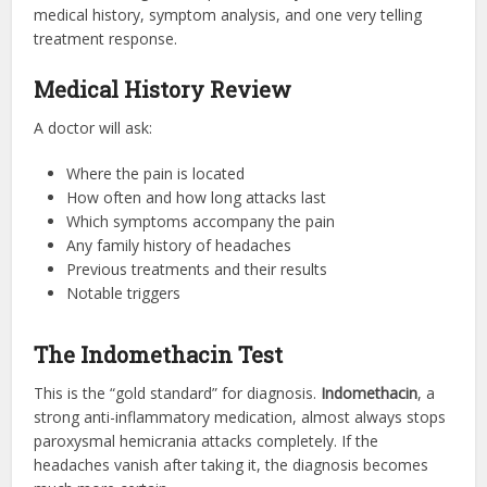
medical history, symptom analysis, and one very telling
treatment response.
Medical History Review
A doctor will ask:
Where the pain is located
How often and how long attacks last
Which symptoms accompany the pain
Any family history of headaches
Previous treatments and their results
Notable triggers
The Indomethacin Test
This is the “gold standard” for diagnosis.
Indomethacin
, a
strong anti-inflammatory medication, almost always stops
paroxysmal hemicrania attacks completely. If the
headaches vanish after taking it, the diagnosis becomes