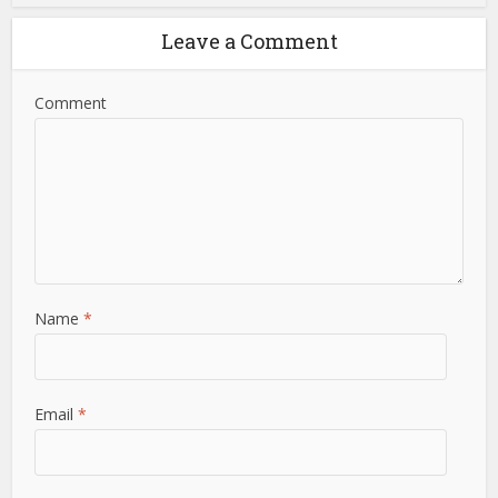
Leave a Comment
Comment
Name
*
Email
*