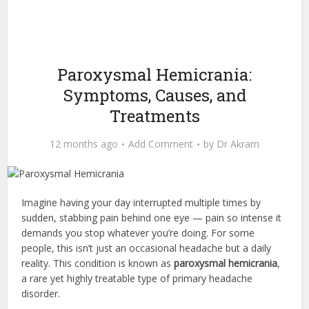
Paroxysmal Hemicrania:
Symptoms, Causes, and
Treatments
12 months ago
Add Comment
by
Dr Akram
Imagine having your day interrupted multiple times by
sudden, stabbing pain behind one eye — pain so intense it
demands you stop whatever you’re doing. For some
people, this isn’t just an occasional headache but a daily
reality. This condition is known as
paroxysmal hemicrania
,
a rare yet highly treatable type of primary headache
disorder.