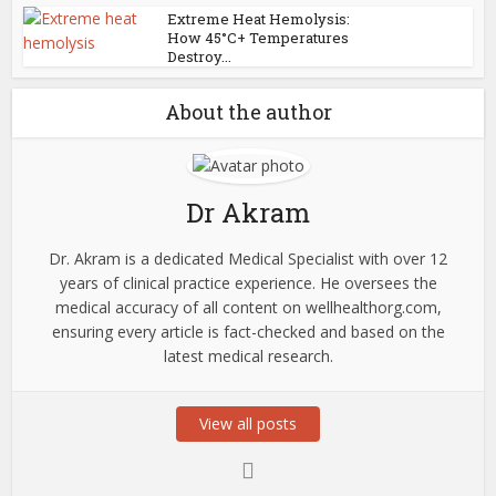
Extreme Heat Hemolysis:
How 45°C+ Temperatures
Destroy...
About the author
Dr Akram
Dr. Akram is a dedicated Medical Specialist with over 12
years of clinical practice experience. He oversees the
medical accuracy of all content on wellhealthorg.com,
ensuring every article is fact-checked and based on the
latest medical research.
View all posts