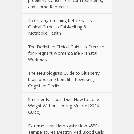
problems: Causes, Clinical Treatments,
and Home Remedies
45 Craving-Crushing Keto Snacks:
Clinical Guide to Fat-Melting &
Metabolic Health
The Definitive Clinical Guide to Exercise
for Pregnant Women: Safe Prenatal
Workouts
The Neurologist’s Guide to Blueberry
brain boosting benefits: Reversing
Cognitive Decline
Summer Fat Loss Diet: How to Lose
Weight Without Losing Muscle [2026
Guide]
Extreme Heat Hemolysis: How 45°C+
Temperatures Destroy Red Blood Cells