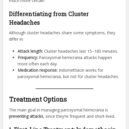
much more certain.
Differentiating from Cluster
Headaches
Although cluster headaches share some symptoms, they
differ in:
Attack length:
Cluster headaches last 15–180 minutes.
Frequency:
Paroxysmal hemicrania attacks happen
more often each day.
Medication response:
Indomethacin works for
paroxysmal hemicrania, but not for cluster headaches.
Treatment Options
The main goal in managing paroxysmal hemicrania is
preventing attacks
, since they’re frequent and short-lived.