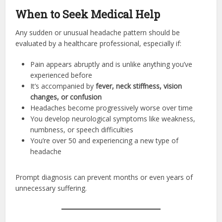
When to Seek Medical Help
Any sudden or unusual headache pattern should be
evaluated by a healthcare professional, especially if:
Pain appears abruptly and is unlike anything you’ve
experienced before
It’s accompanied by
fever, neck stiffness, vision
changes, or confusion
Headaches become progressively worse over time
You develop neurological symptoms like weakness,
numbness, or speech difficulties
You’re over 50 and experiencing a new type of
headache
Prompt diagnosis can prevent months or even years of
unnecessary suffering.