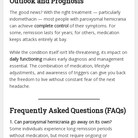
Outlook and Prognosis
The good news? With the right treatment — particularly
indomethacin — most people with paroxysmal hemicrania
can achieve
complete control
of their symptoms. For
some, remission lasts for years; for others, medication
keeps attacks entirely at bay.
While the condition itself isn’t life-threatening, its impact on
daily functioning
makes early diagnosis and management
essential. The combination of medication, lifestyle
adjustments, and awareness of triggers can give you back
the freedom to live without constant fear of the next
headache.
Frequently Asked Questions (FAQs)
1. Can paroxysmal hemicrania go away on its own?
Some individuals experience long remission periods
without medication, but most require ongoing or