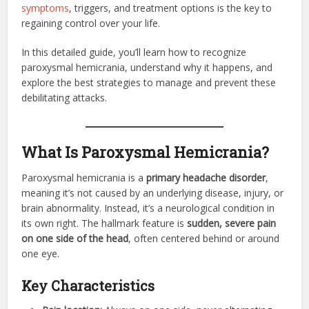
symptoms
, triggers, and treatment options is the key to
regaining control over your life.
In this detailed guide, you’ll learn how to recognize
paroxysmal hemicrania, understand why it happens, and
explore the best strategies to manage and prevent these
debilitating attacks.
What Is Paroxysmal Hemicrania?
Paroxysmal hemicrania is a
primary headache disorder
,
meaning it’s not caused by an underlying disease, injury, or
brain abnormality. Instead, it’s a neurological condition in
its own right. The hallmark feature is
sudden, severe pain
on one side of the head
, often centered behind or around
one eye.
Key Characteristics