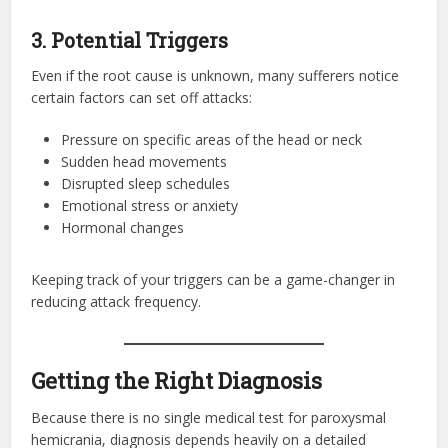
3. Potential Triggers
Even if the root cause is unknown, many sufferers notice
certain factors can set off attacks:
Pressure on specific areas of the head or neck
Sudden head movements
Disrupted sleep schedules
Emotional stress or anxiety
Hormonal changes
Keeping track of your triggers can be a game-changer in
reducing attack frequency.
Getting the Right Diagnosis
Because there is no single medical test for paroxysmal
hemicrania, diagnosis depends heavily on a detailed