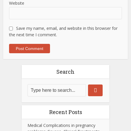
Website
Save my name, email, and website in this browser for
the next time I comment.
Search
Recent Posts
Medical Complications in pregnancy