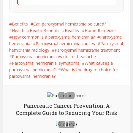
Benefits
Can paroxysmal hemicrania be cured?
Health
Health Benefits
Healthy
Home Remedies
How common is a paroxysmal hemicrania?
Paroxysmal
hemicrania
Paroxysmal hemicrania causes
Paroxysmal
hemicrania radiology
Paroxysmal hemicrania treatment
Paroxysmal hemicrania vs cluster headache
Paroxysmal hemicrania: symptoms
What causes a
paroxysmal hemicrania?
What is the drug of choice for
paroxysmal hemicrania?
Pancreatic Cancer Prevention: A
Complete Guide to Reducing Your Risk