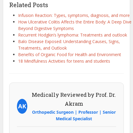
Related Posts
Infusion Reaction: Types, symptoms, diagnosis, and more
How Ulcerative Colitis Affects the Entire Body: A Deep Dive
Beyond Digestive Symptoms
Recurrent Hodgkin’s lymphoma: Treatments and outlook
Balo Disease Exposed: Understanding Causes, Signs,
Treatments, and Outlook
Benefits of Organic Food for Health and Environment
18 Mindfulness Activities for teens and students
Medically Reviewed by Prof. Dr.
Akram
AK
Orthopedic Surgeon | Professor | Senior
Medical Specialist