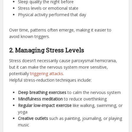
Sleep quality the night before
Stress levels or emotional state
Physical activity performed that day
Over time, patterns often emerge, making it easier to
avoid known triggers.
2. Managing Stress Levels
Stress doesn’t necessarily cause paroxysmal hemicrania,
but it can make the nervous system more sensitive,
potentially
triggering attacks
.
Helpful stress-reduction techniques include:
Deep breathing exercises
to calm the nervous system
Mindfulness meditation
to reduce overthinking
Regular low-impact exercise
like walking, swimming, or
yoga
Creative outlets
such as painting, journaling, or playing
music