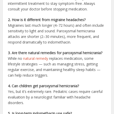
intermittent treatment to stay symptom-free. Always
consult your doctor before stopping medication.
2. How is it different from migraine headaches?
Migraines last much longer (4–72 hours) and often include
sensitivity to light and sound. Paroxysmal hemicrania
attacks are shorter (2–30 minutes), more frequent, and
respond dramatically to indomethacin.
3. Are there natural remedies for paroxysmal hemicrania?
While no
natural remedy
replaces medication, some
lifestyle strategies — such as managing stress, getting
regular exercise, and maintaining healthy sleep habits —
can help reduce triggers.
4. Can children get paroxysmal hemicrania?
Yes, but it’s extremely rare. Pediatric cases require careful
evaluation by a neurologist familiar with headache
disorders.
5. Is long-term indomethacin use safe?