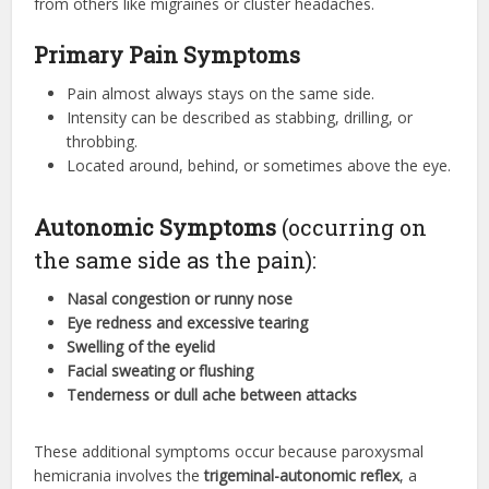
from others like migraines or cluster headaches.
Primary Pain Symptoms
Pain almost always stays on the same side.
Intensity can be described as stabbing, drilling, or
throbbing.
Located around, behind, or sometimes above the eye.
Autonomic Symptoms
(occurring on
the same side as the pain):
Nasal congestion or runny nose
Eye redness and excessive tearing
Swelling of the eyelid
Facial sweating or flushing
Tenderness or dull ache between attacks
These additional symptoms occur because paroxysmal
hemicrania involves the
trigeminal-autonomic reflex
, a