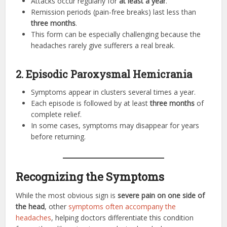
Attacks occur regularly for
at least a year
.
Remission periods (pain-free breaks) last less than
three months
.
This form can be especially challenging because the
headaches rarely give sufferers a real break.
2. Episodic Paroxysmal Hemicrania
Symptoms appear in clusters several times a year.
Each episode is followed by at least
three months
of
complete relief.
In some cases, symptoms may disappear for years
before returning.
Recognizing the Symptoms
While the most obvious sign is
severe pain on one side of
the head
, other
symptoms often accompany the
headaches
, helping doctors differentiate this condition