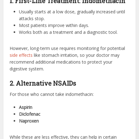
1. First-Line Treatment: Indomethacin
Usually starts at a low dose, gradually increased until
attacks stop.
Most patients improve within days.
Works both as a treatment and a diagnostic tool.
However, long-term use requires monitoring for potential
side effects
like stomach irritation, so your doctor may
recommend additional medications to protect your
digestive system.
2. Alternative NSAIDs
For those who cannot take indomethacin:
Aspirin
Diclofenac
Naproxen
While these are less effective, they can help in certain