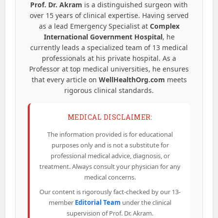
Prof. Dr. Akram
is a distinguished surgeon with
over 15 years of clinical expertise. Having served
as a lead Emergency Specialist at
Complex
International Government Hospital
, he
currently leads a specialized team of 13 medical
professionals at his private hospital. As a
Professor at top medical universities, he ensures
that every article on
WellHealthOrg.com
meets
rigorous clinical standards.
MEDICAL DISCLAIMER:
The information provided is for educational
purposes only and is not a substitute for
professional medical advice, diagnosis, or
treatment. Always consult your physician for any
medical concerns.
Our content is rigorously fact-checked by our 13-
member
Editorial Team
under the clinical
supervision of Prof. Dr. Akram.