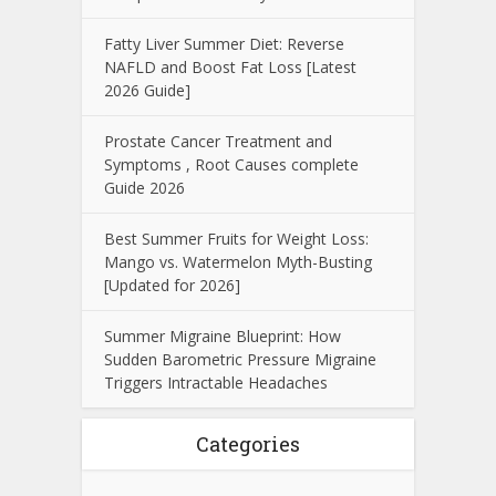
Fatty Liver Summer Diet: Reverse
NAFLD and Boost Fat Loss [Latest
2026 Guide]
Prostate Cancer Treatment and
Symptoms , Root Causes complete
Guide 2026
Best Summer Fruits for Weight Loss:
Mango vs. Watermelon Myth-Busting
[Updated for 2026]
Summer Migraine Blueprint: How
Sudden Barometric Pressure Migraine
Triggers Intractable Headaches
Categories