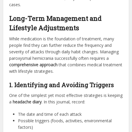
cases.
Long-Term Management and
Lifestyle Adjustments
While medication is the foundation of treatment, many
people find they can further reduce the frequency and
severity of attacks through daily habit changes. Managing
paroxysmal hemicrania successfully often requires a
comprehensive approach
that combines medical treatment
with lifestyle strategies.
1. Identifying and Avoiding Triggers
One of the simplest yet most effective strategies is keeping
a
headache diary
. In this journal, record:
The date and time of each attack
Possible triggers (foods, activities, environmental
factors)