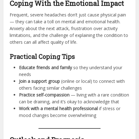
Coping With the Emotional Impact
Frequent, severe headaches don’t just cause physical pain
— they can take a toll on mental and emotional health.
Anxiety about the next attack, frustration over activity
limitations, and the challenge of explaining the condition to
others can all affect quality of life.
Practical Coping Tips
Educate friends and family
so they understand your
needs
Join a support group
(online or local) to connect with
others facing similar challenges
Practice self-compassion
— living with a rare condition
can be draining, and it’s okay to acknowledge that
Work with a mental health professional
if stress or
mood changes become overwhelming