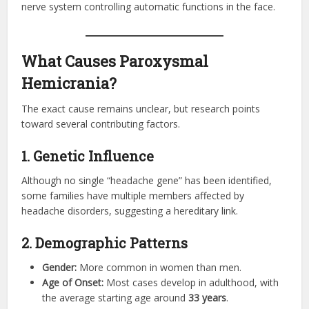
nerve system controlling automatic functions in the face.
What Causes Paroxysmal
Hemicrania?
The exact cause remains unclear, but research points
toward several contributing factors.
1. Genetic Influence
Although no single “headache gene” has been identified,
some families have multiple members affected by
headache disorders, suggesting a hereditary link.
2. Demographic Patterns
Gender:
More common in women than men.
Age of Onset:
Most cases develop in adulthood, with
the average starting age around
33 years
.