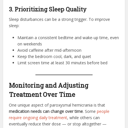
3. Prioritizing Sleep Quality
Sleep disturbances can be a strong trigger. To improve
sleep:
Maintain a consistent bedtime and wake-up time, even
on weekends
Avoid caffeine after mid-afternoon
Keep the bedroom cool, dark, and quiet
Limit screen time at least 30 minutes before bed
Monitoring and Adjusting
Treatment Over Time
One unique aspect of paroxysmal hemicrania is that
medication needs can change over time
. Some
people
require ongoing daily treatment
, while others can
eventually reduce their dose — or stop altogether —