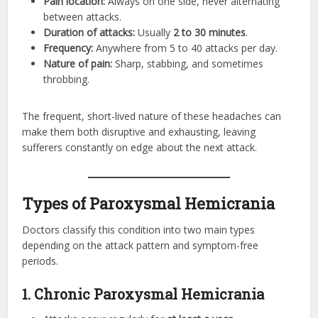
Pain location:
Always on one side, never alternating
between attacks.
Duration of attacks:
Usually
2 to 30 minutes
.
Frequency:
Anywhere from 5 to 40 attacks per day.
Nature of pain:
Sharp, stabbing, and sometimes
throbbing.
The frequent, short-lived nature of these headaches can
make them both disruptive and exhausting, leaving
sufferers constantly on edge about the next attack.
Types of Paroxysmal Hemicrania
Doctors classify this condition into two main types
depending on the attack pattern and symptom-free
periods.
1. Chronic Paroxysmal Hemicrania