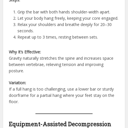
Grip the bar with both hands shoulder-width apart.
Let your body hang freely, keeping your core engaged.
Relax your shoulders and breathe deeply for 20–30
seconds.
Repeat up to 3 times, resting between sets.
Why It’s Effective:
Gravity naturally stretches the spine and increases space
between vertebrae, relieving tension and improving
posture.
Variation:
If a full hang is too challenging, use a lower bar or sturdy
doorframe for a partial hang where your feet stay on the
floor.
Equipment-Assisted Decompression