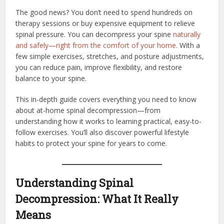
The good news? You don’t need to spend hundreds on
therapy sessions or buy expensive equipment to relieve
spinal pressure. You can decompress your spine
naturally
and safely—right from the comfort of your home
. With a
few simple exercises, stretches, and posture adjustments,
you can reduce pain, improve flexibility, and restore
balance to your spine.
This in-depth guide covers everything you need to know
about at-home spinal decompression—from
understanding how it works to learning practical, easy-to-
follow exercises. You’ll also discover powerful lifestyle
habits to protect your spine for years to come.
Understanding Spinal
Decompression: What It Really
Means