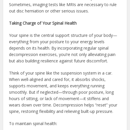
Sometimes, imaging tests like MRIs are necessary to rule
out disc herniation or other serious issues.
Taking Charge of Your Spinal Health
Your spine is the central support structure of your body—
everything from your posture to your energy levels
depends on its health. By incorporating regular spinal
decompression exercises, you’re not only alleviating pain
but also building resilience against future discomfort.
Think of your spine like the suspension system in a car.
When well-aligned and cared for, it absorbs shocks,
supports movement, and keeps everything running
smoothly. But if neglected—through poor posture, long
hours of sitting, or lack of movement—it stiffens and
wears down over time. Decompression helps “reset” your
spine, restoring flexibility and relieving built-up pressure.
To maintain spinal health: