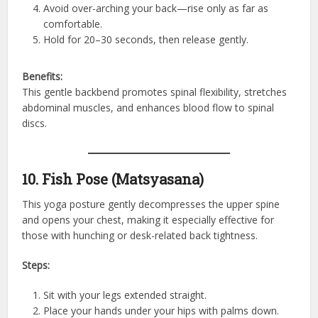
Avoid over-arching your back—rise only as far as
comfortable.
Hold for 20–30 seconds, then release gently.
Benefits:
This gentle backbend promotes spinal flexibility, stretches
abdominal muscles, and enhances blood flow to spinal
discs.
10. Fish Pose (Matsyasana)
This yoga posture gently decompresses the upper spine
and opens your chest, making it especially effective for
those with hunching or desk-related back tightness.
Steps:
Sit with your legs extended straight.
Place your hands under your hips with palms down.