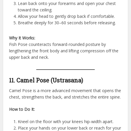
Lean back onto your forearms and open your chest
toward the ceiling.
Allow your head to gently drop back if comfortable.
Breathe deeply for 30–60 seconds before releasing.
Why It Works:
Fish Pose counteracts forward-rounded posture by
lengthening the front body and lifting compression off the
upper back and neck.
11. Camel Pose (Ustrasana)
Camel Pose is a more advanced movement that opens the
chest, strengthens the back, and stretches the entire spine.
How to Do It:
Kneel on the floor with your knees hip-width apart.
Place your hands on your lower back or reach for your