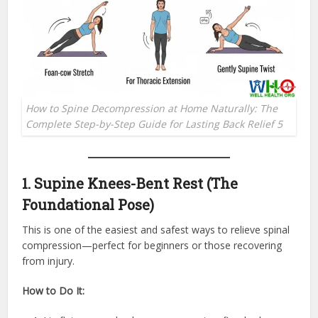
How to Spine Decompression at Home Naturally: The
Complete Step-by-Step Guide for Lasting Back Relief 5
1. Supine Knees-Bent Rest (The
Foundational Pose)
This is one of the easiest and safest ways to relieve spinal
compression—perfect for beginners or those recovering
from injury.
How to Do It: