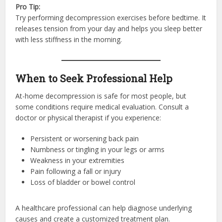
Pro Tip:
Try performing decompression exercises before bedtime. It
releases tension from your day and helps you sleep better
with less stiffness in the morning.
When to Seek Professional Help
At-home decompression is safe for most people, but
some conditions require medical evaluation. Consult a
doctor or physical therapist if you experience:
Persistent or worsening back pain
Numbness or tingling in your legs or arms
Weakness in your extremities
Pain following a fall or injury
Loss of bladder or bowel control
A healthcare professional can help diagnose underlying
causes and create a customized treatment plan.