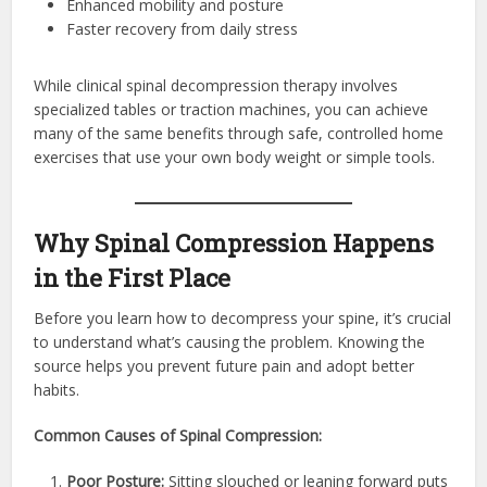
Enhanced mobility and posture
Faster recovery from daily stress
While clinical spinal decompression therapy involves
specialized tables or traction machines, you can achieve
many of the same benefits through safe, controlled home
exercises that use your own body weight or simple tools.
Why Spinal Compression Happens
in the First Place
Before you learn how to decompress your spine, it’s crucial
to understand what’s causing the problem. Knowing the
source helps you prevent future pain and adopt better
habits.
Common Causes of Spinal Compression:
Poor Posture:
Sitting slouched or leaning forward puts