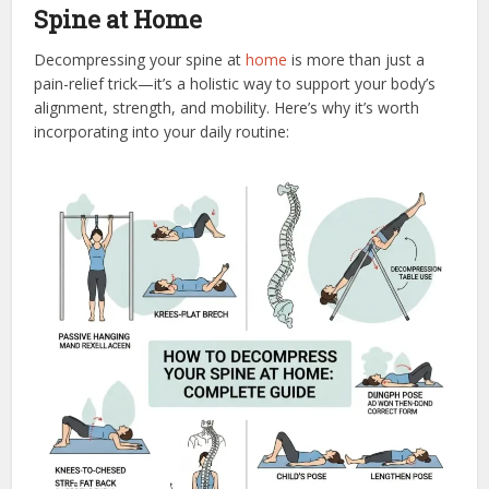
Spine at Home
Decompressing your spine at
home
is more than just a
pain-relief trick—it’s a holistic way to support your body’s
alignment, strength, and mobility. Here’s why it’s worth
incorporating into your daily routine: