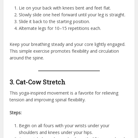
Lie on your back with knees bent and feet flat.
Slowly slide one heel forward until your leg is straight.
Slide it back to the starting position.
Alternate legs for 10–15 repetitions each.
Keep your breathing steady and your core lightly engaged.
This simple exercise promotes flexibility and circulation
around the spine.
3. Cat-Cow Stretch
This yoga-inspired movement is a favorite for relieving
tension and improving spinal flexibility.
Steps:
Begin on all fours with your wrists under your
shoulders and knees under your hips.