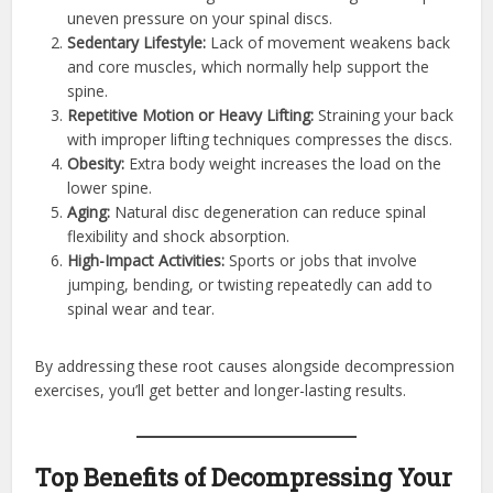
uneven pressure on your spinal discs.
Sedentary Lifestyle:
Lack of movement weakens back
and core muscles, which normally help support the
spine.
Repetitive Motion or Heavy Lifting:
Straining your back
with improper lifting techniques compresses the discs.
Obesity:
Extra body weight increases the load on the
lower spine.
Aging:
Natural disc degeneration can reduce spinal
flexibility and shock absorption.
High-Impact Activities:
Sports or jobs that involve
jumping, bending, or twisting repeatedly can add to
spinal wear and tear.
By addressing these root causes alongside decompression
exercises, you’ll get better and longer-lasting results.
Top Benefits of Decompressing Your