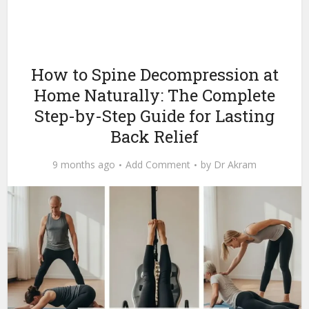
How to Spine Decompression at
Home Naturally: The Complete
Step-by-Step Guide for Lasting
Back Relief
9 months ago
Add Comment
by
Dr Akram