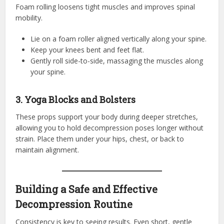
Foam rolling loosens tight muscles and improves spinal
mobility.
Lie on a foam roller aligned vertically along your spine.
Keep your knees bent and feet flat.
Gently roll side-to-side, massaging the muscles along
your spine.
3. Yoga Blocks and Bolsters
These props support your body during deeper stretches,
allowing you to hold decompression poses longer without
strain. Place them under your hips, chest, or back to
maintain alignment.
Building a Safe and Effective
Decompression Routine
Consistency is key to seeing results. Even short, gentle