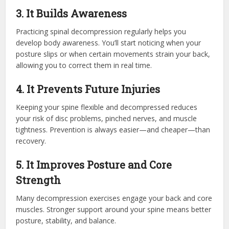
3. It Builds Awareness
Practicing spinal decompression regularly helps you
develop body awareness. You’ll start noticing when your
posture slips or when certain movements strain your back,
allowing you to correct them in real time.
4. It Prevents Future Injuries
Keeping your spine flexible and decompressed reduces
your risk of disc problems, pinched nerves, and muscle
tightness. Prevention is always easier—and cheaper—than
recovery.
5. It Improves Posture and Core
Strength
Many decompression exercises engage your back and core
muscles. Stronger support around your spine means better
posture, stability, and balance.