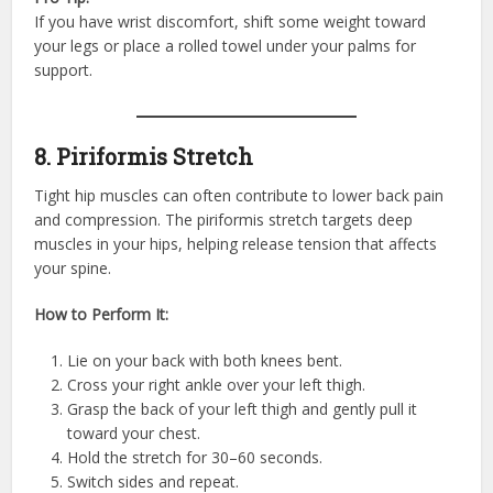
If you have wrist discomfort, shift some weight toward
your legs or place a rolled towel under your palms for
support.
8. Piriformis Stretch
Tight hip muscles can often contribute to lower back pain
and compression. The piriformis stretch targets deep
muscles in your hips, helping release tension that affects
your spine.
How to Perform It:
Lie on your back with both knees bent.
Cross your right ankle over your left thigh.
Grasp the back of your left thigh and gently pull it
toward your chest.
Hold the stretch for 30–60 seconds.
Switch sides and repeat.