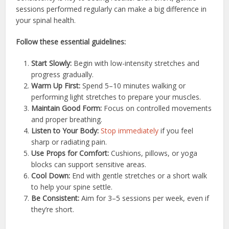
sessions performed regularly can make a big difference in
your spinal health.
Follow these essential guidelines:
Start Slowly:
Begin with low-intensity stretches and
progress gradually.
Warm Up First:
Spend 5–10 minutes walking or
performing light stretches to prepare your muscles.
Maintain Good Form:
Focus on controlled movements
and proper breathing.
Listen to Your Body:
Stop immediately
if you feel
sharp or radiating pain.
Use Props for Comfort:
Cushions, pillows, or yoga
blocks can support sensitive areas.
Cool Down:
End with gentle stretches or a short walk
to help your spine settle.
Be Consistent:
Aim for 3–5 sessions per week, even if
they’re short.