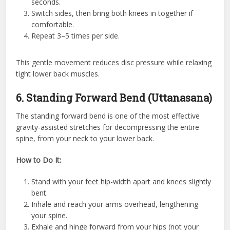
seconds.
Switch sides, then bring both knees in together if
comfortable.
Repeat 3–5 times per side.
This gentle movement reduces disc pressure while relaxing
tight lower back muscles.
6. Standing Forward Bend (Uttanasana)
The standing forward bend is one of the most effective
gravity-assisted stretches for decompressing the entire
spine, from your neck to your lower back.
How to Do It:
Stand with your feet hip-width apart and knees slightly
bent.
Inhale and reach your arms overhead, lengthening
your spine.
Exhale and hinge forward from your hips (not your