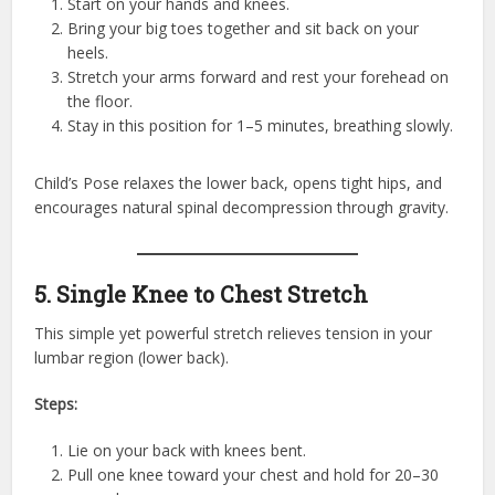
Start on your hands and knees.
Bring your big toes together and sit back on your
heels.
Stretch your arms forward and rest your forehead on
the floor.
Stay in this position for 1–5 minutes, breathing slowly.
Child’s Pose relaxes the lower back, opens tight hips, and
encourages natural spinal decompression through gravity.
5. Single Knee to Chest Stretch
This simple yet powerful stretch relieves tension in your
lumbar region (lower back).
Steps:
Lie on your back with knees bent.
Pull one knee toward your chest and hold for 20–30