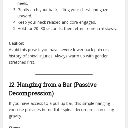
heels.
Gently arch your back, lifting your chest and gaze
upward.
Keep your neck relaxed and core engaged.
Hold for 20–30 seconds, then return to neutral slowly.
Caution:
Avoid this pose if you have severe lower back pain or a
history of spinal injuries. Always warm up with gentler
stretches first.
12. Hanging from a Bar (Passive
Decompression)
If you have access to a pull-up bar, this simple hanging
exercise provides immediate spinal decompression using
gravity.
Steps: