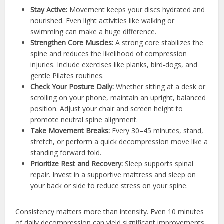
Stay Active:
Movement keeps your discs hydrated and
nourished. Even light activities like walking or
swimming can make a huge difference.
Strengthen Core Muscles:
A strong core stabilizes the
spine and reduces the likelihood of compression
injuries. Include exercises like planks, bird-dogs, and
gentle Pilates routines.
Check Your Posture Daily:
Whether sitting at a desk or
scrolling on your phone, maintain an upright, balanced
position. Adjust your chair and screen height to
promote neutral spine alignment.
Take Movement Breaks:
Every 30–45 minutes, stand,
stretch, or perform a quick decompression move like a
standing forward fold.
Prioritize Rest and Recovery:
Sleep supports spinal
repair. Invest in a supportive mattress and sleep on
your back or side to reduce stress on your spine.
Consistency matters more than intensity. Even 10 minutes
of daily decompression can yield significant improvements