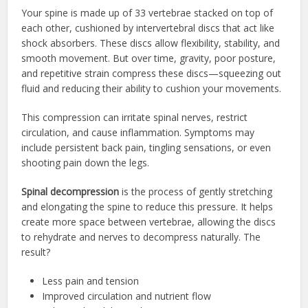
Your spine is made up of 33 vertebrae stacked on top of
each other, cushioned by intervertebral discs that act like
shock absorbers. These discs allow flexibility, stability, and
smooth movement. But over time, gravity, poor posture,
and repetitive strain compress these discs—squeezing out
fluid and reducing their ability to cushion your movements.
This compression can irritate spinal nerves, restrict
circulation, and cause inflammation. Symptoms may
include persistent back pain, tingling sensations, or even
shooting pain down the legs.
Spinal decompression
is the process of gently stretching
and elongating the spine to reduce this pressure. It helps
create more space between vertebrae, allowing the discs
to rehydrate and nerves to decompress naturally. The
result?
Less pain and tension
Improved circulation and nutrient flow