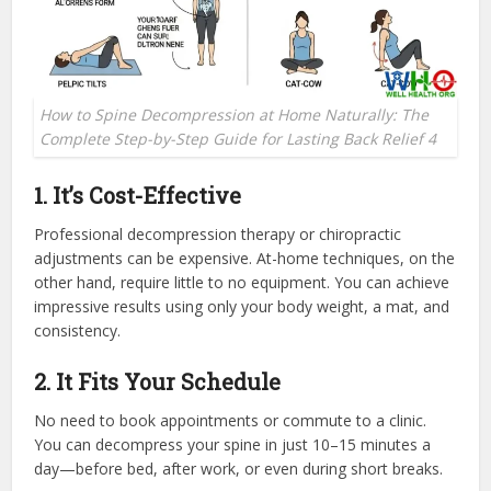
How to Spine Decompression at Home Naturally: The
Complete Step-by-Step Guide for Lasting Back Relief 4
1. It’s Cost-Effective
Professional decompression therapy or chiropractic
adjustments can be expensive. At-home techniques, on the
other hand, require little to no equipment. You can achieve
impressive results using only your body weight, a mat, and
consistency.
2. It Fits Your Schedule
No need to book appointments or commute to a clinic.
You can decompress your spine in just 10–15 minutes a
day—before bed, after work, or even during short breaks.