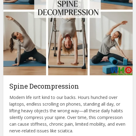
Spine Decompression
Modern life isn’t kind to our backs. Hours hunched over
laptops, endless scrolling on phones, standing all day, or
lifting heavy objects the wrong way—all these daily habits
silently compress your spine. Over time, this compression
can cause stiffness, chronic pain, limited mobility, and even
nerve-related issues like sciatica.