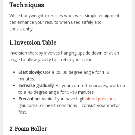
Techniques
While bodyweight exercises work well, simple equipment
can enhance your results when used safely and
consistently.
1. Inversion Table
Inversion therapy involves hanging upside down or at an
angle to allow gravity to stretch your spine.
Start slowly:
Use a 20–30 degree angle for 1–2
minutes.
Increase gradually:
As your comfort improves, work up
to a 45-degree angle for 5–10 minutes.
Precaution:
Avoid if you have high
blood pressure
,
glaucoma, or heart conditions—consult your doctor
first.
2. Foam Roller