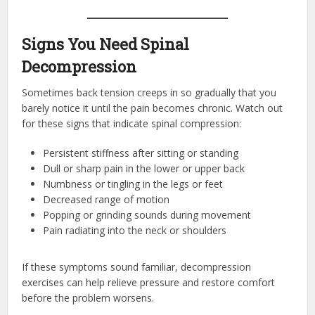
Signs You Need Spinal
Decompression
Sometimes back tension creeps in so gradually that you
barely notice it until the pain becomes chronic. Watch out
for these signs that indicate spinal compression:
Persistent stiffness after sitting or standing
Dull or sharp pain in the lower or upper back
Numbness or tingling in the legs or feet
Decreased range of motion
Popping or grinding sounds during movement
Pain radiating into the neck or shoulders
If these symptoms sound familiar, decompression
exercises can help relieve pressure and restore comfort
before the problem worsens.