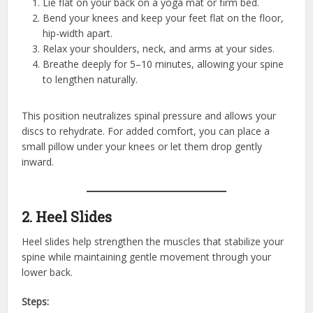
Lie flat on your back on a yoga mat or firm bed.
Bend your knees and keep your feet flat on the floor,
hip-width apart.
Relax your shoulders, neck, and arms at your sides.
Breathe deeply for 5–10 minutes, allowing your spine
to lengthen naturally.
This position neutralizes spinal pressure and allows your
discs to rehydrate. For added comfort, you can place a
small pillow under your knees or let them drop gently
inward.
2. Heel Slides
Heel slides help strengthen the muscles that stabilize your
spine while maintaining gentle movement through your
lower back.
Steps: