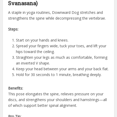
Svanasana)
A staple in yoga routines, Downward Dog stretches and
strengthens the spine while decompressing the vertebrae.
Steps:
Start on your hands and knees.
Spread your fingers wide, tuck your toes, and lift your
hips toward the ceiling.
Straighten your legs as much as comfortable, forming
an inverted V shape.
Keep your head between your arms and your back flat.
Hold for 30 seconds to 1 minute, breathing deeply.
Benefits:
This pose elongates the spine, relieves pressure on your
discs, and strengthens your shoulders and hamstrings—all
of which support better spinal alignment.
Pro Tip: