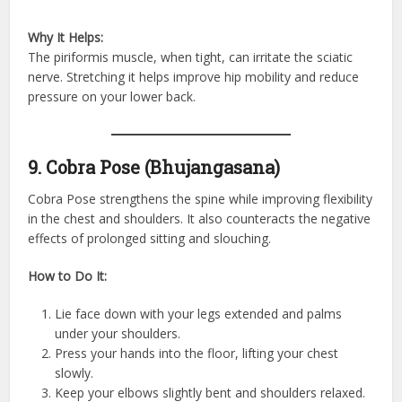
Why It Helps:
The piriformis muscle, when tight, can irritate the sciatic
nerve. Stretching it helps improve hip mobility and reduce
pressure on your lower back.
9. Cobra Pose (Bhujangasana)
Cobra Pose strengthens the spine while improving flexibility
in the chest and shoulders. It also counteracts the negative
effects of prolonged sitting and slouching.
How to Do It:
Lie face down with your legs extended and palms
under your shoulders.
Press your hands into the floor, lifting your chest
slowly.
Keep your elbows slightly bent and shoulders relaxed.