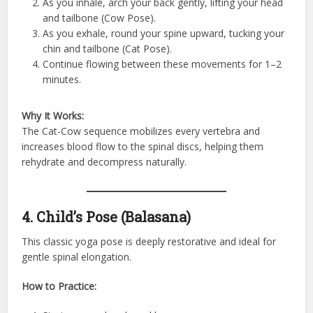
As you inhale, arch your back gently, lifting your head
and tailbone (Cow Pose).
As you exhale, round your spine upward, tucking your
chin and tailbone (Cat Pose).
Continue flowing between these movements for 1–2
minutes.
Why It Works:
The Cat-Cow sequence mobilizes every vertebra and
increases blood flow to the spinal discs, helping them
rehydrate and decompress naturally.
4. Child’s Pose (Balasana)
This classic yoga pose is deeply restorative and ideal for
gentle spinal elongation.
How to Practice: