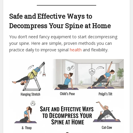
Safe and Effective Ways to
Decompress Your Spine at Home
You don’t need fancy equipment to start decompressing
your spine. Here are simple, proven methods you can
practice daily to improve spinal
health
and flexibility.