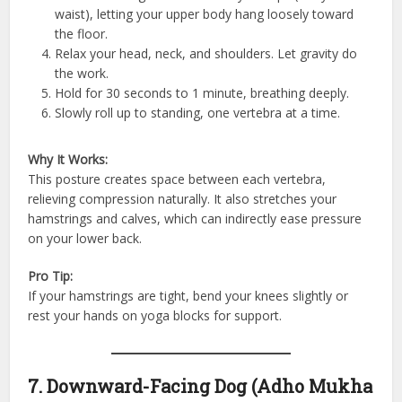
waist), letting your upper body hang loosely toward
the floor.
Relax your head, neck, and shoulders. Let gravity do
the work.
Hold for 30 seconds to 1 minute, breathing deeply.
Slowly roll up to standing, one vertebra at a time.
Why It Works:
This posture creates space between each vertebra,
relieving compression naturally. It also stretches your
hamstrings and calves, which can indirectly ease pressure
on your lower back.
Pro Tip:
If your hamstrings are tight, bend your knees slightly or
rest your hands on yoga blocks for support.
7. Downward-Facing Dog (Adho Mukha