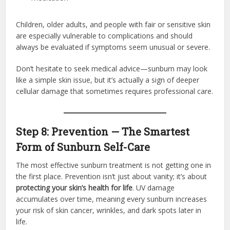
Children, older adults, and people with fair or sensitive skin
are especially vulnerable to complications and should
always be evaluated if symptoms seem unusual or severe.
Don’t hesitate to seek medical advice—sunburn may look
like a simple skin issue, but it’s actually a sign of deeper
cellular damage that sometimes requires professional care.
Step 8: Prevention — The Smartest
Form of Sunburn Self-Care
The most effective sunburn treatment is not getting one in
the first place. Prevention isn’t just about vanity; it’s about
protecting your skin’s health for life
. UV damage
accumulates over time, meaning every sunburn increases
your risk of skin cancer, wrinkles, and dark spots later in
life.