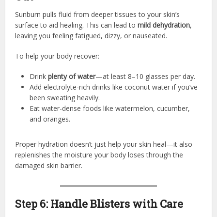
Sunburn pulls fluid from deeper tissues to your skin’s
surface to aid healing. This can lead to
mild dehydration
,
leaving you feeling fatigued, dizzy, or nauseated.
To help your body recover:
Drink
plenty of water
—at least 8–10 glasses per day.
Add electrolyte-rich drinks like coconut water if you’ve
been sweating heavily.
Eat water-dense foods like watermelon, cucumber,
and oranges.
Proper hydration doesn’t just help your skin heal—it also
replenishes the moisture your body loses through the
damaged skin barrier.
Step 6: Handle Blisters with Care