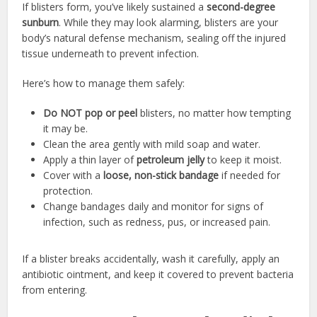
If blisters form, you’ve likely sustained a
second-degree
sunburn
. While they may look alarming, blisters are your
body’s natural defense mechanism, sealing off the injured
tissue underneath to prevent infection.
Here’s how to manage them safely:
Do NOT pop or peel
blisters, no matter how tempting
it may be.
Clean the area gently with mild soap and water.
Apply a thin layer of
petroleum jelly
to keep it moist.
Cover with a
loose, non-stick bandage
if needed for
protection.
Change bandages daily and monitor for signs of
infection, such as redness, pus, or increased pain.
If a blister breaks accidentally, wash it carefully, apply an
antibiotic ointment, and keep it covered to prevent bacteria
from entering.