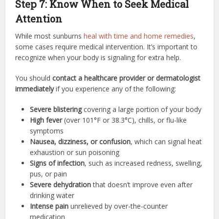
Step 7: Know When to Seek Medical
Attention
While most sunburns
heal with time and home remedies
,
some cases require medical intervention. It’s important to
recognize when your body is signaling for extra help.
You should
contact a healthcare provider or dermatologist
immediately
if you experience any of the following:
Severe blistering
covering a large portion of your body
High fever
(over 101°F or 38.3°C), chills, or flu-like
symptoms
Nausea, dizziness, or confusion
, which can signal heat
exhaustion or sun poisoning
Signs of infection
, such as increased redness, swelling,
pus, or pain
Severe dehydration
that doesn’t improve even after
drinking water
Intense pain
unrelieved by over-the-counter
medication