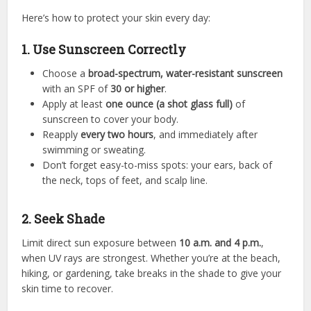
Here’s how to protect your skin every day:
1. Use Sunscreen Correctly
Choose a
broad-spectrum, water-resistant sunscreen
with an SPF of
30 or higher
.
Apply at least
one ounce (a shot glass full)
of
sunscreen to cover your body.
Reapply
every two hours
, and immediately after
swimming or sweating.
Don’t forget easy-to-miss spots: your ears, back of
the neck, tops of feet, and scalp line.
2. Seek Shade
Limit direct sun exposure between
10 a.m. and 4 p.m.
,
when UV rays are strongest. Whether you’re at the beach,
hiking, or gardening, take breaks in the shade to give your
skin time to recover.