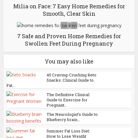
Milia on Face: 7 Easy Home Remedies for
Smooth, Clear Skin
7 Safe and Proven Home Remedies for
Swollen Feet During Pregnancy
You may also like
45 Craving-Crushing Keto
Snacks: Clinical Guide to
Fat...
The Definitive Clinical
Guide to Exercise for
Pregnant...
The Neurologist’s Guide to
Blueberry brain...
Summer Fat Loss Diet:
How to Lose Weight