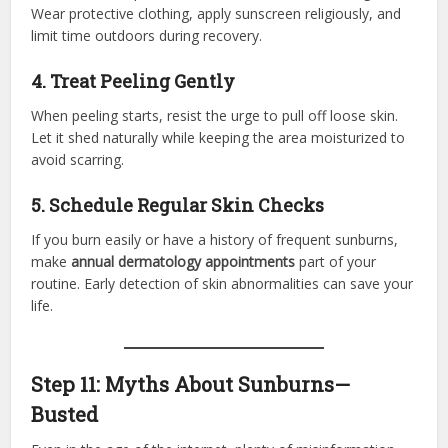
Wear protective clothing, apply sunscreen religiously, and
limit time outdoors during recovery.
4. Treat Peeling Gently
When peeling starts, resist the urge to pull off loose skin.
Let it shed naturally while keeping the area moisturized to
avoid scarring.
5. Schedule Regular Skin Checks
If you burn easily or have a history of frequent sunburns,
make
annual dermatology appointments
part of your
routine. Early detection of skin abnormalities can save your
life.
Step 11: Myths About Sunburns—
Busted