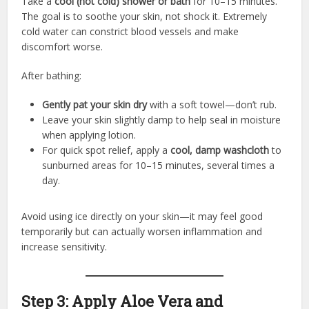
Take a
cool (not cold) shower or bath
for 10–15 minutes.
The goal is to soothe your skin, not shock it. Extremely
cold water can constrict blood vessels and make
discomfort worse.
After bathing:
Gently pat your skin dry
with a soft towel—don’t rub.
Leave your skin slightly damp to help seal in moisture
when applying lotion.
For quick spot relief, apply a
cool, damp washcloth
to
sunburned areas for 10–15 minutes, several times a
day.
Avoid using ice directly on your skin—it may feel good
temporarily but can actually worsen inflammation and
increase sensitivity.
Step 3: Apply Aloe Vera and