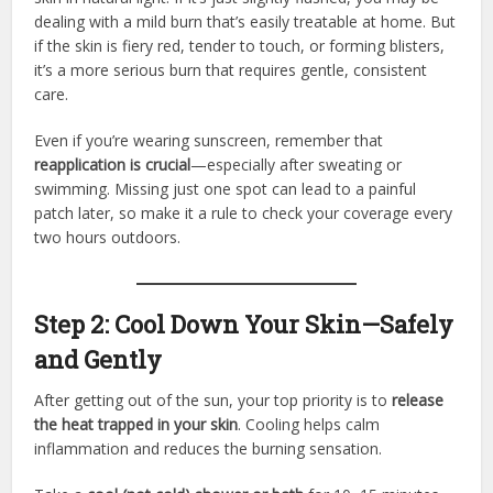
dealing with a mild burn that’s easily treatable at home. But
if the skin is fiery red, tender to touch, or forming blisters,
it’s a more serious burn that requires gentle, consistent
care.
Even if you’re wearing sunscreen, remember that
reapplication is crucial
—especially after sweating or
swimming. Missing just one spot can lead to a painful
patch later, so make it a rule to check your coverage every
two hours outdoors.
Step 2: Cool Down Your Skin—Safely
and Gently
After getting out of the sun, your top priority is to
release
the heat trapped in your skin
. Cooling helps calm
inflammation and reduces the burning sensation.