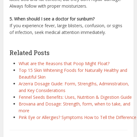
Always follow with proper moisturizers.
5. When should I see a doctor for sunburn?
If you experience fever, large blisters, confusion, or signs
of infection, seek medical attention immediately.
Related Posts
What are the Reasons that Poop Might Float?
Top 15 Skin Whitening Foods for Naturally Healthy and
Beautiful Skin
Arzerra Dosage Guide: Form, Strengths, Administration,
and Key Considerations
Fennel Seeds Benefits: Uses, Nutrition & Digestion Guide
Brovana and Dosage: Strength, form, when to take, and
more
Pink Eye or Allergies? Symptoms How to Tell the Difference