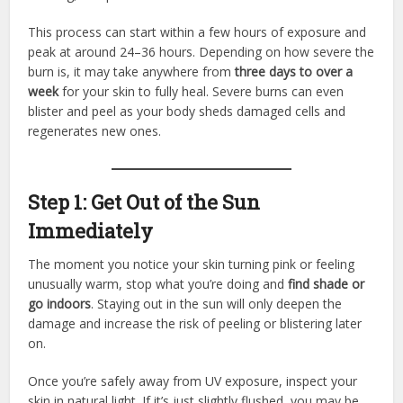
This process can start within a few hours of exposure and
peak at around 24–36 hours. Depending on how severe the
burn is, it may take anywhere from
three days to over a
week
for your skin to fully heal. Severe burns can even
blister and peel as your body sheds damaged cells and
regenerates new ones.
Step 1: Get Out of the Sun
Immediately
The moment you notice your skin turning pink or feeling
unusually warm, stop what you’re doing and
find shade or
go indoors
. Staying out in the sun will only deepen the
damage and increase the risk of peeling or blistering later
on.
Once you’re safely away from UV exposure, inspect your
skin in natural light. If it’s just slightly flushed, you may be