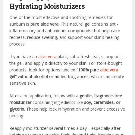
Hydrating Moisturizers
One of the most effective and soothing remedies for
sunburn is
pure aloe vera
. This natural gel contains anti-
inflammatory and antioxidant compounds that help calm
redness, reduce swelling, and support your skin’s healing
process.
If you have an
aloe vera
plant, cut a fresh leaf, scoop out
the gel, and apply it directly to your skin. For store-bought
products, look for options labeled
“100% pure
aloe vera
gel”
without alcohol or added fragrances, which can irritate
sensitive skin.
After aloe application, follow with a
gentle, fragrance-free
moisturizer
containing ingredients like
soy, ceramides, or
glycerin
. These help lock in hydration and prevent excessive
peeling.
Reapply moisturizer several times a day—especially after
bathing or when your skin feels dry and tight. Keeping your