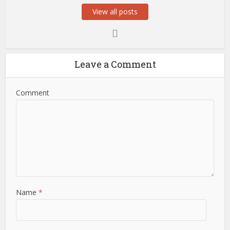
View all posts
Leave a Comment
Comment
Name
*