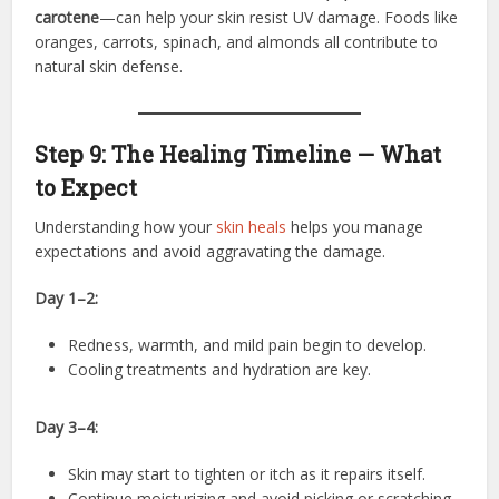
carotene
—can help your skin resist UV damage. Foods like
oranges, carrots, spinach, and almonds all contribute to
natural skin defense.
Step 9: The Healing Timeline — What
to Expect
Understanding how your
skin heals
helps you manage
expectations and avoid aggravating the damage.
Day 1–2:
Redness, warmth, and mild pain begin to develop.
Cooling treatments and hydration are key.
Day 3–4:
Skin may start to tighten or itch as it repairs itself.
Continue moisturizing and avoid picking or scratching.