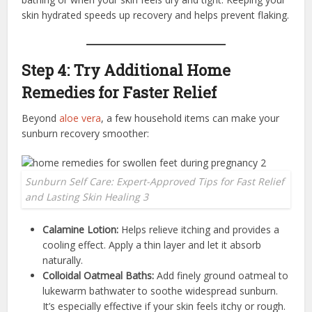
skin hydrated speeds up recovery and helps prevent flaking.
Step 4: Try Additional Home
Remedies for Faster Relief
Beyond
aloe vera
, a few household items can make your
sunburn recovery smoother:
Sunburn Self Care: Expert-Approved Tips for Fast Relief
and Lasting Skin Healing 3
Calamine Lotion:
Helps relieve itching and provides a
cooling effect. Apply a thin layer and let it absorb
naturally.
Colloidal Oatmeal Baths:
Add finely ground oatmeal to
lukewarm bathwater to soothe widespread sunburn.
It’s especially effective if your skin feels itchy or rough.