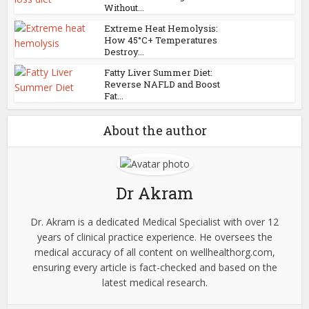
Without...
Extreme Heat Hemolysis:
How 45°C+ Temperatures
Destroy...
Fatty Liver Summer Diet:
Reverse NAFLD and Boost
Fat...
About the author
Dr Akram
Dr. Akram is a dedicated Medical Specialist with over 12
years of clinical practice experience. He oversees the
medical accuracy of all content on wellhealthorg.com,
ensuring every article is fact-checked and based on the
latest medical research.