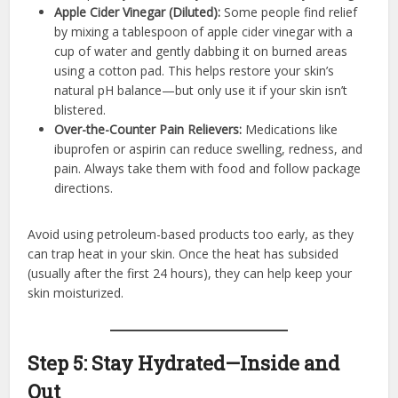
Apple Cider Vinegar (Diluted):
Some people find relief
by mixing a tablespoon of apple cider vinegar with a
cup of water and gently dabbing it on burned areas
using a cotton pad. This helps restore your skin’s
natural pH balance—but only use it if your skin isn’t
blistered.
Over-the-Counter Pain Relievers:
Medications like
ibuprofen or aspirin can reduce swelling, redness, and
pain. Always take them with food and follow package
directions.
Avoid using petroleum-based products too early, as they
can trap heat in your skin. Once the heat has subsided
(usually after the first 24 hours), they can help keep your
skin moisturized.
Step 5: Stay Hydrated—Inside and
Out