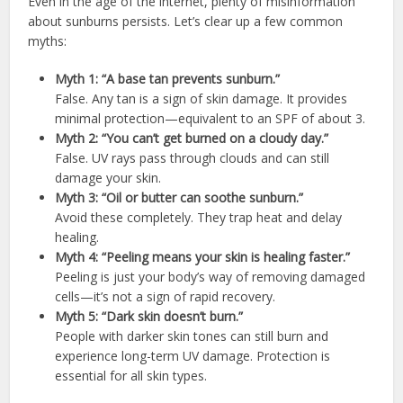
Even in the age of the internet, plenty of misinformation
about sunburns persists. Let’s clear up a few common
myths:
Myth 1: “A base tan prevents sunburn.”
False. Any tan is a sign of skin damage. It provides
minimal protection—equivalent to an SPF of about 3.
Myth 2: “You can’t get burned on a cloudy day.”
False. UV rays pass through clouds and can still
damage your skin.
Myth 3: “Oil or butter can soothe sunburn.”
Avoid these completely. They trap heat and delay
healing.
Myth 4: “Peeling means your skin is healing faster.”
Peeling is just your body’s way of removing damaged
cells—it’s not a sign of rapid recovery.
Myth 5: “Dark skin doesn’t burn.”
People with darker skin tones can still burn and
experience long-term UV damage. Protection is
essential for all skin types.