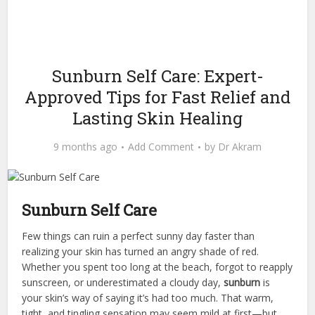
Sunburn Self Care: Expert-
Approved Tips for Fast Relief and
Lasting Skin Healing
9 months ago
Add Comment
by
Dr Akram
Sunburn Self Care
Few things can ruin a perfect sunny day faster than
realizing your skin has turned an angry shade of red.
Whether you spent too long at the beach, forgot to reapply
sunscreen, or underestimated a cloudy day,
sunburn
is
your skin’s way of saying it’s had too much. That warm,
tight, and tingling sensation may seem mild at first—but