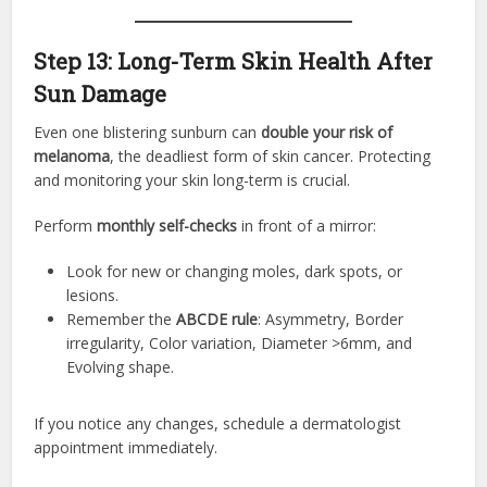
Step 13: Long-Term Skin Health After
Sun Damage
Even one blistering sunburn can
double your risk of
melanoma
, the deadliest form of skin cancer. Protecting
and monitoring your skin long-term is crucial.
Perform
monthly self-checks
in front of a mirror:
Look for new or changing moles, dark spots, or
lesions.
Remember the
ABCDE rule
: Asymmetry, Border
irregularity, Color variation, Diameter >6mm, and
Evolving shape.
If you notice any changes, schedule a dermatologist
appointment immediately.