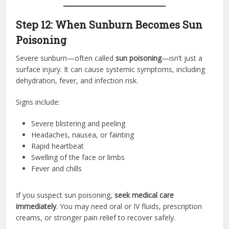
Step 12: When Sunburn Becomes Sun
Poisoning
Severe sunburn—often called
sun poisoning
—isn’t just a
surface injury. It can cause systemic symptoms, including
dehydration, fever, and infection risk.
Signs include:
Severe blistering and peeling
Headaches, nausea, or fainting
Rapid heartbeat
Swelling of the face or limbs
Fever and chills
If you suspect sun poisoning,
seek medical care
immediately
. You may need oral or IV fluids, prescription
creams, or stronger pain relief to recover safely.