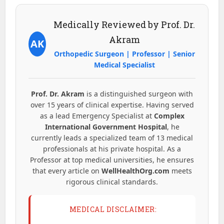
Medically Reviewed by Prof. Dr.
Akram
AK
Orthopedic Surgeon | Professor | Senior
Medical Specialist
Prof. Dr. Akram
is a distinguished surgeon with
over 15 years of clinical expertise. Having served
as a lead Emergency Specialist at
Complex
International Government Hospital
, he
currently leads a specialized team of 13 medical
professionals at his private hospital. As a
Professor at top medical universities, he ensures
that every article on
WellHealthOrg.com
meets
rigorous clinical standards.
MEDICAL DISCLAIMER: