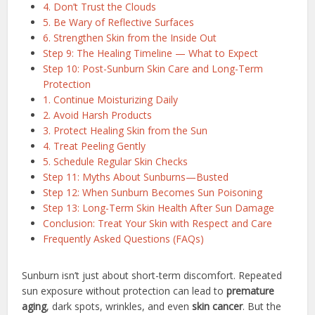
4. Don’t Trust the Clouds
5. Be Wary of Reflective Surfaces
6. Strengthen Skin from the Inside Out
Step 9: The Healing Timeline — What to Expect
Step 10: Post-Sunburn Skin Care and Long-Term
Protection
1. Continue Moisturizing Daily
2. Avoid Harsh Products
3. Protect Healing Skin from the Sun
4. Treat Peeling Gently
5. Schedule Regular Skin Checks
Step 11: Myths About Sunburns—Busted
Step 12: When Sunburn Becomes Sun Poisoning
Step 13: Long-Term Skin Health After Sun Damage
Conclusion: Treat Your Skin with Respect and Care
Frequently Asked Questions (FAQs)
Sunburn isn’t just about short-term discomfort. Repeated
sun exposure without protection can lead to
premature
aging
, dark spots, wrinkles, and even
skin cancer
. But the