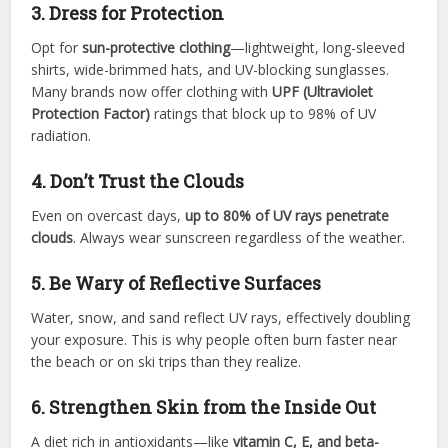
3. Dress for Protection
Opt for
sun-protective clothing
—lightweight, long-sleeved
shirts, wide-brimmed hats, and UV-blocking sunglasses.
Many brands now offer clothing with
UPF (Ultraviolet
Protection Factor)
ratings that block up to 98% of UV
radiation.
4. Don’t Trust the Clouds
Even on overcast days,
up to 80% of UV rays penetrate
clouds
. Always wear sunscreen regardless of the weather.
5. Be Wary of Reflective Surfaces
Water, snow, and sand reflect UV rays, effectively doubling
your exposure. This is why people often burn faster near
the beach or on ski trips than they realize.
6. Strengthen Skin from the Inside Out
A diet rich in antioxidants—like
vitamin C, E, and beta-