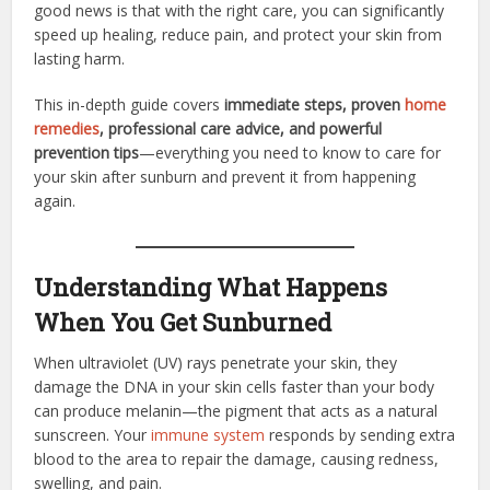
good news is that with the right care, you can significantly
speed up healing, reduce pain, and protect your skin from
lasting harm.
This in-depth guide covers
immediate steps, proven
home
remedies
, professional care advice, and powerful
prevention tips
—everything you need to know to care for
your skin after sunburn and prevent it from happening
again.
Understanding What Happens
When You Get Sunburned
When ultraviolet (UV) rays penetrate your skin, they
damage the DNA in your skin cells faster than your body
can produce melanin—the pigment that acts as a natural
sunscreen. Your
immune system
responds by sending extra
blood to the area to repair the damage, causing redness,
swelling, and pain.