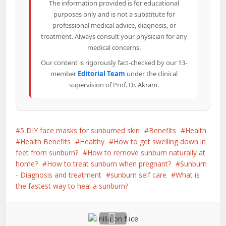
The information provided is for educational
purposes only and is not a substitute for
professional medical advice, diagnosis, or
treatment. Always consult your physician for any
medical concerns.
Our content is rigorously fact-checked by our 13-
member
Editorial Team
under the clinical
supervision of Prof. Dr. Akram.
5 DIY face masks for sunburned skin
Benefits
Health
Health Benefits
Healthy
How to get swelling down in
feet from sunburn?
How to remove sunburn naturally at
home?
How to treat sunburn when pregnant?
Sunburn
- Diagnosis and treatment
sunburn self care
What is
the fastest way to heal a sunburn?