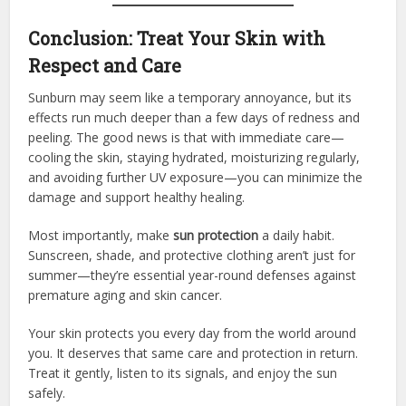
Conclusion: Treat Your Skin with
Respect and Care
Sunburn may seem like a temporary annoyance, but its
effects run much deeper than a few days of redness and
peeling. The good news is that with immediate care—
cooling the skin, staying hydrated, moisturizing regularly,
and avoiding further UV exposure—you can minimize the
damage and support healthy healing.
Most importantly, make
sun protection
a daily habit.
Sunscreen, shade, and protective clothing aren’t just for
summer—they’re essential year-round defenses against
premature aging and skin cancer.
Your skin protects you every day from the world around
you. It deserves that same care and protection in return.
Treat it gently, listen to its signals, and enjoy the sun
safely.