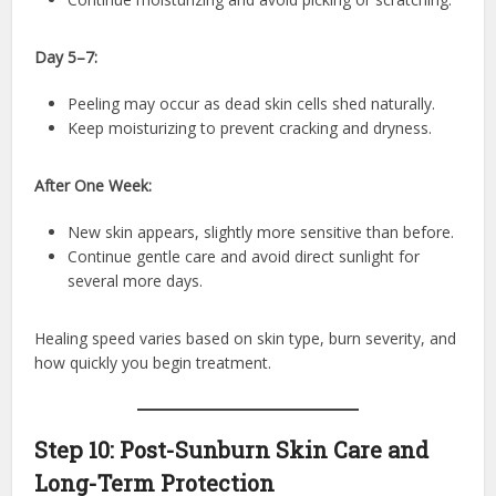
Day 5–7:
Peeling may occur as dead skin cells shed naturally.
Keep moisturizing to prevent cracking and dryness.
After One Week:
New skin appears, slightly more sensitive than before.
Continue gentle care and avoid direct sunlight for
several more days.
Healing speed varies based on skin type, burn severity, and
how quickly you begin treatment.
Step 10: Post-Sunburn Skin Care and
Long-Term Protection