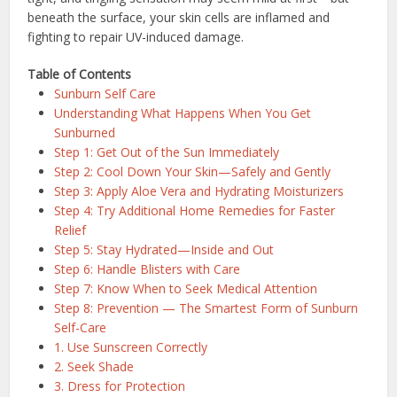
beneath the surface, your skin cells are inflamed and
fighting to repair UV-induced damage.
Table of Contents
Sunburn Self Care
Understanding What Happens When You Get
Sunburned
Step 1: Get Out of the Sun Immediately
Step 2: Cool Down Your Skin—Safely and Gently
Step 3: Apply Aloe Vera and Hydrating Moisturizers
Step 4: Try Additional Home Remedies for Faster
Relief
Step 5: Stay Hydrated—Inside and Out
Step 6: Handle Blisters with Care
Step 7: Know When to Seek Medical Attention
Step 8: Prevention — The Smartest Form of Sunburn
Self-Care
1. Use Sunscreen Correctly
2. Seek Shade
3. Dress for Protection