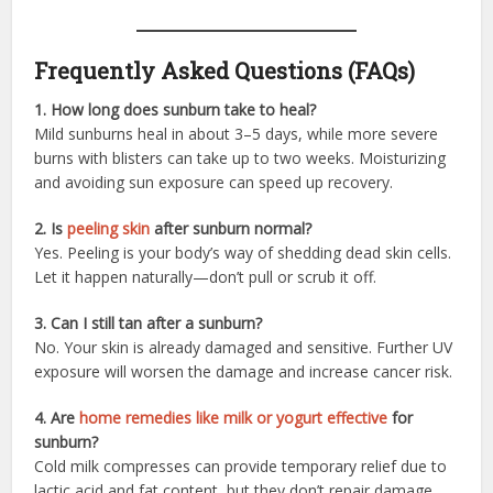
Frequently Asked Questions (FAQs)
1. How long does sunburn take to heal?
Mild sunburns heal in about 3–5 days, while more severe
burns with blisters can take up to two weeks. Moisturizing
and avoiding sun exposure can speed up recovery.
2. Is
peeling skin
after sunburn normal?
Yes. Peeling is your body’s way of shedding dead skin cells.
Let it happen naturally—don’t pull or scrub it off.
3. Can I still tan after a sunburn?
No. Your skin is already damaged and sensitive. Further UV
exposure will worsen the damage and increase cancer risk.
4. Are
home remedies like milk or yogurt effective
for
sunburn?
Cold milk compresses can provide temporary relief due to
lactic acid and fat content, but they don’t repair damage.