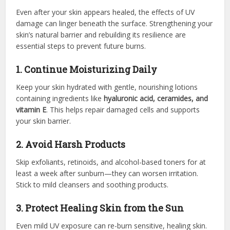
Even after your skin appears healed, the effects of UV
damage can linger beneath the surface. Strengthening your
skin’s natural barrier and rebuilding its resilience are
essential steps to prevent future burns.
1. Continue Moisturizing Daily
Keep your skin hydrated with gentle, nourishing lotions
containing ingredients like
hyaluronic acid, ceramides, and
vitamin E
. This helps repair damaged cells and supports
your skin barrier.
2. Avoid Harsh Products
Skip exfoliants, retinoids, and alcohol-based toners for at
least a week after sunburn—they can worsen irritation.
Stick to mild cleansers and soothing products.
3. Protect Healing Skin from the Sun
Even mild UV exposure can re-burn sensitive, healing skin.