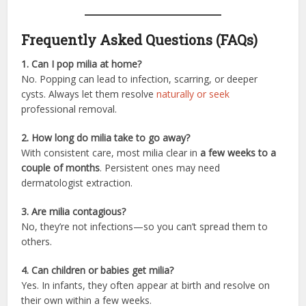
Frequently Asked Questions (FAQs)
1. Can I pop milia at home?
No. Popping can lead to infection, scarring, or deeper
cysts. Always let them resolve
naturally or seek
professional removal.
2. How long do milia take to go away?
With consistent care, most milia clear in
a few weeks to a
couple of months
. Persistent ones may need
dermatologist extraction.
3. Are milia contagious?
No, they’re not infections—so you can’t spread them to
others.
4. Can children or babies get milia?
Yes. In infants, they often appear at birth and resolve on
their own within a few weeks.