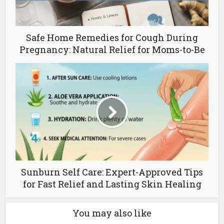
Safe Home Remedies for Cough During
Pregnancy: Natural Relief for Moms-to-Be
Sunburn Self Care: Expert-Approved Tips
for Fast Relief and Lasting Skin Healing
You may also like