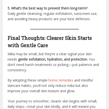
5. What’s the best way to prevent them long-term?
Daily gentle cleansing, regular exfoliation, sunscreen use,
and avoiding heavy products are your best defenses.
Final Thoughts: Clearer Skin Starts
with Gentle Care
Milia may be small, but they’re a clear signal your skin
needs
gentle exfoliation, hydration, and protection
. You
don’t need harsh treatments or picking—just patience and
consistency.
By adopting these simple
home remedies
and mindful
skincare habits, you’ll not only reduce milia but also
improve your overall skin texture and glow.
Your journey to smoother, clearer skin begins with small,
daily steps—treat your skin kindly, and it will reward you