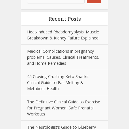
Recent Posts
Heat-Induced Rhabdomyolysis: Muscle
Breakdown & Kidney Failure Explained
Medical Complications in pregnancy
problems: Causes, Clinical Treatments,
and Home Remedies
45 Craving-Crushing Keto Snacks:
Clinical Guide to Fat-Melting &
Metabolic Health
The Definitive Clinical Guide to Exercise
for Pregnant Women: Safe Prenatal
Workouts
The Neurologist’s Guide to Blueberry