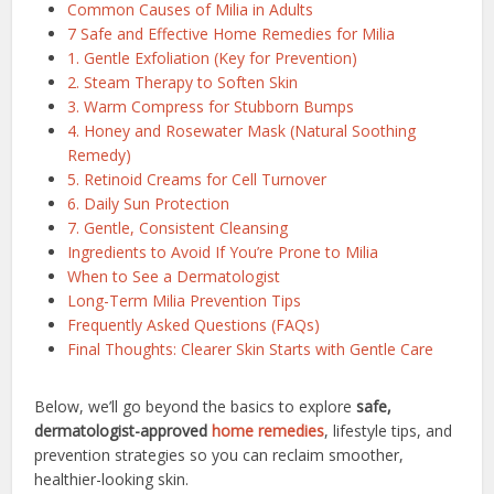
Common Causes of Milia in Adults
7 Safe and Effective Home Remedies for Milia
1. Gentle Exfoliation (Key for Prevention)
2. Steam Therapy to Soften Skin
3. Warm Compress for Stubborn Bumps
4. Honey and Rosewater Mask (Natural Soothing
Remedy)
5. Retinoid Creams for Cell Turnover
6. Daily Sun Protection
7. Gentle, Consistent Cleansing
Ingredients to Avoid If You’re Prone to Milia
When to See a Dermatologist
Long-Term Milia Prevention Tips
Frequently Asked Questions (FAQs)
Final Thoughts: Clearer Skin Starts with Gentle Care
Below, we’ll go beyond the basics to explore
safe,
dermatologist-approved
home remedies
, lifestyle tips, and
prevention strategies so you can reclaim smoother,
healthier-looking skin.