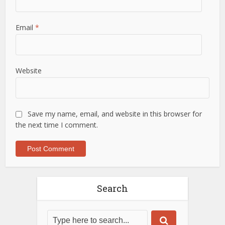
Email
*
Website
Save my name, email, and website in this browser for
the next time I comment.
Search