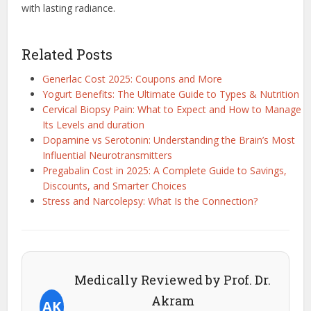
with lasting radiance.
Related Posts
Generlac Cost 2025: Coupons and More
Yogurt Benefits: The Ultimate Guide to Types & Nutrition
Cervical Biopsy Pain: What to Expect and How to Manage
Its Levels and duration
Dopamine vs Serotonin: Understanding the Brain’s Most
Influential Neurotransmitters
Pregabalin Cost in 2025: A Complete Guide to Savings,
Discounts, and Smarter Choices
Stress and Narcolepsy: What Is the Connection?
Medically Reviewed by Prof. Dr.
Akram
AK