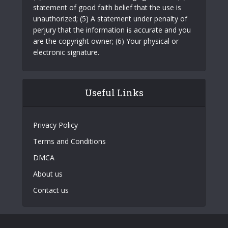
statement of good faith belief that the use is
unauthorized; (5) A statement under penalty of
perjury that the information is accurate and you
are the copyright owner; (6) Your physical or
electronic signature.
Useful Links
Privacy Policy
Terms and Conditions
DMCA
About us
Contact us