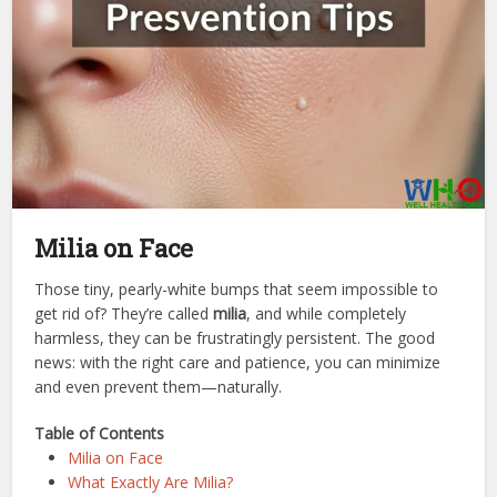
Milia on Face
Those tiny, pearly-white bumps that seem impossible to
get rid of? They’re called
milia
, and while completely
harmless, they can be frustratingly persistent. The good
news: with the right care and patience, you can minimize
and even prevent them—naturally.
Table of Contents
Milia on Face
What Exactly Are Milia?