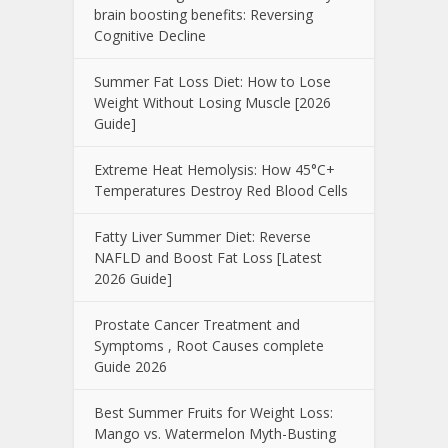
brain boosting benefits: Reversing
Cognitive Decline
Summer Fat Loss Diet: How to Lose
Weight Without Losing Muscle [2026
Guide]
Extreme Heat Hemolysis: How 45°C+
Temperatures Destroy Red Blood Cells
Fatty Liver Summer Diet: Reverse
NAFLD and Boost Fat Loss [Latest
2026 Guide]
Prostate Cancer Treatment and
Symptoms , Root Causes complete
Guide 2026
Best Summer Fruits for Weight Loss:
Mango vs. Watermelon Myth-Busting