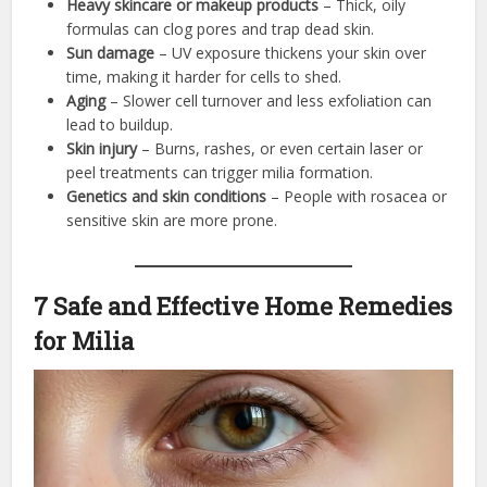
Heavy skincare or makeup products
– Thick, oily
formulas can clog pores and trap dead skin.
Sun damage
– UV exposure thickens your skin over
time, making it harder for cells to shed.
Aging
– Slower cell turnover and less exfoliation can
lead to buildup.
Skin injury
– Burns, rashes, or even certain laser or
peel treatments can trigger milia formation.
Genetics and skin conditions
– People with rosacea or
sensitive skin are more prone.
7 Safe and Effective Home Remedies
for Milia