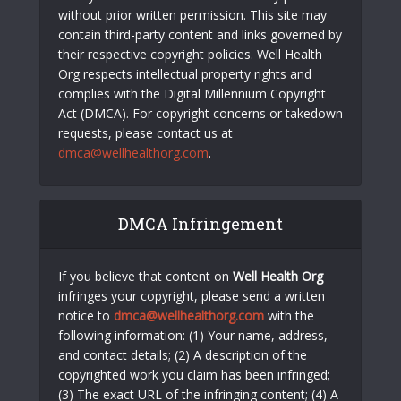
without prior written permission. This site may
contain third-party content and links governed by
their respective copyright policies. Well Health
Org respects intellectual property rights and
complies with the Digital Millennium Copyright
Act (DMCA). For copyright concerns or takedown
requests, please contact us at
dmca@wellhealthorg.com
.
DMCA Infringement
If you believe that content on
Well Health Org
infringes your copyright, please send a written
notice to
dmca@wellhealthorg.com
with the
following information: (1) Your name, address,
and contact details; (2) A description of the
copyrighted work you claim has been infringed;
(3) The exact URL of the infringing content; (4) A