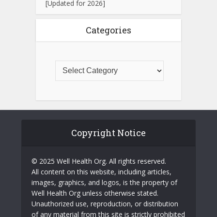
[Updated for 2026]
Categories
Copyright Notice
© 2025 Well Health Org. All rights reserved.
All content on this website, including articles,
images, graphics, and logos, is the property of
Well Health Org unless otherwise stated.
Unauthorized use, reproduction, or distribution
of any material from this site is strictly prohibited