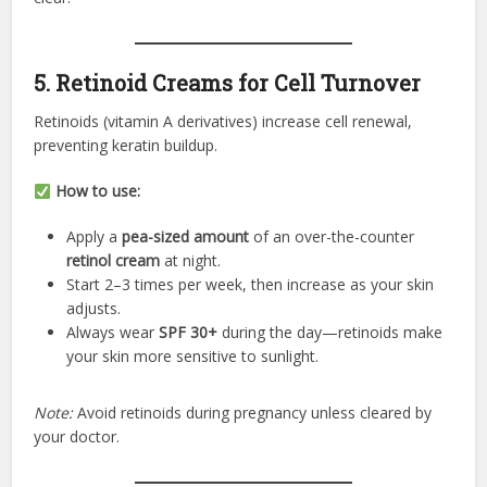
5. Retinoid Creams for Cell Turnover
Retinoids (vitamin A derivatives) increase cell renewal,
preventing keratin buildup.
How to use:
Apply a
pea-sized amount
of an over-the-counter
retinol cream
at night.
Start 2–3 times per week, then increase as your skin
adjusts.
Always wear
SPF 30+
during the day—retinoids make
your skin more sensitive to sunlight.
Note:
Avoid retinoids during pregnancy unless cleared by
your doctor.