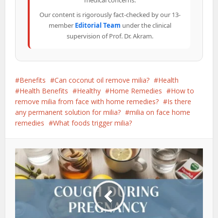
medical concerns.
Our content is rigorously fact-checked by our 13-
member
Editorial Team
under the clinical
supervision of Prof. Dr. Akram.
Benefits
Can coconut oil remove milia?
Health
Health Benefits
Healthy
Home Remedies
How to
remove milia from face with home remedies?
Is there
any permanent solution for milia?
milia on face home
remedies
What foods trigger milia?