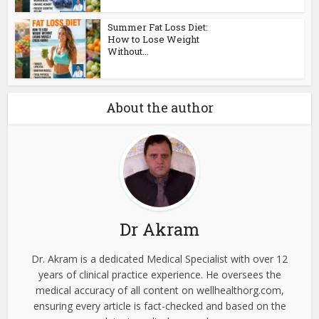
Summer Fat Loss Diet:
How to Lose Weight
Without...
About the author
Dr Akram
Dr. Akram is a dedicated Medical Specialist with over 12
years of clinical practice experience. He oversees the
medical accuracy of all content on wellhealthorg.com,
ensuring every article is fact-checked and based on the