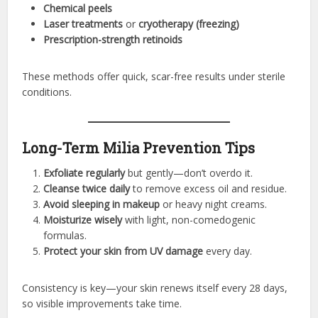
Chemical peels
Laser treatments
or
cryotherapy (freezing)
Prescription-strength retinoids
These methods offer quick, scar-free results under sterile
conditions.
Long-Term Milia Prevention Tips
Exfoliate regularly
but gently—don’t overdo it.
Cleanse twice daily
to remove excess oil and residue.
Avoid sleeping in makeup
or heavy night creams.
Moisturize wisely
with light, non-comedogenic
formulas.
Protect your skin from UV damage
every day.
Consistency is key—your skin renews itself every 28 days,
so visible improvements take time.