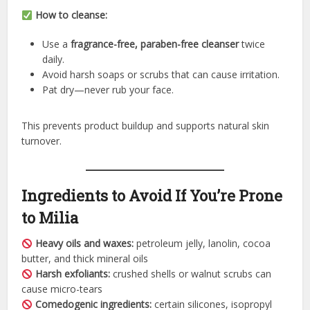
How to cleanse:
Use a
fragrance-free, paraben-free cleanser
twice
daily.
Avoid harsh soaps or scrubs that can cause irritation.
Pat dry—never rub your face.
This prevents product buildup and supports natural skin
turnover.
Ingredients to Avoid If You’re Prone
to Milia
Heavy oils and waxes:
petroleum jelly, lanolin, cocoa
butter, and thick mineral oils
Harsh exfoliants:
crushed shells or walnut scrubs can
cause micro-tears
Comedogenic ingredients:
certain silicones, isopropyl