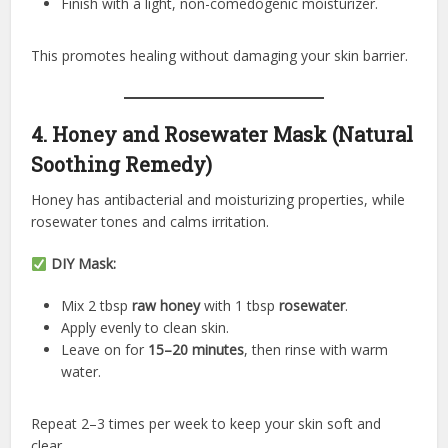
Finish with a light, non-comedogenic moisturizer.
This promotes healing without damaging your skin barrier.
4. Honey and Rosewater Mask (Natural
Soothing Remedy)
Honey has antibacterial and moisturizing properties, while
rosewater tones and calms irritation.
DIY Mask:
Mix 2 tbsp
raw honey
with 1 tbsp
rosewater
.
Apply evenly to clean skin.
Leave on for
15–20 minutes
, then rinse with warm
water.
Repeat 2–3 times per week to keep your skin soft and
clear.