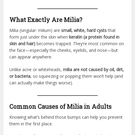
What Exactly Are Milia?
Milia (singular: milium) are
small, white, hard cysts
that
form just under the skin when
keratin (a protein found in
skin and hair)
becomes trapped. They’re most common on
the face—especially the cheeks, eyelids, and nose—but
can appear anywhere.
Unlike acne or whiteheads,
milia are not caused by oil, dirt,
or bacteria
, so squeezing or popping them won’t help (and
can actually make things worse).
Common Causes of Milia in Adults
Knowing what’s behind those bumps can help you prevent
them in the first place.