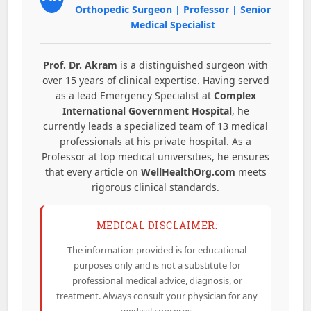
Orthopedic Surgeon | Professor | Senior
Medical Specialist
Prof. Dr. Akram
is a distinguished surgeon with
over 15 years of clinical expertise. Having served
as a lead Emergency Specialist at
Complex
International Government Hospital
, he
currently leads a specialized team of 13 medical
professionals at his private hospital. As a
Professor at top medical universities, he ensures
that every article on
WellHealthOrg.com
meets
rigorous clinical standards.
MEDICAL DISCLAIMER:
The information provided is for educational
purposes only and is not a substitute for
professional medical advice, diagnosis, or
treatment. Always consult your physician for any