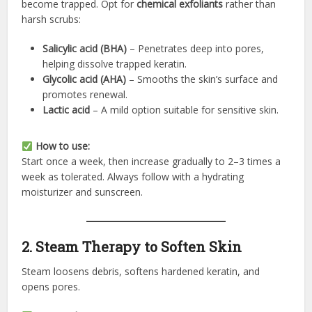
become trapped. Opt for
chemical exfoliants
rather than
harsh scrubs:
Salicylic acid (BHA)
– Penetrates deep into pores,
helping dissolve trapped keratin.
Glycolic acid (AHA)
– Smooths the skin’s surface and
promotes renewal.
Lactic acid
– A mild option suitable for sensitive skin.
How to use:
Start once a week, then increase gradually to 2–3 times a
week as tolerated. Always follow with a hydrating
moisturizer and sunscreen.
2. Steam Therapy to Soften Skin
Steam loosens debris, softens hardened keratin, and
opens pores.