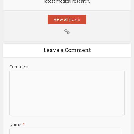
latest medical research.
View all posts
Leave a Comment
Comment
Name
*