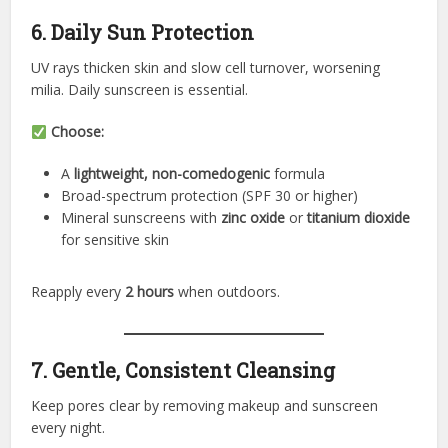
6. Daily Sun Protection
UV rays thicken skin and slow cell turnover, worsening
milia. Daily sunscreen is essential.
Choose:
A
lightweight, non-comedogenic
formula
Broad-spectrum protection (SPF 30 or higher)
Mineral sunscreens with
zinc oxide
or
titanium dioxide
for sensitive skin
Reapply every
2 hours
when outdoors.
7. Gentle, Consistent Cleansing
Keep pores clear by removing makeup and sunscreen
every night.