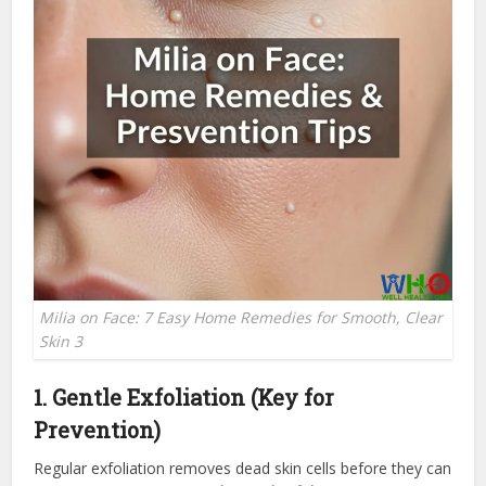
Milia on Face: 7 Easy Home Remedies for Smooth, Clear
Skin 3
1. Gentle Exfoliation (Key for
Prevention)
Regular exfoliation removes dead skin cells before they can