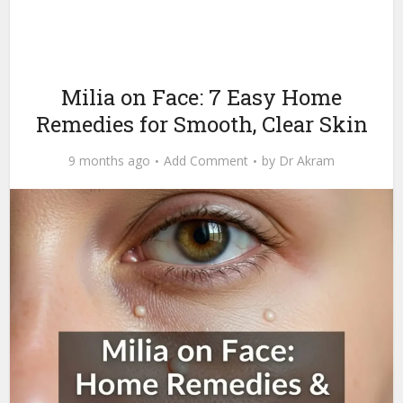
Milia on Face: 7 Easy Home
Remedies for Smooth, Clear Skin
9 months ago
Add Comment
by
Dr Akram