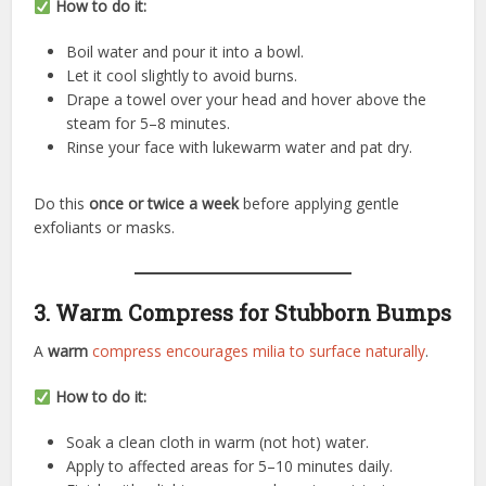
How to do it:
Boil water and pour it into a bowl.
Let it cool slightly to avoid burns.
Drape a towel over your head and hover above the
steam for 5–8 minutes.
Rinse your face with lukewarm water and pat dry.
Do this
once or twice a week
before applying gentle
exfoliants or masks.
3. Warm Compress for Stubborn Bumps
A
warm
compress encourages milia to surface naturally
.
How to do it:
Soak a clean cloth in warm (not hot) water.
Apply to affected areas for 5–10 minutes daily.