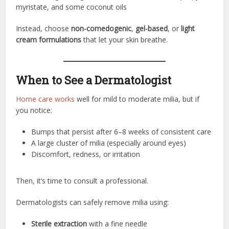
myristate, and some coconut oils
Instead, choose
non-comedogenic
,
gel-based
, or
light
cream formulations
that let your skin breathe.
When to See a Dermatologist
Home care works
well for mild to moderate milia, but if
you notice:
Bumps that persist after 6–8 weeks of consistent care
A large cluster of milia (especially around eyes)
Discomfort, redness, or irritation
Then, it’s time to consult a professional.
Dermatologists can safely remove milia using:
Sterile extraction
with a fine needle