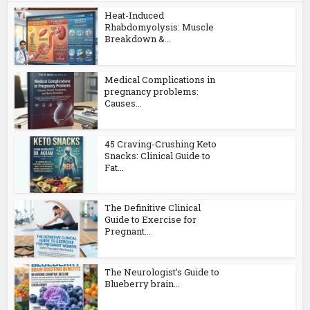
Heat-Induced
Rhabdomyolysis: Muscle
Breakdown &...
Medical Complications in
pregnancy problems:
Causes...
45 Craving-Crushing Keto
Snacks: Clinical Guide to
Fat...
The Definitive Clinical
Guide to Exercise for
Pregnant...
The Neurologist’s Guide to
Blueberry brain...